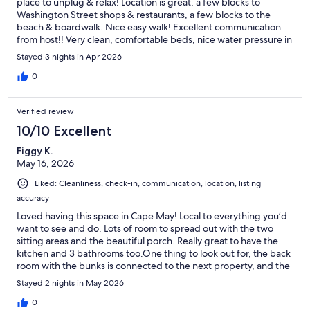
place to unplug & relax! Location is great, a few blocks to
Washington Street shops & restaurants, a few blocks to the
beach & boardwalk. Nice easy walk! Excellent communication
from host!! Very clean, comfortable beds, nice water pressure in
shower! Do yourself a favor & book this vacation rental!
Stayed 3 nights in Apr 2026
0
Verified review
10/10 Excellent
Figgy K.
May 16, 2026
Liked: Cleanliness, check-in, communication, location, listing
accuracy
Loved having this space in Cape May! Local to everything you’d
want to see and do. Lots of room to spread out with the two
sitting areas and the beautiful porch. Really great to have the
kitchen and 3 bathrooms too.One thing to look out for, the back
room with the bunks is connected to the next property, and the
walls are VERY thin. You will hear ppl if they’re staying next door.
Stayed 2 nights in May 2026
Ear plugs are a must for that room!
0