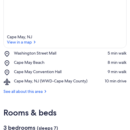
Cape May, NJ
View in a map
Place,
Washington Street Mall
‪5 min walk‬
Washington
View in a map
Place,
Cape May Beach
‪8 min walk‬
Street
Cape
Mall
Place,
Cape May Convention Hall
‪9 min walk‬
May
Cape
Beach
Airport,
Cape May, NJ (WWD-Cape May County)
‪10 min drive‬
May
Cape
Convention
May,
See all about this area
Hall
NJ
(WWD-
Cape
Rooms & beds
May
County)
3 bedrooms
(sleeps 7)