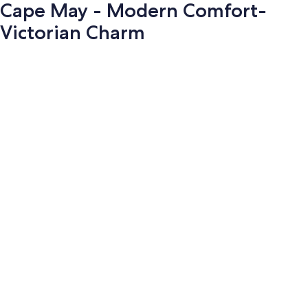
Cape May - Modern Comfort-
Victorian Charm
Photo
gallery
for
Cape
May