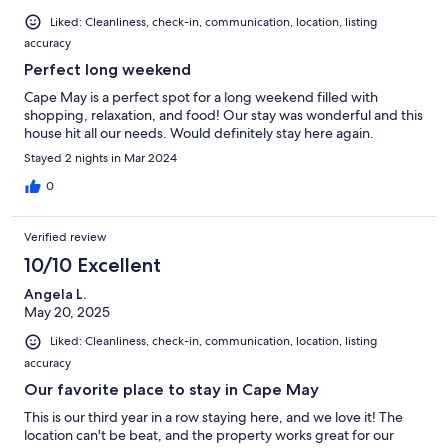
Liked: Cleanliness, check-in, communication, location, listing
accuracy
Perfect long weekend
Cape May is a perfect spot for a long weekend filled with
shopping, relaxation, and food! Our stay was wonderful and this
house hit all our needs. Would definitely stay here again.
Stayed 2 nights in Mar 2024
0
Verified review
10/10 Excellent
Angela L.
May 20, 2025
Liked: Cleanliness, check-in, communication, location, listing
accuracy
Our favorite place to stay in Cape May
This is our third year in a row staying here, and we love it! The
location can't be beat, and the property works great for our