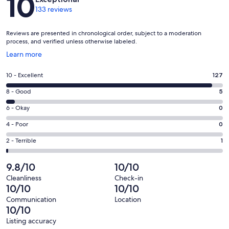
10
133 reviews
Reviews are presented in chronological order, subject to a moderation
process, and verified unless otherwise labeled.
Opens
Learn more
in
a
Rating
10 - Excellent
127
new
10
window
Rating
8 - Good
5
-
8
Excellent.
Rating
6 - Okay
0
-
127
6
Good.
Rating
4 - Poor
0
out
-
5
4
of
Okay.
Rating
2 - Terrible
1
out
-
133
0
2
of
Poor.
reviews
out
-
9.8/10
10/10
133
0
of
Terrible.
reviews
out
Cleanliness
Check-in
133
1
10/10
10/10
of
reviews
out
133
Communication
Location
of
10/10
reviews
133
Listing accuracy
reviews