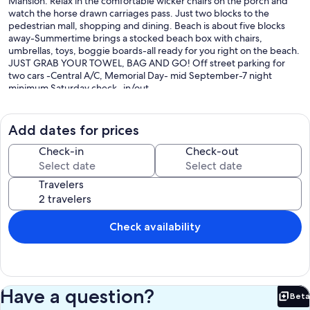
Mansion. Relax in the comfortable wicker chairs on the porch and
watch the horse drawn carriages pass. Just two blocks to the
pedestrian mall, shopping and dining. Beach is about five blocks
away-Summertime brings a stocked beach box with chairs,
umbrellas, toys, boggie boards-all ready for you right on the beach.
JUST GRAB YOUR TOWEL, BAG AND GO! Off street parking for
two cars -Central A/C, Memorial Day- mid September-7 night
minimum Saturday check -in/out.
The rental rate includes your cleaning fee, and additional small
extras-all designed to make your stay comfortable, and easier.
Add dates for prices
Linens and towels are not provided, but are available for rent from a
local company if needed. Come and enjoy our home at the shore,
Check-in
Check-out
and create your own beautiful Cape May memories. Most of our
'rental family' return for more visits. We rent year-round, so please
Travelers
email or call for more information.
Keywords: Condominium
Check availability
Our prices include all fees. No hidden fees.
Have a question?
Beta
Bet