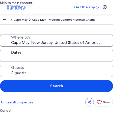
Skip to main content
Get the app
Cape May
Cape May - Modern Comfort-Victorian Charm
Where to?
Dates
Guests
Search
See all properties
Save
Condo