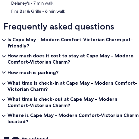
‪Delaney's - ‬7 min walk
‪Fins Bar & Grille - ‬6 min walk
Frequently asked questions
Is Cape May - Modern Comfort-Victorian Charm pet-
friendly?
How much does it cost to stay at Cape May - Modern
Comfort-Victorian Charm?
How much is parking?
What time is check-in at Cape May - Modern Comfort-
Victorian Charm?
What time is check-out at Cape May - Modern
Comfort-Victorian Charm?
Where is Cape May - Modern Comfort-Victorian Charm
located?
Reviews
Exceptional