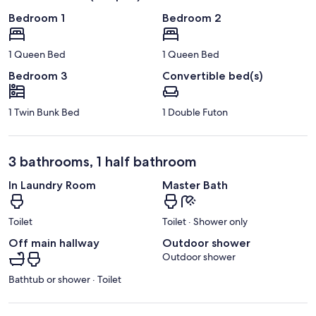
Bedroom 1
Bedroom 2
1 Queen Bed
1 Queen Bed
Bedroom 3
Convertible bed(s)
1 Twin Bunk Bed
1 Double Futon
3 bathrooms, 1 half bathroom
In Laundry Room
Master Bath
Toilet
Toilet · Shower only
Off main hallway
Outdoor shower
Outdoor shower
Bathtub or shower · Toilet