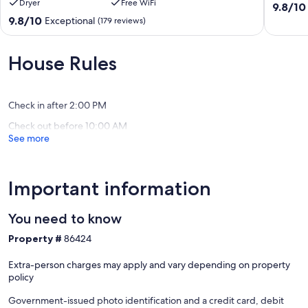
Dryer
Free WiFi
Washington
Cape
9.8
9.8/10
St
May
out
9.8
9.8/10
Exceptional
(179 reviews)
+
Historic
of
out
Beach
District
10,
of
Box
Exceptio
10,
House Rules
&
(91
Exceptional,
2
reviews)
(179
Parking
reviews)
Spots
Check in after 2:00 PM
Cape
Check out before 10:00 AM
May
See more
Historic
District
Important information
You need to know
Property #
86424
Extra-person charges may apply and vary depending on property
policy
Government-issued photo identification and a credit card, debit