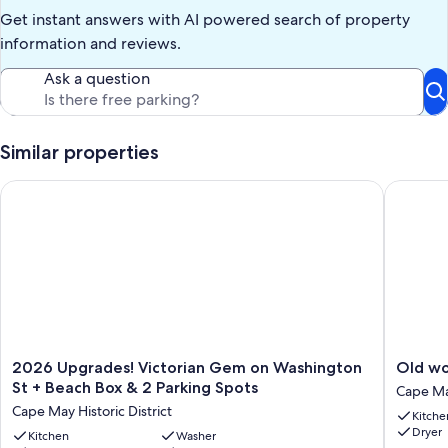
Get instant answers with AI powered search of property
information and reviews.
Ask a question
Similar properties
2026 Upgrades! Victorian Gem on Washington St + Beach Box
Old wor
2026
Old
2026 Upgrades! Victorian Gem on Washington
Old wo
Upgrades!
world
St + Beach Box & 2 Parking Spots
Cape May
Victorian
meets
Cape May Historic District
Kitche
Gem
new
Dryer
on
Kitchen
Washer
updates