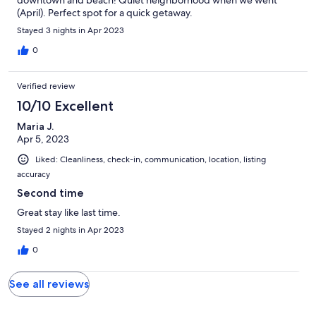
downtown and beach! Quiet neighborhood when we went
(April). Perfect spot for a quick getaway.
Stayed 3 nights in Apr 2023
0
Verified review
10/10 Excellent
Maria J.
Apr 5, 2023
Liked: Cleanliness, check-in, communication, location, listing
accuracy
Second time
Great stay like last time.
Stayed 2 nights in Apr 2023
0
See all reviews