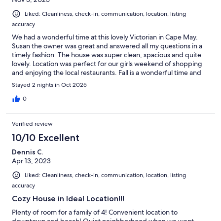
Liked: Cleanliness, check-in, communication, location, listing
accuracy
We had a wonderful time at this lovely Victorian in Cape May.
Susan the owner was great and answered all my questions in a
timely fashion. The house was super clean, spacious and quite
lovely. Location was perfect for our girls weekend of shopping
and enjoying the local restaurants. Fall is a wonderful time and
we are already looking forward to next year!
Stayed 2 nights in Oct 2025
0
Verified review
10/10 Excellent
Dennis C.
Apr 13, 2023
Liked: Cleanliness, check-in, communication, location, listing
accuracy
Cozy House in Ideal Location!!!
Plenty of room for a family of 4! Convenient location to