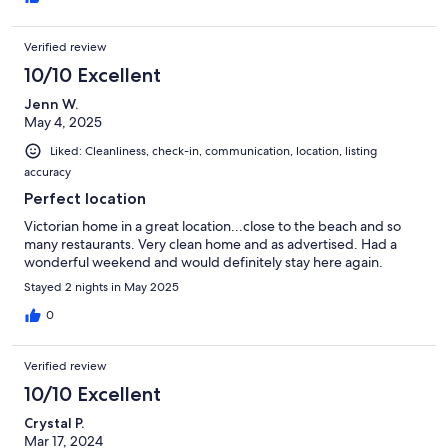
Verified review
10/10 Excellent
Jenn W.
May 4, 2025
Liked: Cleanliness, check-in, communication, location, listing
accuracy
Perfect location
Victorian home in a great location...close to the beach and so
many restaurants. Very clean home and as advertised. Had a
wonderful weekend and would definitely stay here again.
Stayed 2 nights in May 2025
0
Verified review
10/10 Excellent
Crystal P.
Mar 17, 2024