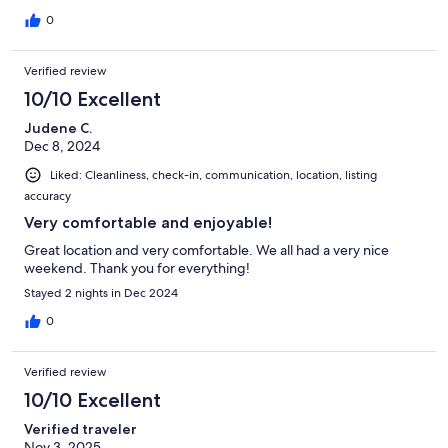
0
Verified review
10/10 Excellent
Judene C.
Dec 8, 2024
Liked: Cleanliness, check-in, communication, location, listing
accuracy
Very comfortable and enjoyable!
Great location and very comfortable. We all had a very nice
weekend. Thank you for everything!
Stayed 2 nights in Dec 2024
0
Verified review
10/10 Excellent
Verified traveler
Nov 3, 2025