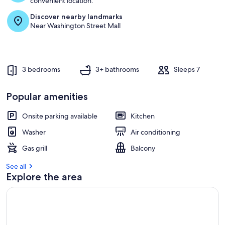
convenient location.
Discover nearby landmarks
r
Near Washington Street Mall
e
v
i
e
w
3 bedrooms
3+ bathrooms
Sleeps 7
s
i
Popular amenities
n
Onsite parking available
Kitchen
t
h
Washer
Air conditioning
i
s
Gas grill
Balcony
a
See all
r
Explore the area
e
a