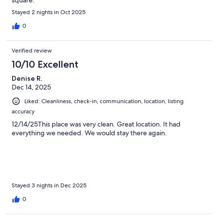
Stayed 2 nights in Oct 2025
0
Verified review
10/10 Excellent
Denise R.
Dec 14, 2025
Liked: Cleanliness, check-in, communication, location, listing
accuracy
12/14/25This place was very clean. Great location. It had
everything we needed. We would stay there again.
Stayed 3 nights in Dec 2025
0