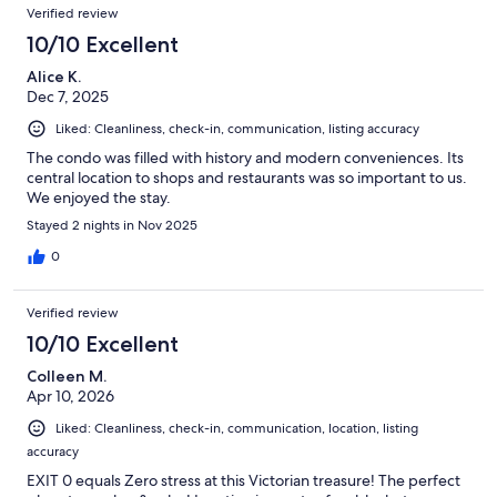
Verified review
10/10 Excellent
Alice K.
Dec 7, 2025
Liked: Cleanliness, check-in, communication, listing accuracy
The condo was filled with history and modern conveniences. Its
central location to shops and restaurants was so important to us.
We enjoyed the stay.
Stayed 2 nights in Nov 2025
0
Verified review
10/10 Excellent
Colleen M.
Apr 10, 2026
Liked: Cleanliness, check-in, communication, location, listing
accuracy
EXIT 0 equals Zero stress at this Victorian treasure! The perfect