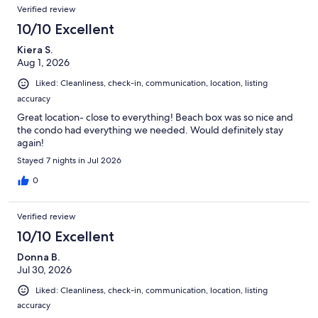
Reviews
Verified review
10/10 Excellent
Kiera S.
Aug 1, 2026
Liked: Cleanliness, check-in, communication, location, listing
accuracy
Great location- close to everything! Beach box was so nice and
the condo had everything we needed. Would definitely stay
again!
Stayed 7 nights in Jul 2026
0
Verified review
10/10 Excellent
Donna B.
Jul 30, 2026
Liked: Cleanliness, check-in, communication, location, listing
accuracy