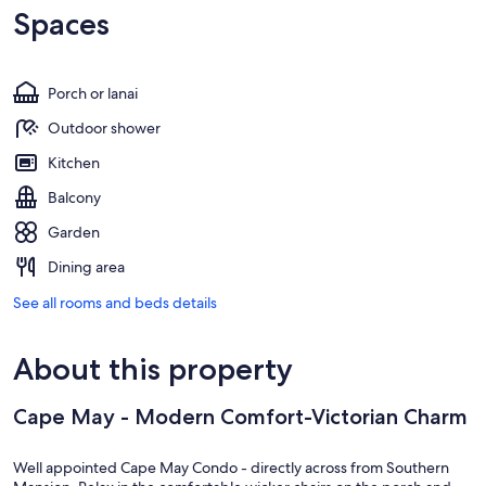
Spaces
Porch or lanai
Outdoor shower
Kitchen
Balcony
Garden
Dining area
See all rooms and beds details
About this property
Cape May - Modern Comfort-Victorian Charm
Well appointed Cape May Condo - directly across from Southern