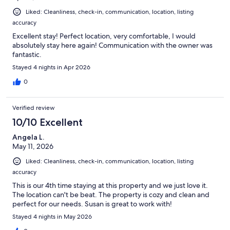
Liked: Cleanliness, check-in, communication, location, listing
accuracy
Excellent stay! Perfect location, very comfortable, I would
absolutely stay here again! Communication with the owner was
fantastic.
Stayed 4 nights in Apr 2026
0
Verified review
10/10 Excellent
Angela L.
May 11, 2026
Liked: Cleanliness, check-in, communication, location, listing
accuracy
This is our 4th time staying at this property and we just love it.
The location can't be beat. The property is cozy and clean and
perfect for our needs. Susan is great to work with!
Stayed 4 nights in May 2026