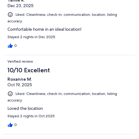
Tamie R.
Dec 23, 2025
Liked: Cleanliness, check-in, communication, location, listing
accuracy
Comfortable home in an ideal location!
Stayed 2 nights in Dec 2025
0
Verified review
10/10 Excellent
Roxanne M.
Oct 19, 2025
Liked: Cleanliness, check-in, communication, location, listing
accuracy
Loved the location
Stayed 2 nights in Oct 2025
0