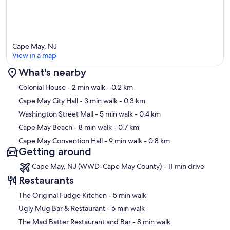
Cape May, NJ
View in a map
What's nearby
Map
Colonial House
- 2 min walk
- 0.2 km
Cape May City Hall
- 3 min walk
- 0.3 km
Washington Street Mall
- 5 min walk
- 0.4 km
Cape May Beach
- 8 min walk
- 0.7 km
Cape May Convention Hall
- 9 min walk
- 0.8 km
Getting around
Cape May, NJ (WWD-Cape May County) - 11 min drive
Restaurants
‪The Original Fudge Kitchen - ‬5 min walk
‪Ugly Mug Bar & Restaurant - ‬6 min walk
‪The Mad Batter Restaurant and Bar - ‬8 min walk