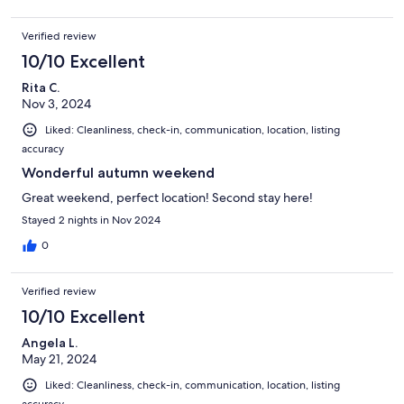
Verified review
10/10 Excellent
Rita C.
Nov 3, 2024
Liked: Cleanliness, check-in, communication, location, listing
accuracy
Wonderful autumn weekend
Great weekend, perfect location! Second stay here!
Stayed 2 nights in Nov 2024
0
Verified review
10/10 Excellent
Angela L.
May 21, 2024
Liked: Cleanliness, check-in, communication, location, listing