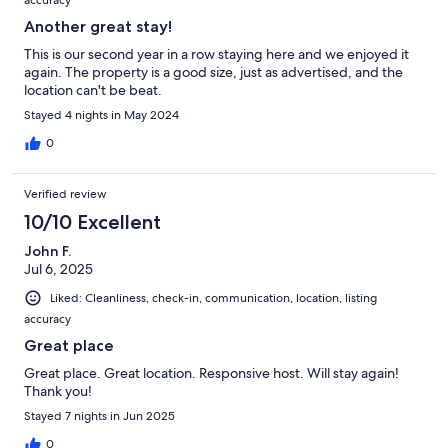
accuracy
Another great stay!
This is our second year in a row staying here and we enjoyed it
again. The property is a good size, just as advertised, and the
location can't be beat.
Stayed 4 nights in May 2024
0
Verified review
10/10 Excellent
John F.
Jul 6, 2025
Liked: Cleanliness, check-in, communication, location, listing
accuracy
Great place
Great place. Great location. Responsive host. Will stay again!
Thank you!
Stayed 7 nights in Jun 2025
0