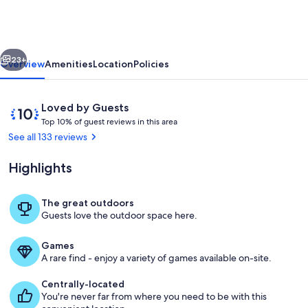
-
Modern
Comfort-
vious
Next
Victorian
23+
Overview
Amenities
Location
Policies
Charm
Reviews
10
Loved by Guests
T
out
Top 10% of guest reviews in this area
o
of
See all 133 reviews
p
10,
Loved
Highlights
1
by
0
Guests
%
The great outdoors
Exterior
Guests love the outdoor space here.
o
f
Games
g
A rare find - enjoy a variety of games available on-site.
u
e
Centrally-located
s
You're never far from where you need to be with this
t