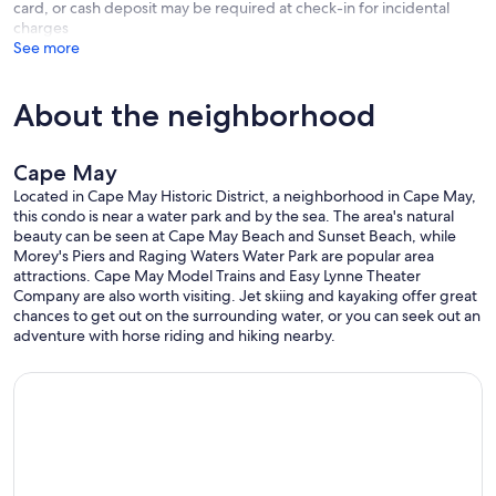
card, or cash deposit may be required at check-in for incidental
charges
See more
About the neighborhood
Cape May
Located in Cape May Historic District, a neighborhood in Cape May,
this condo is near a water park and by the sea. The area's natural
beauty can be seen at Cape May Beach and Sunset Beach, while
Morey's Piers and Raging Waters Water Park are popular area
attractions. Cape May Model Trains and Easy Lynne Theater
Company are also worth visiting. Jet skiing and kayaking offer great
chances to get out on the surrounding water, or you can seek out an
adventure with horse riding and hiking nearby.