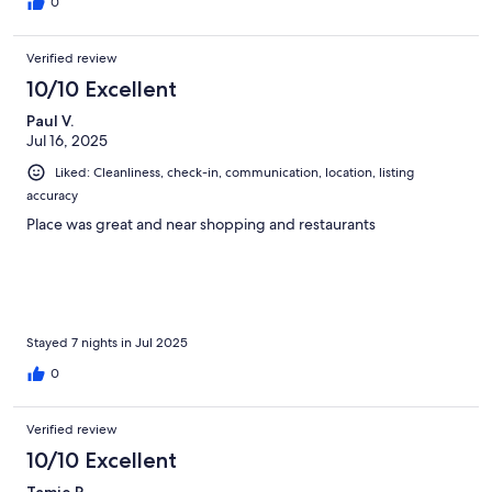
0
Verified review
10/10 Excellent
Paul V.
Jul 16, 2025
Liked: Cleanliness, check-in, communication, location, listing
accuracy
Place was great and near shopping and restaurants
Stayed 7 nights in Jul 2025
0
Verified review
10/10 Excellent