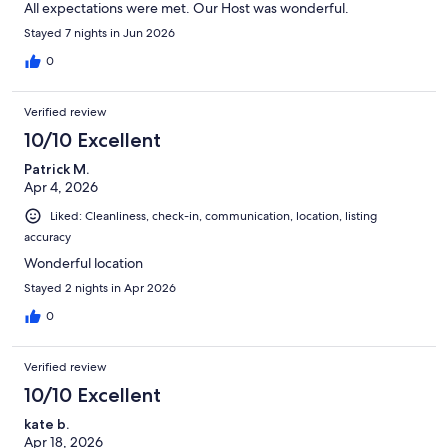
All expectations were met. Our Host was wonderful.
Stayed 7 nights in Jun 2026
0
Verified review
10/10 Excellent
Patrick M.
Apr 4, 2026
Liked: Cleanliness, check-in, communication, location, listing
accuracy
Wonderful location
Stayed 2 nights in Apr 2026
0
Verified review
10/10 Excellent
kate b.
Apr 18, 2026