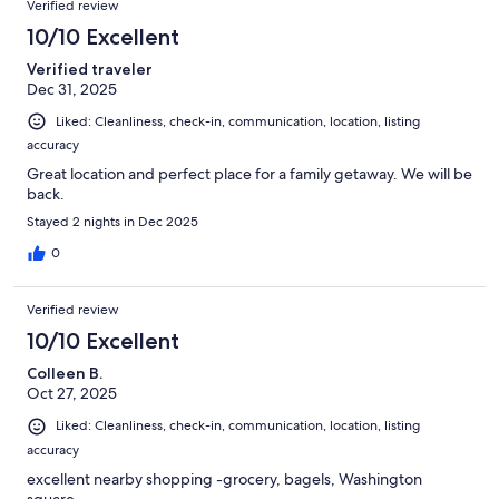
Verified review
10/10 Excellent
Verified traveler
Dec 31, 2025
Liked: Cleanliness, check-in, communication, location, listing
accuracy
Great location and perfect place for a family getaway. We will be
back.
Stayed 2 nights in Dec 2025
0
Verified review
10/10 Excellent
Colleen B.
Oct 27, 2025
Liked: Cleanliness, check-in, communication, location, listing
accuracy
excellent nearby shopping -grocery, bagels, Washington
square.