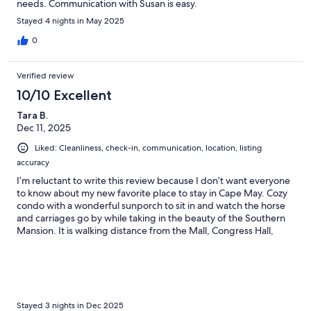
needs. Communication with Susan is easy.
Stayed 4 nights in May 2025
0
Verified review
10/10 Excellent
Tara B.
Dec 11, 2025
Liked: Cleanliness, check-in, communication, location, listing
accuracy
I’m reluctant to write this review because I don’t want everyone
to know about my new favorite place to stay in Cape May. Cozy
condo with a wonderful sunporch to sit in and watch the horse
and carriages go by while taking in the beauty of the Southern
Mansion. It is walking distance from the Mall, Congress Hall,
Convention Hall and Cape May Day Spa.
Stayed 3 nights in Dec 2025