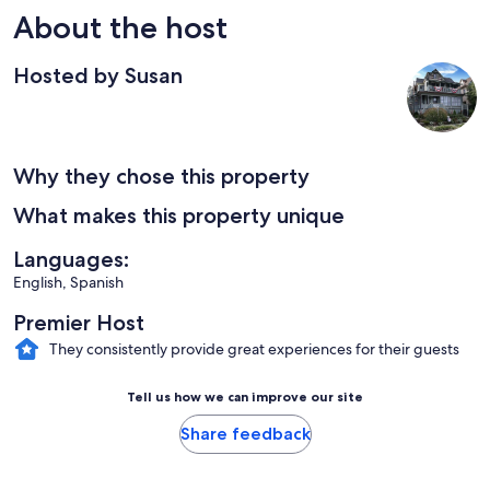
About the host
Hosted by Susan
Why they chose this property
What makes this property unique
Languages:
English, Spanish
Premier Host
They consistently provide great experiences for their guests
Tell us how we can improve our site
Share feedback