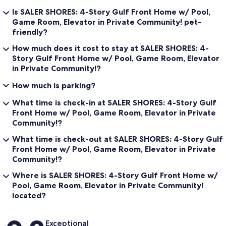
∘ KING SUITE, TURTLE BEDROOM with King bed, private bath, flat
Is SALER SHORES: 4-Story Gulf Front Home w/ Pool,
screen TV, Gulf front balcony [sleeps 2]
Game Room, Elevator in Private Community! pet-
∘ GULF FRONT BALCONY shared with both Gulf front bedrooms
friendly?
∘ KING SUITE, MERMAID BEDROOM with King bed, private bath,
flat screen TV [sleeps 2]
How much does it cost to stay at SALER SHORES: 4-
∘ BUNK SUITE, BOAT BEDROOM with 2 Twin/Twin/Twin Bunk
Story Gulf Front Home w/ Pool, Game Room, Elevator
beds, private bath, flat screen TV [sleeps 6]
in Private Community!?
∘ LAUNDRY room with washer, dryer, sink
∘ ELEVATOR access
How much is parking?
| 2ND FLOOR - GUEST HOUSE | sleeps 2
What time is check-in at SALER SHORES: 4-Story Gulf
∘ KING SUITE MASTER BEDROOM with King bed, private bath
Front Home w/ Pool, Game Room, Elevator in Private
[sleeps 2]
Community!?
∘ KITCHENETTE with refrigerator, microwave and stove
∘ DINING AREA with seating for 4
What time is check-out at SALER SHORES: 4-Story Gulf
∘ LAUNDRY closet with washer & dryer
Front Home w/ Pool, Game Room, Elevator in Private
∘ SITTING AREA with flat screen TV
Community!?
∘ ELEVATOR access (accessed through the main house across the
breezeway)
Where is SALER SHORES: 4-Story Gulf Front Home w/
Pool, Game Room, Elevator in Private Community!
| 3RD FLOOR - MAIN HOUSE | sleeps 2
located?
∘ KING SUITE MASTER STARFISH BEDROOM with King bed, Gulf
front sitting room with desk, lounge sofa, private bath, flat screen
4k Smart TV, wet bar, Gulf front balcony [sleeps 2]
Reviews
Exceptional
∘ GULF FRONT BALCONY private to the Master bedroom