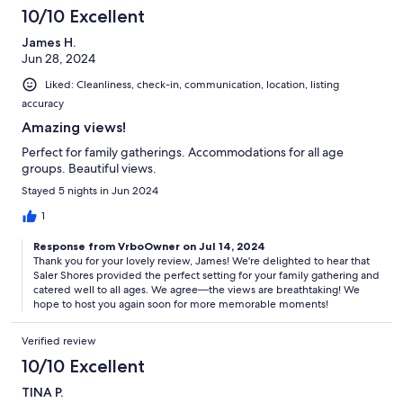
10/10 Excellent
James H.
Jun 28, 2024
Liked: Cleanliness, check-in, communication, location, listing
accuracy
Amazing views!
Perfect for family gatherings. Accommodations for all age
groups. Beautiful views.
Stayed 5 nights in Jun 2024
1
Response from VrboOwner on Jul 14, 2024
Thank you for your lovely review, James! We're delighted to hear that
Saler Shores provided the perfect setting for your family gathering and
catered well to all ages. We agree—the views are breathtaking! We
hope to host you again soon for more memorable moments!
Verified review
10/10 Excellent
TINA P.