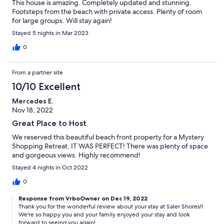
This house is amazing. Completely updated and stunning.
Footsteps from the beach with private access. Plenty of room
for large groups. Will stay again!
Stayed 5 nights in Mar 2023
0
From a partner site
10/10 Excellent
Mercedes E.
Nov 18, 2022
Great Place to Host
We reserved this beautiful beach front property for a Mystery
Shopping Retreat. IT WAS PERFECT! There was plenty of space
and gorgeous views. Highly recommend!
Stayed 4 nights in Oct 2022
0
Response from VrboOwner on Dec 19, 2022
Thank you for the wonderful review about your stay at Saler Shores!!
We're so happy you and your family enjoyed your stay and look
forward to seeing you again!