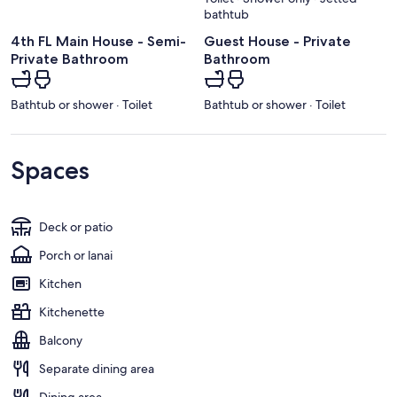
bathtub
4th FL Main House - Semi-
Guest House - Private
Private Bathroom
Bathroom
Bathtub or shower · Toilet
Bathtub or shower · Toilet
Spaces
Deck or patio
Porch or lanai
Kitchen
Kitchenette
Balcony
Separate dining area
Dining area