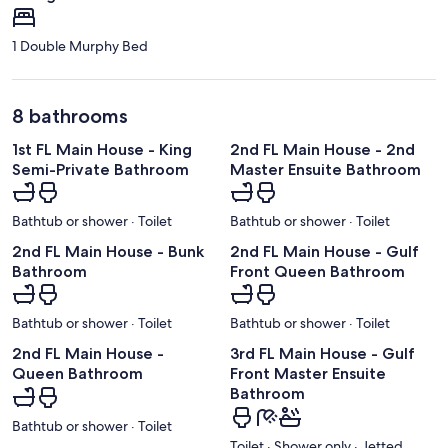
1 Double Murphy Bed
8 bathrooms
1st FL Main House - King
2nd FL Main House - 2nd
Semi-Private Bathroom
Master Ensuite Bathroom
Bathtub or shower · Toilet
Bathtub or shower · Toilet
2nd FL Main House - Bunk
2nd FL Main House - Gulf
Bathroom
Front Queen Bathroom
Bathtub or shower · Toilet
Bathtub or shower · Toilet
2nd FL Main House -
3rd FL Main House - Gulf
Queen Bathroom
Front Master Ensuite
Bathroom
Bathtub or shower · Toilet
Toilet · Shower only · Jetted