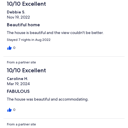
10/10 Excellent
Debbie S.
Nov 19, 2022
Beautiful home
The house is beautiful and the view couldn't be better.
Stayed 7 nights in Aug 2022
0
From a partner site
10/10 Excellent
Caroline H.
Mar 19, 2024
FABULOUS
The house was beautiful and accommodating.
0
From a partner site