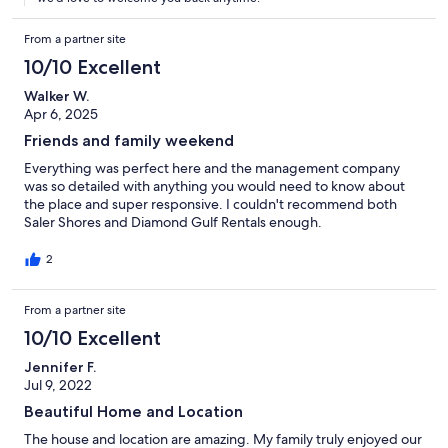
From a partner site
10/10 Excellent
Walker W.
Apr 6, 2025
Friends and family weekend
Everything was perfect here and the management company
was so detailed with anything you would need to know about
the place and super responsive. I couldn't recommend both
Saler Shores and Diamond Gulf Rentals enough.
2
From a partner site
10/10 Excellent
Jennifer F.
Jul 9, 2022
Beautiful Home and Location
The house and location are amazing. My family truly enjoyed our