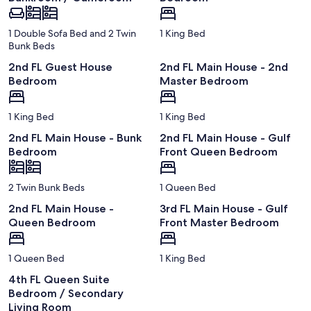
1 Double Sofa Bed and 2 Twin
1 King Bed
Bunk Beds
2nd FL Guest House
2nd FL Main House - 2nd
Bedroom
Master Bedroom
1 King Bed
1 King Bed
2nd FL Main House - Bunk
2nd FL Main House - Gulf
Bedroom
Front Queen Bedroom
2 Twin Bunk Beds
1 Queen Bed
2nd FL Main House -
3rd FL Main House - Gulf
Queen Bedroom
Front Master Bedroom
1 Queen Bed
1 King Bed
4th FL Queen Suite
Bedroom / Secondary
Living Room