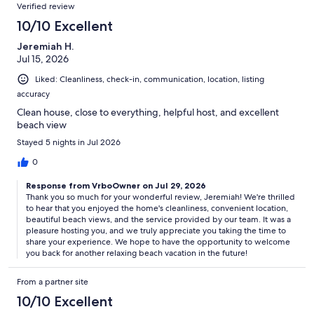
Reviews
Verified review
included in the quote or the $2,000 refundable security deposit.
Only one is required. See the rental agreement for full details.
10/10 Excellent
*To help provide homeowners and guests with security and peace
Jeremiah H.
of mind, security and doorbell cameras are located on the exterior
Jul 15, 2026
of this home. These are solely for monitoring the exterior of the
property and are not present inside the home.
Liked: Cleanliness, check-in, communication, location, listing
*Please enter exact dates and occupancy to see the most accurate
accuracy
rate. The rental price is subject to change based on season, holidays
and other factors. Changes to the reservation may cause the rate to
Clean house, close to everything, helpful host, and excellent
change.
beach view
*VRBO guests who cancel 60+ days prior to arrival will receive a full
Stayed 5 nights in Jul 2026
refund less a $300 cancellation fee. Losses upon cancellation may
be avoided if you purchased a Travel Protection policy and the
0
reason for cancellation is covered under those terms and conditions.
Response from VrboOwner on Jul 29, 2026
Thank you so much for your wonderful review, Jeremiah! We're thrilled
21 Starboard Court - Miramar Beach, FL (Destin)
to hear that you enjoyed the home's cleanliness, convenient location,
beautiful beach views, and the service provided by our team. It was a
Our prices include all fees. No hidden fees.
pleasure hosting you, and we truly appreciate you taking the time to
share your experience. We hope to have the opportunity to welcome
you back for another relaxing beach vacation in the future!
From a partner site
10/10 Excellent