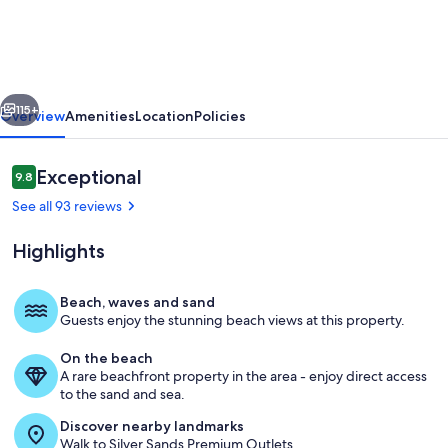
4-
Story
Gulf
vious
Next
Front
115+
Overview
Amenities
Location
Policies
Home
w/
Reviews
Exceptional
9.8
9.8 out of 10
Pool,
See all 93 reviews
Game
Highlights
Room,
Elevator
Beach, waves and sand
in
Guests enjoy the stunning beach views at this property.
3rd floor King master suite private ba
Private
On the beach
Community!
A rare beachfront property in the area - enjoy direct access
to the sand and sea.
Discover nearby landmarks
Walk to Silver Sands Premium Outlets