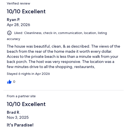
Verified review
10/10 Excellent
Ryan P.
Apr 28, 2026
Liked: Cleanliness, check-in, communication, location, listing
accuracy
The house was beautiful, clean, & as described. The views of the
beach from the rear of the home made it worth every dollar.
Access to the private beach is less than a minute walk from your
back porch. The host was very responsive. The location was a
few minutes drive to all the shopping, restaurants,
entertainment, etc. that you could want. Parking is a little tight
Stayed 6 nights in Apr 2026
at the house & the HOA's overflow parking lot would be the only
issue I'd raise, as it was mostly soft sand that most non-4x4
0
vehicles would get stuck in. All in all though, this house was
awesome & I'd stay here again if I ever came back to Miramar
From a partner site
Beach.
10/10 Excellent
Brad R.
Nov 3, 2025
It's Paradise!