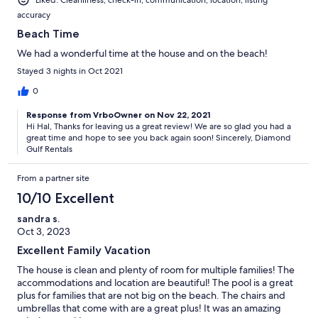
accuracy
Beach Time
We had a wonderful time at the house and on the beach!
Stayed 3 nights in Oct 2021
0
Response from VrboOwner on Nov 22, 2021
Hi Hal, Thanks for leaving us a great review! We are so glad you had a
great time and hope to see you back again soon! Sincerely, Diamond
Gulf Rentals
From a partner site
10/10 Excellent
sandra s.
Oct 3, 2023
Excellent Family Vacation
The house is clean and plenty of room for multiple families! The
accommodations and location are beautiful! The pool is a great
plus for families that are not big on the beach. The chairs and
umbrellas that come with are a great plus! It was an amazing