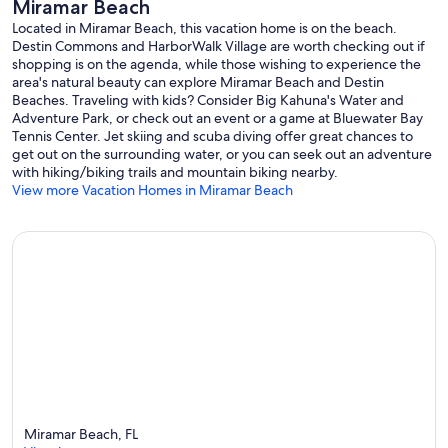
Miramar Beach
access ensures comfort at every turn. The guest house on the
second floor presents a self-contained escape, complete with a
Located in Miramar Beach, this vacation home is on the beach.
King Suite, kitchenette, dining area, and a comfortable sitting area.
Destin Commons and HarborWalk Village are worth checking out if
shopping is on the agenda, while those wishing to experience the
The third floor continues the opulence with a King Suite Master
area's natural beauty can explore Miramar Beach and Destin
Starfish Bedroom featuring a private bath, wet bar, and a Gulf front
Beaches. Traveling with kids? Consider Big Kahuna's Water and
balcony. Lastly, the fourth floor presents a Queen Suite
Adventure Park, or check out an event or a game at Bluewater Bay
Bedroom/Secondary Living Room with a Queen Murphy-bed, a
Tennis Center. Jet skiing and scuba diving offer great chances to
kitchenette, and a generous sundeck balcony offering awe-
get out on the surrounding water, or you can seek out an adventure
inspiring Gulf views.
with hiking/biking trails and mountain biking nearby.
View more Vacation Homes in Miramar Beach
Intricately designed, meticulously appointed, and exquisitely
positioned, Saler Shores stands as a testament to luxury living by the
sea, offering a resplendent escape for those seeking the pinnacle of
comfort and sophistication.
| GROUND LEVEL |
∘ GARAGE with room for 2 vehicles, total parking for 4 vehicles.
∘ BEACH WALKOVER via the home's private beach path
∘ Outdoor shower
∘ No elevator access on this level
| 1ST FLOOR - MAIN HOUSE | sleeps 2
∘ PRIVATE COURTYARD POOL with a slight Gulf view
Miramar Beach, FL
∘ POOL PATIO featuring lounge seating, bar seating, gas grill