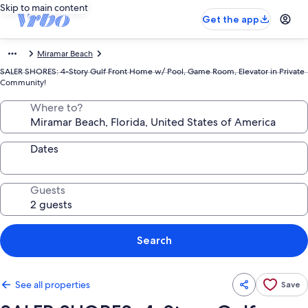
Skip to main content
Get the app
Miramar Beach
SALER SHORES: 4-Story Gulf Front Home w/ Pool, Game Room, Elevator in Private
Community!
Where to?
Dates
Guests
Search
See all properties
Save