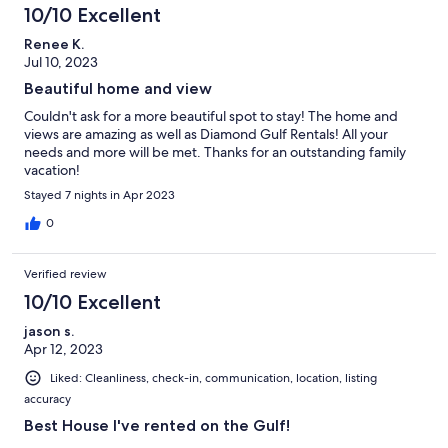
10/10 Excellent
Renee K.
Jul 10, 2023
Beautiful home and view
Couldn't ask for a more beautiful spot to stay! The home and
views are amazing as well as Diamond Gulf Rentals! All your
needs and more will be met. Thanks for an outstanding family
vacation!
Stayed 7 nights in Apr 2023
0
Verified review
10/10 Excellent
jason s.
Apr 12, 2023
Liked: Cleanliness, check-in, communication, location, listing
accuracy
Best House I've rented on the Gulf!