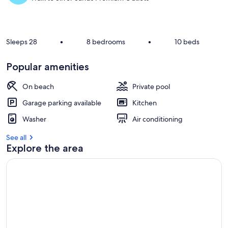
Sleeps 28
•
8 bedrooms
•
10 beds
Popular amenities
On beach
Private pool
Garage parking available
Kitchen
Washer
Air conditioning
See all
Explore the area