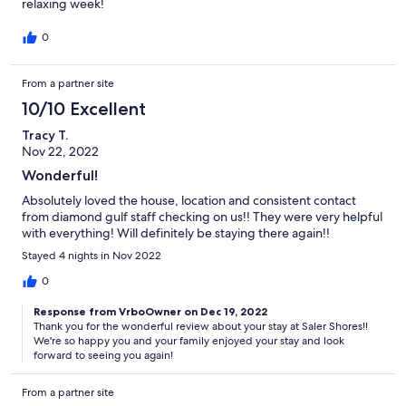
relaxing week!
0
From a partner site
10/10 Excellent
Tracy T.
Nov 22, 2022
Wonderful!
Absolutely loved the house, location and consistent contact
from diamond gulf staff checking on us!! They were very helpful
with everything! Will definitely be staying there again!!
Stayed 4 nights in Nov 2022
0
Response from VrboOwner on Dec 19, 2022
Thank you for the wonderful review about your stay at Saler Shores!!
We're so happy you and your family enjoyed your stay and look
forward to seeing you again!
From a partner site