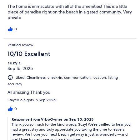
The home is immaculate with all of the amenities! This is a little
piece of paradise right on the beach in a gated community. Very
private.
0
Verified review
10/10 Excellent
suzy s.
Sep 16, 2025
Liked: Cleanliness, check-in, communication, location, listing
accuracy
All amazing Thank you
Stayed 6 nights in Sep 2025
0
Response from VrboOwner on Sep 30, 2025
Thank you so much for the kind words, Suzy! We're thrilled to hear you
had a great stay and truly appreciate you taking the time to leave a
review. We hope your next beach getaway is just as wonderful—and
we’d love to welcome you back anytime!