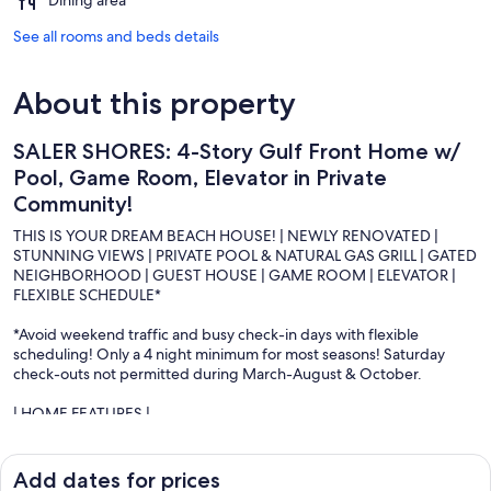
See all rooms and beds details
About this property
SALER SHORES: 4-Story Gulf Front Home w/
Pool, Game Room, Elevator in Private
Community!
THIS IS YOUR DREAM BEACH HOUSE! | NEWLY RENOVATED |
STUNNING VIEWS | PRIVATE POOL & NATURAL GAS GRILL | GATED
NEIGHBORHOOD | GUEST HOUSE | GAME ROOM | ELEVATOR |
FLEXIBLE SCHEDULE*
*Avoid weekend traffic and busy check-in days with flexible
scheduling! Only a 4 night minimum for most seasons! Saturday
check-outs not permitted during March-August & October.
| HOME FEATURES |
∘ Private Beach: Private sandy beach access exclusive to the home
and renters, and an optional second beach across the Shipwatch
private access stairs
Add dates for prices