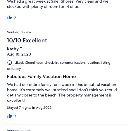
We had a great week at Saler Shores. Very clean and well
stocked with plenty of room for 14 of us.
0
Verified review
10/10 Excellent
Kathy T.
Aug 18, 2023
Liked: Cleanliness, check-in, communication, location, listing
accuracy
Fabulous Family Vacation Home
We had our entire family for a week in this beautiful vacation
home. It’s extremely well stocked and I don’t think you could
get any closer to the beach. The property management is
excellent!
Stayed 7 nights in Aug 2023
0
Verified review