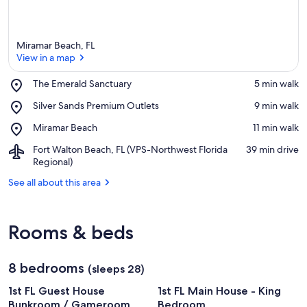
Miramar Beach, FL
View in a map
Place,
The Emerald Sanctuary
‪5 min walk‬
The
View in a map
Place,
Silver Sands Premium Outlets
‪9 min walk‬
Emerald
Silver
Sanctuary
Place,
Miramar Beach
‪11 min walk‬
Sands
Miramar
Premium
Airport,
Fort Walton Beach, FL (VPS-Northwest Florida
‪39 min drive‬
Beach
Outlets
Fort
Regional)
Walton
See all about this area
Beach,
FL
(VPS-
Northwest
Rooms & beds
Florida
Regional)
8 bedrooms
(sleeps 28)
1st FL Guest House
1st FL Main House - King
Bunkroom / Gameroom
Bedroom