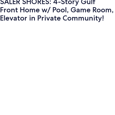
SALER SHORES: 4-Story Gulf
Front Home w/ Pool, Game Room,
Elevator in Private Community!
Photo
gallery
for
SALER
SHORES: