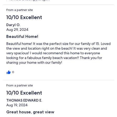
From a partner site
10/10 Excellent
Daryl O.
Aug 29, 2024
Beautiful Home!
Beautiful home! It was the perfect size for our family of 15. Loved
the view and location right on the beach! It was very clean and
very spacious! I would recommend this home to everyone
looking for a fabulous family beach vacation!! Thank you for
sharing your home with our family!
0
From a partner site
10/10 Excellent
THOMAS EDWARD E.
Aug 19, 2024
Great house, great view