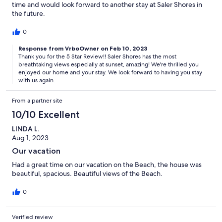
time and would look forward to another stay at Saler Shores in
the future.
0
Response from VrboOwner on Feb 10, 2023
Thank you for the 5 Star Review!! Saler Shores has the most
breathtaking views especially at sunset, amazing! We're thrilled you
enjoyed our home and your stay. We look forward to having you stay
with us again.
From a partner site
10/10 Excellent
LINDA L.
Aug 1, 2023
Our vacation
Had a great time on our vacation on the Beach, the house was
beautiful, spacious. Beautiful views of the Beach.
0
Verified review