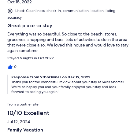
Oct 15, 2022
Liked: Cleanliness, check-in, communication, location, listing
accuracy
Great place to stay
Everything was so beautiful. So close to the beach, stores,
groceries, shopping and bars. Lots of activities to do in the area
that were close also. We loved this house and would love to stay
again sometime.
Stayed 5 nights in Oct 2022
0
Response from VrboOwner on Dec 19, 2022
Thank you for the wonderful review about your stay at Saler Shores!!
We're so happy you and your family enjoyed your stay and look
forward to seeing you again!
From a partner site
10/10 Excellent
Jul 12, 2024
Family Vacation