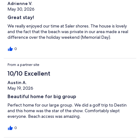
Adrienne V.
May 30, 2026
Great stay!
We really enjoyed our time at Saler shores. The house is lovely
and the fact that the beach was private in our area made a real
difference over the holiday weekend (Memorial Day).
0
From a partner site
10/10 Excellent
Austin A.
May 19, 2026
Beautiful home for big group
Perfect home for our large group. We did a golf trip to Destin
and this home was the star of the show. Comfortably slept
everyone. Beach access was amazing.
0