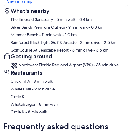
View in a map
∘ KITCHEN that is fully stocked with high-end appliances for
cooking with 2 sinks, ice maker
What's nearby
∘ DINING ROOM with 2 dining tables that seat 18 total
∘ GULF FRONT BALCONY with seating and steps to access the
Map
The Emerald Sanctuary
- 5 min walk
- 0.4 km
private community beach access
Silver Sands Premium Outlets
- 9 min walk
- 0.8 km
∘ LIVING ROOM with 84" flat screen 4k Smart TV, Sonos, gas
fireplace (currently not operational), Gulf front sitting room, Gulf
Miramar Beach
- 11 min walk
- 1.0 km
front balcony
Rainforest Black Light Golf & Arcade
- 2 min drive
- 2.5 km
∘ JELLYFISH BEDROOM, with a KING bed, semi-private bath, flat
Golf Course At Seascape Resort
- 3 min drive
- 3.5 km
screen TV, french doors that access the pool patio [sleeps 2]
Getting around
∘ ELEVATOR access
Northwest Florida Regional Airport (VPS) - 35 min drive
| 1ST FLOOR - BUNK / GAME ROOM | sleeps 8
∘ Flat-screen TV
Restaurants
∘ Basketball arcade game, Xbox game console
‪Chick-fil-A - ‬8 min walk
∘ Foosball table
∘ Sectional Sofa
‪Whales Tail - ‬2 min drive
∘ 2 Twin/Full Bunk beds [sleeps 6]
Circle K
∘ ELEVATOR and Bathroom access (accessed through the main
house across the breezeway)
‪Whataburger - ‬8 min walk
‪Circle K - ‬8 min walk
| 2ND FLOOR - MAIN HOUSE | sleeps 12
∘ KING SUITE, CORAL MASTER BEDROOM with King bed, Gulf
Frequently asked questions
front sitting room, private bath, flat screen 4k Smart TV, Gulf front
balcony [sleeps 2]