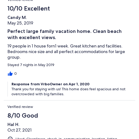
10/10 Excellent
Candy M.
May 25, 2019
Perfect large family vacation home. Clean beach
with excellent views.
19 people in 1 house forn1 week. Great kitchen and facilities.
Bedrooms nice size and all perfect accommodations for large
group.
Stayed 7 nights in May 2019
0
Response from VrboOwner on Apr 1, 2020
Thank you for staying with us! This home does feel spacious and not
overcrowded with big families.
Verified review
8/10 Good
Hal H.
Oct 27, 2021
Liked: Cleanliness, check-in, communication, location, listing