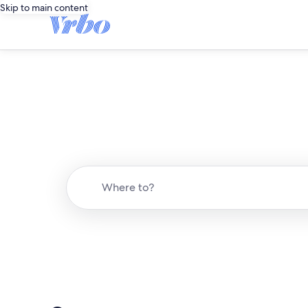
Skip to main content
Where to?