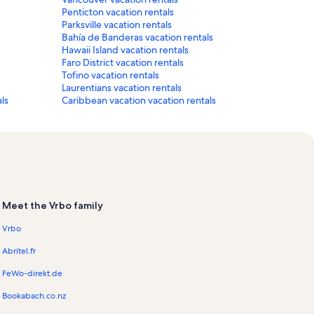
Penticton vacation rentals
Parksville vacation rentals
Bahía de Banderas vacation rentals
Hawaii Island vacation rentals
Faro District vacation rentals
Tofino vacation rentals
Laurentians vacation rentals
ls
Caribbean vacation vacation rentals
Meet the Vrbo family
Vrbo
Abritel.fr
FeWo-direkt.de
Bookabach.co.nz