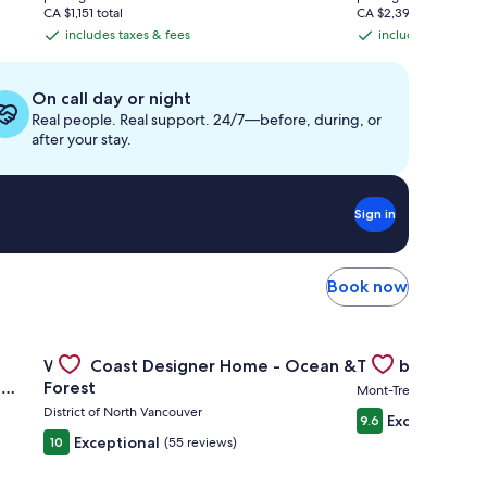
is
is
CA $1,151 total
CA $2,391 total
CA $369
CA $744
includes taxes & fees
includes taxes & f
includes
includes
taxes
taxes
&
&
On call day or night
fees
fees
Real people. Real support. 24/7—before, during, or
after your stay.
Sign in
Book now
b, Beach w Water Toys
ity ❤️ Arena/Gastown/Chinatown Pool, Gym, Sauna, Hot Tub
Gallery
Check deal for West Coast Designer Home - Ocean & Fo
Gallery
Check deal for T
West Coast Designer Home - Ocean &
Tremblant Condo
Carousel
Carousel
,
Forest
Mont-Tremblant
District of North Vancouver
Exceptional
9.6
(
Exceptional
10
(55 reviews)