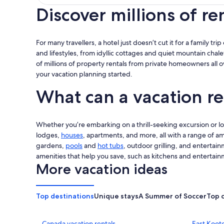
Discover millions of re
For many travellers, a hotel just doesn’t cut it for a family tr
and lifestyles, from idyllic cottages and quiet mountain chale
of millions of property rentals from private homeowners all 
your vacation planning started.
What can a vacation re
Whether you’re embarking on a thrill-seeking excursion or look
lodges,
houses
, apartments, and more, all with a range of am
gardens,
pools
and
hot tubs
, outdoor grilling, and entertain
amenities that help you save, such as kitchens and entertain
More vacation ideas
Top destinations
Unique stays
A Summer of Soccer
Top 
Canada vacation rentals
East Koote