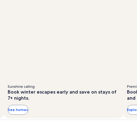
Sunshine calling
Premie
Book winter escapes early and save on stays of
Book
7+ nights.
and 
See homes
Expl