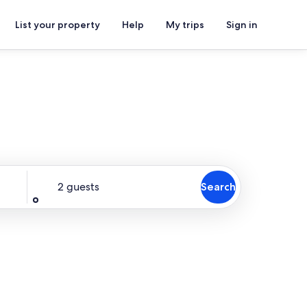
List your property
Help
My trips
Sign in
Guests
2 guests
Search