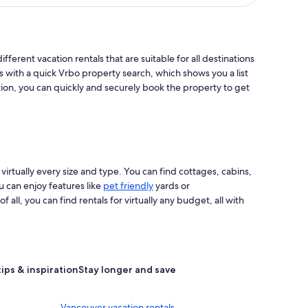
ifferent vacation rentals that are suitable for all destinations
s with a quick Vrbo property search, which shows you a list
tion, you can quickly and securely book the property to get
 virtually every size and type. You can find cottages, cabins,
u can enjoy features like
pet friendly
yards or
ll, you can find rentals for virtually any budget, all with
tips & inspiration
Stay longer and save
Vancouver vacation rentals