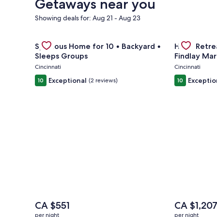
Getaways near you
Showing deals for: Aug 21 - Aug 23
Gallery
Check deal for Spacious Home for 10 • Backyard • 
Gallery
Check deal 
Spacious Home for 10 • Backyard •
Huge Retrea
Carousel
Carousel
Sleeps Groups
Findlay Mar
Cincinnati
Cincinnati
Exceptional
Exceptio
10
(2 reviews)
10
The
The
CA $551
CA $1,20
price
price
per night
per night