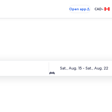
•
Open app
CAD
Entire place, just for you
Dates
Sat., Aug. 15 - Sat., Aug. 22