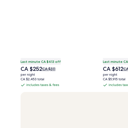
Last minute CA $413 off
Last minute CA
The
The
CA $252
CA $612
Price
Pr
CA $311
CA
price
price
was
wa
per night
per night
is
is
CA $311,
CA
CA $2,453 total
CA $5,915 total
CA $252
CA $612
see
se
includes taxes & fees
includes tax
includes
includes
more
mo
taxes
taxes
information
in
&
&
about
ab
Standard
St
fees
fees
Rate.
Ra