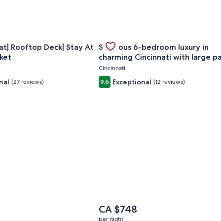
Sleeps Groups
for Huge Retreat| Rooftop Deck| Stay At Findlay Market
Gallery
Check deal for Spacious 6-bedroom
t| Rooftop Deck| Stay At
Spacious 6-bedroom luxury in
Carousel
ket
charming Cincinnati with large p
Cincinnati
nal
Exceptional
(27 reviews)
9.6
(12 reviews)
The
7
CA $748
price
per night