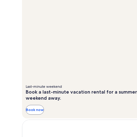
Last-minute weekend
Book a last-minute vacation rental for a summer
weekend away.
Book now