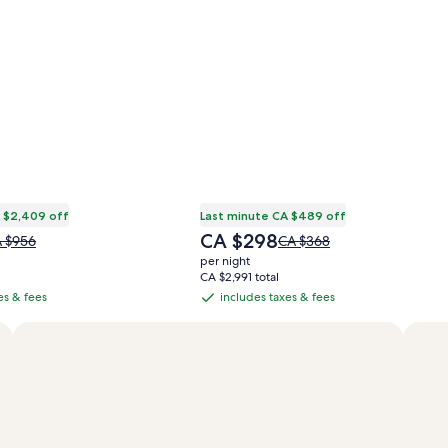
 $2,409 off
Last minute CA $489 off
The
CA $298
ice
Price
 $956
CA $368
price
s
was
per night
is
 $956,
CA $368,
CA $2,991 total
CA $298
e
see
es & fees
includes taxes & fees
includes
re
more
taxes
formation
information
&
out
about
andard
Standard
fees
te.
Rate.