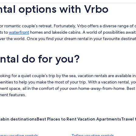
ntal options with Vrbo
ip or romantic couple’s retreat. Fortunately, Vrbo offers a diverse range of d
ts to
waterfront
homes and lakeside cabins. A world of possibilities await
over the world. Once you find your dream rental in your favourite destina
ntal do for you?
ing for a quiet couple’s trip by the sea, vacation rentals are available in
enities to help you make the most of your trip. With a vacation rental, yo
ment space, all in the comfort of your own home-away-from-home. Best of a
ment features.
cabin destinations
Best Places to Rent Vacation Apartments
Travel 
nay vacation rentals
Tofino vacation rentals