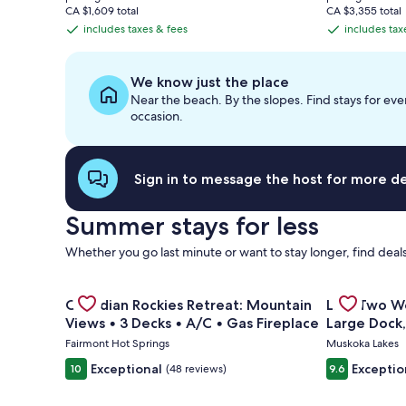
is
is
CA $1,609 total
CA $3,355 total
CA $551
CA $1,207
includes taxes & fees
includes tax
includes
includes
taxes
taxes
&
&
We know just the place
fees
fees
Near the beach. By the slopes. Find stays for eve
occasion.
Sign in to message the host for more det
Summer stays for less
Whether you go last minute or want to stay longer, find deals
Gallery
Check deal for Canadian Rockies Retreat: Mountain 
Gallery
Check deal 
Canadian Rockies Retreat: Mountain
Last Two W
Carousel
Carousel
Views • 3 Decks • A/C • Gas Fireplace
Large Dock
Toys
Fairmont Hot Springs
Muskoka Lakes
Exceptional
Exceptio
10
(48 reviews)
9.6