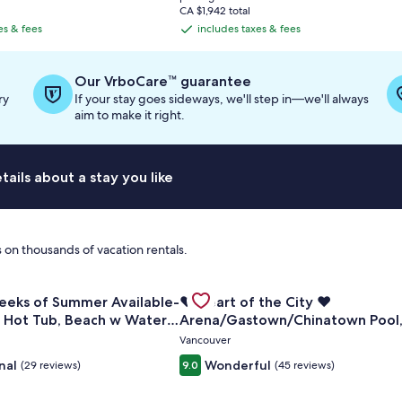
is
CA $1,942 total
CA $748
es & fees
includes taxes & fees
includes
taxes
&
Our VrboCare™ guarantee
fees
ry
If your stay goes sideways, we'll step in—we'll always
aim to make it right.
ails about a stay you like
 on thousands of vacation rentals.
Views • 3 Decks • A/C • Gas Fireplace
for Last Two Weeks of Summer Available- Large Dock, Hot Tu
Gallery
Check deal for ❤️ Heart of the C
eeks of Summer Available-
❤️ Heart of the City ❤️
Carousel
, Hot Tub, Beach w Water
Arena/Gastown/Chinatown Pool
Gym, Sauna, Hot Tub
Vancouver
nal
Wonderful
(29 reviews)
9.0
(45 reviews)