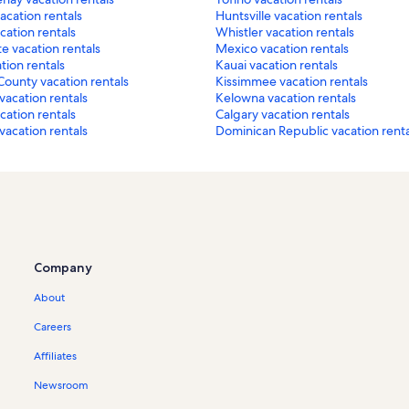
acation rentals
Huntsville vacation rentals
ation rentals
Whistler vacation rentals
e vacation rentals
Mexico vacation rentals
tion rentals
Kauai vacation rentals
County vacation rentals
Kissimmee vacation rentals
vacation rentals
Kelowna vacation rentals
acation rentals
Calgary vacation rentals
acation rentals
Dominican Republic vacation renta
Company
About
Careers
Affiliates
Newsroom