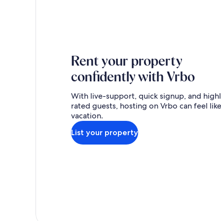
Rent your property
confidently with Vrbo
With live-support, quick signup, and high
rated guests, hosting on Vrbo can feel like
vacation.
List your property