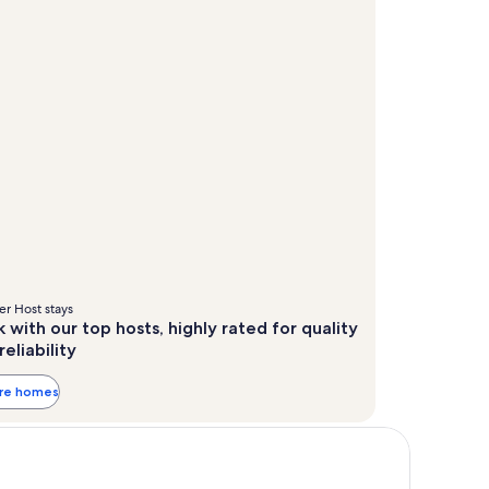
r Host stays
 with our top hosts, highly rated for quality
reliability
ore homes