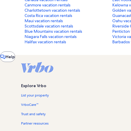
Canmore vacation rentals
Kelowna v
Charlottetown vacation rentals
Golden vac
Costa Rica vacation rentals
Guanacast
Maui vacation rentals
Oahu vaca
Scottsdale vacation rentals
Riverside 
Blue Mountains vacation rentals
Penticton 
Niagara Falls vacation rentals
Victoria v
Halifax vacation rentals
Barbados v
Chat
Help
window
Explore Vrbo
List your property
VrboCare™
Trust and safety
Partner resources