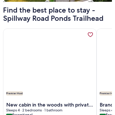
Find the best place to stay -
Spillway Road Ponds Trailhead
More information about New cabin in the woods with privat
More info
Premier Host
Premier Hos
More information about New cabin in the woods with privat
More info
New cabin in the woods with private
Brand 
hot tub
Sleeps 4 · 2 bedrooms · 1 bathroom
hot tub 1/2 mile from Sta
Sleeps 4 
exceptional
exce
Exceptional
Excep