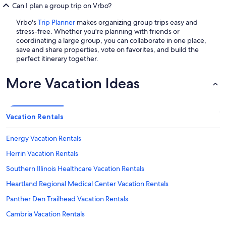
Can I plan a group trip on Vrbo?
Vrbo's
Trip Planner
makes organizing group trips easy and
stress-free. Whether you're planning with friends or
coordinating a large group, you can collaborate in one place,
save and share properties, vote on favorites, and build the
perfect itinerary together.
More Vacation Ideas
Vacation Rentals
Energy Vacation Rentals
Herrin Vacation Rentals
Southern Illinois Healthcare Vacation Rentals
Heartland Regional Medical Center Vacation Rentals
Panther Den Trailhead Vacation Rentals
Cambria Vacation Rentals