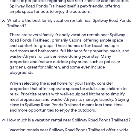
specific pet policies regarding size restrictions or additional fees.
Spillway Road Ponds Trailhead itself is pet-friendly, offering
ample space for pets to enjoy the outdoors.
What are the best family vacation rentals near Spillway Road Ponds
Trailhead?
There are several family-friendly vacation rentals near Spillway
Road Ponds Trailhead, primarily Cabins, offering ample space
and comfort for groups. These homes often boast multiple
bedrooms and bathrooms, full kitchens for preparing meals, and
washer/dryers for convenience during your stay. Many
properties also feature outdoor play areas, such as patios or
gardens, great for children, and some even include
playgrounds.
When selecting the ideal home for your family, consider
properties that offer separate spaces for adults and children to
relax. Prioritize rentals with well-equipped kitchens to simplify
meal preparation and washer/dryers to manage laundry. Staying
close to Spillway Road Ponds Trailhead means less travel time
and more opportunities to enjoy the outdoors.
How much is a vacation rental near Spillway Road Ponds Trailhead?
Vacation rentals near Spillway Road Ponds Trailhead offer a wide