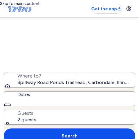
Skip to main content
Get the app
Vacation rentals near Spillway Road
Ponds Trailhead
We found 366 vacation rentals — enter your dates for
availability
Where to?
Spillway Road Ponds Trailhead, Carbondale, Illinois, U
Dates
Guests
2 guests
Search