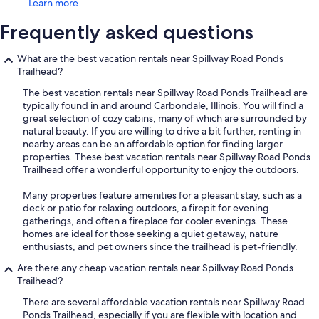
Learn more
Frequently asked questions
What are the best vacation rentals near Spillway Road Ponds
Trailhead?
The best vacation rentals near Spillway Road Ponds Trailhead are
typically found in and around Carbondale, Illinois. You will find a
great selection of cozy cabins, many of which are surrounded by
natural beauty. If you are willing to drive a bit further, renting in
nearby areas can be an affordable option for finding larger
properties. These best vacation rentals near Spillway Road Ponds
Trailhead offer a wonderful opportunity to enjoy the outdoors.
Many properties feature amenities for a pleasant stay, such as a
deck or patio for relaxing outdoors, a firepit for evening
gatherings, and often a fireplace for cooler evenings. These
homes are ideal for those seeking a quiet getaway, nature
enthusiasts, and pet owners since the trailhead is pet-friendly.
Are there any cheap vacation rentals near Spillway Road Ponds
Trailhead?
There are several affordable vacation rentals near Spillway Road
Ponds Trailhead, especially if you are flexible with location and