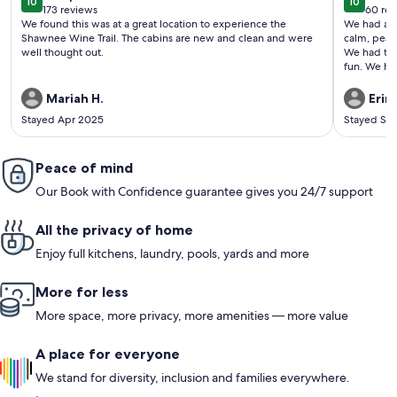
10
10
10 out of 10
10 out o
173 reviews
60 rev
(173
(60
We found this was at a great location to experience the
We had a fa
reviews)
revi
Shawnee Wine Trail. The cabins are new and clean and were
calm, peace
well thought out.
We had the
fun. We hi
warm tea a
and ate nea
Mariah H.
Erin 
surrounded
Stayed Apr 2025
Stayed Se
Peace of mind
Our Book with Confidence guarantee gives you 24/7 support
All the privacy of home
Enjoy full kitchens, laundry, pools, yards and more
More for less
More space, more privacy, more amenities — more value
A place for everyone
We stand for diversity, inclusion and families everywhere.