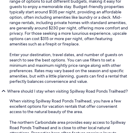
range of options to suit different budgets, making it easy for
guests to enjoy a memorable stay. Budget-friendly properties
typically start around $135 per night, providing an affordable
option, often including amenities like laundry or a deck. Mid-
range rentals, including private homes with standard amenities,
are generally around $230 per night, offering more comfort and
privacy. For those seeking a more luxurious experience, upscale
options can cost $315 or more per night, often featuring
amenities such as a firepit or fireplace.
Enter your destination, travel dates, and number of guests on
search to see the best options. You can use filters to set a
minimum and maximum nightly price range along with other
preferences. Rates may vary based on the season and specific
amenities, but with a little planning, guests can find a rental that
perfectly balances convenience and value.
Where should I stay when visiting Spillway Road Ponds Trailhead?
When visiting Spillway Road Ponds Trailhead, you have a few
excellent options for vacation rentals that offer convenient
access to the natural beauty of the area.
The northern Carbondale area provides easy access to Spillway
Road Ponds Trailhead and is close to other local natural