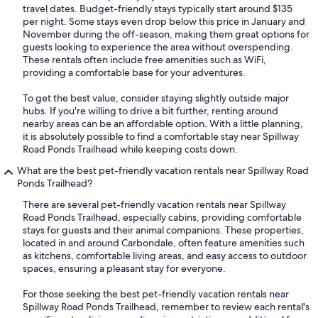
travel dates. Budget-friendly stays typically start around $135
per night. Some stays even drop below this price in January and
November during the off-season, making them great options for
guests looking to experience the area without overspending.
These rentals often include free amenities such as WiFi,
providing a comfortable base for your adventures.
To get the best value, consider staying slightly outside major
hubs. If you're willing to drive a bit further, renting around
nearby areas can be an affordable option. With a little planning,
it is absolutely possible to find a comfortable stay near Spillway
Road Ponds Trailhead while keeping costs down.
What are the best pet-friendly vacation rentals near Spillway Road
Ponds Trailhead?
There are several pet-friendly vacation rentals near Spillway
Road Ponds Trailhead, especially cabins, providing comfortable
stays for guests and their animal companions. These properties,
located in and around Carbondale, often feature amenities such
as kitchens, comfortable living areas, and easy access to outdoor
spaces, ensuring a pleasant stay for everyone.
For those seeking the best pet-friendly vacation rentals near
Spillway Road Ponds Trailhead, remember to review each rental's