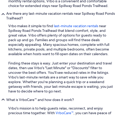
monthly rental options, Vrbo is a convenient and comfortable
choice for extended stays near Spillway Road Ponds Trailhead.
Are there any last-minute vacation rentals near Spillway Road Ponds
Trailhead?
Vrbo makes it simple to find
last-minute vacation rentals
near
Spillway Road Ponds Trailhead that blend comfort, style, and
great value. Vrbo offers plenty of options for guests ready to
pack up and go. Families and groups will find these deals
especially appealing. Many spacious homes, complete with full
kitchens, private pools, and multiple bedrooms, often become
available when hosts want to fill open dates on their calendars.
Finding these stays is easy. Just enter your destination and travel
dates, then use Vrbo's "Last Minute" or "Discounts" filter to
uncover the best offers. You'll see reduced rates in the listings.
Vrbo's last-minute rentals are a smart way to save while you
explore. Whether you're planning a quick trip or a weekend
getaway with friends, your last-minute escape is waiting, you just
have to decide where to go next.
What is VrboCare™ and how does it work?
Vrbo's mission is to help guests relax, reconnect, and enjoy
precious time together. With
VrboCare™
, you can have peace of