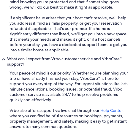
mind knowing you're protected and that if something goes
wrong, we will do our best to make it right as applicable.
If a significant issue arises that your host can't resolve, we'll help
you address it, find a similar property, or get your reservation
refunded if applicable. That's our promise. If a home is
significantly different than listed, we'll get you into a new space
that meets your needs and makes it right, or if a host cancels
before your stay, you have a dedicated support team to get you
into a similar home as applicable.
What can I expect from Vrbo customer service and VrboCare™
support?
Your peace of mind is our priority. Whether you're planning your
trip or have already finished your stay, VrboCare™ is here to
support you every step of the way. For urgent situations like last-
minute cancellations, booking issues, or potential fraud, Vrbo
customer service is available 24/7 to help resolve problems
quickly and effectively.
Vrbo also offers support via live chat through our
Help Center
,
where you can find helpful resources on bookings, payments,
property management, and safety, making it easy to get instant
answers to many common questions.