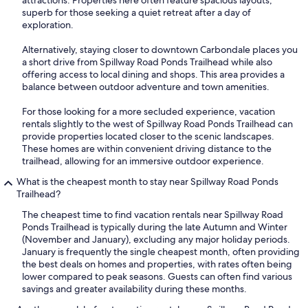
attractions. Properties here often feature spacious layouts,
superb for those seeking a quiet retreat after a day of
exploration.
Alternatively, staying closer to downtown Carbondale places you
a short drive from Spillway Road Ponds Trailhead while also
offering access to local dining and shops. This area provides a
balance between outdoor adventure and town amenities.
For those looking for a more secluded experience, vacation
rentals slightly to the west of Spillway Road Ponds Trailhead can
provide properties located closer to the scenic landscapes.
These homes are within convenient driving distance to the
trailhead, allowing for an immersive outdoor experience.
What is the cheapest month to stay near Spillway Road Ponds
Trailhead?
The cheapest time to find vacation rentals near Spillway Road
Ponds Trailhead is typically during the late Autumn and Winter
(November and January), excluding any major holiday periods.
January is frequently the single cheapest month, often providing
the best deals on homes and properties, with rates often being
lower compared to peak seasons. Guests can often find various
savings and greater availability during these months.