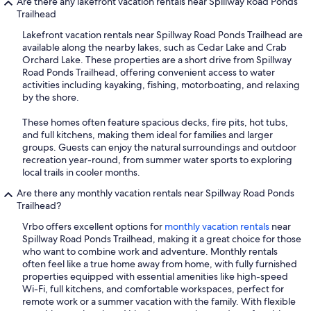
Are there any lakefront vacation rentals near Spillway Road Ponds
Trailhead
Lakefront vacation rentals near Spillway Road Ponds Trailhead are
available along the nearby lakes, such as Cedar Lake and Crab
Orchard Lake. These properties are a short drive from Spillway
Road Ponds Trailhead, offering convenient access to water
activities including kayaking, fishing, motorboating, and relaxing
by the shore.
These homes often feature spacious decks, fire pits, hot tubs,
and full kitchens, making them ideal for families and larger
groups. Guests can enjoy the natural surroundings and outdoor
recreation year-round, from summer water sports to exploring
local trails in cooler months.
Are there any monthly vacation rentals near Spillway Road Ponds
Trailhead?
Vrbo offers excellent options for
monthly vacation rentals
near
Spillway Road Ponds Trailhead, making it a great choice for those
who want to combine work and adventure. Monthly rentals
often feel like a true home away from home, with fully furnished
properties equipped with essential amenities like high-speed
Wi-Fi, full kitchens, and comfortable workspaces, perfect for
remote work or a summer vacation with the family. With flexible