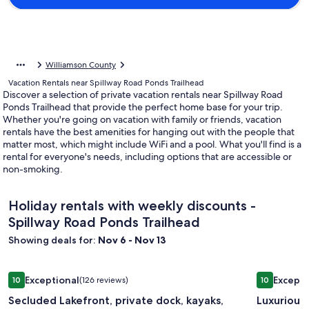
Williamson County
Vacation Rentals near Spillway Road Ponds Trailhead
Discover a selection of private vacation rentals near Spillway Road
Ponds Trailhead that provide the perfect home base for your trip.
Whether you're going on vacation with family or friends, vacation
rentals have the best amenities for hanging out with the people that
matter most, which might include WiFi and a pool. What you'll find is a
rental for everyone's needs, including options that are accessible or
non-smoking.
Holiday rentals with weekly discounts -
Spillway Road Ponds Trailhead
Showing deals for:
Nov 6 - Nov 13
Image
Secluded Lakefront, private dock, kayaks, paddle boards, cou
Image
Luxurious
Exceptional
Excepti
10
(126 reviews)
10
gallery
gallery
10 out of 10, Exceptional, (126 reviews)
10 out of 1
Secluded Lakefront, private dock, kayaks,
Luxurious
for
for