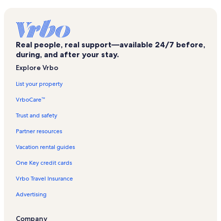
Cobden Vacation Rentals
Marion Carnegie Library Vacation Rentals
Banterra Center Vacation Rentals
Real people, real support—available 24/7 before,
Pulleys Mill Vacation Rentals
during, and after your stay.
Marion Cultural and Civic Center Vacation Rentals
Explore Vrbo
Owl Creek Vineyard Vacation Rentals
List your property
Bush Vacation Rentals
VrboCare™
Williamson County Fairgrounds Vacation Rentals
Trust and safety
Hurst Vacation Rentals
Partner resources
Campground Beach Vacation Rentals
Vacation rental guides
Crab Orchard Golf Club Vacation Rentals
One Key credit cards
Marion Vacation Rentals
Vrbo Travel Insurance
De Soto Vacation Rentals
Advertising
Williamson County Vacation Rentals
Sih Herrin Hospital Vacation Rentals
Company