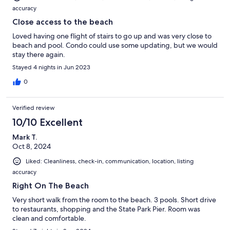
accuracy
Close access to the beach
Loved having one flight of stairs to go up and was very close to
beach and pool. Condo could use some updating, but we would
stay there again.
Stayed 4 nights in Jun 2023
0
Verified review
10/10 Excellent
Mark T.
Oct 8, 2024
Liked: Cleanliness, check-in, communication, location, listing
accuracy
Right On The Beach
Very short walk from the room to the beach. 3 pools. Short drive
to restaurants, shopping and the State Park Pier. Room was
clean and comfortable.