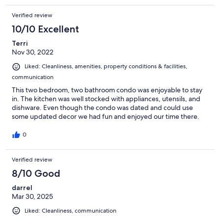
Verified review
10/10 Excellent
Terri
Nov 30, 2022
Liked: Cleanliness, amenities, property conditions & facilities,
communication
This two bedroom, two bathroom condo was enjoyable to stay
in. The kitchen was well stocked with appliances, utensils, and
dishware. Even though the condo was dated and could use
some updated decor we had fun and enjoyed our time there.
0
Verified review
8/10 Good
darrel
Mar 30, 2025
Liked: Cleanliness, communication