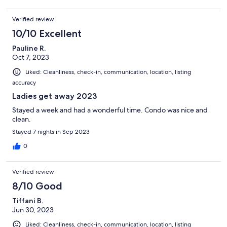
Verified review
10/10 Excellent
Pauline R.
Oct 7, 2023
Liked: Cleanliness, check-in, communication, location, listing
accuracy
Ladies get away 2023
Stayed a week and had a wonderful time. Condo was nice and
clean.
Stayed 7 nights in Sep 2023
0
Verified review
8/10 Good
Tiffani B.
Jun 30, 2023
Liked: Cleanliness, check-in, communication, location, listing