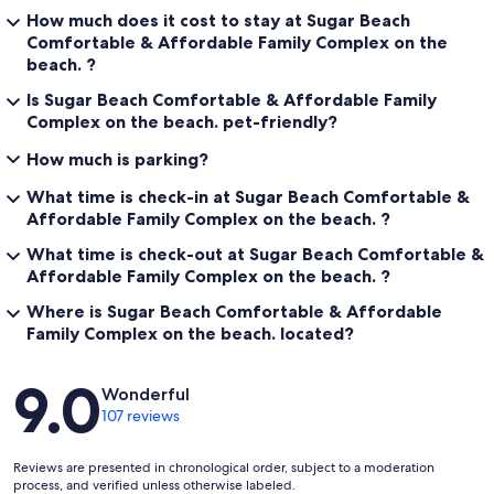
How much does it cost to stay at Sugar Beach
Comfortable & Affordable Family Complex on the
beach. ?
Is Sugar Beach Comfortable & Affordable Family
Complex on the beach. pet-friendly?
How much is parking?
What time is check-in at Sugar Beach Comfortable &
Affordable Family Complex on the beach. ?
What time is check-out at Sugar Beach Comfortable &
Affordable Family Complex on the beach. ?
Where is Sugar Beach Comfortable & Affordable
Family Complex on the beach. located?
Reviews
9.0
Wonderful
107 reviews
Reviews are presented in chronological order, subject to a moderation
process, and verified unless otherwise labeled.