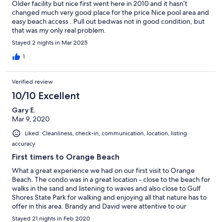
Older facility but nice first went here in 2010 and it hasn’t
changed much very good place for the price Nice pool area and
easy beach access . Pull out bedwas not in good condition, but
that was my only real problem.
Stayed 2 nights in Mar 2025
1
Verified review
10/10 Excellent
Gary E.
Mar 9, 2020
Liked: Cleanliness, check-in, communication, location, listing
accuracy
First timers to Orange Beach
What a great experience we had on our first visit to Orange
Beach. The condo was in a great location - close to the beach for
walks in the sand and listening to waves and also close to Gulf
Shores State Park for walking and enjoying all that nature has to
offer in this area. Brandy and David were attentive to our
questions which was very much appreciated. We would
Stayed 21 nights in Feb 2020