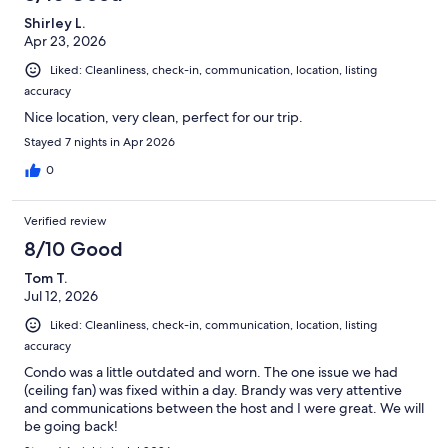
Shirley L.
Apr 23, 2026
Liked: Cleanliness, check-in, communication, location, listing
accuracy
Nice location, very clean, perfect for our trip.
Stayed 7 nights in Apr 2026
0
Verified review
8/10 Good
Tom T.
Jul 12, 2026
Liked: Cleanliness, check-in, communication, location, listing
accuracy
Condo was a little outdated and worn. The one issue we had
(ceiling fan) was fixed within a day. Brandy was very attentive
and communications between the host and I were great. We will
be going back!