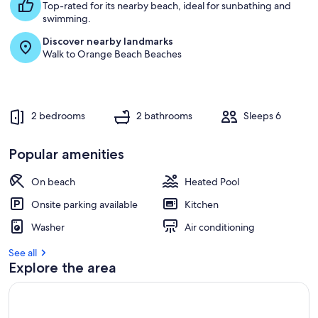
Top-rated for its nearby beach, ideal for sunbathing and
swimming.
Discover nearby landmarks
Walk to Orange Beach Beaches
2 bedrooms
2 bathrooms
Sleeps 6
Popular amenities
On beach
Heated Pool
Onsite parking available
Kitchen
Washer
Air conditioning
See all
Explore the area