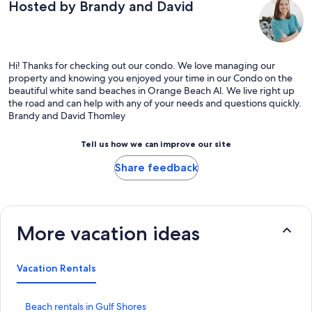
Hosted by Brandy and David
Hi! Thanks for checking out our condo. We love managing our
property and knowing you enjoyed your time in our Condo on the
beautiful white sand beaches in Orange Beach Al. We live right up
the road and can help with any of your needs and questions quickly.
Brandy and David Thomley
Tell us how we can improve our site
Share feedback
More vacation ideas
Vacation Rentals
S
Beach rentals in Gulf Shores