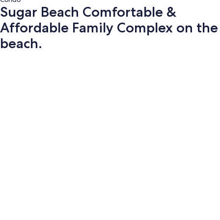
Sugar Beach Comfortable &
Affordable Family Complex on the
beach.
Photo
gallery
for
Sugar