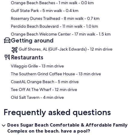
Map
Orange Beach Beaches
- 1 min walk
- 0.0 km
Gulf State Park
- 5 min walk
- 0.4 km
Rosemary Dunes Trailhead
- 8 min walk
- 0.7 km
Perdido Beach Boulevard
- 11 min walk
- 1.0 km
Orange Beach Welcome Center
- 17 min walk
- 1.5 km
Getting around
Gulf Shores, AL (GUF-Jack Edwards) - 12 min drive
Restaurants
‪Villaggio Grille - ‬13 min drive
‪The Southern Grind Coffee House - ‬13 min drive
‪CoastAL Orange Beach - ‬5 min drive
‪Tee Off At The Wharf - ‬12 min drive
‪Old Salt Tavern - ‬4 min drive
Frequently asked questions
Does Sugar Beach Comfortable & Affordable Family
Complex on the beach. have a pool?