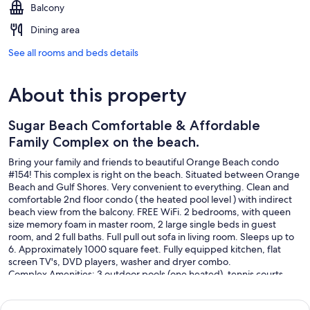
Balcony
Dining area
See all rooms and beds details
About this property
Sugar Beach Comfortable & Affordable
Family Complex on the beach.
Bring your family and friends to beautiful Orange Beach condo
#154! This complex is right on the beach. Situated between Orange
Beach and Gulf Shores. Very convenient to everything. Clean and
comfortable 2nd floor condo ( the heated pool level ) with indirect
beach view from the balcony. FREE WiFi. 2 bedrooms, with queen
size memory foam in master room, 2 large single beds in guest
room, and 2 full baths. Full pull out sofa in living room. Sleeps up to
6. Approximately 1000 square feet. Fully equipped kitchen, flat
screen TV's, DVD players, washer and dryer combo.
Complex Amenities: 3 outdoor pools (one heated), tennis courts,
children's pool. Seasonal beach service and snack bar available. Sun
lounging patio area with lounge chairs on the second level. picnic