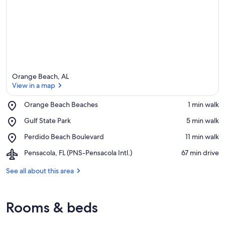
Orange Beach, AL
View in a map
Place,
Orange Beach Beaches
‪1 min walk‬
Orange
View in a map
Place,
Gulf State Park
‪5 min walk‬
Beach
Gulf
Beaches
Place,
Perdido Beach Boulevard
‪11 min walk‬
State
Perdido
Park
Airport,
Pensacola, FL (PNS-Pensacola Intl.)
‪67 min drive‬
Beach
Pensacola,
Boulevard
FL
See all about this area
(PNS-
Pensacola
Intl.)
Rooms & beds