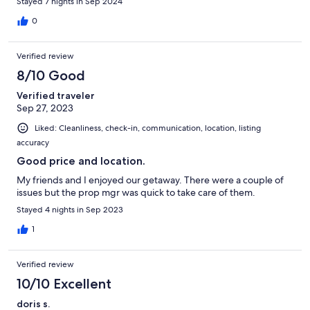
Stayed 7 nights in Sep 2024
0
Verified review
8/10 Good
Verified traveler
Sep 27, 2023
Liked: Cleanliness, check-in, communication, location, listing
accuracy
Good price and location.
My friends and I enjoyed our getaway. There were a couple of
issues but the prop mgr was quick to take care of them.
Stayed 4 nights in Sep 2023
1
Verified review
10/10 Excellent
doris s.