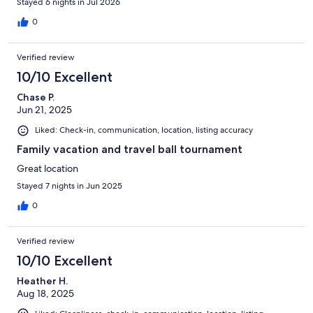
Stayed 6 nights in Jul 2026
0
Verified review
10/10 Excellent
Chase P.
Jun 21, 2025
Liked: Check-in, communication, location, listing accuracy
Family vacation and travel ball tournament
Great location
Stayed 7 nights in Jun 2025
0
Verified review
10/10 Excellent
Heather H.
Aug 18, 2025