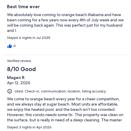
Best time ever
We absolutely love coming to orange beach Alabama and have
been coming for a few years now every 4th of July week and we
will be coming back again. This was perfect just for my husband
and I.
Stayed 6 nights in Jul 2025
0
Verified review
8/10 Good
Magen R.
Apr 12, 2026
Liked: Check-in, communication, location, listing accuracy
We come to orange beach every year for a cheer competition,
and we always stay at sugar beach. Most units are affordable,
we enjoy the heated pool, and the beach isn’t too crowded.
However, this condo needs some tlc. This property was clean on
the surface, but is really in need of a deep cleaning. The master
bedroom sheets were threadbare and had a terrible amount of
Stayed 3 nights in Apr 2026
pilling. Also, the rattan type curtain in the master bedroom