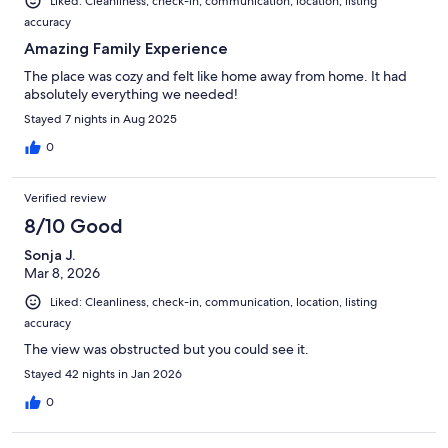
Liked: Cleanliness, check-in, communication, location, listing
accuracy
Amazing Family Experience
The place was cozy and felt like home away from home. It had
absolutely everything we needed!
Stayed 7 nights in Aug 2025
0
Verified review
8/10 Good
Sonja J.
Mar 8, 2026
Liked: Cleanliness, check-in, communication, location, listing
accuracy
The view was obstructed but you could see it.
Stayed 42 nights in Jan 2026
0