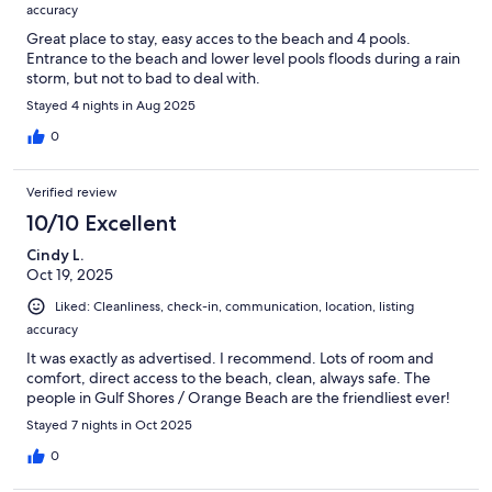
accuracy
Great place to stay, easy acces to the beach and 4 pools.
Entrance to the beach and lower level pools floods during a rain
storm, but not to bad to deal with.
Stayed 4 nights in Aug 2025
0
Verified review
10/10 Excellent
Cindy L.
Oct 19, 2025
Liked: Cleanliness, check-in, communication, location, listing
accuracy
It was exactly as advertised. I recommend. Lots of room and
comfort, direct access to the beach, clean, always safe. The
people in Gulf Shores / Orange Beach are the friendliest ever!
Stayed 7 nights in Oct 2025
0