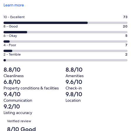
Opens
Learn more
in
a
Rating
10 - Excellent
73
new
10
window
Rating
8 - Good
20
-
8
Excellent.
Rating
6 - Okay
5
-
73
6
Good.
Rating
4 - Poor
7
out
-
20
4
of
Okay.
Rating
2 - Terrible
2
out
-
107
5
2
of
Poor.
reviews
out
-
8.8/10
8.8/10
107
7
of
Terrible.
reviews
out
Cleanliness
Amenities
107
2
6.8/10
9.6/10
of
reviews
out
107
Property conditions & facilities
Check-in
of
9.4/10
9.8/10
reviews
107
Communication
Location
reviews
9.2/10
Listing accuracy
Reviews
Verified review
8/10 Good