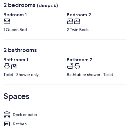
2 bedrooms
(sleeps 6)
Bedroom 1
Bedroom 2
1 Queen Bed
2 Twin Beds
2 bathrooms
Bathroom 1
Bathroom 2
Toilet · Shower only
Bathtub or shower · Toilet
Spaces
Deck or patio
Kitchen