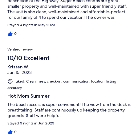
beach side of the Highway. Sugar Beach condos are great-
smaller property and well-maintained with super friendly staff.
The unit is also clean, well-maintained and affordable-perfect
for our family of 4 to spend our vacation! The owner was
communicative , friendly and answered all of our questions.
Stayed 4 nights in May 2023
Definitely recommend and would stay here again!
0
Verified review
10/10 Excellent
Kristen W.
Jun 15, 2023
Liked: Cleanliness, check-in, communication, location, listing
accuracy
Hot Mom Summer
The beach access is super convenient! The view from the deck is
breathtaking! Staff are continuously up keeping the property
grounds. Staff were helpful!
Stayed 3 nights in Jun 2023
0