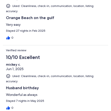
Liked: Cleanliness, check-in, communication, location, listing
accuracy
Orange Beach on the gulf
Very easy
Stayed 27 nights in Feb 2025
0
Verified review
10/10 Excellent
mickey c.
Jun 1, 2025
Liked: Cleanliness, check-in, communication, location, listing
accuracy
Husband birthday
Wonderful as always
Stayed 7 nights in May 2025
0