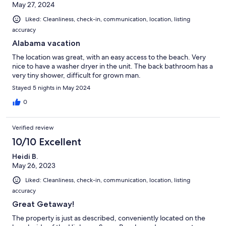
May 27, 2024
Liked: Cleanliness, check-in, communication, location, listing
accuracy
Alabama vacation
The location was great, with an easy access to the beach. Very
nice to have a washer dryer in the unit. The back bathroom has a
very tiny shower, difficult for grown man.
Stayed 5 nights in May 2024
0
Verified review
10/10 Excellent
Heidi B.
May 26, 2023
Liked: Cleanliness, check-in, communication, location, listing
accuracy
Great Getaway!
The property is just as described, conveniently located on the