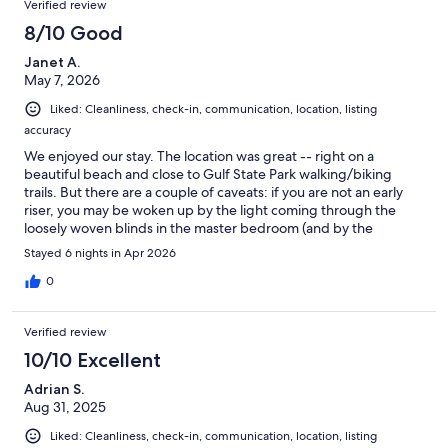
Verified review
8/10 Good
Janet A.
May 7, 2026
Liked: Cleanliness, check-in, communication, location, listing
accuracy
We enjoyed our stay. The location was great -- right on a
beautiful beach and close to Gulf State Park walking/biking
trails. But there are a couple of caveats: if you are not an early
riser, you may be woken up by the light coming through the
loosely woven blinds in the master bedroom (and by the
complex lights shining through at night). Also if you are sound
Stayed 6 nights in Apr 2026
sensitive (like me), you may not sleep as soundly since there is a
ledge with HVAC units just below the first floor master bedroom
0
and living area that keep going on and off throughout the day
and night. That didn't bother my partner but I am more
Verified review
susceptible to noise changes.
10/10 Excellent
Adrian S.
Aug 31, 2025
Liked: Cleanliness, check-in, communication, location, listing