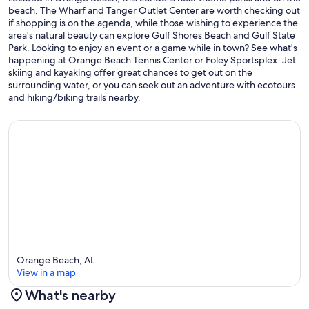
beach. The Wharf and Tanger Outlet Center are worth checking out
if shopping is on the agenda, while those wishing to experience the
area's natural beauty can explore Gulf Shores Beach and Gulf State
Park. Looking to enjoy an event or a game while in town? See what's
happening at Orange Beach Tennis Center or Foley Sportsplex. Jet
skiing and kayaking offer great chances to get out on the
surrounding water, or you can seek out an adventure with ecotours
and hiking/biking trails nearby.
Orange Beach, AL
View in a map
What's nearby