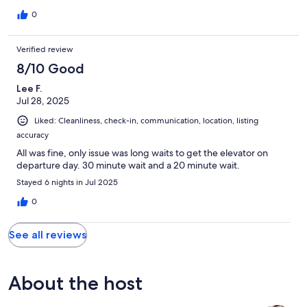
definitely book this property again.
0
Verified review
8/10 Good
Lee F.
Jul 28, 2025
Liked: Cleanliness, check-in, communication, location, listing
accuracy
All was fine, only issue was long waits to get the elevator on
departure day. 30 minute wait and a 20 minute wait.
Stayed 6 nights in Jul 2025
0
See all reviews
About the host