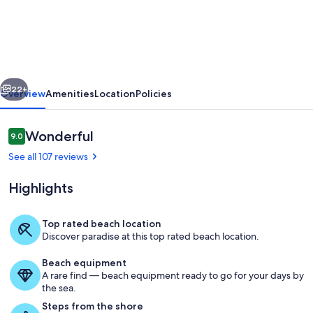
Beach
Comfortable
&
Affordable
vious
Next
Family
22+
Overview
Amenities
Location
Policies
Complex
on
Reviews
Wonderful
9.0
9.0 out of 10
the
See all 107 reviews
beach.
Highlights
Top rated beach location
Discover paradise at this top rated beach location.
Property grounds
Beach equipment
A rare find — beach equipment ready to go for your days by
the sea.
Steps from the shore