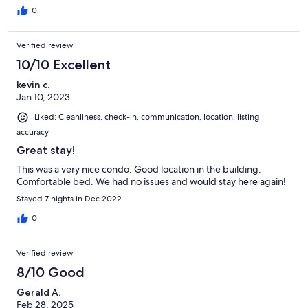
allowed a lot of light in all night. The lights on the exterior of the
0
property stream right into the bedroom. The perks are that the
ac runs COLD and the property manager is easy to get in touch
Verified review
with.
10/10 Excellent
kevin c.
Jan 10, 2023
Liked: Cleanliness, check-in, communication, location, listing
accuracy
Great stay!
This was a very nice condo. Good location in the building.
Comfortable bed. We had no issues and would stay here again!
Stayed 7 nights in Dec 2022
0
Verified review
8/10 Good
Gerald A.
Feb 28, 2025