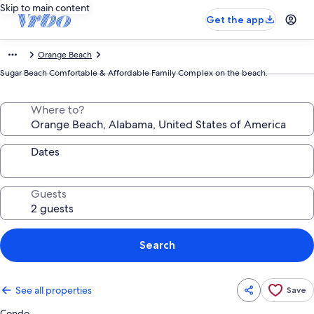
Skip to main content
Get the app
Orange Beach
Sugar Beach Comfortable & Affordable Family Complex on the beach.
Where to?
Dates
Guests
Search
See all properties
Save
Condo