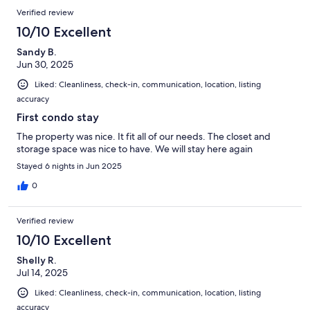
Verified review
10/10 Excellent
Sandy B.
Jun 30, 2025
Liked: Cleanliness, check-in, communication, location, listing
accuracy
First condo stay
The property was nice. It fit all of our needs. The closet and
storage space was nice to have. We will stay here again
Stayed 6 nights in Jun 2025
0
Verified review
10/10 Excellent
Shelly R.
Jul 14, 2025
Liked: Cleanliness, check-in, communication, location, listing
accuracy