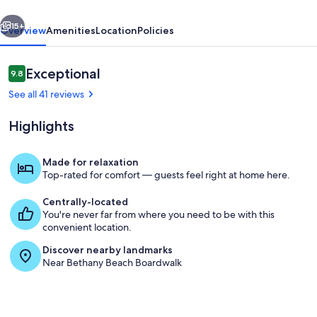
!!
vious
Next
15+
Overview
Amenities
Location
Policies
Reviews
Exceptional
9.8
9.8 out of 10
See all 41 reviews
Highlights
Made for relaxation
Top-rated for comfort — guests feel right at home here.
kitchen
Centrally-located
You're never far from where you need to be with this
convenient location.
Discover nearby landmarks
Near Bethany Beach Boardwalk