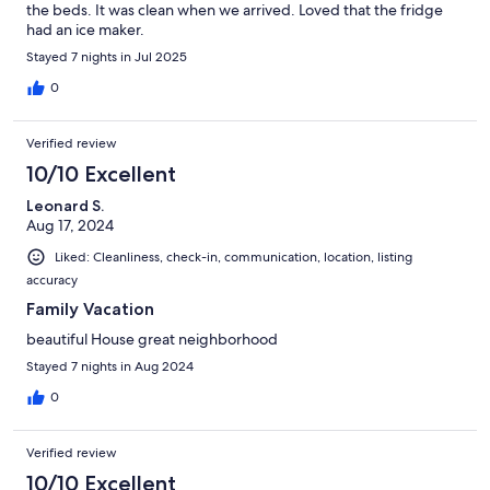
the beds. It was clean when we arrived. Loved that the fridge
had an ice maker.
Stayed 7 nights in Jul 2025
0
Verified review
10/10 Excellent
Leonard S.
Aug 17, 2024
Liked: Cleanliness, check-in, communication, location, listing
accuracy
Family Vacation
beautiful House great neighborhood
Stayed 7 nights in Aug 2024
0
Verified review
10/10 Excellent