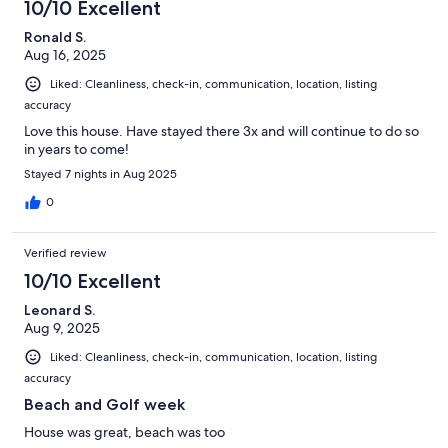
10/10 Excellent
Ronald S.
Aug 16, 2025
Liked: Cleanliness, check-in, communication, location, listing
accuracy
Love this house. Have stayed there 3x and will continue to do so
in years to come!
Stayed 7 nights in Aug 2025
0
Verified review
10/10 Excellent
Leonard S.
Aug 9, 2025
Liked: Cleanliness, check-in, communication, location, listing
accuracy
Beach and Golf week
House was great, beach was too