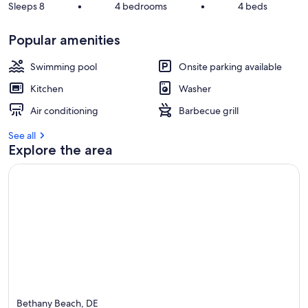
Sleeps 8
•
4 bedrooms
•
4 beds
Popular amenities
Swimming pool
Onsite parking available
Kitchen
Washer
Air conditioning
Barbecue grill
See all
Explore the area
Bethany Beach, DE