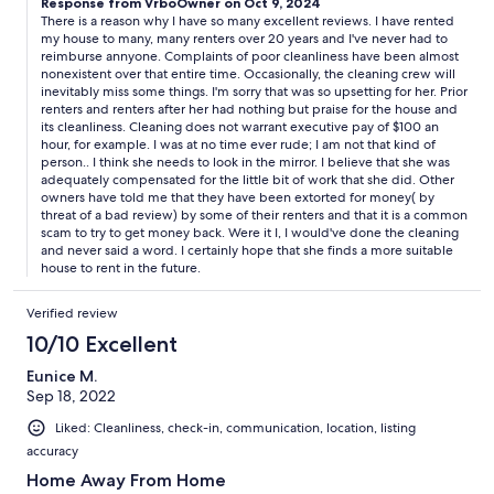
Response from VrboOwner on Oct 9, 2024
decided to rent at the end of the season. We got so many
There is a reason why I have so many excellent reviews. I have rented
excuses. He also mentioned the previous renters had pet
my house to many, many renters over 20 years and I've never had to
rabbits with them and that’s why the floors had rabbit poop.
reimburse annyone. Complaints of poor cleanliness have been almost
The cleaning ladies had to focus on getting that taken care of
nonexistent over that entire time. Occasionally, the cleaning crew will
before we came so they didn’t get to everything else . I told him
inevitably miss some things. I'm sorry that was so upsetting for her. Prior
I did not expect perfection but the cleanliness was
renters and renters after her had nothing but praise for the house and
unacceptable Even if we are renting at the end of the season!
its cleanliness. Cleaning does not warrant executive pay of $100 an
We are charged the same amount as everyone else. He said
hour, for example. I was at no time ever rude; I am not that kind of
person.. I think she needs to look in the mirror. I believe that she was
we’re just worried about getting some money back. We told him
adequately compensated for the little bit of work that she did. Other
because of the bedroom and so many things that were not
owners have told me that they have been extorted for money( by
taken care of we should get our money back. He sent us a $30
threat of a bad review) by some of their renters and that it is a common
check with a rude reply that took a month and a half to receive.
scam to try to get money back. Were it I, I would've done the cleaning
Our family rents a beach house every summer and we have
and never said a word. I certainly hope that she finds a more suitable
never had an issue like this. Ask about the cleaning procedure
house to rent in the future.
before you book your stay!
Verified review
10/10 Excellent
Eunice M.
Sep 18, 2022
Liked: Cleanliness, check-in, communication, location, listing
accuracy
Home Away From Home