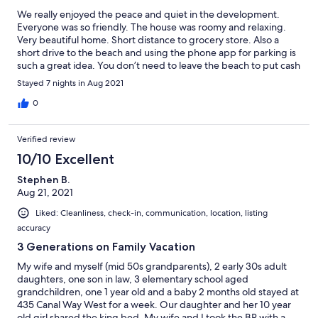
We really enjoyed the peace and quiet in the development.
Everyone was so friendly. The house was roomy and relaxing.
Very beautiful home. Short distance to grocery store. Also a
short drive to the beach and using the phone app for parking is
such a great idea. You don’t need to leave the beach to put cash
in meter. Would definitely rent again.
Stayed 7 nights in Aug 2021
0
Verified review
10/10 Excellent
Stephen B.
Aug 21, 2021
Liked: Cleanliness, check-in, communication, location, listing
accuracy
3 Generations on Family Vacation
My wife and myself (mid 50s grandparents), 2 early 30s adult
daughters, one son in law, 3 elementary school aged
grandchildren, one 1 year old and a baby 2 months old stayed at
435 Canal Way West for a week. Our daughter and her 10 year
old girl shared the king bed. My wife and I took the BR with a