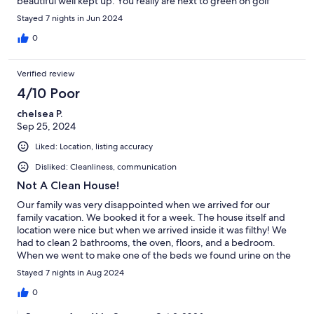
beautiful well kept up. You really are next to green on golf
course we enjoyed watching them play golf also the deer and
Stayed 7 nights in Jun 2024
fox were great as well! Enjoyed front porch for mit ing coffee
we will be back .
0
Verified review
4/10 Poor
chelsea P.
Sep 25, 2024
Liked: Location, listing accuracy
Disliked: Cleanliness, communication
Not A Clean House!
Our family was very disappointed when we arrived for our
family vacation. We booked it for a week. The house itself and
location were nice but when we arrived inside it was filthy! We
had to clean 2 bathrooms, the oven, floors, and a bedroom.
When we went to make one of the beds we found urine on the
mattress pad. We could not use that bed so two of my kids had
Stayed 7 nights in Aug 2024
to share a room. We contacted the owner and he told us that
the cleaning ladies have three hours to clean 22 houses and the
0
one that does his has a daughter who is sick with cancer, plus we