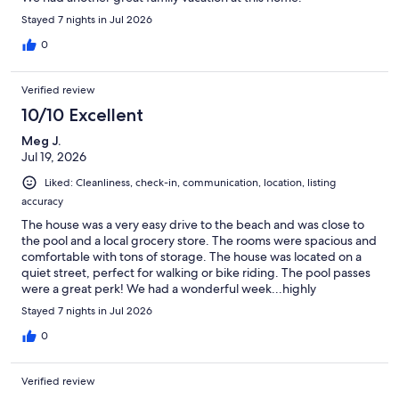
Stayed 7 nights in Jul 2026
0
Verified review
10/10 Excellent
Meg J.
Jul 19, 2026
Liked: Cleanliness, check-in, communication, location, listing
accuracy
The house was a very easy drive to the beach and was close to
the pool and a local grocery store. The rooms were spacious and
comfortable with tons of storage. The house was located on a
quiet street, perfect for walking or bike riding. The pool passes
were a great perk! We had a wonderful week...highly
recommend.
Stayed 7 nights in Jul 2026
0
Verified review