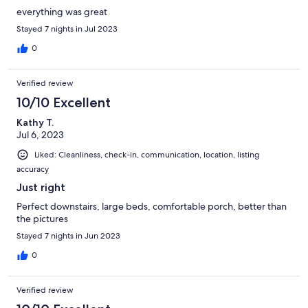
everything was great
Stayed 7 nights in Jul 2023
0
Verified review
10/10 Excellent
Kathy T.
Jul 6, 2023
Liked: Cleanliness, check-in, communication, location, listing
accuracy
Just right
Perfect downstairs, large beds, comfortable porch, better than
the pictures
Stayed 7 nights in Jun 2023
0
Verified review