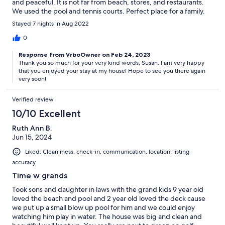
and peaceful. It is not far from beach, stores, and restaurants.
We used the pool and tennis courts. Perfect place for a family.
See you next year!
Stayed 7 nights in Aug 2022
0
Response from VrboOwner on Feb 24, 2023
Thank you so much for your very kind words, Susan. I am very happy
that you enjoyed your stay at my house! Hope to see you there again
very soon!
Verified review
10/10 Excellent
Ruth Ann B.
Jun 15, 2024
Liked: Cleanliness, check-in, communication, location, listing
accuracy
Time w grands
Took sons and daughter in laws with the grand kids 9 year old
loved the beach and pool and 2 year old loved the deck cause
we put up a small blow up pool for him and we could enjoy
watching him play in water. The house was big and clean and