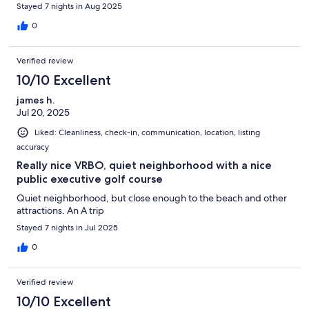
Stayed 7 nights in Aug 2025
0
Verified review
10/10 Excellent
james h.
Jul 20, 2025
Liked: Cleanliness, check-in, communication, location, listing
accuracy
Really nice VRBO, quiet neighborhood with a nice
public executive golf course
Quiet neighborhood, but close enough to the beach and other
attractions. An A trip
Stayed 7 nights in Jul 2025
0
Verified review
10/10 Excellent