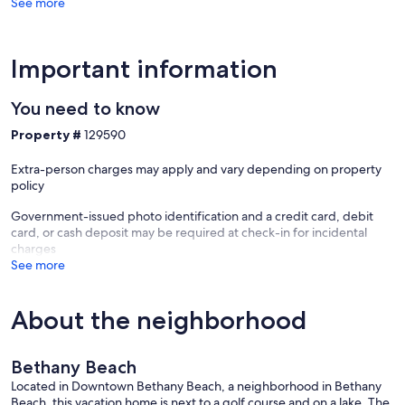
See more
Bethany
Beach
Important information
You need to know
Property #
129590
Extra-person charges may apply and vary depending on property
policy
Government-issued photo identification and a credit card, debit
card, or cash deposit may be required at check-in for incidental
charges
See more
About the neighborhood
Bethany Beach
Located in Downtown Bethany Beach, a neighborhood in Bethany
Beach, this vacation home is next to a golf course and on a lake. The