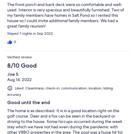
The front porch and back deck were so comfortable and well-
used. Interior is very spacious and beautifully furnished. Two of
my family members have homes in Salt Pond so I rented this
house so I could invite additional family members. We had a
great family reunion!
Stayed 7 nights in Sep 2022
0
Verified review
8/10 Good
Joe S.
Aug 14, 2022
Liked: Cleanliness, check-in, communication, location, listing
accuracy
Good until the end
The home is as described. It is in a good location right on the
golf course. Deer and a fox can be seen in the backyard or
driving to the house. Some hiccups occurred during the week
stay which we have not had even during the pandemic with
other VRBO properties in the area. The pool was a huge hit for