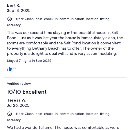
Bert R.
Sep 18, 2025
Liked: Cleanliness, check-in, communication, location, listing
accuracy
This was our second time staying in this beautiful house in Salt
Pond. Just as it was last year the house is immaculately clean, the
rooms are comfortable and the Salt Pond location is convenient
to everything Bethany Beach has to offer. The owner of the
property is a delight to deal with and is very accommodating.
We highly recommend staying at this property if you are looking
Stayed 7 nights in Sep 2025
at Bethany Beach for your next vacation!
0
Verified review
10/10 Excellent
Teresa W.
Jul 26, 2025
Liked: Cleanliness, check-in, communication, location, listing
accuracy
We had a wonderful time! The house was comfortable as were