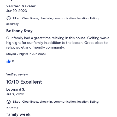
Verified traveler
Jun 10, 2023
Liked: Cleanliness, check-in, communication, location, listing
accuracy
Bethany Stay
Our family had a great time relaxing in this house. Golfing was a
highlight for our family in addition to the beach. Great place to
relax, quiet and friendly community.
Stayed 7 nights in Jun 2023
0
Verified review
10/10 Excellent
Leonard S.
Jul 8, 2023
Liked: Cleanliness, check-in, communication, location, listing
accuracy
family week