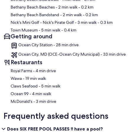
Bethany Beach Beaches
- 2 min walk
- 0.2 km
Bethany Beach Bandstand
- 2 min walk
- 0.2 km
Nick's Mini Golf - Nick's Pirate Golf
- 3 min walk
- 0.3 km
Town Museum
- 5 min walk
- 0.4 km
Getting around
Ocean City Station - 28 min drive
Ocean City, MD (OCE-Ocean City Municipal) - 33 min drive
Restaurants
‪Royal Farms - ‬4 min drive
‪Wawa - ‬19 min walk
‪Claws Seafood - ‬5 min walk
‪Ocean 99 - ‬4 min walk
‪McDonald's - ‬3 min drive
Frequently asked questions
Does SIX FREE POOL PASSES !! have a pool?