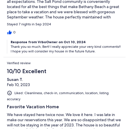
all expectations. The Salt Pond community is conveniently
located for all the best things that make Bethany Beach a great
place to take a vacation and we were blessed with gorgeous
September weather. The house perfectly maintained with
comfy beads. We were visited by deer every evening (they
Stayed 7 nights in Sep 2024
don't seem to be bothered by the golfers at all) and geese
landing in the pond. Thanks so much !
0
Response from VrboOwner on Oct 10, 2024
Thank you so much, Bert! I really appreciate your very kind comments!!
I hope you will consider my house in the future future.
Verified review
10/10 Excellent
Susan T.
Feb 10, 2023
Liked: Cleanliness, check-in, communication, location, listing
accuracy
Favorite Vacation Home
We have stayed here twice now. We love it here. I was late in
make our reservations this year. We are so disappointed that we
will not be staying in the year of 2023. The house is so beautiful