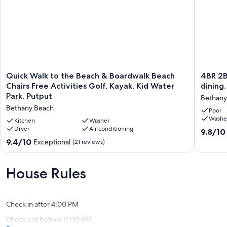
19930. It is about a 5-minute drive from downtown.
Keywords: House
Our prices include all fees. No hidden fees.
Quick
4BR
Quick Walk to the Beach & Boardwalk Beach
4BR 2B
Walk
2BA-
Chairs Free Activities Golf, Kayak, Kid Water
dining.
to
Pet
Park, Putput
Bethany
the
friendly.
Bethany Beach
Beach
Walk
Pool
Washe
&
to
Kitchen
Washer
Boardwalk
Dryer
Air conditioning
beach,
9.8
9.8/10
Beach
town,
out
9.4
9.4/10
Exceptional
(21 reviews)
Chairs
dining.
of
out
Free
Pool,
10,
of
Activities
picklebal
Exceptio
10,
House Rules
Golf,
tennis,
(127
Exceptional,
Kayak,
gym
reviews)
(21
Kid
Bethany
reviews)
Water
West
Check in after 4:00 PM
Park,
Check out before 11:00 AM
Putput