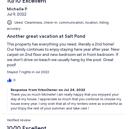
10/10 Excellent
Michelle P.
Jul 9, 2022
Liked: Cleanliness, check-in, communication, location, listing
accuracy
Another great vacation at Salt Pond
This property has everything you need, literally a 2nd home!
Our family continues to enjoy staying here year after year. New
carpet on 2nd floor and new bedroom set in front bedroom. If
we don’t drive on beach we usually hang by the pool. Great
pool!
Stayed 7 nights in Jul 2022
0
Response from VrboOwner on Jul 24, 2022
Thank you so much Michelle! I am really happy that you enjoyed your
stay at my house. I appreciate so much that you continue to choose my
house every year. I only wish that all of my renters were as wonderful as
you! Enjoy the rest of your summer, and take care !
Verified review
10/10 Excellent