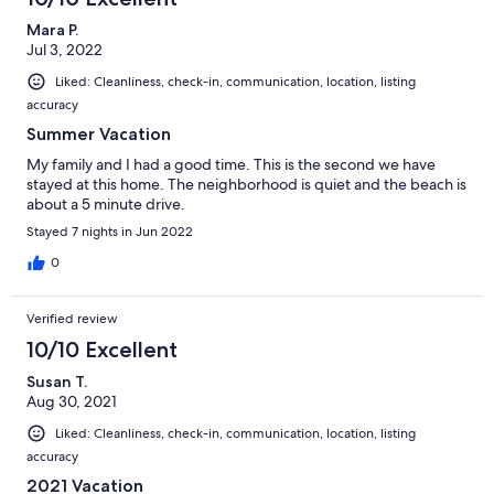
Mara P.
Jul 3, 2022
Liked: Cleanliness, check-in, communication, location, listing
accuracy
Summer Vacation
My family and I had a good time. This is the second we have
stayed at this home. The neighborhood is quiet and the beach is
about a 5 minute drive.
Stayed 7 nights in Jun 2022
0
Verified review
10/10 Excellent
Susan T.
Aug 30, 2021
Liked: Cleanliness, check-in, communication, location, listing
accuracy
2021 Vacation