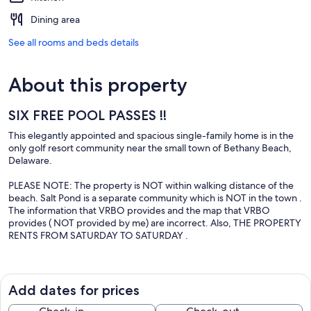
Dining area
See all rooms and beds details
About this property
SIX FREE POOL PASSES !!
This elegantly appointed and spacious single-family home is in the
only golf resort community near the small town of Bethany Beach,
Delaware.
PLEASE NOTE: The property is NOT within walking distance of the
beach. Salt Pond is a separate community which is NOT in the town .
The information that VRBO provides and the map that VRBO
provides ( NOT provided by me) are incorrect. Also, THE PROPERTY
RENTS FROM SATURDAY TO SATURDAY .
The kitchen, living room, and bedrooms have been extensively
upgraded with new furnishings, appliances, and carpeting. The
large bedrooms are deliberately furnished in a non-dormitory
Add dates for prices
manner to ensure a comfortable environment. All four bedrooms
have either 1 queen or 1 king size bed. Sit out on the expansive rear