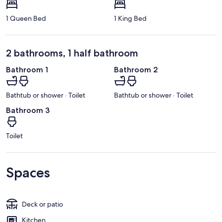
1 Queen Bed
1 King Bed
2 bathrooms, 1 half bathroom
Bathroom 1
Bathroom 2
Bathtub or shower · Toilet
Bathtub or shower · Toilet
Bathroom 3
Toilet
Spaces
Deck or patio
Kitchen