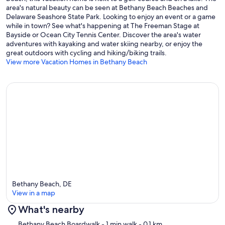
area's natural beauty can be seen at Bethany Beach Beaches and
Delaware Seashore State Park. Looking to enjoy an event or a game
while in town? See what's happening at The Freeman Stage at
Bayside or Ocean City Tennis Center. Discover the area's water
adventures with kayaking and water skiing nearby, or enjoy the
great outdoors with cycling and hiking/biking trails.
View more Vacation Homes in Bethany Beach
Bethany Beach, DE
View in a map
What's nearby
Map
Bethany Beach Boardwalk
- 1 min walk
- 0.1 km