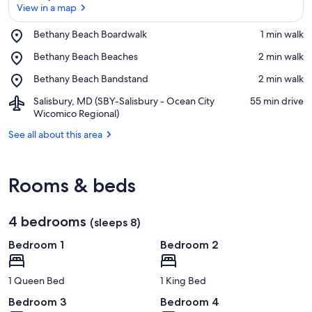
View in a map
Place,
Bethany Beach Boardwalk
‪1 min walk‬
Bethany
View in a map
Place,
Bethany Beach Beaches
‪2 min walk‬
Beach
Bethany
Boardwalk
Place,
Bethany Beach Bandstand
‪2 min walk‬
Beach
Bethany
Beaches
Airport,
Salisbury, MD (SBY-Salisbury - Ocean City
‪55 min drive‬
Beach
Salisbury,
Wicomico Regional)
Bandstand
MD
See all about this area
(SBY-
Salisbury
-
Ocean
Rooms & beds
City
Wicomico
Regional)
4 bedrooms
(sleeps 8)
Bedroom 1
Bedroom 2
1 Queen Bed
1 King Bed
Bedroom 3
Bedroom 4