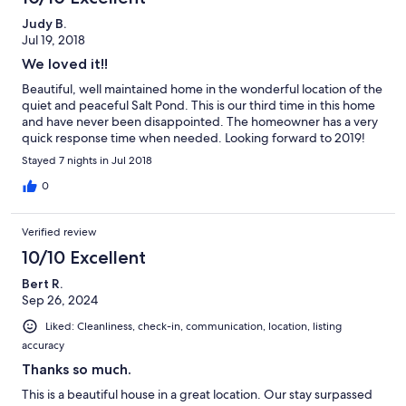
Judy B.
Jul 19, 2018
We loved it!!
Beautiful, well maintained home in the wonderful location of the
quiet and peaceful Salt Pond. This is our third time in this home
and have never been disappointed. The homeowner has a very
quick response time when needed. Looking forward to 2019!
Stayed 7 nights in Jul 2018
0
Verified review
10/10 Excellent
Bert R.
Sep 26, 2024
Liked: Cleanliness, check-in, communication, location, listing
accuracy
Thanks so much.
This is a beautiful house in a great location. Our stay surpassed