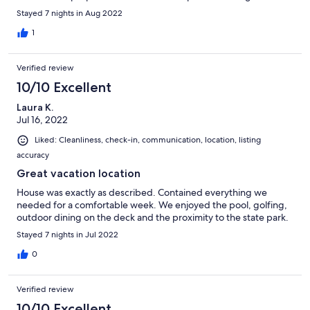
us all. The cleaning staff will be there prior to the 10 am check
Stayed 7 nights in Aug 2022
out so be out!! John is very responsive and so is the property
manager Barry.
1
Verified review
10/10 Excellent
Laura K.
Jul 16, 2022
Liked: Cleanliness, check-in, communication, location, listing
accuracy
Great vacation location
House was exactly as described. Contained everything we
needed for a comfortable week. We enjoyed the pool, golfing,
outdoor dining on the deck and the proximity to the state park.
Stayed 7 nights in Jul 2022
0
Verified review
10/10 Excellent