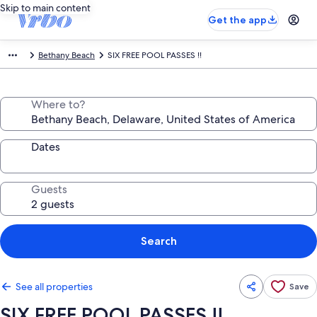
Skip to main content
Get the app
Bethany Beach
SIX FREE POOL PASSES !!
Where to?
Dates
Guests
Search
See all properties
Save
SIX FREE POOL PASSES !!