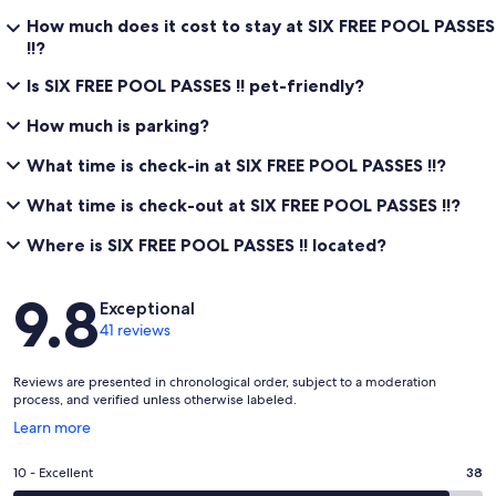
How much does it cost to stay at SIX FREE POOL PASSES
!!?
Is SIX FREE POOL PASSES !! pet-friendly?
How much is parking?
What time is check-in at SIX FREE POOL PASSES !!?
What time is check-out at SIX FREE POOL PASSES !!?
Where is SIX FREE POOL PASSES !! located?
Reviews
9.8
Exceptional
41 reviews
Reviews are presented in chronological order, subject to a moderation
process, and verified unless otherwise labeled.
Opens
Learn more
in
a
Rating
10 - Excellent
38
new