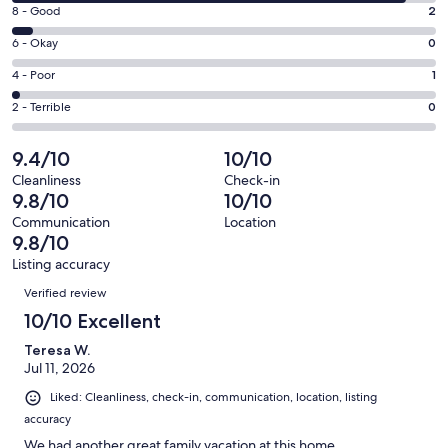
10
window
Rating
8 - Good
2
-
8
Excellent.
Rating
6 - Okay
0
-
38
6
Good.
Rating
4 - Poor
1
out
-
2
4
of
Okay.
Rating
2 - Terrible
0
out
-
41
0
2
of
Poor.
reviews
out
-
9.4/10
10/10
41
1
of
Terrible.
reviews
out
Cleanliness
Check-in
41
0
9.8/10
10/10
of
reviews
out
41
Communication
Location
of
9.8/10
reviews
41
Listing accuracy
reviews
Reviews
Verified review
10/10 Excellent
Teresa W.
Jul 11, 2026
Liked: Cleanliness, check-in, communication, location, listing
accuracy
We had another great family vacation at this home.