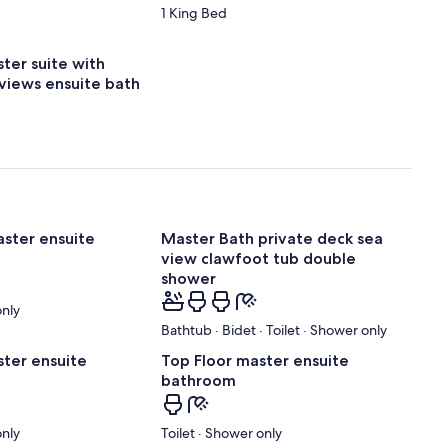
1 King Bed
ter suite with
 views ensuite bath
aster ensuite
Master Bath private deck sea
view clawfoot tub double
shower
only
Bathtub · Bidet · Toilet · Shower only
ster ensuite
Top Floor master ensuite
bathroom
only
Toilet · Shower only