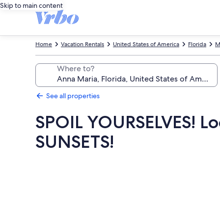
Skip to main content
Home
Vacation Rentals
United States of America
Florida
M
Where to?
See all properties
SPOIL YOURSELVES! Loca
SUNSETS!
Photo
gallery
for
SPOIL
YOURSELVES!