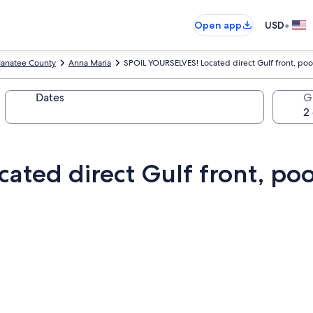
•
Open app
USD
anatee County
Anna Maria
SPOIL YOURSELVES! Located direct Gulf front, poo
Dates
G
ted direct Gulf front, pool