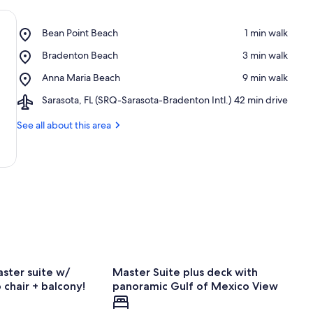
Place,
Bean Point Beach
‪1 min walk‬
Bean
Place,
Bradenton Beach
‪3 min walk‬
Point
Bradenton
Beach
Place,
Anna Maria Beach
‪9 min walk‬
Beach
Anna
Airport,
Sarasota, FL (SRQ-Sarasota-Bradenton Intl.)
‪42 min drive‬
Maria
Sarasota,
Beach
FL
See all about this area
(SRQ-
Sarasota-
Bradenton
Intl.)
ster suite w/
Master Suite plus deck with
chair + balcony!
panoramic Gulf of Mexico View