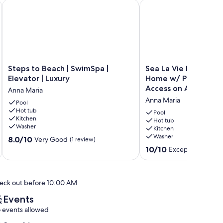
at Reviews
 Beach
Steps to Beach | SwimSpa | Elevator | Luxury
Sea La Vie Beach House
Steps
Sea
Steps to Beach | SwimSpa |
Sea La Vie Beach Ho
to
La
Elevator | Luxury
Home w/ Pool, Spa, 
Beach
Vie
Access on Anna Mari
Anna Maria
|
Beach
Anna Maria
SwimSpa
Pool
House
Hot tub
|
-
Pool
Kitchen
Elevator
Luxury
Hot tub
Washer
Kitchen
|
Home
Washer
8.0
Luxury
8.0/10
w/
Very Good
(1 review)
out
Anna
Pool,
10.0
10/10
Exceptional
(80 r
of
Maria
Spa,
out
10,
Dock
of
Very
&
10,
eck out before 10:00 AM
Good,
Canal
Exceptional,
(1
Access
(80
Events
review)
on
reviews)
 events allowed
Anna
Maria