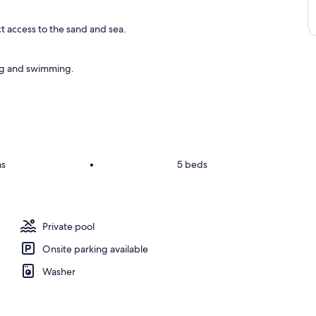
ct access to the sand and sea.
ing and swimming.
ms
•
5 beds
Private pool
Onsite parking available
Washer