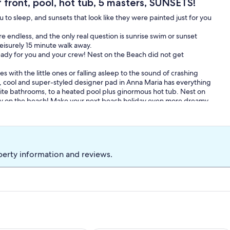
front, pool, hot tub, 5 masters, SUNSETS!
to sleep, and sunsets that look like they were painted just for you
e endless, and the only real question is sunrise swim or sunset
leisurely 15 minute walk away.
eady for you and your crew! Nest on the Beach did not get
 with the little ones or falling asleep to the sound of crashing
uil, cool and super-styled designer pad in Anna Maria has everything
te bathrooms, to a heated pool plus ginormous hot tub. Nest on
ay on the beach! Make your next beach holiday even more dreamy
bikinis!
lm trees are scattered amongst the dunes while sand daisies and
ad swirled paths thru the sand. All this natural beauty surrounds a
he show however is the sea and pool-sea are one with sparkling
perty information and reviews.
comfortably accommodates eight or more plus their cocktails of
m watching the moonlit waves? How could you be? A circular
vely view of the beach yet privacy as well.
and beachie with simple elegant decorations including whitewashed
furniture. Giant picture windows show-off sea and sand views
hroughout! The clean lines of the design and lack of clutter plus
ach a first choice as your next home away from home. We offer