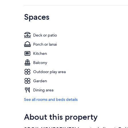
Spaces
Deck or patio
Porch or lanai
Kitchen
Balcony
Outdoor play area
Garden
Dining area
See all rooms and beds details
About this property