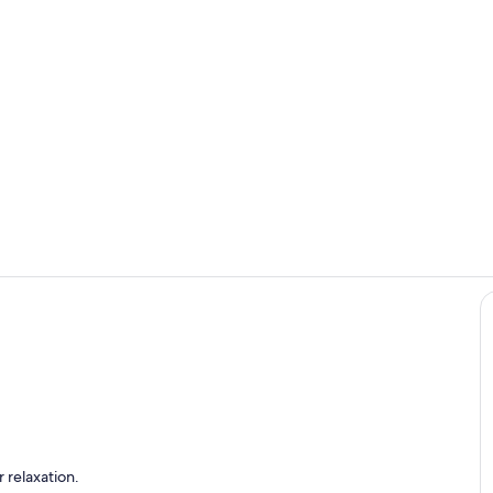
Interior
Room
t from the master bedroom deck.
 relaxation.