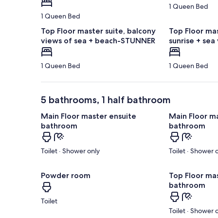
1 Queen Bed
1 Queen Bed
Top Floor master suite, balcony
Top Floor mas
views of sea + beach-STUNNER
sunrise + sea
1 Queen Bed
1 Queen Bed
5 bathrooms, 1 half bathroom
Main Floor master ensuite
Main Floor m
bathroom
bathroom
Toilet · Shower only
Toilet · Shower 
Powder room
Top Floor ma
bathroom
Toilet
Toilet · Shower 