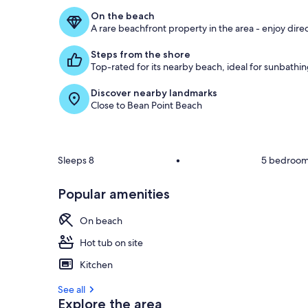
On the beach
A rare beachfront property in the area - enjoy dire
Steps from the shore
Top-rated for its nearby beach, ideal for sunbath
Discover nearby landmarks
Close to Bean Point Beach
Sleeps 8
•
5 bedroo
Popular amenities
On beach
Hot tub on site
Kitchen
See all
Explore the area