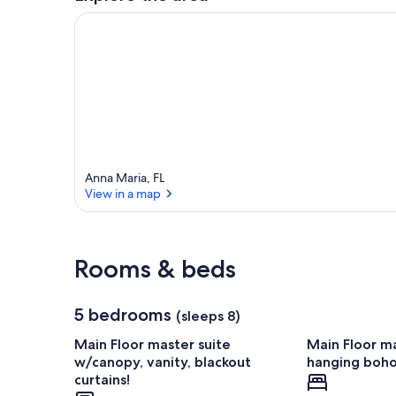
Anna Maria, FL
View in a map
View in a map
Rooms & beds
5 bedrooms
(sleeps 8)
Main Floor master suite
Main Floor ma
w/canopy, vanity, blackout
hanging boho 
curtains!