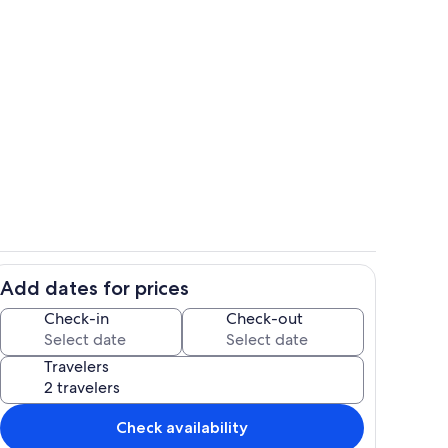
The beach? The pool? Spoil yourselve
Add dates for prices
Beach path to Nest on the Beach from
Check-in
Check-out
Travelers
Check availability