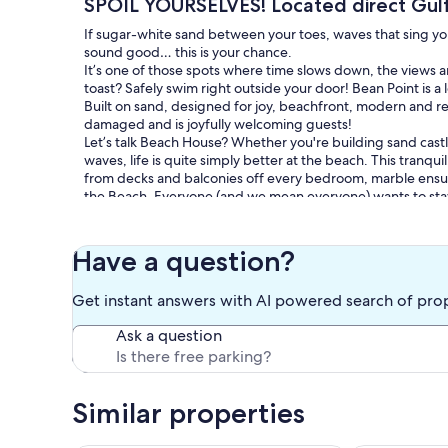
SPOIL YOURSELVES! Located direct Gulf 
If sugar-white sand between your toes, waves that sing you 
sound good… this is your chance.
It’s one of those spots where time slows down, the views ar
toast? Safely swim right outside your door! Bean Point is a 
Built on sand, designed for joy, beachfront, modern and r
damaged and is joyfully welcoming guests!
Let’s talk Beach House? Whether you're building sand castles
waves, life is quite simply better at the beach. This tranq
from decks and balconies off every bedroom, marble ensui
the Beach. Everyone (and we mean everyone) wants to st
by staying at Nest on the Beach. Shoes are optional…BYOB 
The landscaping is beach, beach, beach. Curvy coconut pa
Have a question?
seat oats poke thru the fence. Large grey granite stones le
sunny 31x19 foot heated salt water pool. The real star of t
Get instant answers with AI powered search of pro
hues of blue and green. The hot tub, 12 foot by 9.5 foot, 
choice in gurgling, bubbling 103 degree temps. Tired fro
Ask a question
outside shower is just the thing while ensuring that same lo
Modern and luminous.
Built in 2018, Nest on the Beach is comfortable, bright, 
Similar properties
wooden floors, sparkling kitchen appliances and designer 
from every angle. Loving the sensation of light and space t
the fantastic beach and sunset views make Nest On The Be