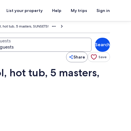
List your property
Help
My trips
Sign in
l, hot tub, 5 masters, SUNSETS!
uests
Search
Share
Save
, hot tub, 5 masters,