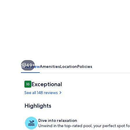
Located
direct
Gulf
front,
pool,
hot
tub,
49+
5
Overview
Amenities
Location
Policies
masters,
SUNSETS!
Reviews
Exceptional
10
10 out of 10
See all 148 reviews
Highlights
Ahhhh. Sunse
Dive into relaxation
Unwind in the top-rated pool, your perfect spot for