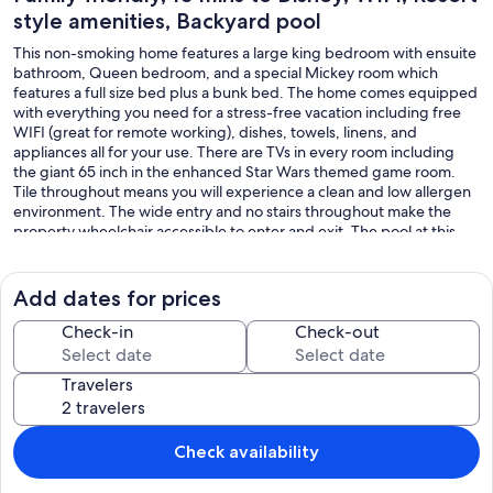
style amenities, Backyard pool
This non-smoking home features a large king bedroom with ensuite
bathroom, Queen bedroom, and a special Mickey room which
features a full size bed plus a bunk bed. The home comes equipped
with everything you need for a stress-free vacation including free
WIFI (great for remote working), dishes, towels, linens, and
appliances all for your use. There are TVs in every room including
the giant 65 inch in the enhanced Star Wars themed game room.
Tile throughout means you will experience a clean and low allergen
environment. The wide entry and no stairs throughout make the
property wheelchair accessible to enter and exit. The pool at this
home offers privacy with its hedge on both sides of the house and
an underwater light for night swimming! It also has an assortment of
pool toys including a basketball hoop.
Add dates for prices
Finally, take advantage of the available resort style amenities with a
Check-in
Check-out
short walk (2 blocks) to the expansive sun deck and pool with water
feature, spa, arcade, theater, playground, tennis and basketball
Travelers
courts, and so much more!
This home is minutes away from Disney and a short drive to other
attractions such as Universal Studios, Sea World, Lego Land, Water
Check availability
Parks, beaches, airport and so much more.