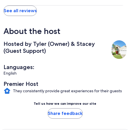
See all reviews
About the host
Hosted by Tyler (Owner) & Stacey
(Guest Support)
Languages:
English
Premier Host
They consistently provide great experiences for their guests
Tell us how we can improve our site
Share feedback