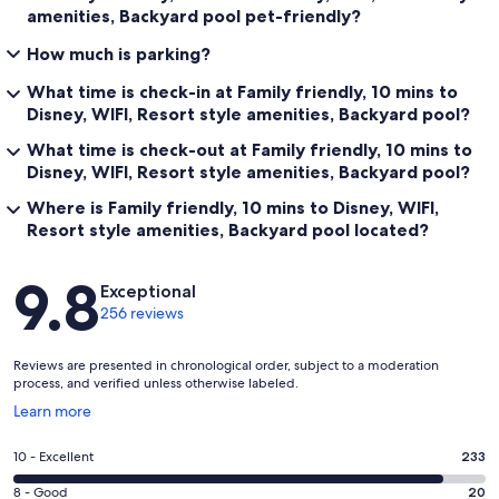
amenities, Backyard pool pet-friendly?
How much is parking?
What time is check-in at Family friendly, 10 mins to
Disney, WIFI, Resort style amenities, Backyard pool?
What time is check-out at Family friendly, 10 mins to
Disney, WIFI, Resort style amenities, Backyard pool?
Where is Family friendly, 10 mins to Disney, WIFI,
Resort style amenities, Backyard pool located?
Reviews
9.8
Exceptional
256 reviews
Reviews are presented in chronological order, subject to a moderation
process, and verified unless otherwise labeled.
Opens
Learn more
in
a
Rating
10 - Excellent
233
new
10
window
Rating
8 - Good
20