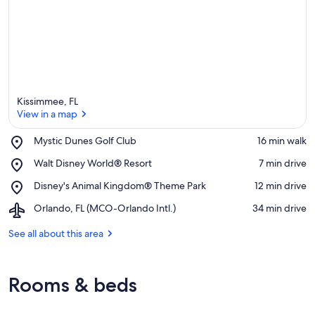
Kissimmee, FL
View in a map
Place,
Mystic Dunes Golf Club
‪16 min walk‬
Mystic
View in a map
Place,
Walt Disney World® Resort
‪7 min drive‬
Dunes
Walt
Golf
Place,
Disney's Animal Kingdom® Theme Park
‪12 min drive‬
Disney
Club
Disney's
World®
Airport,
Orlando, FL (MCO-Orlando Intl.)
‪34 min drive‬
Animal
Resort
Orlando,
Kingdom®
FL
See all about this area
Theme
(MCO-
Park
Orlando
Intl.)
Rooms & beds