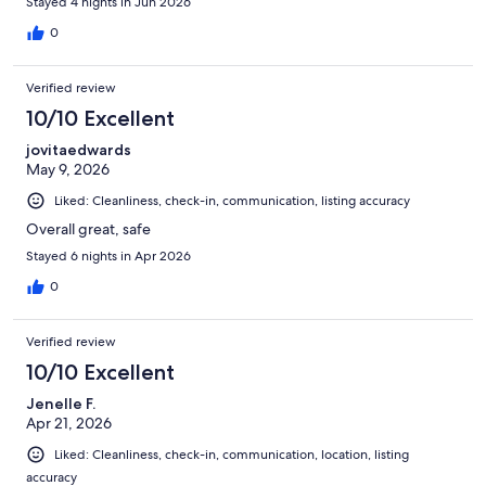
Stayed 4 nights in Jun 2026
definitely recommend!!
0
Verified review
10/10 Excellent
jovitaedwards
May 9, 2026
Liked: Cleanliness, check-in, communication, listing accuracy
Overall great, safe
Stayed 6 nights in Apr 2026
0
Verified review
10/10 Excellent
Jenelle F.
Apr 21, 2026
Liked: Cleanliness, check-in, communication, location, listing
accuracy