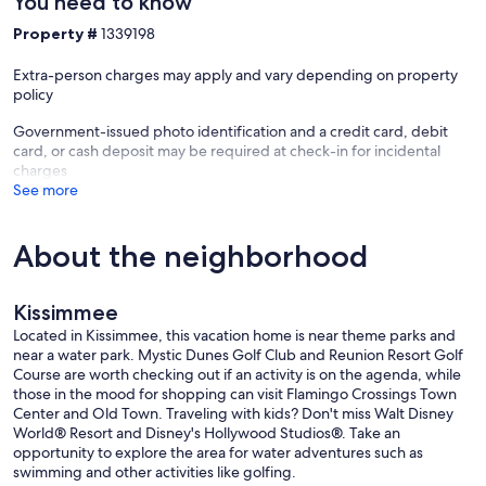
You need to know
Property #
1339198
Extra-person charges may apply and vary depending on property
policy
Government-issued photo identification and a credit card, debit
card, or cash deposit may be required at check-in for incidental
charges
See more
About the neighborhood
Kissimmee
Located in Kissimmee, this vacation home is near theme parks and
near a water park. Mystic Dunes Golf Club and Reunion Resort Golf
Course are worth checking out if an activity is on the agenda, while
those in the mood for shopping can visit Flamingo Crossings Town
Center and Old Town. Traveling with kids? Don't miss Walt Disney
World® Resort and Disney's Hollywood Studios®. Take an
opportunity to explore the area for water adventures such as
swimming and other activities like golfing.