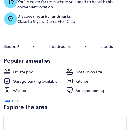
s
You're never far from where you need to be with this
t
convenient location.
Discover nearby landmarks
r
Close to Mystic Dunes Golf Club
e
v
i
e
w
Sleeps 9
•
3 bedrooms
•
4 beds
s
i
Popular amenities
n
Private pool
Hot tub on site
t
h
Garage parking available
Kitchen
i
s
Washer
Air conditioning
a
See all
r
Explore the area
e
a