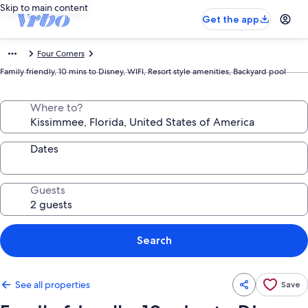
Skip to main content
Get the app
Four Corners
Family friendly, 10 mins to Disney, WIFI, Resort style amenities, Backyard pool
Where to?
Dates
Guests
Search
See all properties
Save