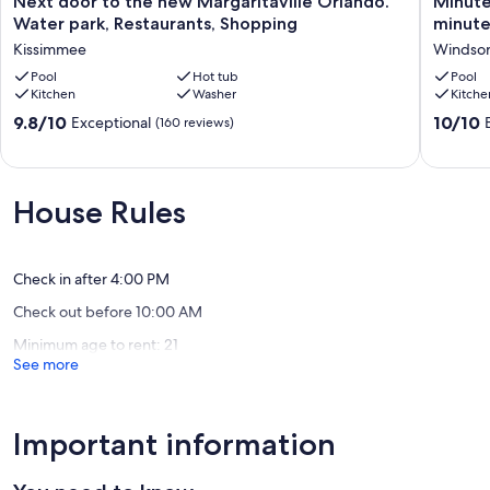
Next door to the new Margaritaville Orlando.
Minute
door
to
Water park, Restaurants, Shopping
minute
to
the
Kissimmee
Windsor 
the
Magic!
new
Pool
Hot tub
3-
Pool
Kitchen
Washer
Kitche
Margaritaville
bedroo
Orlando.
home,
9.8
10.0
9.8/10
10/10
Exceptional
(160 reviews)
Water
6
out
out
park,
minutes
of
of
Restaurants,
to
10,
10,
Shopping
Walt
Exceptional,
Exceptio
House Rules
Kissimmee
Disney
(160
(134
World!
reviews)
reviews)
Windsor
Hills
Check in after 4:00 PM
Check out before 10:00 AM
Minimum age to rent: 21
See more
Important information