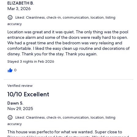
ELIZABETH B.
Mar 3, 2026
Liked: Cleanliness, check-in, communication, location, listing
accuracy
Location was great and it was quiet. The only thing was the pool
entrance alarm and some of the doors were really hard to open.
We had a great time and the bedroom was very relaxing and
comfortable. I liked the easy clean up routine and decorations of
disney. Thank you for the stay. Thank you again.
Stayed 3 nights in Feb 2026
0
Verified review
10/10 Excellent
Dawn S.
Nov 29, 2025
Liked: Cleanliness, check-in, communication, location, listing
accuracy
This house was perfecto for what we wanted. Super close to