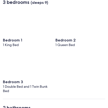
3 bedrooms
(sleeps 9)
Bedroom 1
Bedroom 2
1 King Bed
1 Queen Bed
Bedroom 3
1 Double Bed and 1 Twin Bunk
Bed
2 bathrooms