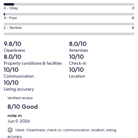
-
8
Excellent.
Rating
6 - Okay
3
-
233
6
Good.
Rating
4 - Poor
0
out
-
20
4
of
Okay.
Rating
2 - Terrible
0
out
-
256
3
2
of
Poor.
reviews
out
-
9.8/10
8.0/10
256
0
of
Terrible.
reviews
out
Cleanliness
Amenities
256
0
8.0/10
10/10
of
reviews
out
256
Property conditions & facilities
Check-in
of
10/10
10/10
reviews
256
Communication
Location
reviews
10/10
Listing accuracy
Reviews
Verified review
8/10 Good
mike m.
Jun 9, 2026
Liked: Cleanliness, check-in, communication, location, listing
accuracy