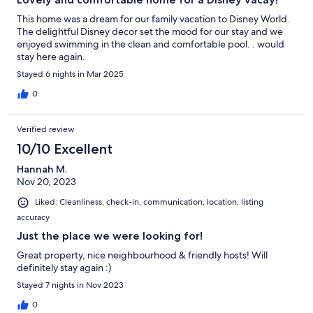
This home was a dream for our family vacation to Disney World.
The delightful Disney decor set the mood for our stay and we
enjoyed swimming in the clean and comfortable pool. . would
stay here again.
Stayed 6 nights in Mar 2025
0
Verified review
10/10 Excellent
Hannah M.
Nov 20, 2023
Liked: Cleanliness, check-in, communication, location, listing
accuracy
Just the place we were looking for!
Great property, nice neighbourhood & friendly hosts! Will
definitely stay again :)
Stayed 7 nights in Nov 2023
0