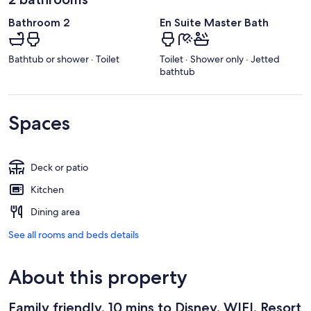
Bathroom 2
En Suite Master Bath
Bathtub or shower · Toilet
Toilet · Shower only · Jetted
bathtub
Spaces
Deck or patio
Kitchen
Dining area
See all rooms and beds details
About this property
Family friendly, 10 mins to Disney, WIFI, Resort