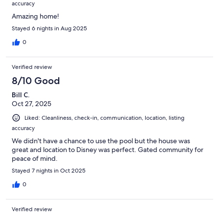
accuracy
Amazing home!
Stayed 6 nights in Aug 2025
0
Verified review
8/10 Good
Bill C.
Oct 27, 2025
Liked: Cleanliness, check-in, communication, location, listing
accuracy
We didn't have a chance to use the pool but the house was
great and location to Disney was perfect. Gated community for
peace of mind.
Stayed 7 nights in Oct 2025
0
Verified review