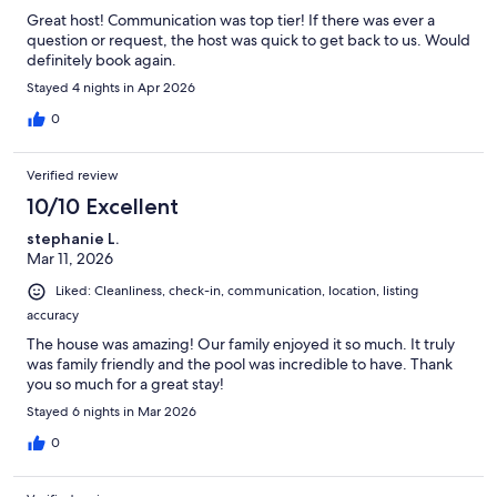
Great host! Communication was top tier! If there was ever a
question or request, the host was quick to get back to us. Would
definitely book again.
Stayed 4 nights in Apr 2026
0
Verified review
10/10 Excellent
stephanie L.
Mar 11, 2026
Liked: Cleanliness, check-in, communication, location, listing
accuracy
The house was amazing! Our family enjoyed it so much. It truly
was family friendly and the pool was incredible to have. Thank
you so much for a great stay!
Stayed 6 nights in Mar 2026
0