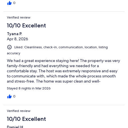
0
Verified review
10/10 Excellent
Tyana P.
Apr 8, 2026
Liked: Cleanliness, check-in, communication, location, listing
accuracy
We had a great experience staying here! The property was very
family-friendly and had everything we needed for a
comfortable stay. The host was extremely responsive and easy
to communicate with, which made the whole process smooth
and stress-free. The home was super clean and well-
maintained, and it truly felt like an amazing value for the money.
Stayed 8 nights in Mar 2026
The pool was a perfect part of the vacation and made our stay
even more enjoyable. We would absolutely book here again!
0
Verified review
10/10 Excellent
Daniel H.