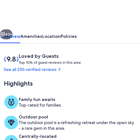
10
mins
to
vious
Next
Disney,
43+
Overview
Amenities
Location
Policies
WIFI,
Resort
Reviews
9.8
Loved by Guests
style
T
out
Top 10% of guest reviews in this area
o
of
See all 256 verified reviews
amenities,
p
10,
Backyard
Loved
Highlights
1
by
pool
0
Guests
%
Family fun awaits
Community Pool
Top-rated for families.
o
f
Outdoor pool
The outdoor pool is a refreshing retreat under the open sky
g
- a rare gem in this area.
u
e
Centrally-located