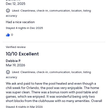
Dec 12, 2025
Liked: Cleanliness, check-in, communication, location, listing
accuracy
Had a nice vacation
Stayed 4 nights in Dec 2025
0
Verified review
10/10 Excellent
Debbie P.
Mar 19, 2026
Liked: Cleanliness, check-in, communication, location, listing
accuracy
We ask and paid to have the pool heated and even though a
chili week for Orlando, the pool was very enjoyable. The home
was super clean. There was a bonus room with pool table and
games, which we enjoyed. It was wonderful being only two
short blocks from the clubhouse with so many amenities. Overall
a great place to stay in Orlando and 10 min ride to Disney!
Stayed 4 nights in Mar 2026