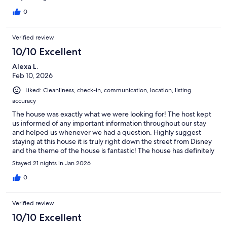
0
Verified review
10/10 Excellent
Alexa L.
Feb 10, 2026
Liked: Cleanliness, check-in, communication, location, listing
accuracy
The house was exactly what we were looking for! The host kept
us informed of any important information throughout our stay
and helped us whenever we had a question. Highly suggest
staying at this house it is truly right down the street from Disney
and the theme of the house is fantastic! The house has definitely
been used but we found it perfect for what we were looking
Stayed 21 nights in Jan 2026
for.
0
Verified review
10/10 Excellent