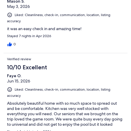
Mason S.
May 3, 2026
Liked: Cleanliness, check-in, communication, location, listing
accuracy
it was an easy check in and amazing time!
Stayed 7 nights in Apr 2026
0
Verified review
10/10 Excellent
Faye O.
Jun 15, 2026
Liked: Cleanliness, check-in, communication, location, listing
accuracy
Absolutely beautiful home with so much space to spread out
and be comfortable. Kitchen was very well stocked with
everything you will need. Our seniors that we brought on the
trip loved the game room. We were quite busy every day going
to universal and did not get to enjoy the pool but it looked
beautiful and even lots of room in this area to enjoy. I would