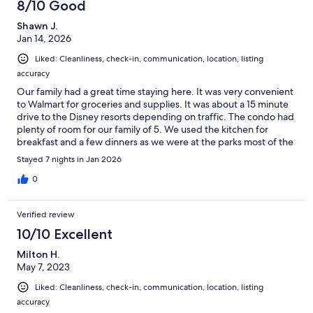
8/10 Good
Shawn J.
Jan 14, 2026
Liked: Cleanliness, check-in, communication, location, listing
accuracy
Our family had a great time staying here. It was very convenient
to Walmart for groceries and supplies. It was about a 15 minute
drive to the Disney resorts depending on traffic. The condo had
plenty of room for our family of 5. We used the kitchen for
breakfast and a few dinners as we were at the parks most of the
day and evening. We did use the clubhouse pool one afternoon
Stayed 7 nights in Jan 2026
and we even watched a movie at the theater there. We would
stay here again. Thanks!
0
Verified review
10/10 Excellent
Milton H.
May 7, 2023
Liked: Cleanliness, check-in, communication, location, listing
accuracy