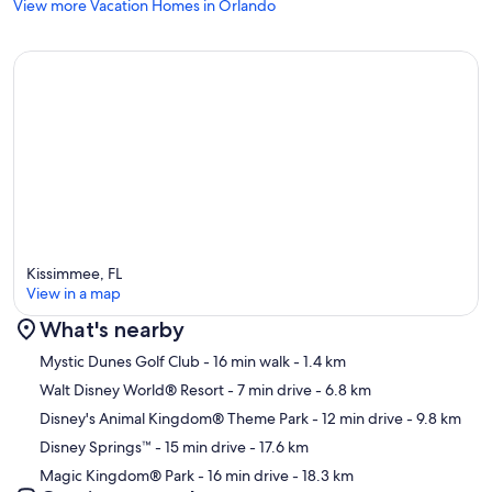
View more Vacation Homes in Orlando
Kissimmee, FL
View in a map
What's nearby
Map
Mystic Dunes Golf Club
- 16 min walk
- 1.4 km
Walt Disney World® Resort
- 7 min drive
- 6.8 km
Disney's Animal Kingdom® Theme Park
- 12 min drive
- 9.8 km
Disney Springs™
- 15 min drive
- 17.6 km
Magic Kingdom® Park
- 16 min drive
- 18.3 km