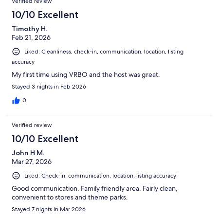
Verified review
10/10 Excellent
Timothy H.
Feb 21, 2026
Liked: Cleanliness, check-in, communication, location, listing
accuracy
My first time using VRBO and the host was great.
Stayed 3 nights in Feb 2026
0
Verified review
10/10 Excellent
John H M.
Mar 27, 2026
Liked: Check-in, communication, location, listing accuracy
Good communication. Family friendly area. Fairly clean,
convenient to stores and theme parks.
Stayed 7 nights in Mar 2026