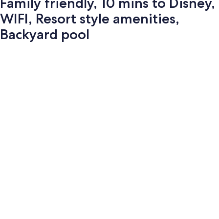
Family friendly, 10 mins to Disney,
WIFI, Resort style amenities,
Backyard pool
Photo
gallery
for
Family
friendly,