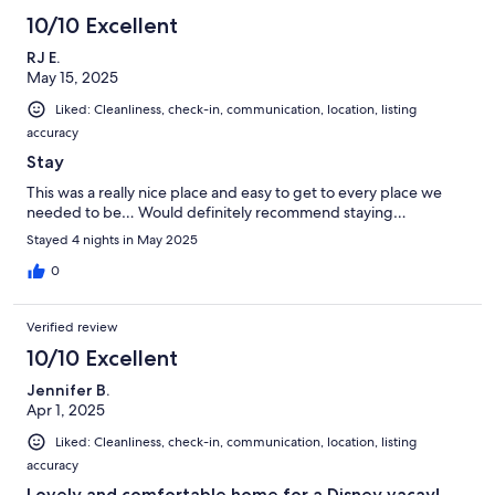
10/10 Excellent
RJ E.
May 15, 2025
Liked: Cleanliness, check-in, communication, location, listing
accuracy
Stay
This was a really nice place and easy to get to every place we
needed to be… Would definitely recommend staying…
Stayed 4 nights in May 2025
0
Verified review
10/10 Excellent
Jennifer B.
Apr 1, 2025
Liked: Cleanliness, check-in, communication, location, listing
accuracy
Lovely and comfortable home for a Disney vacay!