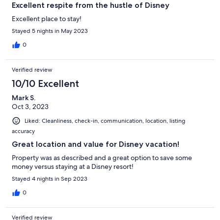
Excellent respite from the hustle of Disney
Excellent place to stay!
Stayed 5 nights in May 2023
0
Verified review
10/10 Excellent
Mark S.
Oct 3, 2023
Liked: Cleanliness, check-in, communication, location, listing
accuracy
Great location and value for Disney vacation!
Property was as described and a great option to save some
money versus staying at a Disney resort!
Stayed 4 nights in Sep 2023
0
Verified review