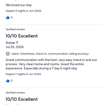
We loved our stay
Stayed 4 nights in Jun 2026
0
Verified review
10/10 Excellent
Victor T.
Jul 26, 2026
Liked: Cleanliness, check-in, communication, listing accuracy
Great communication with the host, very easy check in and out
process. Very clean home and rooms, loved the entire
experience. Especially during a 7 day 6 night stay
Stayed 7 nights in Jun 2026
0
Verified review
10/10 Excellent