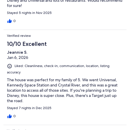
Disney and Universal and lots of restaurants. Would recommend
for sure!
Stayed 5 nights in Nov 2025
0
Verified review
10/10 Excellent
Jeannie S.
Jan 6, 2026
Liked: Cleanliness, check-in, communication, location, listing
accuracy
The house was perfect for my family of 5. We went Universal,
Kennedy Space Station and Crystal River, and this was a great
location to access all of those sites. If you're planning a trip to
Disney, this house is super close. Plus, there's a Target just up
the road.
Stayed 7 nights in Dec 2025
0