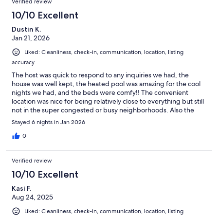
Verified review
10/10 Excellent
Dustin K.
Jan 21, 2026
Liked: Cleanliness, check-in, communication, location, listing
accuracy
The host was quick to respond to any inquiries we had, the
house was well kept, the heated pool was amazing for the cool
nights we had, and the beds were comfy!! The convenient
location was nice for being relatively close to everything but still
not in the super congested or busy neighborhoods. Also the
gated community/security added that extra level of
Stayed 6 nights in Jan 2026
comfortability knowing us and our things were safe wether we
were home or away!
0
Verified review
10/10 Excellent
Kasi F.
Aug 24, 2025
Liked: Cleanliness, check-in, communication, location, listing