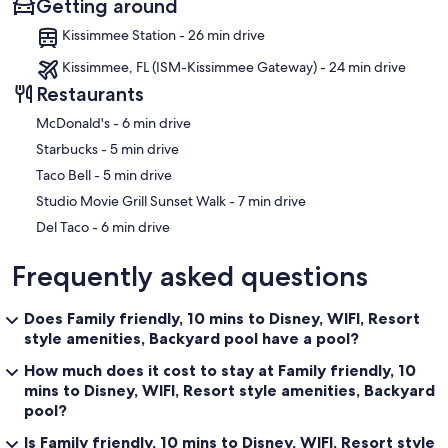
Getting around
Kissimmee Station - 26 min drive
Kissimmee, FL (ISM-Kissimmee Gateway) - 24 min drive
Restaurants
‪McDonald's - ‬6 min drive
‪Starbucks - ‬5 min drive
‪Taco Bell - ‬5 min drive
‪Studio Movie Grill Sunset Walk - ‬7 min drive
‪Del Taco - ‬6 min drive
Frequently asked questions
Does Family friendly, 10 mins to Disney, WIFI, Resort
style amenities, Backyard pool have a pool?
How much does it cost to stay at Family friendly, 10
mins to Disney, WIFI, Resort style amenities, Backyard
pool?
Is Family friendly, 10 mins to Disney, WIFI, Resort style