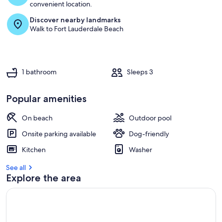
convenient location.
Discover nearby landmarks
Walk to Fort Lauderdale Beach
1 bathroom
Sleeps 3
Popular amenities
On beach
Outdoor pool
Onsite parking available
Dog-friendly
Kitchen
Washer
See all
Explore the area