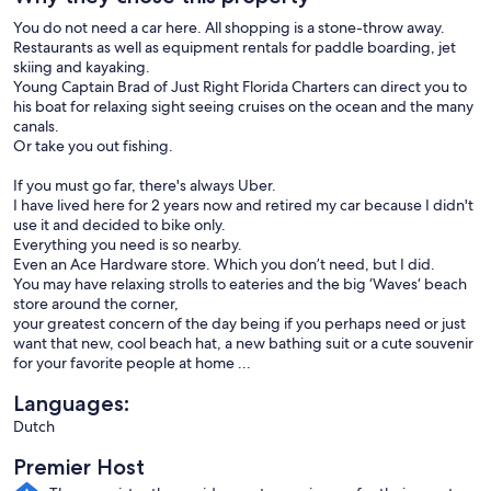
You do not need a car here. All shopping is a stone-throw away.
Restaurants as well as equipment rentals for paddle boarding, jet
skiing and kayaking.
Young Captain Brad of Just Right Florida Charters can direct you to
his boat for relaxing sight seeing cruises on the ocean and the many
canals.
Or take you out fishing.
If you must go far, there's always Uber.
I have lived here for 2 years now and retired my car because I didn't
use it and decided to bike only.
Everything you need is so nearby.
Even an Ace Hardware store. Which you don’t need, but I did.
You may have relaxing strolls to eateries and the big ‘Waves‘ beach
store around the corner,
your greatest concern of the day being if you perhaps need or just
want that new, cool beach hat, a new bathing suit or a cute souvenir
for your favorite people at home ...
Languages:
Dutch
Premier Host