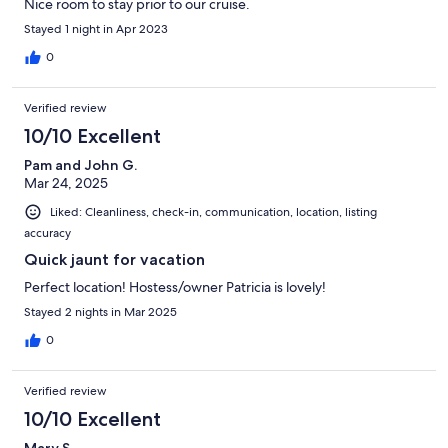
Nice room to stay prior to our cruise.
Stayed 1 night in Apr 2023
0
Verified review
10/10 Excellent
Pam and John G.
Mar 24, 2025
Liked: Cleanliness, check-in, communication, location, listing
accuracy
Quick jaunt for vacation
Perfect location! Hostess/owner Patricia is lovely!
Stayed 2 nights in Mar 2025
0
Verified review
10/10 Excellent