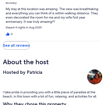
accuracy
My stay at this location was amazing. The view was breathtaking
and everything you can think of is within walking distance. They
even decorated the room for me and my wife first year
anniversary. It was truly amazing!!!
Stayed 4 nights in Aug 2025
0
See all reviews
About the host
Hosted by Patricia
I take pride in providing you with a little piece of paradise at the
beach, in this town with a lot of fun, relaxing, and activities for all.
Why they chose this property