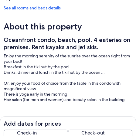
See all rooms and beds details
About this property
Oceanfront condo, beach, pool. 4 eateries on
premises. Rent kayaks and jet skis.
Enjoy the morning serenity of the sunrise over the ocean right from
your bed!
Breakfast in the tiki hut by the pool.
Drinks, dinner and lunch in the tiki hut by the ocean ...
Or, enjoy your food of choice from the table in this condo with
magnificent view.
There is yoga early in the morning.
Hair salon (for men and women) and beauty salon in the building.
Enjoy watersports such as snorkeling and surfing and kayaking and
jet skiing.
Rent the equipment right next door at Doctor Jet Ski & Water
Add dates for prices
Sports Rental.
Check-in
Check-out