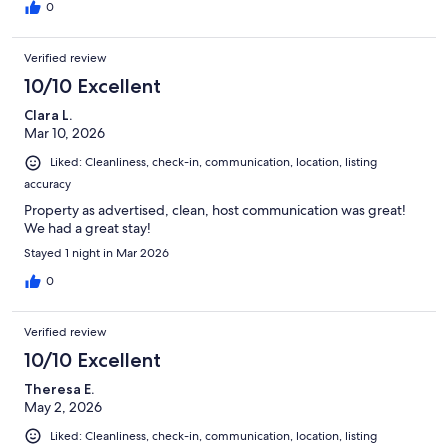
0
Verified review
10/10 Excellent
Clara L.
Mar 10, 2026
Liked: Cleanliness, check-in, communication, location, listing
accuracy
Property as advertised, clean, host communication was great!
We had a great stay!
Stayed 1 night in Mar 2026
0
Verified review
10/10 Excellent
Theresa E.
May 2, 2026
Liked: Cleanliness, check-in, communication, location, listing