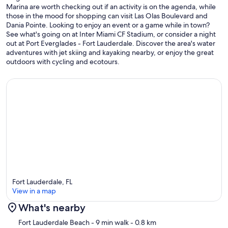
Marina are worth checking out if an activity is on the agenda, while
those in the mood for shopping can visit Las Olas Boulevard and
Dania Pointe. Looking to enjoy an event or a game while in town?
See what's going on at Inter Miami CF Stadium, or consider a night
out at Port Everglades - Fort Lauderdale. Discover the area's water
adventures with jet skiing and kayaking nearby, or enjoy the great
outdoors with cycling and ecotours.
Fort Lauderdale, FL
View in a map
What's nearby
Map
Fort Lauderdale Beach
- 9 min walk
- 0.8 km