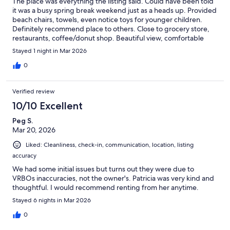
The place was everything the listing said. Could have been told
it was a busy spring break weekend just as a heads up. Provided
beach chairs, towels, even notice toys for younger children.
Definitely recommend place to others. Close to grocery store,
restaurants, coffee/donut shop. Beautiful view, comfortable
bed, all the utensils you need for light meal or snack.
Stayed 1 night in Mar 2026
0
Verified review
10/10 Excellent
Peg S.
Mar 20, 2026
Liked: Cleanliness, check-in, communication, location, listing
accuracy
We had some initial issues but turns out they were due to
VRBOs inaccuracies, not the owner's. Patricia was very kind and
thoughtful. I would recommend renting from her anytime.
Stayed 6 nights in Mar 2026
0