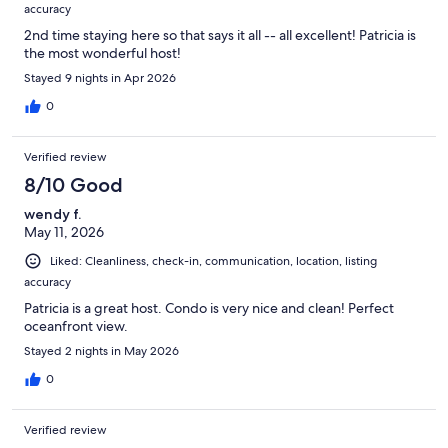
accuracy
2nd time staying here so that says it all -- all excellent! Patricia is
the most wonderful host!
Stayed 9 nights in Apr 2026
0
Verified review
8/10 Good
wendy f.
May 11, 2026
Liked: Cleanliness, check-in, communication, location, listing
accuracy
Patricia is a great host. Condo is very nice and clean! Perfect
oceanfront view.
Stayed 2 nights in May 2026
0
Verified review