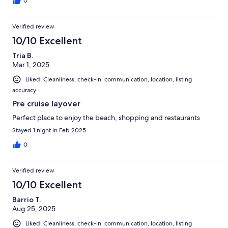
0
Verified review
10/10 Excellent
Tria B.
Mar 1, 2025
Liked: Cleanliness, check-in, communication, location, listing
accuracy
Pre cruise layover
Perfect place to enjoy the beach, shopping and restaurants
Stayed 1 night in Feb 2025
0
Verified review
10/10 Excellent
Barrio T.
Aug 25, 2025
Liked: Cleanliness, check-in, communication, location, listing