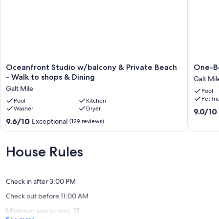
Oceanfront
One-
Oceanfront Studio w/balcony & Private Beach
One-B
Studio
Bedroo
- Walk to shops & Dining
Galt Mil
w/balcony
Suite
Galt Mile
Pool
&
Ocean
Pet fr
Private
Pool
Kitchen
Propert
Washer
Dryer
Beach
Galt
9.0
9.0/10
-
Mile
out
9.6
9.6/10
Exceptional
(129 reviews)
Walk
of
out
to
10,
of
shops
Wonderf
10,
House Rules
&
(10
Exceptional,
Dining
reviews)
(129
Galt
reviews)
Mile
Check in after 3:00 PM
Check out before 11:00 AM
Minimum age to rent: 21