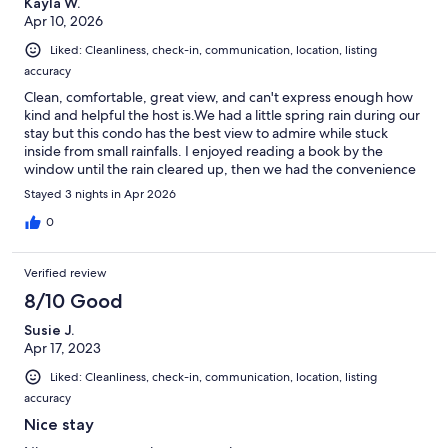
Kayla W.
Apr 10, 2026
Liked: Cleanliness, check-in, communication, location, listing
accuracy
Clean, comfortable, great view, and can't express enough how
kind and helpful the host is.We had a little spring rain during our
stay but this condo has the best view to admire while stuck
inside from small rainfalls. I enjoyed reading a book by the
window until the rain cleared up, then we had the convenience
of running right outside onto the beach! Not to mention, it is a
Stayed 3 nights in Apr 2026
well maintained beach. My two small kiddos and I had a very
comfortable stay. The area is very nice and family friendly. I
0
would totally recommend walking down to lauderdale beach,
lots of cute shops along the way and beautiful area. Great quick
Verified review
get away for my little family
8/10 Good
Susie J.
Apr 17, 2023
Liked: Cleanliness, check-in, communication, location, listing
accuracy
Nice stay