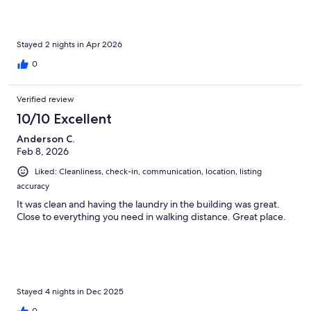
Stayed 2 nights in Apr 2026
0
Verified review
10/10 Excellent
Anderson C.
Feb 8, 2026
Liked: Cleanliness, check-in, communication, location, listing
accuracy
It was clean and having the laundry in the building was great.
Close to everything you need in walking distance. Great place.
Stayed 4 nights in Dec 2025