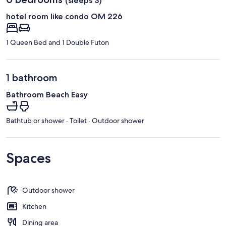
(sleeps 3)
hotel room like condo OM 226
1 Queen Bed and 1 Double Futon
1 bathroom
Bathroom Beach Easy
Bathtub or shower · Toilet · Outdoor shower
Spaces
Outdoor shower
Kitchen
Dining area