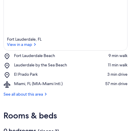
Fort Lauderdale, FL
View in a map
Place,
Fort Lauderdale Beach
‪9 min walk‬
Fort
View in a map
Place,
Lauderdale by the Sea Beach
‪11 min walk‬
Lauderdale
Lauderdale
Beach
Place,
El Prado Park
‪3 min drive‬
by
El
the
Airport,
Miami, FL (MIA-Miami Intl.)
‪57 min drive‬
Prado
Sea
Miami,
Park
Beach
FL
See all about this area
(MIA-
Miami
Intl.)
Rooms & beds
0 bedrooms