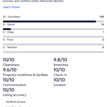
process, and verified unless otherwise labeled.
Opens
Learn more
in
a
Rating
10 - Excellent
195
new
10
window
Rating
8 - Good
16
-
8
Excellent.
Rating
6 - Okay
1
-
195
6
Good.
Rating
4 - Poor
0
out
-
16
4
of
Okay.
Rating
2 - Terrible
0
out
-
212
1
2
of
Poor.
reviews
out
-
10/10
9.8/10
212
0
of
Terrible.
reviews
out
Cleanliness
Amenities
212
0
9.6/10
10/10
of
reviews
out
212
Property conditions & facilities
Check-in
of
10/10
10/10
reviews
212
Communication
Location
reviews
10/10
Listing accuracy
Reviews
Verified review