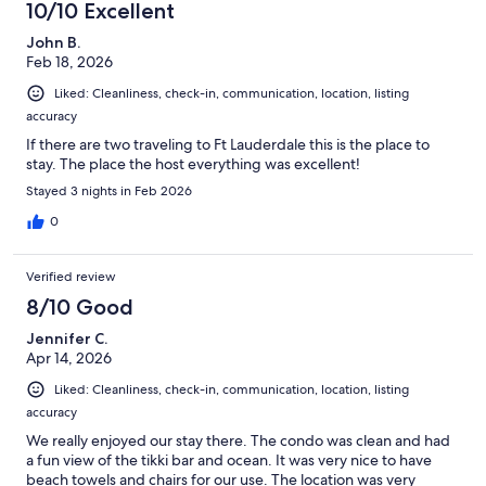
10/10 Excellent
John B.
Feb 18, 2026
Liked: Cleanliness, check-in, communication, location, listing
accuracy
If there are two traveling to Ft Lauderdale this is the place to
stay. The place the host everything was excellent!
Stayed 3 nights in Feb 2026
0
Verified review
8/10 Good
Jennifer C.
Apr 14, 2026
Liked: Cleanliness, check-in, communication, location, listing
accuracy
We really enjoyed our stay there. The condo was clean and had
a fun view of the tikki bar and ocean. It was very nice to have
beach towels and chairs for our use. The location was very