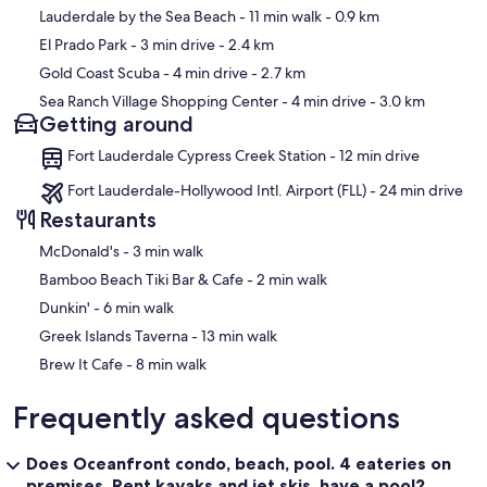
Lauderdale by the Sea Beach
- 11 min walk
- 0.9 km
El Prado Park
- 3 min drive
- 2.4 km
Gold Coast Scuba
- 4 min drive
- 2.7 km
Sea Ranch Village Shopping Center
- 4 min drive
- 3.0 km
Getting around
Fort Lauderdale Cypress Creek Station - 12 min drive
Fort Lauderdale-Hollywood Intl. Airport (FLL) - 24 min drive
Restaurants
‪McDonald's - ‬3 min walk
‪Bamboo Beach Tiki Bar & Cafe - ‬2 min walk
‪Dunkin' - ‬6 min walk
‪Greek Islands Taverna - ‬13 min walk
‪Brew It Cafe - ‬8 min walk
Frequently asked questions
Does Oceanfront condo, beach, pool. 4 eateries on
premises. Rent kayaks and jet skis. have a pool?