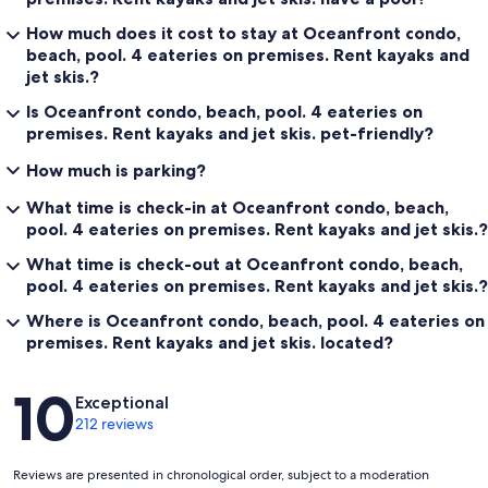
How much does it cost to stay at Oceanfront condo,
beach, pool. 4 eateries on premises. Rent kayaks and
jet skis.?
Is Oceanfront condo, beach, pool. 4 eateries on
premises. Rent kayaks and jet skis. pet-friendly?
How much is parking?
What time is check-in at Oceanfront condo, beach,
pool. 4 eateries on premises. Rent kayaks and jet skis.?
What time is check-out at Oceanfront condo, beach,
pool. 4 eateries on premises. Rent kayaks and jet skis.?
Where is Oceanfront condo, beach, pool. 4 eateries on
premises. Rent kayaks and jet skis. located?
Reviews
10
Exceptional
212 reviews
Reviews are presented in chronological order, subject to a moderation