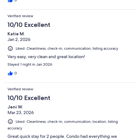
0
Verified review
10/10 Excellent
Katie M.
Jan 2, 2026
Liked: Cleanliness, check-in, communication, listing accuracy
Very easy, very clean and great location!
Stayed 1 night in Jan 2026
0
Verified review
10/10 Excellent
Jeni W.
Mar 23, 2026
Liked: Cleanliness, check-in, communication, location, listing
accuracy
Great quick stay for 2 people. Condo had everything we