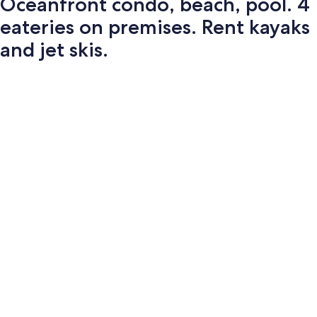
Oceanfront condo, beach, pool. 4
eateries on premises. Rent kayaks
and jet skis.
Photo
gallery
for
Oceanfront
condo,