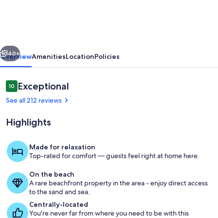
beach,
pool.
4
vious
Next
eateries
40+
Overview
Amenities
Location
Policies
on
premises.
Reviews
Exceptional
10
10 out of 10
Rent
See all 212 reviews
kayaks
Highlights
and
jet
Made for relaxation
skis.
Top-rated for comfort — guests feel right at home here.
After coffee, it'
On the beach
A rare beachfront property in the area - enjoy direct access
to the sand and sea.
Centrally-located
You're never far from where you need to be with this