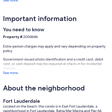
See more
Important information
You need to know
Property #
2004646
Extra-person charges may apply and vary depending on property
policy
Government-issued photo identification and a credit card, debit
card, or cash deposit may be required at check-in for incidental
charges
See more
About the neighborhood
Fort Lauderdale
Located on the beach, this condo is in East Fort Lauderdale, a
neighborhood in Fort Lauderdale. Bahia Mar Marina and Pier 66