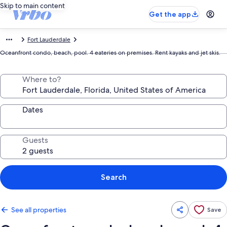
Skip to main content
Get the app
Fort Lauderdale
Oceanfront condo, beach, pool. 4 eateries on premises. Rent kayaks and jet skis.
Where to?
Dates
Guests
Search
See all properties
Save