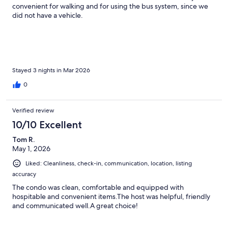
convenient for walking and for using the bus system, since we
did not have a vehicle.
Stayed 3 nights in Mar 2026
0
Verified review
10/10 Excellent
Tom R.
May 1, 2026
Liked: Cleanliness, check-in, communication, location, listing
accuracy
The condo was clean, comfortable and equipped with
hospitable and convenient items.The host was helpful, friendly
and communicated well.A great choice!