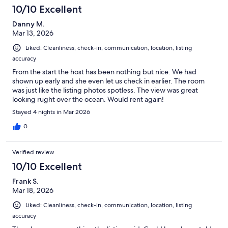
10/10 Excellent
Danny M.
Mar 13, 2026
Liked: Cleanliness, check-in, communication, location, listing
accuracy
From the start the host has been nothing but nice. We had
shown up early and she even let us check in earlier. The room
was just like the listing photos spotless. The view was great
looking rught over the ocean. Would rent again!
Stayed 4 nights in Mar 2026
0
Verified review
10/10 Excellent
Frank S.
Mar 18, 2026
Liked: Cleanliness, check-in, communication, location, listing
accuracy