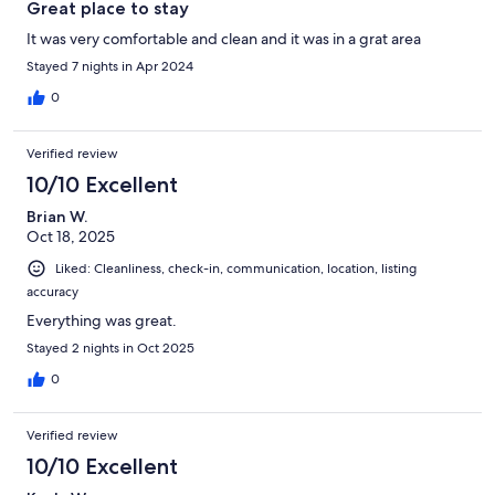
Great place to stay
It was very comfortable and clean and it was in a grat area
Stayed 7 nights in Apr 2024
0
Verified review
10/10 Excellent
Brian W.
Oct 18, 2025
Liked: Cleanliness, check-in, communication, location, listing
accuracy
Everything was great.
Stayed 2 nights in Oct 2025
0
Verified review
10/10 Excellent