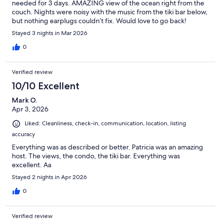
needed for 3 days. AMAZING view of the ocean right from the
couch. Nights were noisy with the music from the tiki bar below,
but nothing earplugs couldn’t fix. Would love to go back!
Stayed 3 nights in Mar 2026
0
Verified review
10/10 Excellent
Mark O.
Apr 3, 2026
Liked: Cleanliness, check-in, communication, location, listing
accuracy
Everything was as described or better. Patricia was an amazing
host. The views, the condo, the tiki bar. Everything was
excellent. Aa
Stayed 2 nights in Apr 2026
0
Verified review