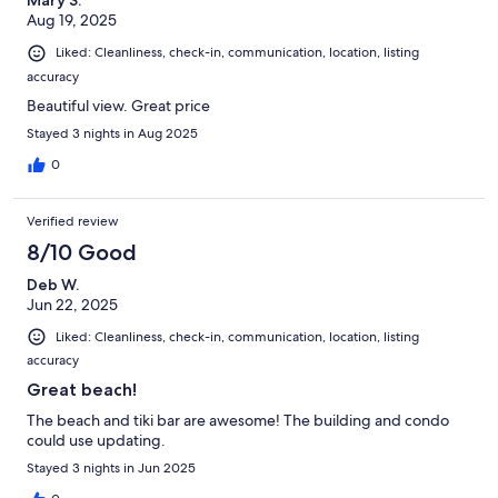
Mary S.
Aug 19, 2025
Liked: Cleanliness, check-in, communication, location, listing
accuracy
Beautiful view. Great price
Stayed 3 nights in Aug 2025
0
Verified review
8/10 Good
Deb W.
Jun 22, 2025
Liked: Cleanliness, check-in, communication, location, listing
accuracy
Great beach!
The beach and tiki bar are awesome! The building and condo
could use updating.
Stayed 3 nights in Jun 2025