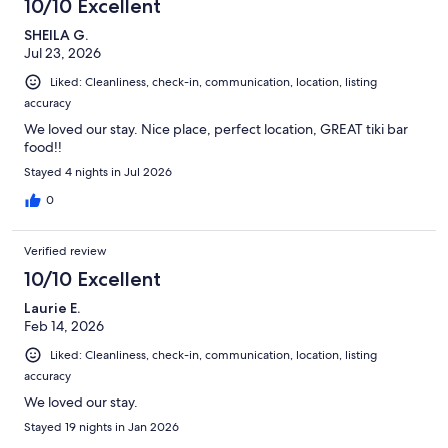
10/10 Excellent
SHEILA G.
Jul 23, 2026
Liked: Cleanliness, check-in, communication, location, listing
accuracy
We loved our stay. Nice place, perfect location, GREAT tiki bar
food!!
Stayed 4 nights in Jul 2026
0
Verified review
10/10 Excellent
Laurie E.
Feb 14, 2026
Liked: Cleanliness, check-in, communication, location, listing
accuracy
We loved our stay.
Stayed 19 nights in Jan 2026