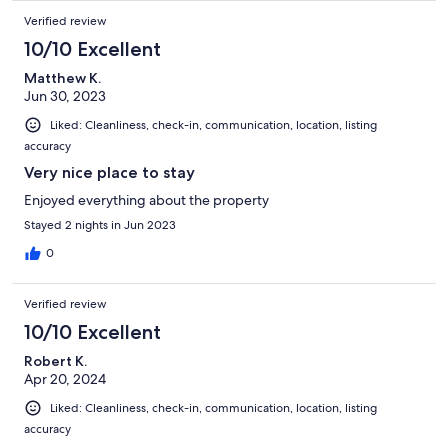
Verified review
10/10 Excellent
Matthew K.
Jun 30, 2023
Liked: Cleanliness, check-in, communication, location, listing
accuracy
Very nice place to stay
Enjoyed everything about the property
Stayed 2 nights in Jun 2023
0
Verified review
10/10 Excellent
Robert K.
Apr 20, 2024
Liked: Cleanliness, check-in, communication, location, listing
accuracy