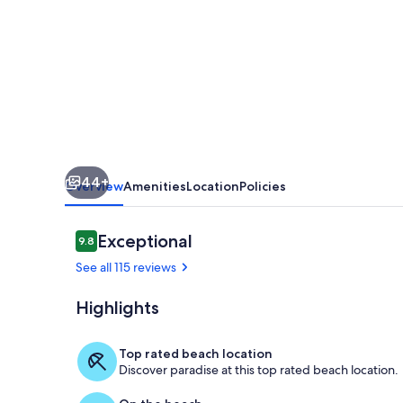
Key
beach
,
condo
w/
heated
pool,
44+
w/
Overview
Amenities
Location
Policies
beautiful
4th
Reviews
Exceptional
9.8
9.8 out of 10
floor
See all 115 reviews
view
Highlights
View from fr
Top rated beach location
Discover paradise at this top rated beach location.