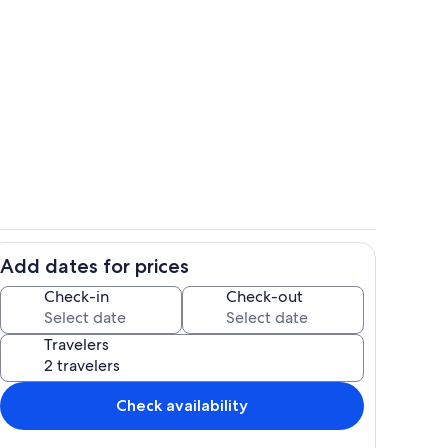
Living area
Add dates for prices
Room
Check-in
Check-out
Travelers
Check availability