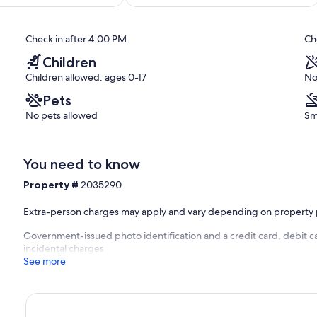
Is
out
Making
of
them!
10,
Check in after 4:00 PM
Ch
South
Exceptional,
Village
(191
Children
reviews)
Children allowed: ages 0-17
No
Pets
No pets allowed
Sm
You need to know
Property #
2035290
Extra-person charges may apply and vary depending on property 
Government-issued photo identification and a credit card, debit ca
incidental charges
See more