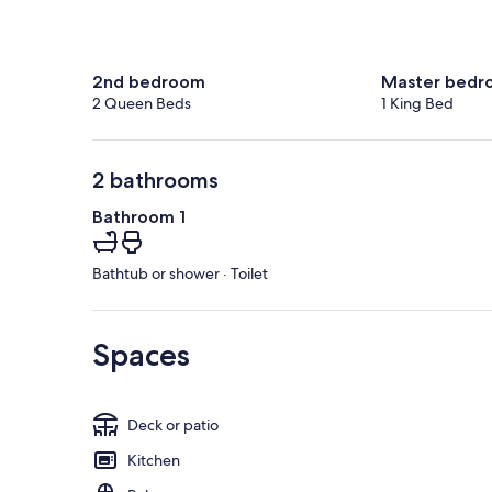
2nd bedroom
Master bedr
2 Queen Beds
1 King Bed
2 bathrooms
Bathroom 1
Bathtub or shower · Toilet
Spaces
Deck or patio
Kitchen