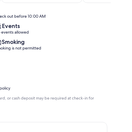
of
of
Sarasota
plus
10,
10,
South
pull
Exceptional,
Exceptional,
Village
out
eck out before 10:00 AM
(102
(197
Queen,
reviews)
reviews)
South
Events
Village
 events allowed
Smoking
oking is not permitted
policy
rd, or cash deposit may be required at check-in for