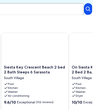
e Best Thing About Memories, Is Making them!
Siesta Key Crescent Beach 2 bed 2 Bath Sleeps 6 Sarasota
On Siesta Key Beach, Vi
Siesta
On
Siesta Key Crescent Beach 2 bed
On Siesta Key Beach,
Key
Siesta
2 Bath Sleeps 6 Sarasota
2 Bed 2 Ba, plus pul
Crescent
Key
South Village
South Village
Beach
Beach,
2
Pool
View,
Pool
Kitchen
Kitchen
bed
pool,
Washer
Washer
2
2
Air conditioning
Dryer
Bath
Bed
9.6
10.0
Sleeps
9.6/10
2
10/10
Exceptional
Exceptional
(102 reviews)
(197 
out
out
6
Ba,