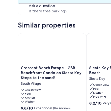
Ask a question
Similar properties
Crescent Beach Escape – 2BR Beachfront Condo on S
Siesta Key B
Crescent
Siesta
Crescent Beach Escape – 2BR
Siesta Key
Beach
Key
Beachfront Condo on Siesta Key
Beach
Escape
Beach
Steps to the sand!
Siesta Key
–
Condo
South Village
2BR
#1
Ocean view
Pool
Beachfront
Beach
Ocean view
Kitchen
Condo
Pool
Siesta
Free WiFi
Kitchen
on
Key
Washer
8.2
Siesta
8.2/10
Very
out
Key
9.8
9.8/10
Exceptional
(162 reviews)