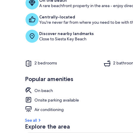
On the beach
A rare beachfront property in the area - enjoy dire
Centrally-located
You're never far from where you need to be with th
Discover nearby landmarks
Close to Siesta Key Beach
2 bedrooms
2 bathroo
Popular amenities
On beach
Onsite parking available
Air conditioning
See all
Explore the area