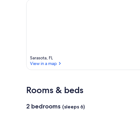
Sarasota, FL
View in a map
View in a map
Rooms & beds
2 bedrooms
(sleeps 6)