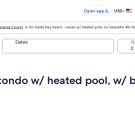
•
Open app
USD
arasota County
On Siesta Key beach , condo w/ heated pool, w/ beautiful 4th fl
Dates
G
condo w/ heated pool, w/ b