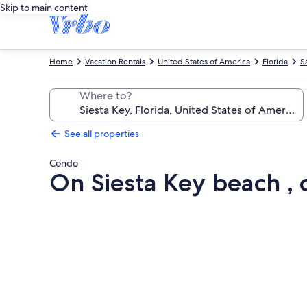
Skip to main content
Home
Vacation Rentals
United States of America
Florida
S
Where to?
See all properties
Condo
On Siesta Key beach , 
Photo
gallery
for
On
Siesta