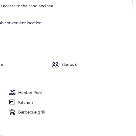
ct access to the sand and sea.
is convenient location.
ms
Sleeps 6
Heated Pool
Kitchen
Barbecue grill