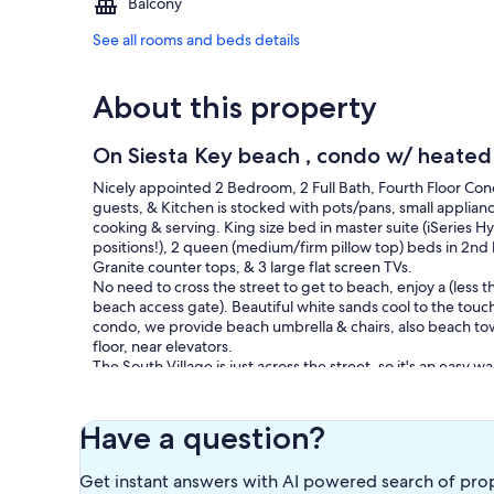
Balcony
See all rooms and beds details
About this property
On Siesta Key beach , condo w/ heated 
Nicely appointed 2 Bedroom, 2 Full Bath, Fourth Floor Cond
guests, & Kitchen is stocked with pots/pans, small appliances
cooking & serving. King size bed in master suite (iSeries Hy
positions!), 2 queen (medium/firm pillow top) beds in 2n
Granite counter tops, & 3 large flat screen TVs.
No need to cross the street to get to beach, enjoy a (less 
beach access gate). Beautiful white sands cool to the touch
condo, we provide beach umbrella & chairs, also beach to
floor, near elevators.
The South Village is just across the street, so it's an ea
just 2.5 miles north. Marina within 5 min walk to book your b
Bridge onto Siesta Key. Leave your car parked and walk or r
check out everything Siesta Key has to offer!
Have a question?
Our prices include all fees. No hidden fees.
Get instant answers with AI powered search of pro