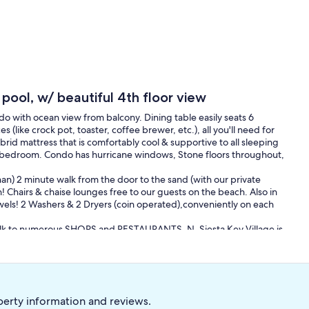
pool, w/ beautiful 4th floor view
o with ocean view from balcony. Dining table easily seats 6
 (like crock pot, toaster, coffee brewer, etc.), all you'll need for
brid mattress that is comfortably cool & supportive to all sleeping
d bedroom. Condo has hurricane windows, Stone floors throughout,
than) 2 minute walk from the door to the sand (with our private
! Chairs & chaise lounges free to our guests on the beach. Also in
wels! 2 Washers & 2 Dryers (coin operated),conveniently on each
sy walk to numerous SHOPS and RESTAURANTS. N. Siesta Key Village is
oating , jet skis, and parasailing.. Nicely located just off the South
ide the Free Trolley (which stops right out front every 20 mins), to
perty information and reviews.