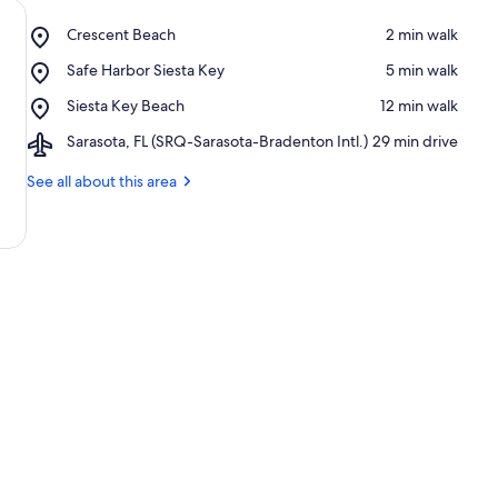
Place,
Crescent Beach
‪2 min walk‬
Crescent
Place,
Safe Harbor Siesta Key
‪5 min walk‬
Beach
Safe
Place,
Siesta Key Beach
‪12 min walk‬
Harbor
Siesta
Siesta
Airport,
Sarasota, FL (SRQ-Sarasota-Bradenton Intl.)
‪29 min drive‬
Key
Key
Sarasota,
Beach
FL
See all about this area
(SRQ-
Sarasota-
Bradenton
Intl.)