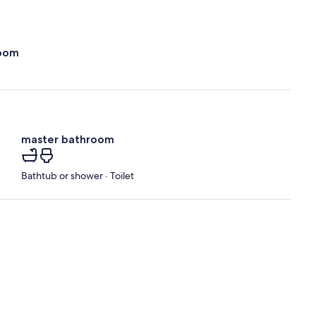
oom
master bathroom
Bathtub or shower · Toilet