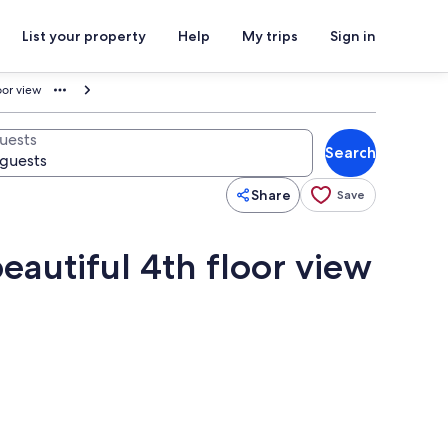
List your property
Help
My trips
Sign in
oor view
uests
Search
Share
Save
eautiful 4th floor view