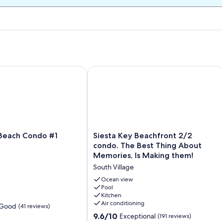
iesta Key Steps to the sand!
each Condo #1 Beach
Siesta Key Beachfront 2/2 condo. Th
Siesta
 Beach Condo #1
Siesta Key Beachfront 2/2
Key
condo. The Best Thing About
Beachfront
Memories, Is Making them!
2/2
South Village
condo.
The
Ocean view
Best
Pool
Kitchen
Thing
Air conditioning
About
 Good
(41 reviews)
Memories,
9.6
9.6/10
Exceptional
(191 reviews)