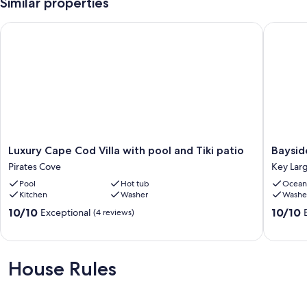
Similar properties
Luxury Cape Cod Villa with pool and Tiki patio
Bayside 
Luxury
Bayside
Luxury Cape Cod Villa with pool and Tiki patio
Baysid
Cape
Sunsets
Pirates Cove
Key Lar
Cod
Key
Pool
Hot tub
Ocean
Villa
Largo
Kitchen
Washer
Washe
with
pool
10.0
10.0
10/10
10/10
Exceptional
(4 reviews)
and
out
out
Tiki
of
of
patio
10,
10,
Pirates
Exceptional,
Exceptio
House Rules
Cove
(4
(3
reviews)
reviews)