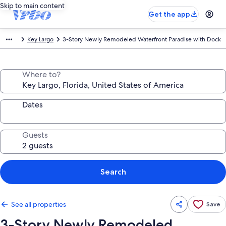
Skip to main content
Get the app
Key Largo
3-Story Newly Remodeled Waterfront Paradise with Dock
Where to?
Dates
Guests
Search
See all properties
Save
3-Story Newly Remodeled