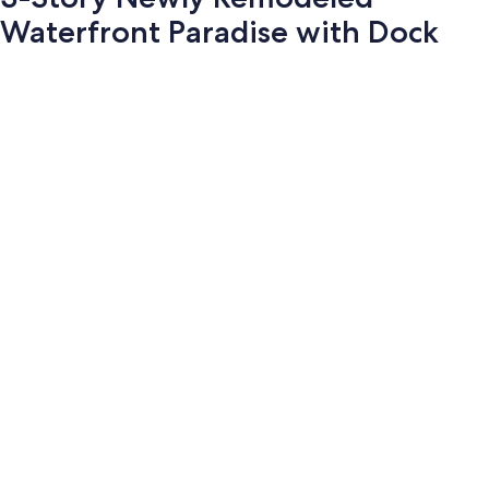
Waterfront Paradise with Dock
Photo
gallery
for
3-
Story
Newly