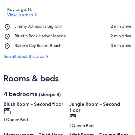
Key Largo, FL
View in a map
Place,
Jimmy Johnson's Big Chill
‪2 min drive‬
Jimmy
View in a map
Place,
Bluefin Rock Harbor Marina
‪2 min drive‬
Johnson's
Bluefin
Big
Place,
Baker's Cay Resort Beach
‪3 min drive‬
Rock
Chill
Baker's
Harbor
Cay
See all about this area
Marina
Resort
Beach
Rooms & beds
4 bedrooms
(sleeps 8)
Blush Room - Second floor
Jungle Room - Second
floor
1 Queen Bed
1 Queen Bed
Mamey room - Third floor
Mint Room - Ground floor