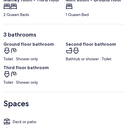
2 Queen Beds
1 Queen Bed
3 bathrooms
Ground floor bathroom
Second floor bathroom
Toilet · Shower only
Bathtub or shower · Toilet
Third floor bathroom
Toilet · Shower only
Spaces
Deck or patio