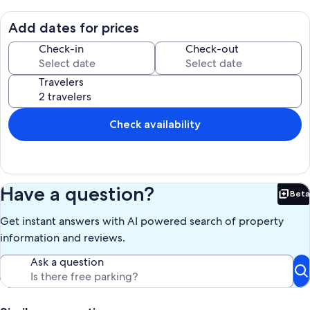
paddle board (or would like to try), two are included for you to ride.
Take them out to nearby Pelican Key bird sanctuary or to explore
Add dates for prices
nearby mangroves. Access to community boat ramp and private
beach are included. Just a short drive from John Pennekamp
Check-in
Check-out
National Marine Park, Harry Harris Beach, plenty of great local
cuisine and other attractions.
Travelers
Our prices include all fees. No hidden fees.
Check availability
Have a question?
Beta
Bet
Get instant answers with AI powered search of property
information and reviews.
Ask a question