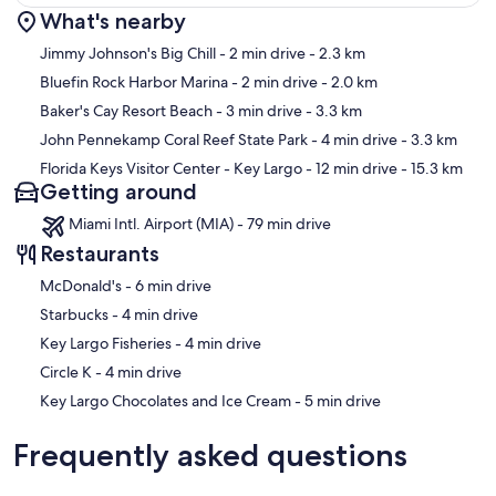
What's nearby
Map
Jimmy Johnson's Big Chill
- 2 min drive
- 2.3 km
Bluefin Rock Harbor Marina
- 2 min drive
- 2.0 km
Baker's Cay Resort Beach
- 3 min drive
- 3.3 km
John Pennekamp Coral Reef State Park
- 4 min drive
- 3.3 km
Florida Keys Visitor Center - Key Largo
- 12 min drive
- 15.3 km
Getting around
Miami Intl. Airport (MIA) - 79 min drive
Restaurants
‪McDonald's - ‬6 min drive
‪Starbucks - ‬4 min drive
‪Key Largo Fisheries - ‬4 min drive
‪Circle K - ‬4 min drive
‪Key Largo Chocolates and Ice Cream - ‬5 min drive
Frequently asked questions