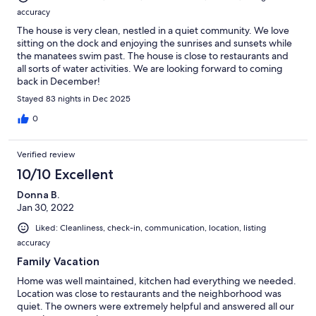
accuracy
The house is very clean, nestled in a quiet community. We love
sitting on the dock and enjoying the sunrises and sunsets while
the manatees swim past. The house is close to restaurants and
all sorts of water activities. We are looking forward to coming
back in December!
Stayed 83 nights in Dec 2025
0
Verified review
10/10 Excellent
Donna B.
Jan 30, 2022
Liked: Cleanliness, check-in, communication, location, listing
accuracy
Family Vacation
Home was well maintained, kitchen had everything we needed.
Location was close to restaurants and the neighborhood was
quiet. The owners were extremely helpful and answered all our