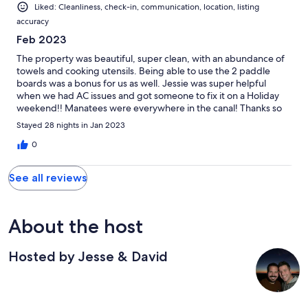
Liked: Cleanliness, check-in, communication, location, listing
accuracy
Feb 2023
The property was beautiful, super clean, with an abundance of
towels and cooking utensils. Being able to use the 2 paddle
boards was a bonus for us as well. Jessie was super helpful
when we had AC issues and got someone to fix it on a Holiday
weekend!! Manatees were everywhere in the canal! Thanks so
much for a great month!!
Stayed 28 nights in Jan 2023
0
See all reviews
About the host
Hosted by Jesse & David