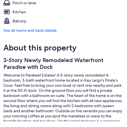
Porch or lanai
Kitchen
Balcony
See all rooms and beds details
About this property
3-Story Newly Remodeled Waterfront
Paradise with Dock
Welcome to Parakeet Estates! A 3-story newly remodeled 4-
bedroom, 3-bath waterfront home located in Key Largo’s Pirate’s
Cove. Feel free to bring your own boat or rent one nearby and park
it at the 50-ft dock. On the ground floor you will find a private
bedroom with a bathroom en suite. The heart of the home is on the
second floor where you will find the kitchen with all new appliances,
the living and dining rooms along with 2 bedrooms with queen
beds and another bathroom. Outside on the veranda you can enjoy
your morning coffee as you spot the manatees or wave to the
friendly boaters and kayakers. Up the spiral staircase is a gorgeous
suite with 2 queen beds and a bathroom. If you love to stand-up