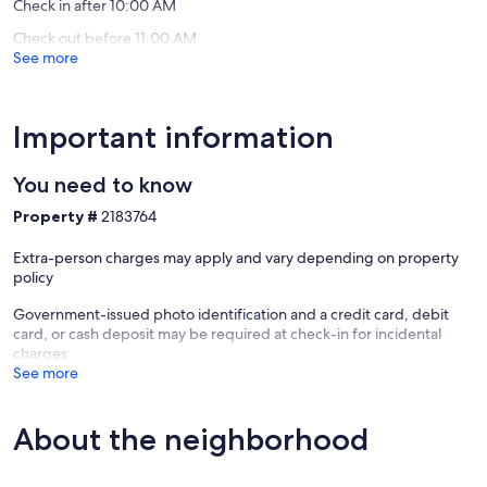
Check in after 10:00 AM
Check out before 11:00 AM
See more
Important information
You need to know
Property #
2183764
Extra-person charges may apply and vary depending on property
policy
Government-issued photo identification and a credit card, debit
card, or cash deposit may be required at check-in for incidental
charges
See more
About the neighborhood