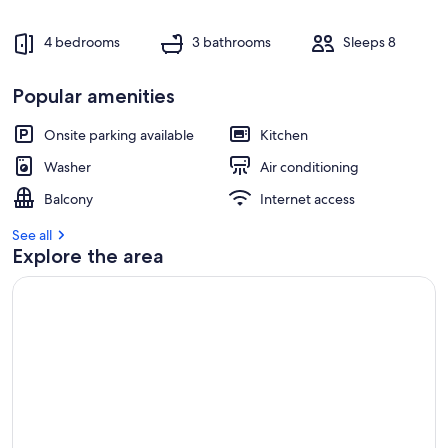
4 bedrooms
3 bathrooms
Sleeps 8
Popular amenities
Onsite parking available
Kitchen
Washer
Air conditioning
Balcony
Internet access
See all
Explore the area