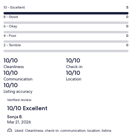
in
a
Rating
10 - Excellent
5
new
10
window
Rating
8 - Good
0
-
8
Excellent.
Rating
6 - Okay
0
-
5
6
Good.
Rating
4 - Poor
0
out
-
0
4
of
Okay.
Rating
2 - Terrible
0
out
-
5
0
2
of
Poor.
reviews
out
-
10/10
10/10
5
0
of
Terrible.
reviews
out
Cleanliness
Check-in
5
0
10/10
10/10
of
reviews
out
5
Communication
Location
of
10/10
reviews
5
Listing accuracy
reviews
Reviews
Verified review
10/10 Excellent
Sonja B.
Mar 21, 2026
Liked: Cleanliness, check-in, communication, location, listing