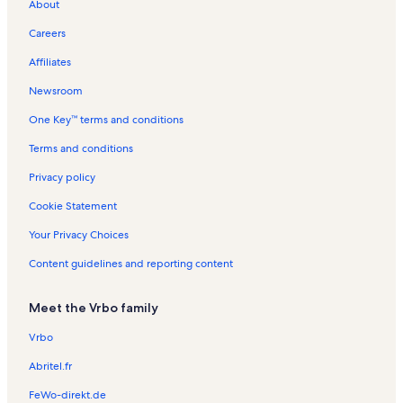
About
g
l
l
n
a
R
n
R
i
n
t
o
s
s
R
l
e
R
e
o
t
i
Careers
e
s
n
e
n
n
a
o
n
t
n
t
R
l
n
Affiliates
t
a
t
a
e
s
R
a
l
a
l
n
e
Newsroom
l
s
l
s
t
n
One Key™ terms and conditions
s
s
a
t
l
a
Terms and conditions
s
l
s
Privacy policy
Cookie Statement
Your Privacy Choices
Content guidelines and reporting content
Meet the Vrbo family
Vrbo
Abritel.fr
FeWo-direkt.de