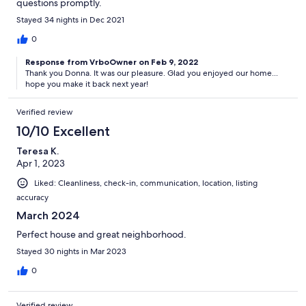
questions promptly.
Stayed 34 nights in Dec 2021
0
Response from VrboOwner on Feb 9, 2022
Thank you Donna. It was our pleasure. Glad you enjoyed our home...
hope you make it back next year!
Verified review
10/10 Excellent
Teresa K.
Apr 1, 2023
Liked: Cleanliness, check-in, communication, location, listing
accuracy
March 2024
Perfect house and great neighborhood.
Stayed 30 nights in Mar 2023
0
Verified review