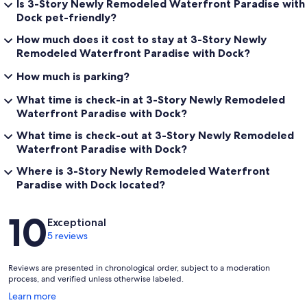
Is 3-Story Newly Remodeled Waterfront Paradise with
Dock pet-friendly?
How much does it cost to stay at 3-Story Newly
Remodeled Waterfront Paradise with Dock?
How much is parking?
What time is check-in at 3-Story Newly Remodeled
Waterfront Paradise with Dock?
What time is check-out at 3-Story Newly Remodeled
Waterfront Paradise with Dock?
Where is 3-Story Newly Remodeled Waterfront
Paradise with Dock located?
Reviews
10
Exceptional
5 reviews
Reviews are presented in chronological order, subject to a moderation
process, and verified unless otherwise labeled.
Opens
Learn more