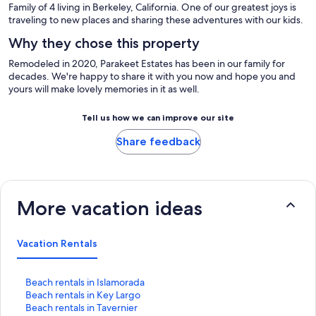
Family of 4 living in Berkeley, California. One of our greatest joys is
traveling to new places and sharing these adventures with our kids.
Why they chose this property
Remodeled in 2020, Parakeet Estates has been in our family for
decades. We're happy to share it with you now and hope you and
yours will make lovely memories in it as well.
Tell us how we can improve our site
Share feedback
More vacation ideas
Vacation Rentals
S
Beach rentals in Islamorada
t
S
Beach rentals in Key Largo
a
t
S
Beach rentals in Tavernier