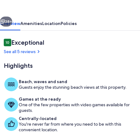
Remodeled
Waterfront
vious
Next
Paradise
38+
Overview
Amenities
Location
Policies
with
Dock
Reviews
Exceptional
10
10 out of 10
See all 5 reviews
Highlights
Beach, waves and sand
Guests enjoy the stunning beach views at this property.
Great room
Games at the ready
One of the few properties with video games available for
guests.
Centrally-located
You're never far from where you need to be with this
convenient location.