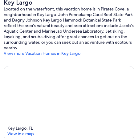
Key Largo
Located on the waterfront, this vacation home is in Pirates Cove, a
neighborhood in Key Largo. John Pennekamp Coral Reef State Park
and Dagny Johnson Key Largo Hammock Botanical State Park
reflect the area's natural beauty and area attractions include Jacob's
Aquatic Center and MarineLab Undersea Laboratory. Jet skiing,
kayaking, and scuba diving offer great chances to get out on the
surrounding water, or you can seek out an adventure with ecotours
nearby.
View more Vacation Homes in Key Largo
Key Largo, FL
View in a map