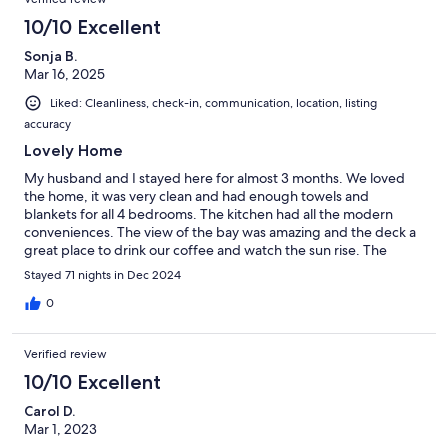
10/10 Excellent
Sonja B.
Mar 16, 2025
Liked: Cleanliness, check-in, communication, location, listing
accuracy
Lovely Home
My husband and I stayed here for almost 3 months. We loved
the home, it was very clean and had enough towels and
blankets for all 4 bedrooms. The kitchen had all the modern
conveniences. The view of the bay was amazing and the deck a
great place to drink our coffee and watch the sun rise. The
neighborhood was quiet and close to all the restaurants.We
Stayed 71 nights in Dec 2024
loved it so much we booked again for the 2025-2026 season!
0
Verified review
10/10 Excellent
Carol D.
Mar 1, 2023