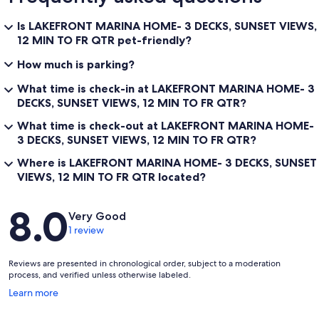
Is LAKEFRONT MARINA HOME- 3 DECKS, SUNSET VIEWS,
12 MIN TO FR QTR pet-friendly?
How much is parking?
What time is check-in at LAKEFRONT MARINA HOME- 3
DECKS, SUNSET VIEWS, 12 MIN TO FR QTR?
What time is check-out at LAKEFRONT MARINA HOME-
3 DECKS, SUNSET VIEWS, 12 MIN TO FR QTR?
Where is LAKEFRONT MARINA HOME- 3 DECKS, SUNSET
VIEWS, 12 MIN TO FR QTR located?
Reviews
8.0
Very Good
1 review
Reviews are presented in chronological order, subject to a moderation
process, and verified unless otherwise labeled.
Opens
Learn more
in
a