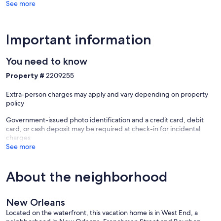
See more
Important information
You need to know
Property #
2209255
Extra-person charges may apply and vary depending on property
policy
Government-issued photo identification and a credit card, debit
card, or cash deposit may be required at check-in for incidental
charges
See more
About the neighborhood
New Orleans
Located on the waterfront, this vacation home is in West End, a