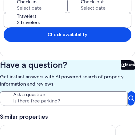
Rent a BOAT, KAYAK, OR BIKES!! BOATSLIP AVAILABLE- for only a
Check-in
Check-out
"deckboat"- height.
Travelers
Our prices include all fees. No hidden fees.
Check availability
Have a question?
Beta
Bet
Get instant answers with AI powered search of property
information and reviews.
Ask a question
Similar properties
The Lafayette New Orleans By Kasa Living
Classic 