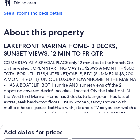
Dining area
See all rooms and beds details
About this property
LAKEFRONT MARINA HOME- 3 DECKS,
SUNSET VIEWS, 12 MIN TO FR QTR
COME STAY AT A SPECIAL PLACE only 12 minutes to the French Qtr.
on the water... OPEN STARTING MAY 1st. $2,995 A MONTH + $500
TOTAL FOR UTILITIES/INTERNET/CABLE, ETC. (SUMMER IS $3,200
A MONTH + UTIL). UNIQUE LUXURY TOWNHOME IN THE MARINA
- HAS A BOATSLIP! BOTH sunrise AND sunset views off the 2
opposing covered decks!! no joke-! Located ON the Lakefront IN
the West End Marina. Home has 3 decks to lounge on! Has lots of
extras, teak hardwood floors, luxury kitchen, fancy shower with
multiple heads, jacuzzi bathtub with jets and a TV so you can watch a
movie in the tub! washer/dryer, Even has 2 bidet toilets!! WOW!
Giant KING bedroom connects to back deck with view of Marina.
Living room has a Queen memory foam sleeper bed (pops out of a
cabinet). 2 story home- first floor is the private boat dock, bath, and
Add dates for prices
deck.