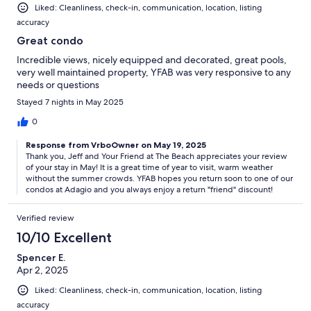
Liked: Cleanliness, check-in, communication, location, listing
accuracy
Great condo
Incredible views, nicely equipped and decorated, great pools,
very well maintained property, YFAB was very responsive to any
needs or questions
Stayed 7 nights in May 2025
0
Response from VrboOwner on May 19, 2025
Thank you, Jeff and Your Friend at The Beach appreciates your review
of your stay in May! It is a great time of year to visit, warm weather
without the summer crowds. YFAB hopes you return soon to one of our
condos at Adagio and you always enjoy a return "friend" discount!
Verified review
10/10 Excellent
Spencer E.
Apr 2, 2025
Liked: Cleanliness, check-in, communication, location, listing
accuracy