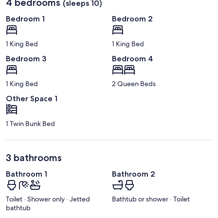
4 bedrooms
(sleeps 10)
Bedroom 1
Bedroom 2
1 King Bed
1 King Bed
Bedroom 3
Bedroom 4
1 King Bed
2 Queen Beds
Other Space 1
1 Twin Bunk Bed
3 bathrooms
Bathroom 1
Bathroom 2
Toilet · Shower only · Jetted
Bathtub or shower · Toilet
bathtub