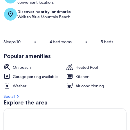
convenient location.
Discover nearby landmarks
Walk to Blue Mountain Beach
Sleeps 10
•
4 bedrooms
•
5 beds
Popular amenities
On beach
Heated Pool
Garage parking available
Kitchen
Washer
Air conditioning
See all
Explore the area