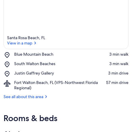
Santa Rosa Beach, FL
View in a map
Place,
Blue Mountain Beach
‪3 min walk‬
Blue
View in a map
Place,
South Walton Beaches
‪3 min walk‬
Mountain
South
Beach
Place,
Justin Gaffrey Gallery
‪3 min drive‬
Walton
Justin
Beaches
Airport,
Fort Walton Beach, FL (VPS-Northwest Florida
‪57 min drive‬
Gaffrey
Fort
Regional)
Gallery
Walton
See all about this area
Beach,
FL
(VPS-
Northwest
Rooms & beds
Florida
Regional)