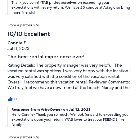
Thank you John! YFAB prides ourselves on exceeding your
expectations with every return. We have 20 condos at Adagio so bring
more Friends!
From a partner site
10/10 Excellent
Connie F.
Jul 11, 2023
The best rental experience ever!!
Rating Details: The property manager was very helpful. The
vacation rental was spotless. I was very happy with the location. I
was very satisfied with the condition of the vacation rental.
Overall, I recommend this vacation rental. Reviewer Comments:
We truly feel we have a new friend at the beach! Nancy and the
team always communicated every little detailed, endured the
confo was in perfect condition before our arrival, and we’re such
0
a pleasure to rent from! Will definitely use them next trip!!
Response from VrboOwner on Jul 12, 2023
Hello Connie- Thank you so much. We look forward to exceeding your
expectations upon your return. YFAB loves to treat our FRIENDS like
family.
From a partner site