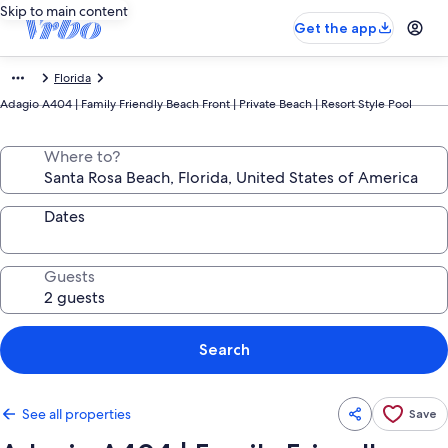
Skip to main content
Get the app
Florida
Adagio A404 | Family Friendly Beach Front | Private Beach | Resort Style Pool
Where to?
Dates
Guests
Search
See all properties
Save