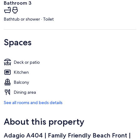
Bathroom 3
Bathtub or shower · Toilet
Spaces
Deck or patio
Kitchen
Balcony
Dining area
See all rooms and beds details
About this property
Adagio A404 | Family Friendly Beach Front |