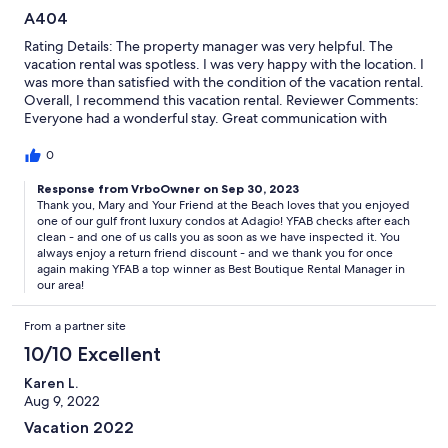
A404
Rating Details: The property manager was very helpful. The
vacation rental was spotless. I was very happy with the location. I
was more than satisfied with the condition of the vacation rental.
Overall, I recommend this vacation rental. Reviewer Comments:
Everyone had a wonderful stay. Great communication with
Friend at the Beach, perfect size for our family of 10, and the
kitchen had very nice equipment (sharp knives and good pots
0
and pans).
Response from VrboOwner on Sep 30, 2023
Thank you, Mary and Your Friend at the Beach loves that you enjoyed
one of our gulf front luxury condos at Adagio! YFAB checks after each
clean - and one of us calls you as soon as we have inspected it. You
always enjoy a return friend discount - and we thank you for once
again making YFAB a top winner as Best Boutique Rental Manager in
our area!
From a partner site
10/10 Excellent
Karen L.
Aug 9, 2022
Vacation 2022