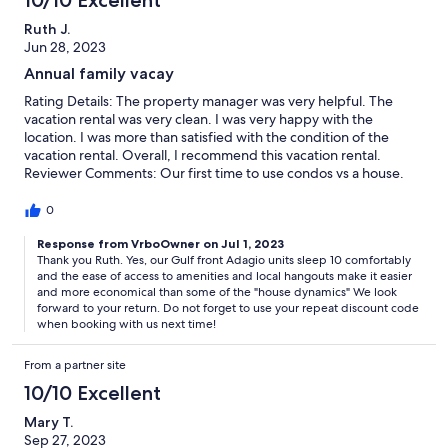
10/10 Excellent
Ruth J.
Jun 28, 2023
Annual family vacay
Rating Details: The property manager was very helpful. The
vacation rental was very clean. I was very happy with the
location. I was more than satisfied with the condition of the
vacation rental. Overall, I recommend this vacation rental.
Reviewer Comments: Our first time to use condos vs a house.
We were verypleased with Adagio and we had a great location
gulf front. Would do it agin
0
Response from VrboOwner on Jul 1, 2023
Thank you Ruth. Yes, our Gulf front Adagio units sleep 10 comfortably
and the ease of access to amenities and local hangouts make it easier
and more economical than some of the "house dynamics" We look
forward to your return. Do not forget to use your repeat discount code
when booking with us next time!
From a partner site
10/10 Excellent
Mary T.
Sep 27, 2023