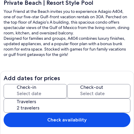
Private Beach | Resort Style Pool
Your Friend at the Beach invites you to experience Adagio A404,
one of our five-star Gulf-front vacation rentals on 30A. Perched on
the top floor of Adagio’s A building, this spacious condo offers
spectacular views of the Gulf of Mexico from the living room, dining
room, kitchen, and oversized balcony.
Designed for families and groups, A404 combines luxury finishes,
updated appliances, and a popular floor plan with a bonus bunk
room for extra space. Stocked with games for fun family vacations
or gulf front getaways for the girls!
Resort Amenities at Adagio
Gulf-front heated infinity-edge pool (Nov–Apr)
Expansive 8,000 sq. ft. three-tiered pool with fountains
Add dates for prices
Hot tub (16+)
Newly expanded on-site gym with updated equipment (2025)
Check-in
Check-out
Direct private beach access (chair/umbrella service available)
Two free bikes included with rental
Travelers
Condo Highlights
Open living area with sectional & swivel chairs facing Smart TV
Oversized balcony with panoramic Gulf views
Check availability
Gourmet kitchen with:
Granite countertops