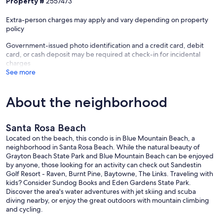
Property #
2557473
For stays longer than 28 days: Cancellation must occur at least 90
days prior to the check-in date.
Extra-person charges may apply and vary depending on property
policy
Partial Refunds:
Cancellations made between 29 and 14 days prior to the start of the
Government-issued photo identification and a credit card, debit
stay, receive a 50% refund.
card, or cash deposit may be required at check-in for incidental
No Refunds: Cancellations made less than 14 days prior to the start
charges
of the stay are not eligible for any refund.
See more
Your Friend at the Beach accepts VISA, MC, Discover and can
arrange for E-checks. We DO NOT accept American Express
About the neighborhood
Check-in is 4 PM, Check-out is 10 AM
Our prices include all fees. No hidden fees.
Santa Rosa Beach
Located on the beach, this condo is in Blue Mountain Beach, a
neighborhood in Santa Rosa Beach. While the natural beauty of
Grayton Beach State Park and Blue Mountain Beach can be enjoyed
by anyone, those looking for an activity can check out Sandestin
Golf Resort - Raven, Burnt Pine, Baytowne, The Links. Traveling with
kids? Consider Sundog Books and Eden Gardens State Park.
Discover the area's water adventures with jet skiing and scuba
diving nearby, or enjoy the great outdoors with mountain climbing
and cycling.