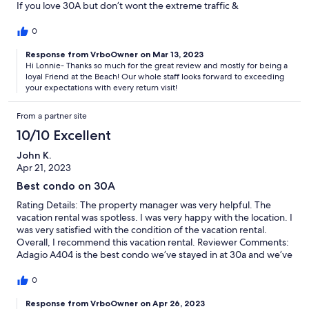
If you love 30A but don’t wont the extreme traffic &
overcrowded beach, Adagio is the place to be! Beautiful
setting, gorgeous beachfront heated pool and amenities
0
galore. Nancy Fox from YFAB was great to work with and always
makes Adagio a perfect choice for us.
Response from VrboOwner on Mar 13, 2023
Hi Lonnie- Thanks so much for the great review and mostly for being a
loyal Friend at the Beach! Our whole staff looks forward to exceeding
your expectations with every return visit!
From a partner site
10/10 Excellent
John K.
Apr 21, 2023
Best condo on 30A
Rating Details: The property manager was very helpful. The
vacation rental was spotless. I was very happy with the location. I
was very satisfied with the condition of the vacation rental.
Overall, I recommend this vacation rental. Reviewer Comments:
Adagio A404 is the best condo we’ve stayed in at 30a and we’ve
been going there for several years now. Everything in the unit
was extremely well taken care of and maintained. We can’t wait
0
to come back next year and enjoy another week
Response from VrboOwner on Apr 26, 2023