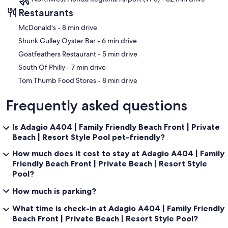
Restaurants
‪McDonald's - ‬8 min drive
‪Shunk Gulley Oyster Bar - ‬6 min drive
‪Goatfeathers Restaurant - ‬5 min drive
‪South Of Philly - ‬7 min drive
‪Tom Thumb Food Stores - ‬8 min drive
Frequently asked questions
Is Adagio A404 | Family Friendly Beach Front | Private
Beach | Resort Style Pool pet-friendly?
How much does it cost to stay at Adagio A404 | Family
Friendly Beach Front | Private Beach | Resort Style
Pool?
How much is parking?
What time is check-in at Adagio A404 | Family Friendly
Beach Front | Private Beach | Resort Style Pool?