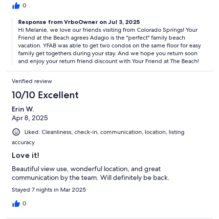
0
Response from VrboOwner on Jul 3, 2025
Hi Melanie, we love our friends visiting from Colorado Springs! Your
Friend at the Beach agrees Adagio is the "perfect" family beach
vacation. YFAB was able to get two condos on the same floor for easy
family get togethers during your stay. And we hope you return soon
and enjoy your return friend discount with Your Friend at The Beach!
Verified review
10/10 Excellent
Erin W.
Apr 8, 2025
Liked: Cleanliness, check-in, communication, location, listing
accuracy
Love it!
Beautiful view use, wonderful location, and great
communication by the team. Will definitely be back.
Stayed 7 nights in Mar 2025
0