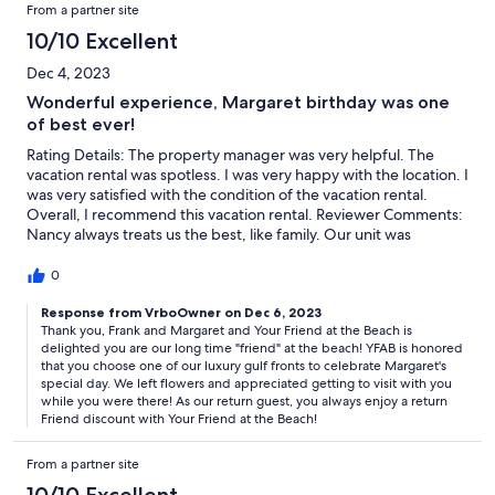
From a partner site
10/10 Excellent
Dec 4, 2023
Wonderful experience, Margaret birthday was one
of best ever!
Rating Details: The property manager was very helpful. The
vacation rental was spotless. I was very happy with the location. I
was very satisfied with the condition of the vacation rental.
Overall, I recommend this vacation rental. Reviewer Comments:
Nancy always treats us the best, like family. Our unit was
beautiful, clean, and the view is fabulous, we also had beautiful
weather each day!
0
Response from VrboOwner on Dec 6, 2023
Thank you, Frank and Margaret and Your Friend at the Beach is
delighted you are our long time "friend" at the beach! YFAB is honored
that you choose one of our luxury gulf fronts to celebrate Margaret's
special day. We left flowers and appreciated getting to visit with you
while you were there! As our return guest, you always enjoy a return
Friend discount with Your Friend at the Beach!
From a partner site