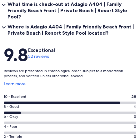
What time is check-out at Adagio A404 | Family
Friendly Beach Front | Private Beach | Resort Style
Pool?
Where is Adagio A404 | Family Friendly Beach Front |
Private Beach | Resort Style Pool located?
Reviews
9.8
Exceptional
32 reviews
Reviews are presented in chronological order, subject to a moderation
process, and verified unless otherwise labeled.
Opens
Learn more
in
a
Rating
10 - Excellent
28
new
10
window
Rating
8 - Good
4
-
8
Excellent.
Rating
6 - Okay
0
-
28
6
Good.
Rating
4 - Poor
0
out
-
4
4
of
Okay.
Rating
2 - Terrible
0
out