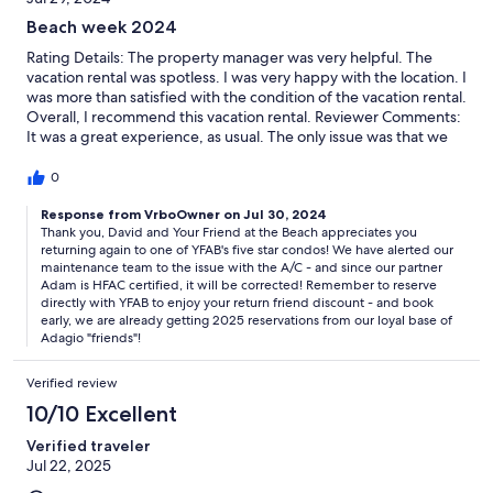
Beach week 2024
Rating Details: The property manager was very helpful. The
vacation rental was spotless. I was very happy with the location. I
was more than satisfied with the condition of the vacation rental.
Overall, I recommend this vacation rental. Reviewer Comments:
It was a great experience, as usual. The only issue was that we
couldn’t get the condo cool enough. We adjusted the
thermostat down, but it was always a little warm at night.
0
Response from VrboOwner on Jul 30, 2024
Thank you, David and Your Friend at the Beach appreciates you
returning again to one of YFAB's five star condos! We have alerted our
maintenance team to the issue with the A/C - and since our partner
Adam is HFAC certified, it will be corrected! Remember to reserve
directly with YFAB to enjoy your return friend discount - and book
early, we are already getting 2025 reservations from our loyal base of
Adagio "friends"!
Verified review
10/10 Excellent
Verified traveler
Jul 22, 2025