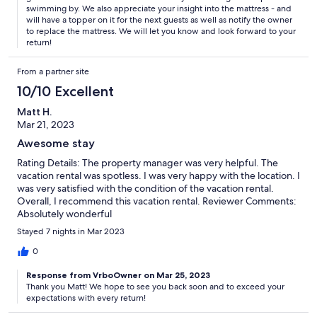
swimming by. We also appreciate your insight into the mattress - and
will have a topper on it for the next guests as well as notify the owner
to replace the mattress. We will let you know and look forward to your
return!
From a partner site
10/10 Excellent
Matt H.
Mar 21, 2023
Awesome stay
Rating Details: The property manager was very helpful. The
vacation rental was spotless. I was very happy with the location. I
was very satisfied with the condition of the vacation rental.
Overall, I recommend this vacation rental. Reviewer Comments:
Absolutely wonderful
Stayed 7 nights in Mar 2023
0
Response from VrboOwner on Mar 25, 2023
Thank you Matt! We hope to see you back soon and to exceed your
expectations with every return!