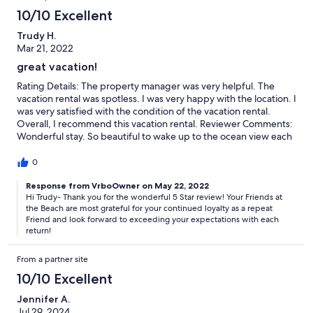
10/10 Excellent
Trudy H.
Mar 21, 2022
great vacation!
Rating Details: The property manager was very helpful. The
vacation rental was spotless. I was very happy with the location. I
was very satisfied with the condition of the vacation rental.
Overall, I recommend this vacation rental. Reviewer Comments:
Wonderful stay. So beautiful to wake up to the ocean view each
morning! Our unit was very clean on arrival. Our beds extremely
comfortable!! Had the best week of sleep! Can not wait for a
0
return visit! Thanks for a great stay as always thru Your Friend at
the Beach!
Response from VrboOwner on May 22, 2022
Hi Trudy- Thank you for the wonderful 5 Star review! Your Friends at
the Beach are most grateful for your continued loyalty as a repeat
Friend and look forward to exceeding your expectations with each
return!
From a partner site
10/10 Excellent
Jennifer A.
Jul 29, 2024