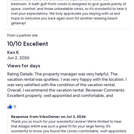
bedroom, 3-bath gulf-front condo is designed to give guests plenty of
space, comfort, and those unbeatable views, so it’s wonderful to hear it
met your expectations. We truly appreciate you staying with us and
hope to welcome you back again soon for another relaxing beach
getaway!
From a partner site
10/10 Excellent
Ken K.
Jun 2, 2026
Views for days
Rating Details: The property manager was very helpful. The
vacation rental was spotless. I was very happy with the location. I
was very satisfied with the condition of the vacation rental.
Overall, I recommend this vacation rental. Reviewer Comments:
Excellent property, well appointed and comfortable, and
worked great for our large family. Would go back in a heartbeat.
0
Response from VrboOwner on Jul 3, 2026
Thank you so much for your wonderful review! We're thrilled to hear
that Adagio A404 was such a great fit for your large family. It's
wonderful to know you found the condo comfortable, well-appointed,