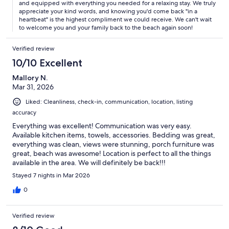
and equipped with everything you needed for a relaxing stay. We truly
appreciate your kind words, and knowing you'd come back "in a
heartbeat" is the highest compliment we could receive. We can't wait
to welcome you and your family back to the beach again soon!
Verified review
10/10 Excellent
Mallory N.
Mar 31, 2026
Liked: Cleanliness, check-in, communication, location, listing
accuracy
Everything was excellent! Communication was very easy.
Available kitchen items, towels, accessories. Bedding was great,
everything was clean, views were stunning, porch furniture was
great, beach was awesome! Location is perfect to all the things
available in the area. We will definitely be back!!!
Stayed 7 nights in Mar 2026
0
Verified review