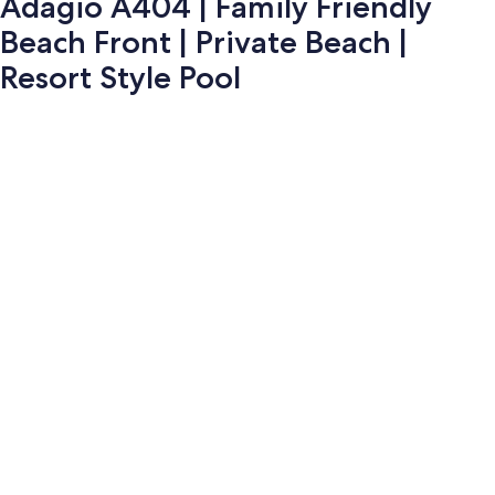
Adagio A404 | Family Friendly
Beach Front | Private Beach |
Resort Style Pool
Photo
gallery
for
Adagio
A404