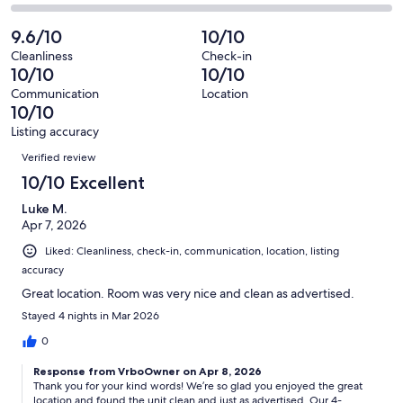
-
32
0
2
of
Poor.
reviews
out
-
9.6/10
10/10
32
0
of
Terrible.
reviews
out
Cleanliness
Check-in
32
0
10/10
10/10
of
reviews
out
32
Communication
Location
of
10/10
reviews
32
Listing accuracy
reviews
Reviews
Verified review
10/10 Excellent
Luke M.
Apr 7, 2026
Liked: Cleanliness, check-in, communication, location, listing
accuracy
Great location. Room was very nice and clean as advertised.
Stayed 4 nights in Mar 2026
0
Response from VrboOwner on Apr 8, 2026
Thank you for your kind words! We’re so glad you enjoyed the great
location and found the unit clean and just as advertised. Our 4-