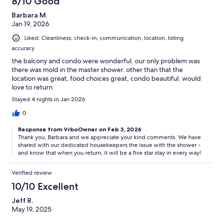
8/10 Good
Barbara M.
Jan 19, 2026
Liked: Cleanliness, check-in, communication, location, listing
accuracy
the balcony and condo were wonderful. our only problem was
there was mold in the master shower. other than that the
location was great, food choices great, condo beautiful. would
love to return.
Stayed 4 nights in Jan 2026
0
Response from VrboOwner on Feb 3, 2026
Thank you, Barbara and we appreciate your kind comments. We have
shared with our dedicated housekeepers the issue with the shower -
and know that when you return, it will be a five star stay in every way!
Verified review
10/10 Excellent
Jeff R.
May 19, 2025