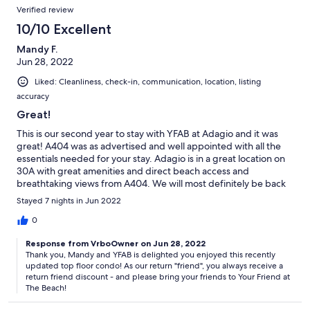
Verified review
10/10 Excellent
Mandy F.
Jun 28, 2022
Liked: Cleanliness, check-in, communication, location, listing
accuracy
Great!
This is our second year to stay with YFAB at Adagio and it was
great! A404 was as advertised and well appointed with all the
essentials needed for your stay. Adagio is in a great location on
30A with great amenities and direct beach access and
breathtaking views from A404. We will most definitely be back
again!
Stayed 7 nights in Jun 2022
0
Response from VrboOwner on Jun 28, 2022
Thank you, Mandy and YFAB is delighted you enjoyed this recently
updated top floor condo! As our return "friend", you always receive a
return friend discount - and please bring your friends to Your Friend at
The Beach!