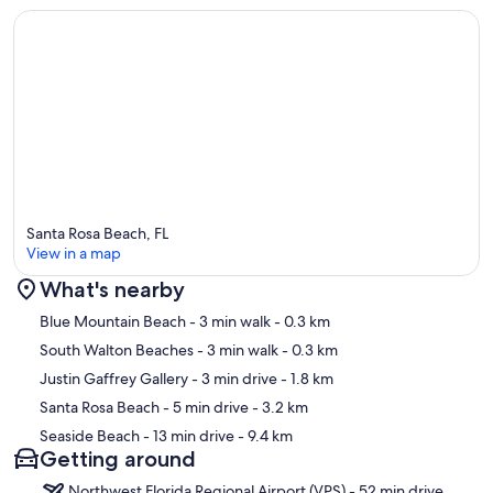
Santa Rosa Beach, FL
View in a map
What's nearby
Map
Blue Mountain Beach
- 3 min walk
- 0.3 km
South Walton Beaches
- 3 min walk
- 0.3 km
Justin Gaffrey Gallery
- 3 min drive
- 1.8 km
Santa Rosa Beach
- 5 min drive
- 3.2 km
Seaside Beach
- 13 min drive
- 9.4 km
Getting around
Northwest Florida Regional Airport (VPS) - 52 min drive