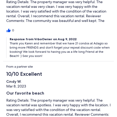
Rating Details: The property manager was very helpful. The
vacation rental was very clean. I was very happy with the
location. I was very satisfied with the condition of the vacation
rental. Overall, I recommend this vacation rental. Reviewer
Comments: The community was beautiful and well kept. The
rental agency was very responsive and went above and beyond
in making sure we had an amazing stay. I would not hesitate to
0
stay at Adagio or to book with Your Friend at the Beach in the
future.
Response from VrboOwner on Aug 9, 2022
Thank you Karen and remember that we have 21 condos at Adagio so
bring more FRIENDS and don't forget your repeat discount code when
booking! We look forward to having you as a life long Friend at the
Beach! :) See you soon!
From a partner site
10/10 Excellent
Cindy W.
Mar 8, 2023
Our favorite beach
Rating Details: The property manager was very helpful. The
vacation rental was spotless. I was very happy with the location. I
was very satisfied with the condition of the vacation rental.
Overall, I recommend this vacation rental. Reviewer Comments: