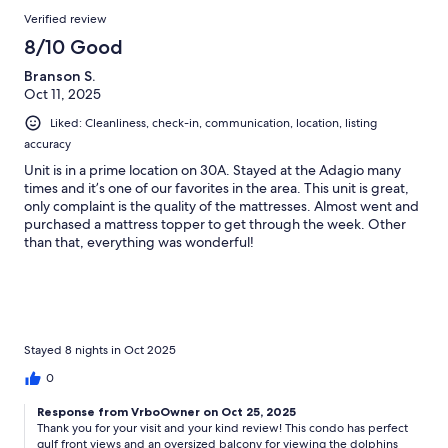
Verified review
8/10 Good
Branson S.
Oct 11, 2025
Liked: Cleanliness, check-in, communication, location, listing
accuracy
Unit is in a prime location on 30A. Stayed at the Adagio many
times and it’s one of our favorites in the area. This unit is great,
only complaint is the quality of the mattresses. Almost went and
purchased a mattress topper to get through the week. Other
than that, everything was wonderful!
Stayed 8 nights in Oct 2025
0
Response from VrboOwner on Oct 25, 2025
Thank you for your visit and your kind review! This condo has perfect
gulf front views and an oversized balcony for viewing the dolphins