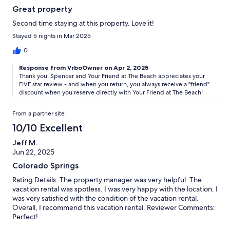
Great property
Second time staying at this property. Love it!
Stayed 5 nights in Mar 2025
0
Response from VrboOwner on Apr 2, 2025
Thank you, Spencer and Your Friend at The Beach appreciates your
FIVE star review - and when you return, you always receive a "friend"
discount when you reserve directly with Your Friend at The Beach!
From a partner site
10/10 Excellent
Jeff M.
Jun 22, 2025
Colorado Springs
Rating Details: The property manager was very helpful. The
vacation rental was spotless. I was very happy with the location. I
was very satisfied with the condition of the vacation rental.
Overall, I recommend this vacation rental. Reviewer Comments:
Perfect!