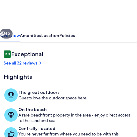
|
Family
Friendly
vious
Next
Beach
40+
Overview
Amenities
Location
Policies
Front
|
Reviews
Exceptional
9.8
9.8 out of 10
Private
See all 32 reviews
Beach
Highlights
|
Resort
The great outdoors
Style
Guests love the outdoor space here.
Living area
Pool
On the beach
A rare beachfront property in the area - enjoy direct access
to the sand and sea.
Centrally-located
You're never far from where you need to be with this