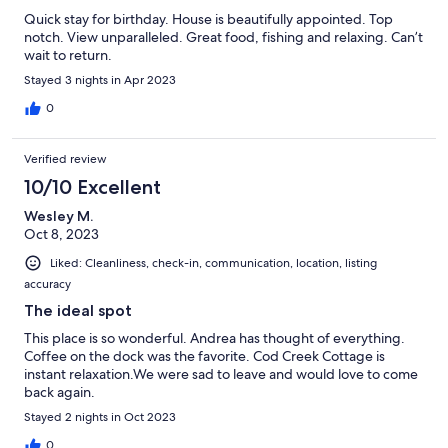
Quick stay for birthday. House is beautifully appointed. Top
notch. View unparalleled. Great food, fishing and relaxing. Can’t
wait to return.
Stayed 3 nights in Apr 2023
0
Verified review
10/10 Excellent
Wesley M.
Oct 8, 2023
Liked: Cleanliness, check-in, communication, location, listing
accuracy
The ideal spot
This place is so wonderful. Andrea has thought of everything.
Coffee on the dock was the favorite. Cod Creek Cottage is
instant relaxation.We were sad to leave and would love to come
back again.
Stayed 2 nights in Oct 2023
0