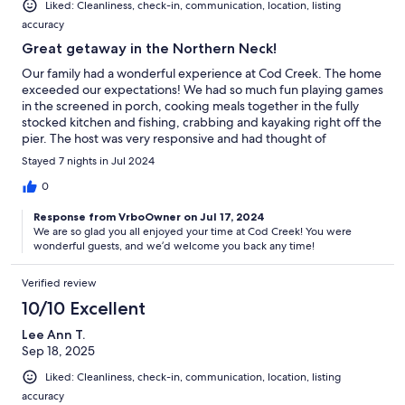
Liked: Cleanliness, check-in, communication, location, listing
accuracy
Great getaway in the Northern Neck!
Our family had a wonderful experience at Cod Creek. The home
exceeded our expectations! We had so much fun playing games
in the screened in porch, cooking meals together in the fully
stocked kitchen and fishing, crabbing and kayaking right off the
pier. The host was very responsive and had thought of
everything to make the stay a very comfortable and enjoyable
Stayed 7 nights in Jul 2024
one. It is obvious how much they care about their guests. The
beds were even made when we arrived! I would highly
0
recommend a stay at Cod Creek!!
Response from VrboOwner on Jul 17, 2024
We are so glad you all enjoyed your time at Cod Creek! You were
wonderful guests, and we’d welcome you back any time!
Verified review
10/10 Excellent
Lee Ann T.
Sep 18, 2025
Liked: Cleanliness, check-in, communication, location, listing
accuracy