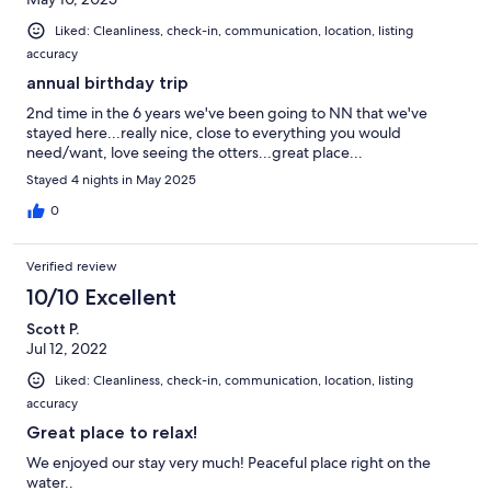
Liked: Cleanliness, check-in, communication, location, listing
accuracy
annual birthday trip
2nd time in the 6 years we've been going to NN that we've
stayed here...really nice, close to everything you would
need/want, love seeing the otters...great place...
Stayed 4 nights in May 2025
0
Verified review
10/10 Excellent
Scott P.
Jul 12, 2022
Liked: Cleanliness, check-in, communication, location, listing
accuracy
Great place to relax!
We enjoyed our stay very much! Peaceful place right on the
water..