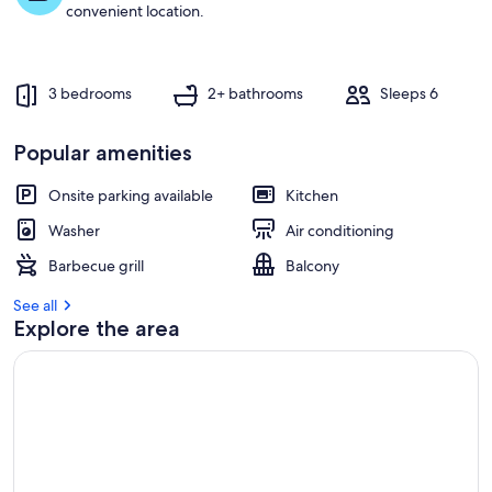
t
convenient location.
r
e
v
3 bedrooms
2+ bathrooms
Sleeps 6
i
e
w
Popular amenities
s
Onsite parking available
Kitchen
i
n
Washer
Air conditioning
t
Barbecue grill
Balcony
h
i
See all
s
Explore the area
a
r
e
a