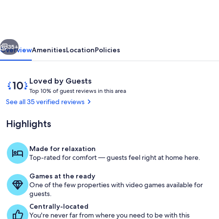
vious
Next
35+
Overview
Amenities
Location
Policies
Reviews
10
Loved by Guests
T
out
Top 10% of guest reviews in this area
o
of
See all 35 verified reviews
p
10,
Loved
Highlights
1
by
0
Guests
%
Made for relaxation
View of Home
Top-rated for comfort — guests feel right at home here.
o
f
Games at the ready
One of the few properties with video games available for
g
guests.
u
e
Centrally-located
s
You're never far from where you need to be with this