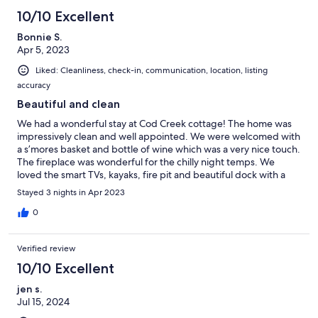
10/10 Excellent
Bonnie S.
Apr 5, 2023
Liked: Cleanliness, check-in, communication, location, listing
accuracy
Beautiful and clean
We had a wonderful stay at Cod Creek cottage! The home was
impressively clean and well appointed. We were welcomed with
a s’mores basket and bottle of wine which was a very nice touch.
The fireplace was wonderful for the chilly night temps. We
loved the smart TVs, kayaks, fire pit and beautiful dock with a
bench. A lovely pls r to stay on the water.
Stayed 3 nights in Apr 2023
0
Verified review
10/10 Excellent
jen s.
Jul 15, 2024