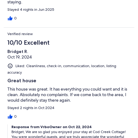
staying.
Stayed 4 nights in Jun 2025
0
Verified review
10/10 Excellent
Bridget R.
Oct 19, 2024
Liked: Cleanliness, check-in, communication, location, listing
accuracy
Great house
This house was great. It has everything you could want and it is
clean. Absolutely no complaints. If we come back to the area, I
would definitely stay there again.
Stayed 2 nights in Oct 2024
0
Response from VrboOwner on Oct 22, 2024
Bridget, We are so glad you enjoyed your stay at Cod Creek Cottage!
You were wonderful guests, and we truly appreciate the wonderful