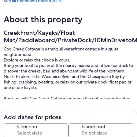
See all rooms and beds details
About this property
CreekFront/Kayaks/Float
Mat/Paddleboard/PrivateDock/10MinDrivetoMa
Cod Creek Cottage is a tranquil waterfront cottage in a quiet
neighborhood.
Explore or relax the choice is yours.
Bring your boat to put in at the nearby marina and utilize our dock to
discover the creeks, bay, and abundant wildlife of the Northern
Neck. Explore Little Wicomico River and the Chesapeake Bay by
fishing, crabbing, boating, or relax on our private dock, float pad or
one of our kayaks.
Booking with Cod Creek Cottage gets you the entire home located
on a very quiet street with views of agriculture fields in one direction
and the tranquil waters of Cod Creek in the other.
Just minutes from the historic town of Reedville where you can
Add dates for prices
enjoy 4 restaurants, an ice cream shop, the Fisherman’s Museum
and view the historic Victorian homes on your walk down Main
Check-in
Check-out
Street.
The house sleeps 6 comfortably, has 2.5 bathrooms, a fully stocked