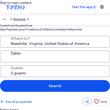
Skip to main content
Get the app
Reedville
CreekFront/Kayaks/Float
Mat/Paddleboard/PrivateDock/10MinDrivetoMainStReedville
Where to?
Dates
Guests
Search
See all properties
Save
Entire home