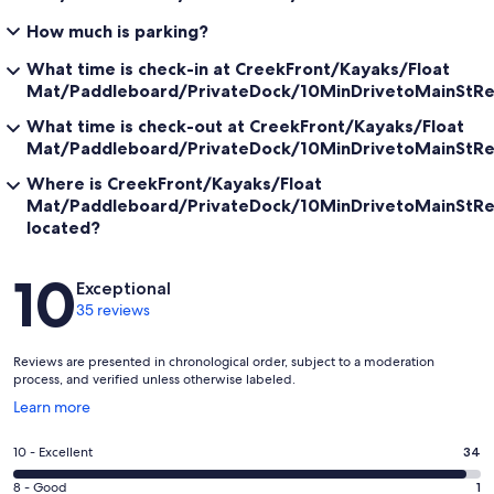
How much is parking?
Follow us on Instagram @codcreekcottage
What time is check-in at CreekFront/Kayaks/Float
Our prices include all fees. No hidden fees.
Mat/Paddleboard/PrivateDock/10MinDrivetoMainStRe
What time is check-out at CreekFront/Kayaks/Float
Mat/Paddleboard/PrivateDock/10MinDrivetoMainStRe
Where is CreekFront/Kayaks/Float
Mat/Paddleboard/PrivateDock/10MinDrivetoMainStRe
located?
Reviews
10
Exceptional
35 reviews
Reviews are presented in chronological order, subject to a moderation
process, and verified unless otherwise labeled.
Opens
Learn more
in
a
Rating
10 - Excellent
34
new
10
window
Rating
8 - Good
1