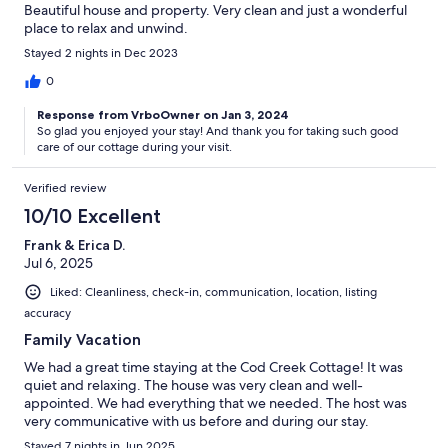
Beautiful house and property. Very clean and just a wonderful
place to relax and unwind.
Stayed 2 nights in Dec 2023
0
Response from VrboOwner on Jan 3, 2024
So glad you enjoyed your stay! And thank you for taking such good
care of our cottage during your visit.
Verified review
10/10 Excellent
Frank & Erica D.
Jul 6, 2025
Liked: Cleanliness, check-in, communication, location, listing
accuracy
Family Vacation
We had a great time staying at the Cod Creek Cottage! It was
quiet and relaxing. The house was very clean and well-
appointed. We had everything that we needed. The host was
very communicative with us before and during our stay.
Stayed 7 nights in Jun 2025