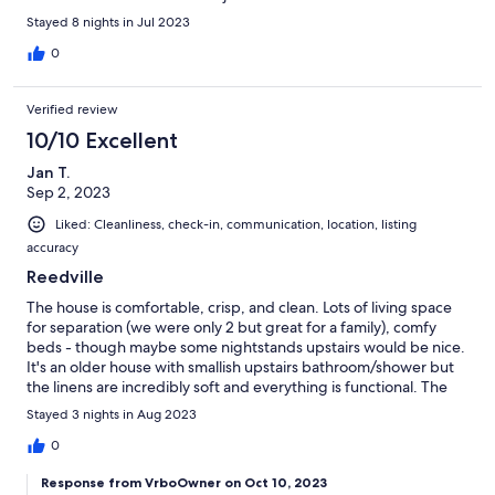
Sound machines in every room was a wonderful touch!! Thank
Stayed 8 nights in Jul 2023
you so much- it was a great week at your house!
0
Verified review
10/10 Excellent
Jan T.
Sep 2, 2023
Liked: Cleanliness, check-in, communication, location, listing
accuracy
Reedville
The house is comfortable, crisp, and clean. Lots of living space
for separation (we were only 2 but great for a family), comfy
beds - though maybe some nightstands upstairs would be nice.
It's an older house with smallish upstairs bathroom/shower but
the linens are incredibly soft and everything is functional. The
kitchen is amazingly well equipped. Everything you could want,
Stayed 3 nights in Aug 2023
including a dual Keurig for pods (supplied) or pots of coffee.
The snacks provided were appreciated and the paper products
0
being supplied were a nice surprise. Fantastic, screened porch
Response from VrboOwner on Oct 10, 2023
and lovely, private waterfront view. Will gladly return if visiting