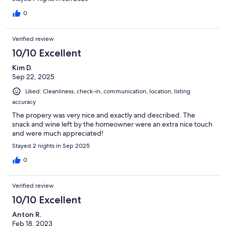
0
Verified review
10/10 Excellent
Kim D.
Sep 22, 2025
Liked: Cleanliness, check-in, communication, location, listing
accuracy
The propery was very nice and exactly and described. The
snack and wine left by the homeowner were an extra nice touch
and were much appreciated!
Stayed 2 nights in Sep 2025
0
Verified review
10/10 Excellent
Anton R.
Feb 18, 2023