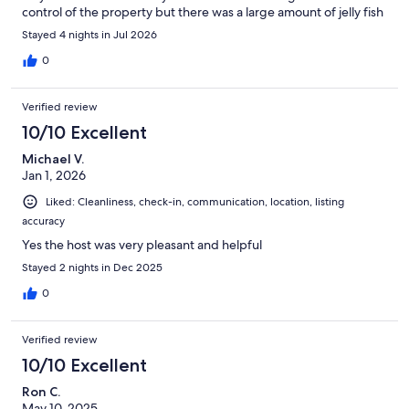
control of the property but there was a large amount of jelly fish
around the dock which made swimming off the dock
Stayed 4 nights in Jul 2026
impossible. The owner did say this was a seasonal thing so they
aren't always there.
0
Verified review
10/10 Excellent
Michael V.
Jan 1, 2026
Liked: Cleanliness, check-in, communication, location, listing
accuracy
Yes the host was very pleasant and helpful
Stayed 2 nights in Dec 2025
0
Verified review
10/10 Excellent
Ron C.
May 10, 2025