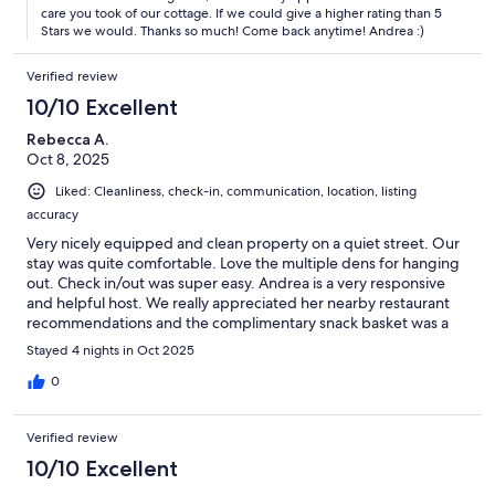
care you took of our cottage. If we could give a higher rating than 5
Stars we would. Thanks so much! Come back anytime! Andrea :)
Verified review
10/10 Excellent
Rebecca A.
Oct 8, 2025
Liked: Cleanliness, check-in, communication, location, listing
accuracy
Very nicely equipped and clean property on a quiet street. Our
stay was quite comfortable. Love the multiple dens for hanging
out. Check in/out was super easy. Andrea is a very responsive
and helpful host. We really appreciated her nearby restaurant
recommendations and the complimentary snack basket was a
really nice touch. I wouldnt hesitate to book this property again
Stayed 4 nights in Oct 2025
next time I'm in the area.
0
Verified review
10/10 Excellent