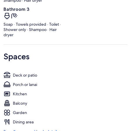
Shampoo · Hair dryer
Bathroom 3
Soap · Towels provided · Toilet ·
Shower only · Shampoo · Hair
dryer
Spaces
Deck or patio
Porch or lanai
Kitchen
Balcony
Garden
Dining area