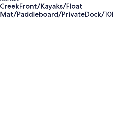
CreekFront/Kayaks/Float
Mat/Paddleboard/PrivateDock/10
Photo
gallery
for
CreekFront/Kayaks/Float
Mat/Paddleboard/PrivateDock/10MinD