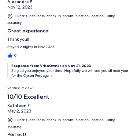
Alexandra P.
Nov 12, 2023
Liked: Cleanliness, check-in, communication, location, listing
accuracy
Great experience!
Thank you!!
Stayed 2 nights in Nov 2023
0
Response from VrboOwner on Nov 21, 2023
So glad you enjoyed your time. Hopefully we will see you all next year
for the Oyster Fest again!
Verified review
10/10 Excellent
Kathleen F.
May 2, 2023
Liked: Cleanliness, check-in, communication, location, listing
accuracy
Perfect!