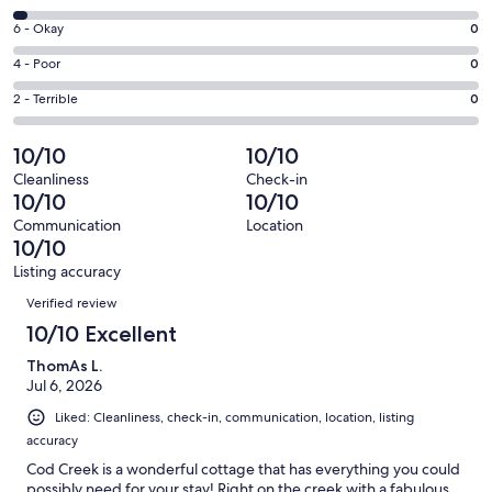
-
8
Excellent.
Rating
6 - Okay
0
-
34
6
Good.
Rating
4 - Poor
0
out
-
1
4
of
Okay.
Rating
2 - Terrible
0
out
-
35
0
2
of
Poor.
reviews
out
-
10/10
10/10
35
0
of
Terrible.
reviews
out
Cleanliness
Check-in
35
0
10/10
10/10
of
reviews
out
35
Communication
Location
of
10/10
reviews
35
Listing accuracy
reviews
Reviews
Verified review
10/10 Excellent
ThomAs L.
Jul 6, 2026
Liked: Cleanliness, check-in, communication, location, listing
accuracy
Cod Creek is a wonderful cottage that has everything you could
possibly need for your stay! Right on the creek with a fabulous