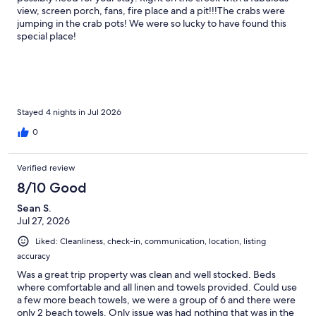
view, screen porch, fans, fire place and a pit!!!The crabs were
jumping in the crab pots! We were so lucky to have found this
special place!
Stayed 4 nights in Jul 2026
0
Verified review
8/10 Good
Sean S.
Jul 27, 2026
Liked: Cleanliness, check-in, communication, location, listing
accuracy
Was a great trip property was clean and well stocked. Beds
where comfortable and all linen and towels provided. Could use
a few more beach towels, we were a group of 6 and there were
only 2 beach towels. Only issue was had nothing that was in the