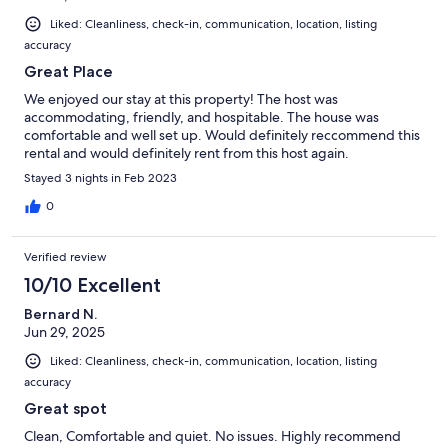
Liked: Cleanliness, check-in, communication, location, listing
accuracy
Great Place
We enjoyed our stay at this property! The host was
accommodating, friendly, and hospitable. The house was
comfortable and well set up. Would definitely reccommend this
rental and would definitely rent from this host again.
Stayed 3 nights in Feb 2023
0
Verified review
10/10 Excellent
Bernard N.
Jun 29, 2025
Liked: Cleanliness, check-in, communication, location, listing
accuracy
Great spot
Clean, Comfortable and quiet. No issues. Highly recommend