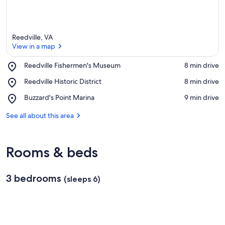
Reedville, VA
View in a map
Place,
Reedville Fishermen's Museum
‪8 min drive‬
Reedville
View in a map
Place,
Reedville Historic District
‪8 min drive‬
Fishermen's
Reedville
Museum
Place,
Buzzard's Point Marina
‪9 min drive‬
Historic
Buzzard's
District
Point
See all about this area
Marina
Rooms & beds
3 bedrooms
(sleeps 6)