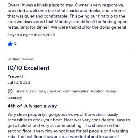
Overall it was a lovely place to stay. Owner is very responsive,
provided a welcome basket of snacks and drinks, and a home
that was quiet and comfortable. This being our first trip to the
area we discovered that Mondays are difficult for finding open
restaurants for dinner. We were thankful for the dollar general
stores providing frozen pizza! The private dock was lovely for
Stayed 3 nights in Sep 2025
sharing a moment, sipping coffee and watching water and
sky.River Wing Guide Services Fishing Charter provided a
0
wonderful evening fishing trip and Chandlers sporting goods
store in Kilmarnock is a much needed spot to visit. Very close to
Verified review
the Tri Star local grocery store. We hope to plan another visit
soon and make use of all of the amenities this home offers.
10/10 Excellent
Trevor L.
Jul 10, 2023
Liked: Cleanliness, check-in, communication, location, listing
accuracy
4th of July get a way
Very clean property.. gorgeous views of the water... easily
accessible to dock your boat. Host was very considerate, easy to
get a hold of and very accommodating. The shower on the
second floor is very tiny so not ideal for tall people or if washing
kids- the first floor shower is just wonderful and luxurious!!