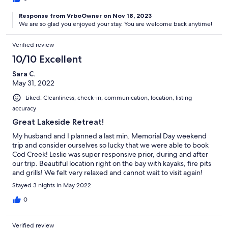
Response from VrboOwner on Nov 18, 2023
We are so glad you enjoyed your stay. You are welcome back anytime!
Verified review
10/10 Excellent
Sara C.
May 31, 2022
Liked: Cleanliness, check-in, communication, location, listing
accuracy
Great Lakeside Retreat!
My husband and I planned a last min. Memorial Day weekend
trip and consider ourselves so lucky that we were able to book
Cod Creek! Leslie was super responsive prior, during and after
our trip. Beautiful location right on the bay with kayaks, fire pits
and grills! We felt very relaxed and cannot wait to visit again!
Plenty of room for families with younger kids as well. Thanks
Stayed 3 nights in May 2022
Leslie, we had a great, great weekend!
0
Verified review