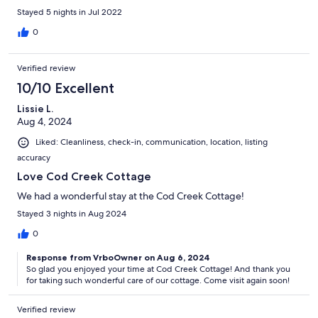
Stayed 5 nights in Jul 2022
0
Verified review
10/10 Excellent
Lissie L.
Aug 4, 2024
Liked: Cleanliness, check-in, communication, location, listing
accuracy
Love Cod Creek Cottage
We had a wonderful stay at the Cod Creek Cottage!
Stayed 3 nights in Aug 2024
0
Response from VrboOwner on Aug 6, 2024
So glad you enjoyed your time at Cod Creek Cottage! And thank you
for taking such wonderful care of our cottage. Come visit again soon!
Verified review