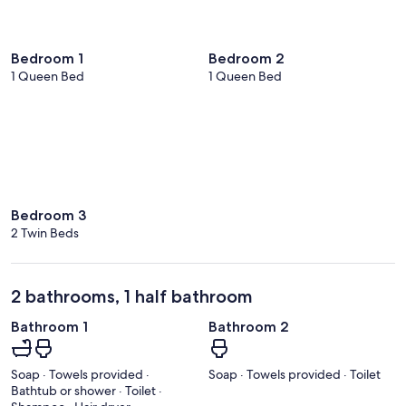
Bedroom 1
Bedroom 2
1 Queen Bed
1 Queen Bed
Bedroom 3
2 Twin Beds
2 bathrooms, 1 half bathroom
Bathroom 1
Bathroom 2
Soap · Towels provided ·
Soap · Towels provided · Toilet
Bathtub or shower · Toilet ·