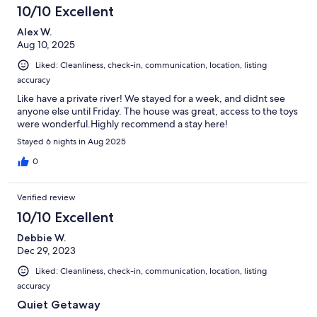
10/10 Excellent
Alex W.
Aug 10, 2025
Liked: Cleanliness, check-in, communication, location, listing
accuracy
Like have a private river! We stayed for a week, and didnt see
anyone else until Friday. The house was great, access to the toys
were wonderful.Highly recommend a stay here!
Stayed 6 nights in Aug 2025
0
Verified review
10/10 Excellent
Debbie W.
Dec 29, 2023
Liked: Cleanliness, check-in, communication, location, listing
accuracy
Quiet Getaway