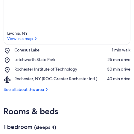
Livonia, NY
View in a map
Place,
Conesus Lake
‪1 min walk‬
Conesus
View in a map
Place,
Letchworth State Park
‪25 min drive‬
Lake
Letchworth
Place,
Rochester Institute of Technology
‪30 min drive‬
State
Rochester
Park
Airport,
Rochester, NY (ROC-Greater Rochester Intl.)
‪40 min drive‬
Institute
Rochester,
of
NY
See all about this area
Technology
(ROC-
Greater
Rochester
Rooms & beds
Intl.)
1 bedroom
(sleeps 4)