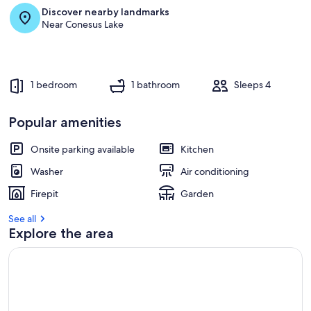
Discover nearby landmarks
Near Conesus Lake
1 bedroom
1 bathroom
Sleeps 4
Popular amenities
Onsite parking available
Kitchen
Washer
Air conditioning
Firepit
Garden
See all
Explore the area