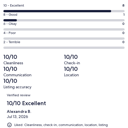
a
Rating
10 - Excellent
8
new
10
window
Rating
8 - Good
1
-
8
Excellent.
Rating
6 - Okay
0
-
8
6
Good.
Rating
4 - Poor
0
out
-
1
4
of
Okay.
Rating
2 - Terrible
0
out
-
9
0
2
of
Poor.
reviews
out
-
10/10
10/10
9
0
of
Terrible.
reviews
out
Cleanliness
Check-in
9
0
10/10
10/10
of
reviews
out
9
Communication
Location
of
10/10
reviews
9
Listing accuracy
reviews
Reviews
Verified review
10/10 Excellent
Alexandra B.
Jul 13, 2026
Liked: Cleanliness, check-in, communication, location, listing