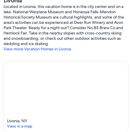
Livonia
Located in Livonia, this vacation home is in the city center and on a
lake. National Warplane Museum and Honeoye Falls-Mendon
Historical Society Museum are cultural highlights, and some of the
area's activities can be experienced at Deer Run Winery and Avon
Park Theater. Ready for a night out? Consider No BS Brew Co and
Hemlock Fair. Take in the nearby slopes with cross-country skiing
and snowboarding, or check out other outdoor activities such as
sledding and ice skating.
View more Vacation Homes in Livonia
Livonia, NY
View in a map