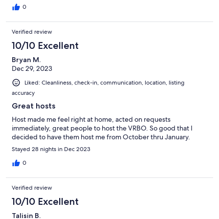
0
Verified review
10/10 Excellent
Bryan M.
Dec 29, 2023
Liked: Cleanliness, check-in, communication, location, listing
accuracy
Great hosts
Host made me feel right at home, acted on requests
immediately, great people to host the VRBO. So good that I
decided to have them host me from October thru January.
Stayed 28 nights in Dec 2023
0
Verified review
10/10 Excellent
Talisin B.