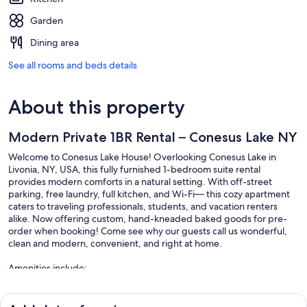
Garden
Dining area
See all rooms and beds details
About this property
Modern Private 1BR Rental – Conesus Lake NY
Welcome to Conesus Lake House! Overlooking Conesus Lake in
Livonia, NY, USA, this fully furnished 1-bedroom suite rental
provides modern comforts in a natural setting. With off-street
parking, free laundry, full kitchen, and Wi-Fi— this cozy apartment
caters to traveling professionals, students, and vacation renters
alike. Now offering custom, hand-kneaded baked goods for pre-
order when booking! Come see why our guests call us wonderful,
clean and modern, convenient, and right at home.
Amenities include:
-All utilities included
-Private entrance with keypad access