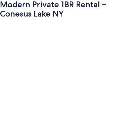
Modern Private 1BR Rental –
Conesus Lake NY
Photo
gallery
for
Modern
Private