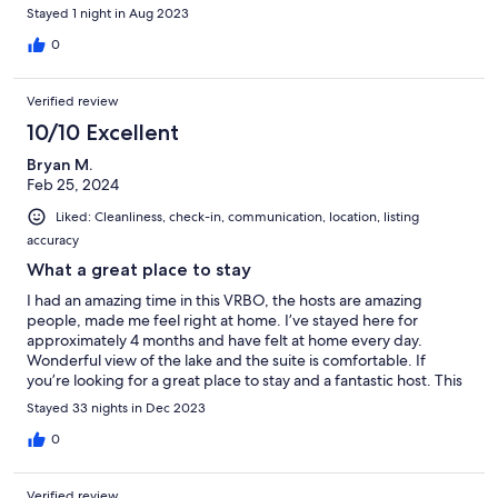
Stayed 1 night in Aug 2023
0
Verified review
10/10 Excellent
Bryan M.
Feb 25, 2024
Liked: Cleanliness, check-in, communication, location, listing
accuracy
What a great place to stay
I had an amazing time in this VRBO, the hosts are amazing
people, made me feel right at home. I’ve stayed here for
approximately 4 months and have felt at home every day.
Wonderful view of the lake and the suite is comfortable. If
you’re looking for a great place to stay and a fantastic host. This
is the place. Tyson you’ve really been a great host. Thank you!!
Stayed 33 nights in Dec 2023
Till next time cheers!!!
0
Verified review