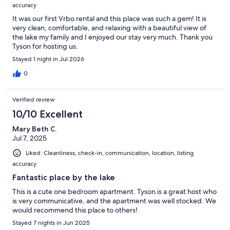
accuracy
It was our first Vrbo rental and this place was such a gem! It is
very clean, comfortable, and relaxing with a beautiful view of
the lake my family and I enjoyed our stay very much. Thank you
Tyson for hosting us.
Stayed 1 night in Jul 2026
0
Verified review
10/10 Excellent
Mary Beth C.
Jul 7, 2025
Liked: Cleanliness, check-in, communication, location, listing
accuracy
Fantastic place by the lake
This is a cute one bedroom apartment. Tyson is a great host who
is very communicative, and the apartment was well stocked. We
would recommend this place to others!
Stayed 7 nights in Jun 2025