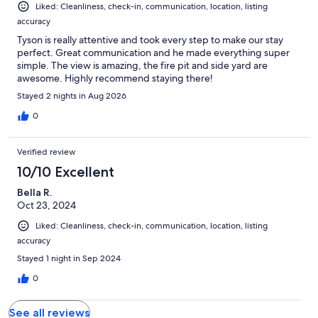
Liked: Cleanliness, check-in, communication, location, listing
communication. Warmly, Lex
accuracy
Tyson is really attentive and took every step to make our stay
perfect. Great communication and he made everything super
simple. The view is amazing, the fire pit and side yard are
awesome. Highly recommend staying there!
Stayed 2 nights in Aug 2026
0
Verified review
10/10 Excellent
Bella R.
Oct 23, 2024
Liked: Cleanliness, check-in, communication, location, listing
accuracy
Stayed 1 night in Sep 2024
0
See all reviews