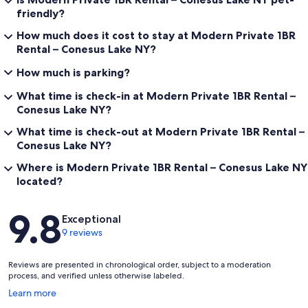
friendly?
How much does it cost to stay at Modern Private 1BR
Rental – Conesus Lake NY?
How much is parking?
What time is check-in at Modern Private 1BR Rental –
Conesus Lake NY?
What time is check-out at Modern Private 1BR Rental –
Conesus Lake NY?
Where is Modern Private 1BR Rental – Conesus Lake NY
located?
Reviews
9.8
Exceptional
9 reviews
Reviews are presented in chronological order, subject to a moderation
process, and verified unless otherwise labeled.
Opens
Learn more
in