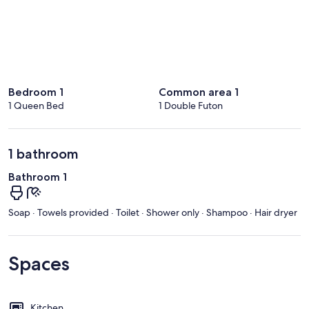
Bedroom 1
Common area 1
1 Queen Bed
1 Double Futon
1 bathroom
Bathroom 1
Soap · Towels provided · Toilet · Shower only · Shampoo · Hair dryer
Spaces
Kitchen