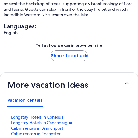
against the backdrop of trees, supporting a vibrant ecology of flora
and fauna. Guests can relax in front of the cozy fire pit and watch
incredible Western NY sunsets over the lake.
Languages:
English
Tell us how we can improve our site
Share feedback
More vacation ideas
Vacation Rentals
S
Longstay Hotels in Conesus
t
S
Longstay Hotels in Canandaigua
a
t
S
Cabin rentals in Branchport
n
a
t
S
Cabin rentals in Rochester