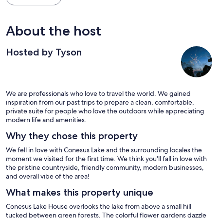
About the host
Hosted by Tyson
We are professionals who love to travel the world. We gained
inspiration from our past trips to prepare a clean, comfortable,
private suite for people who love the outdoors while appreciating
modern life and amenities.
Why they chose this property
We fell in love with Conesus Lake and the surrounding locales the
moment we visited for the first time. We think you'll fall in love with
the pristine countryside, friendly community, modern businesses,
and overall vibe of the area!
What makes this property unique
Conesus Lake House overlooks the lake from above a small hill
tucked between green forests. The colorful flower gardens dazzle