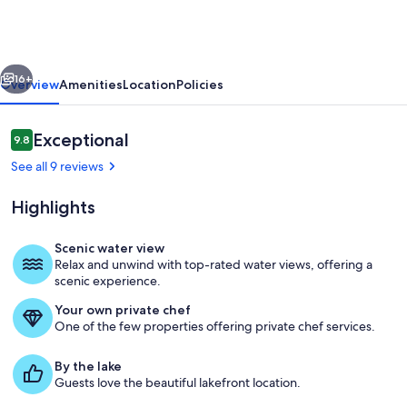
1BR
Rental
–
vious
Next
Conesus
16+
Overview
Amenities
Location
Policies
Lake
NY
Reviews
Exceptional
9.8
9.8 out of 10
See all 9 reviews
Highlights
Scenic water view
Relax and unwind with top-rated water views, offering a
Dining
scenic experience.
Your own private chef
One of the few properties offering private chef services.
By the lake
Guests love the beautiful lakefront location.