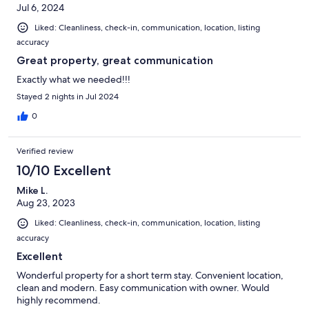
Jul 6, 2024
Liked: Cleanliness, check-in, communication, location, listing
accuracy
Great property, great communication
Exactly what we needed!!!
Stayed 2 nights in Jul 2024
0
Verified review
10/10 Excellent
Mike L.
Aug 23, 2023
Liked: Cleanliness, check-in, communication, location, listing
accuracy
Excellent
Wonderful property for a short term stay. Convenient location,
clean and modern. Easy communication with owner. Would
highly recommend.