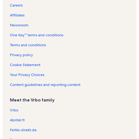
t
p
l
s
t
l
n
n
e
o
Careers
h
o
s
a
s
R
t
n
n
r
l
e
a
t
R
Affiliates
t
s
n
l
a
e
t
s
l
n
Newsroom
a
s
t
One Key™ terms and conditions
l
a
s
l
Terms and conditions
s
Privacy policy
Cookie Statement
Your Privacy Choices
Content guidelines and reporting content
Meet the Vrbo family
Vrbo
Abritel.fr
FeWo-direkt.de