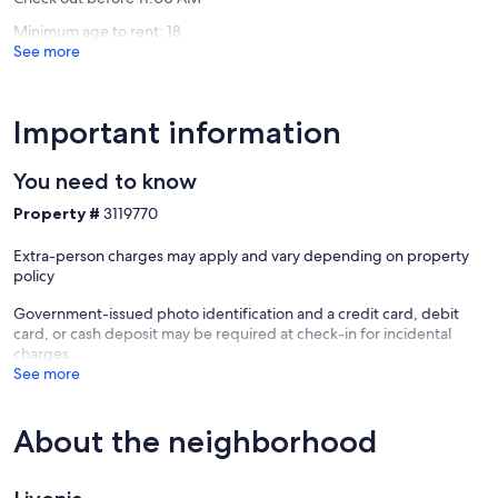
Genese
Minimum age to rent: 18
See more
Important information
You need to know
Property #
3119770
Extra-person charges may apply and vary depending on property
policy
Government-issued photo identification and a credit card, debit
card, or cash deposit may be required at check-in for incidental
charges
See more
About the neighborhood