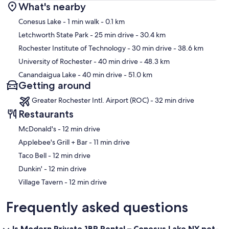
What's nearby
Map
Conesus Lake
- 1 min walk
- 0.1 km
Letchworth State Park
- 25 min drive
- 30.4 km
Rochester Institute of Technology
- 30 min drive
- 38.6 km
University of Rochester
- 40 min drive
- 48.3 km
Canandaigua Lake
- 40 min drive
- 51.0 km
Getting around
Greater Rochester Intl. Airport (ROC) - 32 min drive
Restaurants
‪McDonald's - ‬12 min drive
‪Applebee's Grill + Bar - ‬11 min drive
‪Taco Bell - ‬12 min drive
‪Dunkin' - ‬12 min drive
‪Village Tavern - ‬12 min drive
Frequently asked questions
Is Modern Private 1BR Rental – Conesus Lake NY pet-