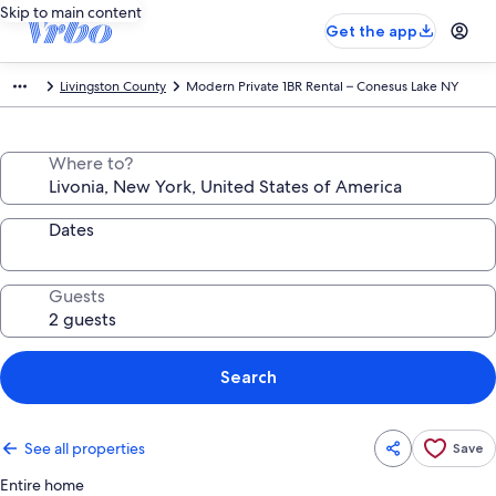
Skip to main content
Get the app
Livingston County
Modern Private 1BR Rental – Conesus Lake NY
Where to?
Dates
Guests
Search
See all properties
Save
Entire home