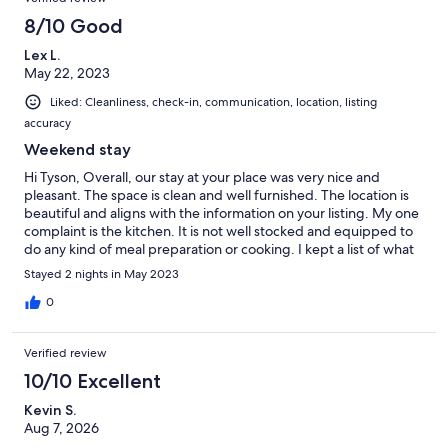
8/10 Good
Lex L.
May 22, 2023
Liked: Cleanliness, check-in, communication, location, listing
accuracy
Weekend stay
Hi Tyson, Overall, our stay at your place was very nice and
pleasant. The space is clean and well furnished. The location is
beautiful and aligns with the information on your listing. My one
complaint is the kitchen. It is not well stocked and equipped to
do any kind of meal preparation or cooking. I kept a list of what
needs to be there in order to have a well-stocked kitchen. I
Stayed 2 nights in May 2023
would like to suggest that you add the following equipment and
supplies in order to make it easier for your guests to use the
0
kitchen: knives for chopping vegetables whisk, bottle opener,
wine opener, ice trays cheese grater serving bowls oven mitts
Verified review
wine glasses more than 1 frying pan more than 1 pot - especially
a big soup pot more than 1 cutting board toaster or toaster oven
10/10 Excellent
extra paper towels The scissors that you provided in the kitchen
Kevin S.
drawer do not work. If you're going to provide scissors, they
Aug 7, 2026
should at least be functional. Aside from these issues, I am
happy with my stay. Thank you for the prompt and helpful