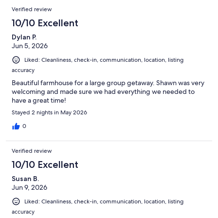
Verified review
10/10 Excellent
Dylan P.
Jun 5, 2026
Liked: Cleanliness, check-in, communication, location, listing
accuracy
Beautiful farmhouse for a large group getaway. Shawn was very
welcoming and made sure we had everything we needed to
have a great time!
Stayed 2 nights in May 2026
0
Verified review
10/10 Excellent
Susan B.
Jun 9, 2026
Liked: Cleanliness, check-in, communication, location, listing
accuracy