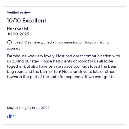
Verified review
10/10 Excellent
Heather M.
Jul 20, 2025
Liked: Cleanliness, check-in, communication, location, listing
accuracy
Farmhouse was very lovely. Host had great communication with
us during our stay. House had plenty of room for us all to be
together but also have private space too. Kids loved the bean
bag room and the barn of fun! Not a far drive to lots of other
towns in this part of the state for exploring. If we ever get to
Maine again, would definitely stay here again.
Stayed 3 nights in Jul 2025
0