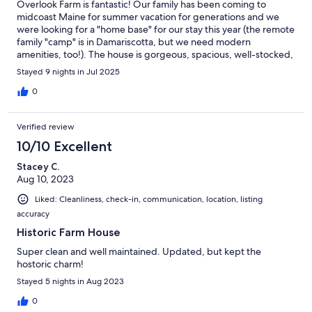
Overlook Farm is fantastic! Our family has been coming to
midcoast Maine for summer vacation for generations and we
were looking for a "home base" for our stay this year (the remote
family "camp" is in Damariscotta, but we need modern
amenities, too!). The house is gorgeous, spacious, well-stocked,
and so comfortable. The game barn is such a great addition and
Stayed 9 nights in Jul 2025
has so many fun games for the whole family. We are so thankful
that the Barnes family shared their special farm with us - thank
0
you so much!
Verified review
10/10 Excellent
Stacey C.
Aug 10, 2023
Liked: Cleanliness, check-in, communication, location, listing
accuracy
Historic Farm House
Super clean and well maintained. Updated, but kept the
hostoric charm!
Stayed 5 nights in Aug 2023
0