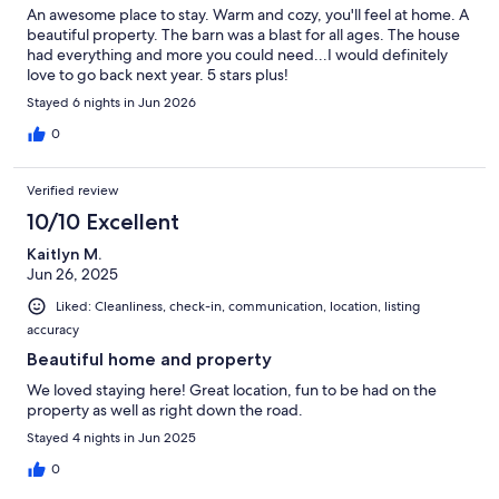
An awesome place to stay. Warm and cozy, you'll feel at home. A
beautiful property. The barn was a blast for all ages. The house
had everything and more you could need...I would definitely
love to go back next year. 5 stars plus!
Stayed 6 nights in Jun 2026
0
Verified review
10/10 Excellent
Kaitlyn M.
Jun 26, 2025
Liked: Cleanliness, check-in, communication, location, listing
accuracy
Beautiful home and property
We loved staying here! Great location, fun to be had on the
property as well as right down the road.
Stayed 4 nights in Jun 2025
0