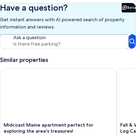
Have a question?
Beta
Bet
Get instant answers with AI powered search of property
information and reviews.
Ask a question
Similar properties
Midcoast Maine apartment perfect for exploring the area's tr
Fall & Wi
Midcoast
Fall
Midcoast Maine apartment perfect for
Fall & 
Maine
&
exploring the area's treasures!
Log Ca
apartment
Winter