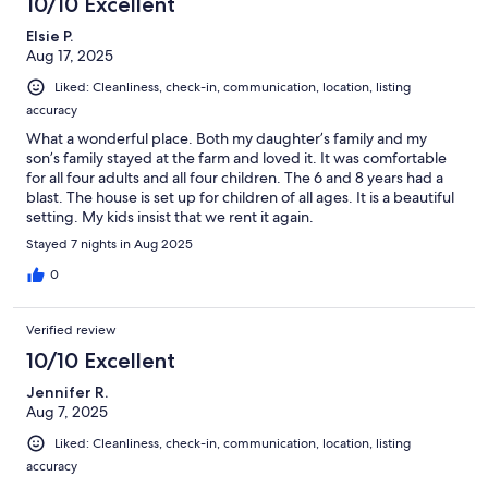
10/10 Excellent
Elsie P.
Aug 17, 2025
Liked: Cleanliness, check-in, communication, location, listing
accuracy
What a wonderful place. Both my daughter’s family and my
son’s family stayed at the farm and loved it. It was comfortable
for all four adults and all four children. The 6 and 8 years had a
blast. The house is set up for children of all ages. It is a beautiful
setting. My kids insist that we rent it again.
Stayed 7 nights in Aug 2025
0
Verified review
10/10 Excellent
Jennifer R.
Aug 7, 2025
Liked: Cleanliness, check-in, communication, location, listing
accuracy