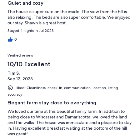
Quiet and cozy
The house is super cute on the inside. The view from the hill is
also relaxing. The beds are also super comfortable. We enjoyed
our stay. Shawn is a great host.
Stayed 4 nights in Jul 2023
0
Verified review
10/10 Excellent
Tim S.
Sep 12, 2023
Liked: Cleanliness, check-in, communication, location, listing
accuracy
Elegant farm stay close to everything.
We loved our time at this beautiful family farm. In addition to
being close to Wiscasset and Damariscotta, we loved the land
and the walks. The house was immaculate and a pleasure to stay
in. Having excellent breakfast waiting at the bottom of the hill
was great!