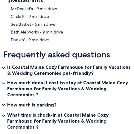
‪McDonald's - ‬9 min drive
‪Circle K - ‬9 min drive
‪Sea Basket - ‬6 min drive
‪Bath Ale Works - ‬9 min drive
‪Dunkin' - ‬9 min drive
Frequently asked questions
Is Coastal Maine Cozy Farmhouse for Family Vacations
& Wedding Ceremonies pet-friendly?
How much does it cost to stay at Coastal Maine Cozy
Farmhouse for Family Vacations & Wedding
Ceremonies ?
How much is parking?
What time is check-in at Coastal Maine Cozy
Farmhouse for Family Vacations & Wedding
Ceremonies ?