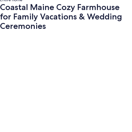
Coastal Maine Cozy Farmhouse
for Family Vacations & Wedding
Ceremonies
Photo
gallery
for
Coastal