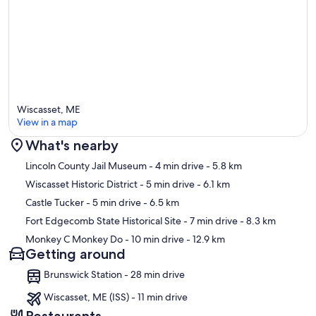
Wiscasset, ME
View in a map
What's nearby
Map
Lincoln County Jail Museum
- 4 min drive
- 5.8 km
Wiscasset Historic District
- 5 min drive
- 6.1 km
Castle Tucker
- 5 min drive
- 6.5 km
Fort Edgecomb State Historical Site
- 7 min drive
- 8.3 km
Monkey C Monkey Do
- 10 min drive
- 12.9 km
Getting around
Brunswick Station - 28 min drive
Wiscasset, ME (ISS) - 11 min drive
Restaurants