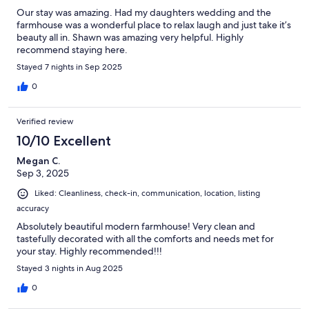
Our stay was amazing. Had my daughters wedding and the
farmhouse was a wonderful place to relax laugh and just take it’s
beauty all in. Shawn was amazing very helpful. Highly
recommend staying here.
Stayed 7 nights in Sep 2025
0
Verified review
10/10 Excellent
Megan C.
Sep 3, 2025
Liked: Cleanliness, check-in, communication, location, listing
accuracy
Absolutely beautiful modern farmhouse! Very clean and
tastefully decorated with all the comforts and needs met for
your stay. Highly recommended!!!
Stayed 3 nights in Aug 2025
0