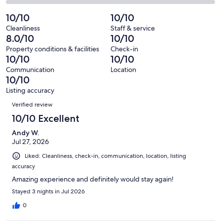
35
0
2
of
Poor.
reviews
out
-
10/10
10/10
35
0
of
Terrible.
reviews
out
Cleanliness
Staff & service
35
0
8.0/10
10/10
of
reviews
out
35
Property conditions & facilities
Check-in
of
10/10
10/10
reviews
35
Communication
Location
reviews
10/10
Listing accuracy
Reviews
Verified review
10/10 Excellent
Andy W.
Jul 27, 2026
Liked: Cleanliness, check-in, communication, location, listing
accuracy
Amazing experience and definitely would stay again!
Stayed 3 nights in Jul 2026
0