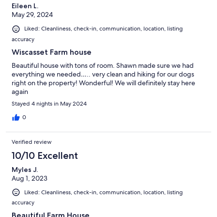
Eileen L.
May 29, 2024
Liked: Cleanliness, check-in, communication, location, listing
accuracy
Wiscasset Farm house
Beautiful house with tons of room. Shawn made sure we had
everything we needed….. very clean and hiking for our dogs
right on the property! Wonderful! We will definitely stay here
again
Stayed 4 nights in May 2024
0
Verified review
10/10 Excellent
Myles J.
Aug 1, 2023
Liked: Cleanliness, check-in, communication, location, listing
accuracy
Beautiful Farm House