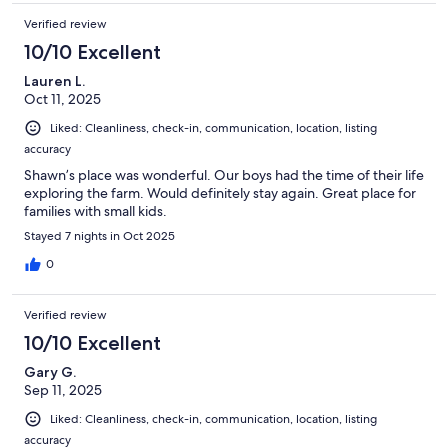
Verified review
10/10 Excellent
Lauren L.
Oct 11, 2025
Liked: Cleanliness, check-in, communication, location, listing
accuracy
Shawn’s place was wonderful. Our boys had the time of their life
exploring the farm. Would definitely stay again. Great place for
families with small kids.
Stayed 7 nights in Oct 2025
0
Verified review
10/10 Excellent
Gary G.
Sep 11, 2025
Liked: Cleanliness, check-in, communication, location, listing
accuracy