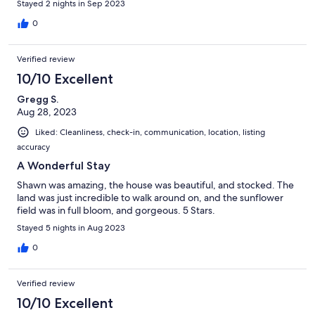
Stayed 2 nights in Sep 2023
0
Verified review
10/10 Excellent
Gregg S.
Aug 28, 2023
Liked: Cleanliness, check-in, communication, location, listing
accuracy
A Wonderful Stay
Shawn was amazing, the house was beautiful, and stocked. The
land was just incredible to walk around on, and the sunflower
field was in full bloom, and gorgeous. 5 Stars.
Stayed 5 nights in Aug 2023
0
Verified review
10/10 Excellent