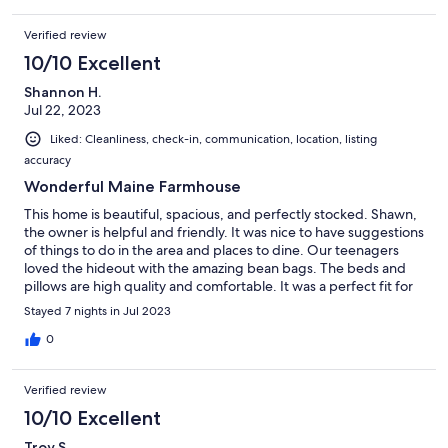
Verified review
10/10 Excellent
Shannon H.
Jul 22, 2023
Liked: Cleanliness, check-in, communication, location, listing
accuracy
Wonderful Maine Farmhouse
This home is beautiful, spacious, and perfectly stocked. Shawn,
the owner is helpful and friendly. It was nice to have suggestions
of things to do in the area and places to dine. Our teenagers
loved the hideout with the amazing bean bags. The beds and
pillows are high quality and comfortable. It was a perfect fit for
our family - we cannot wait to visit again!
Stayed 7 nights in Jul 2023
0
Verified review
10/10 Excellent
Troy S.