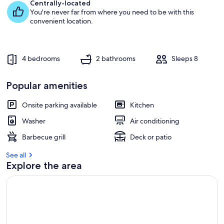
e
Centrally-located
s
You're never far from where you need to be with this
t
convenient location.
r
e
v
4 bedrooms
2 bathrooms
Sleeps 8
i
e
w
Popular amenities
s
Onsite parking available
Kitchen
i
n
Washer
Air conditioning
t
Barbecue grill
Deck or patio
h
i
See all
s
Explore the area
a
r
e
a