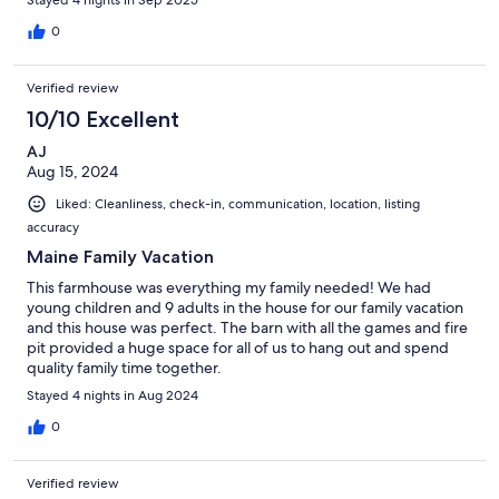
0
Verified review
10/10 Excellent
AJ
Aug 15, 2024
Liked: Cleanliness, check-in, communication, location, listing
accuracy
Maine Family Vacation
This farmhouse was everything my family needed! We had
young children and 9 adults in the house for our family vacation
and this house was perfect. The barn with all the games and fire
pit provided a huge space for all of us to hang out and spend
quality family time together.
Stayed 4 nights in Aug 2024
0
Verified review