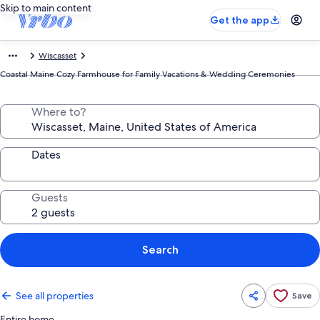
Skip to main content
Get the app
Wiscasset
Coastal Maine Cozy Farmhouse for Family Vacations & Wedding Ceremonies
Where to?
Dates
Guests
Search
See all properties
Save
Entire home