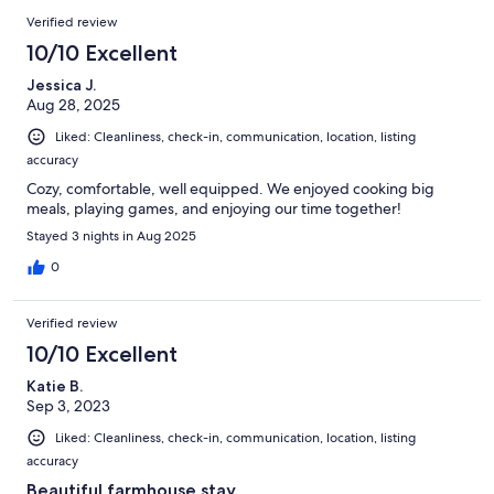
Verified review
10/10 Excellent
Jessica J.
Aug 28, 2025
Liked: Cleanliness, check-in, communication, location, listing
accuracy
Cozy, comfortable, well equipped. We enjoyed cooking big
meals, playing games, and enjoying our time together!
Stayed 3 nights in Aug 2025
0
Verified review
10/10 Excellent
Katie B.
Sep 3, 2023
Liked: Cleanliness, check-in, communication, location, listing
accuracy
Beautiful farmhouse stay