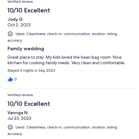
Verified review
10/10 Excellent
Jody G.
Oct 2, 2023
Liked: Cleanliness, check-in, communication, location, listing
accuracy
Family wedding
Great place to stay. My kids loved the bean bag room. Nice
kitchen for cooking family meals. Very clean and comfortable.
Stayed 3 nights in Sep 2023
0
Verified review
10/10 Excellent
Vannga N.
Jul 23, 2023
Liked: Cleanliness, check-in, communication, location, listing
accuracy