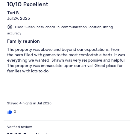
10/10 Excellent
Teri B.
Jul 29, 2025
Liked: Cleanliness, check-in, communication, location, listing
accuracy
Family reunion
The property was above and beyond our expectations. From
the barn filled with games to the most comfortable beds. It was
everything we wanted. Shawn was very responsive and helpful.
The property was immaculate upon our arrival. Great place for
families with lots to do.
Stayed 4 nights in Jul 2025
0
Verified review