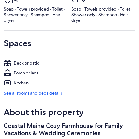
Soap · Towels provided · Toilet ·
Soap · Towels provided · Toilet ·
Shower only · Shampoo · Hair
Shower only · Shampoo · Hair
dryer
dryer
Spaces
Deck or patio
Porch or lanai
Kitchen
See all rooms and beds details
About this property
Coastal Maine Cozy Farmhouse for Family
Vacations & Wedding Ceremonies