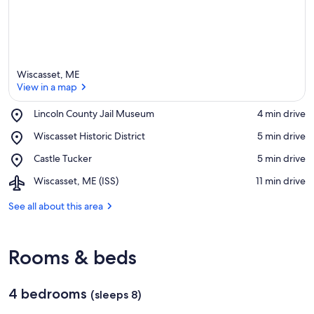
Wiscasset, ME
View in a map
Place,
Lincoln County Jail Museum
‪4 min drive‬
Lincoln
View in a map
Place,
Wiscasset Historic District
‪5 min drive‬
County
Wiscasset
Jail
Place,
Castle Tucker
‪5 min drive‬
Historic
Museum
Castle
District
Airport,
Wiscasset, ME (ISS)
‪11 min drive‬
Tucker
Wiscasset,
ME
See all about this area
(ISS)
Rooms & beds
4 bedrooms
(sleeps 8)