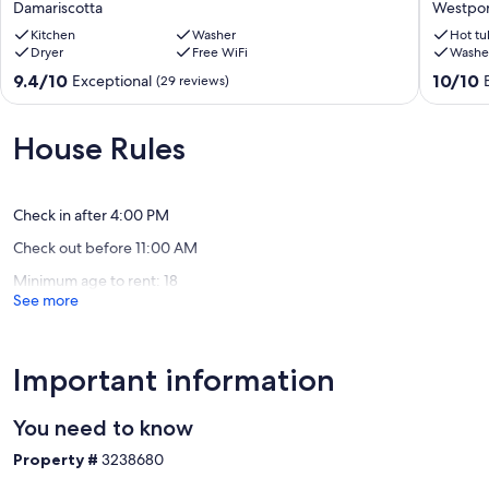
Damariscotta
Westpor
perfect
availabili
for
Kitchen
Washer
Private,
Hot tu
Dryer
Free WiFi
Washe
exploring
Cozy
the
Coastal
9.4
10.0
9.4/10
10/10
Exceptional
(29 reviews)
area's
Log
out
out
treasures!
Cabin,
of
of
Damariscotta
view
10,
10,
House Rules
of
Exceptional,
Exceptio
Maine
(29
(101
Coast
reviews)
reviews)
Westpor
Check in after 4:00 PM
Check out before 11:00 AM
Minimum age to rent: 18
See more
Important information
You need to know
Property #
3238680