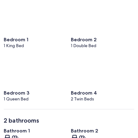
Bedroom 1
Bedroom 2
1 King Bed
1 Double Bed
Bedroom 3
Bedroom 4
1 Queen Bed
2 Twin Beds
2 bathrooms
Bathroom 1
Bathroom 2