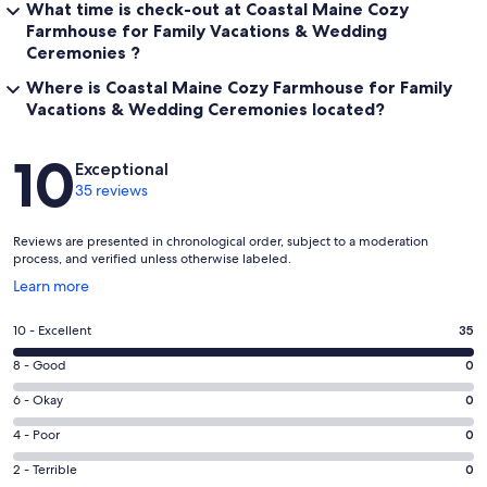
What time is check-out at Coastal Maine Cozy
Farmhouse for Family Vacations & Wedding
Ceremonies ?
Where is Coastal Maine Cozy Farmhouse for Family
Vacations & Wedding Ceremonies located?
Reviews
10
Exceptional
35 reviews
Reviews are presented in chronological order, subject to a moderation
process, and verified unless otherwise labeled.
Opens
Learn more
in
a
Rating
10 - Excellent
35
new
10
window
Rating
8 - Good
0
-
8
Excellent.
Rating
6 - Okay
0
-
35
6
Good.
Rating
4 - Poor
0
out
-
0
4
of
Okay.
Rating
2 - Terrible
0
out
-