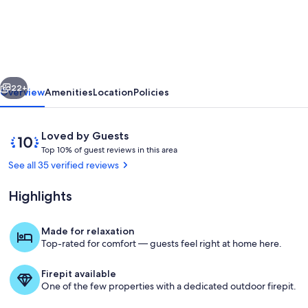
Maine
Cozy
Farmhouse
for
vious
Next
Family
22+
Overview
Amenities
Location
Policies
Vacations
&
Reviews
10
Loved by Guests
Wedding
T
out
Top 10% of guest reviews in this area
o
of
See all 35 verified reviews
Ceremonies
p
10,
Loved
Highlights
1
by
0
Guests
%
Made for relaxation
Living area
Top-rated for comfort — guests feel right at home here.
o
f
Firepit available
g
One of the few properties with a dedicated outdoor firepit.
u