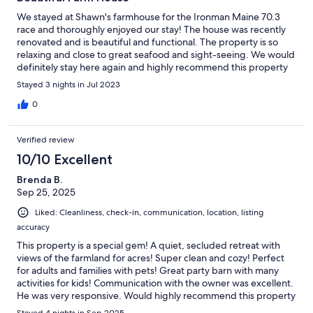
We stayed at Shawn's farmhouse for the Ironman Maine 70.3
race and thoroughly enjoyed our stay! The house was recently
renovated and is beautiful and functional. The property is so
relaxing and close to great seafood and sight-seeing. We would
definitely stay here again and highly recommend this property
and host!
Stayed 3 nights in Jul 2023
0
Verified review
10/10 Excellent
Brenda B.
Sep 25, 2025
Liked: Cleanliness, check-in, communication, location, listing
accuracy
This property is a special gem! A quiet, secluded retreat with
views of the farmland for acres! Super clean and cozy! Perfect
for adults and families with pets! Great party barn with many
activities for kids! Communication with the owner was excellent.
He was very responsive. Would highly recommend this property
and look forward to returning.
Stayed 4 nights in Sep 2025