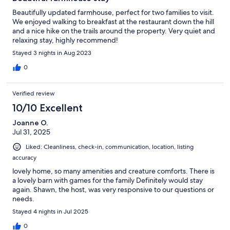
Beautifully updated farmhouse, perfect for two families to visit.
We enjoyed walking to breakfast at the restaurant down the hill
and a nice hike on the trails around the property. Very quiet and
relaxing stay, highly recommend!
Stayed 3 nights in Aug 2023
0
Verified review
10/10 Excellent
Joanne O.
Jul 31, 2025
Liked: Cleanliness, check-in, communication, location, listing
accuracy
lovely home, so many amenities and creature comforts. There is
a lovely barn with games for the family Definitely would stay
again. Shawn, the host, was very responsive to our questions or
needs.
Stayed 4 nights in Jul 2025
0