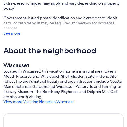
Extra-person charges may apply and vary depending on property
policy
Government-issued photo identification and a credit card, debit
card, or cash deposit may be required at check-in for incidental
charges
See more
About the neighborhood
Wiscasset
Located in Wiscasset, this vacation home is in a rural area. Ovens
Mouth Preserve and Whaleback Shell Midden State Historic Site
reflect the area's natural beauty and area attractions include Coastal
Maine Botanical Gardens and Wiscasset, Waterville and Farmington
Railway Museum. The Boothbay Playhouse and Dolphin Mini Golf
are also worth visiting.
View more Vacation Homes in Wiscasset