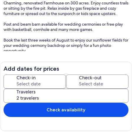
Charming, renovated Farmhouse on 300 acres. Enjoy countless trails
or sitting by the fire pit. Relax inside by gas fireplace and cozy
furniture or spread out to the sunporch or kids space upstairs.
Post and beam barn available for wedding cermonies or free play
with basketball, cornhole and many more games.
Book the last three weeks of August to enjoy our sunflower fields for
your wedding cermony backdrop or simply for a fun photo
opportunity.
Located 30 minutes from beautiful beaches and Pemaquid Point
Lighthouse. Minutes from downtown Wiscasset with its quaint
Add dates for prices
shops, restaurants and historical sites. Also close to Boothbay
Harbor, Damariscotta, and Bath.
Check-in
Check-out
Our prices include all fees. No hidden fees.
Travelers
Check availability