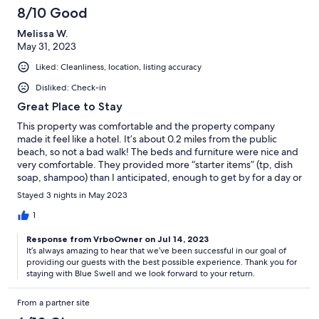
8/10 Good
Melissa W.
May 31, 2023
Liked: Cleanliness, location, listing accuracy
Disliked: Check-in
Great Place to Stay
This property was comfortable and the property company
made it feel like a hotel. It’s about 0.2 miles from the public
beach, so not a bad walk! The beds and furniture were nice and
very comfortable. They provided more “starter items” (tp, dish
soap, shampoo) than I anticipated, enough to get by for a day or
2 without going to the store. They also provided plenty of
Stayed 3 nights in May 2023
towels. The only issue I had was that I was given the incorrect
key code and we couldn’t get in for 30 minutes and called the
1
property company numerous times and never got through. The
Response from VrboOwner on Jul 14, 2023
regular line, the maintenance line and the emergency line were
It’s always amazing to hear that we’ve been successful in our goal of
all the same number! Eventually, I texted the number that had
providing our guests with the best possible experience. Thank you for
sent me automated messages and got an answer right away. So
staying with Blue Swell and we look forward to your return.
if you stay at a property managed by Blue Swell, they are great,
but text their random number they send you reminders on,
From a partner site
don’t call their office or the number they provide on the app
and in the listing. Overall, would recommend and stay there