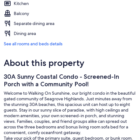
Kitchen
Balcony
Separate dining area
Dining area
See all rooms and beds details
About this property
30A Sunny Coastal Condo - Screened-In
Porch with a Community Pool!
Welcome to Walking On Sunshine, our bright condo in the beautiful
gated community of Seagrove Highlands. Just minutes away from
the stunning 30A beaches, this spacious unit can host up to eight
guests. Stay in our sunny slice of paradise, with high ceilings and
modern amenities, your own screened-in porch, and stunning
views. Families, couples, and friend groups alike can spread out
across the three bedrooms and bonus living room sofa bed for a
convenient, comfy oceanfront getaway.
Take your pick of the primary suite, guest bedroom, or bunk room.