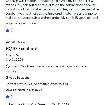
Check in was smooth. I traveled there with my son and a few
friends. My son put the trash outside the condo door because I
forgot to tell him to take to dumpster. They sent someone to the
condo (I was not there at the time) and made my son call me to
make sure I was staying at the condo. My son is 18 years old, so I
didn’t feel like I needed to stay with him the whole time. I was
Stayed 3 nights in Jul 2026
staying at the condo, but I wasn’t there at that time. When I
return to the condo, I call them so they can “confirm” I am there.
0
They told me that no one was available to come confirm. After I
thought the trash issue was resolved, they told me there was a
Verified review
noise complaint. When I question why I wasn’t informed on the
night of the condo, they said they didn’t feel it was necessary to
10/10 Excellent
let me know. That would have been fine, but why was it is an
Stacie W.
issue AFTER the trash issue and confirming I am there. The area
Oct 3, 2023
is very nice, and we didn’t let them ruin our trip, but I will not
return there. We will definitely look for somewhere to stay
Liked: Cleanliness, check-in, communication, location, listing
because we visit 30 A often.
accuracy
Great location
Perfect stay, quiet, peaceful & close to it all.
Stayed 5 nights in May 2023
0
Response from VrboOwner on Oct 21, 2023