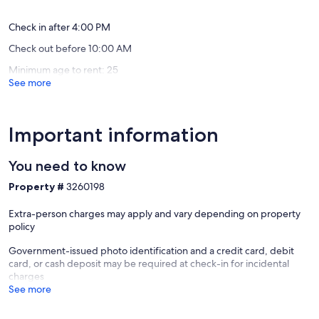
(2
(33
Blue
of
reviews)
reviews)
Mountain
the
Check in after 4:00 PM
Beach
Dune
Check out before 10:00 AM
Seagrov
Beach
Minimum age to rent: 25
See more
Important information
You need to know
Property #
3260198
Extra-person charges may apply and vary depending on property
policy
Government-issued photo identification and a credit card, debit
card, or cash deposit may be required at check-in for incidental
charges
See more