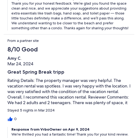
Thank you for your honest feedback. We’re glad you found the space
clean and nice, and we appreciate your suggestions about providing
extra essentials like trash bags, hand soap, and toilet paper — those
little touches definitely make a difference, and we’ll pass this along.
We understand wanting to be closer to the beach and prefer
something other than a condo. Thanks again for sharing your thoughts!
From a partner site
8/10 Good
Amy C.
Mar 24, 2024
Great Spring Break tripp
Rating Details: The property manager was very helpful. The
vacation rental was spotless. I was very happy with the location. I
was very satisfied with the condition of the vacation rental.
Overall, I recommend this vacation rental. Reviewer Comments:
We had 2 adults and 2 teenagers. There was plenty of space, it
was clean and very nice. Our only complaint is that there was no
Stayed 5 nights in Mar 2024
hot tub which was listed in the original description. It was cool so
that would have been beneficial for us to use while we were
0
there. Other than that, it was a good experience.
Response from VrboOwner on Apr 9, 2024
We're thrilled you had a fantastic time! Thank you for your kind review.