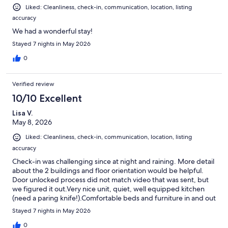
Liked: Cleanliness, check-in, communication, location, listing
accuracy
We had a wonderful stay!
Stayed 7 nights in May 2026
0
Verified review
10/10 Excellent
Lisa V.
May 8, 2026
Liked: Cleanliness, check-in, communication, location, listing
accuracy
Check-in was challenging since at night and raining. More detail
about the 2 buildings and floor orientation would be helpful.
Door unlocked process did not match video that was sent, but
we figured it out.Very nice unit, quiet, well equipped kitchen
(need a paring knife!).Comfortable beds and furniture in and out
on balcony. Pool clean. Beach access just a short walk away. Bike
Stayed 7 nights in May 2026
rental easy. All in all, nice location.
0