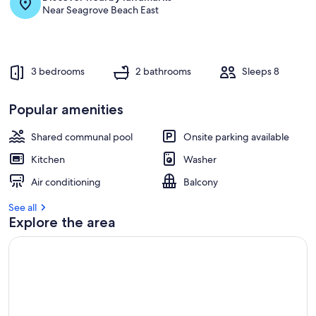
Near Seagrove Beach East
3 bedrooms
2 bathrooms
Sleeps 8
Popular amenities
Shared communal pool
Onsite parking available
Kitchen
Washer
Air conditioning
Balcony
See all
Explore the area