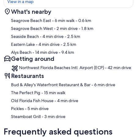
View in a map
What's nearby
Map
Seagrove Beach East
- 6 min walk
- 0.6 km
Seagrove Beach West
- 2 min drive
- 1.8 km
Seaside Beach
- 4 min drive
- 2.5 km
Eastern Lake
- 4 min drive
- 2.5 km
Alys Beach
- 14 min drive
- 9.4 km
Getting around
Northwest Florida Beaches Intl. Airport (ECP) - 42 min drive
Restaurants
‪Bud & Alley's Waterfront Restaurant & Bar - ‬6 min drive
‪The Perfect Pig - ‬15 min walk
‪Old Florida Fish House - ‬4 min drive
‪Pickles - ‬5 min drive
‪Steamboat Grill - ‬3 min drive
Frequently asked questions