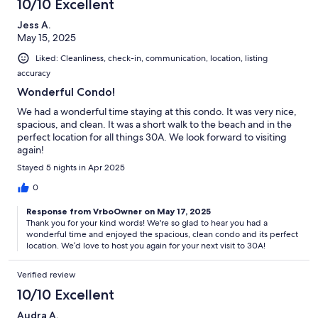
10/10 Excellent
Jess A.
May 15, 2025
Liked: Cleanliness, check-in, communication, location, listing
accuracy
Wonderful Condo!
We had a wonderful time staying at this condo. It was very nice,
spacious, and clean. It was a short walk to the beach and in the
perfect location for all things 30A. We look forward to visiting
again!
Stayed 5 nights in Apr 2025
0
Response from VrboOwner on May 17, 2025
Thank you for your kind words! We're so glad to hear you had a
wonderful time and enjoyed the spacious, clean condo and its perfect
location. We’d love to host you again for your next visit to 30A!
Verified review
10/10 Excellent
Audra A.