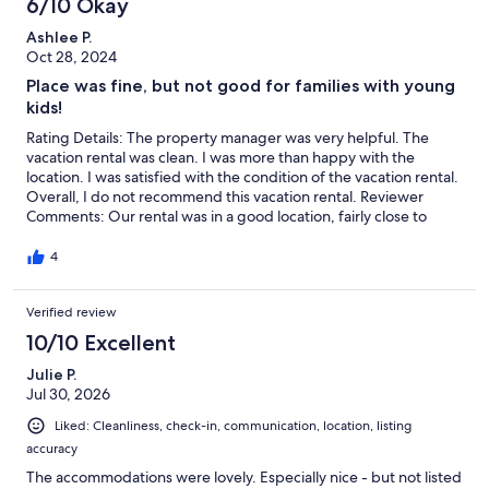
6/10 Okay
again.
Ashlee P.
Oct 28, 2024
Place was fine, but not good for families with young
kids!
Rating Details: The property manager was very helpful. The
vacation rental was clean. I was more than happy with the
location. I was satisfied with the condition of the vacation rental.
Overall, I do not recommend this vacation rental. Reviewer
Comments: Our rental was in a good location, fairly close to
beach access. The place itself is a bit outdated, a dirty washcloth
was left in our shower and the trash can in the kitchen didn’t
4
look like it had been cleaned. There is no cart to help load
luggage up to the 4th floor, which was a bit of an bummer but
Verified review
the elevators were working ant check in so that was good.
Overall the property itself was fine. However there is a neighbor
10/10 Excellent
who yelled at my kids 4 different times for no reason at all. The
first time they were playing at the pool and she commented on
Julie P.
how loud they were. And on the other 3 different occasions she
Jul 30, 2026
told them there’s no running in the halls. I’m sorry but if you
Liked: Cleanliness, check-in, communication, location, listing
don’t want to live where other people rent their places to other
accuracy
people then you need to move. My kids can be wild I’ll admit
but these weren’t those instances. They were just running to
The accommodations were lovely. Especially nice - but not listed