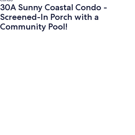
30A Sunny Coastal Condo -
Screened-In Porch with a
Community Pool!
Photo
gallery
for
30A