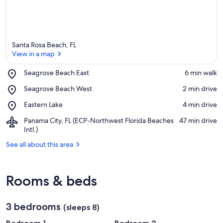
Santa Rosa Beach, FL
View in a map
Place,
Seagrove Beach East
‪6 min walk‬
Seagrove
View in a map
Place,
Seagrove Beach West
‪2 min drive‬
Beach
Seagrove
East
Place,
Eastern Lake
‪4 min drive‬
Beach
Eastern
West
Airport,
Panama City, FL (ECP-Northwest Florida Beaches
‪47 min drive‬
Lake
Panama
Intl.)
City,
See all about this area
FL
(ECP-
Northwest
Florida
Rooms & beds
Beaches
Intl.)
3 bedrooms
(sleeps 8)