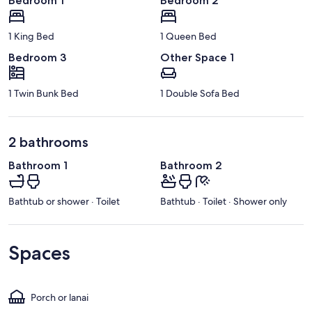
Bedroom 1
Bedroom 2
1 King Bed
1 Queen Bed
Bedroom 3
Other Space 1
1 Twin Bunk Bed
1 Double Sofa Bed
2 bathrooms
Bathroom 1
Bathroom 2
Bathtub or shower · Toilet
Bathtub · Toilet · Shower only
Spaces
Porch or lanai