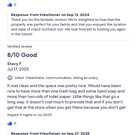
0
Response from VrboOwner on Sep 13, 2024
Thank you for the fantastic review! We’re delighted to hear that the
property was perfect for your family and that you enjoyed the location
and ease of check-in/check-out. We look forward to hosting you again
in the future!
Verified review
8/10 Good
Stacy F.
Jul 17, 2025
Liked: Cleanliness, communication, listing accuracy
It was clean and the space was pretty nice. Would have been
nice to have more than one trash bag and some hand soap and
more than two rolls of toilet paper. Little things like that go a
long way. It doesn’t cost much to provide that and if you don’t
get that at the store when you get there because you don’t get
to check in until 4 PM then you have to go again. I wouldn’t stay
Stayed 5 nights in Jul 2025
again just because I didn’t love it and it would be nice to be
closer to the beach and not in a condominium unit.
0
Response from VrboOwner on Sep 27, 2025