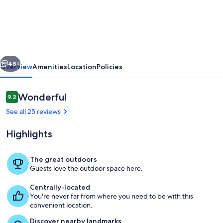
Sunny
Coastal
Condo
-
vious
Next
Screened-
48+
Overview
Amenities
Location
Policies
In
Porch
Reviews
Wonderful
9.2
9.2 out of 10
with
See all 25 reviews
a
Highlights
Community
Pool!
The great outdoors
Guests love the outdoor space here.
Living Room
Centrally-located
You're never far from where you need to be with this
convenient location.
Discover nearby landmarks