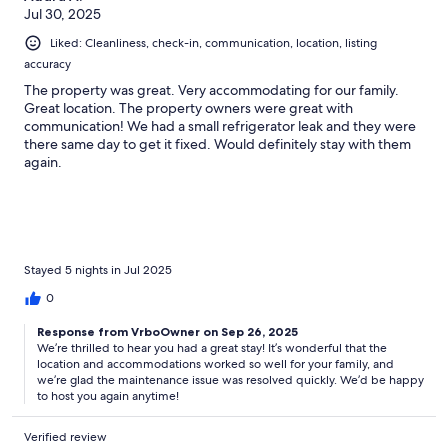
Jul 30, 2025
Liked: Cleanliness, check-in, communication, location, listing
accuracy
The property was great. Very accommodating for our family.
Great location. The property owners were great with
communication! We had a small refrigerator leak and they were
there same day to get it fixed. Would definitely stay with them
again.
Stayed 5 nights in Jul 2025
0
Response from VrboOwner on Sep 26, 2025
We’re thrilled to hear you had a great stay! It’s wonderful that the
location and accommodations worked so well for your family, and
we’re glad the maintenance issue was resolved quickly. We’d be happy
to host you again anytime!
Verified review