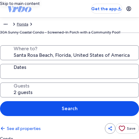
Skip to main content
Get the app
Florida
30A Sunny Coastal Condo - Screened-In Porch with a Community Pool!
Where to?
Dates
Guests
Search
See all properties
Save
Condo