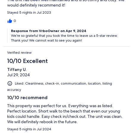
would definitely recommend it!
Stayed 5 nights in Jul 2023
0
Response from VrboOwner on Apr 9, 2024
We’re so grateful that you took the time to leave us a 5-star review.
Thank you! We cannot wait to see you again!
Verified review
10/10 Excellent
Tiffany U.
Jul 29, 2024
Liked: Cleanliness, check-in, communication, location, listing
accuracy
10/10 recommend
This property was perfect for us. Everything was as listed.
Perfect location. Short walk to the beach that even our young
kids could handle. Easy check in/check out. The unit was clean.
We will definitely rebook in the future.
Stayed 5 nights in Jul 2024