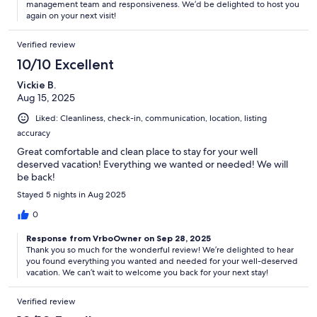
management team and responsiveness. We’d be delighted to host you
again on your next visit!
Verified review
10/10 Excellent
Vickie B.
Aug 15, 2025
Liked: Cleanliness, check-in, communication, location, listing
accuracy
Great comfortable and clean place to stay for your well
deserved vacation! Everything we wanted or needed! We will
be back!
Stayed 5 nights in Aug 2025
0
Response from VrboOwner on Sep 28, 2025
Thank you so much for the wonderful review! We’re delighted to hear
you found everything you wanted and needed for your well-deserved
vacation. We can’t wait to welcome you back for your next stay!
Verified review