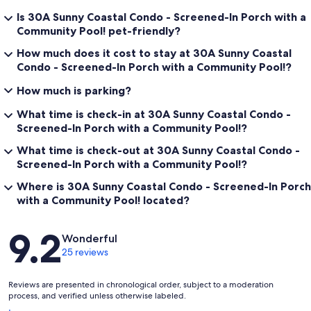
Is 30A Sunny Coastal Condo - Screened-In Porch with a
Community Pool! pet-friendly?
How much does it cost to stay at 30A Sunny Coastal
Condo - Screened-In Porch with a Community Pool!?
How much is parking?
What time is check-in at 30A Sunny Coastal Condo -
Screened-In Porch with a Community Pool!?
What time is check-out at 30A Sunny Coastal Condo -
Screened-In Porch with a Community Pool!?
Where is 30A Sunny Coastal Condo - Screened-In Porch
with a Community Pool! located?
Reviews
9.2
Wonderful
25 reviews
Reviews are presented in chronological order, subject to a moderation
process, and verified unless otherwise labeled.