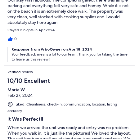
parking and everything felt very safe and homey. While it is not
on the beach it is an extremely close walk. The property was
very clean, well stocked with cooking supplies and I would
absolutely stay here again!
Stayed 3 nights in Apr 2024
0
Response from VrboOwner on Apr 18, 2024
Your feedback means a lot to our team. Thank you for taking the time
to leave us this review!
Verified review
10/10 Excellent
Maria W.
Feb 27, 2024
Liked: Cleanliness, check-in, communication, location, listing
accuracy
It Was Perfect!!
When we arrived the unit was ready and entry was no problem.
When you walk in, it is just like the pictures! We loved the layout.
The unit has been well maintained and is so comfy and cozy. We