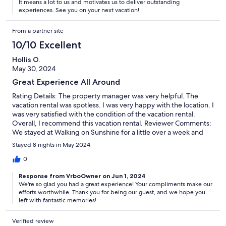
It means a lot to us and motivates us to deliver outstanding
experiences. See you on your next vacation!
From a partner site
10/10 Excellent
Hollis O.
May 30, 2024
Great Experience All Around
Rating Details: The property manager was very helpful. The
vacation rental was spotless. I was very happy with the location. I
was very satisfied with the condition of the vacation rental.
Overall, I recommend this vacation rental. Reviewer Comments:
We stayed at Walking on Sunshine for a little over a week and
had an excellent experience! The unit was clean and well
Stayed 8 nights in May 2024
appointed. The furniture was comfortable and made the place
really feel like home. We had no issues during our stay, and Blue
0
Swell was incredibly quick to respond the two times I contacted
Response from VrboOwner on Jun 1, 2024
them. They even had the unit ready for check in a couple of
We're so glad you had a great experience! Your compliments make our
hours early! We've stayed at the Highlands of Seagrove a few
efforts worthwhile. Thank you for being our guest, and we hope you
times, and this is our favorite unit, so far.
left with fantastic memories!
Verified review