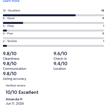
Opens
Learn more
in
a
Rating
10 - Excellent
18
new
10
window
Rating
8 - Good
5
-
8
Excellent.
Rating
6 - Okay
1
-
18
6
Good.
Rating
4 - Poor
0
out
-
5
4
of
Okay.
Rating
2 - Terrible
1
out
-
25
1
2
of
Poor.
reviews
out
-
9.8/10
9.6/10
25
0
of
Terrible.
reviews
out
Cleanliness
Check-in
25
1
9.8/10
9.4/10
of
reviews
out
25
Communication
Location
of
9.8/10
reviews
25
Listing accuracy
reviews
Reviews
Verified review
10/10 Excellent
Amanda H.
Jun 11, 2026