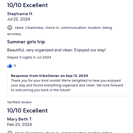
10/10 Excellent
Stephanie H.
Jul 22, 2024
Liked: Cleanliness, check-in, communication, location, listing
accuracy
Summer girls trip
Beautiful, very organized and clean. Enjoyed our stay!
Stayed 3 nights in Jul 2024
0
Response from VrboOwner on Sep 13, 2024
Thank you for your kind words! We’re delighted to hear you enjoyed
your stay and found everything organized and clean. We look forward
to welcoming you back in the future!
Verified review
10/10 Excellent
Mary Beth T.
Feb 23, 2024