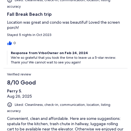
Liked: Cleanliness, check-in, communication, location, listing
accuracy
Fall Break Beach trip
Location was great and condo was beautiful! Loved the screen
porch!
Stayed 5 nights in Oct 2023
0
Response from VrboOwner on Feb 24, 2024
We’re so grateful that you took the time to leave us a 5-star review.
Thank you! We cannot wait to see you again!
Verified review
8/10 Good
Perry S.
Aug 26, 2025
Liked: Cleanliness, check-in, communication, location, listing
accuracy
Convenient, clean and affordable. Here are some suggestions:
spatula for the kitchen, trash chute in hallway, luggage rolling
cart to be available near the elevator. Otherwise we enjoyed our