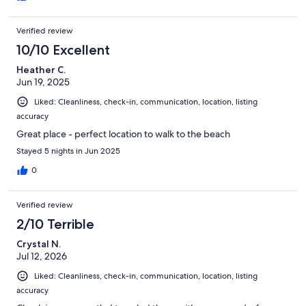
Verified review
10/10 Excellent
Heather C.
Jun 19, 2025
Liked: Cleanliness, check-in, communication, location, listing
accuracy
Great place - perfect location to walk to the beach
Stayed 5 nights in Jun 2025
0
Verified review
2/10 Terrible
Crystal N.
Jul 12, 2026
Liked: Cleanliness, check-in, communication, location, listing
accuracy