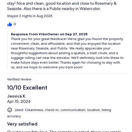
stay! Nice and clean, good location and close to Rosemary &
Seaside. Also there is a Publix nearby in Watercolor.
Stayed 3 nights in Aug 2025
0
Response from VrboOwner on Sep 27, 2025
Thank you for your great feedback! We’re glad you found the property
convenient, clean, and affordable, and that you enjoyed the location
near Rosemary, Seaside, and Publix. We really appreciate your
thoughtful suggestions about adding a spatula, a trash chute, and a
luggage rolling cart near the elevator. We’ll definitely look into these to
make future stays even better. Thanks again for choosing to stay with
us, and we hope to welcome you back soon!
Verified review
10/10 Excellent
Jessica K.
Apr 15, 2024
Liked: Cleanliness, check-in, communication, location, listing
accuracy
Very satisfied
Our stay was fabulous. The complex is gated, there was ample