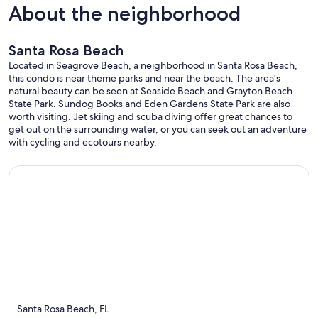
About the neighborhood
Santa Rosa Beach
Located in Seagrove Beach, a neighborhood in Santa Rosa Beach,
this condo is near theme parks and near the beach. The area's
natural beauty can be seen at Seaside Beach and Grayton Beach
State Park. Sundog Books and Eden Gardens State Park are also
worth visiting. Jet skiing and scuba diving offer great chances to
get out on the surrounding water, or you can seek out an adventure
with cycling and ecotours nearby.
Santa Rosa Beach, FL