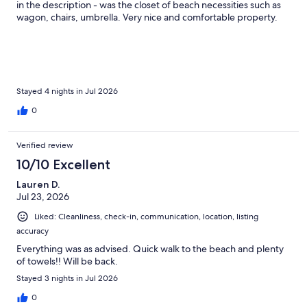
get to the elevators. And these were not at late times, these
in the description - was the closet of beach necessities such as
were during the day.It felt like she was waiting for our kids to be
wagon, chairs, umbrella. Very nice and comfortable property.
in the hallway to scream out at them. I would speak to your HOA
about this woman because we won’t come back because of her.
Stayed 4 nights in Jul 2026
0
Verified review
10/10 Excellent
Lauren D.
Jul 23, 2026
Liked: Cleanliness, check-in, communication, location, listing
accuracy
Everything was as advised. Quick walk to the beach and plenty
of towels!! Will be back.
Stayed 3 nights in Jul 2026
0