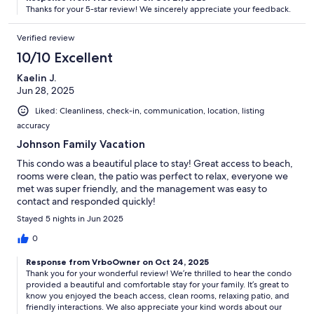
Thanks for your 5-star review! We sincerely appreciate your feedback.
Verified review
10/10 Excellent
Kaelin J.
Jun 28, 2025
Liked: Cleanliness, check-in, communication, location, listing
accuracy
Johnson Family Vacation
This condo was a beautiful place to stay! Great access to beach,
rooms were clean, the patio was perfect to relax, everyone we
met was super friendly, and the management was easy to
contact and responded quickly!
Stayed 5 nights in Jun 2025
0
Response from VrboOwner on Oct 24, 2025
Thank you for your wonderful review! We’re thrilled to hear the condo
provided a beautiful and comfortable stay for your family. It’s great to
know you enjoyed the beach access, clean rooms, relaxing patio, and
friendly interactions. We also appreciate your kind words about our