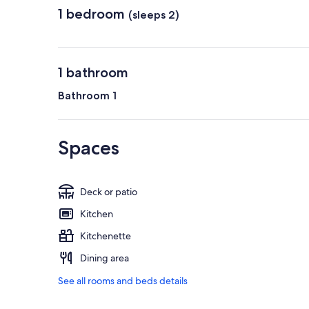
1 bedroom
(sleeps 2)
1 bathroom
Bathroom 1
Spaces
Deck or patio
Kitchen
Kitchenette
Dining area
See all rooms and beds details