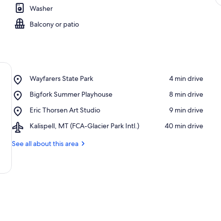
Washer
Balcony or patio
Place,
Wayfarers State Park
‪4 min drive‬
Wayfarers
Place,
Bigfork Summer Playhouse
‪8 min drive‬
State
Bigfork
Park
Place,
Eric Thorsen Art Studio
‪9 min drive‬
Summer
Eric
Playhouse
Airport,
Kalispell, MT (FCA-Glacier Park Intl.)
‪40 min drive‬
Thorsen
Kalispell,
Art
MT
See all about this area
Studio
(FCA-
Glacier
Park
Intl.)