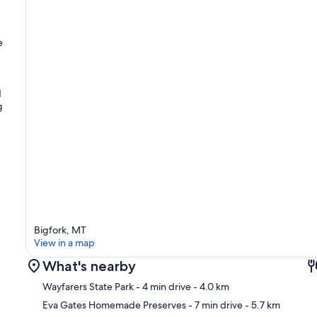
e
d
g
g
Bigfork, MT
View in a map
What's nearby
Wayfarers State Park
- 4 min drive
- 4.0 km
Eva Gates Homemade Preserves
- 7 min drive
- 5.7 km