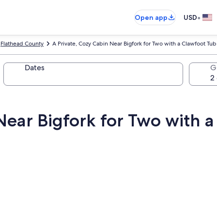
•
Open app
USD
Flathead County
A Private, Cozy Cabin Near Bigfork for Two with a Clawfoot Tub
Dates
G
Near Bigfork for Two with 