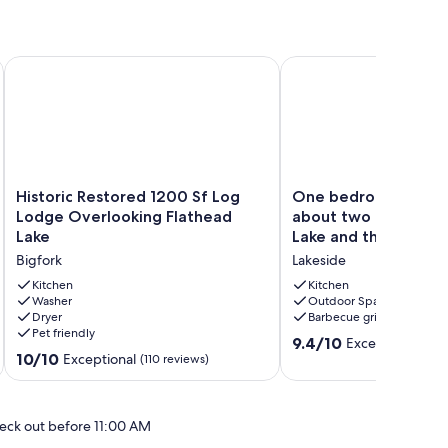
Historic Restored 1200 Sf Log Lodge Overlooking Flathead L
One bedroom cabin loc
Historic
One
Historic Restored 1200 Sf Log
One bedroom cabin 
Restored
bedroom
Lodge Overlooking Flathead
about two blocks fr
1200
cabin
Lake
Lake and the public 
Sf
located
Bigfork
Lakeside
Log
about
Lodge
two
Kitchen
Kitchen
Overlooking
Washer
blocks
Outdoor Space
Dryer
Barbecue grill
Flathead
from
Pet friendly
Lake
Flathead
9.4
9.4/10
Exceptional
(72 
Bigfork
Lake
10.0
10/10
Exceptional
out
(110 reviews)
and
out
of
the
of
10,
public
10,
Exceptional,
eck out before 11:00 AM
bea
Exceptional,
(72
Lakeside
(110