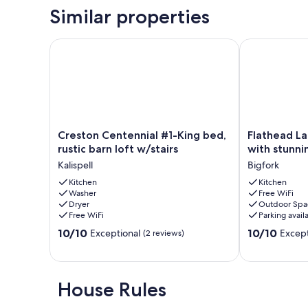
Similar properties
Creston Centennial #1-King bed, rustic barn loft w/s
Flathead Lake
Creston
Flathead
Creston Centennial #1-King bed,
Flathead La
Centennial
Lake
rustic barn loft w/stairs
with stunn
#1-
-
Kalispell
Bigfork
King
Bigfork
bed,
Kitchen
log
Kitchen
Washer
Free WiFi
rustic
cabin
Dryer
Outdoor Spa
barn
with
Free WiFi
Parking avail
loft
stunning
10.0
10.0
w/stairs
10/10
views
10/10
Exceptional
Except
(2 reviews)
out
out
Kalispell
Apartment
of
of
Bigfork
10,
10,
Exceptional,
Exceptional,
House Rules
(2
(147
reviews)
reviews)