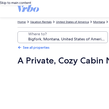
Skip to main content
Home
Vacation Rentals
United States of America
Montana
Where to?
See all properties
A Private, Cozy Cabin 
Photo
gallery
for
A
Private,
Cozy