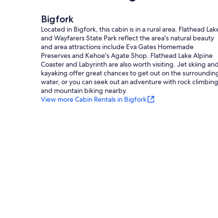
Bigfork
Located in Bigfork, this cabin is in a rural area. Flathead Lak
and Wayfarers State Park reflect the area's natural beauty
and area attractions include Eva Gates Homemade
Preserves and Kehoe's Agate Shop. Flathead Lake Alpine
Coaster and Labyrinth are also worth visiting. Jet skiing an
kayaking offer great chances to get out on the surroundin
water, or you can seek out an adventure with rock climbin
and mountain biking nearby.
View more Cabin Rentals in Bigfork