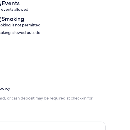
reviews)
Events
reviews)
 events allowed
Smoking
oking is not permitted
oking allowed outside.
policy
rd, or cash deposit may be required at check-in for