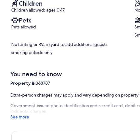
Children
Children allowed: ages 0-17
No
Pets
Pets allowed
Sm
Sm
No tenting or RVs in yard to add additional guests
smoking outside only
You need to know
Property #
368787
Extra-person charges may apply and vary depending on property 
Government-issued photo identification and a credit card, debit ca
incidental charges
See more