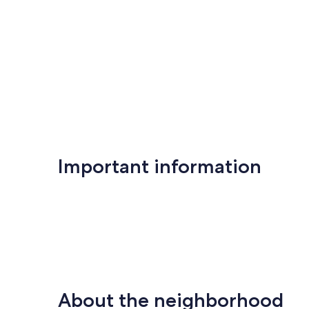
Important information
About the neighborhood