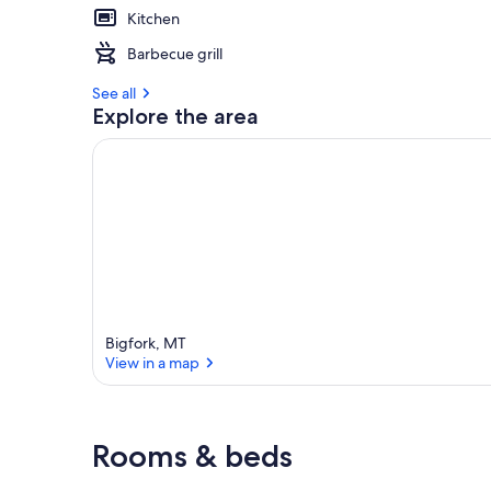
Kitchen
Barbecue grill
See all
Explore the area
Bigfork, MT
View in a map
View in a map
Rooms & beds