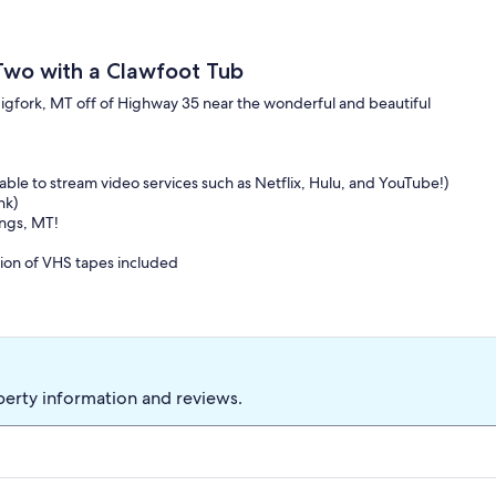
 Two with a Clawfoot Tub
 Bigfork, MT off of Highway 35 near the wonderful and beautiful
able to stream video services such as Netflix, Hulu, and YouTube!)
nk)
ings, MT!
ction of VHS tapes included
e, Campfire Ring, and a breathtaking True-To-Montana atmosphere
k forward to hearing from you!
perty information and reviews.
d Lake, Bigfork, Kitchenette, Pet Friendly, Wireless, Clawfoot tub,