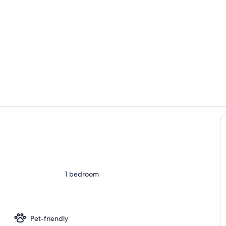
Room
Children's a
ounds
1 bedroom
Pet-friendly