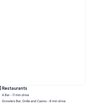
Restaurants
‪A Bar - ‬11 min drive
‪Growlers Bar, Grille and Casino - ‬8 min drive