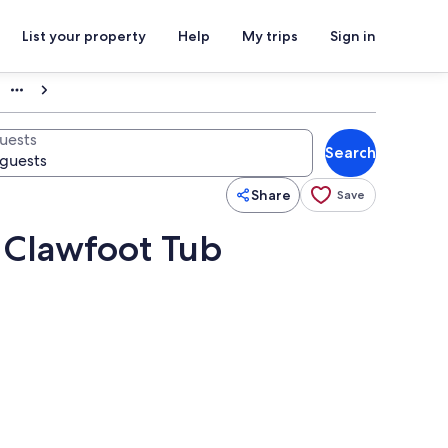
List your property
Help
My trips
Sign in
uests
Search
Share
Save
a Clawfoot Tub