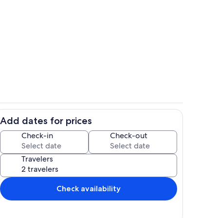
Property grounds
Add dates for prices
rea
Exterior
Check-in
Check-out
Travelers
Check availability