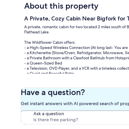
About this property
A Private, Cozy Cabin Near Bigfork for
A private, romantic cabin for two located 2 miles south of
Flathead Lake.
The Wildflower Cabin offers:
- a High-Speed Wireless Connection (At long last- You are 
- a Kitchenette (Stove/Oven, Refridgerator, Microwave, Si
- a Private Bathroom with a Clawfoot Bathtub from Hotspr
- a Queen-Sized Bed
- a Television, DVD Player, and a VCR with a timeless colle
- a Quiet and Peaceful Patio
- an Expansive Front Yard with your very own Picnic Tabl
as Pine Trees and Wildflowers surround you
Have a question?
Call us to book a reservation or for further details. We loo
Get instant answers with AI powered search of pro
Keywords: Wildflower Cabin, East Lake Shore Drive, Flathea
Romantic Cabin, Glacier Park, Montana, Trees, Parking
Ask a question
Our prices include all fees. No hidden fees.