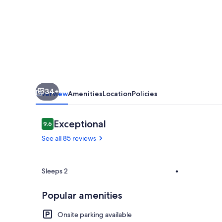
Cabin
Near
Bigfork
for
Two
with
34+
a
Overview
Amenities
Location
Policies
Clawfoot
Tub
Reviews
Exceptional
9.6
9.6 out of 10
See all 85 reviews
Property gr
Sleeps 2
•
Popular amenities
Onsite parking available