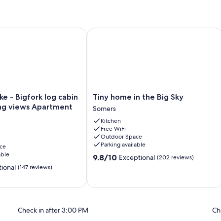
tairs
 - Bigfork log cabin with stunning views Apartment
Tiny home in the Big Sky
Tiny
ke - Bigfork log cabin
Tiny home in the Big Sky
home
ing views Apartment
Somers
in
Kitchen
the
Free WiFi
Big
Outdoor Space
Sky
Parking available
ce
Somers
able
9.8
9.8/10
Exceptional
(202 reviews)
out
ional
(147 reviews)
of
10,
Exceptional,
(202
reviews)
Check in after 3:00 PM
Ch