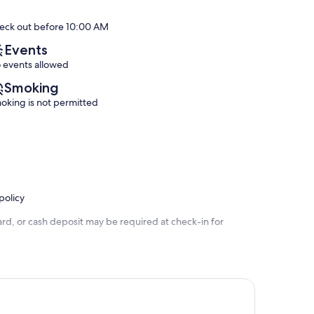
Pad,
Orange
of
of
Pool
Beach
10,
10,
eck out before 10:00 AM
with
Exceptional,
Exceptional,
Slide!
(123
(2
Events
Orange
reviews)
reviews)
 events allowed
Beach
Smoking
oking is not permitted
policy
rd, or cash deposit may be required at check-in for