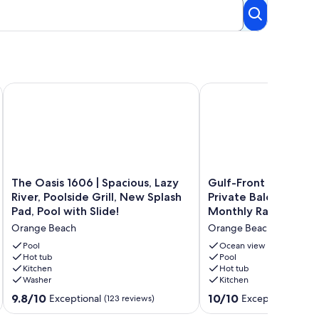
ALL PROPERTIES
ix West Unit - Signature Properties
The Oasis 1606 | Spacious, Lazy River, Poolside Grill, New Spla
Gulf-Front Condo at Oas
The
Gulf-
The Oasis 1606 | Spacious, Lazy
Gulf-Front Condo at
Oasis
Front
River, Poolside Grill, New Splash
Private Balcony, Slee
1606
Condo
Pad, Pool with Slide!
Monthly Rates
|
at
Orange Beach
Orange Beach
Spacious,
Oasis,
Lazy
Private
Pool
Ocean view
River,
Hot tub
Balcony,
Pool
Kitchen
Hot tub
Poolside
Sleeps
Washer
Kitchen
Grill,
10,
New
Monthly
9.8
10.0
9.8/10
10/10
Exceptional
Exceptional
(123 reviews)
(2 re
Splash
Rates
out
out