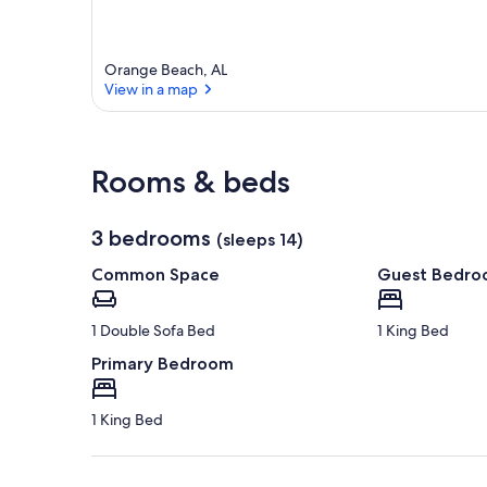
a
r
e
Orange Beach, AL
a
View in a map
View in a map
Rooms & beds
3 bedrooms
(sleeps 14)
Common Space
Guest Bedr
1 Double Sofa Bed
1 King Bed
Primary Bedroom
1 King Bed