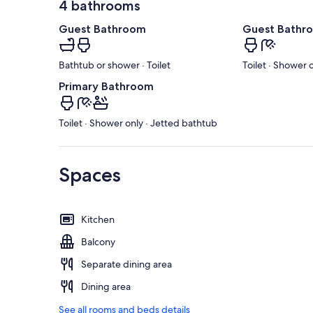
4 bathrooms
Guest Bathroom
Guest Bathr
Bathtub or shower · Toilet
Toilet · Shower 
Primary Bathroom
Toilet · Shower only · Jetted bathtub
Spaces
Kitchen
Balcony
Separate dining area
Dining area
See all rooms and beds details