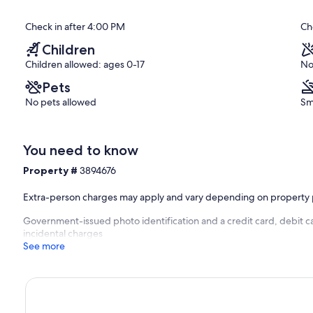
Properties
of
Orange
10,
Check in after 4:00 PM
Ch
Beach
Exceptional,
(29
Children
reviews)
S is here to help you enjoy your next beach vacation at one of
Children allowed: ages 0-17
No
Shores, Orange Beach, and Fort Morgan, Alabama. Family-owned
ur entire Alabama Gulf Coast getaway is hassle-free and fun from
Pets
No pets allowed
Sm
ed so you can book with confidence. If you have questions prior to
 BEACHBALL PROPERTIES representative will be available 24/7 to
You need to know
Property #
3894676
ach!
Extra-person charges may apply and vary depending on property 
Government-issued photo identification and a credit card, debit ca
 be electronically signed to secure your reservation. Please
incidental charges
See more
k a BEACHBALL PROPERTIES vacation rental. A person 25 years or
on of the booking. There will be no refunds issued for anyone