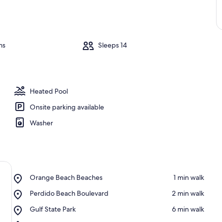
ms
Sleeps 14
Heated Pool
Onsite parking available
Washer
Place,
Orange Beach Beaches
‪1 min walk‬
Orange
Place,
Perdido Beach Boulevard
‪2 min walk‬
Beach
Perdido
Beaches
Place,
Gulf State Park
‪6 min walk‬
Beach
Gulf
Boulevard