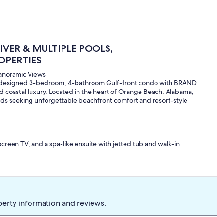
VER & MULTIPLE POOLS,
OPERTIES
Panoramic Views
ly designed 3-bedroom, 4-bathroom Gulf-front condo with BRAND
d coastal luxury. Located in the heart of Orange Beach, Alabama,
riends seeking unforgettable beachfront comfort and resort-style
creen TV, and a spa-like ensuite with jetted tub and walk-in
, and private full bathroom for added convenience.
unk—perfect for kids or additional guests, with an attached full
, and 60" flat-screen TV, ideal for movie nights or relaxing after
perty information and reviews.
t be purchased onsite for $60 each (not included in reservation