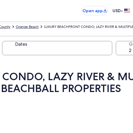
•
Open app
USD
County
Orange Beach
LUXURY BEACHFRONT CONDO, LAZY RIVER & MULTIPLE
Dates
G
CONDO, LAZY RIVER & MU
 BEACHBALL PROPERTIES