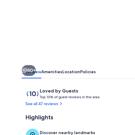
BEACHFRONT
CONDO,
LAZY
RIVER
&
MULTIPLE
POOLS,
TENNIS/BASKETBALL
80+
|
Overview
Amenities
Location
Policies
BEACHBALL
PROPERTIES
Reviews
10
Loved by Guests
T
out
Top 10% of guest reviews in this area
o
of
See all 47 reviews
p
10,
Loved
Highlights
Welcome to T
1
by
0
Guests
%
Discover nearby landmarks