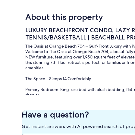
About this property
LUXURY BEACHFRONT CONDO, LAZY RI
TENNIS/BASKETBALL | BEACHBALL PR
The Oasis at Orange Beach 704 – Gulf-Front Luxury with 
Welcome to The Oasis at Orange Beach 704, a beautiful
NEW furniture, featuring over 1,950 square feet of elevate
this stunning 7th-floor retreat is perfect for families or f
amenities.
The Space – Sleeps 14 Comfortably
Primary Bedroom: King-size bed with plush bedding, flat-s
shower.
Bedroom 2: King-size bed with stylish coastal décor, HDTV
Bedroom 3: Queen-size bed plus a custom triple full-size b
bath.
Have a question?
Living Room: Large sectional sleeper sofa, two swivel chairs
the beach.
Get instant answers with AI powered search of pro
Parking: Available for up to 2 vehicles. Parking passes mus
cost).