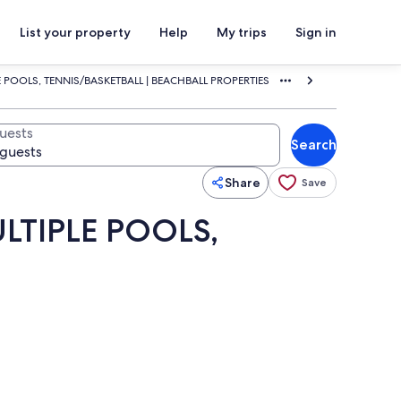
List your property
Help
My trips
Sign in
 POOLS, TENNIS/BASKETBALL | BEACHBALL PROPERTIES
uests
Search
Share
Save
LTIPLE POOLS,