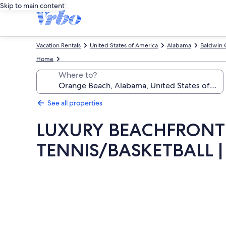
Skip to main content
Vacation Rentals
United States of America
Alabama
Baldwin 
Home
Where to?
See all properties
LUXURY BEACHFRONT 
TENNIS/BASKETBALL |
Photo
gallery
for
LUXURY