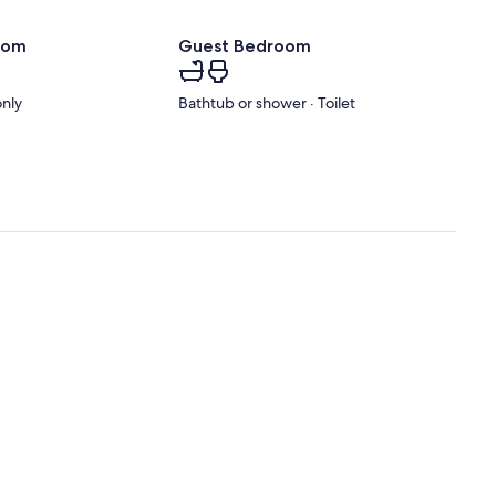
oom
Guest Bedroom
only
Bathtub or shower · Toilet