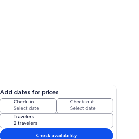
ony
HUGE lazy river!
Add dates for prices
of outdoor amenities
The largest condo on the Gulf Coast!
Check-in
Check-out
Travelers
Check availability