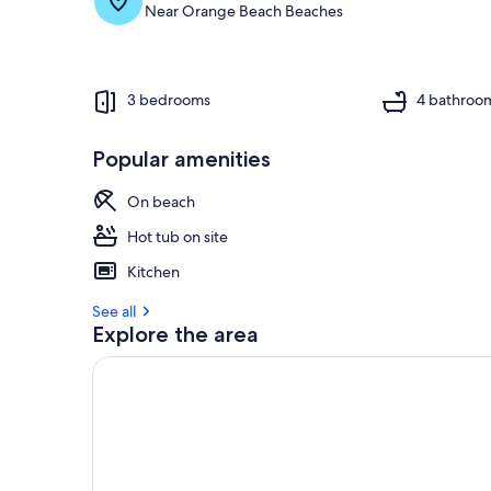
Near Orange Beach Beaches
o
f
g
u
3 bedrooms
4 bathroo
e
s
Popular amenities
t
r
On beach
e
v
Hot tub on site
i
Kitchen
e
w
See all
s
Explore the area
i
n
t
h
i
s