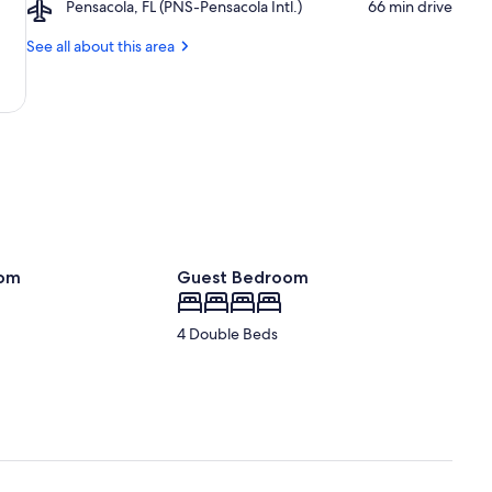
Airport,
Pensacola, FL (PNS-Pensacola Intl.)
‪66 min drive‬
State
Pensacola,
Park
FL
See all about this area
(PNS-
Pensacola
Intl.)
oom
Guest Bedroom
4 Double Beds