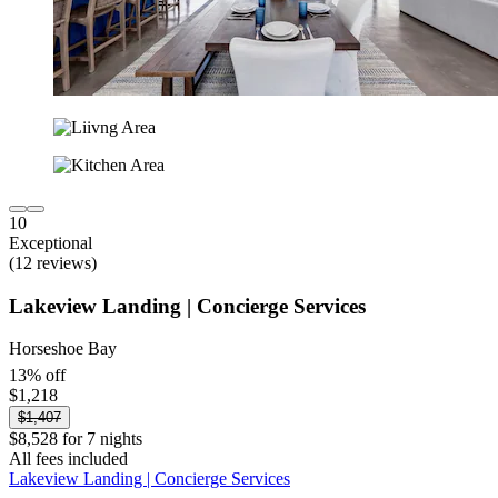
10
Exceptional
(12 reviews)
Lakeview Landing | Concierge Services
Horseshoe Bay
13% off
$1,218
$1,407
$8,528 for 7 nights
All fees included
Lakeview Landing | Concierge Services