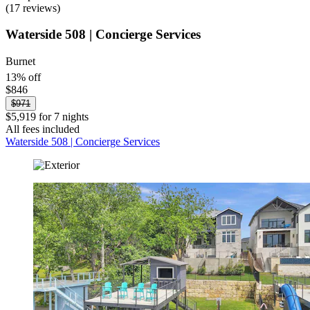
(17 reviews)
Waterside 508 | Concierge Services
Burnet
13% off
$846
$971
$5,919 for 7 nights
All fees included
Waterside 508 | Concierge Services