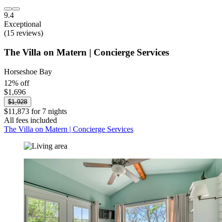
9.4
Exceptional
(15 reviews)
The Villa on Matern | Concierge Services
Horseshoe Bay
12% off
$1,696
$1,928
$11,873 for 7 nights
All fees included
The Villa on Matern | Concierge Services