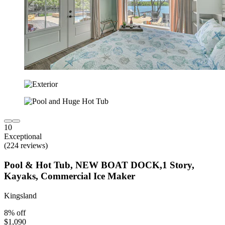
10
Exceptional
(224 reviews)
Pool & Hot Tub, NEW BOAT DOCK,1 Story,
Kayaks, Commercial Ice Maker
Kingsland
8% off
$1,090