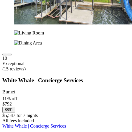
10
Exceptional
(15 reviews)
White Whale | Concierge Services
Burnet
11% off
$792
$891
$5,547 for 7 nights
All fees included
White Whale | Concierge Services