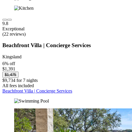
9.8
Exceptional
(22 reviews)
Beachfront Villa | Concierge Services
Kingsland
6% off
$1,391
$1,475
$9,734 for 7 nights
All fees included
Beachfront Villa | Concierge Services