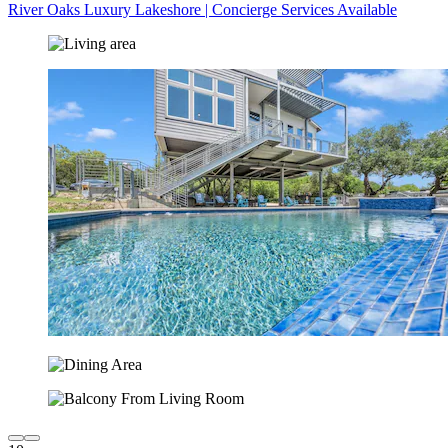
River Oaks Luxury Lakeshore | Concierge Services Available