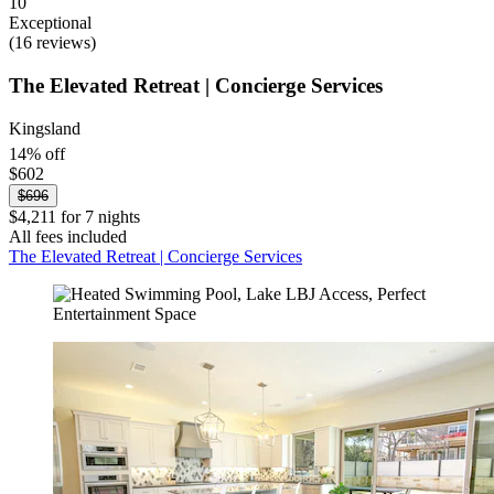
10
Exceptional
(16 reviews)
The Elevated Retreat | Concierge Services
Kingsland
14% off
$602
$696
$4,211 for 7 nights
All fees included
The Elevated Retreat | Concierge Services