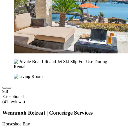
9.8
Exceptional
(41 reviews)
Wennmoh Retreat | Conceirge Services
Horseshoe Bay