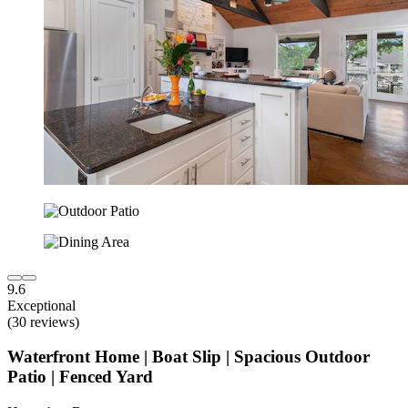
9.6
Exceptional
(30 reviews)
Waterfront Home | Boat Slip | Spacious Outdoor
Patio | Fenced Yard