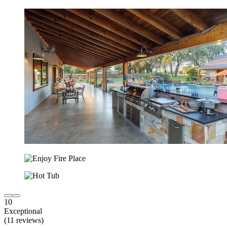
10
Exceptional
(11 reviews)