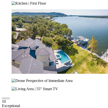
10
Exceptional