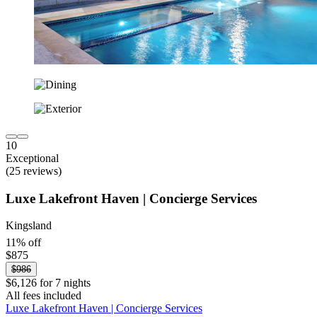
10
Exceptional
(25 reviews)
Luxe Lakefront Haven | Concierge Services
Kingsland
11% off
$875
$986
$6,126 for 7 nights
All fees included
Luxe Lakefront Haven | Concierge Services