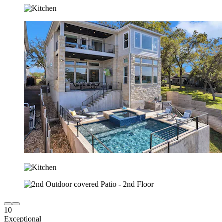
10
Exceptional