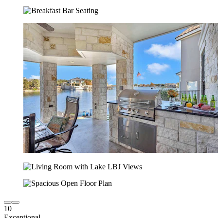
10
Exceptional