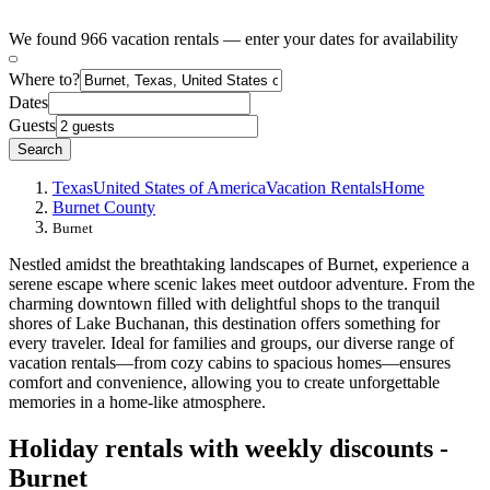
We found 966 vacation rentals — enter your dates for availability
Where to?
Dates
Guests
Search
Texas
United States of America
Vacation Rentals
Home
Burnet County
Burnet
Nestled amidst the breathtaking landscapes of Burnet, experience a
serene escape where scenic lakes meet outdoor adventure. From the
charming downtown filled with delightful shops to the tranquil
shores of Lake Buchanan, this destination offers something for
every traveler. Ideal for families and groups, our diverse range of
vacation rentals—from cozy cabins to spacious homes—ensures
comfort and convenience, allowing you to create unforgettable
memories in a home-like atmosphere.
Holiday rentals with weekly discounts -
Burnet