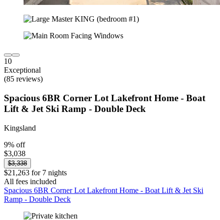
10
Exceptional
(85 reviews)
Spacious 6BR Corner Lot Lakefront Home - Boat
Lift & Jet Ski Ramp - Double Deck
Kingsland
9% off
$3,038
$3,338
$21,263 for 7 nights
All fees included
Spacious 6BR Corner Lot Lakefront Home - Boat Lift & Jet Ski
Ramp - Double Deck