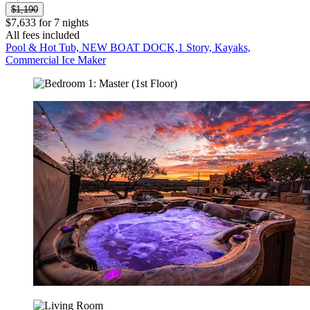
$1,190
$7,633 for 7 nights
All fees included
Pool & Hot Tub, NEW BOAT DOCK,1 Story, Kayaks,
Commercial Ice Maker