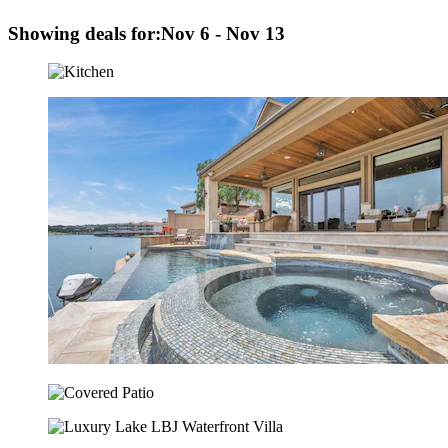
Showing deals for:
Nov 6 - Nov 13