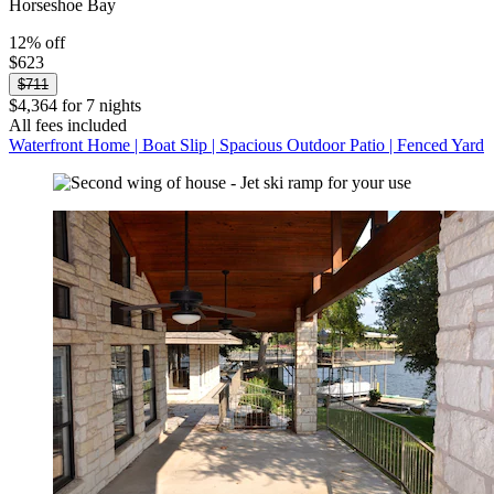
Horseshoe Bay
12% off
$623
$711
$4,364 for 7 nights
All fees included
Waterfront Home | Boat Slip | Spacious Outdoor Patio | Fenced Yard