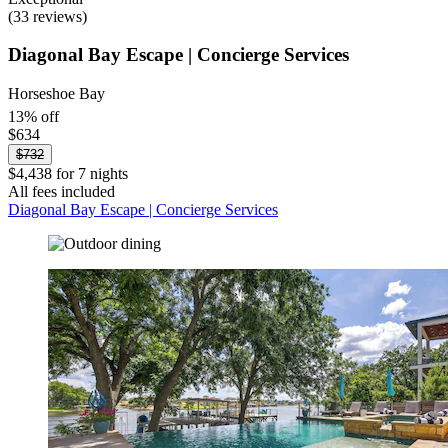
(33 reviews)
Diagonal Bay Escape | Concierge Services
Horseshoe Bay
13% off
$634
$732
$4,438 for 7 nights
All fees included
Diagonal Bay Escape | Concierge Services