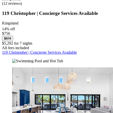
(12 reviews)
119 Christopher | Concierge Services Available
Kingsland
14% off
$756
$874
$5,292 for 7 nights
All fees included
119 Christopher | Concierge Services Available