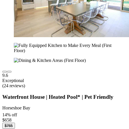
9.6
Exceptional
(24 reviews)
Waterfront House | Heated Pool* | Pet Friendly
Horseshoe Bay
14% off
$658
$765