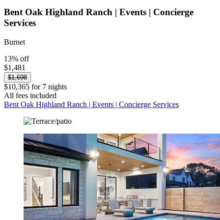
Bent Oak Highland Ranch | Events | Concierge
Services
Burnet
13% off
$1,481
$1,698
$10,365 for 7 nights
All fees included
Bent Oak Highland Ranch | Events | Concierge Services