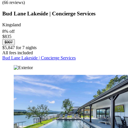
(66 reviews)
Bud Lane Lakeside | Concierge Services
Kingsland
8% off
$835
$907
$5,847 for 7 nights
All fees included
Bud Lane Lakeside | Concierge Services