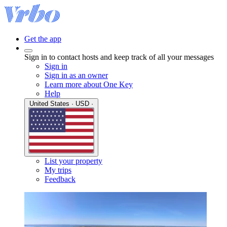
Get the app
Sign in to contact hosts and keep track of all your messages
Sign in
Sign in as an owner
Learn more about One Key
Help
United States · USD ·
List your property
My trips
Feedback