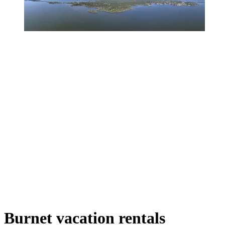
Burnet vacation rentals