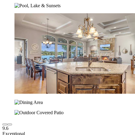
9.6
Exceptional