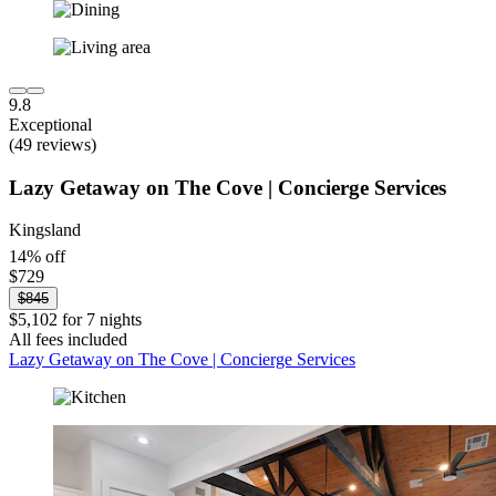
9.8
Exceptional
(49 reviews)
Lazy Getaway on The Cove | Concierge Services
Kingsland
14% off
$729
$845
$5,102 for 7 nights
All fees included
Lazy Getaway on The Cove | Concierge Services