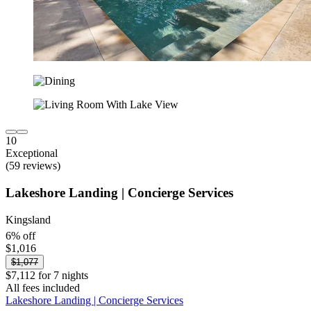
10
Exceptional
(59 reviews)
Lakeshore Landing | Concierge Services
Kingsland
6% off
$1,016
$1,077
$7,112 for 7 nights
All fees included
Lakeshore Landing | Concierge Services