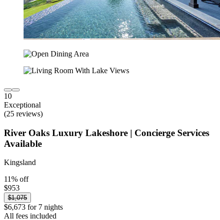
10
Exceptional
(25 reviews)
River Oaks Luxury Lakeshore | Concierge Services
Available
Kingsland
11% off
$953
$1,075
$6,673 for 7 nights
All fees included