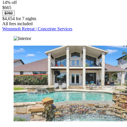
14% off
$665
$769
$4,654 for 7 nights
All fees included
Wennmoh Retreat | Conceirge Services