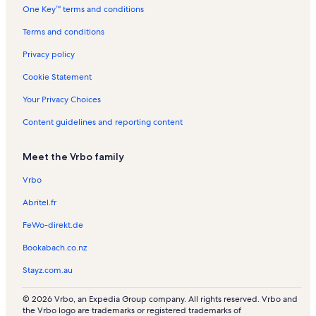
One Key™ terms and conditions
d
s
s
a
R
n
s
n
l
l
e
R
t
Terms and conditions
a
s
n
e
a
n
t
n
l
Privacy policy
d
a
t
s
l
a
Cookie Statement
s
l
s
Your Privacy Choices
Content guidelines and reporting content
Meet the Vrbo family
Vrbo
Abritel.fr
FeWo-direkt.de
Bookabach.co.nz
Stayz.com.au
© 2026 Vrbo, an Expedia Group company. All rights reserved. Vrbo and
the Vrbo logo are trademarks or registered trademarks of