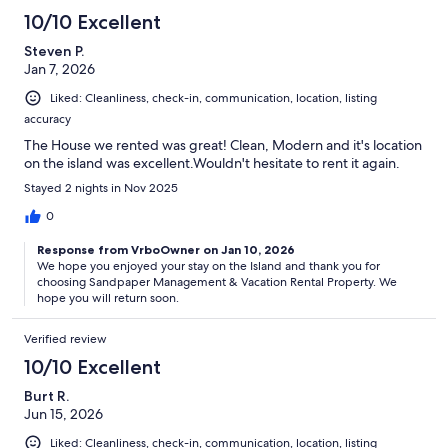
10/10 Excellent
Steven P.
Jan 7, 2026
Liked: Cleanliness, check-in, communication, location, listing
accuracy
The House we rented was great! Clean, Modern and it's location
on the island was excellent.Wouldn't hesitate to rent it again.
Stayed 2 nights in Nov 2025
0
Response from VrboOwner on Jan 10, 2026
We hope you enjoyed your stay on the Island and thank you for
choosing Sandpaper Management & Vacation Rental Property. We
hope you will return soon.
Verified review
10/10 Excellent
Burt R.
Jun 15, 2026
Liked: Cleanliness, check-in, communication, location, listing