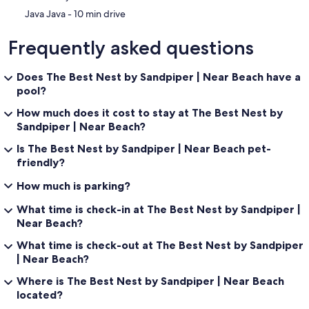
‪Java Java - ‬10 min drive
Frequently asked questions
Does The Best Nest by Sandpiper | Near Beach have a
pool?
How much does it cost to stay at The Best Nest by
Sandpiper | Near Beach?
Is The Best Nest by Sandpiper | Near Beach pet-
friendly?
How much is parking?
What time is check-in at The Best Nest by Sandpiper |
Near Beach?
What time is check-out at The Best Nest by Sandpiper
| Near Beach?
Where is The Best Nest by Sandpiper | Near Beach
located?