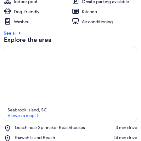
Indoor pool
Onsite parking available
Dog-friendly
Kitchen
Washer
Air conditioning
See all
Explore the area
Seabrook Island, SC
View in a map
Place,
beach near Spinnaker Beachhouses
‪3 min drive‬
beach
View in a map
Place,
Kiawah Island Beach
‪14 min drive‬
near