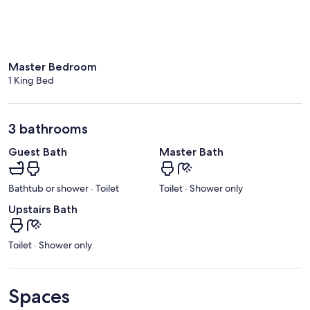
Master Bedroom
1 King Bed
3 bathrooms
Guest Bath
Master Bath
Bathtub or shower · Toilet
Toilet · Shower only
Upstairs Bath
Toilet · Shower only
Spaces