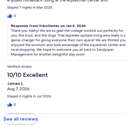
enjoyed horseback riding at the equestrian center and
shopping in Fresh Fields. Loved the separate living area upstairs
Stayed 7 nights in Mar 2025
for teens to hang out.
0
Response from VrboOwner on Jan 6, 2026
Thank you, Kathy! We are so glad the cottage worked out perfectly for
you, the boys, and the dogs. That separate upstairs living area really is a
game-changer for giving everyone their own space! We are thrilled you
enjoyed the sunroom and took advantage of the equestrian center and
local shopping. We hope to welcome you all back to Sandpiper
Management for another delightful stay soon!
Verified review
10/10 Excellent
James L.
Aug 7, 2026
Stayed 6 nights in Jul 2026
0
See all reviews