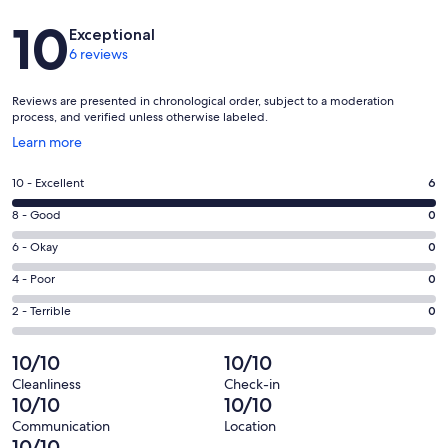
Reviews
10
Exceptional
6 reviews
Reviews are presented in chronological order, subject to a moderation
process, and verified unless otherwise labeled.
Opens
Learn more
in
a
Rating
10 - Excellent
6
new
10
window
Rating
8 - Good
0
-
8
Excellent.
Rating
6 - Okay
0
-
6
6
Good.
Rating
4 - Poor
0
out
-
0
4
of
Okay.
Rating
2 - Terrible
0
out
-
6
0
2
of
Poor.
reviews
out
-
10/10
10/10
6
0
of
Terrible.
reviews
out
Cleanliness
Check-in
6
0
10/10
10/10
of
reviews
out
6
Communication
Location
of
10/10