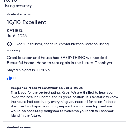
reviews
6
Listing accuracy
reviews
Reviews
Verified review
10/10 Excellent
KATIE Q.
Jul 6, 2026
Liked: Cleanliness, check-in, communication, location, listing
accuracy
Great location and house had EVERYTHING we needed.
Beautiful home. Hope to rent again in the future. Thank you!
Stayed 5 nights in Jul 2026
0
Response from VrboOwner on Jul 6, 2026
Thank you for the perfect rating, Katie! We are thrilled to hear you
loved the beautiful home and its great location. It is fantastic to know
the house had absolutely everything you needed for a comfortable
stay. The Sandpiper team truly enjoyed hosting your trip, and we
would be absolutely delighted to welcome you back to Seabrook
Island in the future.
Verified review