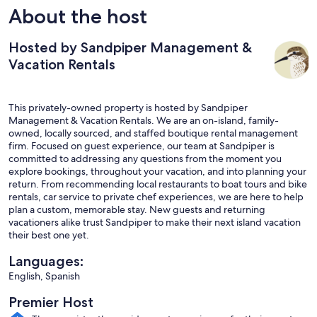
About the host
Hosted by Sandpiper Management &
Vacation Rentals
This privately-owned property is hosted by Sandpiper
Management & Vacation Rentals. We are an on-island, family-
owned, locally sourced, and staffed boutique rental management
firm. Focused on guest experience, our team at Sandpiper is
committed to addressing any questions from the moment you
explore bookings, throughout your vacation, and into planning your
return. From recommending local restaurants to boat tours and bike
rentals, car service to private chef experiences, we are here to help
plan a custom, memorable stay. New guests and returning
vacationers alike trust Sandpiper to make their next island vacation
their best one yet.
Languages:
English, Spanish
Premier Host