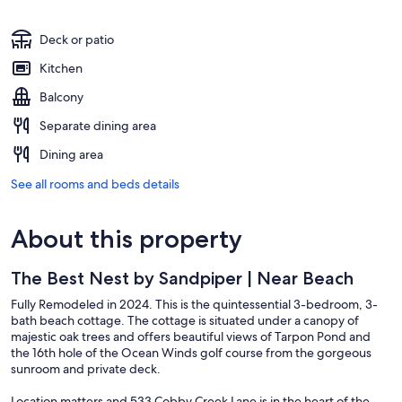
Deck or patio
Kitchen
Balcony
Separate dining area
Dining area
See all rooms and beds details
About this property
The Best Nest by Sandpiper | Near Beach
Fully Remodeled in 2024. This is the quintessential 3-bedroom, 3-
bath beach cottage. The cottage is situated under a canopy of
majestic oak trees and offers beautiful views of Tarpon Pond and
the 16th hole of the Ocean Winds golf course from the gorgeous
sunroom and private deck.
Location matters and 533 Cobby Creek Lane is in the heart of the