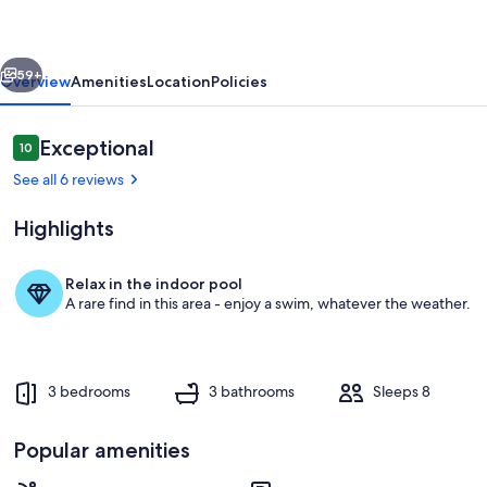
by
Sandpiper
vious
Next
|
59+
Overview
Amenities
Location
Policies
Near
Beach
Reviews
Exceptional
10
10 out of 10
See all 6 reviews
Highlights
Relax in the indoor pool
A rare find in this area - enjoy a swim, whatever the weather.
As our rental guest, you gain access t
3 bedrooms
3 bathrooms
Sleeps 8
Popular amenities