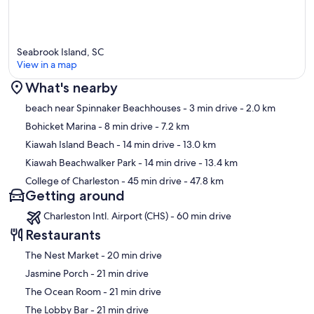
• CLEANING: Our housekeeping staff are detailed and trained to
always use the best cleaning and hygiene practices. We have a
reputation for thoroughness and attention to detail. With the
Seabrook Island, SC
combination of these best practices, our employees, clients, and
View in a map
guests should be safe from the spread of germs.
What's nearby
• THE AREA: Guests will find that the area offers so much to do.
With vast, uncrowded beaches, an array of recreational offerings,
Map
beach near Spinnaker Beachhouses
- 3 min drive
- 2.0 km
and the historic city of Charleston just 21 miles away, an adventure
Bohicket Marina
- 8 min drive
- 7.2 km
awaits you daily. Whether you seek the sea, recreation, wildlife,
history, shopping, dining, or a spa day, there is something for
Kiawah Island Beach
- 14 min drive
- 13.0 km
everyone. Get ready to fall in love.
Kiawah Beachwalker Park
- 14 min drive
- 13.4 km
College of Charleston
- 45 min drive
- 47.8 km
• LONG-TERM RENTALS: This property is open to winter monthly
Getting around
rentals and long-term rentals. Please contact us for discounted
monthly rental rates.
Charleston Intl. Airport (CHS) - 60 min drive
Our prices include all fees. No hidden fees.
Restaurants
‪The Nest Market - ‬20 min drive
‪Jasmine Porch - ‬21 min drive
‪The Ocean Room - ‬21 min drive
‪The Lobby Bar - ‬21 min drive