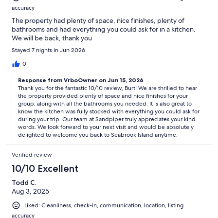
accuracy
The property had plenty of space, nice finishes, plenty of
bathrooms and had everything you could ask for in a kitchen.
We will be back, thank you
Stayed 7 nights in Jun 2026
0
Response from VrboOwner on Jun 15, 2026
Thank you for the fantastic 10/10 review, Burt! We are thrilled to hear
the property provided plenty of space and nice finishes for your
group, along with all the bathrooms you needed. It is also great to
know the kitchen was fully stocked with everything you could ask for
during your trip. Our team at Sandpiper truly appreciates your kind
words. We look forward to your next visit and would be absolutely
delighted to welcome you back to Seabrook Island anytime.
Verified review
10/10 Excellent
Todd C.
Aug 3, 2025
Liked: Cleanliness, check-in, communication, location, listing
accuracy