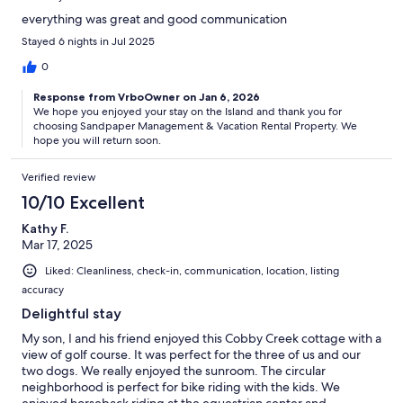
everything was great and good communication
Stayed 6 nights in Jul 2025
0
Response from VrboOwner on Jan 6, 2026
We hope you enjoyed your stay on the Island and thank you for
choosing Sandpaper Management & Vacation Rental Property. We
hope you will return soon.
Verified review
10/10 Excellent
Kathy F.
Mar 17, 2025
Liked: Cleanliness, check-in, communication, location, listing
accuracy
Delightful stay
My son, I and his friend enjoyed this Cobby Creek cottage with a
view of golf course. It was perfect for the three of us and our
two dogs. We really enjoyed the sunroom. The circular
neighborhood is perfect for bike riding with the kids. We