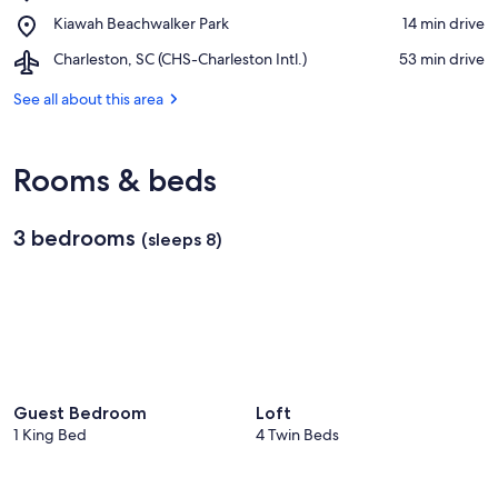
Kiawah
Spinnaker
Place,
Kiawah Beachwalker Park
‪14 min drive‬
Island
Beachhouses
Kiawah
Beach
Airport,
Charleston, SC (CHS-Charleston Intl.)
‪53 min drive‬
Beachwalker
Charleston,
Park
SC
See all about this area
(CHS-
Charleston
Intl.)
Rooms & beds
3 bedrooms
(sleeps 8)
Guest Bedroom
Loft
1 King Bed
4 Twin Beds