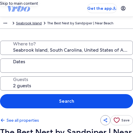
Skip to main content
Get the app
Seabrook Island
The Best Nest by Sandpiper | Near Beach
Where to?
Dates
Guests
Search
See all properties
Save
The Best Nest by Sandpiper | Near