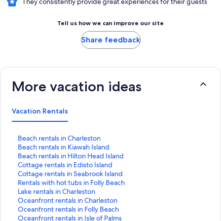
They consistently provide great experiences for their guests
Tell us how we can improve our site
Share feedback
More vacation ideas
Vacation Rentals
S
Beach rentals in Charleston
t
S
Beach rentals in Kiawah Island
a
t
S
Beach rentals in Hilton Head Island
n
a
t
S
Cottage rentals in Edisto Island
d
n
a
t
S
Cottage rentals in Seabrook Island
a
d
n
a
t
S
Rentals with hot tubs in Folly Beach
r
a
d
n
a
t
S
Lake rentals in Charleston
d
r
a
d
n
a
t
S
Oceanfront rentals in Charleston
L
d
r
a
d
n
a
t
S
Oceanfront rentals in Folly Beach
i
L
d
r
a
d
n
a
t
S
Oceanfront rentals in Isle of Palms