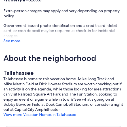
Property #
4828637
⭑Piggly Wiggly South Monroe
Extra-person charges may apply and vary depending on property
↪ Address: 2526 S Monroe St, Tallahassee, FL 32301
policy
↪ Distance: ~2.5 miles
Government-issued photo identification and a credit card, debit
⭑Trader Joe’s
card, or cash deposit may be required at check-in for incidental
↪ Address: 3425 Thomasville Rd Unit 19, Tallahassee, FL 32309
charges
↪ Distance: ~3.0 miles ￼
See more
⭑Community Co‑op Market
↪ Address: 1235 Apalachee Parkway, Tallahassee, FL 32301
About the neighborhood
↪ Distance: ~4.0 miles
⭑ALDI
Tallahassee
↪ Address: 2020 W Pensacola St, Tallahassee, FL 32304
↪ Distance: ~3.2 miles ￼
Tallahassee is home to this vacation home. Mike Long Track and
Mike Martin Field at Dick Howser Stadium are worth checking out if
꧁ Restaurants ꧂
an activity is on the agenda, while those looking for area attractions
can visit Railroad Square Art Park and The Fun Station. Looking to
⭑Curbside BBQ & Seafood
enjoy an event or a game while in town? See what's going on at
↪ Address: 316 N Copeland St, Tallahassee, FL 32304
Bobby Bowden Field at Doak Campbell Stadium, or consider a night
↪ Approx. Distance: ~0.2 miles
out at Capital City Amphitheater.
↪ Casual BBQ & seafood, pulled pork sandwich, catfish, fried okra,
View more Vacation Homes in Tallahassee
etc. ￼