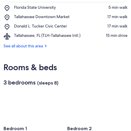
Place,
Florida State University
‪5 min walk‬
Florida
View in a map
Place,
Tallahassee Downtown Market
‪17 min walk‬
State
Tallahassee
University
Place,
Donald L. Tucker Civic Center
‪17 min walk‬
Downtown
Donald
Market
Airport,
Tallahassee, FL (TLH-Tallahassee Intl.)
‪15 min drive‬
L.
Tallahassee,
Tucker
FL
See all about this area
Civic
(TLH-
Center
Tallahassee
Intl.)
Rooms & beds
3 bedrooms
(sleeps 8)
Bedroom 1
Bedroom 2