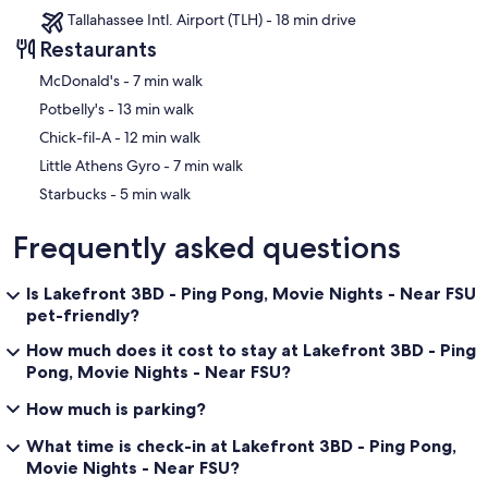
⭑Savour
Tallahassee Intl. Airport (TLH) - 18 min drive
↪ Address: Tallahassee, FL
Restaurants
↪ Approx. Distance: ~3‑4 miles
↪ American fare, higher end, good for nicer dinners. ￼
‪McDonald's - ‬7 min walk
‪Potbelly's - ‬13 min walk
⭑Bella Bella Italian Restaurant
↪ Address: 123 E Fifth Ave, Tallahassee, FL 32303
‪Chick-fil-A - ‬12 min walk
↪ Approx. Distance: ~2 to 3 miles
‪Little Athens Gyro - ‬7 min walk
↪ Italian cuisine; good option for pasta or classic dishes. ￼
‪Starbucks - ‬5 min walk
꧁ Attractions ꧂
Frequently asked questions
🏞 Parks & Outdoors
⭑Lake Ella & Fred Drake Park
Is Lakefront 3BD - Ping Pong, Movie Nights - Near FSU
↪ A serene little lake with walking path (about 0.6 miles around),
pet-friendly?
fountains, ducks, and some nearby shops & cafés. Nice for an easy
stroll or people‑watching. ￼
How much does it cost to stay at Lakefront 3BD - Ping
Pong, Movie Nights - Near FSU?
⭑Tom Brown Park
↪ A large recreation area with hiking / nature trails, disc golf, sports
How much is parking?
fields, dog park, picnic areas. ￼
What time is check-in at Lakefront 3BD - Ping Pong,
⭑Capital Cascades Greenway
Movie Nights - Near FSU?
↪ A multi‑mile urban greenway that includes trails, small parks, and