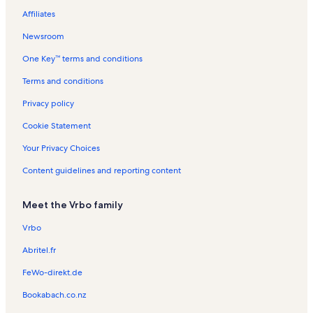
e
e
e
n
a
a
n
t
t
t
Affiliates
e
e
t
l
l
t
a
a
a
a
s
s
a
l
l
l
Newsroom
l
l
s
s
s
One Key™ terms and conditions
s
s
Terms and conditions
Privacy policy
Cookie Statement
Your Privacy Choices
Content guidelines and reporting content
Meet the Vrbo family
Vrbo
Abritel.fr
FeWo-direkt.de
Bookabach.co.nz