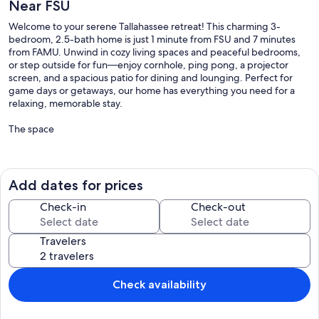
Near FSU
Welcome to your serene Tallahassee retreat! This charming 3-
bedroom, 2.5-bath home is just 1 minute from FSU and 7 minutes
from FAMU. Unwind in cozy living spaces and peaceful bedrooms,
or step outside for fun—enjoy cornhole, ping pong, a projector
screen, and a spacious patio for dining and lounging. Perfect for
game days or getaways, our home has everything you need for a
relaxing, memorable stay.
The space
✦ Living Room – Relax & Unwind ✦
⋗ Plush, cozy couch perfect for lounging
Add dates for prices
⋗ Queen-sized Murphy bed for extra sleeping space
⋗ Ceiling fan for a cool breeze
Check-in
Check-out
⋗ TV + board games for family fun nights
⋗ Extra pillows and blankets in storage
Travelers
⋗ Bright windows with curtains for light or privacy
✦ Full Kitchen – Cook Like Home ✦
Check availability
⋗ Fully equipped for all your cooking needs
⋗ Sleek countertops & modern appliances