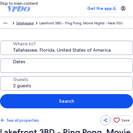
Skip to main content
Get the app
Tallahassee
Lakefront 3BD - Ping Pong, Movie Nights - Near FSU
Where to?
Dates
Guests
Search
See all properties
Save
Lakefront 3BD - Ping Pong, Movie