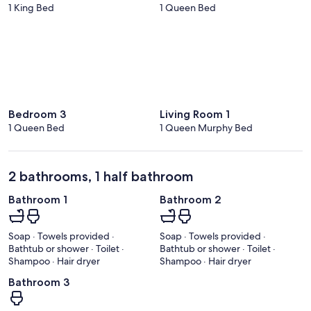
1 King Bed
1 Queen Bed
Bedroom 3
Living Room 1
1 Queen Bed
1 Queen Murphy Bed
2 bathrooms, 1 half bathroom
Bathroom 1
Bathroom 2
Soap · Towels provided ·
Soap · Towels provided ·
Bathtub or shower · Toilet ·
Bathtub or shower · Toilet ·
Shampoo · Hair dryer
Shampoo · Hair dryer
Bathroom 3