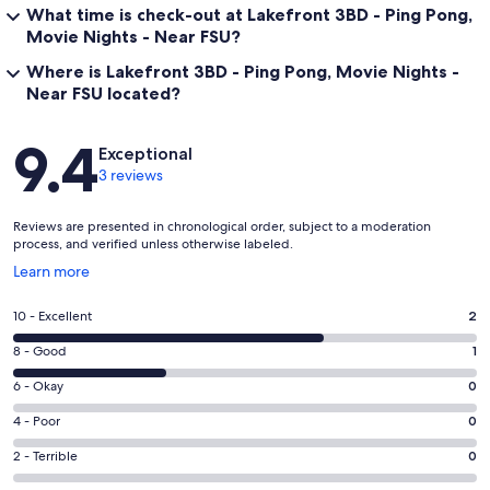
What time is check-out at Lakefront 3BD - Ping Pong,
connects parts of downtown / midtown — good for walking or
biking. ￼
Movie Nights - Near FSU?
Where is Lakefront 3BD - Ping Pong, Movie Nights -
🏛 Museums, History & Culture
Near FSU located?
⭑Florida Historic Capitol Museum & State Capitol Observation Deck
↪ Explore Florida’s political history, architecture, and get views
Reviews
9.4
from the capitol tower. ￼
Exceptional
3 reviews
⭑Mission San Luis de Apalachee
↪ A reconstructed 17th‑century Spanish/Apalachee mission /
Reviews are presented in chronological order, subject to a moderation
village. Living history, interpretive trails, very interesting for history
process, and verified unless otherwise labeled.
buffs. ￼
Opens
Learn more
⭑Museum of Florida History
in
↪ Covers prehistoric to modern Floridian history, culture, artifacts.
a
Rating
10 - Excellent
2
￼
new
10
window
Rating
8 - Good
1
-
🍽 Local Flavor & Shopping
8
Excellent.
Rating
6 - Okay
0
-
⭑ Railroad Square Art District
2
6
Good.
Rating
4 - Poor
0
↪ Artsy, creative area with galleries, shops, murals, studios, events.
out
-
1
4
Great for exploring local art and finding unique things. ￼
of
Okay.
Rating
2 - Terrible
0
out
-
3
0
2
⭑Governor’s Square Mall