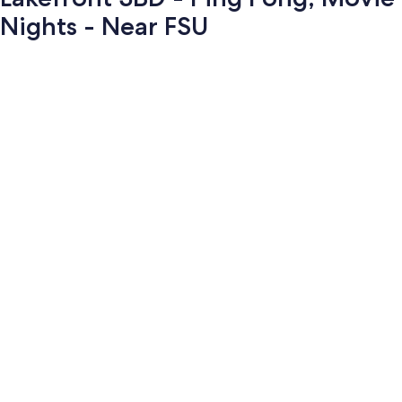
Nights - Near FSU
Photo
gallery
for
Lakefront
3BD
-