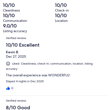
of
Poor.
reviews
out
-
↪ For more standard shopping / food / retail — a mall with many
10/10
10/10
3
0
of
Terrible.
stores and restaurants. ￼
reviews
out
Cleanliness
Check-in
3
0
10/10
10/10
of
Our prices include all fees. No hidden fees.
reviews
out
3
Communication
Location
of
9.0/10
reviews
3
Listing accuracy
reviews
Reviews
Verified review
10/10 Excellent
Kevin B.
Dec 27, 2025
Liked: Cleanliness, check-in, communication, location, listing
accuracy
The overall experience was WONDERFUL!
Stayed 4 nights in Dec 2025
0
Verified review
8/10 Good