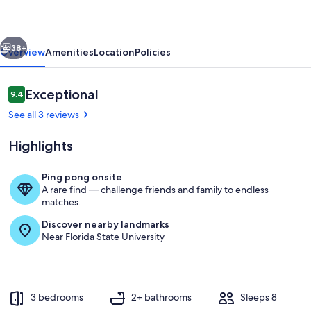
Ping
Pong,
vious
Next
Movie
38+
Overview
Amenities
Location
Policies
Nights
-
Reviews
Exceptional
9.4
9.4 out of 10
Near
See all 3 reviews
FSU
Highlights
Ping pong onsite
A rare find — challenge friends and family to endless
Table set up for the dining area
matches.
Discover nearby landmarks
Near Florida State University
3 bedrooms
2+ bathrooms
Sleeps 8