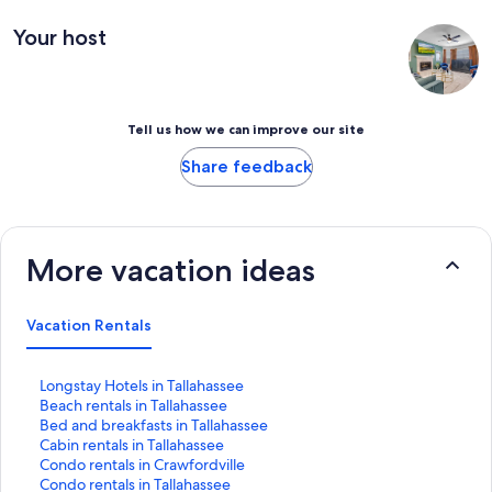
Your host
Tell us how we can improve our site
Share feedback
More vacation ideas
Vacation Rentals
S
Longstay Hotels in Tallahassee
t
S
Beach rentals in Tallahassee
a
t
S
Bed and breakfasts in Tallahassee
n
a
t
S
Cabin rentals in Tallahassee
d
n
a
t
S
Condo rentals in Crawfordville
a
d
n
a
t
S
Condo rentals in Tallahassee