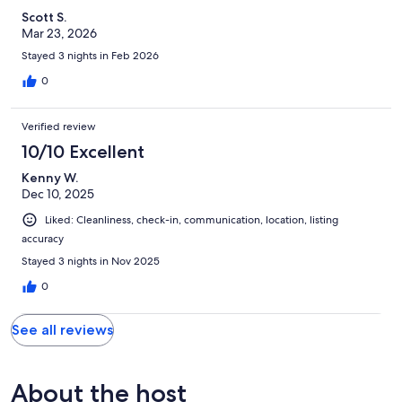
Scott S.
Mar 23, 2026
Stayed 3 nights in Feb 2026
0
Verified review
10/10 Excellent
Kenny W.
Dec 10, 2025
Liked: Cleanliness, check-in, communication, location, listing
accuracy
Stayed 3 nights in Nov 2025
0
See all reviews
About the host