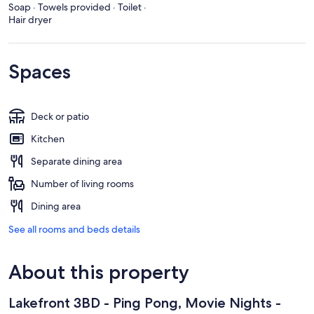
Soap · Towels provided · Toilet ·
Hair dryer
Spaces
Deck or patio
Kitchen
Separate dining area
Number of living rooms
Dining area
See all rooms and beds details
About this property
Lakefront 3BD - Ping Pong, Movie Nights -