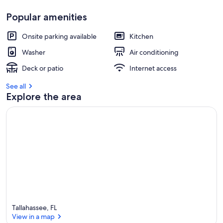
Popular amenities
Onsite parking available
Kitchen
Washer
Air conditioning
Deck or patio
Internet access
See all
Explore the area
Tallahassee, FL
View in a map