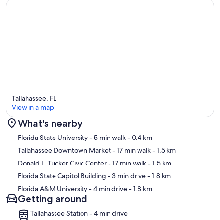
⭑Olean’s Cafe
↪ Address: near campus (north of 517 Copeland) — Tallahassee, FL
↪ Approx. Distance: ~1 mile
↪ Soul food & homestyle breakfast & lunch favorites. ￼
⭑The Edison Restaurant
↪ Address: Cascades Park, Tallahassee, FL
↪ Approx. Distance: ~2 to 3 miles
↪ Upscale, scratch‑cooked regional cuisine with a nice setting. ￼
⭑Backwoods Crossing
Tallahassee, FL
↪ Address: 6725 Mahan Dr, Tallahassee, FL 32308
View in a map
↪ Approx. Distance: ~4 to 5 miles
↪ Southern cuisine, good atmosphere; local favorite. ￼
What's nearby
Map
⭑Essence Of India
Florida State University
- 5 min walk
- 0.4 km
↪ Address: Tallahassee, FL (several locations)
Tallahassee Downtown Market
- 17 min walk
- 1.5 km
↪ Approx. Distance: ~3 to 4 miles
Donald L. Tucker Civic Center
- 17 min walk
- 1.5 km
↪ Indian cuisine, good variety — curries, tandoori, etc. ￼
Florida State Capitol Building
- 3 min drive
- 1.8 km
⭑Black Radish Bar and Restaurant
Florida A&M University
- 4 min drive
- 1.8 km
↪ Address: 1304 N Monroe St, Tallahassee, FL 32303
Getting around
↪ Approx. Distance: ~2.5 to 3 miles
↪ Trendy spot, good food & cocktails; nice ambiance. ￼
Tallahassee Station - 4 min drive