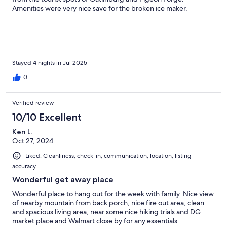
Amenities were very nice save for the broken ice maker.
Stayed 4 nights in Jul 2025
0
Verified review
10/10 Excellent
Ken L.
Oct 27, 2024
Liked: Cleanliness, check-in, communication, location, listing
accuracy
Wonderful get away place
Wonderful place to hang out for the week with family. Nice view
of nearby mountain from back porch, nice fire out area, clean
and spacious living area, near some nice hiking trials and DG
market place and Walmart close by for any essentials.