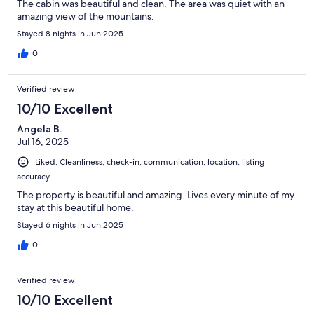
The cabin was beautiful and clean. The area was quiet with an
amazing view of the mountains.
Stayed 8 nights in Jun 2025
0
Verified review
10/10 Excellent
Angela B.
Jul 16, 2025
Liked: Cleanliness, check-in, communication, location, listing
accuracy
The property is beautiful and amazing. Lives every minute of my
stay at this beautiful home.
Stayed 6 nights in Jun 2025
0
Verified review
10/10 Excellent