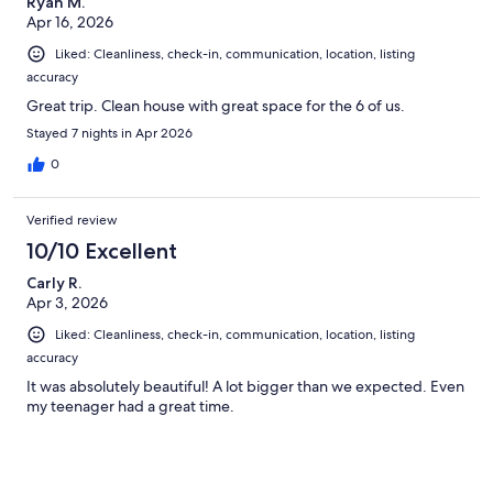
Ryan M.
Apr 16, 2026
Liked: Cleanliness, check-in, communication, location, listing
accuracy
Great trip. Clean house with great space for the 6 of us.
Stayed 7 nights in Apr 2026
0
Verified review
10/10 Excellent
Carly R.
Apr 3, 2026
Liked: Cleanliness, check-in, communication, location, listing
accuracy
It was absolutely beautiful! A lot bigger than we expected. Even
my teenager had a great time.