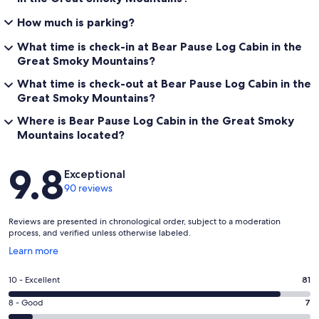
How much is parking?
What time is check-in at Bear Pause Log Cabin in the
Great Smoky Mountains?
What time is check-out at Bear Pause Log Cabin in the
Great Smoky Mountains?
Where is Bear Pause Log Cabin in the Great Smoky
Mountains located?
Reviews
9.8
Exceptional
90 reviews
Reviews are presented in chronological order, subject to a moderation
process, and verified unless otherwise labeled.
Opens
Learn more
in
a
Rating
10 - Excellent
81
new
10
window
Rating
8 - Good
7
-
8