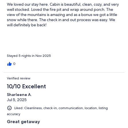
We loved our stay here. Cabin is beautiful, clean, cozy, and very
well stocked. Loved the fire pit and wrap around porch. The
view of the mountains is amazing and as a bonus we got a little
snow while there. The check in and out process was easy. We
will definitely be back!
Stayed 5 nights in Nov 2025
0
Verified review
10/10 Excellent
Sharleene A.
Jul 5, 2025
Liked: Cleanliness, check-in, communication, location, listing
accuracy
Great getaway