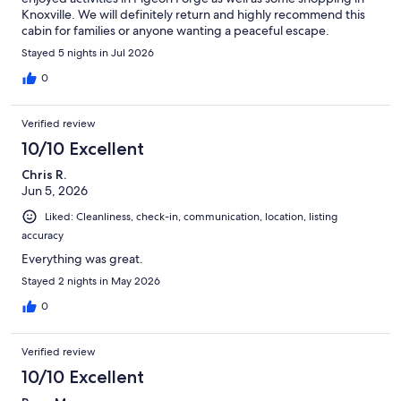
Knoxville. We will definitely return and highly recommend this
cabin for families or anyone wanting a peaceful escape.
Stayed 5 nights in Jul 2026
0
Verified review
10/10 Excellent
Chris R.
Jun 5, 2026
Liked: Cleanliness, check-in, communication, location, listing
accuracy
Everything was great.
Stayed 2 nights in May 2026
0
Verified review
10/10 Excellent