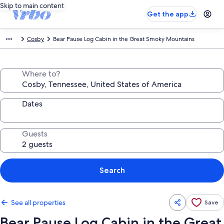
Skip to main content
Get the app
Cosby
Bear Pause Log Cabin in the Great Smoky Mountains
Where to?
Dates
Guests
Search
See all properties
Save
Bear Pause Log Cabin in the Great