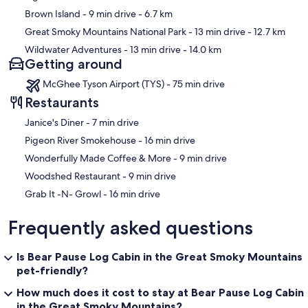
Brown Island
- 9 min drive
- 6.7 km
Great Smoky Mountains National Park
- 13 min drive
- 12.7 km
Wildwater Adventures
- 13 min drive
- 14.0 km
Getting around
McGhee Tyson Airport (TYS) - 75 min drive
Restaurants
‪Janice's Diner - ‬7 min drive
‪Pigeon River Smokehouse - ‬16 min drive
‪Wonderfully Made Coffee & More - ‬9 min drive
‪Woodshed Restaurant - ‬9 min drive
‪Grab It -N- Growl - ‬16 min drive
Frequently asked questions
Is Bear Pause Log Cabin in the Great Smoky Mountains
pet-friendly?
How much does it cost to stay at Bear Pause Log Cabin
in the Great Smoky Mountains?