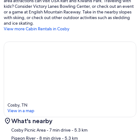
area attractions can visit USA Raft and Kiwanis Park. Traveling with
kids? Consider Victory Lanes Bowling Center, or check out an event
or a game at English Mountain Raceway. Take in the nearby slopes
with skiing, or check out other outdoor activities such as sledding
and ice skating.
View more Cabin Rentals in Cosby
Cosby, TN
View in a map
What's nearby
Map
Cosby Picnic Area
- 7 min drive
- 5.3 km
Pigeon River
- 8 min drive
- 5.3 km