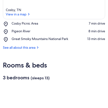
Cosby, TN
View in a map
Place,
Cosby Picnic Area
‪7 min drive‬
Cosby
View in a map
Place,
Pigeon River
‪8 min drive‬
Picnic
Pigeon
Area
Place,
Great Smoky Mountains National Park
‪13 min drive‬
River
Great
Smoky
See all about this area
Mountains
National
Park
Rooms & beds
3 bedrooms
(sleeps 13)