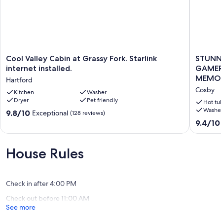
Cool
STUNN
Cool Valley Cabin at Grassy Fork. Starlink
STUNN
Valley
CABIN,
internet installed.
GAMER
Cabin
TROUT
MEMOR
Hartford
at
STREAM
Cosby
Grassy
Kitchen
Washer
HUGE
Dryer
Pet friendly
Fork.
GAMER
Hot tu
Starlink
HOT
Washe
9.8
9.8/10
Exceptional
(128 reviews)
internet
TUB,FIR
out
9.4
9.4/10
installed.
PIT,TUB
of
out
Hartford
MEMORI
10,
of
Cosby
Exceptional,
10,
House Rules
(128
Exceptio
reviews)
(191
reviews)
Check in after 4:00 PM
Check out before 11:00 AM
See more