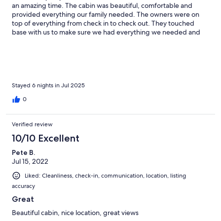
an amazing time. The cabin was beautiful, comfortable and
provided everything our family needed. The owners were on
top of everything from check in to check out. They touched
base with us to make sure we had everything we needed and
really made us feel welcome. Location was very convenient to
attractions. I highly recommend this beautiful cabin! Thank you!
Stayed 6 nights in Jul 2025
0
Verified review
10/10 Excellent
Pete B.
Jul 15, 2022
Liked: Cleanliness, check-in, communication, location, listing
accuracy
Great
Beautiful cabin, nice location, great views