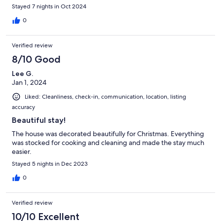
Stayed 7 nights in Oct 2024
0
Verified review
8/10 Good
Lee G.
Jan 1, 2024
Liked: Cleanliness, check-in, communication, location, listing
accuracy
Beautiful stay!
The house was decorated beautifully for Christmas. Everything
was stocked for cooking and cleaning and made the stay much
easier.
Stayed 5 nights in Dec 2023
0
Verified review
10/10 Excellent