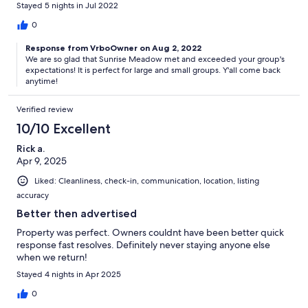
Stayed 5 nights in Jul 2022
0
Response from VrboOwner on Aug 2, 2022
We are so glad that Sunrise Meadow met and exceeded your group's
expectations! It is perfect for large and small groups. Y'all come back
anytime!
Verified review
10/10 Excellent
Rick a.
Apr 9, 2025
Liked: Cleanliness, check-in, communication, location, listing
accuracy
Better then advertised
Property was perfect. Owners couldnt have been better quick
response fast resolves. Definitely never staying anyone else
when we return!
Stayed 4 nights in Apr 2025
0