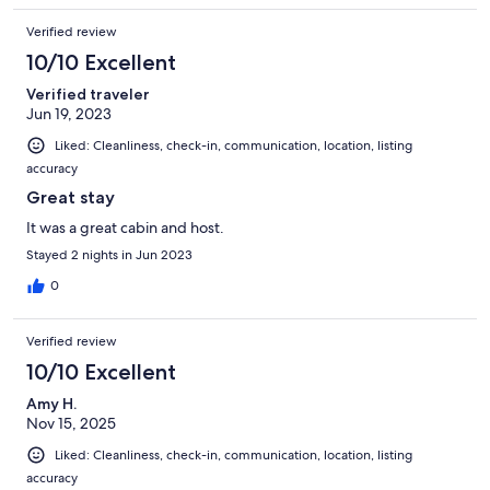
Verified review
10/10 Excellent
Verified traveler
Jun 19, 2023
Liked: Cleanliness, check-in, communication, location, listing
accuracy
Great stay
It was a great cabin and host.
Stayed 2 nights in Jun 2023
0
Verified review
10/10 Excellent
Amy H.
Nov 15, 2025
Liked: Cleanliness, check-in, communication, location, listing
accuracy