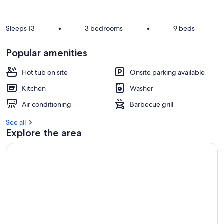
r
e
v
Sleeps 13
•
3 bedrooms
•
9 beds
i
e
Popular amenities
w
s
Hot tub on site
Onsite parking available
i
Kitchen
Washer
n
Air conditioning
Barbecue grill
t
h
See all
i
Explore the area
s
a
r
e
a