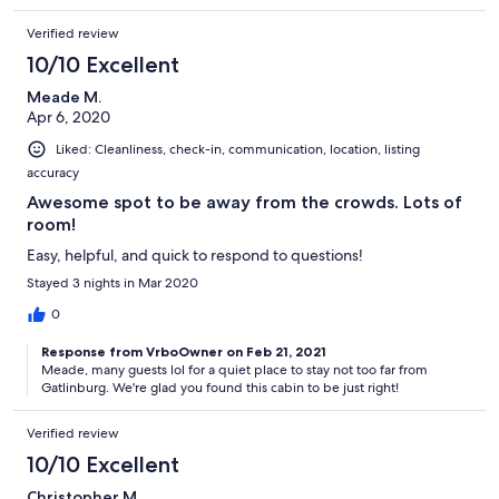
Verified review
10/10 Excellent
Meade M.
Apr 6, 2020
Liked: Cleanliness, check-in, communication, location, listing
accuracy
Awesome spot to be away from the crowds. Lots of
room!
Easy, helpful, and quick to respond to questions!
Stayed 3 nights in Mar 2020
0
Response from VrboOwner on Feb 21, 2021
Meade, many guests lol for a quiet place to stay not too far from
Gatlinburg. We're glad you found this cabin to be just right!
Verified review
10/10 Excellent
Christopher M.