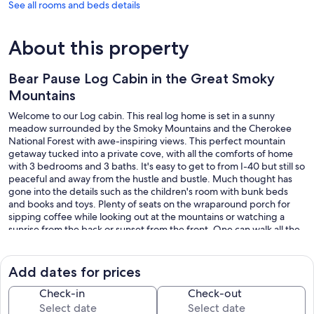
See all rooms and beds details
About this property
Bear Pause Log Cabin in the Great Smoky
Mountains
Welcome to our Log cabin. This real log home is set in a sunny
meadow surrounded by the Smoky Mountains and the Cherokee
National Forest with awe-inspiring views. This perfect mountain
getaway tucked into a private cove, with all the comforts of home
with 3 bedrooms and 3 baths. It's easy to get to from I-40 but still so
peaceful and away from the hustle and bustle. Much thought has
gone into the details such as the children's room with bunk beds
and books and toys. Plenty of seats on the wraparound porch for
sipping coffee while looking out at the mountains or watching a
sunrise from the back or sunset from the front. One can walk all the
way around the house from the hot tub to the firepit, to the
oversized rockers, to the picknick table boasting of a glorious view
of the mountains. From the hot tub, the view is spectacular. Great
Add dates for prices
spacious yard, boasting of two fire pits!.
Check-in
Check-out
On the inside, there is beautiful woodwork highlighted by the