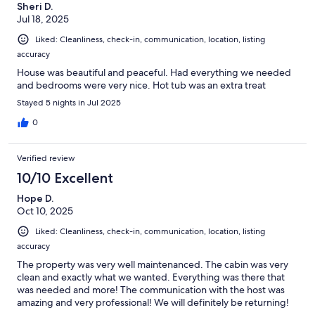
Sheri D.
Jul 18, 2025
Liked: Cleanliness, check-in, communication, location, listing
accuracy
House was beautiful and peaceful. Had everything we needed
and bedrooms were very nice. Hot tub was an extra treat
Stayed 5 nights in Jul 2025
0
Verified review
10/10 Excellent
Hope D.
Oct 10, 2025
Liked: Cleanliness, check-in, communication, location, listing
accuracy
The property was very well maintenanced. The cabin was very
clean and exactly what we wanted. Everything was there that
was needed and more! The communication with the host was
amazing and very professional! We will definitely be returning!