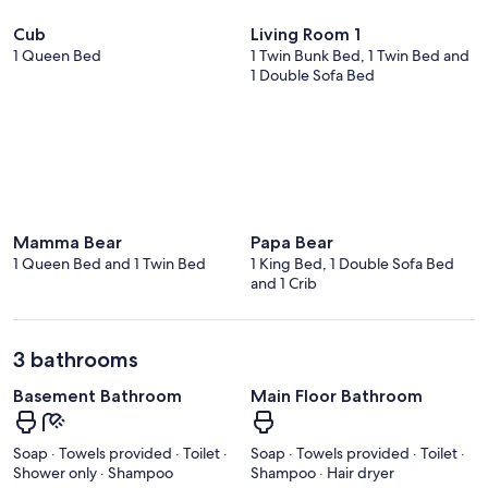
Cub
Living Room 1
1 Queen Bed
1 Twin Bunk Bed, 1 Twin Bed and
1 Double Sofa Bed
Mamma Bear
Papa Bear
1 Queen Bed and 1 Twin Bed
1 King Bed, 1 Double Sofa Bed
and 1 Crib
3 bathrooms
Basement Bathroom
Main Floor Bathroom
Soap · Towels provided · Toilet ·
Soap · Towels provided · Toilet ·
Shower only · Shampoo
Shampoo · Hair dryer