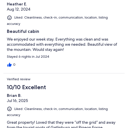
Heather E.
Aug 12, 2024
Liked: Cleanliness, check-in, communication, location, listing
accuracy
Beautiful cabin
We enjoyed our week stay. Everything was clean and was
accommodated with everything we needed. Beautiful view of
the mountain. Would stay again!
Stayed 6 nights in Jul 2024
0
Verified review
10/10 Excellent
Brian B.
Jul 16, 2025
Liked: Cleanliness, check-in, communication, location, listing
accuracy
Great property! Loved that they were “off the grid” and away
from the tourist spots of Gatlinburg and Pigeon Forge.