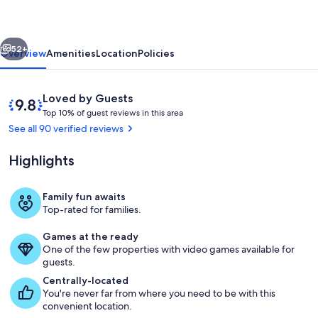
Cabin
in
vious
Next
the
52+
Overview
Amenities
Location
Policies
Great
Smoky
Reviews
9.8
Loved by Guests
Mountains
T
out
Top 10% of guest reviews in this area
o
of
See all 90 verified reviews
p
10,
Loved
Highlights
1
by
0
Guests
%
Family fun awaits
Property grounds
Top-rated for families.
o
f
Games at the ready
One of the few properties with video games available for
g
guests.
u
e
Centrally-located
s
You're never far from where you need to be with this
t
convenient location.