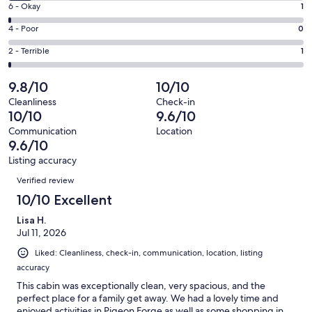
Excellent.
Rating
6 - Okay
1
-
81
6
Good.
Rating
4 - Poor
0
out
-
7
4
of
Okay.
Rating
2 - Terrible
1
out
-
90
1
2
of
Poor.
reviews
out
-
9.8/10
10/10
90
0
of
Terrible.
reviews
out
Cleanliness
Check-in
90
1
10/10
9.6/10
of
reviews
out
90
Communication
Location
of
9.6/10
reviews
90
Listing accuracy
reviews
Reviews
Verified review
10/10 Excellent
Lisa H.
Jul 11, 2026
Liked: Cleanliness, check-in, communication, location, listing
accuracy
This cabin was exceptionally clean, very spacious, and the
perfect place for a family get away. We had a lovely time and
enjoyed activities in Pigeon Forge as well as some shopping in