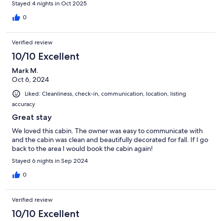
Stayed 4 nights in Oct 2025
0
Verified review
10/10 Excellent
Mark M.
Oct 6, 2024
Liked: Cleanliness, check-in, communication, location, listing
accuracy
Great stay
We loved this cabin. The owner was easy to communicate with
and the cabin was clean and beautifully decorated for fall. If I go
back to the area I would book the cabin again!
Stayed 6 nights in Sep 2024
0
Verified review
10/10 Excellent