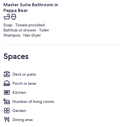
Master Suite Bathroom in
Pappa Bear
Soap · Towels provided ·
Bathtub or shower · Toilet ·
Shampoo · Hair dryer
Spaces
Deck or patio
Porch or lanai
Kitchen
Number of living rooms
Garden
Dining area