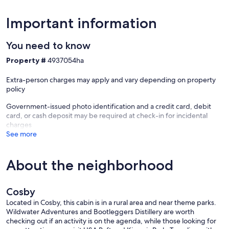
Important information
You need to know
Property #
4937054ha
Extra-person charges may apply and vary depending on property
policy
Government-issued photo identification and a credit card, debit
card, or cash deposit may be required at check-in for incidental
charges
See more
About the neighborhood
Cosby
Located in Cosby, this cabin is in a rural area and near theme parks.
Wildwater Adventures and Bootleggers Distillery are worth
checking out if an activity is on the agenda, while those looking for