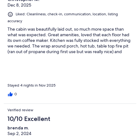
Dec 8, 2025
Liked: Cleanliness, check-in, communication, location, listing
accuracy
The cabin was beautifully laid out, so much more space than
what was expected. Great amenities, loved that each floor had
its own coffee maker. Kitchen was fully stocked with everything
we needed. The wrap around porch, hot tub, table top fire pit
(ran out of propane during first use but was really nice) and
grilling space was phenomenal. Really enjoyed the space. We
did play our turtle box and got a noise complaint at the fire pit
outside, whoopsie. So definitely keep it quiet but that didnt
bother us.
Stayed 4 nights in Nov 2025
0
Verified review
10/10 Excellent
brenda m.
Sep 2, 2024