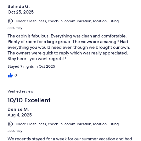
Belinda G.
Oct 25, 2025
Liked: Cleanliness, check-in, communication, location, listing
accuracy
The cabin is fabulous. Everything was clean and comfortable.
Plenty of room for a large group. The views are amazing!! Had
everything you would need even though we brought our own.
The owners were quick to reply which was really appreciated.
Stay here...you wont regret it!
Stayed 7 nights in Oct 2025
0
Verified review
10/10 Excellent
Denise M.
Aug 4, 2025
Liked: Cleanliness, check-in, communication, location, listing
accuracy
We recently stayed for a week for our summer vacation and had