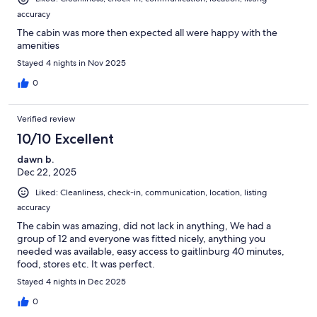
accuracy
The cabin was more then expected all were happy with the
amenities
Stayed 4 nights in Nov 2025
0
Verified review
10/10 Excellent
dawn b.
Dec 22, 2025
Liked: Cleanliness, check-in, communication, location, listing
accuracy
The cabin was amazing, did not lack in anything, We had a
group of 12 and everyone was fitted nicely, anything you
needed was available, easy access to gaitlinburg 40 minutes,
food, stores etc. It was perfect.
Stayed 4 nights in Dec 2025
0