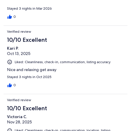
Stayed 3 nights in Mar 2026
0
Verified review
10/10 Excellent
Kari P.
Oct 13, 2025
Liked: Cleanliness, check-in, communication, listing accuracy
Nice and relaxing get away
Stayed 3 nights in Oct 2025
0
Verified review
10/10 Excellent
Victoria C.
Nov 28, 2025
Liked: Cleanliness, check-in, communication, location, listing