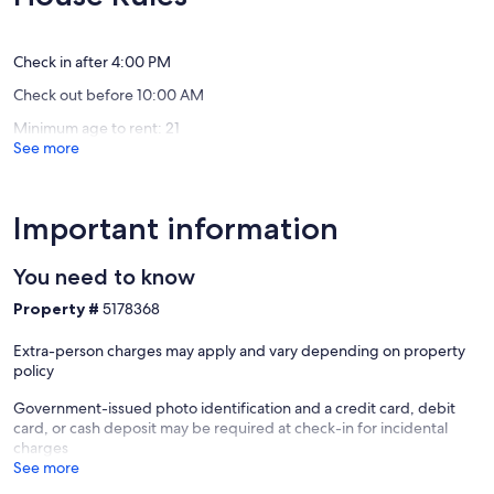
(3
(142
to
reviews)
reviews)
THINGS TO KNOW
SHARC
+
Check in after 4:00 PM
This vacation rental is not equipped with air-conditioning.
Passes
Check out before 10:00 AM
Include
Streaming services available with guests’ own account(s).
Sunriver
Minimum age to rent: 21
See more
Deschutes County Tax Certificate #77
Important information
Other Things to Note:
You need to know
Pets are welcome at this property for an additional pet fee of $200
per stay. Please add your pet during the booking process or contact
Property #
5178368
us prior to arrival so the fee can be applied.
Extra-person charges may apply and vary depending on property
Our prices include all fees. No hidden fees.
policy
Government-issued photo identification and a credit card, debit
card, or cash deposit may be required at check-in for incidental
charges
See more