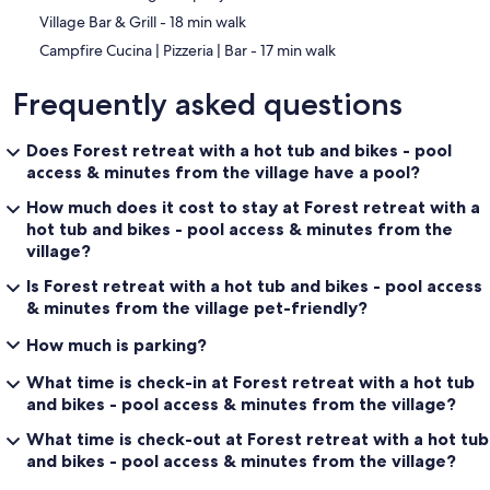
‪Village Bar & Grill - ‬18 min walk
‪Campfire Cucina | Pizzeria | Bar - ‬17 min walk
Frequently asked questions
Does Forest retreat with a hot tub and bikes - pool
access & minutes from the village have a pool?
How much does it cost to stay at Forest retreat with a
hot tub and bikes - pool access & minutes from the
village?
Is Forest retreat with a hot tub and bikes - pool access
& minutes from the village pet-friendly?
How much is parking?
What time is check-in at Forest retreat with a hot tub
and bikes - pool access & minutes from the village?
What time is check-out at Forest retreat with a hot tub
and bikes - pool access & minutes from the village?