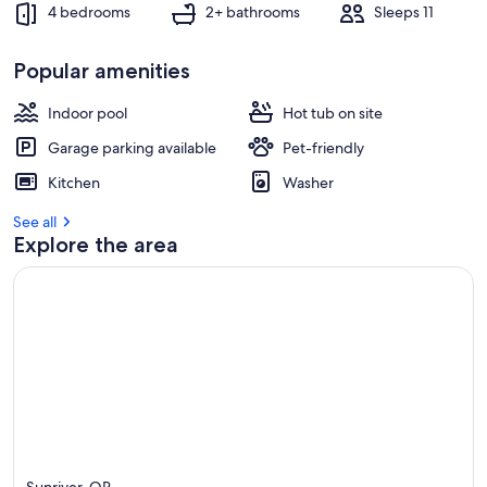
4 bedrooms
2+ bathrooms
Sleeps 11
Popular amenities
Indoor pool
Hot tub on site
Garage parking available
Pet-friendly
Kitchen
Washer
See all
Explore the area
Sunriver, OR