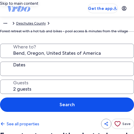
Skip to main content
Get the app
Deschutes County
Forest retreat with a hot tub and bikes - pool access & minutes from the village
Where to?
Dates
Guests
Search
See all properties
Save