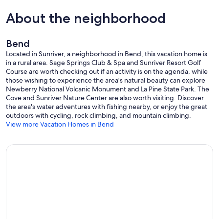
About the neighborhood
Bend
Located in Sunriver, a neighborhood in Bend, this vacation home is
in a rural area. Sage Springs Club & Spa and Sunriver Resort Golf
Course are worth checking out if an activity is on the agenda, while
those wishing to experience the area's natural beauty can explore
Newberry National Volcanic Monument and La Pine State Park. The
Cove and Sunriver Nature Center are also worth visiting. Discover
the area's water adventures with fishing nearby, or enjoy the great
outdoors with cycling, rock climbing, and mountain climbing.
View more Vacation Homes in Bend