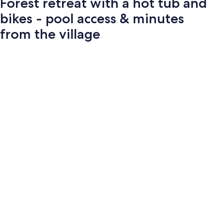
Forest retreat with a hot tub and
bikes - pool access & minutes
from the village
Photo
gallery
for
Forest
retreat