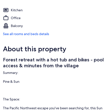
Kitchen
Office
Balcony
See all rooms and beds details
About this property
Forest retreat with a hot tub and bikes - pool
access & minutes from the village
Summary:
Pine & Sun
The Space:
The Pacific Northwest escape you've been searching for, this Sun