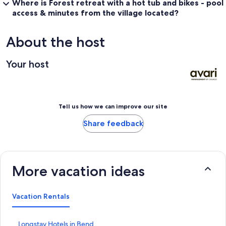
Where is Forest retreat with a hot tub and bikes - pool
access & minutes from the village located?
About the host
Your host
Tell us how we can improve our site
Share feedback
More vacation ideas
Vacation Rentals
S
Longstay Hotels in Bend