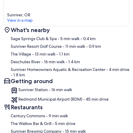
Sunriver, OR
View in a map
What's nearby
Map
Sage Springs Club & Spa
- 5 min walk
- 0.4 km
Sunriver Resort Golf Course
- 11 min walk
- 0.9 km
The Village
- 13 min walk
- 1.1 km
Deschutes River
- 16 min walk
- 1.4 km
Sunriver Homeowners Aquatic & Recreation Center
- 4 min drive
- 1.8 km
Getting around
Sunriver Station - 16 min walk
Redmond Municipal Airport (RDM) - 45 min drive
Restaurants
‪Century Commons - ‬9 min walk
‪The Wallow Bar & Grill - ‬5 min drive
‪Sunriver Brewing Company - ‬15 min walk