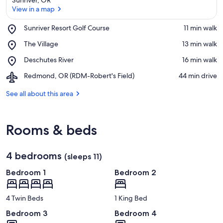
View in a map
Place,
Sunriver Resort Golf Course
‪11 min walk‬
Sunriver
View in a map
Place,
The Village
‪13 min walk‬
Resort
The
Golf
Place,
Deschutes River
‪16 min walk‬
Village
Course
Deschutes
Airport,
Redmond, OR (RDM-Robert's Field)
‪44 min drive‬
River
Redmond,
OR
See all about this area
(RDM-
Robert's
Field)
Rooms & beds
4 bedrooms
(sleeps 11)
Bedroom 1
Bedroom 2
4 Twin Beds
1 King Bed
Bedroom 3
Bedroom 4