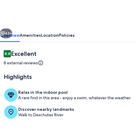
with
a
hot
vious
Next
tub
43+
Overview
Amenities
Location
Policies
and
bikes
Reviews
Excellent
8.8
8.8 out of 10
-
8 external reviews
pool
Highlights
access
&
Relax in the indoor pool
minutes
A rare find in this area - enjoy a swim, whatever the weather.
Living area
from
Discover nearby landmarks
the
Walk to Deschutes River
village