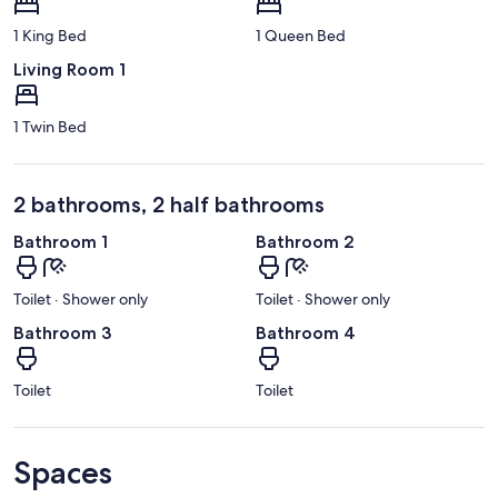
1 King Bed
1 Queen Bed
Living Room 1
1 Twin Bed
2 bathrooms, 2 half bathrooms
Bathroom 1
Bathroom 2
Toilet · Shower only
Toilet · Shower only
Bathroom 3
Bathroom 4
Toilet
Toilet
Spaces