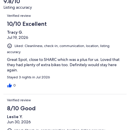
9.8/10
reviews
158
Listing accuracy
reviews
Reviews
Verified review
10/10 Excellent
Tracy G.
Jul 19, 2026
Liked: Cleanliness, check-in, communication, location, listing
accuracy
Great Spot, close to SHARC which was a plus for us. Loved that
they had plenty of extra bikes too. Definitely would stay here
again.
Stayed 3 nights in Jul 2026
0
Verified review
8/10 Good
Leslie Y.
Jun 30, 2026