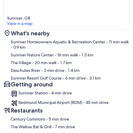
Sunriver, OR
View in a map
What's nearby
Map
Sunriver Homeowners Aquatic & Recreation Center
- 11 min walk
- 0.9 km
Sunriver Nature Center
- 16 min walk
- 1.3 km
The Village
- 20 min walk
- 1.7 km
Deschutes River
- 3 min drive
- 1.4 km
Sunriver Resort Golf Course
- 6 min drive
- 3.1 km
Getting around
Sunriver Station - 4 min drive
Redmond Municipal Airport (RDM) - 45 min drive
Restaurants
‪Century Commons - ‬5 min drive
‪The Wallow Bar & Grill - ‬7 min drive