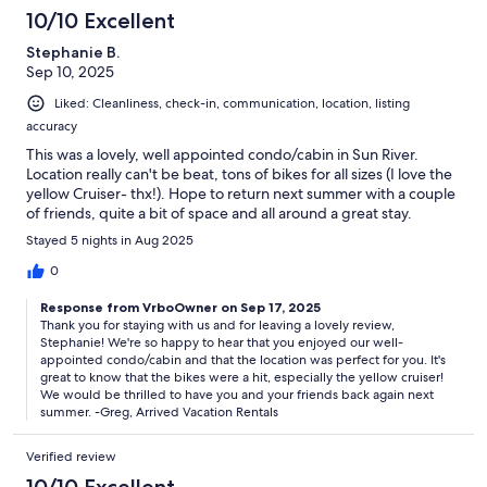
10/10 Excellent
Stephanie B.
Sep 10, 2025
Liked: Cleanliness, check-in, communication, location, listing
accuracy
This was a lovely, well appointed condo/cabin in Sun River.
Location really can't be beat, tons of bikes for all sizes (I love the
yellow Cruiser- thx!). Hope to return next summer with a couple
of friends, quite a bit of space and all around a great stay.
Stayed 5 nights in Aug 2025
0
Response from VrboOwner on Sep 17, 2025
Thank you for staying with us and for leaving a lovely review,
Stephanie! We're so happy to hear that you enjoyed our well-
appointed condo/cabin and that the location was perfect for you. It's
great to know that the bikes were a hit, especially the yellow cruiser!
We would be thrilled to have you and your friends back again next
summer. -Greg, Arrived Vacation Rentals
Verified review