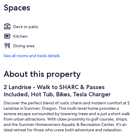
Spaces
Deck or patio
Kitchen
Dining area
See all rooms and beds details
About this property
2 Landrise - Walk to SHARC & Passes
Included, Hot Tub, Bikes, Tesla Charger
Discover the perfect blend of rustic charm and modern comfort at 2
Landrise in Sunriver, Oregon. This multi-level home provides a
serene escape surrounded by towering trees and is just a short walk
from urban attractions. With close proximity to golf courses, shops,
and the Sunriver Homeowners Aquatic & Recreation Center, it's an
ideal retreat for those who crave both adventure and relaxation.