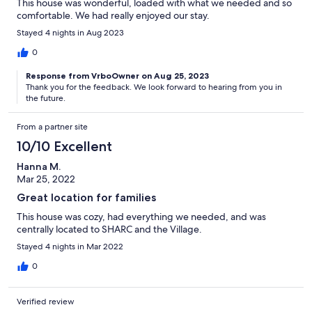
This house was wonderful, loaded with what we needed and so
comfortable. We had really enjoyed our stay.
Stayed 4 nights in Aug 2023
0
Response from VrboOwner on Aug 25, 2023
Thank you for the feedback. We look forward to hearing from you in
the future.
From a partner site
10/10 Excellent
Hanna M.
Mar 25, 2022
Great location for families
This house was cozy, had everything we needed, and was
centrally located to SHARC and the Village.
Stayed 4 nights in Mar 2022
0
Verified review