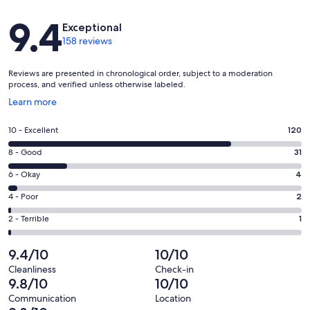
Reviews
9.4
Exceptional
158 reviews
Reviews are presented in chronological order, subject to a moderation
process, and verified unless otherwise labeled.
Opens
Learn more
in
a
Rating
10 - Excellent
120
new
10
window
Rating
8 - Good
31
-
8
Excellent.
Rating
6 - Okay
4
-
120
6
Good.
Rating
4 - Poor
2
out
-
31
4
of
Okay.
Rating
2 - Terrible
1
out
-
158
4
2
of
Poor.
reviews
out
-
9.4/10
10/10
158
2
of
Terrible.
reviews
out
Cleanliness
Check-in
158
1
9.8/10
10/10
of
reviews
out
158
Communication
Location
of