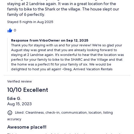
staying at 2 Landrise again. It was in a great location for the
family to bike to the Shark or the village. The house slept our
family of 6 perfectly.
Stayed 5 nights in Aug 2025
0
Response from VrboOwner on Sep 12, 2025
Thank you for staying with us and for your review! We're so glad your
August stay was great and that you are already looking forward to
staying at 2 Landrise again. It's wonderful to hear that the location was
perfect for your family to bike to the SHARC and the Village and that
the home was a perfect fit for your family of six. We would be
delighted to host you all again! -Greg, Arrived Vacation Rentals
Verified review
10/10 Excellent
Edie G.
Aug 15, 2023
Liked: Cleanliness, check-in, communication, location, listing
accuracy
Awesome place!!!