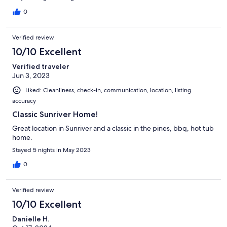
0
Verified review
10/10 Excellent
Verified traveler
Jun 3, 2023
Liked: Cleanliness, check-in, communication, location, listing
accuracy
Classic Sunriver Home!
Great location in Sunriver and a classic in the pines, bbq, hot tub
home.
Stayed 5 nights in May 2023
0
Verified review
10/10 Excellent
Danielle H.