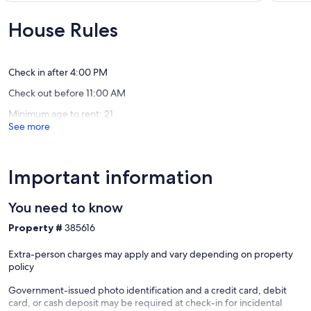
Included
SHARC
10,
10,
With
Passes
Wonderful,
Exceptio
House Rules
Rental
/
(82
(221
Sunriver
AC
reviews)
reviews)
/
Wi
Check in after 4:00 PM
Fi
Check out before 11:00 AM
/
Bikes
Minimum age to rent: 21
Sunriver
See more
Important information
You need to know
Property #
385616
Extra-person charges may apply and vary depending on property
policy
Government-issued photo identification and a credit card, debit
card, or cash deposit may be required at check-in for incidental