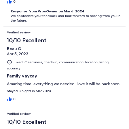
0
Response from VrboOwner on Mar 6, 2024
We appreciate your feedback and look forward to hearing from you in
the future.
Verified review
10/10 Excellent
Beau G.
Apr 5, 2023
Liked: Cleanliness, check-in, communication, location, listing
accuracy
Family vaycay
Amazing time, everything we needed. Love it will be back soon
Stayed 3 nights in Mar 2023
0
Verified review
10/10 Excellent