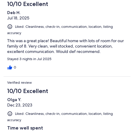
10/10 Excellent
Deb H.
Jul 18, 2025
Liked: Cleanliness, check-in, communication, location, listing
accuracy
This was a great place! Beautiful home with lots of room for our
family of 8. Very clean, well stocked, convenient location,
excellent communication. Would def recommend.
Stayed 3 nights in Jul 2025
0
Verified review
10/10 Excellent
Olga Y.
Dec 23, 2023
Liked: Cleanliness, check-in, communication, location, listing
accuracy
Time well spent