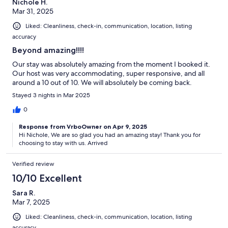
Nichole H.
Mar 31, 2025
Liked: Cleanliness, check-in, communication, location, listing
accuracy
Beyond amazing!!!!
Our stay was absolutely amazing from the moment I booked it.
Our host was very accommodating, super responsive, and all
around a 10 out of 10. We will absolutely be coming back.
Stayed 3 nights in Mar 2025
0
Response from VrboOwner on Apr 9, 2025
Hi Nichole, We are so glad you had an amazing stay! Thank you for
choosing to stay with us. Arrived
Verified review
10/10 Excellent
Sara R.
Mar 7, 2025
Liked: Cleanliness, check-in, communication, location, listing
accuracy