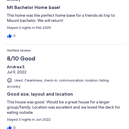
Mt Bachelor Home base!
This home was the perfect home base for a friends ski trip to
Mount bachelor. We will return!
Stayed 3 nights in Feb 2025
0
Verified review
8/10 Good
Andrea E.
Jul 9, 2022
Liked: Cleanliness, check-in, communication, location, listing
accuracy
Good size, layout and location
This house was good. Would be a great house for a larger
group/family. Location was excellent and we loved the deck for
eating outside.
Stayed 3 nights in Jun 2022
0