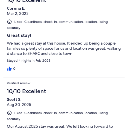
10/10 Excellent
Corena E.
Mar 2, 2023
Liked: Cleanliness, check-in, communication, location, listing
accuracy
Great stay!
We had a great stay at this house. It ended up being a couple
families so plenty of space for us and location was great, walking
distance to SHARC and close to town
Stayed 4 nights in Feb 2023
0
Verified review
10/10 Excellent
Scott S.
Aug 30, 2025
Liked: Cleanliness, check-in, communication, location, listing
accuracy
Our August 2025 stay was great. We left looking forward to