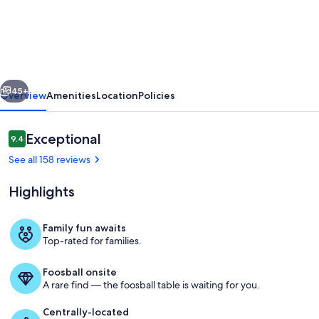
Landrise
-
Walk
to
vious
Next
SHARC
45+
Overview
Amenities
Location
Policies
&
Passes
Reviews
Exceptional
9.4
9.4 out of 10
Included,
See all 158 reviews
Hot
Highlights
Tub,
Bikes,
Family fun awaits
Tesla
Top-rated for families.
Living area
Charger
Foosball onsite
A rare find — the foosball table is waiting for you.
Centrally-located