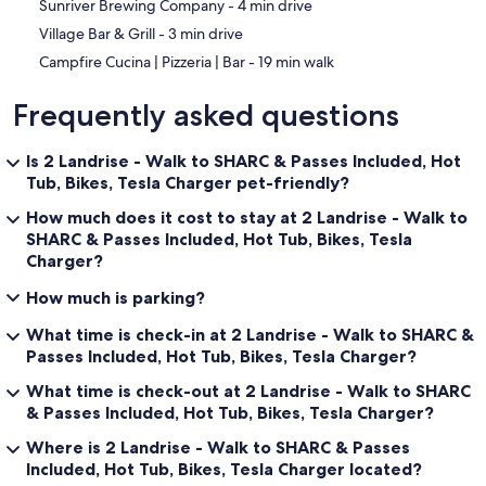
‪Sunriver Brewing Company - ‬4 min drive
‪Village Bar & Grill - ‬3 min drive
‪Campfire Cucina | Pizzeria | Bar - ‬19 min walk
Frequently asked questions
Is 2 Landrise - Walk to SHARC & Passes Included, Hot
Tub, Bikes, Tesla Charger pet-friendly?
How much does it cost to stay at 2 Landrise - Walk to
SHARC & Passes Included, Hot Tub, Bikes, Tesla
Charger?
How much is parking?
What time is check-in at 2 Landrise - Walk to SHARC &
Passes Included, Hot Tub, Bikes, Tesla Charger?
What time is check-out at 2 Landrise - Walk to SHARC
& Passes Included, Hot Tub, Bikes, Tesla Charger?
Where is 2 Landrise - Walk to SHARC & Passes
Included, Hot Tub, Bikes, Tesla Charger located?