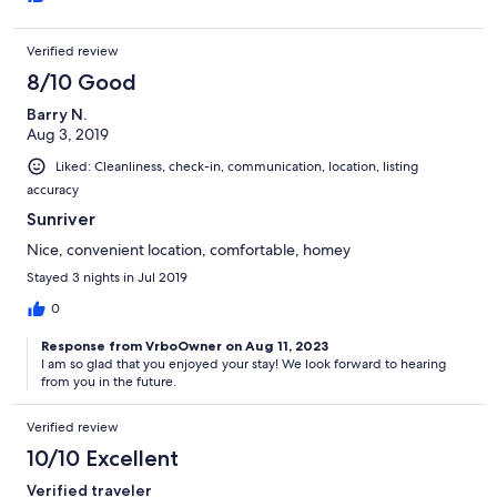
Verified review
8/10 Good
Barry N.
Aug 3, 2019
Liked: Cleanliness, check-in, communication, location, listing
accuracy
Sunriver
Nice, convenient location, comfortable, homey
Stayed 3 nights in Jul 2019
0
Response from VrboOwner on Aug 11, 2023
I am so glad that you enjoyed your stay! We look forward to hearing
from you in the future.
Verified review
10/10 Excellent
Verified traveler