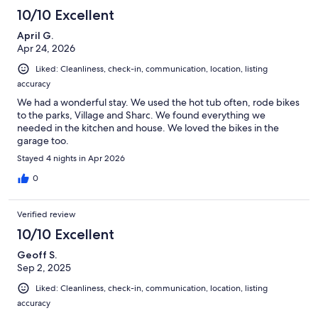
10/10 Excellent
April G.
Apr 24, 2026
Liked: Cleanliness, check-in, communication, location, listing
accuracy
We had a wonderful stay. We used the hot tub often, rode bikes
to the parks, Village and Sharc. We found everything we
needed in the kitchen and house. We loved the bikes in the
garage too.
Stayed 4 nights in Apr 2026
0
Verified review
10/10 Excellent
Geoff S.
Sep 2, 2025
Liked: Cleanliness, check-in, communication, location, listing
accuracy