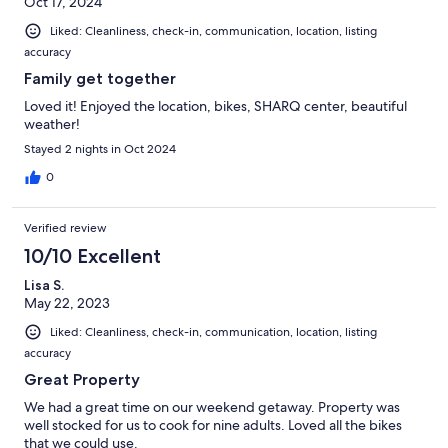
Oct 17, 2024
Liked: Cleanliness, check-in, communication, location, listing
accuracy
Family get together
Loved it! Enjoyed the location, bikes, SHARQ center, beautiful
weather!
Stayed 2 nights in Oct 2024
0
Verified review
10/10 Excellent
Lisa S.
May 22, 2023
Liked: Cleanliness, check-in, communication, location, listing
accuracy
Great Property
We had a great time on our weekend getaway. Property was
well stocked for us to cook for nine adults. Loved all the bikes
that we could use.