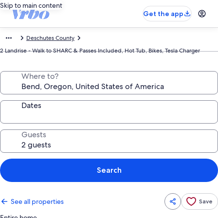
Skip to main content
Get the app
Deschutes County
2 Landrise - Walk to SHARC & Passes Included, Hot Tub, Bikes, Tesla Charger
Where to?
Dates
Guests
Search
See all properties
Save
Entire home