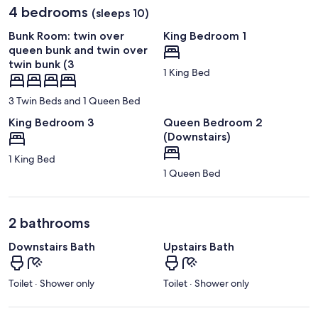
4 bedrooms
(sleeps 10)
Bunk Room: twin over
King Bedroom 1
queen bunk and twin over
twin bunk (3
1 King Bed
3 Twin Beds and 1 Queen Bed
King Bedroom 3
Queen Bedroom 2
(Downstairs)
1 King Bed
1 Queen Bed
2 bathrooms
Downstairs Bath
Upstairs Bath
Toilet · Shower only
Toilet · Shower only