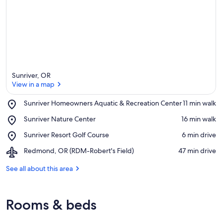
Sunriver, OR
View in a map
Place,
Sunriver Homeowners Aquatic & Recreation Center
‪11 min walk‬
Sunriver
View in a map
Place,
Sunriver Nature Center
‪16 min walk‬
Homeowners
Sunriver
Aquatic
Place,
Sunriver Resort Golf Course
‪6 min drive‬
Nature
&
Sunriver
Center
Recreation
Airport,
Redmond, OR (RDM-Robert's Field)
‪47 min drive‬
Resort
Center
Redmond,
Golf
OR
See all about this area
Course
(RDM-
Robert's
Field)
Rooms & beds