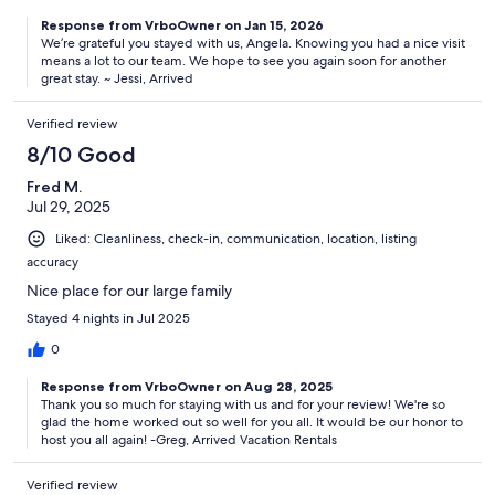
Response from VrboOwner on Jan 15, 2026
We’re grateful you stayed with us, Angela. Knowing you had a nice visit
means a lot to our team. We hope to see you again soon for another
great stay. ~ Jessi, Arrived
Verified review
8/10 Good
Fred M.
Jul 29, 2025
Liked: Cleanliness, check-in, communication, location, listing
accuracy
Nice place for our large family
Stayed 4 nights in Jul 2025
0
Response from VrboOwner on Aug 28, 2025
Thank you so much for staying with us and for your review! We're so
glad the home worked out so well for you all. It would be our honor to
host you all again! -Greg, Arrived Vacation Rentals
Verified review