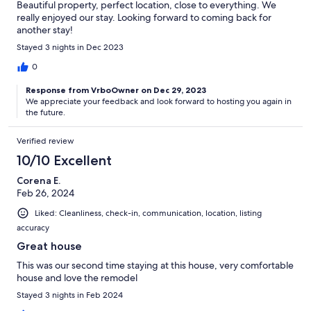
Beautiful property, perfect location, close to everything. We
really enjoyed our stay. Looking forward to coming back for
another stay!
Stayed 3 nights in Dec 2023
0
Response from VrboOwner on Dec 29, 2023
We appreciate your feedback and look forward to hosting you again in
the future.
Verified review
10/10 Excellent
Corena E.
Feb 26, 2024
Liked: Cleanliness, check-in, communication, location, listing
accuracy
Great house
This was our second time staying at this house, very comfortable
house and love the remodel
Stayed 3 nights in Feb 2024