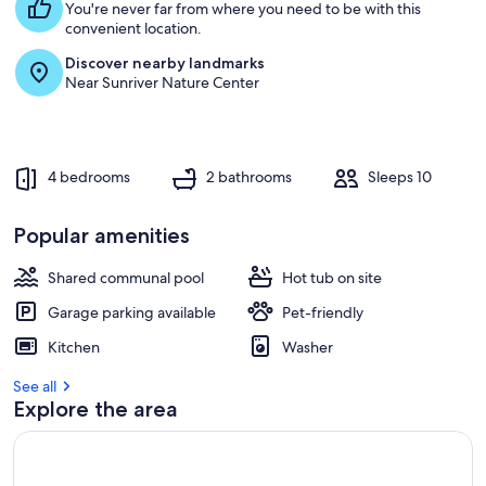
You're never far from where you need to be with this
convenient location.
Discover nearby landmarks
Near Sunriver Nature Center
4 bedrooms
2 bathrooms
Sleeps 10
Popular amenities
Shared communal pool
Hot tub on site
Garage parking available
Pet-friendly
Kitchen
Washer
See all
Explore the area