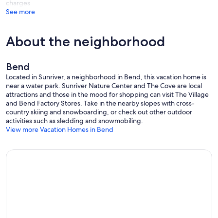
charges
See more
About the neighborhood
Bend
Located in Sunriver, a neighborhood in Bend, this vacation home is
near a water park. Sunriver Nature Center and The Cove are local
attractions and those in the mood for shopping can visit The Village
and Bend Factory Stores. Take in the nearby slopes with cross-
country skiing and snowboarding, or check out other outdoor
activities such as sledding and snowmobiling.
View more Vacation Homes in Bend