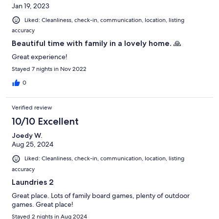
Jan 19, 2023
Liked: Cleanliness, check-in, communication, location, listing
accuracy
Beautiful time with family in a lovely home. 🙏
Great experience!
Stayed 7 nights in Nov 2022
0
Verified review
10/10 Excellent
Joedy W.
Aug 25, 2024
Liked: Cleanliness, check-in, communication, location, listing
accuracy
Laundries 2
Great place. Lots of family board games, plenty of outdoor
games. Great place!
Stayed 2 nights in Aug 2024