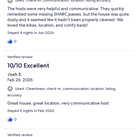
Liked: Check-in, communication, location, listing accuracy
The hosts were very helpful and communicative. They quickly
remedied some missing SHARC passes, but the house was quite
dusty and it seemed like it hadn’t been properly cleaned. We
loved the bikes, location, and comfy beds!
Stayed 4 nights in Jun 2026
0
Verified review
10/10 Excellent
Josh S.
Feb 26, 2026
Liked: Cleanliness, check-in, communication, location, listing
accuracy
Great house, great location, very communicative host
Stayed 5 nights in Feb 2026
0
Verified review