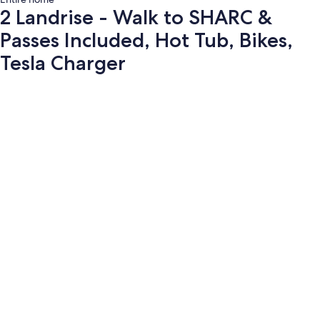
2 Landrise - Walk to SHARC &
Passes Included, Hot Tub, Bikes,
Tesla Charger
Photo
gallery
for
2