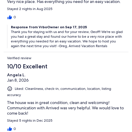
Very nice place. Has everything you need for an easy vacation.
Stayed 2 nights in Aug 2025
0
Response from VrboOwner on Sep 17, 2025
Thank you for staying with us and for your review, Geoff! We're so glad
you had a great stay and found our home to be a very nice place with
everything you needed for an easy vacation. We hope to host you
again the next time you visit! -Greg, Arrived Vacation Rentals
Verified review
10/10 Excellent
Angela L.
Jan 8, 2026
Liked: Cleanliness, check-in, communication, location, listing
accuracy
The house was in great condition, clean and welcoming!
Communication with Arrived was very helpful. We would love to
come back!
Stayed 5 nights in Dec 2025
0