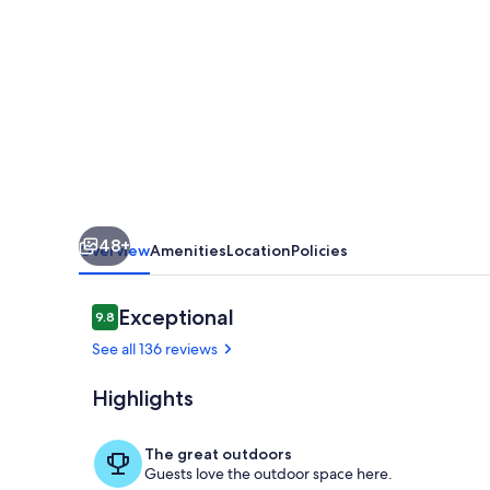
-8
Bedroom
Villa
in
Pedregal
with
amazing
48+
white
Overview
Amenities
Location
Policies
water
views!
Reviews
Exceptional
9.8
9.8 out of 10
See all 136 reviews
Highlights
Pool
The great outdoors
Guests love the outdoor space here.