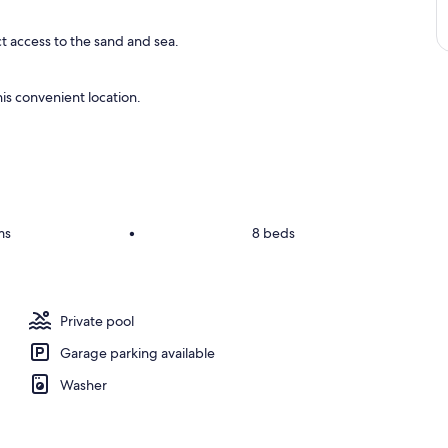
ct access to the sand and sea.
is convenient location.
ms
•
8 beds
Private pool
Garage parking available
Washer