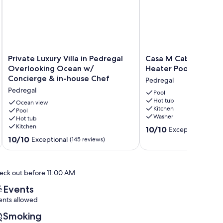
Private
Casa
Private Luxury Villa in Pedregal
Casa M Cabo, Luxury V
Luxury
M
Overlooking Ocean w/
Heater Pool and Hot
Villa
Cabo,
Concierge & in-house Chef
Pedregal
in
Luxury
Pedregal
Pedregal
Villa,
Pool
Hot tub
Overlooking
Salt
Ocean view
Kitchen
Ocean
Pool
Heater
Washer
Hot tub
w/
Pool
Kitchen
10.0
Concierge
and
10/10
Exceptional
(1 rev
out
&
Hot
10.0
10/10
Exceptional
(145 reviews)
of
in-
Tub!
out
10,
house
Pedregal
of
Exceptional,
Chef
10,
eck out before 11:00 AM
(1
Pedregal
Exceptional,
review)
(145
Events
reviews)
ents allowed
Smoking