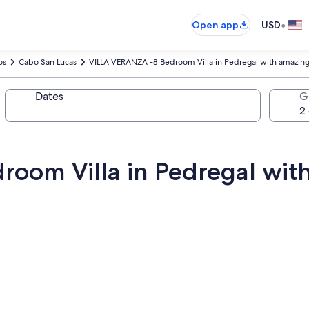
•
Open app
USD
os
Cabo San Lucas
VILLA VERANZA -8 Bedroom Villa in Pedregal with amazing
Dates
G
oom Villa in Pedregal wit