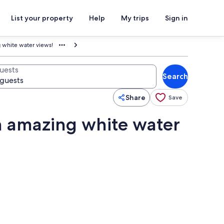
List your property
Help
My trips
Sign in
 white water views!
uests
Search
Share
Save
h amazing white water