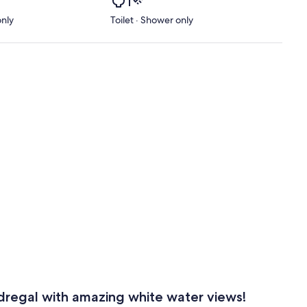
only
Toilet · Shower only
regal with amazing white water views!