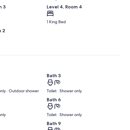
m 3
Level 4, Room 4
1 King Bed
m 2
Bath 3
 only · Outdoor shower
Toilet · Shower only
Bath 6
only
Toilet · Shower only
Bath 9