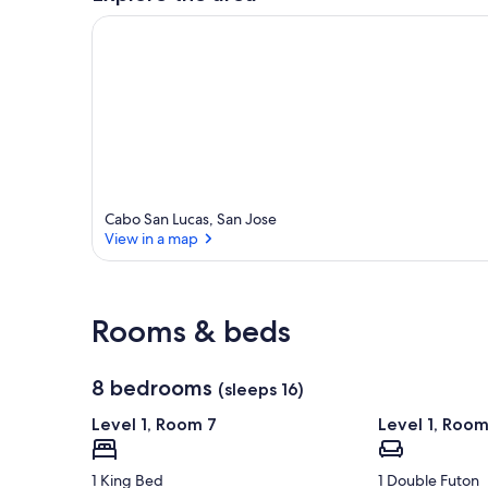
Cabo San Lucas, San Jose
View in a map
View in a map
Rooms & beds
8 bedrooms
(sleeps 16)
Level 1, Room 7
Level 1, Room
1 King Bed
1 Double Futon