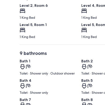
Level 2, Room 6
Level 4, Roo
1 King Bed
1 King Bed
Level 5, Room 1
Level 5, Roo
1 King Bed
1 King Bed
9 bathrooms
Bath 1
Bath 2
Toilet · Shower only · Outdoor shower
Toilet · Shower
Bath 4
Bath 5
Toilet · Shower only
Toilet · Shower 
Bath 7
Bath 8