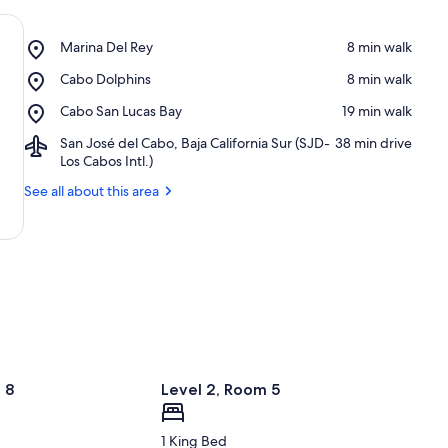
Place,
Marina Del Rey
‪8 min walk‬
Marina
Place,
Cabo Dolphins
‪8 min walk‬
Del
Cabo
Rey
Place,
Cabo San Lucas Bay
‪19 min walk‬
Dolphins
Cabo
Airport,
San José del Cabo, Baja California Sur (SJD-
‪38 min drive‬
San
San
Los Cabos Intl.)
Lucas
José
Bay
See all about this area
del
Cabo,
Baja
California
Sur
(SJD-
Los
Cabos
Intl.)
 8
Level 2, Room 5
1 King Bed