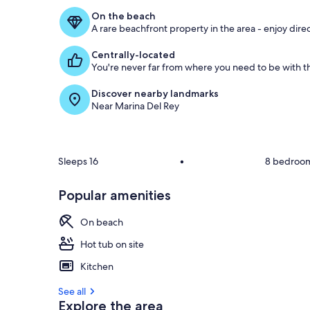
On the beach
A rare beachfront property in the area - enjoy dire
Centrally-located
You're never far from where you need to be with th
Discover nearby landmarks
Near Marina Del Rey
Sleeps 16
•
8 bedroo
Popular amenities
On beach
Hot tub on site
Kitchen
See all
Explore the area