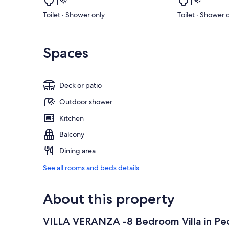
Toilet · Shower only
Toilet · Shower 
Spaces
Deck or patio
Outdoor shower
Kitchen
Balcony
Dining area
See all rooms and beds details
About this property
VILLA VERANZA -8 Bedroom Villa in Ped