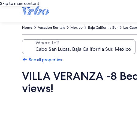
Skip to main content
Home
Vacation Rentals
Mexico
Baja California Sur
Los Cab
Where to?
See all properties
VILLA VERANZA -8 Bedr
views!
Photo
gallery
for
VILLA
VERANZA