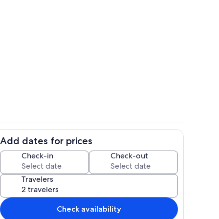
Outdoor dining
Add dates for prices
Interior
Check-in
Check-out
Travelers
Check availability