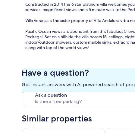
Constructed in 2014 this 6 star platinum villa welcomes you f
services, magnificent views and a 5 minute walk to the Ped
Villa Veranza is the sister property of Villa Andaluza vrbo n
Pacific Ocean views are abundant from this fabulous 5 lev
Pedregal. Set on a hillside the villa boasts 15' ceilings, e
indoor/outdoor showers, custom marble sinks, extraordinary
along with top of the world views!
On the main level enjoy an open entertaining space in the 
sound system, Wi-Fi, pool table and generous seating thro
refrigerator, seating for 14 and plenty of amenities enables
Have a question?
(included in nightly rate)!
Get instant answers with AI powered search of pro
The spa room set up for in-house masseuse services allows 
spa!
Ask a question
Enjoy panoramic views of the Pacific Ocean while you’re e
terraces. Your group will relish the spacious infinity pool,
outdoor television, built in sofas and lounge chairs.
Similar properties
The Villa comes with a staff of four, a chef and his assist
only villas providing complimentary chef services! Masseus
Ocean View Nahvela Residence at the Pedregal of 
New Luxury 5 