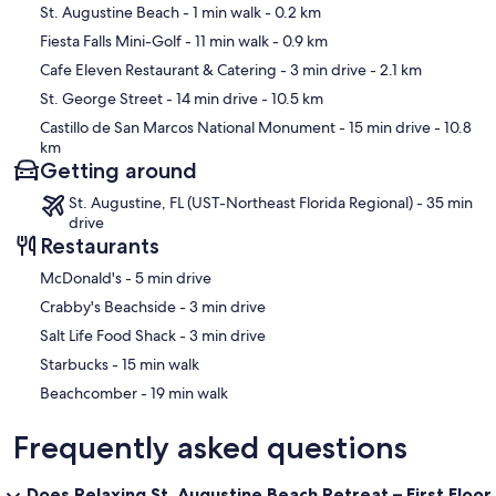
Map
St. Augustine Beach
- 1 min walk
- 0.2 km
- Partially Updated: Yes
Fiesta Falls Mini-Golf
- 11 min walk
- 0.9 km
Cafe Eleven Restaurant & Catering
- 3 min drive
- 2.1 km
- hairdryer: Yes
St. George Street
- 14 min drive
- 10.5 km
- Primary Bedroom TV: Yes
Castillo de San Marcos National Monument
- 15 min drive
- 10.8
km
Getting around
Our prices include all fees. No hidden fees.
St. Augustine, FL (UST-Northeast Florida Regional) - 35 min
drive
Restaurants
‪McDonald's - ‬5 min drive
‪Crabby's Beachside - ‬3 min drive
‪Salt Life Food Shack - ‬3 min drive
‪Starbucks - ‬15 min walk
‪Beachcomber - ‬19 min walk
Frequently asked questions
Does Relaxing St. Augustine Beach Retreat – First Floor,