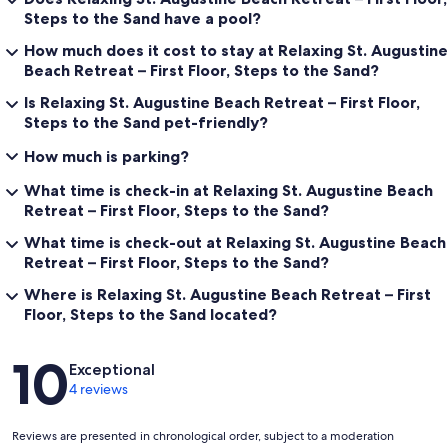
Steps to the Sand have a pool?
How much does it cost to stay at Relaxing St. Augustine
Beach Retreat – First Floor, Steps to the Sand?
Is Relaxing St. Augustine Beach Retreat – First Floor,
Steps to the Sand pet-friendly?
How much is parking?
What time is check-in at Relaxing St. Augustine Beach
Retreat – First Floor, Steps to the Sand?
What time is check-out at Relaxing St. Augustine Beach
Retreat – First Floor, Steps to the Sand?
Where is Relaxing St. Augustine Beach Retreat – First
Floor, Steps to the Sand located?
Reviews
10
Exceptional
4 reviews
Reviews are presented in chronological order, subject to a moderation