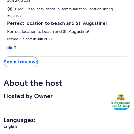
Jun 27, 2021
Liked: Cleanliness, check-in, communication, location, listing
accuracy
Perfect location to beach and St. Augustine!
Perfect location to beach and St. Augustine!
Stayed 3 nights in Jun 2021
0
See all reviews
About the host
Hosted by Owner
Languages:
English