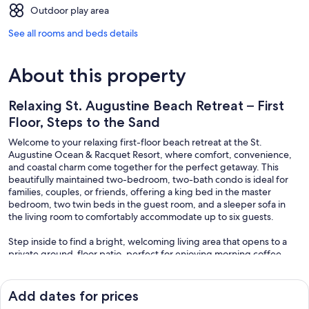
Outdoor play area
See all rooms and beds details
About this property
Relaxing St. Augustine Beach Retreat – First
Floor, Steps to the Sand
Welcome to your relaxing first-floor beach retreat at the St.
Augustine Ocean & Racquet Resort, where comfort, convenience,
and coastal charm come together for the perfect getaway. This
beautifully maintained two-bedroom, two-bath condo is ideal for
families, couples, or friends, offering a king bed in the master
bedroom, two twin beds in the guest room, and a sleeper sofa in
the living room to comfortably accommodate up to six guests.
Step inside to find a bright, welcoming living area that opens to a
private ground-floor patio, perfect for enjoying morning coffee,
afternoon breezes, or a quiet moment after a day at the beach. The
fully equipped kitchen and cozy dining area make it easy to prepare
meals and snacks for your group, while the open layout allows
Add dates for prices
everyone to stay connected and comfortable.