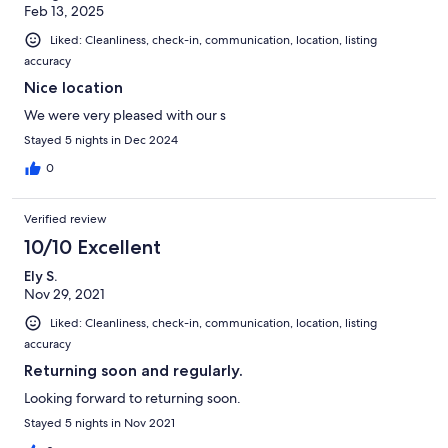
Feb 13, 2025
Liked: Cleanliness, check-in, communication, location, listing
accuracy
Nice location
We were very pleased with our s
Stayed 5 nights in Dec 2024
0
Verified review
10/10 Excellent
Ely S.
Nov 29, 2021
Liked: Cleanliness, check-in, communication, location, listing
accuracy
Returning soon and regularly.
Looking forward to returning soon.
Stayed 5 nights in Nov 2021