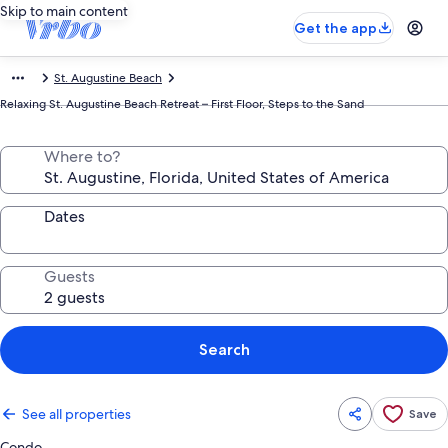
Skip to main content
Get the app
St. Augustine Beach
Relaxing St. Augustine Beach Retreat – First Floor, Steps to the Sand
Where to?
Dates
Guests
Search
See all properties
Save
Condo