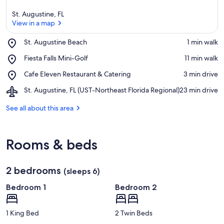
St. Augustine, FL
View in a map
Place,
St. Augustine Beach
‪1 min walk‬
St.
View in a map
Place,
Fiesta Falls Mini-Golf
‪11 min walk‬
Augustine
Fiesta
Beach
Place,
Cafe Eleven Restaurant & Catering
‪3 min drive‬
Falls
Cafe
Mini-
Airport,
St. Augustine, FL (UST-Northeast Florida Regional)
‪23 min drive‬
Eleven
Golf
St.
Restaurant
Augustine,
See all about this area
&
FL
Catering
(UST-
Northeast
Rooms & beds
Florida
Regional)
2 bedrooms
(sleeps 6)
Bedroom 1
Bedroom 2
1 King Bed
2 Twin Beds