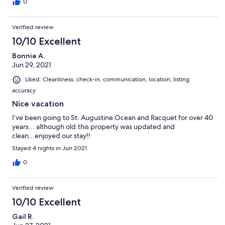
0
Verified review
10/10 Excellent
Bonnie A.
Jun 29, 2021
Liked: Cleanliness, check-in, communication, location, listing
accuracy
Nice vacation
I’ve been going to St. Augustine Ocean and Racquet for over 40
years... although old.this property was updated and
clean...enjoyed our stay!!
Stayed 4 nights in Jun 2021
0
Verified review
10/10 Excellent
Gail R.