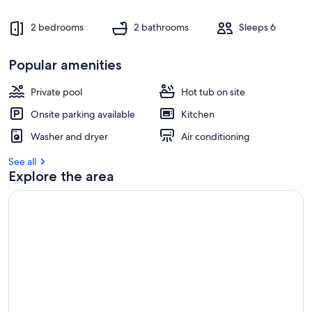
2 bedrooms
2 bathrooms
Sleeps 6
Popular amenities
Private pool
Hot tub on site
Onsite parking available
Kitchen
Washer and dryer
Air conditioning
See all
Explore the area