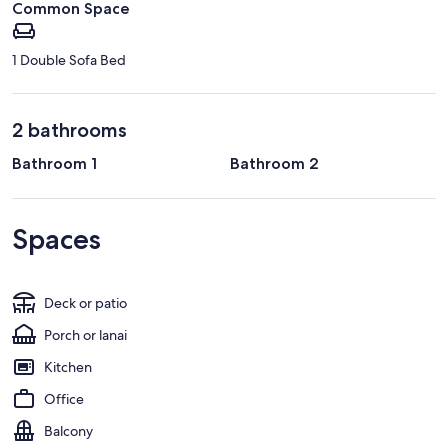
Common Space
1 Double Sofa Bed
2 bathrooms
Bathroom 1
Bathroom 2
Spaces
Deck or patio
Porch or lanai
Kitchen
Office
Balcony