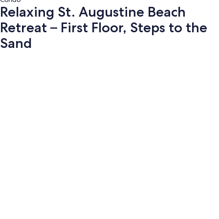
Relaxing St. Augustine Beach
Retreat – First Floor, Steps to the
Sand
Photo
gallery
for
Relaxing