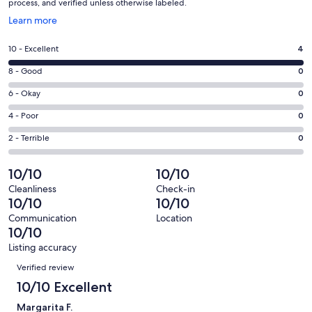
process, and verified unless otherwise labeled.
Opens
Learn more
in
a
Rating
10 - Excellent
4
new
10
window
Rating
8 - Good
0
-
8
Excellent.
Rating
6 - Okay
0
-
4
6
Good.
Rating
4 - Poor
0
out
-
0
4
of
Okay.
Rating
2 - Terrible
0
out
-
4
0
2
of
Poor.
reviews
out
-
10/10
10/10
4
0
of
Terrible.
reviews
out
Cleanliness
Check-in
4
0
10/10
10/10
of
reviews
out
4
Communication
Location
of
10/10
reviews
4
Listing accuracy
reviews
Reviews
Verified review
10/10 Excellent
Margarita F.