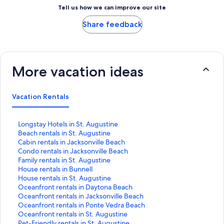
Tell us how we can improve our site
Share feedback
More vacation ideas
Vacation Rentals
S
Longstay Hotels in St. Augustine
t
S
Beach rentals in St. Augustine
a
t
S
Cabin rentals in Jacksonville Beach
n
a
t
S
Condo rentals in Jacksonville Beach
d
n
a
t
S
Family rentals in St. Augustine
a
d
n
a
t
S
House rentals in Bunnell
r
a
d
n
a
t
S
House rentals in St. Augustine
d
r
a
d
n
a
t
S
Oceanfront rentals in Daytona Beach
L
d
r
a
d
n
a
t
S
Oceanfront rentals in Jacksonville Beach
i
L
d
r
a
d
n
a
t
S
Oceanfront rentals in Ponte Vedra Beach
n
i
L
d
r
a
d
n
a
t
S
Oceanfront rentals in St. Augustine
k
n
i
L
d
r
a
d
n
a
t
S
Pet-Friendly rentals in St. Augustine