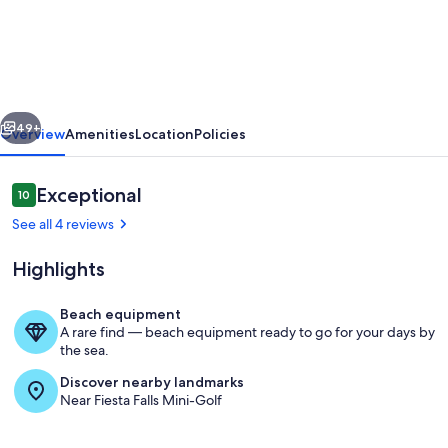
St.
Augustine
Beach
Retreat
vious
Next
–
49+
Overview
Amenities
Location
Policies
First
Floor,
Reviews
Exceptional
10
10 out of 10
Steps
See all 4 reviews
to
Highlights
the
Sand
Beach equipment
A rare find — beach equipment ready to go for your days by
Marina
the sea.
Discover nearby landmarks
Near Fiesta Falls Mini-Golf