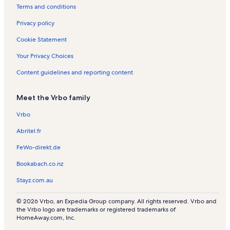
a
l
s
s
l
n
s
n
Terms and conditions
l
s
s
R
R
s
e
e
Privacy policy
n
n
t
t
Cookie Statement
a
a
l
l
Your Privacy Choices
s
s
Content guidelines and reporting content
Meet the Vrbo family
Vrbo
Abritel.fr
FeWo-direkt.de
Bookabach.co.nz
Stayz.com.au
© 2026 Vrbo, an Expedia Group company. All rights reserved. Vrbo and
the Vrbo logo are trademarks or registered trademarks of
HomeAway.com, Inc.