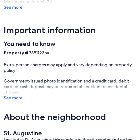
Minimum age to rent: 23
Augusti
See more
- Bed Size - Primary Bedroom: King
- Bed Size - Secondary Bedroom: 2 Twins
Important information
- Balcony: Private Patio
You need to know
- Building Elevator: Yes
Property #
7351123ha
- Patio: Yes
Extra-person charges may apply and vary depending on property
- washer dryer: Yes
policy
- Building No.: 3
Government-issued photo identification and a credit card, debit
card, or cash deposit may be required at check-in for incidental
- Floor No.: 1
charges
See more
- Non-Smoking: Yes
- Fully Equipped Kitchen: Yes
About the neighborhood
- On-Site Parking: Yes
St. Augustine
- Beach Chairs: Yes
Located in St. Augustine, this condo is in the city center and on the