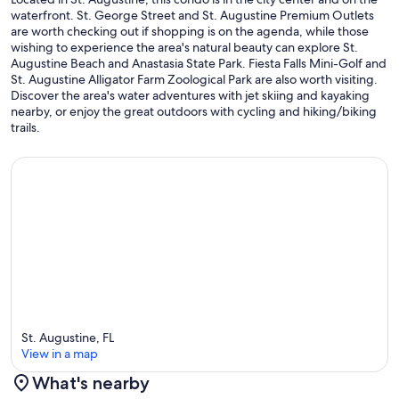
- Living Room - TV Cable Box: Yes
waterfront. St. George Street and St. Augustine Premium Outlets
are worth checking out if shopping is on the agenda, while those
- Flooring Type: All Hard Floors
wishing to experience the area's natural beauty can explore St.
Augustine Beach and Anastasia State Park. Fiesta Falls Mini-Golf and
- Primary Bedroom - TV Cable Box: Yes
St. Augustine Alligator Farm Zoological Park are also worth visiting.
Discover the area's water adventures with jet skiing and kayaking
- Toaster: Yes
nearby, or enjoy the great outdoors with cycling and hiking/biking
trails.
- Blender: Yes
- Central A/C & Heat: Yes
- Coffeemaker: Yes
- Living Room TV: Yes
- Linens/Towels Provided: Yes
- Iron/Ironing Board: Yes
- Blankets: Yes
St. Augustine, FL
View in a map
- Secondary Bedroom TV: Yes
What's nearby
- Primary Bath Walk-In Shower: Yes