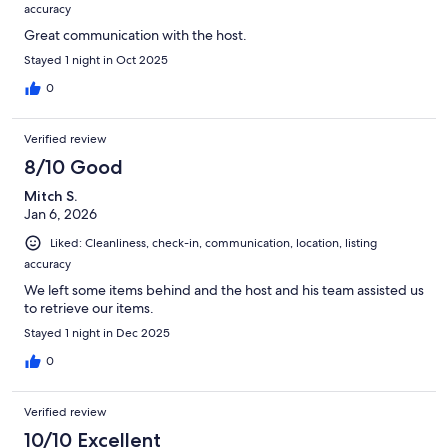
accuracy
Great communication with the host.
Stayed 1 night in Oct 2025
0
Verified review
8/10 Good
Mitch S.
Jan 6, 2026
Liked: Cleanliness, check-in, communication, location, listing
accuracy
We left some items behind and the host and his team assisted us
to retrieve our items.
Stayed 1 night in Dec 2025
0
Verified review
10/10 Excellent