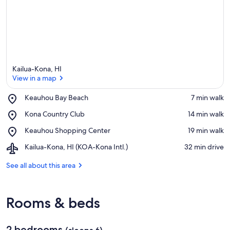
Kailua-Kona, HI
View in a map
Place,
Keauhou Bay Beach
‪7 min walk‬
Keauhou
View in a map
Place,
Kona Country Club
‪14 min walk‬
Bay
Kona
Beach
Place,
Keauhou Shopping Center
‪19 min walk‬
Country
Keauhou
Club
Airport,
Kailua-Kona, HI (KOA-Kona Intl.)
‪32 min drive‬
Shopping
Kailua-
Center
Kona,
See all about this area
HI
(KOA-
Kona
Rooms & beds
Intl.)
2 bedrooms