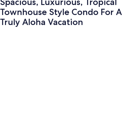
Spacious, Luxurious, Tropical
Townhouse Style Condo For A
Truly Aloha Vacation
Photo
gallery
for
Spacious,
Luxurious,