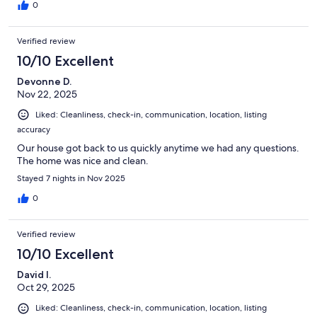
0
Verified review
10/10 Excellent
Devonne D.
Nov 22, 2025
Liked: Cleanliness, check-in, communication, location, listing
accuracy
Our house got back to us quickly anytime we had any questions.
The home was nice and clean.
Stayed 7 nights in Nov 2025
0
Verified review
10/10 Excellent
David I.
Oct 29, 2025
Liked: Cleanliness, check-in, communication, location, listing