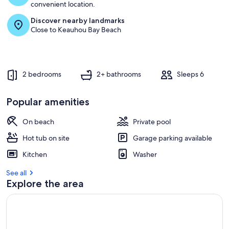
convenient location.
Discover nearby landmarks
Close to Keauhou Bay Beach
2 bedrooms
2+ bathrooms
Sleeps 6
Popular amenities
On beach
Private pool
Hot tub on site
Garage parking available
Kitchen
Washer
See all
Explore the area