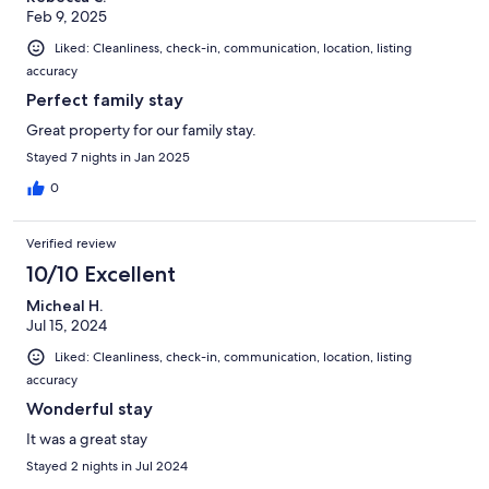
Feb 9, 2025
Liked: Cleanliness, check-in, communication, location, listing
accuracy
Perfect family stay
Great property for our family stay.
Stayed 7 nights in Jan 2025
0
Verified review
10/10 Excellent
Micheal H.
Jul 15, 2024
Liked: Cleanliness, check-in, communication, location, listing
accuracy
Wonderful stay
It was a great stay
Stayed 2 nights in Jul 2024