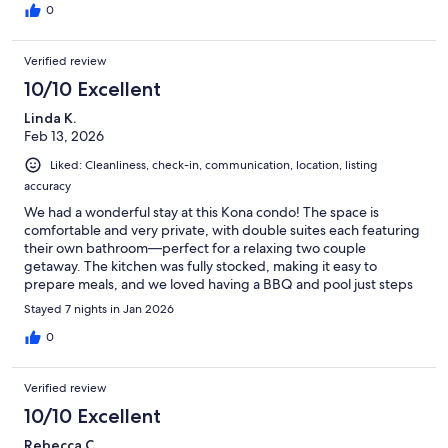
0
Verified review
10/10 Excellent
Linda K.
Feb 13, 2026
Liked: Cleanliness, check-in, communication, location, listing
accuracy
We had a wonderful stay at this Kona condo! The space is
comfortable and very private, with double suites each featuring
their own bathroom—perfect for a relaxing two couple
getaway. The kitchen was fully stocked, making it easy to
prepare meals, and we loved having a BBQ and pool just steps
away. The gym was clean and well-maintained, and the nearby
Stayed 7 nights in Jan 2026
farmers market within walking distance was a real treat. Our
property manager was attentive and incredibly responsive,
0
making the whole experience seamless. Highly recommend!
Verified review
10/10 Excellent
Rebecca C.