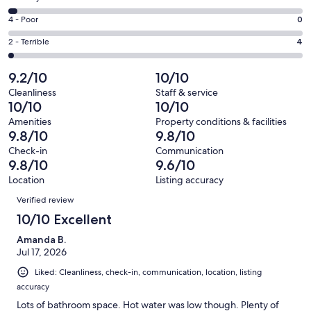
-
179
6
Good.
Rating
4 - Poor
0
out
-
28
4
of
Okay.
Rating
2 - Terrible
4
out
-
218
7
2
of
Poor.
reviews
out
-
9.2/10
10/10
218
0
of
Terrible.
reviews
out
Cleanliness
Staff & service
218
4
10/10
10/10
of
reviews
out
218
Amenities
Property conditions & facilities
of
9.8/10
9.8/10
reviews
218
Check-in
Communication
reviews
9.8/10
9.6/10
Location
Listing accuracy
Reviews
Verified review
10/10 Excellent
Amanda B.
Jul 17, 2026
Liked: Cleanliness, check-in, communication, location, listing
accuracy
Lots of bathroom space. Hot water was low though. Plenty of