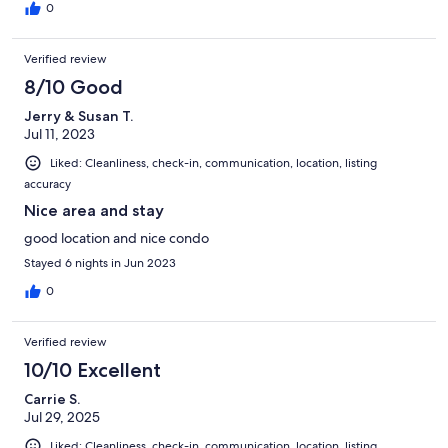
at the pool. We highly recommend staying here if you're looking
0
at enjoying some time in Kona!
Verified review
8/10 Good
Jerry & Susan T.
Jul 11, 2023
Liked: Cleanliness, check-in, communication, location, listing
accuracy
Nice area and stay
good location and nice condo
Stayed 6 nights in Jun 2023
0
Verified review
10/10 Excellent
Carrie S.
Jul 29, 2025
Liked: Cleanliness, check-in, communication, location, listing