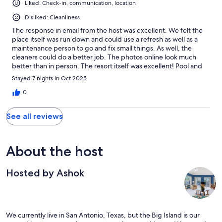
Liked: Check-in, communication, location
Disliked: Cleanliness
The response in email from the host was excellent. We felt the
place itself was run down and could use a refresh as well as a
maintenance person to go and fix small things. As well, the
cleaners could do a better job. The photos online look much
better than in person. The resort itself was excellent! Pool and
hot tub wonderful, location perfect for us.
Stayed 7 nights in Oct 2025
0
See all reviews
About the host
Hosted by Ashok
We currently live in San Antonio, Texas, but the Big Island is our