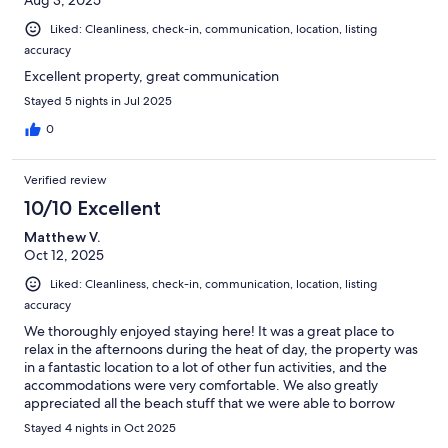
Aug 3, 2025
Liked: Cleanliness, check-in, communication, location, listing
accuracy
Excellent property, great communication
Stayed 5 nights in Jul 2025
0
Verified review
10/10 Excellent
Matthew V.
Oct 12, 2025
Liked: Cleanliness, check-in, communication, location, listing
accuracy
We thoroughly enjoyed staying here! It was a great place to
relax in the afternoons during the heat of day, the property was
in a fantastic location to a lot of other fun activities, and the
accommodations were very comfortable. We also greatly
appreciated all the beach stuff that we were able to borrow
during our outings. We had two young kids and there was
Stayed 4 nights in Oct 2025
plenty of room for them to play and run around in the home and