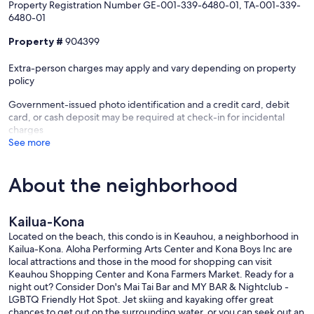
Property Registration Number GE-001-339-6480-01, TA-001-339-
We do have a 2 night minimum stay with longer minimums during
6480-01
Iron Man, Holiday Seasons, and Peak Seasons. We're always willing
to work with you. ***SEE RATE CHART
Property #
904399
PLEASE CALL OR EMAIL FOR "LAST MINUTE SPECIALS" DURING
Extra-person charges may apply and vary depending on property
ANY SEASON! THE CLOSER WE GET TO A DATE WITH NO
policy
BOOKINGS, THE BETTER YOUR PRICE WILL BE!
Government-issued photo identification and a credit card, debit
Hawaii TA Tax # TA-020-242-2272-01
card, or cash deposit may be required at check-in for incidental
Hawaii GE Tax # GE-020-242-2272-01
charges
See more
Our prices include all fees. No hidden fees.
About the neighborhood
Kailua-Kona
Located on the beach, this condo is in Keauhou, a neighborhood in
Kailua-Kona. Aloha Performing Arts Center and Kona Boys Inc are
local attractions and those in the mood for shopping can visit
Keauhou Shopping Center and Kona Farmers Market. Ready for a
night out? Consider Don's Mai Tai Bar and MY BAR & Nightclub -
LGBTQ Friendly Hot Spot. Jet skiing and kayaking offer great
chances to get out on the surrounding water, or you can seek out an