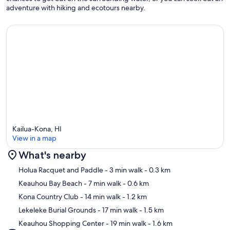
adventure with hiking and ecotours nearby.
Kailua-Kona, HI
View in a map
What's nearby
Map
Holua Racquet and Paddle
- 3 min walk
- 0.3 km
Keauhou Bay Beach
- 7 min walk
- 0.6 km
Kona Country Club
- 14 min walk
- 1.2 km
Lekeleke Burial Grounds
- 17 min walk
- 1.5 km
Keauhou Shopping Center
- 19 min walk
- 1.6 km