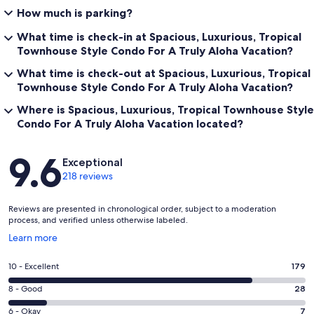
How much is parking?
What time is check-in at Spacious, Luxurious, Tropical
Townhouse Style Condo For A Truly Aloha Vacation?
What time is check-out at Spacious, Luxurious, Tropical
Townhouse Style Condo For A Truly Aloha Vacation?
Where is Spacious, Luxurious, Tropical Townhouse Style
Condo For A Truly Aloha Vacation located?
Reviews
9.6
Exceptional
218 reviews
Reviews are presented in chronological order, subject to a moderation
process, and verified unless otherwise labeled.
Opens
Learn more
in
a
Rating
10 - Excellent
179
new
10
window
Rating
8 - Good
28
-
8
Excellent.
Rating
6 - Okay
7