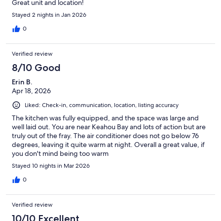
Great unit and location!
Stayed 2 nights in Jan 2026
0
Verified review
8/10 Good
Erin B.
Apr 18, 2026
Liked: Check-in, communication, location, listing accuracy
The kitchen was fully equipped, and the space was large and
well laid out. You are near Keahou Bay and lots of action but are
truly out of the fray. The air conditioner does not go below 76
degrees, leaving it quite warm at night. Overall a great value, if
you don't mind being too warm
Stayed 10 nights in Mar 2026
0
Verified review
10/10 Excellent