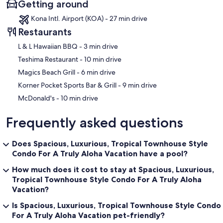
Getting around
Kona Intl. Airport (KOA) - 27 min drive
Restaurants
‪L & L Hawaiian BBQ - ‬3 min drive
‪Teshima Restaurant - ‬10 min drive
‪Magics Beach Grill - ‬6 min drive
‪Korner Pocket Sports Bar & Grill - ‬9 min drive
‪McDonald's - ‬10 min drive
Frequently asked questions
Does Spacious, Luxurious, Tropical Townhouse Style
Condo For A Truly Aloha Vacation have a pool?
How much does it cost to stay at Spacious, Luxurious,
Tropical Townhouse Style Condo For A Truly Aloha
Vacation?
Is Spacious, Luxurious, Tropical Townhouse Style Condo
For A Truly Aloha Vacation pet-friendly?