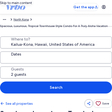
Skip to main content
Get the app
North Kona
Spacious, Luxurious, Tropical Townhouse Style Condo For A Truly Aloha Vacation
Where to?
Dates
Guests
Search
See all properties
Save