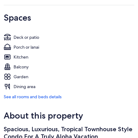
Spaces
Deck or patio
Porch or lanai
Kitchen
Balcony
Garden
Dining area
See all rooms and beds details
About this property
Spacious, Luxurious, Tropical Townhouse Style
Condo For A Truly Aloha Vacation