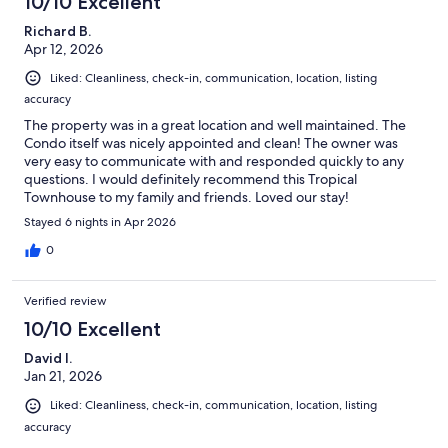
10/10 Excellent
Richard B.
Apr 12, 2026
Liked: Cleanliness, check-in, communication, location, listing
accuracy
The property was in a great location and well maintained. The
Condo itself was nicely appointed and clean! The owner was
very easy to communicate with and responded quickly to any
questions. I would definitely recommend this Tropical
Townhouse to my family and friends. Loved our stay!
Stayed 6 nights in Apr 2026
0
Verified review
10/10 Excellent
David I.
Jan 21, 2026
Liked: Cleanliness, check-in, communication, location, listing
accuracy