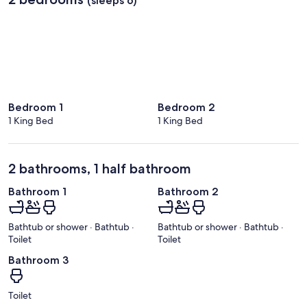
(sleeps 6)
Bedroom 1
Bedroom 2
1 King Bed
1 King Bed
2 bathrooms, 1 half bathroom
Bathroom 1
Bathroom 2
Bathtub or shower · Bathtub ·
Bathtub or shower · Bathtub ·
Toilet
Toilet
Bathroom 3
Toilet