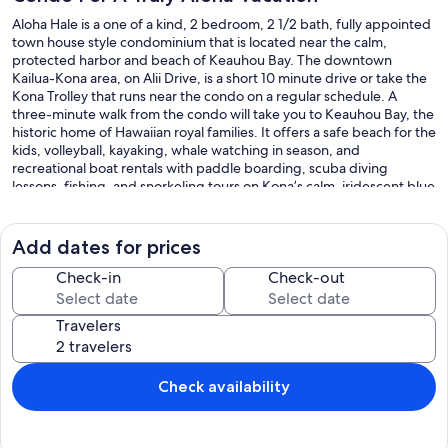
Aloha Hale is a one of a kind, 2 bedroom, 2 1/2 bath, fully appointed
town house style condominium that is located near the calm,
protected harbor and beach of Keauhou Bay. The downtown
Kailua-Kona area, on Alii Drive, is a short 10 minute drive or take the
Kona Trolley that runs near the condo on a regular schedule. A
three-minute walk from the condo will take you to Keauhou Bay, the
historic home of Hawaiian royal families. It offers a safe beach for the
kids, volleyball, kayaking, whale watching in season, and
recreational boat rentals with paddle boarding, scuba diving
lessons, fishing, and snorkeling tours on Kona’s calm, iridescent blue
waters. It’s right next door to the Sheraton Resort and Spa and an
amazing farmer’s market that is held twice weekly where you can
shop for all your locally grown vegetables, fruits, and local crafts in
Add dates for prices
an Aloha atmosphere.
Our Aloha Hale Condo is a two-story, spacious 1350 sq. foot
Check-in
Check-out
townhouse, that feels more like your own house than a crowded
condo. It is located in a series of low-rise, uniquely shaped condos
Travelers
that are interspersed with lush gardens in Mauna Loa Village. No
multi story, noisy, crowded, apartment type atmospheres like most
condo complexes are in the Kona area. Each small pod has its own
swimming pool and hot tub for guests to use and it’s almost like
Check availability
having your own private backyard pool / hot tub! The property has
their own tennis courts with over 11 courts with many of them being
lighted at night, and one of them has arena seating. If golf is your