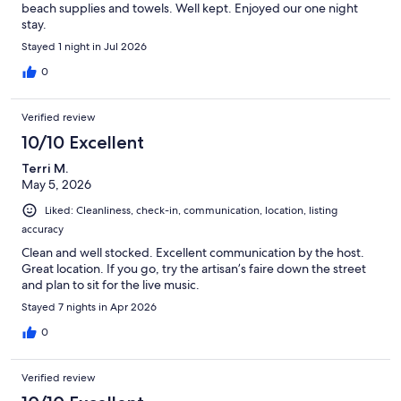
beach supplies and towels. Well kept. Enjoyed our one night
stay.
Stayed 1 night in Jul 2026
0
Verified review
10/10 Excellent
Terri M.
May 5, 2026
Liked: Cleanliness, check-in, communication, location, listing
accuracy
Clean and well stocked. Excellent communication by the host.
Great location. If you go, try the artisan’s faire down the street
and plan to sit for the live music.
Stayed 7 nights in Apr 2026
0
Verified review