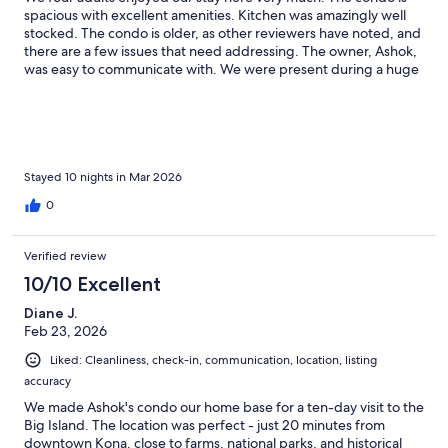
spacious with excellent amenities. Kitchen was amazingly well
stocked. The condo is older, as other reviewers have noted, and
there are a few issues that need addressing. The owner, Ashok,
was easy to communicate with. We were present during a huge
storm, and there were a couple of issues with that, but probably
to be expected. Overall, a very good value.
Stayed 10 nights in Mar 2026
0
Verified review
10/10 Excellent
Diane J.
Feb 23, 2026
Liked: Cleanliness, check-in, communication, location, listing
accuracy
We made Ashok's condo our home base for a ten-day visit to the
Big Island. The location was perfect - just 20 minutes from
downtown Kona, close to farms, national parks, and historical