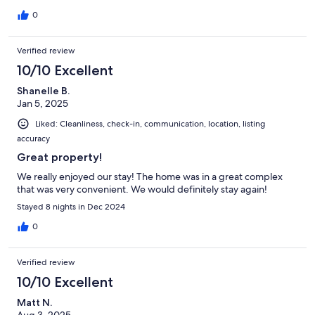
0
Verified review
10/10 Excellent
Shanelle B.
Jan 5, 2025
Liked: Cleanliness, check-in, communication, location, listing
accuracy
Great property!
We really enjoyed our stay! The home was in a great complex
that was very convenient. We would definitely stay again!
Stayed 8 nights in Dec 2024
0
Verified review
10/10 Excellent
Matt N.