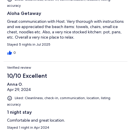
accuracy
Aloha Getaway
Great communication with Host. Very thorough with instructions
and we appreciated the beach items: towels, chairs, small ice
chest, noodles etc. Also, a very nice stocked kitchen: pot, pans,
etc. Overall a very nice place to relax.
Stayed 5 nights in Jul 2025
0
Verified review
10/10 Excellent
Anna O.
Apr 29, 2024
Liked: Cleanliness, check-in, communication, location, listing
accuracy
1 night stay
Comfortable and great location.
Stayed 1 night in Apr 2024