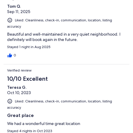
Tom Q.
Sep 11, 2025
Liked: Cleanliness, check-in, communication, location, listing
accuracy
Beautiful and well-maintained in a very quiet neighborhood. I
definitely will book again in the future.
Stayed 1 night in Aug 2025
0
Verified review
10/10 Excellent
Teresa G.
Oct 10, 2023
Liked: Cleanliness, check-in, communication, location, listing
accuracy
Great place
We had a wonderful time great location
Stayed 4 nights in Oct 2023