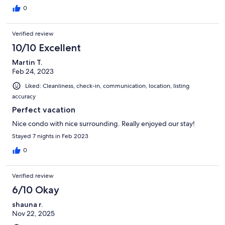
0
Verified review
10/10 Excellent
Martin T.
Feb 24, 2023
Liked: Cleanliness, check-in, communication, location, listing
accuracy
Perfect vacation
Nice condo with nice surrounding. Really enjoyed our stay!
Stayed 7 nights in Feb 2023
0
Verified review
6/10 Okay
shauna r.
Nov 22, 2025