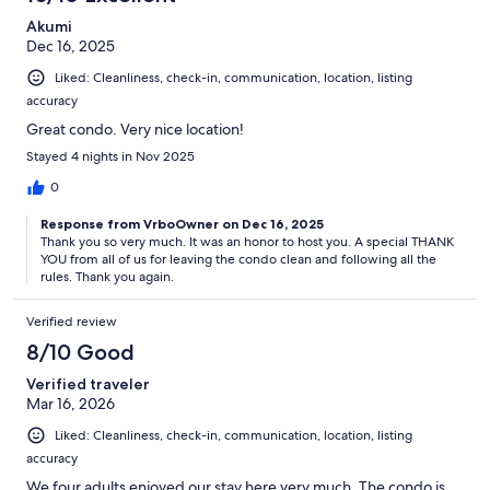
Akumi
Dec 16, 2025
Liked: Cleanliness, check-in, communication, location, listing
accuracy
Great condo. Very nice location!
Stayed 4 nights in Nov 2025
0
Response from VrboOwner on Dec 16, 2025
Thank you so very much. It was an honor to host you. A special THANK
YOU from all of us for leaving the condo clean and following all the
rules. Thank you again.
Verified review
8/10 Good
Verified traveler
Mar 16, 2026
Liked: Cleanliness, check-in, communication, location, listing
accuracy
We four adults enjoyed our stay here very much. The condo is