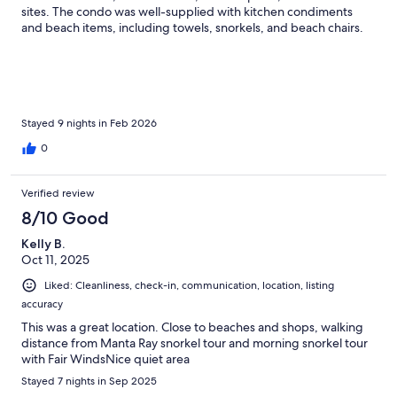
sites. The condo was well-supplied with kitchen condiments
and beach items, including towels, snorkels, and beach chairs.
Ashok was excellent with communication and provided us with
lots of information on what to expect.
Stayed 9 nights in Feb 2026
0
Verified review
8/10 Good
Kelly B.
Oct 11, 2025
Liked: Cleanliness, check-in, communication, location, listing
accuracy
This was a great location. Close to beaches and shops, walking
distance from Manta Ray snorkel tour and morning snorkel tour
with Fair WindsNice quiet area
Stayed 7 nights in Sep 2025