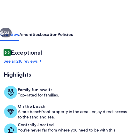
Tropical
Townhouse
Style
vious
Next
Condo
23+
Overview
Amenities
Location
Policies
For
A
Reviews
Exceptional
9.6
9.6 out of 10
Truly
See all 218 reviews
Aloha
Highlights
Vacation
Family fun awaits
Top-rated for families.
On the beach
A rare beachfront property in the area - enjoy direct access
to the sand and sea.
Centrally-located
You're never far from where you need to be with this