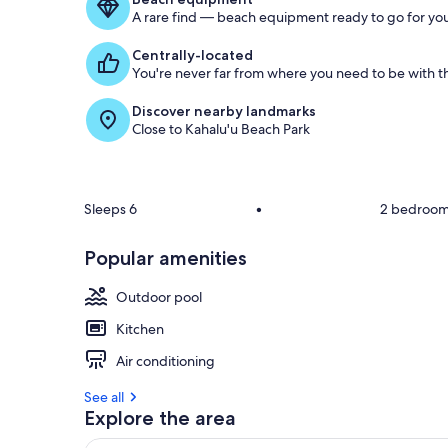
g
A rare find — beach equipment ready to go for you
u
e
Centrally-located
s
You're never far from where you need to be with th
t
Discover nearby landmarks
r
Close to Kahalu'u Beach Park
e
v
i
e
w
Sleeps 6
•
2 bedroo
s
Popular amenities
i
n
Outdoor pool
t
h
Kitchen
i
Air conditioning
s
See all
a
Explore the area
r
e