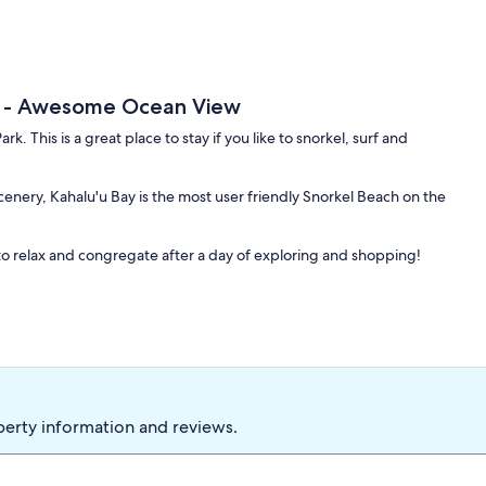
h - Awesome Ocean View
k. This is a great place to stay if you like to snorkel, surf and
enery, Kahalu'u Bay is the most user friendly Snorkel Beach on the
o relax and congregate after a day of exploring and shopping!
perty information and reviews.