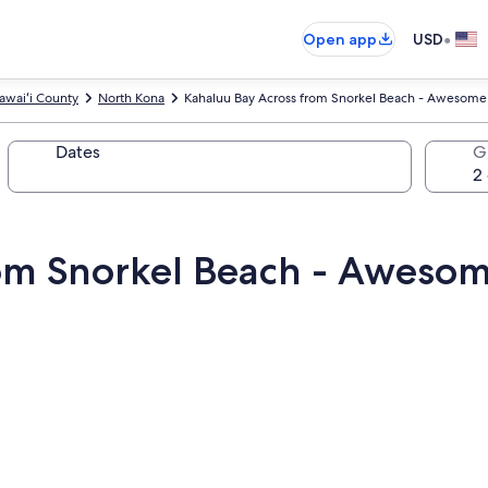
•
Open app
USD
awaiʻi County
North Kona
Kahaluu Bay Across from Snorkel Beach - Awesom
Dates
G
rom Snorkel Beach - Aweso