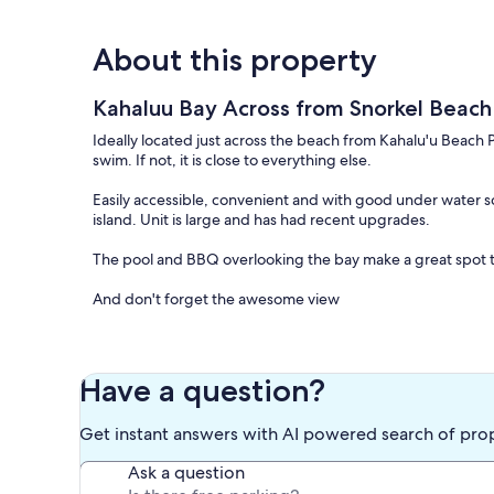
About this property
Kahaluu Bay Across from Snorkel Beac
Ideally located just across the beach from Kahalu'u Beach Par
swim. If not, it is close to everything else.
Easily accessible, convenient and with good under water sc
island. Unit is large and has had recent upgrades.
The pool and BBQ overlooking the bay make a great spot t
And don't forget the awesome view
Keywords: Condominium , Ocean View
Our prices include all fees. No hidden fees.
Have a question?
Get instant answers with AI powered search of pro
Ask a question