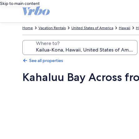
Skip to main content
Home
Vacation Rentals
United States of America
Hawaii
H
Where to?
See all properties
Kahaluu Bay Across f
Photo
gallery
for
Kahaluu
Bay
Across