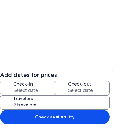
picture was taken right from the porch/Lanai
Pool
Add dates for prices
f Kahaluu Bay
Pool
Check-in
Check-out
Travelers
Check availability