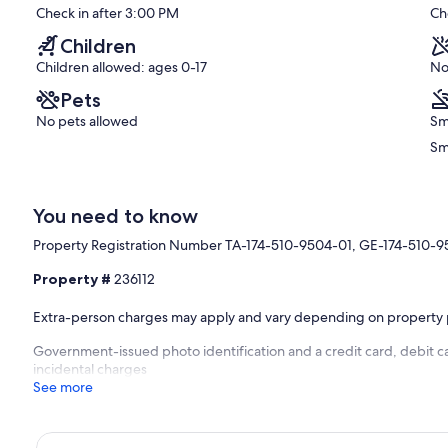
Check in after 3:00 PM
Ch
Booking.
Exceptional,
Kahaluu
(196
Children
Bay
reviews)
Children allowed: ages 0-17
No
Pets
No pets allowed
Sm
Sm
You need to know
Property Registration Number TA-174-510-9504-01, GE-174-510-
Property #
236112
Extra-person charges may apply and vary depending on property 
Government-issued photo identification and a credit card, debit ca
incidental charges
See more