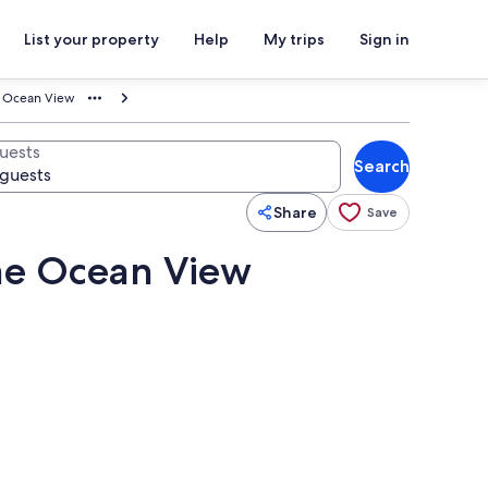
List your property
Help
My trips
Sign in
e Ocean View
uests
Search
Share
Save
me Ocean View