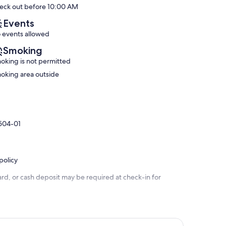
eck out before 10:00 AM
(28
Kona
Exceptional,
reviews)
Reef
(125
Events
D-
reviews)
 events allowed
8
Historic
Smoking
Kailua
oking is not permitted
Village
oking area outside
9504-01
policy
rd, or cash deposit may be required at check-in for