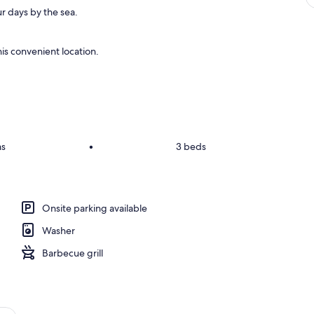
r days by the sea.
is convenient location.
ms
•
3 beds
Onsite parking available
Washer
Barbecue grill