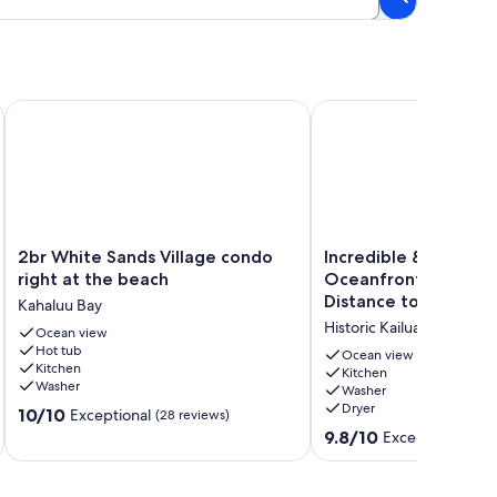
l & Surf + 100. GIFT CARDw/New 7 nt. Booking.
2br White Sands Village condo right at the beach
Incredible & Spacious 
2br
Incredible
2br White Sands Village condo
Incredible & Spaciou
White
&
right at the beach
Oceanfront Condo 🏝
Sands
Spacious
Distance to Beach a
Kahaluu Bay
Village
Oceanfront
Kona Reef D-8
Historic Kailua Village
condo
Ocean view
Condo
Hot tub
right
🏝️
Ocean view
Kitchen
at
Walking
Kitchen
Washer
Washer
the
Distance
Dryer
10.0
beach
10/10
to
Exceptional
(28 reviews)
out
Kahaluu
Beach
9.8
9.8/10
Exceptional
(125
of
Bay
and
out
10,
Town!
of
Exceptional,
🩴
10,