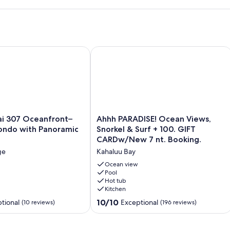
 Sands Beach!
i 307 Oceanfront– 2BR/2BA Condo with Panoramic Views
Ahhh PARADISE! Ocean Views, Snorke
Ahhh
ai 307 Oceanfront–
Ahhh PARADISE! Ocean Views,
PARADISE!
ndo with Panoramic
Snorkel & Surf + 100. GIFT
Ocean
CARDw/New 7 nt. Booking.
Views,
ge
Kahaluu Bay
Snorkel
&
Ocean view
Surf
Pool
Hot tub
+
Kitchen
100.
GIFT
10.0
10/10
tional
Exceptional
(10 reviews)
(196 reviews)
CARDw/New
out
7
of
nt.
10,