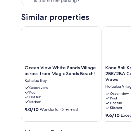
Similar properties
Ocean View White Sands Village across from Magic
Kona Bali Ka
Ocean
Kona
Ocean View White Sands Village
Kona Bali K
View
Bali
across from Magic Sands Beach!
2BR/2BA Co
White
Kai
Views
Kahaluu Bay
Sands
307
Holualoa Villa
Village
Ocean view
Oceanfront–
Pool
across
2BR/2BA
Ocean view
Hot tub
from
Condo
Pool
Kitchen
Hot tub
Magic
with
Kitchen
9.0
Sands
9.0/10
Panoramic
Wonderful
(6 reviews)
out
Beach!
Views
9.6
9.6/10
Excep
of
Kahaluu
Holualoa
out
10,
Bay
Village
of
Wonderful,
10,