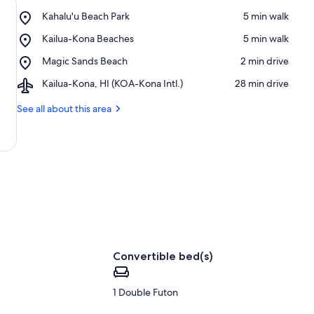
Place,
Kahalu'u Beach Park
‪5 min walk‬
Kahalu'u
Place,
Kailua-Kona Beaches
‪5 min walk‬
Beach
Kailua-
Park
Place,
Magic Sands Beach
‪2 min drive‬
Kona
Magic
Beaches
Airport,
Kailua-Kona, HI (KOA-Kona Intl.)
‪28 min drive‬
Sands
Kailua-
Beach
Kona,
See all about this area
HI
(KOA-
Kona
Intl.)
Convertible bed(s)
1 Double Futon