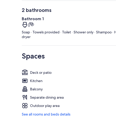
2 bathrooms
Bathroom 1
Soap · Towels provided · Toilet · Shower only · Shampoo · H
dryer
Spaces
Deck or patio
Kitchen
Balcony
Separate dining area
Outdoor play area
See all rooms and beds details