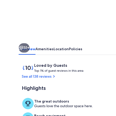
from
Snorkel
Beach
-
Awesome
Ocean
31+
View
Overview
Amenities
Location
Policies
Reviews
10
Loved by Guests
T
out
Top 1% of guest reviews in this area
o
of
See all 138 reviews
p
10,
Loved
Highlights
Awesome view
1
by
%
Guests
The great outdoors
o
Guests love the outdoor space here.
f
Beach equipment