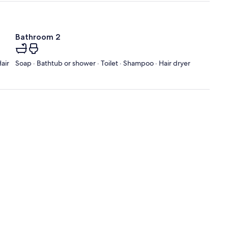
Bathroom 2
air
Soap · Bathtub or shower · Toilet · Shampoo · Hair dryer