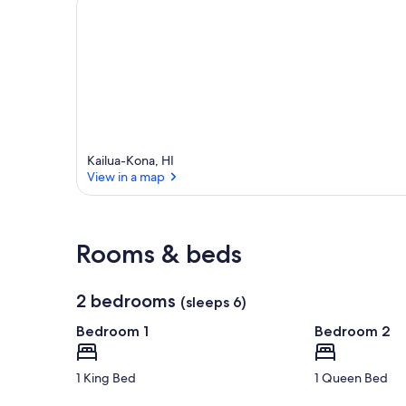
a
Kailua-Kona, HI
View in a map
View in a map
Rooms & beds
2 bedrooms
(sleeps 6)
Bedroom 1
Bedroom 2
1 King Bed
1 Queen Bed