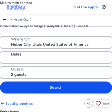
Skip to main content
Get the app
Heber City
2 Min to Deer Valley East Village | Luxury 5BR | Hot Tub | Sleeps 14
Where to?
Dates
Guests
Search
See all properties
Save
Entire home