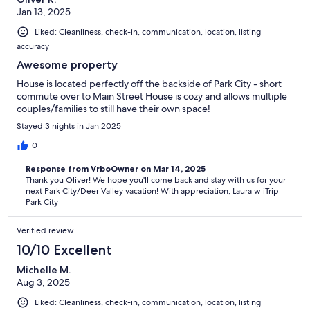
Jan 13, 2025
Liked: Cleanliness, check-in, communication, location, listing
accuracy
Awesome property
House is located perfectly off the backside of Park City - short
commute over to Main Street House is cozy and allows multiple
couples/families to still have their own space!
Stayed 3 nights in Jan 2025
0
Response from VrboOwner on Mar 14, 2025
Thank you Oliver! We hope you'll come back and stay with us for your
next Park City/Deer Valley vacation! With appreciation, Laura w iTrip
Park City
Verified review
10/10 Excellent
Michelle M.
Aug 3, 2025
Liked: Cleanliness, check-in, communication, location, listing