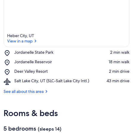
Heber City, UT
View in a map
Place,
Jordanelle State Park
‪2 min walk‬
Jordanelle
View in a map
Place,
Jordanelle Reservoir
‪18 min walk‬
State
Jordanelle
Park
Place,
Deer Valley Resort
‪2 min drive‬
Reservoir
Deer
Airport,
Salt Lake City, UT (SLC-Salt Lake City Intl.)
‪43 min drive‬
Valley
Salt
Resort
Lake
See all about this area
City,
UT
(SLC-
Rooms & beds
Salt
Lake
City
5 bedrooms
Intl.)
(sleeps 14)