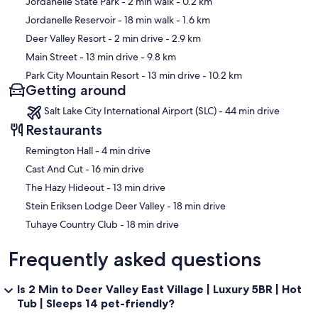
Jordanelle State Park
- 2 min walk
- 0.2 km
Jordanelle Reservoir
- 18 min walk
- 1.6 km
Deer Valley Resort
- 2 min drive
- 2.9 km
• Lower-Level Family Lounge: King bed + full-over-twin bunk,
Main Street
- 13 min drive
- 9.8 km
adjacent to game room (open layout, not a separate bedroom)
Park City Mountain Resort
- 13 min drive
- 10.2 km
Getting around
Salt Lake City International Airport (SLC) - 44 min drive
All bedrooms include Smart TVs, blackout curtains, premium linens,
USB charging, and individual climate control.
Restaurants
‪Remington Hall - ‬4 min drive
‪Cast And Cut - ‬16 min drive
Outdoor living includes two furnished decks and a private hot tub
‪The Hazy Hideout - ‬13 min drive
overlooking Jordanelle Reservoir—perfect for après-ski or relaxing
summer evenings. Please note: outdoor BBQ/grilling is not
‪Stein Eriksen Lodge Deer Valley - ‬18 min drive
permitted per community regulations.
‪Tuhaye Country Club - ‬18 min drive
Frequently asked questions
Parking is simple and reliable with a private 2-car garage plus 2
driveway spaces, accommodating up to 4 vehicles. No street
Is 2 Min to Deer Valley East Village | Luxury 5BR | Hot
parking is required, which removes a major winter friction point for
Tub | Sleeps 14 pet-friendly?
Park City travelers.