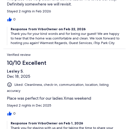
booking. This is a privately owned home and is subject to owner
Definitely somewhere we will revisit.
decisions and HOA regulations. From time to time, furnishings,
Stayed 2 nights in Feb 2026
decor, features, and amenities may change. If a material change
occurs that affects the confirmed guest count or sleeping
0
arrangements, guests will be notified in advance.
Response from VrboOwner on Feb 22, 2026
Our prices include all fees. No hidden fees.
Thank you for your kind words and for being our guest! We are happy
to hear that the home was comfortable and clean. We look forward to
hosting you again! Warmest Regards, Guest Services, iTrip Park City
Verified review
10/10 Excellent
Lesley S.
Dec 18, 2025
Liked: Cleanliness, check-in, communication, location, listing
accuracy
Place was perfect for our ladies Xmas weekend
Stayed 2 nights in Dec 2025
0
Response from VrboOwner on Feb 1, 2026
Thank you for staying with us and for taking the time to share your