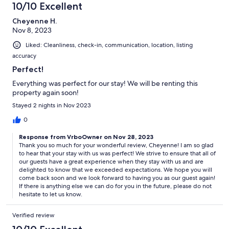
10/10 Excellent
Cheyenne H.
Nov 8, 2023
Liked: Cleanliness, check-in, communication, location, listing
accuracy
Perfect!
Everything was perfect for our stay! We will be renting this
property again soon!
Stayed 2 nights in Nov 2023
0
Response from VrboOwner on Nov 28, 2023
Thank you so much for your wonderful review, Cheyenne! I am so glad
to hear that your stay with us was perfect! We strive to ensure that all of
our guests have a great experience when they stay with us and are
delighted to know that we exceeded expectations. We hope you will
come back soon and we look forward to having you as our guest again!
If there is anything else we can do for you in the future, please do not
hesitate to let us know.
Verified review