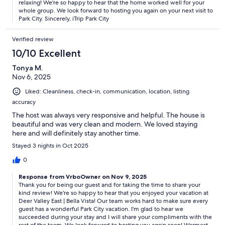
relaxing! We're so happy to hear that the home worked well for your
whole group. We look forward to hosting you again on your next visit to
Park City. Sincerely, iTrip Park City
Verified review
10/10 Excellent
Tonya M.
Nov 6, 2025
Liked: Cleanliness, check-in, communication, location, listing
accuracy
The host was always very responsive and helpful. The house is
beautiful and was very clean and modern. We loved staying
here and will definitely stay another time.
Stayed 3 nights in Oct 2025
0
Response from VrboOwner on Nov 9, 2025
Thank you for being our guest and for taking the time to share your
kind review! We're so happy to hear that you enjoyed your vacation at
Deer Valley East | Bella Vista! Our team works hard to make sure every
guest has a wonderful Park City vacation. I'm glad to hear we
succeeded during your stay and I will share your compliments with the
rest of the team. We look forward to hosting you again soon! Warmest