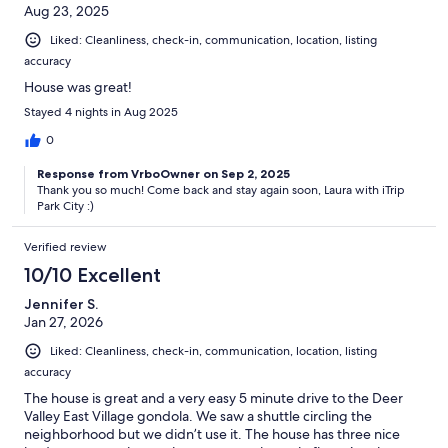
Aug 23, 2025
Liked: Cleanliness, check-in, communication, location, listing
accuracy
House was great!
Stayed 4 nights in Aug 2025
0
Response from VrboOwner on Sep 2, 2025
Thank you so much! Come back and stay again soon, Laura with iTrip
Park City :)
Verified review
10/10 Excellent
Jennifer S.
Jan 27, 2026
Liked: Cleanliness, check-in, communication, location, listing
accuracy
The house is great and a very easy 5 minute drive to the Deer
Valley East Village gondola. We saw a shuttle circling the
neighborhood but we didn’t use it. The house has three nice