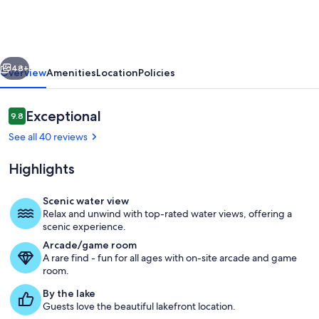
to
Deer
Valley
vious
Next
East
48+
Overview
Amenities
Location
Policies
Village
|
Reviews
Exceptional
9.8
9.8 out of 10
Luxury
See all 40 reviews
5BR
Highlights
|
Hot
Scenic water view
Tub
Relax and unwind with top-rated water views, offering a
The home is three levels offering priv
scenic experience.
|
Arcade/game room
Sleeps
A rare find - fun for all ages with on-site arcade and game
room.
14
By the lake
Guests love the beautiful lakefront location.