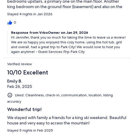
bedrooms upstairs, a primary one on the main floor. Another
king bedroom on the ground floor (basement) and also on the
ground floor as part of the game room/living room space there
Stayed 4 nights in Jan 2026
is a twin top bunk/full bottom bunk. There is also a living room
off the kitchen on the main floor. The grill worked well as did the
0
hot tub. If you rent, bring toiletries with you as the tiny bar of
Response from VrboOwner on Jan 29, 2026
soap and other limited shampoo etc won’t last if you are there
Hi Jennifer, thank you so much for taking the time to leave us a review!
for more than a day or so. Otherwise a fabulous stay!!
We are so happy you enjoyed this cozy home, using the hot tub, grill
and overall, had a great trip to Park City! We would love to host you
again anytime! - Guest Services iTrip Park City
Verified review
10/10 Excellent
Emily B.
Feb 26, 2025
Liked: Cleanliness, check-in, communication, location, listing
accuracy
Wonderful trip!
We stayed with family a friends for a king ski weekend. Beautiful
house and very easy to access the mountain!
Stayed 5 nights in Feb 2025