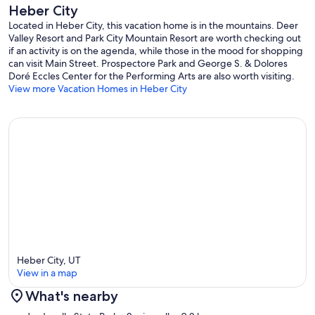
Heber City
perfect setup for multi-generation or multi-family stays.
Located in Heber City, this vacation home is in the mountains. Deer
Valley Resort and Park City Mountain Resort are worth checking out
if an activity is on the agenda, while those in the mood for shopping
Bedrooms & Sleeping Configuration (Sleeps 14)
can visit Main Street. Prospectore Park and George S. & Dolores
Doré Eccles Center for the Performing Arts are also worth visiting.
View more Vacation Homes in Heber City
• Primary Suite (Main Level): California king, en-suite bath, soaking
tub, dual vanities, private deck
• Mountain View Suite (Upper Level): King, shared bath, Wasatch
Mountain views
• Lakeview Suite (Upper Level): King, shared bath, lake views +
built-in desk
• Pine Suite (Upper Level): King, en-suite bath, vaulted ceilings,
Juliet balcony
Heber City, UT
• Garden Suite (Lower Level): King, private bath, walk-out patio
View in a map
What's nearby
Additional Sleeping Area:
Map