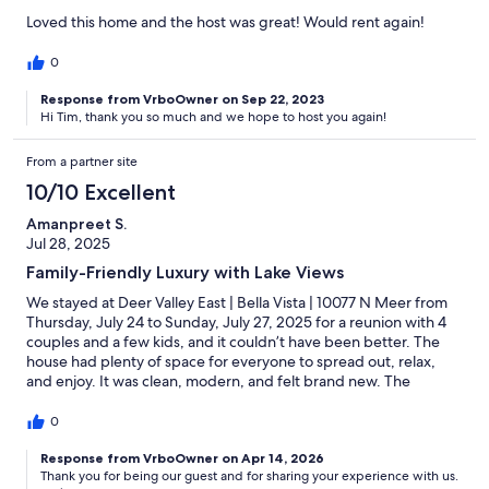
Loved this home and the host was great! Would rent again!
0
Response from VrboOwner on Sep 22, 2023
Hi Tim, thank you so much and we hope to host you again!
From a partner site
10/10 Excellent
Amanpreet S.
Jul 28, 2025
Family-Friendly Luxury with Lake Views
We stayed at Deer Valley East | Bella Vista | 10077 N Meer from
Thursday, July 24 to Sunday, July 27, 2025 for a reunion with 4
couples and a few kids, and it couldn’t have been better. The
house had plenty of space for everyone to spread out, relax,
and enjoy. It was clean, modern, and felt brand new. The
location was perfect, just minutes from the lake, and the quiet
neighborhood was gorgeous and scenic, ideal for walks. Being
0
on the corner, the home offered beautiful lake views, which
made our stay even more peaceful. Highly recommend for
Response from VrboOwner on Apr 14, 2026
Thank you for being our guest and for sharing your experience with us.
group getaways or family reunions!