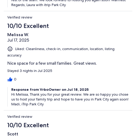
Regards, Laura with itrip Park City
Verified review
10/10 Excellent
Melissa W.
Jul 17, 2025
Liked: Cleanliness, check-in, communication, location, listing
accuracy
Nice space for a few small families. Great views.
Stayed 3 nights in Jul 2025
0
Response from VrboOwner on Jul 18, 2025
Hi Melissa, Thank you for your great review. We are so happy you chose
us to host your family trip and hope to have you in Park City again soon!
Madi, iTrip Park City
Verified review
10/10 Excellent
Scott