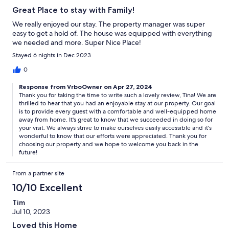
Great Place to stay with Family!
We really enjoyed our stay. The property manager was super
easy to get a hold of. The house was equipped with everything
we needed and more. Super Nice Place!
Stayed 6 nights in Dec 2023
0
Response from VrboOwner on Apr 27, 2024
Thank you for taking the time to write such a lovely review, Tina! We are
thrilled to hear that you had an enjoyable stay at our property. Our goal
is to provide every guest with a comfortable and well-equipped home
away from home. It's great to know that we succeeded in doing so for
your visit. We always strive to make ourselves easily accessible and it's
wonderful to know that our efforts were appreciated. Thank you for
choosing our property and we hope to welcome you back in the
future!
From a partner site
10/10 Excellent
Tim
Jul 10, 2023
Loved this Home