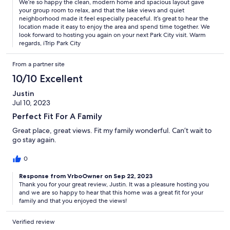
We’re so happy the clean, modern home and spacious layout gave
your group room to relax, and that the lake views and quiet
neighborhood made it feel especially peaceful. It’s great to hear the
location made it easy to enjoy the area and spend time together. We
look forward to hosting you again on your next Park City visit. Warm
regards, iTrip Park City
From a partner site
10/10 Excellent
Justin
Jul 10, 2023
Perfect Fit For A Family
Great place, great views. Fit my family wonderful. Can’t wait to
go stay again.
0
Response from VrboOwner on Sep 22, 2023
Thank you for your great review, Justin. It was a pleasure hosting you
and we are so happy to hear that this home was a great fit for your
family and that you enjoyed the views!
Verified review