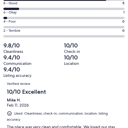
10
booking through departure.
window
Rating
8 - Good
5
-
8
Excellent.
Rating
6 - Okay
1
-
34
6
Good.
For groups prioritizing proximity, space, and modern comfort, this is
Rating
4 - Poor
0
out
-
one of the most functional and best-located homes near Deer Valley
5
4
of
Okay.
Rating
2 - Terrible
0
East Village, perfect for both ski trips and summer lake stays.
out
-
40
1
2
of
Poor.
Ask Us About Our Available Services
reviews
out
-
9.8/10
10/10
40
0
of
Terrible.
reviews
out
Cleanliness
Check-in
40
0
9.4/10
10/10
of
reviews
out
✔Daily housekeeping
40
Communication
Location
of
9.4/10
reviews
40
✔Grocery Delivery
Listing accuracy
reviews
Reviews
✔Virtual concierge services
Verified review
10/10 Excellent
✔Baby Equipment Rental
Mike H.
Feb 11, 2026
Liked: Cleanliness, check-in, communication, location, listing
Notes:
accuracy
Travel insurance is recommended and is available at the time of
The place was very clean and comfortable. We loved our stay.