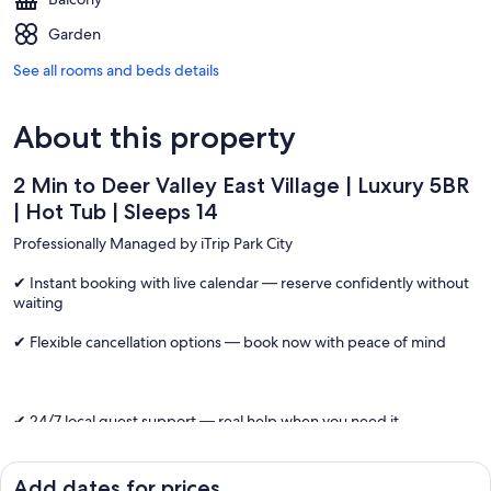
Garden
See all rooms and beds details
About this property
2 Min to Deer Valley East Village | Luxury 5BR
| Hot Tub | Sleeps 14
Professionally Managed by iTrip Park City
✔ Instant booking with live calendar — reserve confidently without
waiting
✔ Flexible cancellation options — book now with peace of mind
✔ 24/7 local guest support — real help when you need it
One of the closest large luxury homes to Deer Valley East Village,
this Park City retreat offers 2-minute ski access, a private hot tub
Add dates for prices