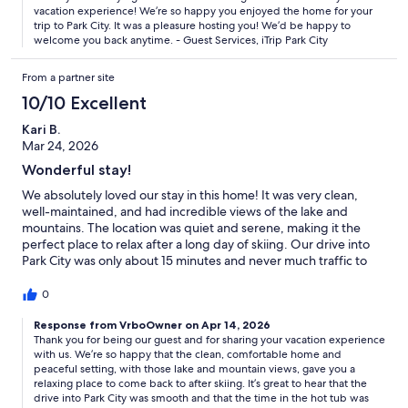
vacation experience! We’re so happy you enjoyed the home for your
trip to Park City. It was a pleasure hosting you! We’d be happy to
welcome you back anytime. - Guest Services, iTrip Park City
From a partner site
10/10 Excellent
Kari B.
Mar 24, 2026
Wonderful stay!
We absolutely loved our stay in this home! It was very clean,
well-maintained, and had incredible views of the lake and
mountains. The location was quiet and serene, making it the
perfect place to relax after a long day of skiing. Our drive into
Park City was only about 15 minutes and never much traffic to
get there. Coming back to enjoy the hot tub was a wonderful
highlight. The home was fully stocked with everything we
0
needed. We had 10 people that stayed and nearly all of us had a
king-size bed. There was plenty of space for all and the kids
Response from VrboOwner on Apr 14, 2026
Thank you for being our guest and for sharing your vacation experience
loved the ping pong table! The decor, ambiance, and views
with us. We’re so happy that the clean, comfortable home and
were outstanding. We would definitely stay here again and
peaceful setting, with those lake and mountain views, gave you a
highly recommend it.
relaxing place to come back to after skiing. It’s great to hear that the
drive into Park City was smooth and that the time in the hot tub was