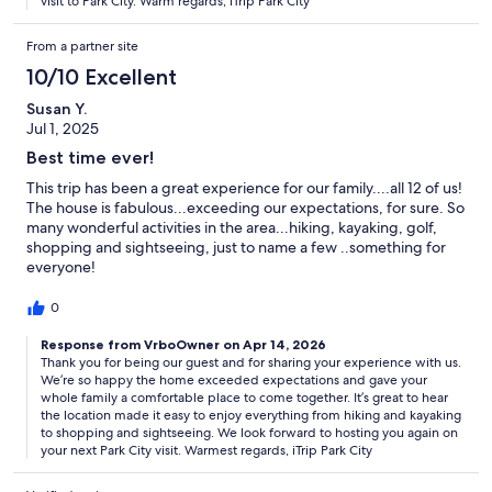
visit to Park City. Warm regards, iTrip Park City
From a partner site
10/10 Excellent
Susan Y.
Jul 1, 2025
Best time ever!
This trip has been a great experience for our family....all 12 of us!
The house is fabulous...exceeding our expectations, for sure. So
many wonderful activities in the area...hiking, kayaking, golf,
shopping and sightseeing, just to name a few ..something for
everyone!
0
Response from VrboOwner on Apr 14, 2026
Thank you for being our guest and for sharing your experience with us.
We’re so happy the home exceeded expectations and gave your
whole family a comfortable place to come together. It’s great to hear
the location made it easy to enjoy everything from hiking and kayaking
to shopping and sightseeing. We look forward to hosting you again on
your next Park City visit. Warmest regards, iTrip Park City