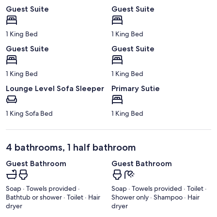
Guest Suite
Guest Suite
1 King Bed
1 King Bed
Guest Suite
Guest Suite
1 King Bed
1 King Bed
Lounge Level Sofa Sleeper
Primary Sutie
1 King Sofa Bed
1 King Bed
4 bathrooms, 1 half bathroom
Guest Bathroom
Guest Bathroom
Soap · Towels provided ·
Soap · Towels provided · Toilet ·
Bathtub or shower · Toilet · Hair
Shower only · Shampoo · Hair
dryer
dryer