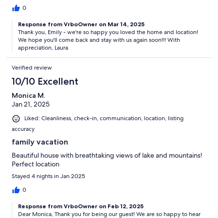
0
Response from VrboOwner on Mar 14, 2025
Thank you, Emily - we're so happy you loved the home and location!
We hope you'll come back and stay with us again soon!!! With
appreciation, Laura
Verified review
10/10 Excellent
Monica M.
Jan 21, 2025
Liked: Cleanliness, check-in, communication, location, listing
accuracy
family vacation
Beautiful house with breathtaking views of lake and mountains!
Perfect location
Stayed 4 nights in Jan 2025
0
Response from VrboOwner on Feb 12, 2025
Dear Monica, Thank you for being our guest! We are so happy to hear