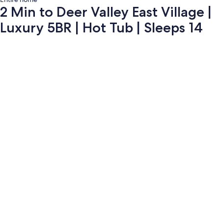
2 Min to Deer Valley East Village |
Luxury 5BR | Hot Tub | Sleeps 14
Photo
gallery
for
2
Min