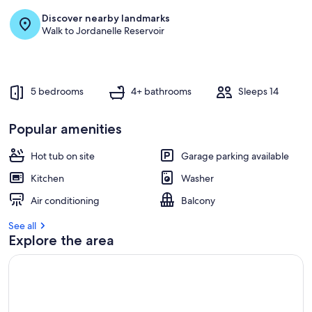
Discover nearby landmarks
Walk to Jordanelle Reservoir
5 bedrooms
4+ bathrooms
Sleeps 14
Popular amenities
Hot tub on site
Garage parking available
Kitchen
Washer
Air conditioning
Balcony
See all
Explore the area