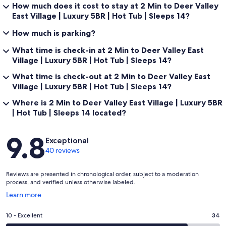
How much does it cost to stay at 2 Min to Deer Valley
East Village | Luxury 5BR | Hot Tub | Sleeps 14?
Location & Access
How much is parking?
What time is check-in at 2 Min to Deer Valley East
Village | Luxury 5BR | Hot Tub | Sleeps 14?
The home is located in Mayflower Lakeside, one of the closest
residential communities to Deer Valley East Village. Skiing at Deer
What time is check-out at 2 Min to Deer Valley East
Valley Resort is just 2 minutes by car or shuttle. Park City Mountain
Village | Luxury 5BR | Hot Tub | Sleeps 14?
Resort and Historic Main Street are approximately 10–15 minutes
away, and Salt Lake City International Airport is a direct 45-minute
Where is 2 Min to Deer Valley East Village | Luxury 5BR
drive via Highway 40.
| Hot Tub | Sleeps 14 located?
Reviews
9.8
Exceptional
In winter, access to Deer Valley East Village is fast and
40 reviews
straightforward. In summer, Jordanelle Reservoir is just minutes
away for boating, paddleboarding, and lakeside recreation, making
this a true four-season Park City location.
Reviews are presented in chronological order, subject to a moderation
process, and verified unless otherwise labeled.
Opens
Learn more
in
Professionally managed by iTrip Park City with 24/7 guest support,
a
Rating
10 - Excellent
34
professional cleaning standards, and a seamless experience from
new