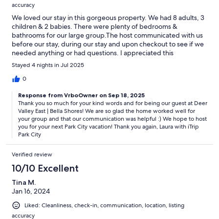
accuracy
We loved our stay in this gorgeous property. We had 8 adults, 3
children & 2 babies. There were plenty of bedrooms &
bathrooms for our large group.The host communicated with us
before our stay, during our stay and upon checkout to see if we
needed anything or had questions. I appreciated this
communication.The home was clean, had an amazing view of
Stayed 4 nights in Jul 2025
the lake & mountains, had a well-equipped kitchen & great
appliances.We will stay here again.
0
Response from VrboOwner on Sep 18, 2025
Thank you so much for your kind words and for being our guest at Deer
Valley East | Bella Shores! We are so glad the home worked well for
your group and that our communication was helpful :) We hope to host
you for your next Park City vacation! Thank you again, Laura with iTrip
Park City
Verified review
10/10 Excellent
Tina M.
Jan 16, 2024
Liked: Cleanliness, check-in, communication, location, listing
accuracy