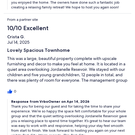
you enjoyed the home. The owners have done such a fantastic job
creating a relaxing family retreat! We hope to host you again soon!
From a partner site
10/10 Excellent
Crista G.
Jul 14, 2025
Lovely Spacious Townhome
This was a large, beautiful property complete with upscale
furnishing and decor to make you feel at home. It is located in a
quiet area overlooking Jordanelle Resevoir. We stayed with our
children and five young grandchildren, 12 people in total, and
there was plenty of room for everyone. The management group
was easy to work with and responsive to the needs we had
during our stay.
0
Response from VrboOwner on Apr 14, 2026
Thank you for being our guest and for taking the time to share your
experience. We’re so happy the space felt comfortable for your whole
group and that the quiet setting overlooking Jordanelle Reservoir gave
you a relaxing place to spend time together. It’s great to hear our team
was easy to work with and responsive, helping your stay feel smooth
from start to finish. We look forward to hosting you again on your next