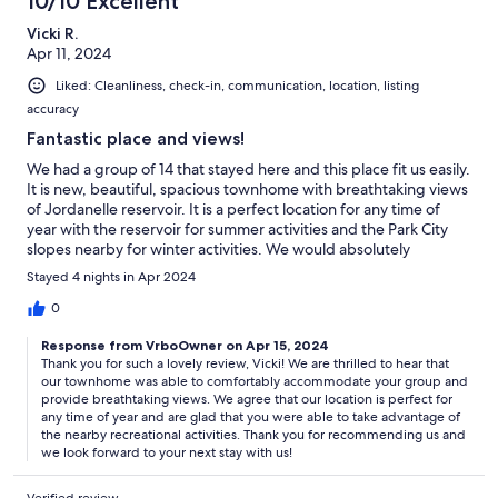
10/10 Excellent
Vicki R.
Apr 11, 2024
Liked: Cleanliness, check-in, communication, location, listing
accuracy
Fantastic place and views!
We had a group of 14 that stayed here and this place fit us easily.
It is new, beautiful, spacious townhome with breathtaking views
of Jordanelle reservoir. It is a perfect location for any time of
year with the reservoir for summer activities and the Park City
slopes nearby for winter activities. We would absolutely
recommend and stay here again!
Stayed 4 nights in Apr 2024
0
Response from VrboOwner on Apr 15, 2024
Thank you for such a lovely review, Vicki! We are thrilled to hear that
our townhome was able to comfortably accommodate your group and
provide breathtaking views. We agree that our location is perfect for
any time of year and are glad that you were able to take advantage of
the nearby recreational activities. Thank you for recommending us and
we look forward to your next stay with us!