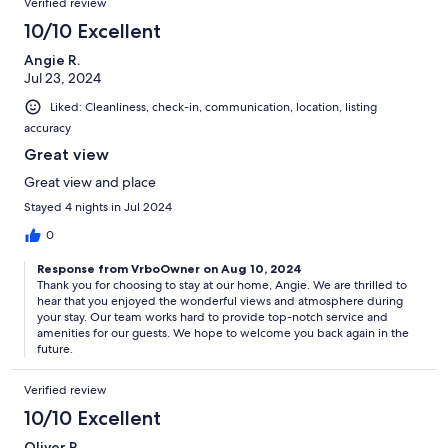
Verified review
10/10 Excellent
Angie R.
Jul 23, 2024
Liked: Cleanliness, check-in, communication, location, listing
accuracy
Great view
Great view and place
Stayed 4 nights in Jul 2024
0
Response from VrboOwner on Aug 10, 2024
Thank you for choosing to stay at our home, Angie. We are thrilled to
hear that you enjoyed the wonderful views and atmosphere during
your stay. Our team works hard to provide top-notch service and
amenities for our guests. We hope to welcome you back again in the
future.
Verified review
10/10 Excellent
Oliver R.