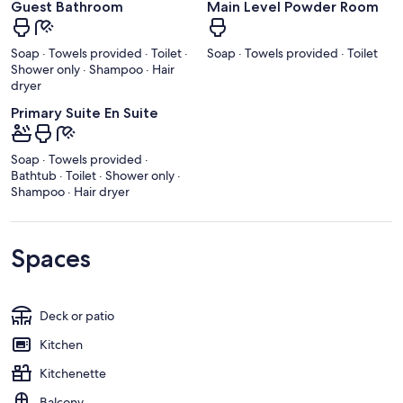
Guest Bathroom
Main Level Powder Room
Soap · Towels provided · Toilet ·
Soap · Towels provided · Toilet
Shower only · Shampoo · Hair
dryer
Primary Suite En Suite
Soap · Towels provided ·
Bathtub · Toilet · Shower only ·
Shampoo · Hair dryer
Spaces
Deck or patio
Kitchen
Kitchenette
Balcony