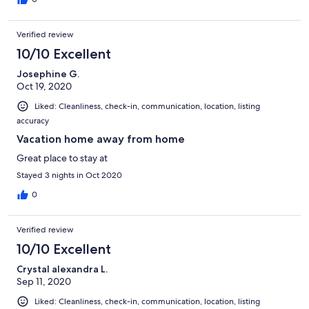
Verified review
10/10 Excellent
Josephine G.
Oct 19, 2020
Liked: Cleanliness, check-in, communication, location, listing
accuracy
Vacation home away from home
Great place to stay at
Stayed 3 nights in Oct 2020
0
Verified review
10/10 Excellent
Crystal alexandra L.
Sep 11, 2020
Liked: Cleanliness, check-in, communication, location, listing