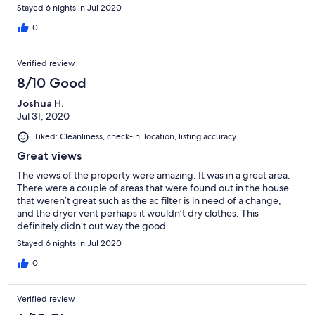
Stayed 6 nights in Jul 2020
0
Verified review
8/10 Good
Joshua H.
Jul 31, 2020
Liked: Cleanliness, check-in, location, listing accuracy
Great views
The views of the property were amazing. It was in a great area.
There were a couple of areas that were found out in the house
that weren’t great such as the ac filter is in need of a change,
and the dryer vent perhaps it wouldn’t dry clothes. This
definitely didn’t out way the good.
Stayed 6 nights in Jul 2020
0
Verified review