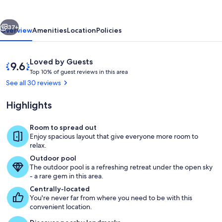
vious
Next
37+
Overview
Amenities
Location
Policies
Reviews
9.6
Loved by Guests
T
out
Top 10% of guest reviews in this area
o
of
See all 30 reviews
p
10,
Loved
Highlights
1
by
0
Guests
%
Room to spread out
Living Space
Enjoy spacious layout that give everyone more room to
o
relax.
f
Outdoor pool
The outdoor pool is a refreshing retreat under the open sky
g
- a rare gem in this area.
u
e
Centrally-located
s
You're never far from where you need to be with this
t
convenient location.