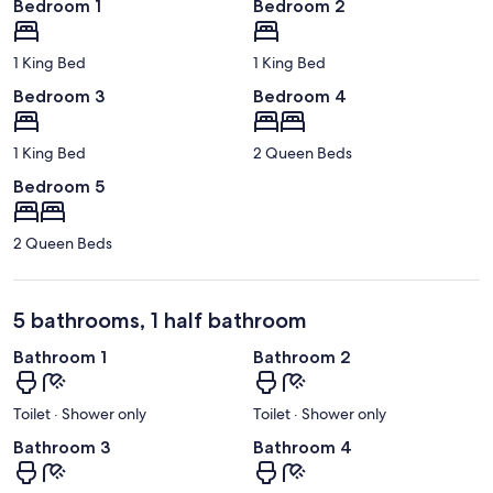
Bedroom 1
Bedroom 2
1 King Bed
1 King Bed
Bedroom 3
Bedroom 4
1 King Bed
2 Queen Beds
Bedroom 5
2 Queen Beds
5 bathrooms, 1 half bathroom
Bathroom 1
Bathroom 2
Toilet · Shower only
Toilet · Shower only
Bathroom 3
Bathroom 4