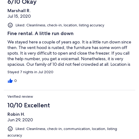
6/10 Okay
Marshall R.
Jul 15, 2020
Liked: Cleanliness, check-in, location, listing accuracy
Fine rental. A little run down
We stayed here a couple of years ago. It is a little run down since
then. The vent hood is rusted, the furniture has some worn off
spots. It is very difficult to open and close the freezer. If you call
the help number, you get a voicemail. Nonetheless, it is very
spacious. Our family of 10 did not feel crowded at all. Location is
great. Only steps from the beach and near many local
Stayed 7 nights in Jul 2020
attractions and restaurants. We absolutely would stay here again
, but it would be nice if they would spruce up the place a bit.
0
Verified review
10/10 Excellent
Robin H.
Jun 29, 2020
Liked: Cleanliness, check-in, communication, location, listing
accuracy