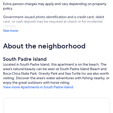
Extra-person charges may apply and vary depending on property
policy
Pets are welcome for an extra charge of $65 plus taxes per pet.
Government-issued photo identification and a credit card, debit
card, or cash deposit may be required at check-in for incidental
charges
Monthly bookings also include free weekly cleaning.
See more
About the neighborhood
Primary guest must be age 21 or older to reserve.
South Padre Island
Important Notice for Our Guests: Your reservation total includes a
Located in South Padre Island, this apartment is on the beach. The
$59 damage waiver fee, providing coverage up to $1500 for
area's natural beauty can be seen at South Padre Island Beach and
accidental damages. Additional details will be provided upon
Boca Chica State Park. Gravity Park and Sea Turtle Inc are also worth
check-in. If you have any questions before booking, please don't
visiting. Discover the area's water adventures with fishing nearby, or
hesitate to reach out. Please note, we do require a credit card on file
enjoy the great outdoors with horse riding.
for damages not covered by this policy.
View more Apartments in South Padre Island
Our prices include all fees. No hidden fees.