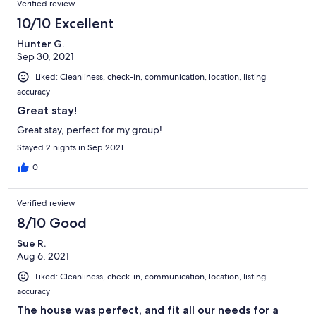
Verified review
10/10 Excellent
Hunter G.
Sep 30, 2021
Liked: Cleanliness, check-in, communication, location, listing
accuracy
Great stay!
Great stay, perfect for my group!
Stayed 2 nights in Sep 2021
0
Verified review
8/10 Good
Sue R.
Aug 6, 2021
Liked: Cleanliness, check-in, communication, location, listing
accuracy
The house was perfect, and fit all our needs for a