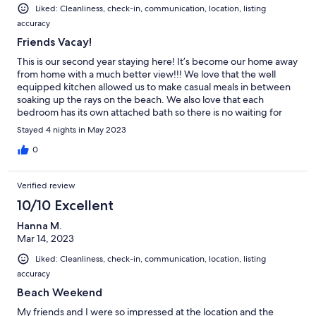
Liked: Cleanliness, check-in, communication, location, listing
accuracy
Friends Vacay!
This is our second year staying here! It’s become our home away
from home with a much better view!!! We love that the well
equipped kitchen allowed us to make casual meals in between
soaking up the rays on the beach. We also love that each
bedroom has its own attached bath so there is no waiting for
showers. The living area is open and spacious enough that we
Stayed 4 nights in May 2023
could all be together without being crowded and the balcony
was a perfect spot to sit and relax! We love it so much that we
0
already booked again for next year before we checked out!!!
Verified review
10/10 Excellent
Hanna M.
Mar 14, 2023
Liked: Cleanliness, check-in, communication, location, listing
accuracy
Beach Weekend
My friends and I were so impressed at the location and the