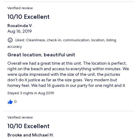
Verified review
10/10 Excellent
Rosalinda V.
Aug 16, 2019
Liked: Cleanliness, check-in, communication, location, listing
accuracy
Great location, beautiful unit
Overall we had a great time at this unit. The location is perfect,
right on the beach and access to everything within minutes. We
were quite impressed with the size of the unit, the pictures
don’t do it justice as far as the size goes. Very modern but
homey feel. We had 16 guests in our party for one night and it
never felt crowded. We only had one issue on our third night
Stayed 3 nights in Aug 2019
that had us locked out for a good part of the evening, that was
very inconvenient. We were able to get a hold of someone
0
rather quickly but it did take a good while for someone to come
out and let us back in. It was an inconvenience but definitely not
Verified review
one that would keep us from renting again. We loved it and
created many great memories with the family.
10/10 Excellent
Brooke and Michael H.