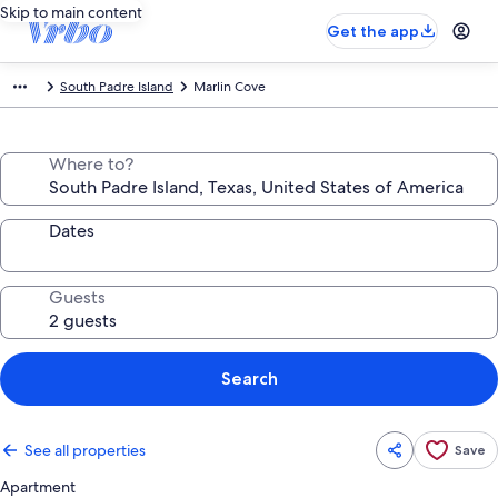
Skip to main content
Get the app
South Padre Island
Marlin Cove
Where to?
Dates
Guests
Search
See all properties
Save
Apartment