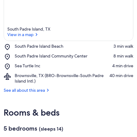
South Padre Island, TX
View in a map
Place,
South Padre Island Beach
‪3 min walk‬
South
View in a map
Place,
South Padre Island Community Center
‪8 min walk‬
Padre
South
Island
Place,
Sea Turtle Inc
‪4 min drive‬
Padre
Beach
Sea
Island
Airport,
Brownsville, TX (BRO-Brownsville-South Padre
‪40 min drive‬
Turtle
Community
Brownsville,
Island Intl.)
Inc
Center
TX
See all about this area
(BRO-
Brownsville-
South
Padre
Rooms & beds
Island
Intl.)
5 bedrooms
(sleeps 14)