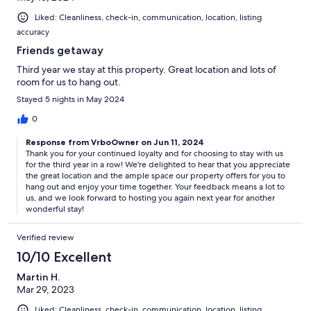
Liked: Cleanliness, check-in, communication, location, listing
accuracy
Friends getaway
Third year we stay at this property. Great location and lots of
room for us to hang out.
Stayed 5 nights in May 2024
0
Response from VrboOwner on Jun 11, 2024
Thank you for your continued loyalty and for choosing to stay with us
for the third year in a row! We're delighted to hear that you appreciate
the great location and the ample space our property offers for you to
hang out and enjoy your time together. Your feedback means a lot to
us, and we look forward to hosting you again next year for another
wonderful stay!
Verified review
10/10 Excellent
Martin H.
Mar 29, 2023
Liked: Cleanliness, check-in, communication, location, listing