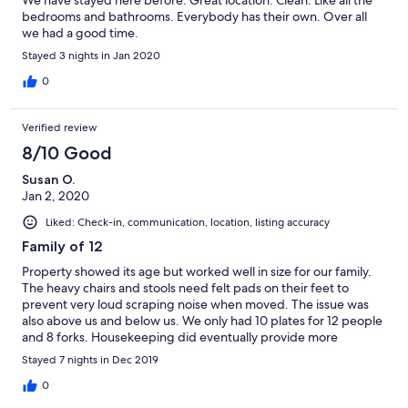
bedrooms and bathrooms. Everybody has their own. Over all
we had a good time.
Stayed 3 nights in Jan 2020
0
Verified review
8/10 Good
Susan O.
Jan 2, 2020
Liked: Check-in, communication, location, listing accuracy
Family of 12
Property showed its age but worked well in size for our family.
The heavy chairs and stools need felt pads on their feet to
prevent very loud scraping noise when moved. The issue was
also above us and below us. We only had 10 plates for 12 people
and 8 forks. Housekeeping did eventually provide more
silverware. We would have been happy with some cleaning
Stayed 7 nights in Dec 2019
utensils other than just a broom to clean up all the sand. But the
location, size and views from this place were awesome. All in all
0
had Avery nice stay