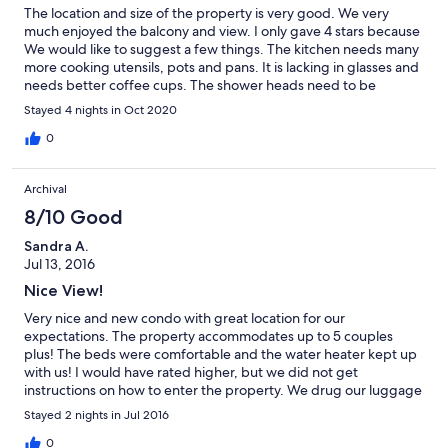
The location and size of the property is very good. We very
much enjoyed the balcony and view. I only gave 4 stars because
We would like to suggest a few things. The kitchen needs many
more cooking utensils, pots and pans. It is lacking in glasses and
needs better coffee cups. The shower heads need to be
worked on. If you could provide some umbrellas to take to the
Stayed 4 nights in Oct 2020
beach, that would be very welcomed. We would stay here again
if these items were addressed.
0
Archival
8/10 Good
Sandra A.
Jul 13, 2016
Nice View!
Very nice and new condo with great location for our
expectations. The property accommodates up to 5 couples
plus! The beds were comfortable and the water heater kept up
with us! I would have rated higher, but we did not get
instructions on how to enter the property. We drug our luggage
up three flights of outdoor stairs in 99 degree high humidity
Stayed 2 nights in Jul 2016
temperatures, and then our key's didn't work. The pool was
dirty. Fortunately, the management company jumped to our
0