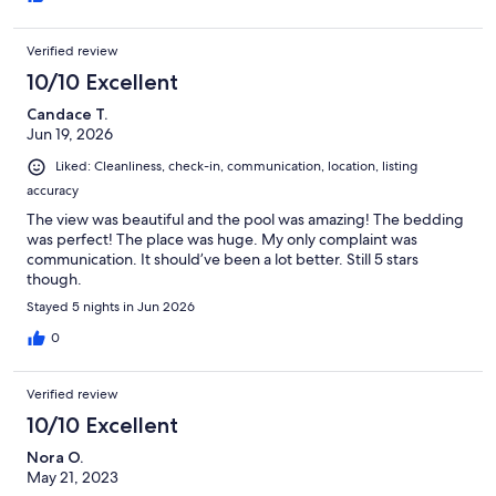
rescue and zoomed over in 15 minutes to open the door. They
then met our requests of extra towels, new keys, cleaned the
Verified review
pool (asap!) and many more. They management company was
friendly and happy to meet our expectations, which we all
10/10 Excellent
appreciated.
Candace T.
Jun 19, 2026
Liked: Cleanliness, check-in, communication, location, listing
accuracy
The view was beautiful and the pool was amazing! The bedding
was perfect! The place was huge. My only complaint was
communication. It should’ve been a lot better. Still 5 stars
though.
Stayed 5 nights in Jun 2026
0
Verified review
10/10 Excellent
Nora O.
May 21, 2023