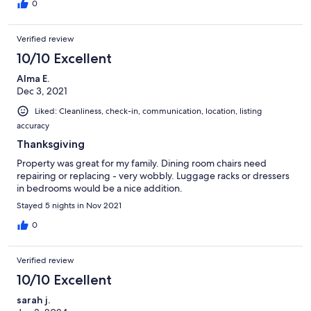
0
Verified review
10/10 Excellent
Alma E.
Dec 3, 2021
Liked: Cleanliness, check-in, communication, location, listing
accuracy
Thanksgiving
Property was great for my family. Dining room chairs need
repairing or replacing - very wobbly. Luggage racks or dressers
in bedrooms would be a nice addition.
Stayed 5 nights in Nov 2021
0
Verified review
10/10 Excellent
sarah j.