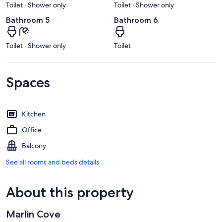
Toilet · Shower only
Toilet · Shower only
Bathroom 5
Bathroom 6
Toilet · Shower only
Toilet
Spaces
Kitchen
Office
Balcony
See all rooms and beds details
About this property
Marlin Cove