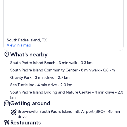
South Padre Island, TX
View in a map
What's nearby
Map
South Padre Island Beach
- 3 min walk
- 0.3 km
South Padre Island Community Center
- 8 min walk
- 0.8 km
Gravity Park
- 3 min drive
- 2.7 km
Sea Turtle Inc
- 4 min drive
- 2.3 km
South Padre Island Birding and Nature Center
- 4 min drive
- 2.3
km
Getting around
Brownsville-South Padre Island Intl. Airport (BRO) - 45 min
drive
Restaurants