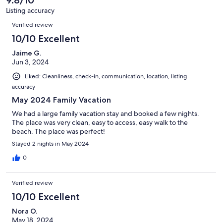
reviews
30
Listing accuracy
reviews
Reviews
Verified review
10/10 Excellent
Jaime G.
Jun 3, 2024
Liked: Cleanliness, check-in, communication, location, listing
accuracy
May 2024 Family Vacation
We had a large family vacation stay and booked a few nights.
The place was very clean, easy to access, easy walk to the
beach. The place was perfect!
Stayed 2 nights in May 2024
0
Verified review
10/10 Excellent
Nora O.
May 18, 2024