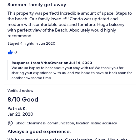
Summer family get away
This property was perfect! Incredible amount of space. Steps to
the beach. Our family loved it!!! Condo was updated and
modern with comfortable beds and furniture. Huge balcony
with perfect view of the Beach. Absolutely would highly
recommend.
Stayed 4 nights in Jun 2020
0
Response from VrboOwner on Jul 14, 2020
We are so happy to hear about your stay with us! We thank you for
sharing your experience with us, and we hope to have to back soon for
another awesome time.
Verified review
8/10 Good
Patrick K.
Jan 22, 2020
Liked: Cleanliness, communication, location, listing accuracy
Always a good experience.
We have stayed here before. Great location. Clean. Like all the