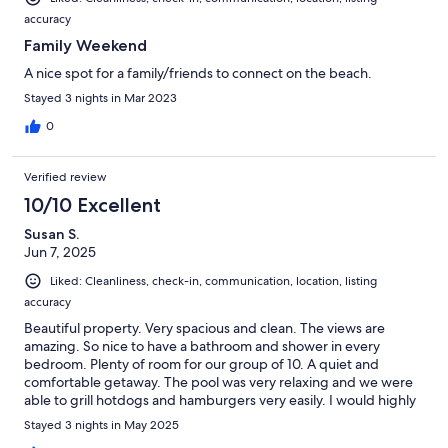
accuracy
Family Weekend
A nice spot for a family/friends to connect on the beach.
Stayed 3 nights in Mar 2023
0
Verified review
10/10 Excellent
Susan S.
Jun 7, 2025
Liked: Cleanliness, check-in, communication, location, listing
accuracy
Beautiful property. Very spacious and clean. The views are
amazing. So nice to have a bathroom and shower in every
bedroom. Plenty of room for our group of 10. A quiet and
comfortable getaway. The pool was very relaxing and we were
able to grill hotdogs and hamburgers very easily. I would highly
recommend this condominium. It was the best I have ever
Stayed 3 nights in May 2025
stayed at in South Padre!!!