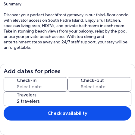
Summary:
Discover your perfect beachfront getaway in our third-floor condo
with elevator access on South Padre Island. Enjoy a full kitchen,
spacious living area, HDTVs, and private bathrooms in each room.
Take in stunning beach views from your balcony, relax by the pool,
or use your private beach access. With top dining and
entertainment steps away and 24/7 staff support, your stay will be
unforgettable.
The Space:
Add dates for prices
Discover our third-floor condos with elevator access, featuring
Check-in
Check-out
spacious layouts and opulent natural stone finishes throughout.
Each room includes its own bathroom with a comfortable booth
Travelers
shower. Enjoy the serenity of a private pool reserved exclusively for
building guests. We kindly ask that only residents and their
accompanied visitors use this amenity to ensure a peaceful, relaxing
experience for all.
Check availability
Guest Access: