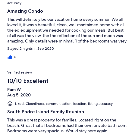
accuracy
Amazing Condo
This will definitely be our vacation home every summer. We all
loved it, it was a beautiful, clean, well mantaimed home with all
the eq equipment we needed for cooking our meals. But best
of all was the view, the the reflection of the sun and moon was
amazing. Only details were minimal, 1 of the bedrooms was very
hot and fan wouldn't work, one bedroom the light wouldn't turn
Stayed 2 nights in Sep 2020
off all night. & the control of the fans were a bit difficult, the
outdoorlight through elevator and pool area didnt turn on one
0
night but we got it fixed, parkimg area is very small and
crowded but apart from that totally worth our money and stay.
Verified review
Looking foward to our next stay!
10/10 Excellent
Pam W.
Aug 5, 2020
Liked: Cleanliness, communication, location, listing accuracy
South Padre Island Family Reunion
This was a great property for families. Located right on the
beach. Great that all bedrooms had their own private bathroom.
Bedrooms were very spacious. Would stay here again.