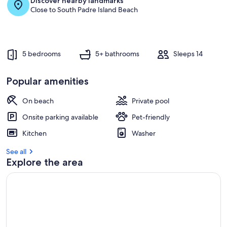
Discover nearby landmarks
r
Close to South Padre Island Beach
e
v
i
e
w
5 bedrooms
5+ bathrooms
Sleeps 14
s
i
Popular amenities
n
On beach
Private pool
t
h
Onsite parking available
Pet-friendly
i
s
Kitchen
Washer
a
See all
r
Explore the area
e
a