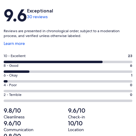
Reviews
9.6
Exceptional
30 reviews
Reviews are presented in chronological order, subject to a moderation
process, and verified unless otherwise labeled.
Opens
Learn more
in
a
Rating
10 - Excellent
23
new
10
window
Rating
8 - Good
6
-
8
Excellent.
Rating
6 - Okay
1
-
23
6
Good.
Rating
4 - Poor
0
out
-
6
4
of
Okay.
Rating
2 - Terrible
0
out
-
30
1
2
of
Poor.
reviews
out
-
9.8/10
9.6/10
30
0
of
Terrible.
reviews
out
Cleanliness
Check-in
30
0
9.6/10
10/10
of
reviews
out
30
Communication
Location
of
9.8/10