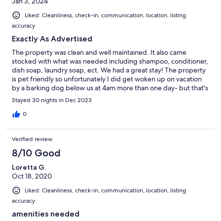
Jan 3, 2024
Liked: Cleanliness, check-in, communication, location, listing
accuracy
Exactly As Advertised
The property was clean and well maintained. It also came
stocked with what was needed including shampoo, conditioner,
dish soap, laundry soap, ect. We had a great stay! The property
is pet friendly so unfortunately I did get woken up on vacation
by a barking dog below us at 4am more than one day- but that's
more of a pet owner issue verses the property.
Stayed 30 nights in Dec 2023
0
Verified review
8/10 Good
Loretta G.
Oct 18, 2020
Liked: Cleanliness, check-in, communication, location, listing
accuracy
amenities needed