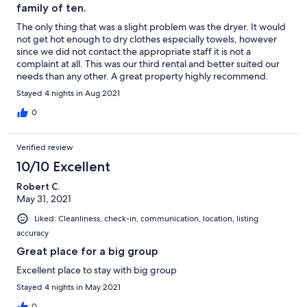
family of ten.
The only thing that was a slight problem was the dryer. It would
not get hot enough to dry clothes especially towels, however
since we did not contact the appropriate staff it is not a
complaint at all. This was our third rental and better suited our
needs than any other. A great property highly recommend.
Stayed 4 nights in Aug 2021
0
Verified review
10/10 Excellent
Robert C.
May 31, 2021
Liked: Cleanliness, check-in, communication, location, listing
accuracy
Great place for a big group
Excellent place to stay with big group
Stayed 4 nights in May 2021
0