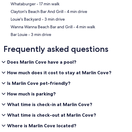
‪Whataburger - ‬17 min walk
‪Clayton's Beach Bar And Grill - ‬4 min drive
‪Louie's Backyard - ‬3 min drive
‪Wanna Wanna Beach Bar and Grill - ‬4 min walk
‪Bar Louie - ‬3 min drive
Frequently asked questions
Does Marlin Cove have a pool?
How much does it cost to stay at Marlin Cove?
Is Marlin Cove pet-friendly?
How much is parking?
What time is check-in at Marlin Cove?
What time is check-out at Marlin Cove?
Where is Marlin Cove located?