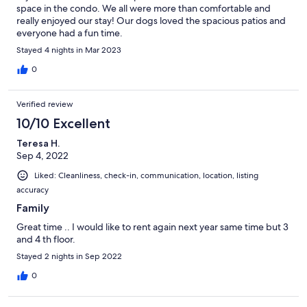
space in the condo. We all were more than comfortable and
really enjoyed our stay! Our dogs loved the spacious patios and
everyone had a fun time.
Stayed 4 nights in Mar 2023
0
Verified review
10/10 Excellent
Teresa H.
Sep 4, 2022
Liked: Cleanliness, check-in, communication, location, listing
accuracy
Family
Great time .. I would like to rent again next year same time but 3
and 4 th floor.
Stayed 2 nights in Sep 2022
0