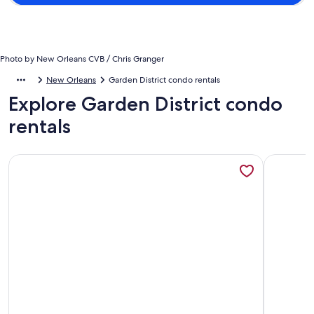
Photo by New Orleans CVB / Chris Granger
New Orleans
Garden District condo rentals
Explore Garden District condo
rentals
More information about Garden District Condo - Steps to Ma
More info