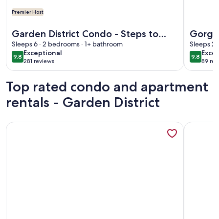
Premier Host
More information about Garden District Condo - Steps to Ma
More info
Garden District Condo - Steps to
Gorgeo
Magazine and St. Charles - Off
Sleeps 6 · 2 bedrooms · 1+ bathroom
to Mag
Sleeps 2 
exceptional
exce
Exceptional
Excep
street parking
9.8
9.8
9.8 out of 10
9.8 out 
281 reviews
89 rev
(281
(89
reviews)
revi
Top rated condo and apartment
rentals - Garden District
More information about New Renovation Gated Uptown 3BR/4
More info