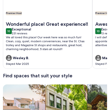
Premier Host
Premier Hos
More information about New Renovation Gated Uptown 3BR/4
More info
Wonderful place! Great experience!!
Aweso
exceptional
exce
Exceptional
Excep
10
10
10 out of 10
10 out o
231 reviews
13 rev
(231
(13
We all loved this place! Our week here was so much fun!
I will definitely be back. 
reviews)
revi
Clean, cozy, quiet, modern conveniences, near the St. Chas
appointed and conveni
trolley and Magazine St shops and restaurants, great host,
charming neighborhood, 5 stars all round!!
Wesley B.
Mari
Stayed Mar 2025
Stayed Fe
Find spaces that suit your style
Search for Houses
Search for Condos/Apartments
search for c