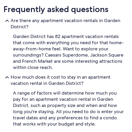
Frequently asked questions
Are there any apartment vacation rentals in Garden
District?
Garden District has 82 apartment vacation rentals
that come with everything you need for that home-
away-from-home feel. Want to explore your
surroundings? Caesars Superdome, Jackson Square
and French Market are some interesting attractions
within close reach.
How much does it cost to stay in an apartment
vacation rental in Garden District?
A range of factors will determine how much you
pay for an apartment vacation rental in Garden
District, such as property size and when and how
long you're staying. All you need to do is enter your
travel dates and any preferences to find a condo
that works with your budget and style.