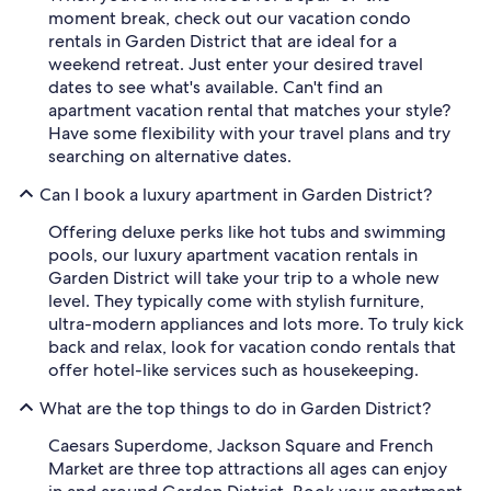
moment break, check out our vacation condo
rentals in Garden District that are ideal for a
weekend retreat. Just enter your desired travel
dates to see what's available. Can't find an
apartment vacation rental that matches your style?
Have some flexibility with your travel plans and try
searching on alternative dates.
Can I book a luxury apartment in Garden District?
Offering deluxe perks like hot tubs and swimming
pools, our luxury apartment vacation rentals in
Garden District will take your trip to a whole new
level. They typically come with stylish furniture,
ultra-modern appliances and lots more. To truly kick
back and relax, look for vacation condo rentals that
offer hotel-like services such as housekeeping.
What are the top things to do in Garden District?
Caesars Superdome, Jackson Square and French
Market are three top attractions all ages can enjoy