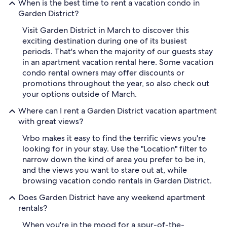
When is the best time to rent a vacation condo in
Garden District?
Visit Garden District in March to discover this
exciting destination during one of its busiest
periods. That's when the majority of our guests stay
in an apartment vacation rental here. Some vacation
condo rental owners may offer discounts or
promotions throughout the year, so also check out
your options outside of March.
Where can I rent a Garden District vacation apartment
with great views?
Vrbo makes it easy to find the terrific views you're
looking for in your stay. Use the "Location" filter to
narrow down the kind of area you prefer to be in,
and the views you want to stare out at, while
browsing vacation condo rentals in Garden District.
Does Garden District have any weekend apartment
rentals?
When you're in the mood for a spur-of-the-