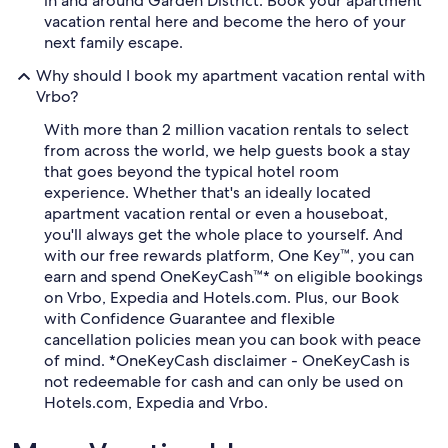
in and around Garden District. Book your apartment
vacation rental here and become the hero of your
next family escape.
Why should I book my apartment vacation rental with
Vrbo?
With more than 2 million vacation rentals to select
from across the world, we help guests book a stay
that goes beyond the typical hotel room
experience. Whether that's an ideally located
apartment vacation rental or even a houseboat,
you'll always get the whole place to yourself. And
with our free rewards platform, One Key™, you can
earn and spend OneKeyCash™* on eligible bookings
on Vrbo, Expedia and Hotels.com. Plus, our Book
with Confidence Guarantee and flexible
cancellation policies mean you can book with peace
of mind. *OneKeyCash disclaimer - OneKeyCash is
not redeemable for cash and can only be used on
Hotels.com, Expedia and Vrbo.