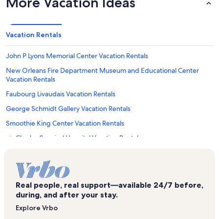
More Vacation Ideas
Vacation Rentals
John P Lyons Memorial Center Vacation Rentals
New Orleans Fire Department Museum and Educational Center
Vacation Rentals
Faubourg Livaudais Vacation Rentals
George Schmidt Gallery Vacation Rentals
Smoothie King Center Vacation Rentals
St. Charles Surgical Hospital Vacation Rentals
Faubourg Lafayette Vacation Rentals
Lower Garden District Vacation Rentals
Broadmoor Vacation Rentals
Real people, real support—available 24/7 before,
during, and after your stay.
St. Mary's Assumption Church Vacation Rentals
Explore Vrbo
Saint Thomas Development Vacation Rentals