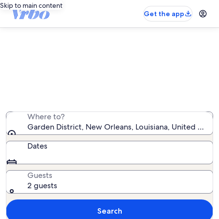
Skip to main content
Get the app
Garden District condo rentals
We found 82 condo rentals — enter your dates for
availability
Where to?
Garden District, New Orleans, Louisiana, United State
Dates
Guests
2 guests
Search