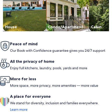
House
Condo/Apartment
Cabin
Peace of mind
Our Book with Confidence guarantee gives you 24/7 support
All the privacy of home
Enjoy full kitchens, laundry, pools, yards and more
More for less
More space, more privacy, more amenities — more value
A place for everyone
We stand for diversity, inclusion and families everywhere.
Learn more