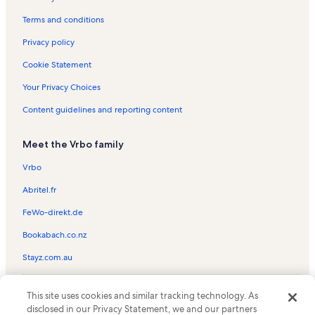
St. Alphonsus Vacation Rentals
Terms and conditions
Confederate Memorial Hall Museum Vacation Rentals
Privacy policy
New Orleans Union Passenger Terminal Vacation Rentals
Cookie Statement
Arts/Warehouse District Vacation Rentals
Your Privacy Choices
Milan Vacation Rentals
Content guidelines and reporting content
Caesars Superdome Vacation Rentals
Church of St. John the Baptist Vacation Rentals
Meet the Vrbo family
Touro Infirmary LCMC Health Vacation Rentals
Vrbo
Ochsner Baptist Vacation Rentals
Abritel.fr
Berta’s & Mina’s Antiquities Vacation Rentals
FeWo-direkt.de
St. Elizabeth's Orphanage Museum Vacation Rentals
Bookabach.co.nz
Port of New Orleans Vacation Rentals
Stayz.com.au
Mckenna Museum of African American Art Vacation Rentals
Bourbon Street Vacation Rentals
© 2026 Vrbo, an Expedia Group company. All rights reserved. Vrbo and
This site uses cookies and similar tracking technology. As
the Vrbo logo are trademarks or registered trademarks of
Touro Vacation Rentals
disclosed in our Privacy Statement, we and our partners
HomeAway.com, Inc.