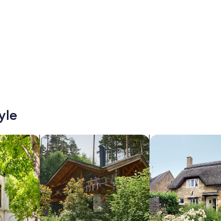
yle
/Apartments
search for cabins
search for cottages