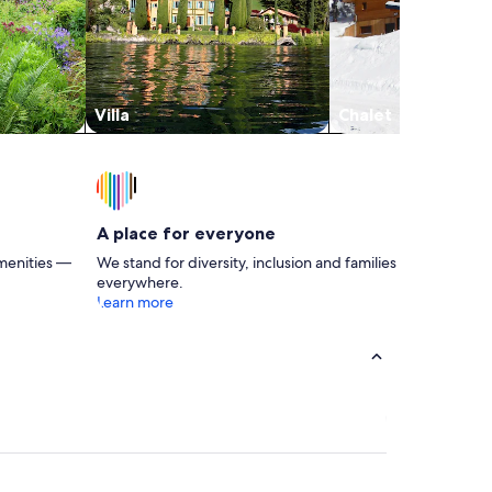
Villa
Chalet
A place for everyone
menities —
We stand for diversity, inclusion and families
everywhere.
Learn more