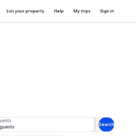
List your property
Help
My trips
Sign in
ntals
 for availability
uests
Search
 guests