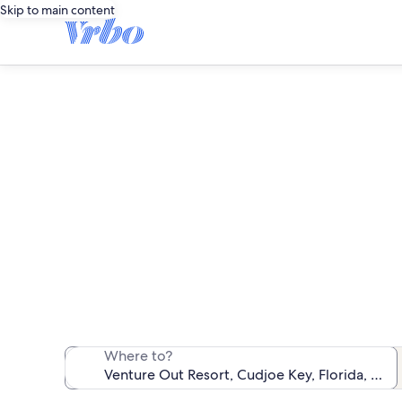
Skip to main content
Vent
We found 168 oce
Where to?