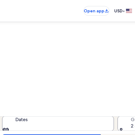
•
Open app
USD
ure Out Resort oceanfront re
anfront rentals — enter your dates
Dates
G
2