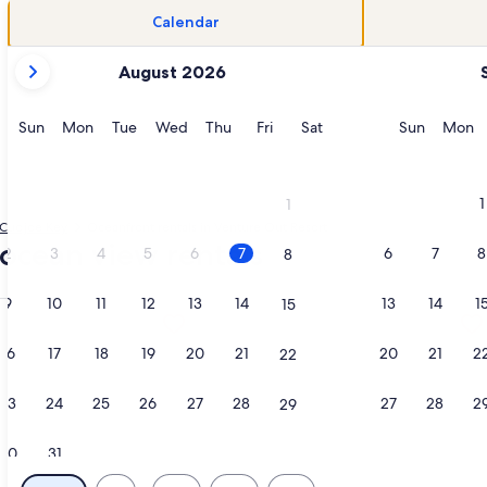
Calendar
your
August 2026
current
months
are
Sunday
Monday
Tuesday
Wednesday
Thursday
Friday
Saturday
Sunday
M
Sun
Mon
Tue
Wed
Thu
Fri
Sat
Sun
Mon
August,
2026
and
1
1
September,
Cudjoe Key
Oceanfront rentals in Venture Out Resort
2026.
ocean view rentals
2
3
4
5
6
7
6
7
8
8
9
10
11
12
13
14
13
14
1
15
s in a new tab
ation about Oceanview Paradise AT Venture Out+4 Bikes & 2-2
More information about JUDY'S PLA
16
17
18
19
20
21
20
21
2
22
23
24
25
26
27
28
27
28
2
29
30
31