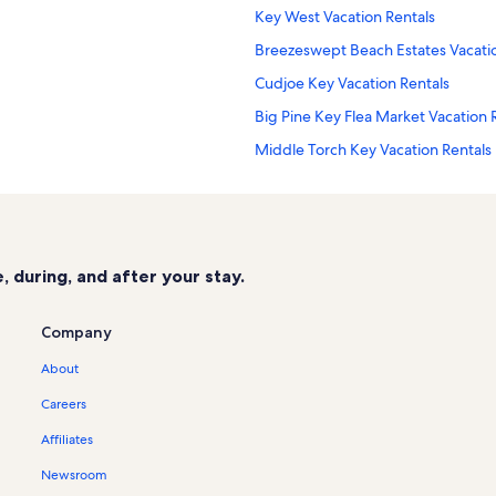
Key West Vacation Rentals
Breezeswept Beach Estates Vacatio
Cudjoe Key Vacation Rentals
Big Pine Key Flea Market Vacation 
Middle Torch Key Vacation Rentals
Melody Key Vacation Rentals
Eden Pines Vacation Rentals
Sunrise Beach Resort Vacation Rent
 during, and after your stay.
Cutthroat Harbor Estates Vacation 
Florida Keys Beaches Vacation Rent
Company
Key West Visitors Center Vacation 
About
Sands Vacation Rentals
Careers
Lower Sugarloaf Sound Vacation Re
Affiliates
Tropical Bay Estates Vacation Renta
Newsroom
Lower Keys Vacation Rentals