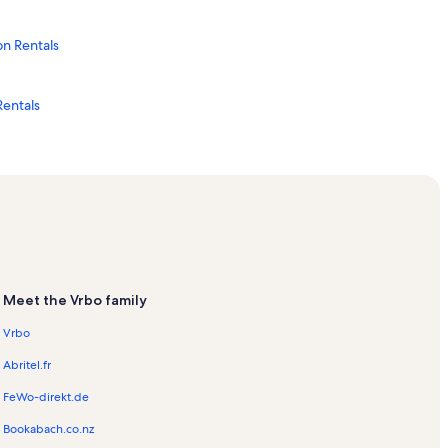
n Rentals
Rentals
als
Rentals
als
Meet the Vrbo family
Rentals
Vrbo
Abritel.fr
ntals
FeWo-direkt.de
ls
Bookabach.co.nz