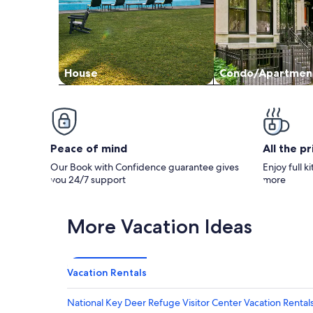
House
Condo/Apartmen
Peace of mind
All the p
Our Book with Confidence guarantee gives
Enjoy full k
you 24/7 support
more
More Vacation Ideas
Vacation Rentals
National Key Deer Refuge Visitor Center Vacation Rental