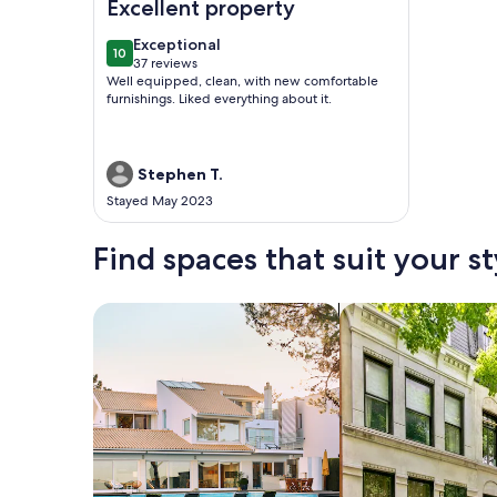
Excellent property
exceptional
Exceptional
10
10 out of 10
37 reviews
(37
Well equipped, clean, with new comfortable
reviews)
furnishings. Liked everything about it.
Stephen T.
Stayed May 2023
Find spaces that suit your st
Search for Houses
Search for Condos