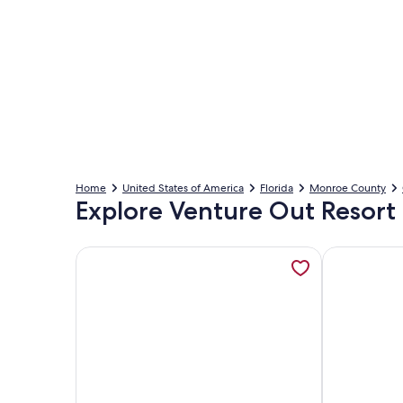
Home
United States of America
Florida
Monroe County
Explore Venture Out Resort 
More information about A slice of paradise , open
More inform