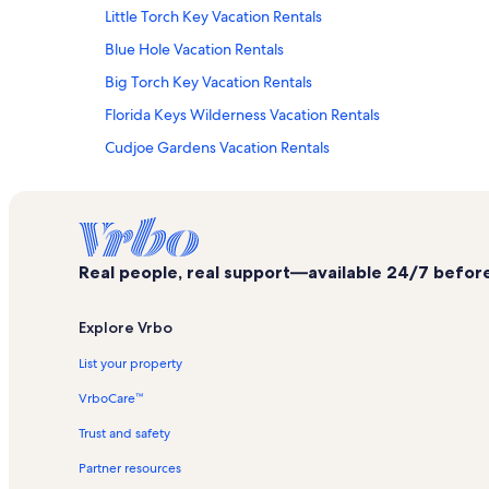
Little Torch Key Vacation Rentals
Blue Hole Vacation Rentals
Big Torch Key Vacation Rentals
Florida Keys Wilderness Vacation Rentals
Cudjoe Gardens Vacation Rentals
Whispering Pines Vacation Rentals
Ramrod Key Vacation Rentals
Port Pine Heights Vacation Rentals
Real people, real support—available 24/7 before,
Big Pine Key Vacation Rentals
Pine Channel Estates Vacation Rentals
Explore Vrbo
Punta Brisa Vacation Rentals
List your property
Sugarloaf Shores Vacation Rentals
VrboCare™
Upper Sugarloaf Key Vacation Rentals
Trust and safety
Summerland Key Vacation Rentals
Partner resources
Marathon Vacation Rentals