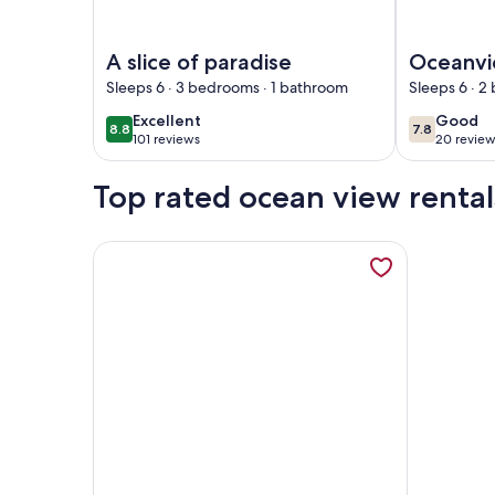
Image of A slice of paradise
Image of Oc
A slice of paradise
Oceanvi
AT Vent
Sleeps 6 · 3 bedrooms · 1 bathroom
Sleeps 6 · 2
Bikes & 
excellent
good
Excellent
Good
8.8
7.8
8.8 out of 10
7.8 out of 
Kayaks! 
101 reviews
20 review
(101
(20
Queen B
reviews)
reviews
Top rated ocean view rental
More information about Lower Keys paradise, ope
Image of Lower Keys paradise