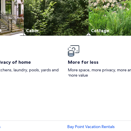
t
Cabin
Cottage
rivacy of home
More for less
itchens, laundry, pools, yards and
More space, more privacy, more a
more value
s
Bay Point Vacation Rentals