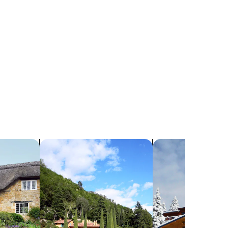
search for villas
search for chalets