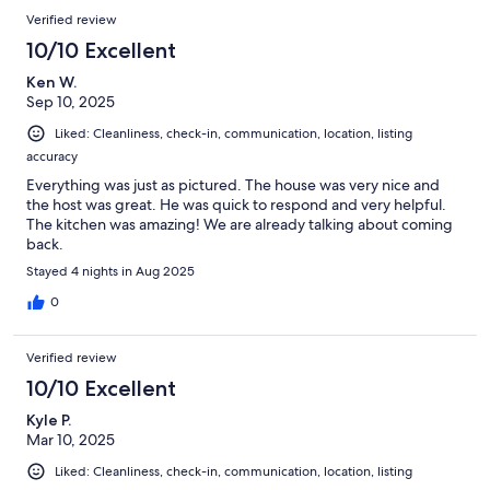
Verified review
10/10 Excellent
Ken W.
Sep 10, 2025
Liked: Cleanliness, check-in, communication, location, listing
accuracy
Everything was just as pictured. The house was very nice and
the host was great. He was quick to respond and very helpful.
The kitchen was amazing! We are already talking about coming
back.
Stayed 4 nights in Aug 2025
0
Verified review
10/10 Excellent
Kyle P.
Mar 10, 2025
Liked: Cleanliness, check-in, communication, location, listing