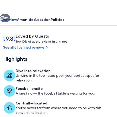
Kitchen
and
vious
Next
Acre
32+
Overview
Amenities
Location
Policies
Escape
Reviews
9.8
Loved by Guests
T
out
Top 10% of guest reviews in this area
o
of
See all 81 verified reviews
p
10,
Loved
Highlights
1
by
0
Guests
%
Dive into relaxation
Dining
Unwind in the top-rated pool, your perfect spot for
o
relaxation.
f
Foosball onsite
g
A rare find — the foosball table is waiting for you.
u
e
Centrally-located
s
You're never far from where you need to be with this
t
convenient location.