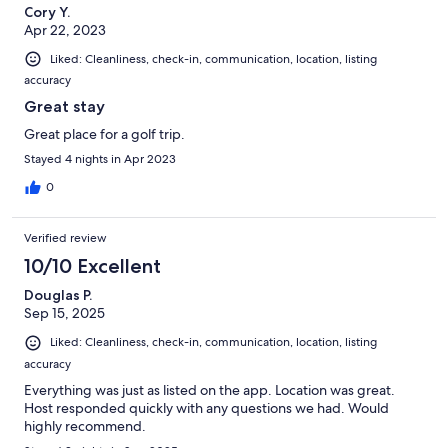
Cory Y.
Apr 22, 2023
Liked: Cleanliness, check-in, communication, location, listing
accuracy
Great stay
Great place for a golf trip.
Stayed 4 nights in Apr 2023
0
Verified review
10/10 Excellent
Douglas P.
Sep 15, 2025
Liked: Cleanliness, check-in, communication, location, listing
accuracy
Everything was just as listed on the app. Location was great.
Host responded quickly with any questions we had. Would
highly recommend.