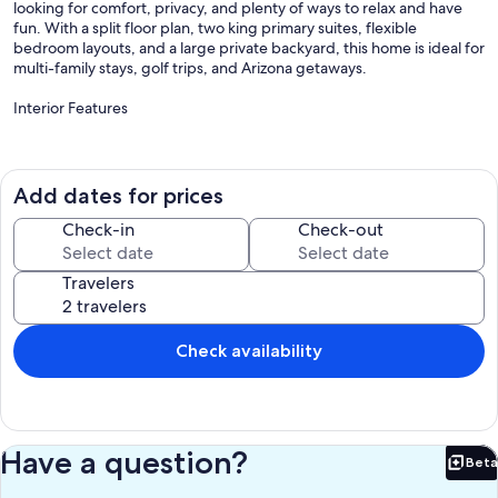
looking for comfort, privacy, and plenty of ways to relax and have
fun. With a split floor plan, two king primary suites, flexible
bedroom layouts, and a large private backyard, this home is ideal for
multi-family stays, golf trips, and Arizona getaways.
Interior Features
- 5 bedrooms with flexible sleeping arrangements for families and
groups
- Primary suite with king bed and private bathroom
Add dates for prices
- Second primary suite with king bed and private bathroom
- Bedroom 3 with 1 queen bed and 1 XL twin bed
Check-in
Check-out
- Bedroom 4 with 1 queen bed and 1 XL twin bed
- Bedroom 5 with 2 XL twin beds
Travelers
- Spacious chef’s kitchen with gas cooktop, double ovens, granite
countertops, and stainless steel appliances
- Large dining table with seating for 10 guests
- Kitchen island with 4 additional barstools
Check availability
- 65-inch HDTV with Disney+, Netflix, Amazon Prime Video, Apple
TV, and HBO Max
- Dedicated workspace for remote work or planning your day
- In-home washer and dryer for added convenience
Have a question?
Beta
Outdoor Features
Bet