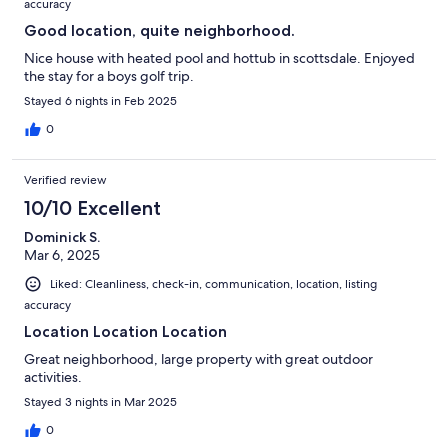
accuracy
Good location, quite neighborhood.
Nice house with heated pool and hottub in scottsdale. Enjoyed
the stay for a boys golf trip.
Stayed 6 nights in Feb 2025
0
Verified review
10/10 Excellent
Dominick S.
Mar 6, 2025
Liked: Cleanliness, check-in, communication, location, listing
accuracy
Location Location Location
Great neighborhood, large property with great outdoor
activities.
Stayed 3 nights in Mar 2025
0