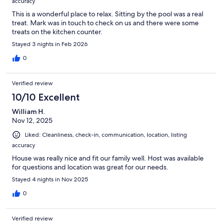
accuracy
This is a wonderful place to relax. Sitting by the pool was a real
treat. Mark was in touch to check on us and there were some
treats on the kitchen counter.
Stayed 3 nights in Feb 2026
0
Verified review
10/10 Excellent
William H.
Nov 12, 2025
Liked: Cleanliness, check-in, communication, location, listing
accuracy
House was really nice and fit our family well. Host was available
for questions and location was great for our needs.
Stayed 4 nights in Nov 2025
0
Verified review