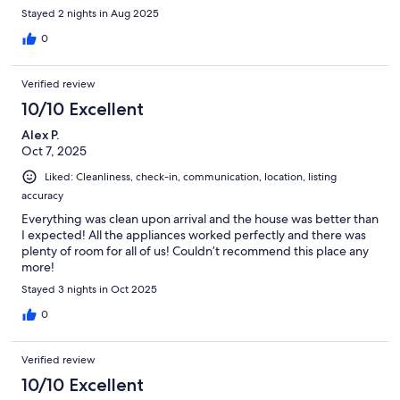
Stayed 2 nights in Aug 2025
0
Verified review
10/10 Excellent
Alex P.
Oct 7, 2025
Liked: Cleanliness, check-in, communication, location, listing
accuracy
Everything was clean upon arrival and the house was better than
I expected! All the appliances worked perfectly and there was
plenty of room for all of us! Couldn’t recommend this place any
more!
Stayed 3 nights in Oct 2025
0
Verified review
10/10 Excellent