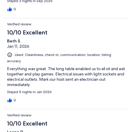
Stayed 3 nights in Sep 2025
0
Verified review
10/10 Excellent
Beth S.
Jan 11, 2026
Liked: Cleanliness, check-in, communication, location, listing
accuracy
Everything was great. The long table enabled us to all sit and eat
together and play games. Electrical issues with light sockets and
electrical outlets. Mark our host sent an electrician out
immediately.
Stayed 5 nights in Jan 2026
0
Verified review
10/10 Excellent
Leann D.