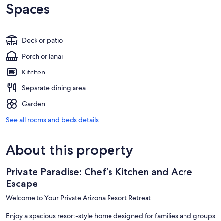
Spaces
Deck or patio
Porch or lanai
Kitchen
Separate dining area
Garden
See all rooms and beds details
About this property
Private Paradise: Chef’s Kitchen and Acre
Escape
Welcome to Your Private Arizona Resort Retreat
Enjoy a spacious resort-style home designed for families and groups