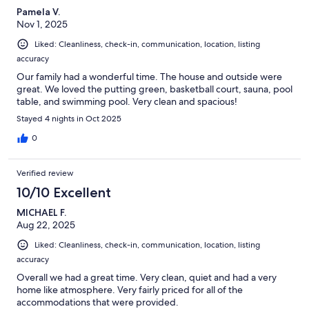
Pamela V.
Nov 1, 2025
Liked: Cleanliness, check-in, communication, location, listing
accuracy
Our family had a wonderful time. The house and outside were
great. We loved the putting green, basketball court, sauna, pool
table, and swimming pool. Very clean and spacious!
Stayed 4 nights in Oct 2025
0
Verified review
10/10 Excellent
MICHAEL F.
Aug 22, 2025
Liked: Cleanliness, check-in, communication, location, listing
accuracy
Overall we had a great time. Very clean, quiet and had a very
home like atmosphere. Very fairly priced for all of the
accommodations that were provided.