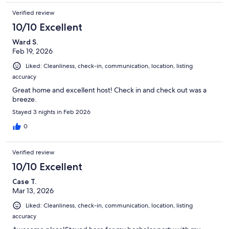
Verified review
10/10 Excellent
Ward S.
Feb 19, 2026
Liked: Cleanliness, check-in, communication, location, listing
accuracy
Great home and excellent host! Check in and check out was a
breeze.
Stayed 3 nights in Feb 2026
0
Verified review
10/10 Excellent
Case T.
Mar 13, 2026
Liked: Cleanliness, check-in, communication, location, listing
accuracy