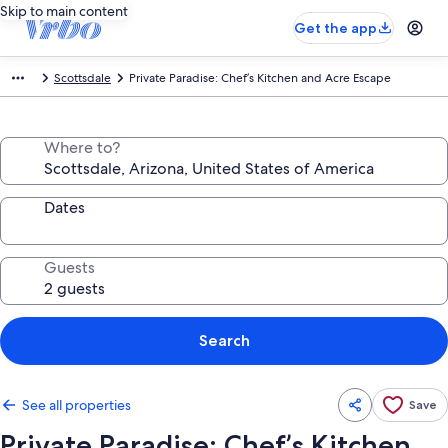
Skip to main content
Get the app
Scottsdale
Private Paradise: Chef’s Kitchen and Acre Escape
Where to?
Dates
Guests
Search
See all properties
Save
Private Paradise: Chef’s Kitchen