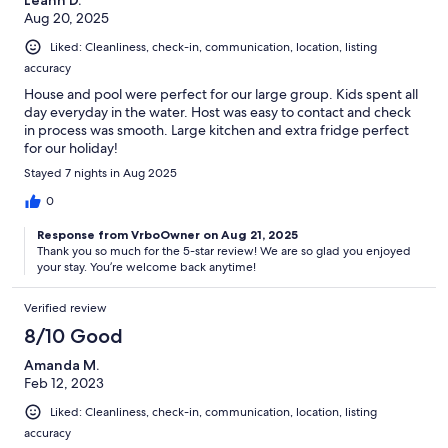
Aug 20, 2025
Liked: Cleanliness, check-in, communication, location, listing
accuracy
House and pool were perfect for our large group. Kids spent all
day everyday in the water. Host was easy to contact and check
in process was smooth. Large kitchen and extra fridge perfect
for our holiday!
Stayed 7 nights in Aug 2025
0
Response from VrboOwner on Aug 21, 2025
Thank you so much for the 5-star review! We are so glad you enjoyed
your stay. You’re welcome back anytime!
Verified review
8/10 Good
Amanda M.
Feb 12, 2023
Liked: Cleanliness, check-in, communication, location, listing
accuracy