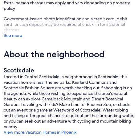
Extra-person charges may apply and vary depending on property
policy
Government-issued photo identification and a credit card, debit
card, or cash deposit may be required at check-in for incidental
charges
See more
About the neighborhood
Scottsdale
Located in Central Scottsdale, a neighborhood in Scottsdale, this
vacation home is near theme parks. Kierland Commons and
Scottsdale Fashion Square are worth checking out if shopping is on
the agenda, while those wishing to experience the area's natural
beauty can explore Camelback Mountain and Desert Botanical
Garden. Traveling with kids? Make time for Phoenix Zoo, or check
out an event or a game at Westworld of Scottsdale. Water tubing
and fishing offer great chances to get out on the surrounding water,
or you can seek out an adventure with cycling and mountain biking
nearby.
View more Vacation Homes in Phoenix