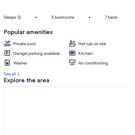
r
e
v
Sleeps 12
•
5 bedrooms
•
7 beds
i
e
Popular amenities
w
s
Private pool
Hot tub on site
i
Garage parking available
Kitchen
n
Washer
Air conditioning
t
h
See all
i
Explore the area
s
a
r
e
a