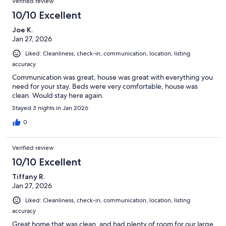
Verified review
10/10 Excellent
Joe K.
Jan 27, 2026
Liked: Cleanliness, check-in, communication, location, listing
accuracy
Communication was great, house was great with everything you
need for your stay. Beds were very comfortable, house was
clean. Would stay here again.
Stayed 3 nights in Jan 2026
0
Verified review
10/10 Excellent
Tiffany R.
Jan 27, 2026
Liked: Cleanliness, check-in, communication, location, listing
accuracy
Great home that was clean, and had plenty of room for our large