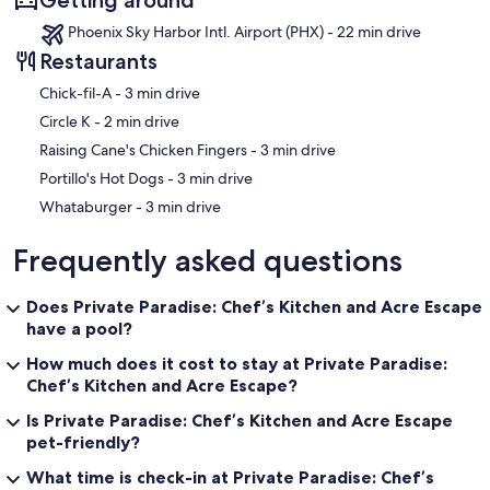
Phoenix Sky Harbor Intl. Airport (PHX) - 22 min drive
Restaurants
‪Chick-fil-A - ‬3 min drive
‪Circle K - ‬2 min drive
‪Raising Cane's Chicken Fingers - ‬3 min drive
‪Portillo's Hot Dogs - ‬3 min drive
‪Whataburger - ‬3 min drive
Frequently asked questions
Does Private Paradise: Chef’s Kitchen and Acre Escape
have a pool?
How much does it cost to stay at Private Paradise:
Chef’s Kitchen and Acre Escape?
Is Private Paradise: Chef’s Kitchen and Acre Escape
pet-friendly?
What time is check-in at Private Paradise: Chef’s