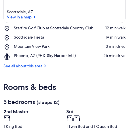
Scottsdale, AZ
View in a map
Place,
Starfire Golf Club at Scottsdale Country Club
‪12 min walk‬
Starfire
View in a map
Place,
Scottsdale Fiesta
‪19 min walk‬
Golf
Scottsdale
Club
Place,
Mountain View Park
‪3 min drive‬
Fiesta
at
Mountain
Scottsdale
Airport,
Phoenix, AZ (PHX-Sky Harbor Intl.)
‪26 min drive‬
View
Country
Phoenix,
Park
Club
AZ
See all about this area
(PHX-
Sky
Harbor
Rooms & beds
Intl.)
5 bedrooms
(sleeps 12)
2nd Master
3rd
1 King Bed
1 Twin Bed and 1 Queen Bed