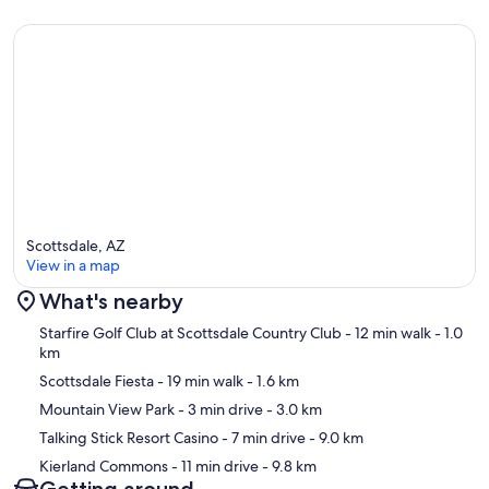
Scottsdale, AZ
View in a map
What's nearby
Map
Starfire Golf Club at Scottsdale Country Club
- 12 min walk
- 1.0
km
Scottsdale Fiesta
- 19 min walk
- 1.6 km
Mountain View Park
- 3 min drive
- 3.0 km
Talking Stick Resort Casino
- 7 min drive
- 9.0 km
Kierland Commons
- 11 min drive
- 9.8 km
Getting around