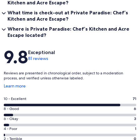
Kitchen and Acre Escape?
What time is check-out at Private Paradise: Chef’s
Kitchen and Acre Escape?
Where is Private Paradise: Chef’s Kitchen and Acre
Escape located?
Reviews
9.8
Exceptional
81 reviews
Reviews are presented in chronological order, subject to a moderation
process, and verified unless otherwise labeled.
Opens
Learn more
in
a
Rating
10 - Excellent
71
new
10
window
Rating
8 - Good
6
-
8
Excellent.
Rating
6 - Okay
3
-
71
6
Good.
Rating
4 - Poor
1
out
-
6
4
of
Okay.
Rating
2 - Terrible
0