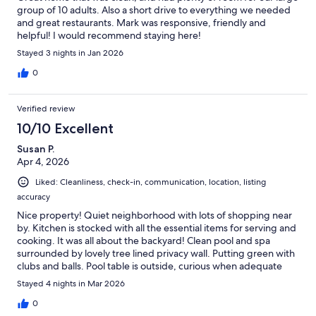
group of 10 adults. Also a short drive to everything we needed
and great restaurants. Mark was responsive, friendly and
helpful! I would recommend staying here!
Stayed 3 nights in Jan 2026
0
Verified review
10/10 Excellent
Susan P.
Apr 4, 2026
Liked: Cleanliness, check-in, communication, location, listing
accuracy
Nice property! Quiet neighborhood with lots of shopping near
by. Kitchen is stocked with all the essential items for serving and
cooking. It was all about the backyard! Clean pool and spa
surrounded by lovely tree lined privacy wall. Putting green with
clubs and balls. Pool table is outside, curious when adequate
room inside. Mostly, if your goal is sleeping 10 people with room
Stayed 4 nights in Mar 2026
to spare this is the place. Very comfortable. Would enjoy staying
again in the future.
0