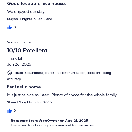
Good location, nice house.
We enjoyed our stay.
Stayed 4 nights in Feb 2023
0
Verified review
10/10 Excellent
Juan M.
Jun 26, 2025
Liked: Cleanliness, check-in, communication, location, listing
accuracy
Fantastic home
It is just as nice as listed. Plenty of space for the whole family.
Stayed 3 nights in Jun 2025
0
Response from VrboOwner on Aug 21, 2025
Thank you for choosing our home and for the review.