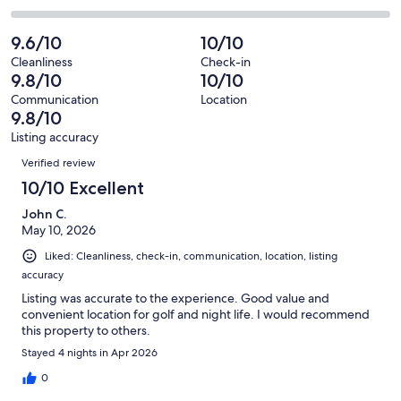
out
-
81
3
2
of
Poor.
reviews
out
-
9.6/10
10/10
81
1
of
Terrible.
reviews
out
Cleanliness
Check-in
81
0
9.8/10
10/10
of
reviews
out
81
Communication
Location
of
9.8/10
reviews
81
Listing accuracy
reviews
Reviews
Verified review
10/10 Excellent
John C.
May 10, 2026
Liked: Cleanliness, check-in, communication, location, listing
accuracy
Listing was accurate to the experience. Good value and
convenient location for golf and night life. I would recommend
this property to others.
Stayed 4 nights in Apr 2026
0