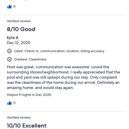
0
Verified review
8/10 Good
kyla d.
Dec 12, 2025
Liked: Check-in, communication, location, listing accuracy
Disliked: Cleanliness
Host was great, communication was awesome. Loved the
surrounding stores/neighborhood. I really appreciated that the
pool and yard was still upkept during our stay. Only complaint
was the cleanliness of the home during our arrival. Definitely an
amazing home, and would stay again.
Stayed 9 nights in Dec 2025
0
Verified review
10/10 Excellent