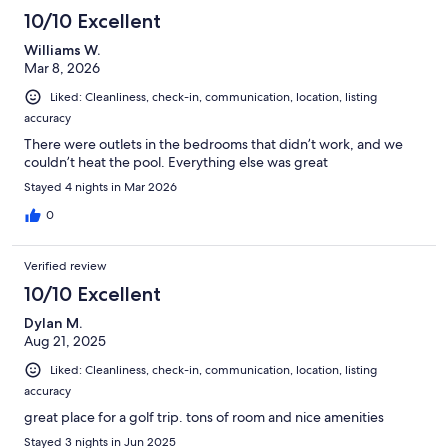
10/10 Excellent
Williams W.
Mar 8, 2026
Liked: Cleanliness, check-in, communication, location, listing
accuracy
There were outlets in the bedrooms that didn’t work, and we
couldn’t heat the pool. Everything else was great
Stayed 4 nights in Mar 2026
0
Verified review
10/10 Excellent
Dylan M.
Aug 21, 2025
Liked: Cleanliness, check-in, communication, location, listing
accuracy
great place for a golf trip. tons of room and nice amenities
Stayed 3 nights in Jun 2025