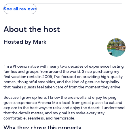
See all reviews
About the host
Hosted by Mark
I’m a Phoenix native with nearly two decades of experience hosting
families and groups from around the world. Since purchasing my
first vacation rental in 2005, I’ve focused on providing high-quality
homes, thoughtful amenities, and the kind of genuine hospitality
that makes guests feel taken care of from the moment they arrive.
Because I grew up here, I know the area well and enjoy helping
guests experience Arizona like a local, from great places to eat and
explore to the best ways to relax and enjoy the desert. I understand
that the details matter, and my goal is to make every stay
comfortable, seamless, and memorable.
Why they chose this property