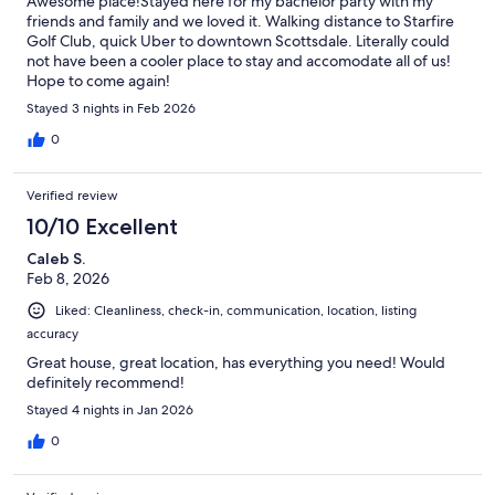
Awesome place!Stayed here for my bachelor party with my
friends and family and we loved it. Walking distance to Starfire
Golf Club, quick Uber to downtown Scottsdale. Literally could
not have been a cooler place to stay and accomodate all of us!
Hope to come again!
Stayed 3 nights in Feb 2026
0
Verified review
10/10 Excellent
Caleb S.
Feb 8, 2026
Liked: Cleanliness, check-in, communication, location, listing
accuracy
Great house, great location, has everything you need! Would
definitely recommend!
Stayed 4 nights in Jan 2026
0