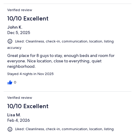
Verified review
10/10 Excellent
John K.
Dec 5, 2025
Liked: Cleanliness, check-in, communication, location, listing
accuracy
Great place for 8 guys to stay, enough beds and room for
everyone. Nice location, close to everything, quiet
neighborhood.
Stayed 4 nights in Nov 2025
0
Verified review
10/10 Excellent
Lisa M.
Feb 4, 2026
Liked: Cleanliness, check-in, communication, location, listing