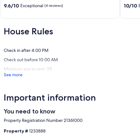
5mins
Home
9.6
10.0
9.6/10
10/10
Exceptional
(4 reviews)
to
-
out
out
Old
New
of
of
Town
Pool,
10,
10,
|
Hot
Exceptional,
Exceptio
House Rules
Indianola
Tub
(4
(89
Oasis
&
reviews)
reviews)
by
Modern
AvantStay
Ameniti
Check in after 4:00 PM
Scottsdale
Scottsda
Check out before 10:00 AM
Estates
Estates
Five
Nine
Minimum age to rent: 25
See more
Important information
You need to know
Property Registration Number 21361000
Property #
1233888