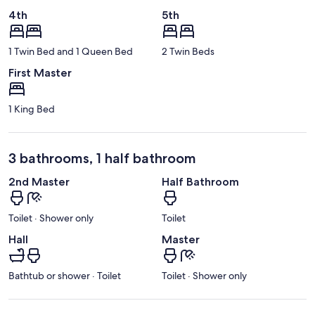
4th
5th
1 Twin Bed and 1 Queen Bed
2 Twin Beds
First Master
1 King Bed
3 bathrooms, 1 half bathroom
2nd Master
Half Bathroom
Toilet · Shower only
Toilet
Hall
Master
Bathtub or shower · Toilet
Toilet · Shower only