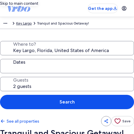
Skip to main content
Get the app
Key Largo
Tranquil and Spacious Getaway!
Where to?
Dates
Guests
Search
See all properties
Save
Tranquil and Spacious Getaway!