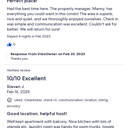
Perfect place!
Had the best time here. The property manager, Manny, has
everything you could want in this condo! The area is superb,
nice and quiet, and we thoroughly enjoyed ourselves. Check in
was simple and communication was excellent. Couldn’t ask for
better. We will return for sure!
Stayed 4 nights in Feb 2023
0
Response from VrboOwner on Feb 23, 2023
Thanks you
Verified review
10/10 Excellent
Steven J.
Feb 16, 2025
Liked: Cleanliness, check-in, communication, location, listing
accuracy
Good location, helpful host!
Well kept apartment with balcony. Nice kitchen with lots of
utensils etc. laundry room was handy for swim trunks, towels