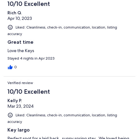
10/10 Excellent
Rich Q.
Apr 10, 2023
Liked: Cleanliness, check-in, communication, location, listing
accuracy
Great time
Love the Keys
Stayed 4 nights in Apr 2023
0
Verified review
10/10 Excellent
Kelly P.
Mar 23, 2024
Liked: Cleanliness, check-in, communication, location, listing
accuracy
Key largo
Perfect spot for a laid back , sunny spring stay . We loved being