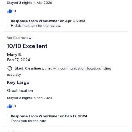
Stayed 3 nights in Mar 2026
0
Response from VrboOwner on Apr 3, 2026
Hi Sabrina thank for the review.
Verified review
10/10 Excellent
Mary B.
Feb 17, 2024
Liked: Cleanliness, check-in, communication, location, listing
accuracy
Key Largo
Great location
Stayed 3 nights in Feb 2024
0
Response from VrboOwner on Feb 17, 2024
Thank you for the card