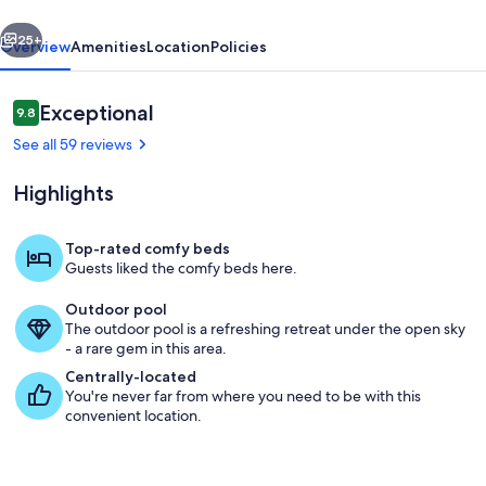
vious
Next
25+
Overview
Amenities
Location
Policies
Reviews
Exceptional
9.8
9.8 out of 10
See all 59 reviews
Highlights
Top-rated comfy beds
Guests liked the comfy beds here.
Property grounds
Outdoor pool
The outdoor pool is a refreshing retreat under the open sky
- a rare gem in this area.
Centrally-located
You're never far from where you need to be with this
convenient location.