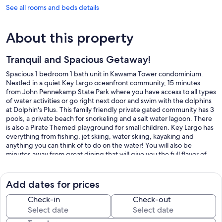
See all rooms and beds details
About this property
Tranquil and Spacious Getaway!
Spacious 1 bedroom 1 bath unit in Kawama Tower condominium.
Nestled in a quiet Key Largo oceanfront community, 15 minutes
from John Pennekamp State Park where you have access to all types
of water activities or go right next door and swim with the dolphins
at Dolphin's Plus. This family friendly private gated community has 3
pools, a private beach for snorkeling and a salt water lagoon. There
is also a Pirate Themed playground for small children. Key Largo has
everything from fishing, jet skiing, water skiing, kayaking and
anything you can think of to do on the water! You will also be
minutes away from great dining that will give you the full flavor of
the Florida Keys!
Our prices include all fees. No hidden fees.
Add dates for prices
Check-in
Check-out