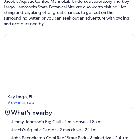
Jacob's Aquatic Center. MarineLab Undersea Laboratory and Key
Largo Hammocks State Botanical Site are also worth visiting. Jet
skiing and kayaking offer great chances to get out on the
surrounding water, or you can seek out an adventure with cycling
and ecotours nearby.
Key Largo, FL
View in a map
What's nearby
Map
Jimmy Johnson's Big Chill
- 2 min drive
- 1.8 km
Jacob's Aquatic Center
- 2 min drive
- 2.1 km
John Pennekamp Coral Reef State Park
- 3 min drive
- 2.4 km