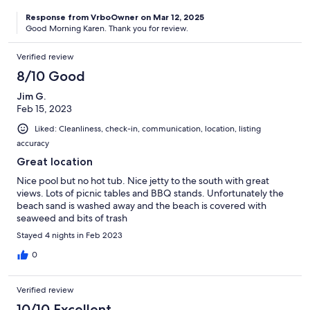
Response from VrboOwner on Mar 12, 2025
Good Morning Karen. Thank you for review.
Verified review
8/10 Good
Jim G.
Feb 15, 2023
Liked: Cleanliness, check-in, communication, location, listing
accuracy
Great location
Nice pool but no hot tub. Nice jetty to the south with great
views. Lots of picnic tables and BBQ stands. Unfortunately the
beach sand is washed away and the beach is covered with
seaweed and bits of trash
Stayed 4 nights in Feb 2023
0
Verified review
10/10 Excellent