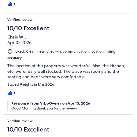
0
Verified review
10/10 Excellent
Chris W J.
Apr 10, 2026
Liked: Cleanliness, check-in, communication, location, listing
accuracy
The location of this property was wonderful. Also, the kitchen,
etc. were really well stocked. The place was roomy and the
seating and beds were very comfortable.
Stayed 9 nights in Mar 2026
0
Response from VrboOwner on Apr 13, 2026
Good Morning thank you for the review.
Verified review
10/10 Excellent