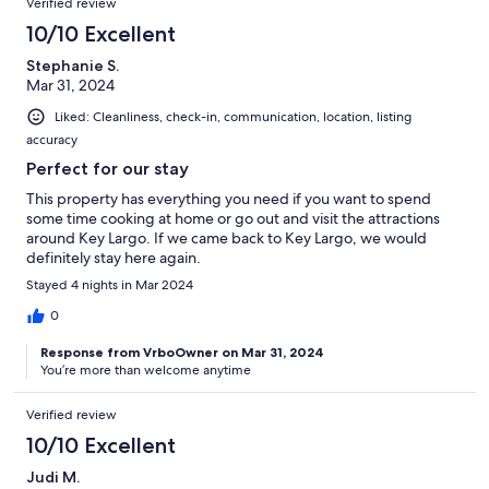
Verified review
10/10 Excellent
Stephanie S.
Mar 31, 2024
Liked: Cleanliness, check-in, communication, location, listing
accuracy
Perfect for our stay
This property has everything you need if you want to spend
some time cooking at home or go out and visit the attractions
around Key Largo. If we came back to Key Largo, we would
definitely stay here again.
Stayed 4 nights in Mar 2024
0
Response from VrboOwner on Mar 31, 2024
You’re more than welcome anytime
Verified review
10/10 Excellent
Judi M.