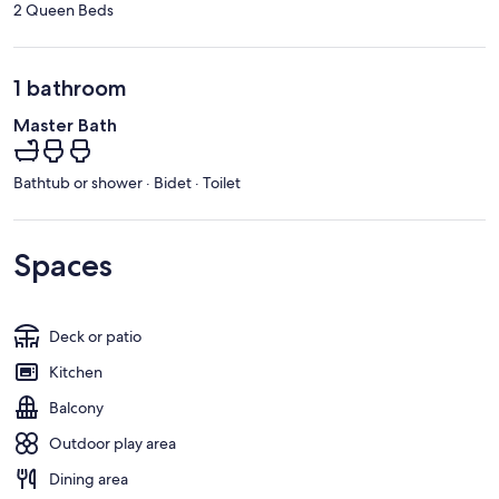
2 Queen Beds
1 bathroom
Master Bath
Bathtub or shower · Bidet · Toilet
Spaces
Deck or patio
Kitchen
Balcony
Outdoor play area
Dining area