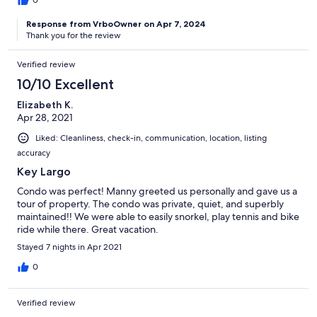
Response from VrboOwner on Apr 7, 2024
Thank you for the review
Verified review
10/10 Excellent
Elizabeth K.
Apr 28, 2021
Liked: Cleanliness, check-in, communication, location, listing
accuracy
Key Largo
Condo was perfect! Manny greeted us personally and gave us a
tour of property. The condo was private, quiet, and superbly
maintained!! We were able to easily snorkel, play tennis and bike
ride while there. Great vacation.
Stayed 7 nights in Apr 2021
0
Verified review