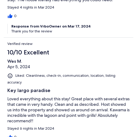
Stayed 4 nights in Mar 2024
0
Response from VrboOwner on Mar 17, 2024
Thank you for the review
Verified review
10/10 Excellent
Wes M.
Apr 5, 2024
Liked: Cleanliness, check-in, communication, location, listing
accuracy
Key largo paradise
Loved everything about this stay! Great place with several extras
that came in very handy. Clean and as described. Host showed
us into the property and showed us around on arrival. Kawama is
incredible with the lagoon and point with grills! Absolutely
recommend!!
Stayed 6 nights in Mar 2024
0