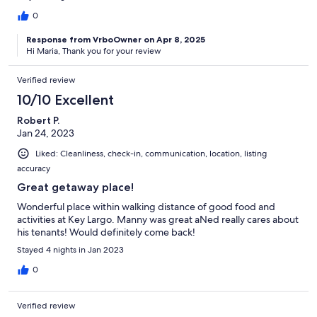
0
Response from VrboOwner on Apr 8, 2025
Hi Maria, Thank you for your review
Verified review
10/10 Excellent
Robert P.
Jan 24, 2023
Liked: Cleanliness, check-in, communication, location, listing
accuracy
Great getaway place!
Wonderful place within walking distance of good food and
activities at Key Largo. Manny was great aNed really cares about
his tenants! Would definitely come back!
Stayed 4 nights in Jan 2023
0
Verified review