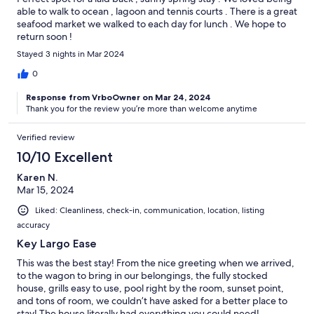
able to walk to ocean , lagoon and tennis courts . There is a great
seafood market we walked to each day for lunch . We hope to
return soon !
Stayed 3 nights in Mar 2024
0
Response from VrboOwner on Mar 24, 2024
Thank you for the review you’re more than welcome anytime
Verified review
10/10 Excellent
Karen N.
Mar 15, 2024
Liked: Cleanliness, check-in, communication, location, listing
accuracy
Key Largo Ease
This was the best stay! From the nice greeting when we arrived,
to the wagon to bring in our belongings, the fully stocked
house, grills easy to use, pool right by the room, sunset point,
and tons of room, we couldn’t have asked for a better place to
stay! The house literally had everything you could need!