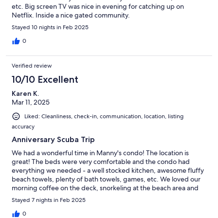
etc. Big screen TV was nice in evening for catching up on
Netflix. Inside a nice gated community.
Stayed 10 nights in Feb 2025
0
Verified review
10/10 Excellent
Karen K.
Mar 11, 2025
Liked: Cleanliness, check-in, communication, location, listing
accuracy
Anniversary Scuba Trip
We had a wonderful time in Manny's condo! The location is
great! The beds were very comfortable and the condo had
everything we needed - a well stocked kitchen, awesome fluffy
beach towels, plenty of bath towels, games, etc. We loved our
morning coffee on the deck, snorkeling at the beach area and
walking out to the jetty to view the sunsets. I had a few
Stayed 7 nights in Feb 2025
questions for Manny and he was super quick to respond! We
would stay here again!
0