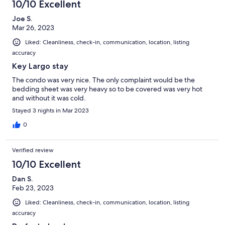
10/10 Excellent
Joe S.
Mar 26, 2023
Liked: Cleanliness, check-in, communication, location, listing
accuracy
Key Largo stay
The condo was very nice. The only complaint would be the
bedding sheet was very heavy so to be covered was very hot
and without it was cold.
Stayed 3 nights in Mar 2023
0
Verified review
10/10 Excellent
Dan S.
Feb 23, 2023
Liked: Cleanliness, check-in, communication, location, listing
accuracy