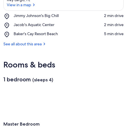
View in a map
Place,
Jimmy Johnson's Big Chill
‪2 min drive‬
Jimmy
View in a map
Place,
Jacob's Aquatic Center
‪2 min drive‬
Johnson's
Jacob's
Big
Place,
Baker's Cay Resort Beach
‪5 min drive‬
Aquatic
Chill
Baker's
Center
Cay
See all about this area
Resort
Beach
Rooms & beds
1 bedroom
(sleeps 4)
Master Bedroom