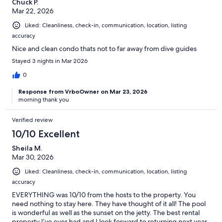
Chuck P.
Mar 22, 2026
Liked: Cleanliness, check-in, communication, location, listing
accuracy
Nice and clean condo thats not to far away from dive guides
Stayed 3 nights in Mar 2026
0
Response from VrboOwner on Mar 23, 2026
morning thank you
Verified review
10/10 Excellent
Sheila M.
Mar 30, 2026
Liked: Cleanliness, check-in, communication, location, listing
accuracy
EVERYTHING was 10/10 from the hosts to the property. You
need nothing to stay here. They have thought of it all! The pool
is wonderful as well as the sunset on the jetty. The best rental
property I’ve ever had and I look forward to returning next year.