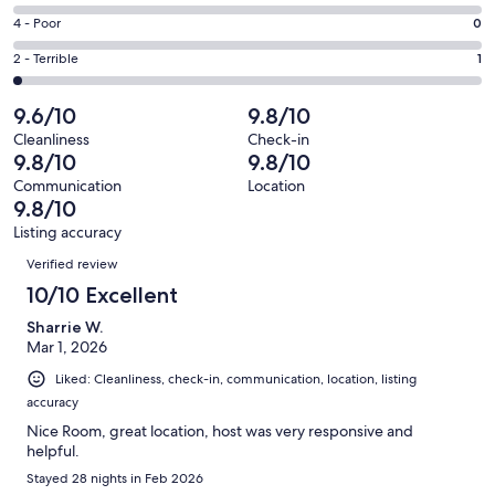
-
52
6
Good.
Rating
4 - Poor
0
out
-
6
4
of
Okay.
Rating
2 - Terrible
1
out
-
59
0
2
of
Poor.
reviews
out
-
9.6/10
9.8/10
59
0
of
Terrible.
reviews
out
Cleanliness
Check-in
59
1
9.8/10
9.8/10
of
reviews
out
59
Communication
Location
of
9.8/10
reviews
59
Listing accuracy
reviews
Reviews
Verified review
10/10 Excellent
Sharrie W.
Mar 1, 2026
Liked: Cleanliness, check-in, communication, location, listing
accuracy
Nice Room, great location, host was very responsive and
helpful.
Stayed 28 nights in Feb 2026