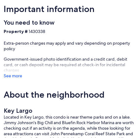
Important information
You need to know
Property #
1430338
Extra-person charges may apply and vary depending on property
policy
Government-issued photo identification and a credit card, debit
card, or cash deposit may be required at check-in for incidental
charges
See more
About the neighborhood
Key Largo
Located in Key Largo, this condo is near theme parks and on a lake.
Jimmy Johnson's Big Chill and Bluefin Rock Harbor Marina are worth
checking out if an activity is on the agenda, while those looking for
area attractions can visit John Pennekamp Coral Reef State Park and