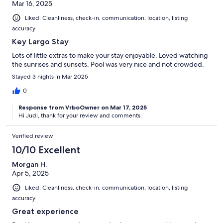
Mar 16, 2025
Liked: Cleanliness, check-in, communication, location, listing
accuracy
Key Largo Stay
Lots of little extras to make your stay enjoyable. Loved watching
the sunrises and sunsets. Pool was very nice and not crowded.
Stayed 3 nights in Mar 2025
0
Response from VrboOwner on Mar 17, 2025
Hi Judi, thank for your review and comments.
Verified review
10/10 Excellent
Morgan H.
Apr 5, 2025
Liked: Cleanliness, check-in, communication, location, listing
accuracy
Great experience