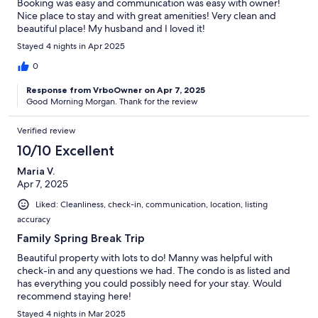
Booking was easy and communication was easy with owner!
Nice place to stay and with great amenities! Very clean and
beautiful place! My husband and I loved it!
Stayed 4 nights in Apr 2025
0
Response from VrboOwner on Apr 7, 2025
Good Morning Morgan. Thank for the review
Verified review
10/10 Excellent
Maria V.
Apr 7, 2025
Liked: Cleanliness, check-in, communication, location, listing
accuracy
Family Spring Break Trip
Beautiful property with lots to do! Manny was helpful with
check-in and any questions we had. The condo is as listed and
has everything you could possibly need for your stay. Would
recommend staying here!
Stayed 4 nights in Mar 2025