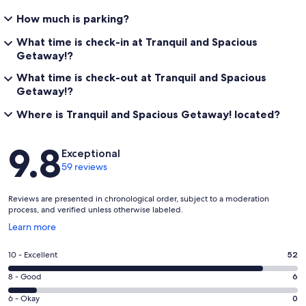
How much is parking?
What time is check-in at Tranquil and Spacious
Getaway!?
What time is check-out at Tranquil and Spacious
Getaway!?
Where is Tranquil and Spacious Getaway! located?
Reviews
9.8
Exceptional
59 reviews
Reviews are presented in chronological order, subject to a moderation
process, and verified unless otherwise labeled.
Opens
Learn more
in
a
Rating
10 - Excellent
52
new
10
window
Rating
8 - Good
6
-
8
Excellent.
Rating
6 - Okay
0