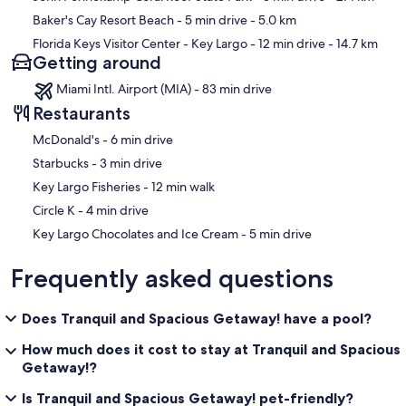
Baker's Cay Resort Beach
- 5 min drive
- 5.0 km
Florida Keys Visitor Center - Key Largo
- 12 min drive
- 14.7 km
Getting around
Miami Intl. Airport (MIA) - 83 min drive
Restaurants
‪McDonald's - ‬6 min drive
‪Starbucks - ‬3 min drive
‪Key Largo Fisheries - ‬12 min walk
‪Circle K - ‬4 min drive
‪Key Largo Chocolates and Ice Cream - ‬5 min drive
Frequently asked questions
Does Tranquil and Spacious Getaway! have a pool?
How much does it cost to stay at Tranquil and Spacious
Getaway!?
Is Tranquil and Spacious Getaway! pet-friendly?