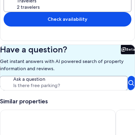
Travelers
Check availability
Have a question?
Beta
Bet
Get instant answers with AI powered search of property
information and reviews.
Ask a question
Similar properties
Beautiful Remodeled Condo 2B 1.5Ba
Newly de