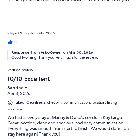
Stayed 3 nights in Mar 2026
0
Response from VrboOwner on Mar 30, 2026
Good Morning Thank you very much for the review.
Verified review
10/10 Excellent
Sabrina H.
Apr 3, 2026
Liked: Cleanliness, check-in, communication, location, listing
accuracy
We had a lovely stay at Manny & Diane’s condo in Key Largo.
Great location, clean and spacious, and easy communication.
Everything was smooth from start to finish. We would definitely
stay here again! Thank you!