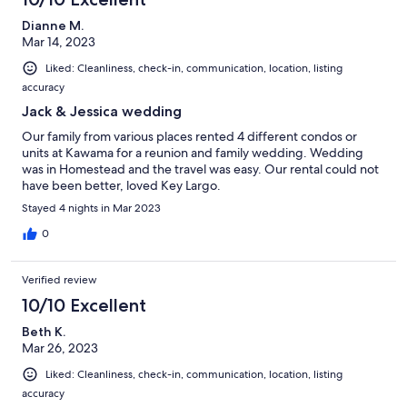
Dianne M.
Mar 14, 2023
Liked: Cleanliness, check-in, communication, location, listing
accuracy
Jack & Jessica wedding
Our family from various places rented 4 different condos or
units at Kawama for a reunion and family wedding. Wedding
was in Homestead and the travel was easy. Our rental could not
have been better, loved Key Largo.
Stayed 4 nights in Mar 2023
0
Verified review
10/10 Excellent
Beth K.
Mar 26, 2023
Liked: Cleanliness, check-in, communication, location, listing
accuracy