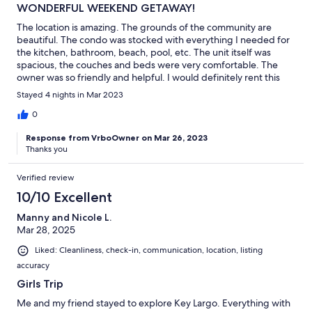
WONDERFUL WEEKEND GETAWAY!
The location is amazing. The grounds of the community are
beautiful. The condo was stocked with everything I needed for
the kitchen, bathroom, beach, pool, etc. The unit itself was
spacious, the couches and beds were very comfortable. The
owner was so friendly and helpful. I would definitely rent this
unit again.
Stayed 4 nights in Mar 2023
0
Response from VrboOwner on Mar 26, 2023
Thanks you
Verified review
10/10 Excellent
Manny and Nicole L.
Mar 28, 2025
Liked: Cleanliness, check-in, communication, location, listing
accuracy
Girls Trip
Me and my friend stayed to explore Key Largo. Everything with