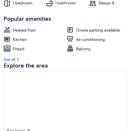
1 bedroom
1 bathroom
Sleeps 4
Popular amenities
Heated Pool
Onsite parking available
Kitchen
Air conditioning
Firepit
Balcony
See all
Explore the area
Key Largo, FL