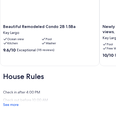
Beautiful
Newly
Beautiful Remodeled Condo 2B 1.5Ba
Newly 
Remodeled
decorat
views, 
Key Largo
Condo
townhou
Key Lar
Ocean view
Pool
2B
saltwate
Kitchen
Washer
1.5Ba
lagoon
Pool
Free W
Key
views,
9.6
9.6/10
Exceptional
(115 reviews)
Largo
2
out
10.0
10/10
pools,
of
out
tennis
10,
of
courts
Exceptional,
10,
Key
(115
Exceptio
House Rules
Largo
reviews)
(59
reviews)
Check in after 4:00 PM
Check out before 10:00 AM
See more