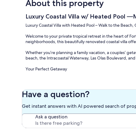
About this property
Luxury Coastal Villa w/ Heated Pool —
Luxury Coastal Villa with Heated Pool – Walk to the Beach, 
Welcome to your private tropical retreat in the heart of For
neighborhoods, this beautifully renovated coastal villa of
Whether you’re planning a family vacation, a couples’ getawa
beach, the Intracoastal Waterway, Las Olas Boulevard, and 
Your Perfect Getaway
Step inside a bright, open-concept home designed for rela
features vaulted ceilings, a cozy fireplace, and plenty of c
Have a question?
The fully equipped kitchen includes stainless steel applia
prepare meals at home. Challenge your friends to a game of
Get instant answers with AI powered search of pro
backyard.
Ask a question
Private Outdoor Oasis
Enjoy your own private backyard with a sparkling heated po
space to soak up the Florida sunshine.