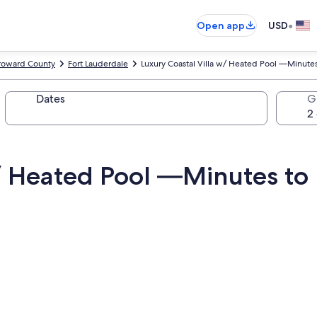
•
Open app
USD
roward County
Fort Lauderdale
Luxury Coastal Villa w/ Heated Pool —Minutes
Dates
G
w/ Heated Pool —Minutes to