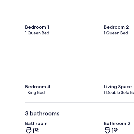
Bedroom 1
Bedroom 2
1 Queen Bed
1 Queen Bed
Bedroom 4
Living Space
1 King Bed
1 Double Sofa B
3 bathrooms
Bathroom 1
Bathroom 2