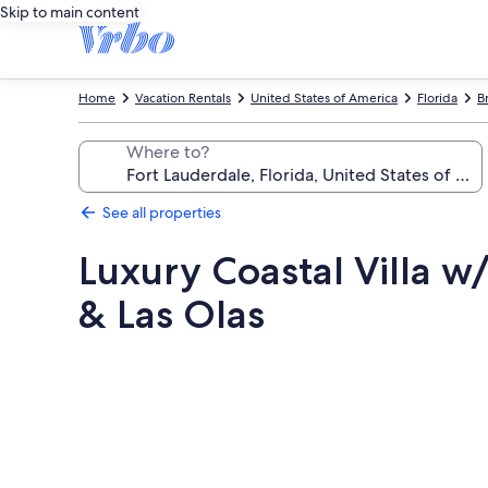
Skip to main content
Home
Vacation Rentals
United States of America
Florida
B
Where to?
See all properties
Luxury Coastal Villa 
& Las Olas
Photo
gallery
for
Luxury
Coastal