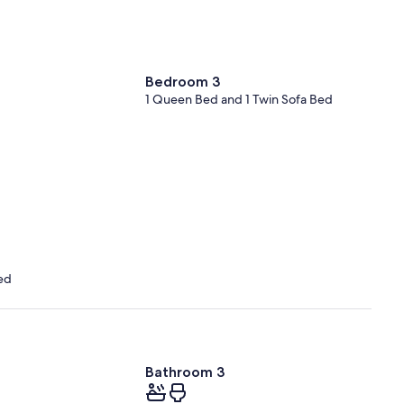
Bedroom 3
1 Queen Bed and 1 Twin Sofa Bed
ed
Bathroom 3