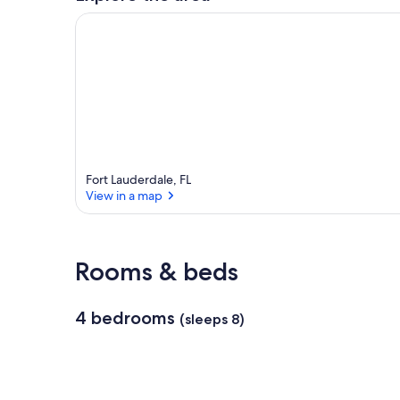
Fort Lauderdale, FL
View in a map
View in a map
Rooms & beds
4 bedrooms
(sleeps 8)