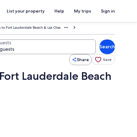
List your property
Help
My trips
Sign in
 to Fort Lauderdale Beach & Las Olas
uests
Search
Share
Save
 Fort Lauderdale Beach