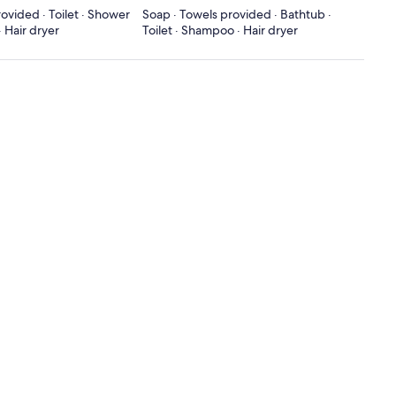
ovided · Toilet · Shower
Soap · Towels provided · Bathtub ·
 Hair dryer
Toilet · Shampoo · Hair dryer