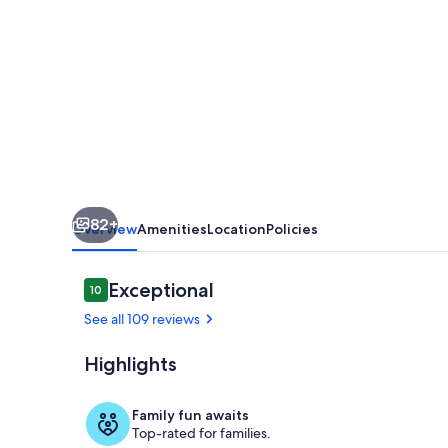
Villa
w/
Heated
Pool
—
Minutes
to
82+
Fort
Overview
Amenities
Location
Policies
Lauderdale
Beach
Reviews
Exceptional
10
10 out of 10
&
See all 109 reviews
Las
Highlights
Olas
Dining
Family fun awaits
Top-rated for families.