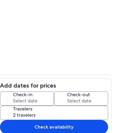
Dining
Add dates for prices
Private kitchen
Check-in
Check-out
Travelers
Check availability