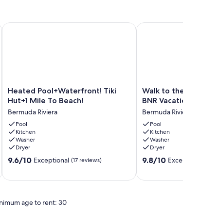
h
ool Table!
Heated Pool+Waterfront! Tiki Hut+1 Mile To Beach!
Walk to the Beach! Ma
Heated
Walk
Heated Pool+Waterfront! Tiki
Walk to the Beach!
Pool+Waterfront!
to
Hut+1 Mile To Beach!
BNR Vacation Rental
Tiki
the
Bermuda Riviera
Bermuda Riviera
Hut+1
Beach!
Mile
Pool
Managed
Pool
Kitchen
Kitchen
To
by
Washer
Washer
Beach!
BNR
Dryer
Dryer
Bermuda
Vacation
9.6
9.8
Riviera
9.6/10
Rentals
9.8/10
Exceptional
Exceptional
(17 reviews)
(6 r
out
out
Bermuda
of
of
Riviera
10,
10,
Exceptional,
Exceptional,
nimum age to rent: 30
(17
(6
reviews)
reviews)