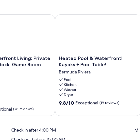
ncludes propane gas and professional cleaning after use.
eaches
ront Living: Private Pool, Boat Dock, Game Room - Near Beac
Heated Pool & Waterfront! Kayaks + P
Heated
rfront Living: Private
Heated Pool & Waterfront!
Pool
 Dock, Game Room -
Kayaks + Pool Table!
g, and Elizabeth Arden Red Door Spa
&
Bermuda Riviera
Waterfront!
Kayaks
Pool
Kitchen
+
Washer
Pool
Dryer
Table!
rport (FLL)
9.8
Bermuda
9.8/10
Exceptional
(19 reviews)
out
Riviera
tional
(78 reviews)
arket
of
10,
Exceptional,
Check in after 4:00 PM
Mi
(19
reviews)
Check out before 10:00 AM