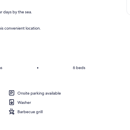
r days by the sea.
is convenient location.
ms
•
6 beds
Onsite parking available
Washer
Barbecue grill