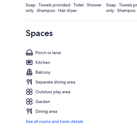
Soap · Towels provided · Toilet · Shower
Soap · Towels pr
only · Shampoo · Hair dryer
only · Shampoo ·
Spaces
Porch or lanai
Kitchen
Balcony
Separate dining area
Outdoor play area
Garden
Dining area
See all rooms and beds details