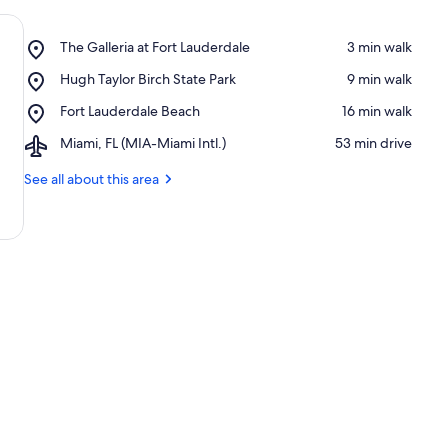
Place,
The Galleria at Fort Lauderdale
‪3 min walk‬
The
Place,
Hugh Taylor Birch State Park
‪9 min walk‬
Galleria
Hugh
at
Place,
Fort Lauderdale Beach
‪16 min walk‬
Taylor
Fort
Fort
Birch
Lauderdale
Airport,
Miami, FL (MIA-Miami Intl.)
‪53 min drive‬
Lauderdale
State
Miami,
Beach
Park
FL
See all about this area
(MIA-
Miami
Intl.)