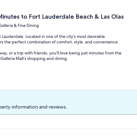
Minutes to Fort Lauderdale Beach & Las Olas
Galleria & Fine Dining
t Lauderdale. Located in one of the city’s most desirable
fers the perfect combination of comfort, style, and convenience.
y, or a trip with friends, you’ll love being just minutes from the
Galleria Mall’s shopping and dining.
xing and spending quality time together. The spacious living area
omfortable seating.
nces, a wine cooler, coffee makers, and everything you need to
 pool or simply relax in the family room overlooking the tropical
perty information and reviews.
ol, tropical landscaping, comfortable lounge chairs, and plenty of