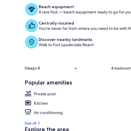
Beach equipment
A rare find — beach equipment ready to go for you
Centrally-located
You're never far from where you need to be with th
Discover nearby landmarks
Walk to Fort Lauderdale Beach
Sleeps 8
•
4 bedroo
Popular amenities
Private pool
Kitchen
Air conditioning
See all
Explore the area