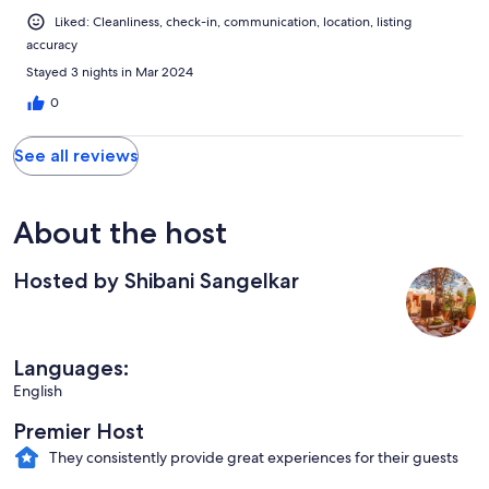
Liked: Cleanliness, check-in, communication, location, listing
accuracy
Stayed 3 nights in Mar 2024
0
See all reviews
About the host
Hosted by Shibani Sangelkar
Languages:
English
Premier Host
They consistently provide great experiences for their guests