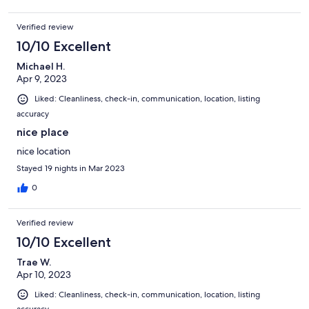
Verified review
10/10 Excellent
Michael H.
Apr 9, 2023
Liked: Cleanliness, check-in, communication, location, listing
accuracy
nice place
nice location
Stayed 19 nights in Mar 2023
0
Verified review
10/10 Excellent
Trae W.
Apr 10, 2023
Liked: Cleanliness, check-in, communication, location, listing
accuracy