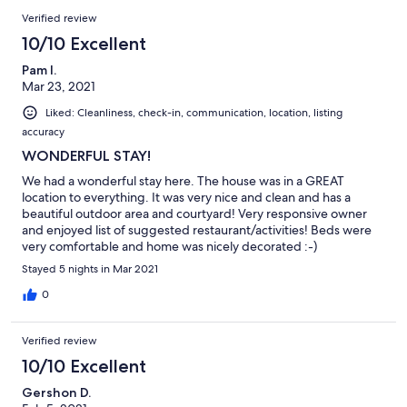
Verified review
10/10 Excellent
Pam l.
Mar 23, 2021
Liked: Cleanliness, check-in, communication, location, listing
accuracy
WONDERFUL STAY!
We had a wonderful stay here. The house was in a GREAT
location to everything. It was very nice and clean and has a
beautiful outdoor area and courtyard! Very responsive owner
and enjoyed list of suggested restaurant/activities! Beds were
very comfortable and home was nicely decorated :-)
Stayed 5 nights in Mar 2021
0
Verified review
10/10 Excellent
Gershon D.