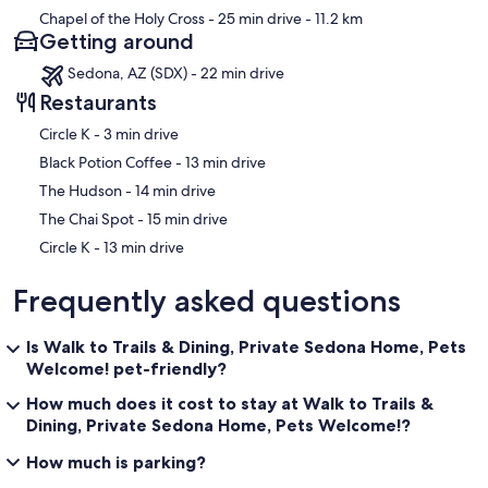
Chapel of the Holy Cross
- 25 min drive
- 11.2 km
Getting around
Sedona, AZ (SDX) - 22 min drive
Restaurants
‪Circle K - ‬3 min drive
‪Black Potion Coffee - ‬13 min drive
‪The Hudson - ‬14 min drive
‪The Chai Spot - ‬15 min drive
‪Circle K - ‬13 min drive
Frequently asked questions
Is Walk to Trails & Dining, Private Sedona Home, Pets
Welcome! pet-friendly?
How much does it cost to stay at Walk to Trails &
Dining, Private Sedona Home, Pets Welcome!?
How much is parking?