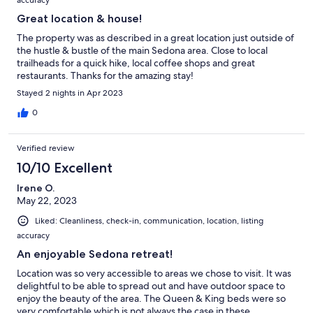
Great location & house!
The property was as described in a great location just outside of
the hustle & bustle of the main Sedona area. Close to local
trailheads for a quick hike, local coffee shops and great
restaurants. Thanks for the amazing stay!
Stayed 2 nights in Apr 2023
0
Verified review
10/10 Excellent
Irene O.
May 22, 2023
Liked: Cleanliness, check-in, communication, location, listing
accuracy
An enjoyable Sedona retreat!
Location was so very accessible to areas we chose to visit. It was
delightful to be able to spread out and have outdoor space to
enjoy the beauty of the area. The Queen & King beds were so
very comfortable which is not always the case in these