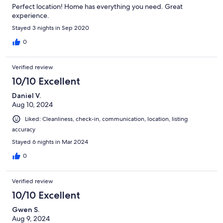
Perfect location! Home has everything you need. Great
experience.
Stayed 3 nights in Sep 2020
0
Verified review
10/10 Excellent
Daniel V.
Aug 10, 2024
Liked: Cleanliness, check-in, communication, location, listing
accuracy
Stayed 6 nights in Mar 2024
0
Verified review
10/10 Excellent
Gwen S.
Aug 9, 2024