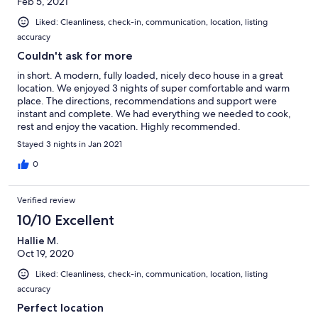
Feb 5, 2021
Liked: Cleanliness, check-in, communication, location, listing
accuracy
Couldn't ask for more
in short. A modern, fully loaded, nicely deco house in a great
location. We enjoyed 3 nights of super comfortable and warm
place. The directions, recommendations and support were
instant and complete. We had everything we needed to cook,
rest and enjoy the vacation. Highly recommended.
Stayed 3 nights in Jan 2021
0
Verified review
10/10 Excellent
Hallie M.
Oct 19, 2020
Liked: Cleanliness, check-in, communication, location, listing
accuracy
Perfect location