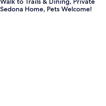
Walk to Trails & Dining, Private
Sedona Home, Pets Welcome!
Photo
gallery
for
Walk
to
Trails