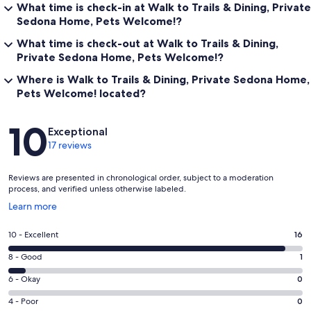
What time is check-in at Walk to Trails & Dining, Private
Sedona Home, Pets Welcome!?
What time is check-out at Walk to Trails & Dining,
Private Sedona Home, Pets Welcome!?
Where is Walk to Trails & Dining, Private Sedona Home,
Pets Welcome! located?
Reviews
10
Exceptional
17 reviews
Reviews are presented in chronological order, subject to a moderation
process, and verified unless otherwise labeled.
Opens
Learn more
in
a
Rating
10 - Excellent
16
new
10
window
Rating
8 - Good
1
-
8
Excellent.
Rating
6 - Okay
0
-
16
6
Good.
Rating
4 - Poor
0
out
-