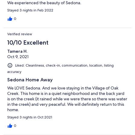
We experienced the beauty of Sedona.
Stayed 3 nights in Feb 2022
0
Verified review
10/10 Excellent
Tamera H.
Oct 9, 2021
Liked: Cleanliness, check-in, communication, location, listing
accuracy
Sedona Home Away
We LOVE Sedona. And we love staying in the Village of Oak
Creek. This home is in a quiet neighborhood and the back yard
is on the creek (it rained while we were there so there was water
in the creek) and very peaceful. We will definitely return to this
home.
Stayed 3 nights in Oct 2021
0