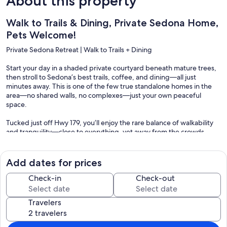
About this property
Walk to Trails & Dining, Private Sedona Home,
Pets Welcome!
Private Sedona Retreat | Walk to Trails + Dining
Start your day in a shaded private courtyard beneath mature trees,
then stroll to Sedona’s best trails, coffee, and dining—all just
minutes away. This is one of the few true standalone homes in the
area—no shared walls, no complexes—just your own peaceful
space.
Tucked just off Hwy 179, you’ll enjoy the rare balance of walkability
and tranquility—close to everything, yet away from the crowds.
⸻
Add dates for prices
The Space
Check-in
Check-out
This bright, thoughtfully designed 2BR/2BA home comfortably
sleeps up to 6:
Travelers
* King primary suite
* Queen bedroom