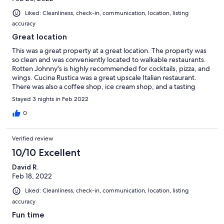
Liked: Cleanliness, check-in, communication, location, listing
accuracy
Great location
This was a great property at a great location. The property was
so clean and was conveniently located to walkable restaurants.
Rotten Johnny's is highly recommended for cocktails, pizza, and
wings. Cucina Rustica was a great upscale Italian restaurant.
There was also a coffee shop, ice cream shop, and a tasting
room within walking distance. The drive to Sedona and activities
Stayed 3 nights in Feb 2022
around Sedona was convenient and close. Easy to access and it
was great that linens and towels were included. I would
0
definitely recommend this property and look forward to our
next visit!!
Verified review
10/10 Excellent
David R.
Feb 18, 2022
Liked: Cleanliness, check-in, communication, location, listing
accuracy
Fun time