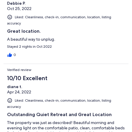
Debbie P.
Oct 25, 2022
Liked: Cleanliness, check-in, communication, location, listing
accuracy
Great location.
A beautiful way to unplug.
Stayed 2 nights in Oct 2022
0
Verified review
10/10 Excellent
diane t.
Apr 24, 2022
Liked: Cleanliness, check-in, communication, location, listing
accuracy
Outstanding Quiet Retreat and Great Location
The property was just as described! Beautiful morning and
evening light on the comfortable patio, clean, comfortable beds