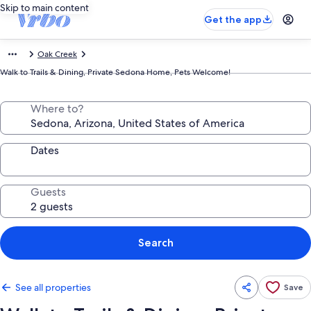
Skip to main content
Get the app
Oak Creek
Walk to Trails & Dining, Private Sedona Home, Pets Welcome!
Where to?
Dates
Guests
Search
See all properties
Save