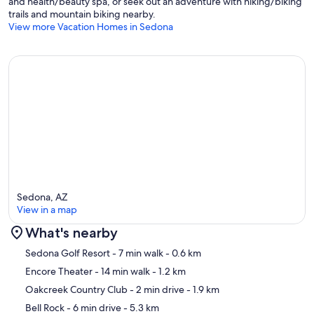
and health/beauty spa, or seek out an adventure with hiking/biking
trails and mountain biking nearby.
View more Vacation Homes in Sedona
Sedona, AZ
View in a map
What's nearby
Map
Sedona Golf Resort
- 7 min walk
- 0.6 km
Encore Theater
- 14 min walk
- 1.2 km
Oakcreek Country Club
- 2 min drive
- 1.9 km
Bell Rock
- 6 min drive
- 5.3 km