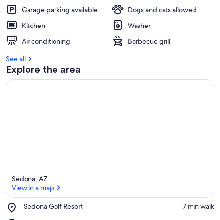
Garage parking available
Dogs and cats allowed
Kitchen
Washer
Air conditioning
Barbecue grill
See all
Explore the area
Sedona, AZ
View in a map
Place,
Sedona Golf Resort
‪7 min walk‬
Sedona
View in a map