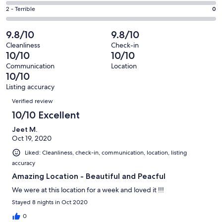
1
4
of
Okay.
Rating
2 - Terrible
0
out
-
17
0
2
of
Poor.
reviews
out
-
9.8/10
9.8/10
17
0
of
Terrible.
reviews
out
Cleanliness
Check-in
17
0
10/10
10/10
of
reviews
out
17
Communication
Location
of
10/10
reviews
17
Listing accuracy
reviews
Reviews
Verified review
10/10 Excellent
Jeet M.
Oct 19, 2020
Liked: Cleanliness, check-in, communication, location, listing
accuracy
Amazing Location - Beautiful and Peacful
We were at this location for a week and loved it !!!
Stayed 8 nights in Oct 2020
0