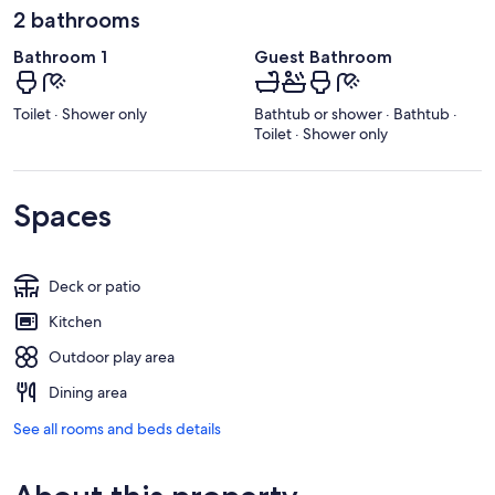
2 bathrooms
Bathroom 1
Guest Bathroom
Toilet · Shower only
Bathtub or shower · Bathtub ·
Toilet · Shower only
Spaces
Deck or patio
Kitchen
Outdoor play area
Dining area
See all rooms and beds details