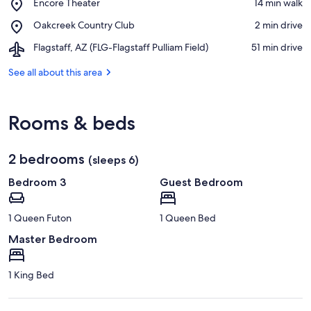
Place,
Encore Theater
‪14 min walk‬
Golf
Encore
Resort
Place,
Oakcreek Country Club
‪2 min drive‬
Theater
Oakcreek
Airport,
Flagstaff, AZ (FLG-Flagstaff Pulliam Field)
‪51 min drive‬
Country
Flagstaff,
Club
AZ
See all about this area
(FLG-
Flagstaff
Pulliam
Rooms & beds
Field)
2 bedrooms
(sleeps 6)
Bedroom 3
Guest Bedroom
1 Queen Futon
1 Queen Bed
Master Bedroom
1 King Bed