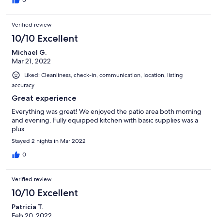
restaurants and hikes. They couldn’t have been more helpful.
0
There is a washer and dryer in the home as well as garage
parking. We felt very secure. Without hesitation, we will stay
Verified review
here again. Can’t wait!!! Thank you for sharing this home!!!
10/10 Excellent
Michael G.
Mar 21, 2022
Liked: Cleanliness, check-in, communication, location, listing
accuracy
Great experience
Everything was great! We enjoyed the patio area both morning
and evening. Fully equipped kitchen with basic supplies was a
plus.
Stayed 2 nights in Mar 2022
0
Verified review
10/10 Excellent
Patricia T.
Feb 20, 2022