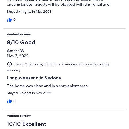
circumstances. Guests will be pleased with this rental and
should not hesitate to book it.
Stayed 4 nights in May 2023
0
Verified review
8/10 Good
Amara W.
Nov 7, 2022
Liked: Cleanliness, check-in, communication, location, listing
accuracy
Long weekend in Sedona
The home was clean and in a convenient area.
Stayed 3 nights in Nov 2022
0
Verified review
10/10 Excellent