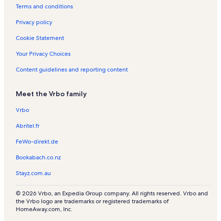
a
Terms and conditions
l
s
Privacy policy
Cookie Statement
Your Privacy Choices
Content guidelines and reporting content
Meet the Vrbo family
Vrbo
Abritel.fr
FeWo-direkt.de
Bookabach.co.nz
Stayz.com.au
© 2026 Vrbo, an Expedia Group company. All rights reserved. Vrbo and
the Vrbo logo are trademarks or registered trademarks of
HomeAway.com, Inc.