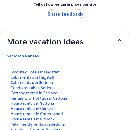
Tell us how we can improve our site
Share feedback
More vacation ideas
Vacation Rentals
S
Longstay Hotels in Flagstaff
t
S
Cabin rentals in Flagstaff
a
t
S
Cabin rentals in Sedona
n
a
t
S
Condo rentals in Sedona
d
n
a
t
S
Cottage rentals in Sedona
a
d
n
a
t
S
Rentals with hot tubs in Sedona
r
a
d
n
a
t
S
House rentals in Sedona
d
r
a
d
n
a
t
S
House rentals in Cornville
L
d
r
a
d
n
a
t
S
House rentals in Cottonwood
i
L
d
r
a
d
n
a
t
S
House rentals in Rimrock
n
i
L
d
r
a
d
n
a
t
S
Pet-Friendly rentals in Sedona
k
n
i
L
d
r
a
d
n
a
t
S
Rentals with pool in Sedona