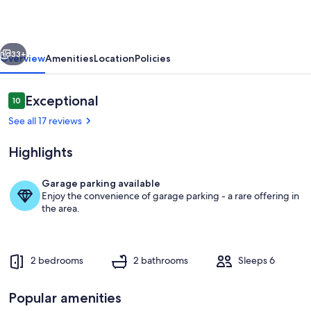
&
Dining,
vious
Next
Private
33+
Overview
Amenities
Location
Policies
Sedona
Home,
Reviews
Exceptional
10
10 out of 10
Pets
See all 17 reviews
Welcome!
Highlights
Garage parking available
Enjoy the convenience of garage parking - a rare offering in
Living area
the area.
2 bedrooms
2 bathrooms
Sleeps 6
Popular amenities