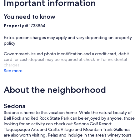
Important information
* EV charging within walking distance
You need to know
⸻
Property #
1733864
Traveling with a Group?
Extra-person charges may apply and vary depending on property
We also host a second home nearby.
policy
Book both to accommodate up to 15 guests—ideal for family trips,
Government-issued photo identification and a credit card, debit
weddings, or group getaways. Message us for details.
card, or cash deposit may be required at check-in for incidental
charges
⸻
See more
Your Sedona Basecamp
About the neighborhood
Whether you’re here to hike, explore, or simply unwind, this home
offers the perfect mix of location, comfort, and privacy—everything
you need for a memorable Sedona stay.
Sedona
Our prices include all fees. No hidden fees.
Sedona is home to this vacation home. While the natural beauty of
Bell Rock and Red Rock State Park can be enjoyed by anyone, those
looking for an activity can check out Sedona Golf Resort.
Tlaquepaque Arts and Crafts Village and Mountain Trails Galleries
are also worth visiting. Relax and indulge in the area's winery tours