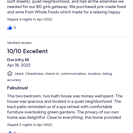
(soft sheets), quiet neighborhood, and had all the amenities we
needed for our BD girls getaway. We purchased pre-made food
and wine from Whole Foods which made for a relaxing happy
hour on the patio and an easy dinner after our long day of
Stayed 4 nights in Apr 2022
hiking. We would definitely stay here again.
0
Verified review
10/10 Excellent
Dorothy M.
Apr 18, 2022
Liked: Cleanliness, check-in, communication, location, listing
accuracy
Fabulous!
This two bedroom, two bath house was money well spent. The
house was spacious and located in a quiet neighborhood. The
back patio reminded us of a spa retreat with comfortable
furniture overlooking green gardens. The privacy of our own
home was delightful. Close to everything, this home provided
us with everything we needed for a comfortable, relaxing
Stayed 2 nights in Apr 2022
vacation. The hosts provided us with great suggestions of