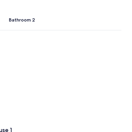
Bathroom 2
use 1