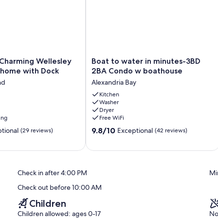
Boat
 Charming Wellesley
Boat to water in minutes-3BD
to
nhome with Dock
2BA Condo w boathouse
water
nd
Alexandria Bay
in
minutes-
Kitchen
Washer
3BD
Dryer
2BA
ing
Free WiFi
Condo
9.8
w
9.8/10
tional
Exceptional
(29 reviews)
(42 reviews)
out
boathouse
of
Alexandria
10,
Bay
Exceptional,
Check in after 4:00 PM
Mi
(42
reviews)
Check out before 10:00 AM
Children
Children allowed: ages 0-17
No