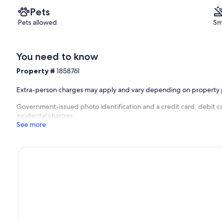
Pets
Pets allowed
Sm
You need to know
Property #
1858761
Extra-person charges may apply and vary depending on property 
Government-issued photo identification and a credit card, debit ca
incidental charges
See more