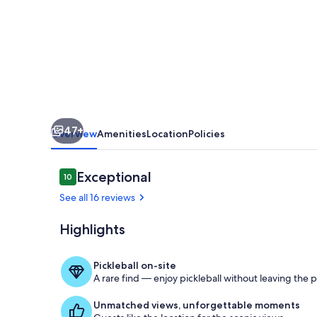
and
Marina,
Gatehouse
1
47+
Overview
Amenities
Location
Policies
Reviews
Exceptional
10
10 out of 10
See all 16 reviews
Highlights
Harbor House
Pickleball on-site
A rare find — enjoy pickleball without leaving the 
Unmatched views, unforgettable moments