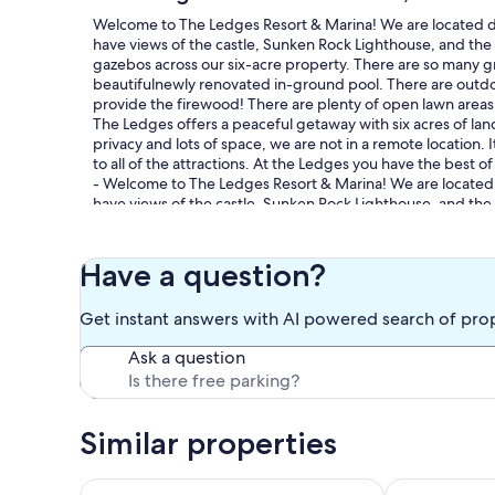
Welcome to The Ledges Resort & Marina! We are located dir
have views of the castle, Sunken Rock Lighthouse, and th
gazebos across our six-acre property. There are so many gre
beautifulnewly renovated in-ground pool. There are outdo
provide the firewood! There are plenty of open lawn areas t
The Ledges offers a peaceful getaway with six acres of l
privacy and lots of space, we are not in a remote location.
to all of the attractions. At the Ledges you have the best 
- Welcome to The Ledges Resort & Marina! We are located d
have views of the castle, Sunken Rock Lighthouse, and th
gazebos all across our six-acre property. You will find many 
We have a large in-ground pool and deck area. Every cotta
We even provide the firewood! There are plenty of open law
Have a question?
The Ledges offers a peaceful getaway with six acres of l
privacy and lots of space, we are not in a remote location.
Get instant answers with AI powered search of pro
to all of the attractions. At the Ledges you have the best 
Ask a question
Our prices include all fees. No hidden fees.
Similar properties
The Ledges Resort and Marina, Lighthouse
Spacious & C