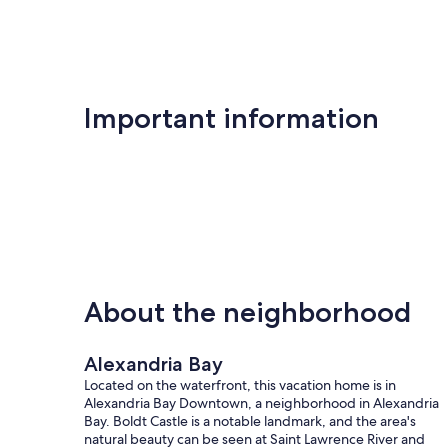
Important information
About the neighborhood
Alexandria Bay
Located on the waterfront, this vacation home is in
Alexandria Bay Downtown, a neighborhood in Alexandria
Bay. Boldt Castle is a notable landmark, and the area's
natural beauty can be seen at Saint Lawrence River and