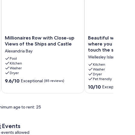
Millionaires
Beautiful
Millionaires Row with Close-up
Beautiful waterfron
Row
waterfront
Views of the Ships and Castle
where you feel like 
with
cottage
touch the ships.
Alexandria Bay
Close-
where
Wellesley Island
up
Pool
you
Kitchen
Views
feel
Kitchen
Washer
of
like
Washer
Dryer
Dryer
the
you
Pet friendly
9.6
Ships
9.6/10
can
Exceptional
(85 reviews)
out
and
touch
10.0
10/10
Exceptional
(69 r
of
Castle
the
out
10,
Alexandria
ships.
of
Exceptional,
Bay
Wellesley
10,
nimum age to rent: 25
(85
Island
Exceptional,
reviews)
(69
reviews)
Events
 events allowed