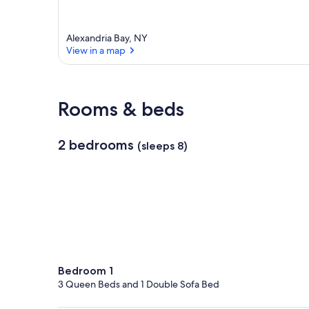
Alexandria Bay, NY
View in a map
View in a map
Rooms & beds
2 bedrooms
(sleeps 8)
Bedroom 1
3 Queen Beds and 1 Double Sofa Bed