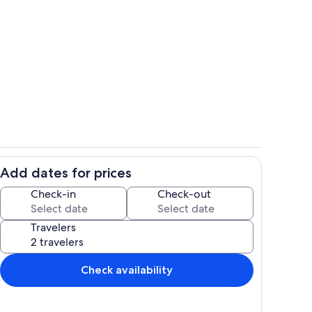
floating house
Floating House Deck Dining Table
Add dates for prices
Kitchen Looking Into Living Room
Decks Looking At Floating Houses
Check-in
Check-out
Travelers
Check availability