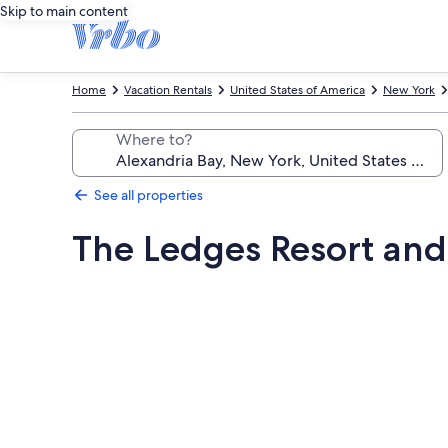
Skip to main content
Home
Vacation Rentals
United States of America
New York
Where to?
See all properties
The Ledges Resort and
Photo
gallery
for
The
Ledges
Resort