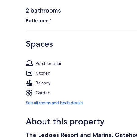
2 bathrooms
Bathroom 1
Spaces
Porch or lanai
Kitchen
Balcony
Garden
See all rooms and beds details
About this property
The Ledges Resort and Marina, Gateho