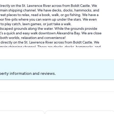
ectly on the St. Lawrence River across from Boldt Castle. We
e main shipping channel. We have decks, docks, hammocks, and
at places to relax, read a book, walk, or go fishing. We have a
or fire-pits where you can warm up under the stars. We even
o play catch, lawn games, or just take a walk.
andscaped grounds along the water. While the grounds provide
 It’s a quick and easy walk downtown Alexandria Bay. We are close
of both worlds, relaxation and convenience!
irectly on the St. Lawrence River across from Boldt Castle. We
e main shipping channel. There are decks, docks, hammocks, and
beautiful spots to relax, read a book, take a walk, or go fishing.
ge has its own fire-pit where you can warm up under the stars.
n areas to play catch, lawn games, or just take a walk.
andscaped grounds along the water. While the grounds provide
 It’s a quick and easy walk downtown Alexandria Bay. We are close
perty information and reviews.
of both worlds, relaxation and convenience!
harming Wellesley Island Townhome with Dock
Boat to water in minutes-3BD 2BA 