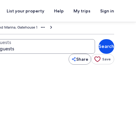
List your property
Help
My trips
Sign in
nd Marina, Gatehouse 1
uests
Search
Share
Save