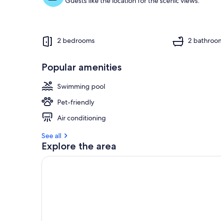
Guests like the location for the scenic views.
2 bedrooms
2 bathroo
Popular amenities
Swimming pool
Pet-friendly
Air conditioning
See all
Explore the area