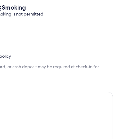
Smoking
oking is not permitted
policy
rd, or cash deposit may be required at check-in for