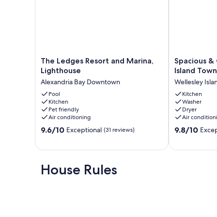
The
Spacious
The Ledges Resort and Marina,
Spacious &
Ledges
&
Lighthouse
Island Tow
Resort
Charming
Alexandria Bay Downtown
Wellesley Isla
and
Wellesley
Marina,
Pool
Island
Kitchen
Kitchen
Washer
Lighthouse
Townhome
Pet friendly
Dryer
Alexandria
with
Air conditioning
Air condition
Bay
Dock
9.6
9.8
Downtown
9.6/10
Wellesley
9.8/10
Exceptional
Excep
(31 reviews)
out
out
Island
of
of
10,
10,
Exceptional,
Exceptional,
House Rules
(31
(29
reviews)
reviews)