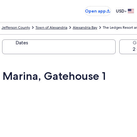
•
Open app
USD
Jefferson County
Town of Alexandria
Alexandria Bay
The Ledges Resort a
Dates
G
 Marina, Gatehouse 1