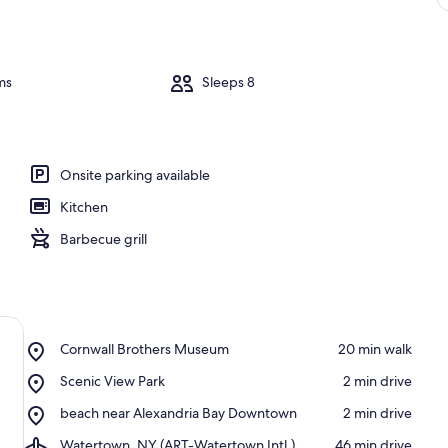
ms
Sleeps 8
Onsite parking available
Kitchen
Barbecue grill
Place,
Cornwall Brothers Museum
‪20 min walk‬
Cornwall
Place,
Scenic View Park
‪2 min drive‬
Brothers
Scenic
Museum
Place,
beach near Alexandria Bay Downtown
‪2 min drive‬
View
beach
Park
Airport,
Watertown, NY (ART-Watertown Intl.)
‪46 min drive‬
near