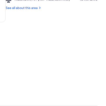
Watertown,
Alexandria
NY
See all about this area
Bay
(ART-
Downtown
Watertown
Intl.)