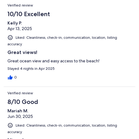
Verified review
10/10 Excellent
Kelly P.
Apr 13, 2025
Liked: Cleanliness, check-in, communication, location, listing
accuracy
Great views!
Great ocean view and easy access to the beach!
Stayed 4 nights in Apr 2025
0
Verified review
8/10 Good
Mariah M.
Jun 30, 2025
Liked: Cleanliness, check-in, communication, location, listing
accuracy