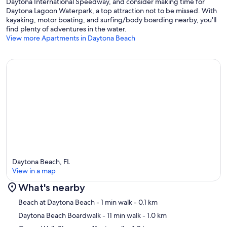
Daytona International Speedway, and consider making time for
Daytona Lagoon Waterpark, a top attraction not to be missed. With
kayaking, motor boating, and surfing/body boarding nearby, you'll
find plenty of adventures in the water.
View more Apartments in Daytona Beach
Daytona Beach, FL
View in a map
What's nearby
Map
Beach at Daytona Beach
- 1 min walk
- 0.1 km
Daytona Beach Boardwalk
- 11 min walk
- 1.0 km