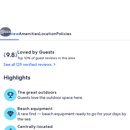
VIEW
BALCONY-
STUDIO
vious
Next
Read
33+
Overview
Amenities
Location
Policies
"About
this
Reviews
9.8
Loved by Guests
property"
T
out
Top 10% of guest reviews in this area
o
of
See all 125 verified reviews
below.
p
10,
Loved
Highlights
1
by
0
Guests
%
The great outdoors
Our balcony over looking pool and be
Guests love the outdoor space here.
o
f
Beach equipment
A rare find — beach equipment ready to go for your days by
g
the sea.
u
e
Centrally-located