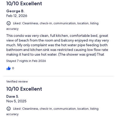
10/10 Excellent
George B.
Feb 12, 2026
Liked: Cleanliness, check-in, communication, location, listing
accuracy
This condo was very clean, full kitchen, comfortable bed, great
view of beach from the room and balcony enjoyed my stay very
much. My only complaint was the hot water pipe feeding both
bathroom and kitchen sink was restricted causing low flow rate
making it hard to use hot water. (The shower was great) That
being said I'd love to go back.
Stayed 7 nights in Feb 2026
0
Verified review
10/10 Excellent
Dave S.
Nov 5, 2025
Liked: Cleanliness, check-in, communication, location, listing
accuracy