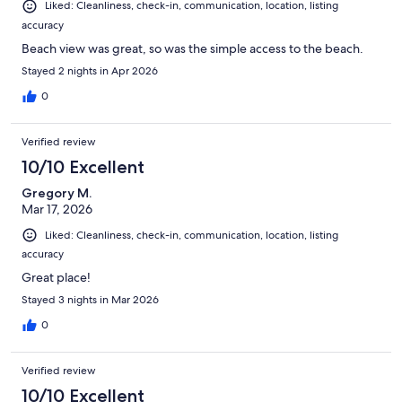
Liked: Cleanliness, check-in, communication, location, listing
accuracy
Beach view was great, so was the simple access to the beach.
Stayed 2 nights in Apr 2026
0
Verified review
10/10 Excellent
Gregory M.
Mar 17, 2026
Liked: Cleanliness, check-in, communication, location, listing
accuracy
Great place!
Stayed 3 nights in Mar 2026
0
Verified review
10/10 Excellent