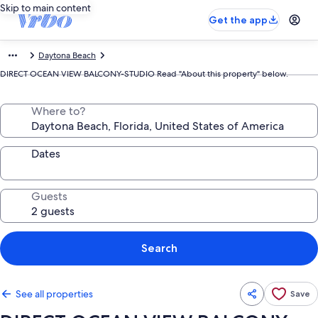
Skip to main content
Get the app
Daytona Beach
DIRECT OCEAN VIEW BALCONY-STUDIO Read "About this property" below.
Where to?
Dates
Guests
Search
See all properties
Save