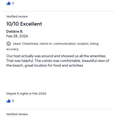
0
Verified review
10/10 Excellent
Debbie B.
Feb 28, 2026
Liked: Cleanliness, check-in, communication, location, listing
accuracy
Our host actually was around and showed us all the amenities.
That was helpful. The condo was comfortable, beautiful view of
the beach, great location for food and activities
Stayed 5 nights in Feb 2026
0
Verified review