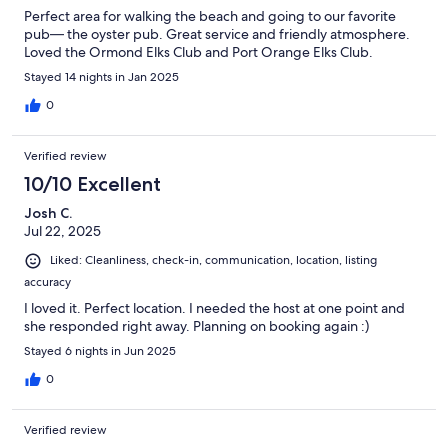
Perfect area for walking the beach and going to our favorite
pub— the oyster pub. Great service and friendly atmosphere.
Loved the Ormond Elks Club and Port Orange Elks Club.
Stayed 14 nights in Jan 2025
0
Verified review
10/10 Excellent
Josh C.
Jul 22, 2025
Liked: Cleanliness, check-in, communication, location, listing
accuracy
I loved it. Perfect location. I needed the host at one point and
she responded right away. Planning on booking again :)
Stayed 6 nights in Jun 2025
0
Verified review