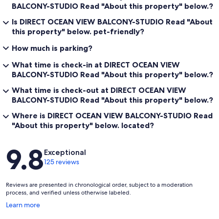
BALCONY-STUDIO Read "About this property" below.?
Is DIRECT OCEAN VIEW BALCONY-STUDIO Read "About
this property" below. pet-friendly?
How much is parking?
What time is check-in at DIRECT OCEAN VIEW
BALCONY-STUDIO Read "About this property" below.?
What time is check-out at DIRECT OCEAN VIEW
BALCONY-STUDIO Read "About this property" below.?
Where is DIRECT OCEAN VIEW BALCONY-STUDIO Read
"About this property" below. located?
Reviews
9.8
Exceptional
125 reviews
Reviews are presented in chronological order, subject to a moderation
process, and verified unless otherwise labeled.
Opens
Learn more
in