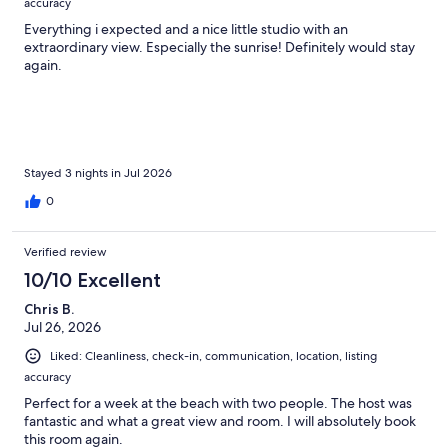
accuracy
Everything i expected and a nice little studio with an
extraordinary view. Especially the sunrise! Definitely would stay
again.
Stayed 3 nights in Jul 2026
0
Verified review
10/10 Excellent
Chris B.
Jul 26, 2026
Liked: Cleanliness, check-in, communication, location, listing
accuracy
Perfect for a week at the beach with two people. The host was
fantastic and what a great view and room. I will absolutely book
this room again.