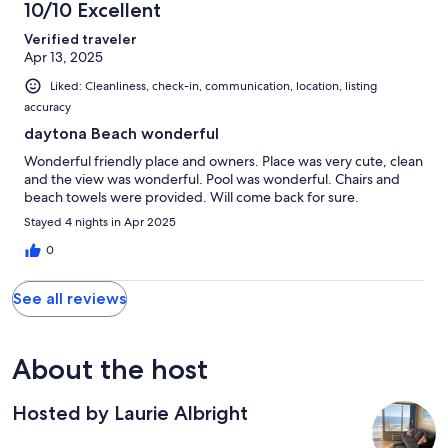
10/10 Excellent
Verified traveler
Apr 13, 2025
Liked: Cleanliness, check-in, communication, location, listing
accuracy
daytona Beach wonderful
Wonderful friendly place and owners. Place was very cute, clean
and the view was wonderful. Pool was wonderful. Chairs and
beach towels were provided. Will come back for sure.
Stayed 4 nights in Apr 2025
0
See all reviews
About the host
Hosted by Laurie Albright