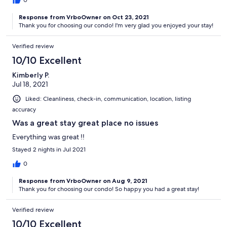
0
Response from VrboOwner on Oct 23, 2021
Thank you for choosing our condo! I'm very glad you enjoyed your stay!
Verified review
10/10 Excellent
Kimberly P.
Jul 18, 2021
Liked: Cleanliness, check-in, communication, location, listing
accuracy
Was a great stay great place no issues
Everything was great !!
Stayed 2 nights in Jul 2021
0
Response from VrboOwner on Aug 9, 2021
Thank you for choosing our condo! So happy you had a great stay!
Verified review
10/10 Excellent