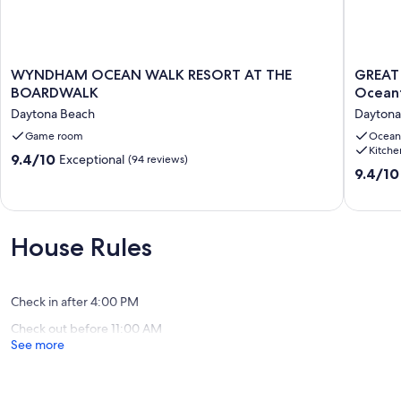
WYNDHAM
GREAT
WYNDHAM OCEAN WALK RESORT AT THE
GREAT 
OCEAN
LOCATI
BOARDWALK
WALK
1
Daytona Beach
Daytona
RESORT
BR/2
AT
Game room
Bath
Ocean
Kitche
THE
Direct
9.4
9.4/10
Exceptional
(94 reviews)
BOARDWALK
Oceanfr
9.4
9.4/10
out
Daytona
Condo-
out
of
Beach
<br>Fre
of
10,
Wi-
10,
Exceptional,
Fi
Exceptio
(94
House Rules
new
(197
reviews)
up
reviews)
date
Daytona
Check in after 4:00 PM
Beach
Check out before 11:00 AM
See more