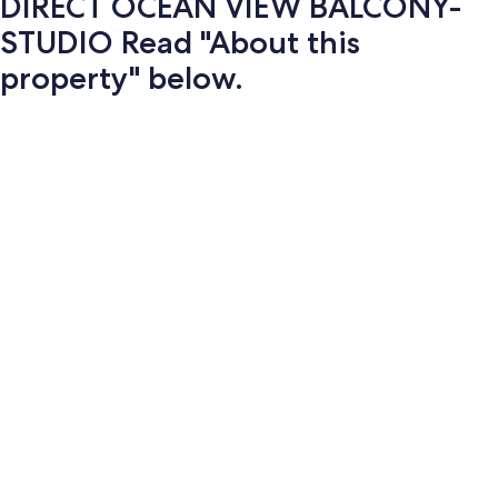
DIRECT OCEAN VIEW BALCONY-
STUDIO Read "About this
property" below.
Photo
gallery
for
DIRECT
OCEAN