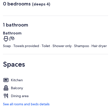
0 bedrooms
(sleeps 4)
1 bathroom
Bathroom
Soap · Towels provided · Toilet · Shower only · Shampoo · Hair dryer
Spaces
Kitchen
Balcony
Dining area
See all rooms and beds details