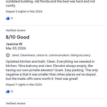
outdated building, old florida and the bed was hard and not
comfy,
Stayed 3 nights in Feb 2026
0
Verified review
8/10 Good
Jeanne W.
Mar 30, 2026
Liked: Cleanliness, check-in, communication, listing accuracy
Updated kitchen and bath. Clean. Everything we needed in
kitchen. Nice balcony and view. Elevator always empty, like
having our own private elevator! Quiet. Easy parking. The only
negative is that it was smaller than other places we’ve stayed,
but the trade-offs were worth it. Host was great!
Stayed 7 nights in Mar 2026
0
Verified review