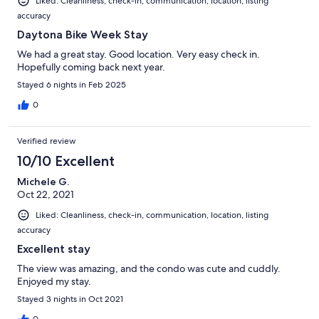
Liked: Cleanliness, check-in, communication, location, listing
accuracy
Daytona Bike Week Stay
We had a great stay. Good location. Very easy check in.
Hopefully coming back next year.
Stayed 6 nights in Feb 2025
0
Verified review
10/10 Excellent
Michele G.
Oct 22, 2021
Liked: Cleanliness, check-in, communication, location, listing
accuracy
Excellent stay
The view was amazing, and the condo was cute and cuddly.
Enjoyed my stay.
Stayed 3 nights in Oct 2021