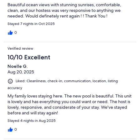
Beautiful ocean views with stunning sunrises, comfortable,
clean, and our hostess was very responsive to anything we
needed. Would definetely rent again ! ! Thank You !
Stayed 7 nights in Oct 2025
0
Verified review
10/10 Excellent
Noelle G.
Aug 20, 2025
Liked: Cleanliness, check-in, communication, location, listing
accuracy
My family loves staying here. The new pool is beautiful. This unit
is lovely and has everything you could want or need. The host is
lovely, responsive, and considerate of your stay. We've stayed
before and will stay again!
Stayed 4 nights in Aug 2025
0