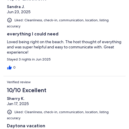
Sandra J.
Jun 23, 2025
Liked: Cleanliness, check-in, communication, location, listing
accuracy
everything I could need
Loved being right on the beach. The host thought of everything
and was super helpful and easy to communicate with. Great
experience!
Stayed 3 nights in Jun 2025
0
Verified review
10/10 Excellent
Sherry K.
Jan 17, 2025
Liked: Cleanliness, check-in, communication, location, listing
accuracy
Daytona vacation