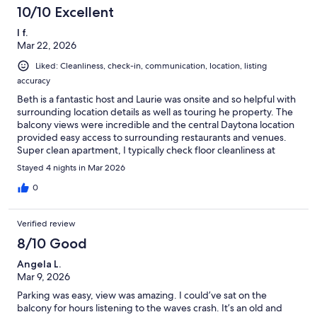
10/10 Excellent
l f.
Mar 22, 2026
Liked: Cleanliness, check-in, communication, location, listing
accuracy
Beth is a fantastic host and Laurie was onsite and so helpful with
surrounding location details as well as touring he property. The
balcony views were incredible and the central Daytona location
provided easy access to surrounding restaurants and venues.
Super clean apartment, I typically check floor cleanliness at
hotels and in rented spaces, this was likely the only place we've
Stayed 4 nights in Mar 2026
been where the floors were actually clean.Highly recommend
staying in this apartment.
0
Verified review
8/10 Good
Angela L.
Mar 9, 2026
Parking was easy, view was amazing. I could’ve sat on the
balcony for hours listening to the waves crash. It’s an old and