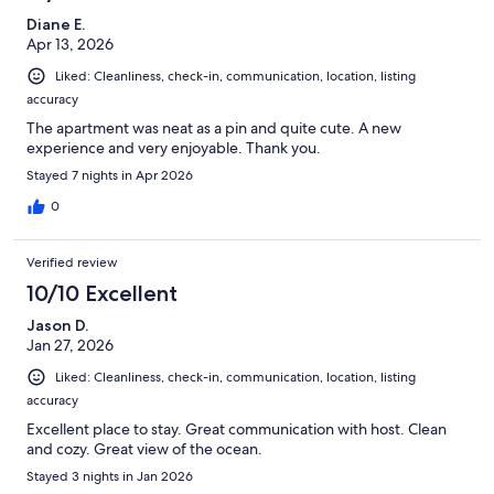
Diane E.
Apr 13, 2026
Liked: Cleanliness, check-in, communication, location, listing
accuracy
The apartment was neat as a pin and quite cute. A new
experience and very enjoyable. Thank you.
Stayed 7 nights in Apr 2026
0
Verified review
10/10 Excellent
Jason D.
Jan 27, 2026
Liked: Cleanliness, check-in, communication, location, listing
accuracy
Excellent place to stay. Great communication with host. Clean
and cozy. Great view of the ocean.
Stayed 3 nights in Jan 2026