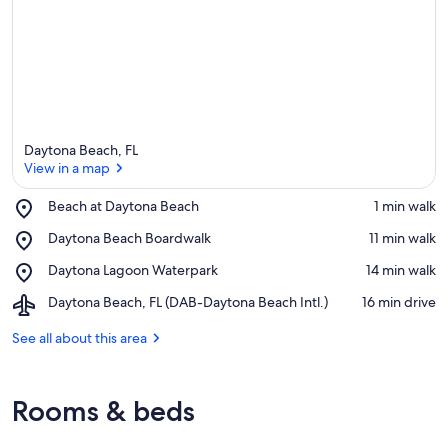
Daytona Beach, FL
View in a map
Place,
Beach at Daytona Beach
‪1 min walk‬
Beach
View in a map
Place,
Daytona Beach Boardwalk
‪11 min walk‬
at
Daytona
Daytona
Place,
Daytona Lagoon Waterpark
‪14 min walk‬
Beach
Beach
Daytona
Boardwalk
Airport,
Daytona Beach, FL (DAB-Daytona Beach Intl.)
‪16 min drive‬
Lagoon
Daytona
Waterpark
Beach,
See all about this area
FL
(DAB-
Daytona
Rooms & beds
Beach
Intl.)