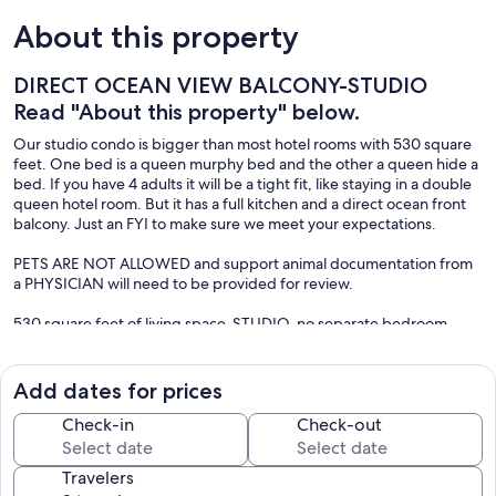
About this property
DIRECT OCEAN VIEW BALCONY-STUDIO
Read "About this property" below.
Our studio condo is bigger than most hotel rooms with 530 square
feet. One bed is a queen murphy bed and the other a queen hide a
bed. If you have 4 adults it will be a tight fit, like staying in a double
queen hotel room. But it has a full kitchen and a direct ocean front
balcony. Just an FYI to make sure we meet your expectations.
PETS ARE NOT ALLOWED and support animal documentation from
a PHYSICIAN will need to be provided for review.
530 square feet of living space-STUDIO-no separate bedroom
Queen Murphy bed and queen sofa bed
SMALL space for 4 adults-fits 2 to 3 comfortably
MAXIMUM STAY 35 NIGHTS
Add dates for prices
Bike parking-night security
Free parking
Check-in
Check-out
Full kitchen
Daytona Beach Club-7th floor
Travelers
Walk to Pier- 1 mile