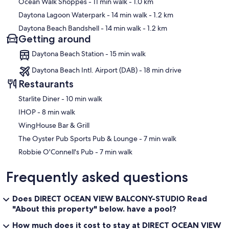
Ocean Walk Shoppes
- 11 min walk
- 1.0 km
Daytona Lagoon Waterpark
- 14 min walk
- 1.2 km
Daytona Beach Bandshell
- 14 min walk
- 1.2 km
Getting around
Daytona Beach Station - 15 min walk
Daytona Beach Intl. Airport (DAB) - 18 min drive
Restaurants
‪Starlite Diner - ‬10 min walk
‪IHOP - ‬8 min walk
WingHouse Bar & Grill
‪The Oyster Pub Sports Pub & Lounge - ‬7 min walk
‪Robbie O'Connell's Pub - ‬7 min walk
Frequently asked questions
Does DIRECT OCEAN VIEW BALCONY-STUDIO Read
"About this property" below. have a pool?
How much does it cost to stay at DIRECT OCEAN VIEW