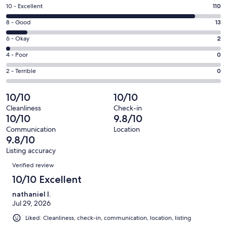
a
Rating
10 - Excellent
110
new
10
window
Rating
8 - Good
13
-
8
Excellent.
Rating
6 - Okay
2
-
110
6
Good.
Rating
4 - Poor
0
out
-
13
4
of
Okay.
Rating
2 - Terrible
0
out
-
125
2
2
of
Poor.
reviews
out
-
10/10
10/10
125
0
of
Terrible.
reviews
out
Cleanliness
Check-in
125
0
10/10
9.8/10
of
reviews
out
125
Communication
Location
of
9.8/10
reviews
125
Listing accuracy
reviews
Reviews
Verified review
10/10 Excellent
nathaniel l.
Jul 29, 2026
Liked: Cleanliness, check-in, communication, location, listing