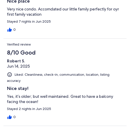
Nice place
Very nice condo. Accomdated our little family perfectly for oyr
first family vacation
Stayed 7 nights in Jun 2025
0
Verified review
8/10 Good
Robert S.
Jun 14, 2025
Liked: Cleanliness, check-in, communication, location, listing
accuracy
Nice stay!
Yes, it’s older; but well maintained. Great to have a balcony
facing the ocean!
Stayed 2 nights in Jun 2025
0