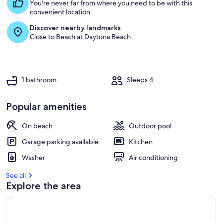
s
You're never far from where you need to be with this
t
convenient location.
Discover nearby landmarks
r
Close to Beach at Daytona Beach
e
v
i
e
w
1 bathroom
Sleeps 4
s
i
Popular amenities
n
On beach
Outdoor pool
t
h
Garage parking available
Kitchen
i
s
Washer
Air conditioning
a
See all
r
Explore the area
e
a