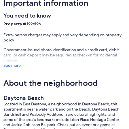
Important information
You need to know
Property #
1926196
Extra-person charges may apply and vary depending on property
policy
Government-issued photo identification and a credit card, debit
card, or cash deposit may be required at check-in for incidental
charges
See more
About the neighborhood
Daytona Beach
Located in East Daytona, a neighborhood in Daytona Beach, this
apartment is near a water park and on the beach. Daytona Beach
Bandshell and Peabody Auditorium are cultural highlights, and
some of the area's landmarks include Lilian Place Heritage Center
and Jackie Robinson Ballpark. Check out an event or a game at