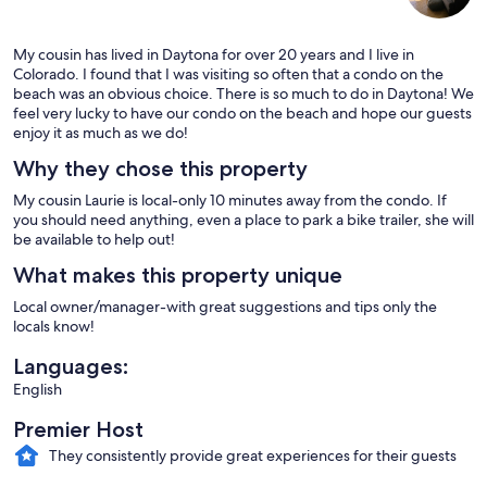
My cousin has lived in Daytona for over 20 years and I live in
Colorado. I found that I was visiting so often that a condo on the
beach was an obvious choice. There is so much to do in Daytona! We
feel very lucky to have our condo on the beach and hope our guests
enjoy it as much as we do!
Why they chose this property
My cousin Laurie is local-only 10 minutes away from the condo. If
you should need anything, even a place to park a bike trailer, she will
be available to help out!
What makes this property unique
Local owner/manager-with great suggestions and tips only the
locals know!
Languages:
English
Premier Host
They consistently provide great experiences for their guests