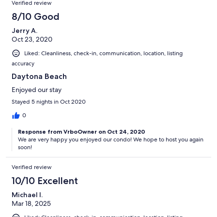
Verified review
8/10 Good
Jerry A.
Oct 23, 2020
Liked: Cleanliness, check-in, communication, location, listing
accuracy
Daytona Beach
Enjoyed our stay
Stayed 5 nights in Oct 2020
0
Response from VrboOwner on Oct 24, 2020
We are very happy you enjoyed our condo! We hope to host you again
soon!
Verified review
10/10 Excellent
Michael I.
Mar 18, 2025