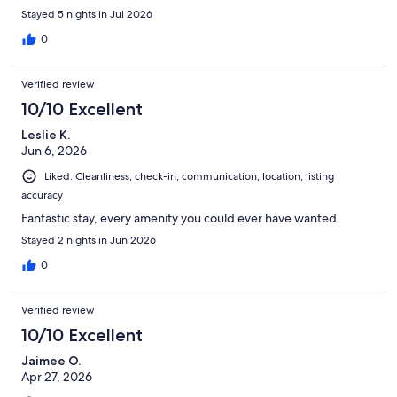
Stayed 5 nights in Jul 2026
0
Verified review
10/10 Excellent
Leslie K.
Jun 6, 2026
Liked: Cleanliness, check-in, communication, location, listing
accuracy
Fantastic stay, every amenity you could ever have wanted.
Stayed 2 nights in Jun 2026
0
Verified review
10/10 Excellent
Jaimee O.
Apr 27, 2026