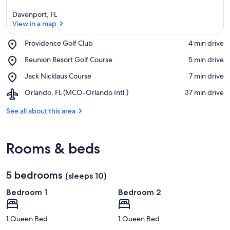
Davenport, FL
View in a map
Place,
Providence Golf Club
‪4 min drive‬
Providence
View in a map
Place,
Reunion Resort Golf Course
‪5 min drive‬
Golf
Reunion
Club
Place,
Jack Nicklaus Course
‪7 min drive‬
Resort
Jack
Golf
Airport,
Orlando, FL (MCO-Orlando Intl.)
‪37 min drive‬
Nicklaus
Course
Orlando,
Course
FL
See all about this area
(MCO-
Orlando
Intl.)
Rooms & beds
5 bedrooms
(sleeps 10)
Bedroom 1
Bedroom 2
1 Queen Bed
1 Queen Bed