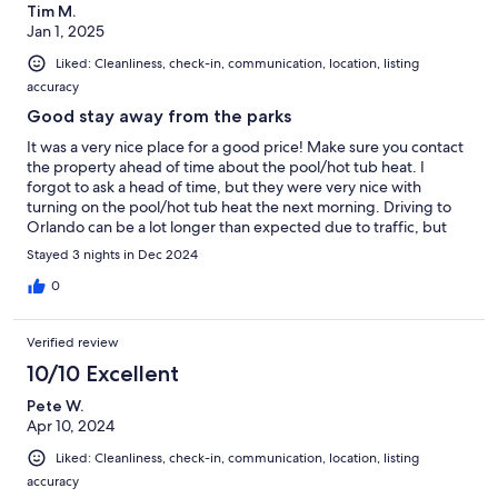
Tim M.
Jan 1, 2025
Liked: Cleanliness, check-in, communication, location, listing
accuracy
Good stay away from the parks
It was a very nice place for a good price! Make sure you contact
the property ahead of time about the pool/hot tub heat. I
forgot to ask a head of time, but they were very nice with
turning on the pool/hot tub heat the next morning. Driving to
Orlando can be a lot longer than expected due to traffic, but
this location is a nice place to get away from the parks
Stayed 3 nights in Dec 2024
0
Verified review
10/10 Excellent
Pete W.
Apr 10, 2024
Liked: Cleanliness, check-in, communication, location, listing
accuracy