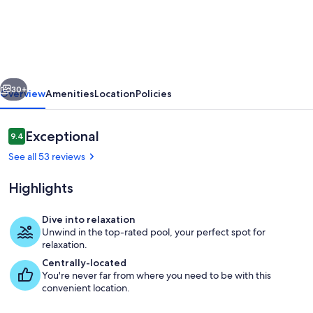
Five
bedroom
villa
pool
vious
Next
and
30+
Overview
Amenities
Location
Policies
spa
home
Reviews
Exceptional
9.4
9.4 out of 10
with
See all 53 reviews
no
Highlights
rear
neighbors
Dive into relaxation
Unwind in the top-rated pool, your perfect spot for
Pool
relaxation.
Centrally-located
You're never far from where you need to be with this
convenient location.