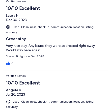
Verified review
10/10 Excellent
Laura H.
Dec 30, 2023
Liked: Cleanliness, check-in, communication, location, listing
accuracy
Great stay
Very nice stay. Any issues they were addressed right away.
Would stay here again.
Stayed 8 nights in Dec 2023
0
Verified review
10/10 Excellent
Angela D.
Jul 20, 2023
Liked: Cleanliness, check-in, communication, location, listing
accuracy