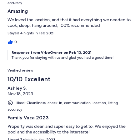
accuracy
Amazing
We loved the location, and that it had everything we needed to
cook, sleep, hang around, 100% recommended
Stayed 4 nights in Feb 2021
0
Response from VrboOwner on Feb 13, 2021
Thank you for staying with us and glad you had a good time!
Verified review
10/10 Excellent
Ashley S.
Nov 18, 2023
Liked: Cleanliness, check-in, communication, location, listing
accuracy
Family Vaca 2023
Property was clean and super easy to get to. We enjoyed the
pool and the accessibility to the interstate!
Stayed 7 nights in Nov 2023