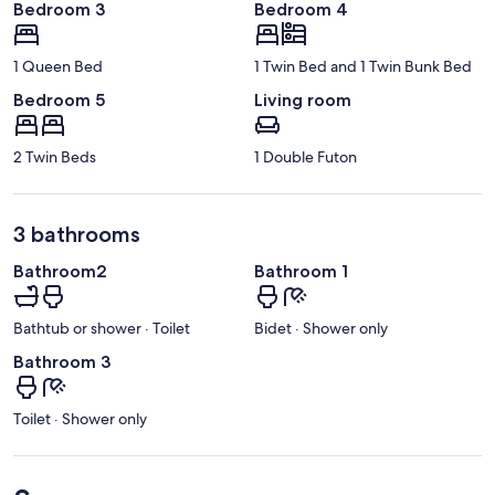
Bedroom 3
Bedroom 4
1 Queen Bed
1 Twin Bed and 1 Twin Bunk Bed
Bedroom 5
Living room
2 Twin Beds
1 Double Futon
3 bathrooms
Bathroom2
Bathroom 1
Bathtub or shower · Toilet
Bidet · Shower only
Bathroom 3
Toilet · Shower only