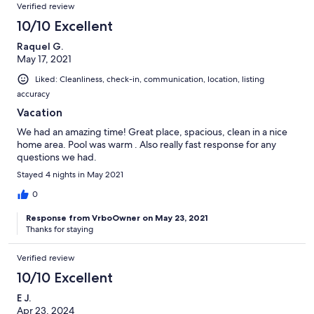
Verified review
10/10 Excellent
Raquel G.
May 17, 2021
Liked: Cleanliness, check-in, communication, location, listing
accuracy
Vacation
We had an amazing time! Great place, spacious, clean in a nice
home area. Pool was warm . Also really fast response for any
questions we had.
Stayed 4 nights in May 2021
0
Response from VrboOwner on May 23, 2021
Thanks for staying
Verified review
10/10 Excellent
E J.
Apr 23, 2024