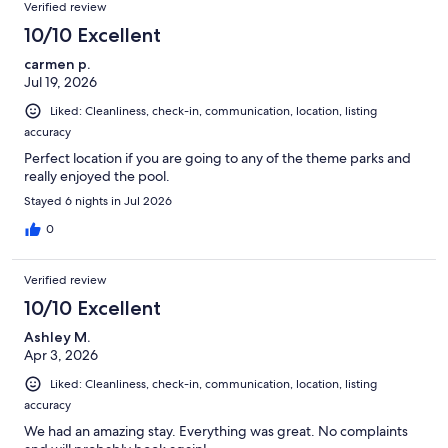
Reviews
Verified review
10/10 Excellent
carmen p.
Jul 19, 2026
Liked: Cleanliness, check-in, communication, location, listing
accuracy
Perfect location if you are going to any of the theme parks and
really enjoyed the pool.
Stayed 6 nights in Jul 2026
0
Verified review
10/10 Excellent
Ashley M.
Apr 3, 2026
Liked: Cleanliness, check-in, communication, location, listing
accuracy
We had an amazing stay. Everything was great. No complaints