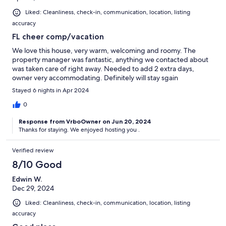
Liked: Cleanliness, check-in, communication, location, listing
accuracy
FL cheer comp/vacation
We love this house, very warm, welcoming and roomy. The
property manager was fantastic, anything we contacted about
was taken care of right away. Needed to add 2 extra days,
owner very accommodating. Definitely will stay sgain
Stayed 6 nights in Apr 2024
0
Response from VrboOwner on Jun 20, 2024
Thanks for staying. We enjoyed hosting you .
Verified review
8/10 Good
Edwin W.
Dec 29, 2024
Liked: Cleanliness, check-in, communication, location, listing
accuracy