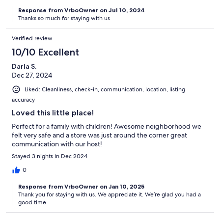
Response from VrboOwner on Jul 10, 2024
Thanks so much for staying with us
Verified review
10/10 Excellent
Darla S.
Dec 27, 2024
Liked: Cleanliness, check-in, communication, location, listing
accuracy
Loved this little place!
Perfect for a family with children! Awesome neighborhood we
felt very safe and a store was just around the corner great
communication with our host!
Stayed 3 nights in Dec 2024
0
Response from VrboOwner on Jan 10, 2025
Thank you for staying with us. We appreciate it. We’re glad you had a
good time.