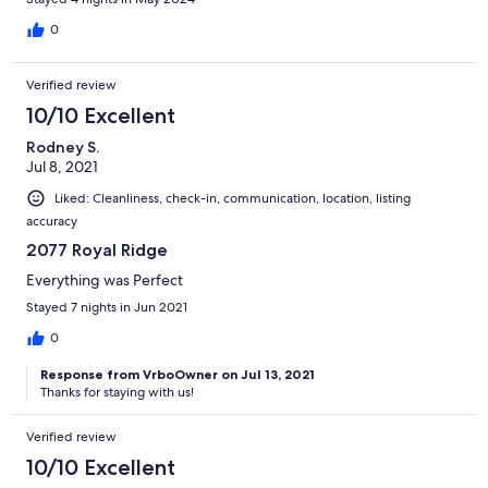
0
Verified review
10/10 Excellent
Rodney S.
Jul 8, 2021
Liked: Cleanliness, check-in, communication, location, listing
accuracy
2077 Royal Ridge
Everything was Perfect
Stayed 7 nights in Jun 2021
0
Response from VrboOwner on Jul 13, 2021
Thanks for staying with us!
Verified review
10/10 Excellent