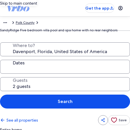
Skip to main content
Get the app
Polk County
SandyRidge Five bedroom villa pool and spa home with no rear neighbors
Where to?
Dates
Guests
Search
See all properties
Save
Entire home