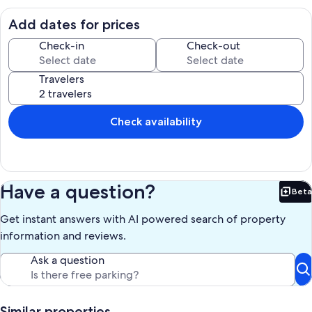
Cable tv.
Pool and Spa heat can be purchased for $30.00 per day extra.
Add dates for prices
If outside temps drop below 53 degrees, the pool heater can not
work.
Check-in
Check-out
The villa is a non pet home, no pets allowed. We provide first set up
Travelers
of toiletries , once used it is up to guests to buy more.
Outside door camera active.
Check availability
Our prices include all fees. No hidden fees.
Have a question?
Beta
Bet
Get instant answers with AI powered search of property
information and reviews.
Ask a question
Similar properties