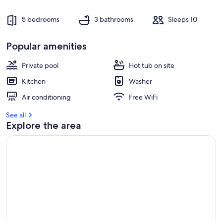
5 bedrooms
3 bathrooms
Sleeps 10
Popular amenities
Private pool
Hot tub on site
Kitchen
Washer
Air conditioning
Free WiFi
See all
Explore the area