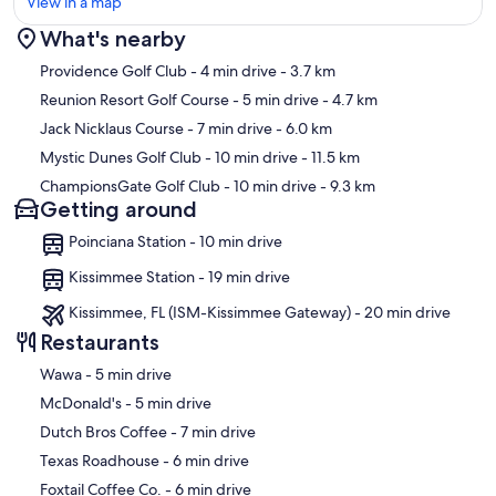
View in a map
What's nearby
Map
Providence Golf Club
- 4 min drive
- 3.7 km
Reunion Resort Golf Course
- 5 min drive
- 4.7 km
Jack Nicklaus Course
- 7 min drive
- 6.0 km
Mystic Dunes Golf Club
- 10 min drive
- 11.5 km
ChampionsGate Golf Club
- 10 min drive
- 9.3 km
Getting around
Poinciana Station - 10 min drive
Kissimmee Station - 19 min drive
Kissimmee, FL (ISM-Kissimmee Gateway) - 20 min drive
Restaurants
‪Wawa - ‬5 min drive
‪McDonald's - ‬5 min drive
‪Dutch Bros Coffee - ‬7 min drive
‪Texas Roadhouse - ‬6 min drive
‪Foxtail Coffee Co. - ‬6 min drive