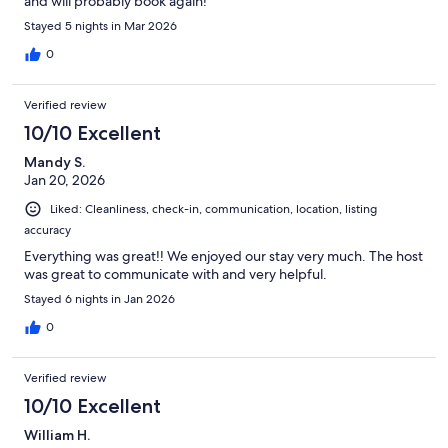
and will probably book again!
Stayed 5 nights in Mar 2026
0
Verified review
10/10 Excellent
Mandy S.
Jan 20, 2026
Liked: Cleanliness, check-in, communication, location, listing
accuracy
Everything was great!! We enjoyed our stay very much. The host
was great to communicate with and very helpful.
Stayed 6 nights in Jan 2026
0
Verified review
10/10 Excellent
William H.