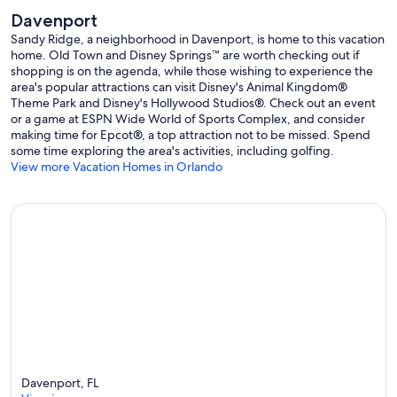
Davenport
Sandy Ridge, a neighborhood in Davenport, is home to this vacation
home. Old Town and Disney Springs™ are worth checking out if
shopping is on the agenda, while those wishing to experience the
area's popular attractions can visit Disney's Animal Kingdom®
Theme Park and Disney's Hollywood Studios®. Check out an event
or a game at ESPN Wide World of Sports Complex, and consider
making time for Epcot®, a top attraction not to be missed. Spend
some time exploring the area's activities, including golfing.
View more Vacation Homes in Orlando
Davenport, FL