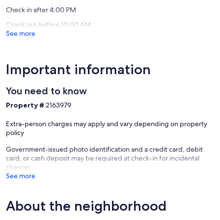
Check in after 4:00 PM
Check out before 10:00 AM
See more
Important information
You need to know
Property #
2163979
Extra-person charges may apply and vary depending on property
policy
Government-issued photo identification and a credit card, debit
card, or cash deposit may be required at check-in for incidental
charges
See more
About the neighborhood