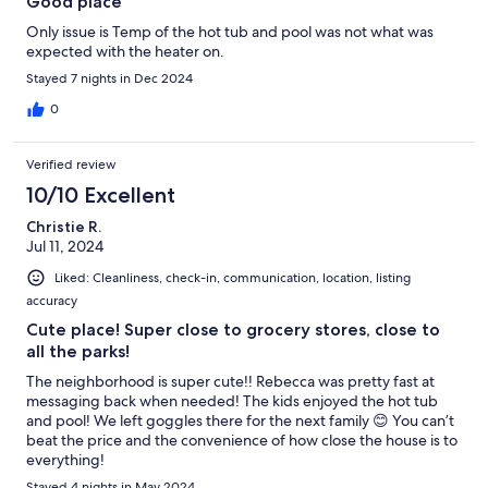
Good place
Only issue is Temp of the hot tub and pool was not what was
expected with the heater on.
Stayed 7 nights in Dec 2024
0
Verified review
10/10 Excellent
Christie R.
Jul 11, 2024
Liked: Cleanliness, check-in, communication, location, listing
accuracy
Cute place! Super close to grocery stores, close to
all the parks!
The neighborhood is super cute!! Rebecca was pretty fast at
messaging back when needed! The kids enjoyed the hot tub
and pool! We left goggles there for the next family 😊 You can’t
beat the price and the convenience of how close the house is to
everything!
Stayed 4 nights in May 2024