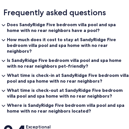
Frequently asked questions
Does SandyRidge Five bedroom villa pool and spa
home with no rear neighbors have a pool?
How much does it cost to stay at SandyRidge Five
bedroom villa pool and spa home with no rear
neighbors?
Is SandyRidge Five bedroom villa pool and spa home
with no rear neighbors pet-friendly?
What time is check-in at SandyRidge Five bedroom villa
pool and spa home with no rear neighbors?
What time is check-out at SandyRidge Five bedroom
villa pool and spa home with no rear neighbors?
Where is SandyRidge Five bedroom villa pool and spa
home with no rear neighbors located?
Reviews
Exceptional