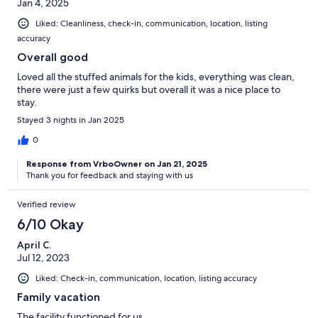
Jan 4, 2025
Liked: Cleanliness, check-in, communication, location, listing
accuracy
Overall good
Loved all the stuffed animals for the kids, everything was clean,
there were just a few quirks but overall it was a nice place to
stay.
Stayed 3 nights in Jan 2025
0
Response from VrboOwner on Jan 21, 2025
Thank you for feedback and staying with us
Verified review
6/10 Okay
April C.
Jul 12, 2023
Liked: Check-in, communication, location, listing accuracy
Family vacation
The facility functioned for us