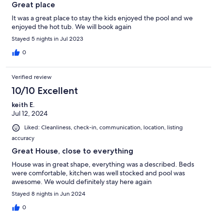
Great place
It was a great place to stay the kids enjoyed the pool and we
enjoyed the hot tub. We will book again
Stayed 5 nights in Jul 2023
0
Verified review
10/10 Excellent
keith E.
Jul 12, 2024
Liked: Cleanliness, check-in, communication, location, listing
accuracy
Great House, close to everything
House was in great shape, everything was a described. Beds
were comfortable, kitchen was well stocked and pool was
awesome. We would definitely stay here again
Stayed 8 nights in Jun 2024
0