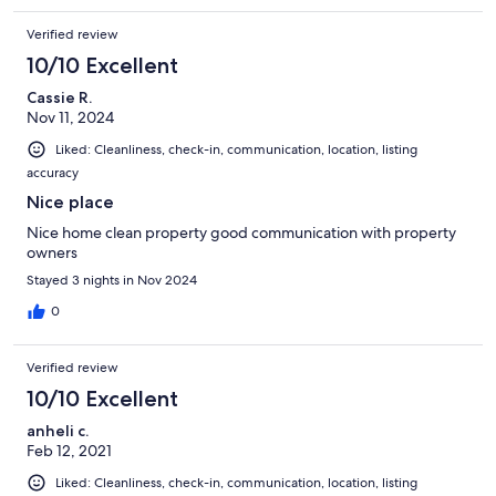
Verified review
10/10 Excellent
Cassie R.
Nov 11, 2024
Liked: Cleanliness, check-in, communication, location, listing
accuracy
Nice place
Nice home clean property good communication with property
owners
Stayed 3 nights in Nov 2024
0
Verified review
10/10 Excellent
anheli c.
Feb 12, 2021
Liked: Cleanliness, check-in, communication, location, listing