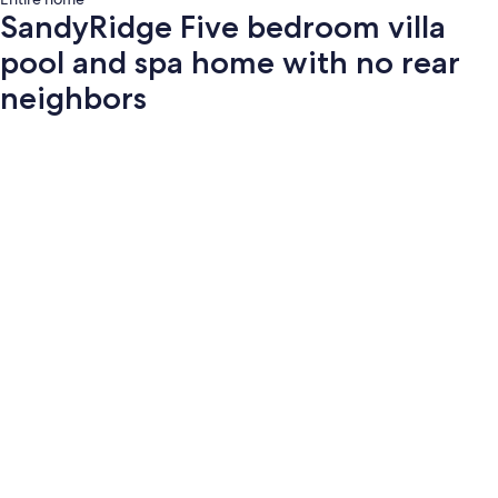
SandyRidge Five bedroom villa
pool and spa home with no rear
neighbors
Photo
gallery
for
SandyRidge