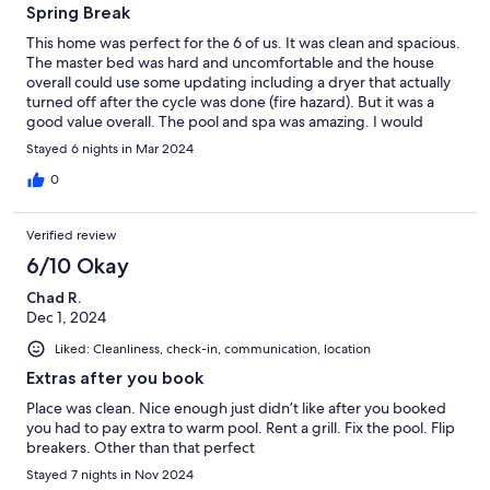
Spring Break
This home was perfect for the 6 of us. It was clean and spacious.
The master bed was hard and uncomfortable and the house
overall could use some updating including a dryer that actually
turned off after the cycle was done (fire hazard). But it was a
good value overall. The pool and spa was amazing. I would
recommend.
Stayed 6 nights in Mar 2024
0
Verified review
6/10 Okay
Chad R.
Dec 1, 2024
Liked: Cleanliness, check-in, communication, location
Extras after you book
Place was clean. Nice enough just didn’t like after you booked
you had to pay extra to warm pool. Rent a grill. Fix the pool. Flip
breakers. Other than that perfect
Stayed 7 nights in Nov 2024