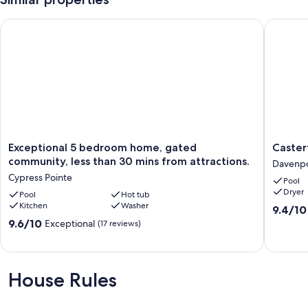
Exceptional 5 bedroom home, gated community, less than 30 
Casterto
Exceptional
Casterto
Exceptional 5 bedroom home, gated
Caster
5
Oasis
community, less than 30 mins from attractions.
Davenp
bedroom
Vacation
Cypress Pointe
Pool
home,
Retreat
Dryer
gated
Pool
Hot tub
Davenpo
Kitchen
Washer
community,
9.4
9.4/10
less
out
9.6
9.6/10
Exceptional
(17 reviews)
than
of
out
30
10,
of
mins
Exceptio
10,
from
(36
Exceptional,
House Rules
attractions.
reviews)
(17
Cypress
reviews)
Pointe