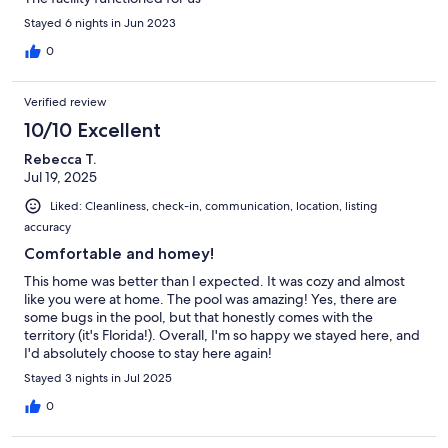
Stayed 6 nights in Jun 2023
0
Verified review
10/10 Excellent
Rebecca T.
Jul 19, 2025
Liked: Cleanliness, check-in, communication, location, listing
accuracy
Comfortable and homey!
This home was better than I expected. It was cozy and almost
like you were at home. The pool was amazing! Yes, there are
some bugs in the pool, but that honestly comes with the
territory (it's Florida!). Overall, I'm so happy we stayed here, and
I'd absolutely choose to stay here again!
Stayed 3 nights in Jul 2025
0