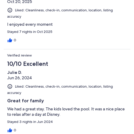
Oct 20, 2025
Liked: Cleanliness, check-in, communication, location, listing
accuracy
I enjoyed every moment
Stayed 7 nights in Oct 2025
0
Verified review
10/10 Excellent
Julie D.
Jun 26, 2024
Liked: Cleanliness, check-in, communication, location, listing
accuracy
Great for family
We had a great stay. The kids loved the pool. It was a nice place
to relax after a day at Disney.
Stayed 3 nights in Jun 2024
0