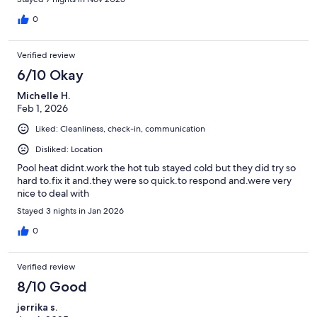
0
Verified review
6/10 Okay
Michelle H.
Feb 1, 2026
Liked: Cleanliness, check-in, communication
Disliked: Location
Pool heat didnt.work the hot tub stayed cold but they did try so
hard to.fix it and.they were so quick.to respond and.were very
nice to deal with
Stayed 3 nights in Jan 2026
0
Verified review
8/10 Good
jerrika s.