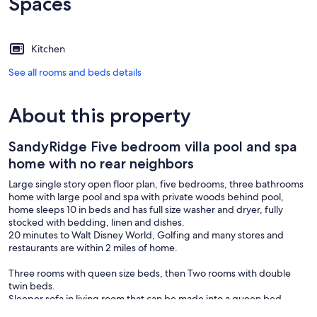
Spaces
Kitchen
See all rooms and beds details
About this property
SandyRidge Five bedroom villa pool and spa
home with no rear neighbors
Large single story open floor plan, five bedrooms, three bathrooms
home with large pool and spa with private woods behind pool,
home sleeps 10 in beds and has full size washer and dryer, fully
stocked with bedding, linen and dishes.
20 minutes to Walt Disney World, Golfing and many stores and
restaurants are within 2 miles of home.
Three rooms with queen size beds, then Two rooms with double
twin beds.
Sleeper sofa in living room that can be made into a queen bed.
Wifi included.