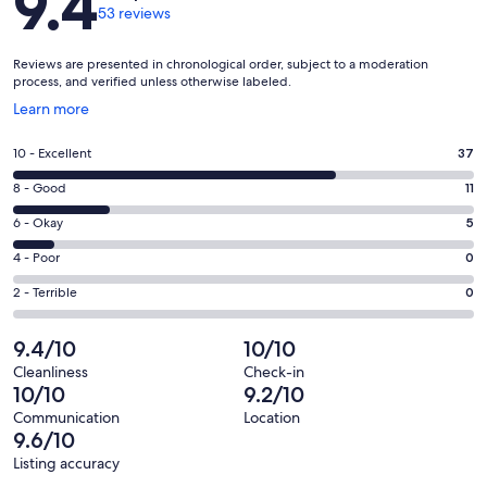
9.4
53 reviews
Reviews are presented in chronological order, subject to a moderation
process, and verified unless otherwise labeled.
Opens
Learn more
in
a
Rating
10 - Excellent
37
new
10
window
Rating
8 - Good
11
-
8
Excellent.
Rating
6 - Okay
5
-
37
6
Good.
Rating
4 - Poor
0
out
-
11
4
of
Okay.
Rating
2 - Terrible
0
out
-
53
5
2
of
Poor.
reviews
out
-
9.4/10
10/10
53
0
of
Terrible.
reviews
out
Cleanliness
Check-in
53
0
10/10
9.2/10
of
reviews
out
53
Communication
Location
of
9.6/10
reviews
53
Listing accuracy
reviews