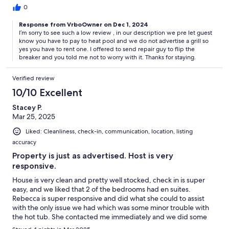
0
Response from VrboOwner on Dec 1, 2024
I’m sorry to see such a low review , in our description we pre let guest
know you have to pay to heat pool and we do not advertise a grill so
yes you have to rent one. I offered to send repair guy to flip the
breaker and you told me not to worry with it. Thanks for staying.
Verified review
10/10 Excellent
Stacey P.
Mar 25, 2025
Liked: Cleanliness, check-in, communication, location, listing
accuracy
Property is just as advertised. Host is very
responsive.
House is very clean and pretty well stocked, check in is super
easy, and we liked that 2 of the bedrooms had en suites.
Rebecca is super responsive and did what she could to assist
with the only issue we had which was some minor trouble with
the hot tub. She contacted me immediately and we did some
troubleshooting, then she had the pool guy come out first thing