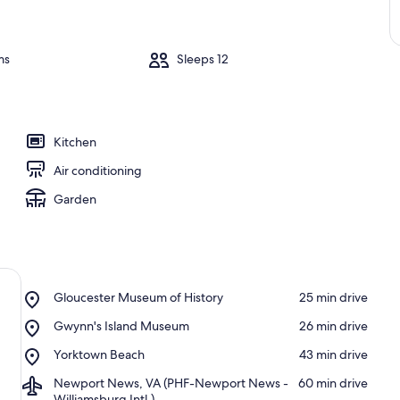
ms
Sleeps 12
Kitchen
Air conditioning
Garden
Place,
Gloucester Museum of History
‪25 min drive‬
Gloucester
Place,
Gwynn's Island Museum
‪26 min drive‬
Museum
Gwynn's
of
Place,
Yorktown Beach
‪43 min drive‬
Island
History
Yorktown
Museum
Airport,
Newport News, VA (PHF-Newport News -
‪60 min drive‬
Beach
Newport
Williamsburg Intl.)