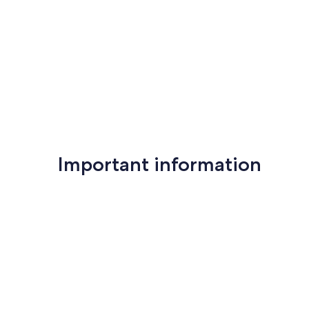
reviews)
reviews)
Important information