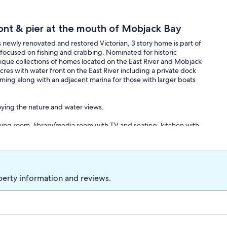
ont & pier at the mouth of Mobjack Bay
s newly renovated and restored Victorian, 3 story home is part of
e focused on fishing and crabbing. Nominated for historic
ique collections of homes located on the East River and Mobjack
cres with water front on the East River including a private dock
ming along with an adjacent marina for those with larger boats
joying the nature and water views.
 dining room, library/media room with TV and seating, kitchen with
, front and back access to second floor. Second floor offers four
ble sink vanity with shower, and access to the third floor. Third
family entertainment room with 65" TV, bar with beverage fridge
perty information and reviews.
ound porch with multiple seating areas, partially screened with
a. Large shade trees with multiple swings for family enjoyment,
the house (gas firepit). A Ring doorbell camera is installed at the
curity purposes only. No cameras are located inside the home.
ith guards and seating area w/ campfire (gas firepit) and ten