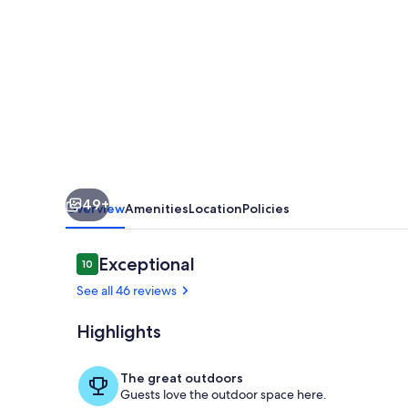
w/
private
waterfront
&
pier
at
the
49+
mouth
Overview
Amenities
Location
Policies
of
Mobjack
Reviews
Exceptional
10
10 out of 10
Bay
See all 46 reviews
Highlights
Enjoy the na
The great outdoors
Guests love the outdoor space here.