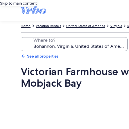
Skip to main content
Home
Vacation Rentals
United States of America
Virginia
Where to?
See all properties
Victorian Farmhouse w/
Mobjack Bay
Photo
gallery
for
Victorian
Farmhouse