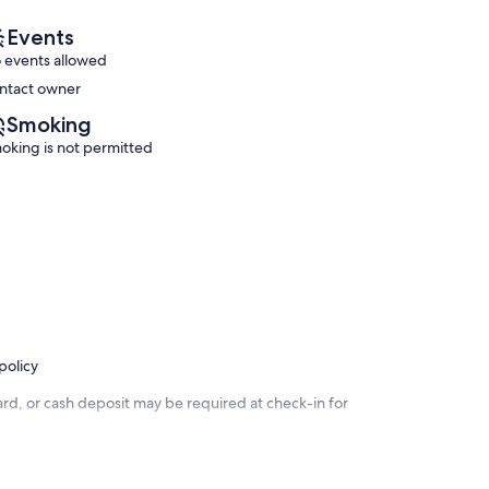
Events
 events allowed
ntact owner
Smoking
oking is not permitted
policy
rd, or cash deposit may be required at check-in for