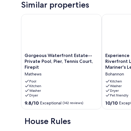
Similar properties
Adirondack chairs.
Our prices include all fees. No hidden fees.
Gorgeous Waterfront Estate--Private Pool, Pier, Tenn
Experience th
Gorgeous
Experience
Gorgeous Waterfront Estate--
Experience
Waterfront
the
Private Pool, Pier, Tennis Court,
Riverfront 
Estate-
Best
Firepit
Mariner's L
-
of
Mathews
Bohannon
Private
Mathews
Pool,
Riverfront
Pool
Kitchen
Pier,
Kitchen
Living
Washer
Washer
Dryer
Tennis
here
Dryer
Pet friendly
Court,
at
Firepit
Mariner's
9.8
10.0
9.8/10
10/10
Exceptional
Except
(142 reviews)
Mathews
Legacy!
out
out
Bohannon
of
of
10,
10,
House Rules
Exceptional,
Exceptional,
(142
(200