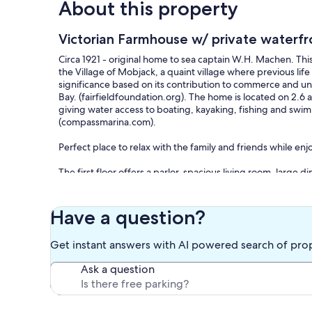
About this property
Victorian Farmhouse w/ private waterfr
Circa 1921 - original home to sea captain W.H. Machen. Thi
the Village of Mobjack, a quaint village where previous lif
significance based on its contribution to commerce and un
Bay. (fairfieldfoundation.org). The home is located on 2.6 a
giving water access to boating, kayaking, fishing and swim
(compassmarina.com).
Perfect place to relax with the family and friends while en
The first floor offers a parlor, spacious living room, large
eating nook, mudroom with washer and dryer, full bathroom
large bedrooms all with TVs (3 kings and 1 queen), large dou
floor offers two bedrooms (1 full bed and 2 twins), large 
Have a question?
and multiple seating areas.
Get instant answers with AI powered search of pro
The exterior of the house has large columns with a wrap ar
dining area. The porch offers views to the water and marin
Ask a question
picnic table, and camp fire with seating on the back side of 
front entrance and monitors the exterior entry area for se
Waterfront includes private 100‘ pier, floating boat dock w