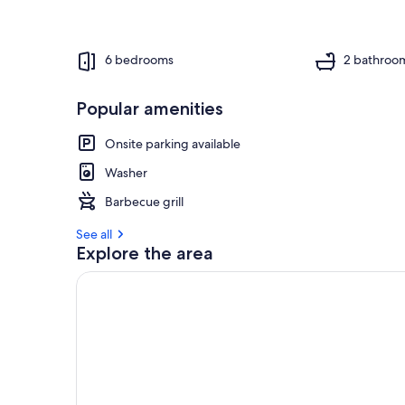
6 bedrooms
2 bathroo
Popular amenities
Onsite parking available
Washer
Barbecue grill
See all
Explore the area