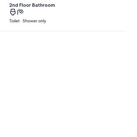
2nd Floor Bathroom
Toilet · Shower only