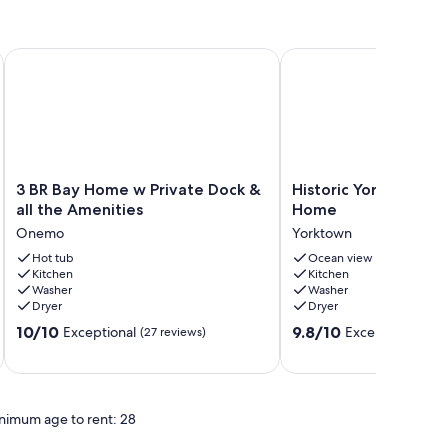
ews
3 BR Bay Home w Private Dock & all the Amenities
Historic Yorktown Wa
3
Historic
3 BR Bay Home w Private Dock &
Historic Yorktown W
BR
Yorktown
all the Amenities
Home
Bay
Waterfront
Onemo
Yorktown
Home
Home
w
Hot tub
Yorktown
Ocean view
Kitchen
Kitchen
Private
Washer
Washer
Dock
Dryer
Dryer
&
10.0
9.8
all
10/10
9.8/10
Exceptional
Exceptional
(27 reviews)
(20 
out
out
the
of
of
Amenities
10,
10,
Onemo
Exceptional,
Exceptional,
nimum age to rent: 28
(27
(20
reviews)
reviews)