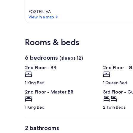
FOSTER, VA
View in a map
View in a map
Rooms & beds
6 bedrooms
(sleeps 12)
2nd Floor - BR
2nd Floor - G
1 King Bed
1 Queen Bed
2nd Floor - Master BR
3rd Floor - G
1 King Bed
2 Twin Beds
2 bathrooms