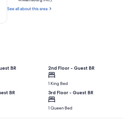
News,
See all about this area
VA
(PHF-
Newport
News
-
Williamsburg
Intl.)
uest BR
2nd Floor - Guest BR
1 King Bed
uest BR
3rd Floor - Guest BR
1 Queen Bed