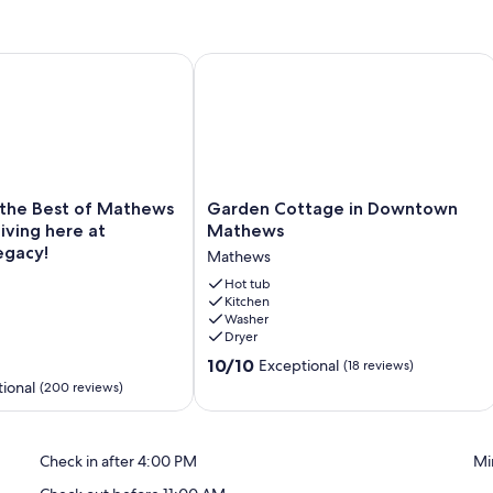
is Court, Firepit
e Best of Mathews Riverfront Living here at Mariner's Legacy!
Garden Cottage in Downtown Math
Garden
 the Best of Mathews
Garden Cottage in Downtown
Cottage
Living here at
Mathews
in
egacy!
Mathews
Downtown
Mathews
Hot tub
Kitchen
Mathews
Washer
Dryer
10.0
10/10
Exceptional
(18 reviews)
out
ional
(200 reviews)
of
10,
Exceptional,
Check in after 4:00 PM
Mi
(18
reviews)