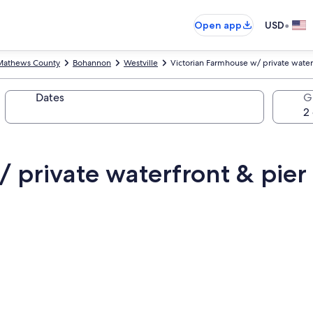
•
Open app
USD
Mathews County
Bohannon
Westville
Victorian Farmhouse w/ private water
Dates
G
 private waterfront & pier