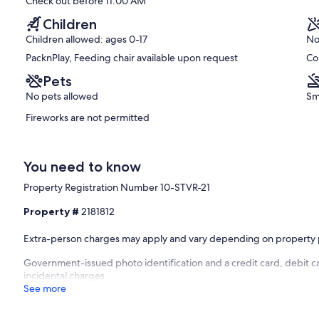
Check out before 11:00 AM
Children
Children allowed: ages 0-17
No
PacknPlay, Feeding chair available upon request
Co
Pets
No pets allowed
Sm
Fireworks are not permitted
You need to know
Property Registration Number 10-STVR-21
Property #
2181812
Extra-person charges may apply and vary depending on property 
Government-issued photo identification and a credit card, debit ca
incidental charges
See more