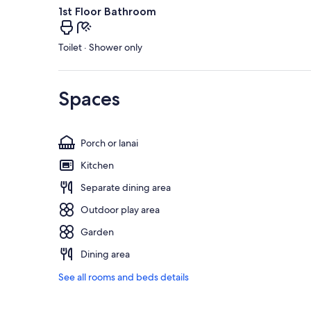
1st Floor Bathroom
Toilet · Shower only
Spaces
Porch or lanai
Kitchen
Separate dining area
Outdoor play area
Garden
Dining area
See all rooms and beds details