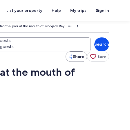
List your property
Help
My trips
Sign in
front & pier at the mouth of Mobjack Bay
uests
Search
Share
Save
 at the mouth of