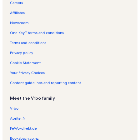
Careers
l
l
t
l
n
t
e
R
t
a
s
a
s
t
a
n
e
i
Affiliates
c
l
a
l
t
n
o
s
l
s
a
t
n
Newsroom
s
l
a
R
One Key™ terms and conditions
s
l
e
s
n
Terms and conditions
t
a
Privacy policy
l
s
Cookie Statement
Your Privacy Choices
Content guidelines and reporting content
Meet the Vrbo family
Vrbo
Abritel.fr
FeWo-direkt.de
Bookabach.co.nz