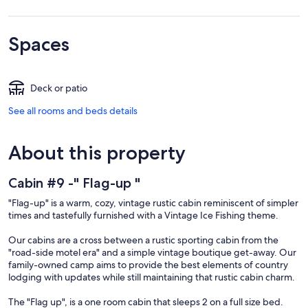
Spaces
Deck or patio
See all rooms and beds details
About this property
Cabin #9 -" Flag-up "
"Flag-up" is a warm, cozy, vintage rustic cabin reminiscent of simpler
times and tastefully furnished with a Vintage Ice Fishing theme.
Our cabins are a cross between a rustic sporting cabin from the
"road-side motel era" and a simple vintage boutique get-away. Our
family-owned camp aims to provide the best elements of country
lodging with updates while still maintaining that rustic cabin charm.
The "Flag up", is a one room cabin that sleeps 2 on a full size bed.