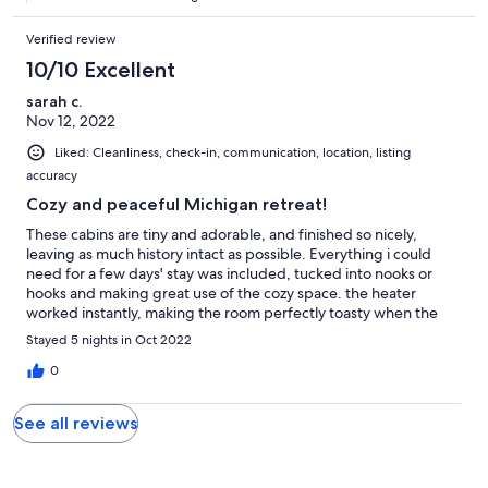
* Guests agree to receive email and texts from the host and third
party site.
Verified review
Our prices include all fees. No hidden fees.
10/10 Excellent
sarah c.
Nov 12, 2022
Liked: Cleanliness, check-in, communication, location, listing
accuracy
Cozy and peaceful Michigan retreat!
These cabins are tiny and adorable, and finished so nicely,
leaving as much history intact as possible. Everything i could
need for a few days' stay was included, tucked into nooks or
hooks and making great use of the cozy space. the heater
worked instantly, making the room perfectly toasty when the
nights got chilly. The water heater gave ACTUAL steamy
Stayed 5 nights in Oct 2022
showers (something so rare in rentals) One thing i particularly
loved were the little individual coffee pour over pods- such a
0
handy thing and gave me a perfect cup every day. loved the
orginal latch hardware windows, when the weather was warm i
See all reviews
would prop open a window and let the breeze flutter the
curtains. Definitely staying here again. the only possible thing i
would have to say that isn't positive- if you like cotton sheets,