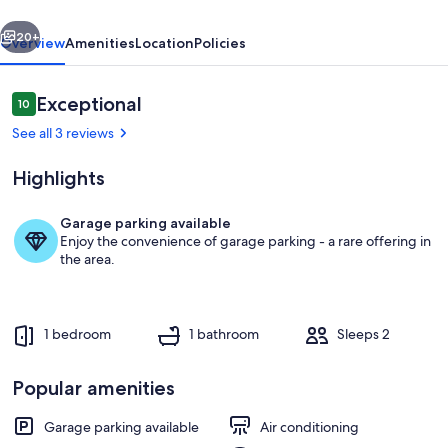
Flag-
vious
Next
up
20+
Overview
Amenities
Location
Policies
"
Reviews
Exceptional
10
10 out of 10
See all 3 reviews
Highlights
Garage parking available
Enjoy the convenience of garage parking - a rare offering in
7d1c7da9-1a9f-4f58-bb3b-28105f00
the area.
1 bedroom
1 bathroom
Sleeps 2
Popular amenities
Garage parking available
Air conditioning