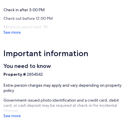
* Firewood available for an additional small charge
Cadillac
Roy
reviews)
reviews)
Check in after 3:00 PM
Features
Check out before 12:00 PM
* Desk/Workspace area
Minimum age to rent: 26
* Original logs on interior walls with bead-board ceilings
See more
* Smart Roku TV with Netflix included plus the ability to log into your
Hulu, Amazon and other accounts.
* Wi-Fi - Please note it can take several seconds to buffer Netflix etc
but otherwise works well.
Important information
Mini Kitchen Details
You need to know
* Small counter area with small sink
Property #
2854542
* Microwave
* Counter High Frig with small freezer
Extra-person charges may apply and vary depending on property
* Vintage Percolator Coffee Maker with Coffee Pods for a pot or two
policy
* Hot Pot with 2-3 Tea Bags & 2-4 pour-over-coffee
Government-issued photo identification and a credit card, debit
Small Private Bathroom Details
card, or cash deposit may be required at check-in for incidental
charges
* Galvanized shower with concrete floor
See more
* Wall hung sink
* Water closet
* Lots of hooks for hanging towels and clothes