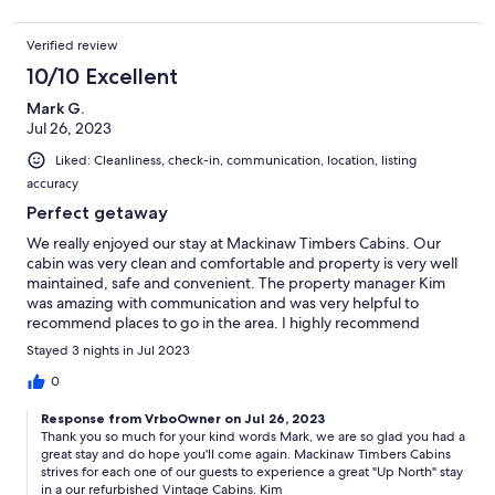
our guests, guest-prep team and family and will continue to do so.
Cadillac is home to so many great things to do and see in the great
Verified review
outdoors. Our rolling hills, winding rivers, diverse lakes, and various
10/10 Excellent
trails all connect throughout a half-million acres of National Forest
for miles of fun. However, don't forget about all the awesome things
Mark G.
to do and see that aren't on a trail or on the water. Our electronic
Jul 26, 2023
guidebook has multiple sections of things to do in our area.
Liked: Cleanliness, check-in, communication, location, listing
accuracy
Perfect getaway
Additional Requirements/Rules - Please note refunds are not given
We really enjoyed our stay at Mackinaw Timbers Cabins. Our
after 48 hours after the booking.
cabin was very clean and comfortable and property is very well
maintained, safe and convenient. The property manager Kim
You are required to electronically sign Mackinaw Timbers Cabins LLC
was amazing with communication and was very helpful to
Policies, Terms & Conditions agreement at the time of booking
recommend places to go in the area. I highly recommend
which includes the following:
Mackinaw Timbers Cabins.
Stayed 3 nights in Jul 2023
* Downloading your ID within 24 hours.
0
* Security Deposit Required of $75 to $300 depending on the cabin
and will be processed by Host on Guest's Credit Card.
Response from VrboOwner on Jul 26, 2023
* Minimum age to book is 26
Thank you so much for your kind words Mark, we are so glad you had a
* Not suitable for children under 4
great stay and do hope you'll come again. Mackinaw Timbers Cabins
* The guest who books must be the guest who stays, signs the
strives for each one of our guests to experience a great "Up North" stay
POLICY, provides ID and gives the credit card for security deposit.
in a our refurbished Vintage Cabins. Kim