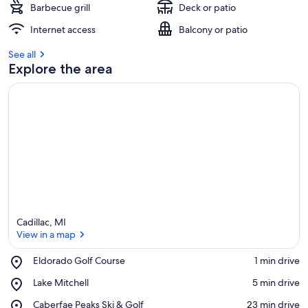
Barbecue grill
Deck or patio
Internet access
Balcony or patio
See all
Explore the area
Cadillac, MI
View in a map
Place,
Eldorado Golf Course
‪1 min drive‬
Eldorado
View in a map
Place,
Lake Mitchell
‪5 min drive‬
Golf
Lake
Course
Place,
Caberfae Peaks Ski & Golf
‪23 min drive‬
Mitchell