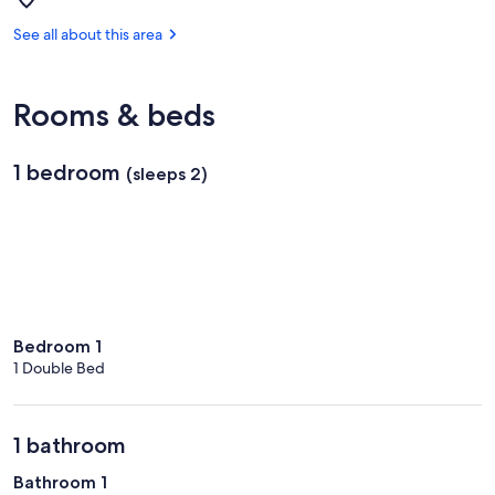
Caberfae
Peaks
See all about this area
Ski
&
Golf
Rooms & beds
1 bedroom
(sleeps 2)
Bedroom 1
1 Double Bed
1 bathroom
Bathroom 1