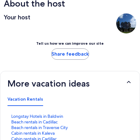
bring your own. the bedding was a slippery polyester that left
About the host
me sweaty, and i wound up borrowing cotton sheets for most of
my stay. Mattress was comfy, though! great place with great
Your host
communication from host
Tell us how we can improve our site
Share feedback
More vacation ideas
Vacation Rentals
S
Longstay Hotels in Baldwin
t
S
Beach rentals in Cadillac
a
t
S
Beach rentals in Traverse City
n
a
t
S
Cabin rentals in Kaleva
d
n
a
t
S
Cabin rentals in Cadillac