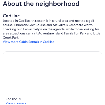
About the neighborhood
* Mini tank water heater- as such, water conservation and short (5-7
min) showers are a must.
Cadillac
Items Provided
Located in Cadillac, this cabin is in a rural area and next to a golf
Linens provided
course. Eldorado Golf Course and McGuire's Resort are worth
checking out if an activity is on the agenda, while those looking for
* Bedding: Sheets for bed, Comforter and/or Blanket, 3 Pillows per
area attractions can visit Adventure Island Family Fun Park and Little
full bed;
Creek Park.
* Towels: 2 Bath Towels, 2 Hand Towels and 2 Wash cloths
View more Cabin Rentals in Cadillac
* Paper Products; 1 Toilet paper + 1 Extra, 1 roll of paper towel and 1
box of tissue
Safety
* Smoke detector
* Fire Extinguisher
Close By
* National Forest within a mile of the cabins.
* Access to White Pine Trail without crossing US 131 or M 115 with
snowmobile from cabins to trail
Cadillac, MI
* Maps of trails and local activities provided in cabin and guide book
View in a map
* Out of town - In the country but close to everything