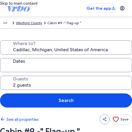
Skip to main content
Get the app
Wexford County
Cabin #9 -" Flag-up "
Where to?
Dates
Guests
Search
See all properties
Save
Cabin #9 -" Flag-up "