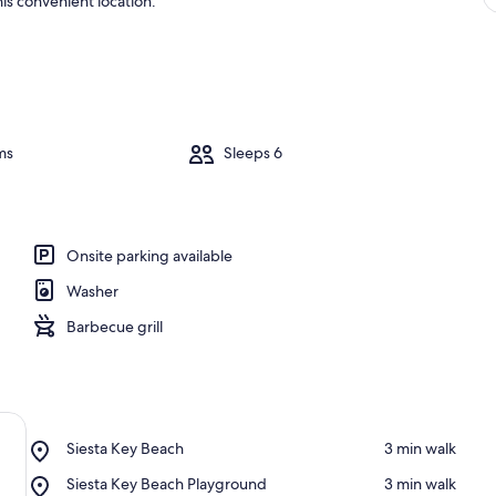
is convenient location.
ms
Sleeps 6
Onsite parking available
Washer
Barbecue grill
Place,
Siesta Key Beach
‪3 min walk‬
Siesta
Place,
Siesta Key Beach Playground
‪3 min walk‬
Key