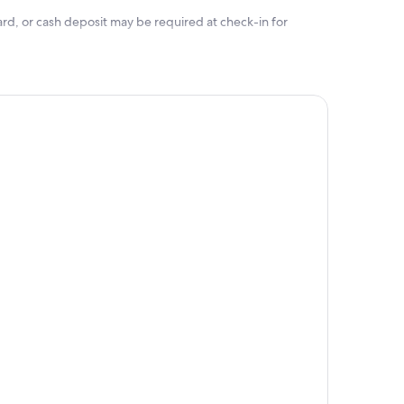
rd, or cash deposit may be required at check-in for