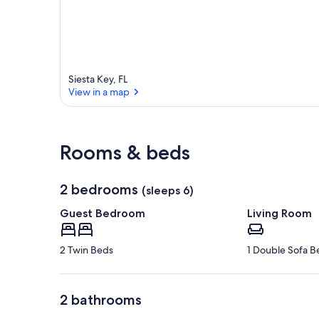
Siesta Key, FL
View in a map
View in a map
Rooms & beds
2 bedrooms
(sleeps 6)
Guest Bedroom
Living Room
2 Twin Beds
1 Double Sofa B
2 bathrooms