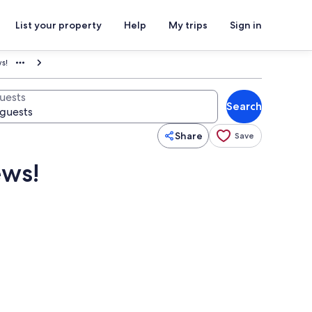
List your property
Help
My trips
Sign in
s!
uests
Search
Share
Save
ews!