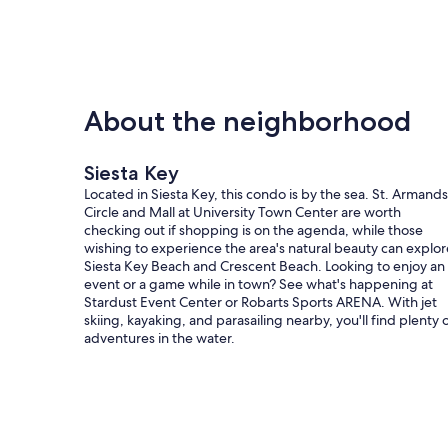
About the neighborhood
Siesta Key
Located in Siesta Key, this condo is by the sea. St. Armands
Circle and Mall at University Town Center are worth
checking out if shopping is on the agenda, while those
wishing to experience the area's natural beauty can explor
Siesta Key Beach and Crescent Beach. Looking to enjoy an
event or a game while in town? See what's happening at
Stardust Event Center or Robarts Sports ARENA. With jet
skiing, kayaking, and parasailing nearby, you'll find plenty 
adventures in the water.