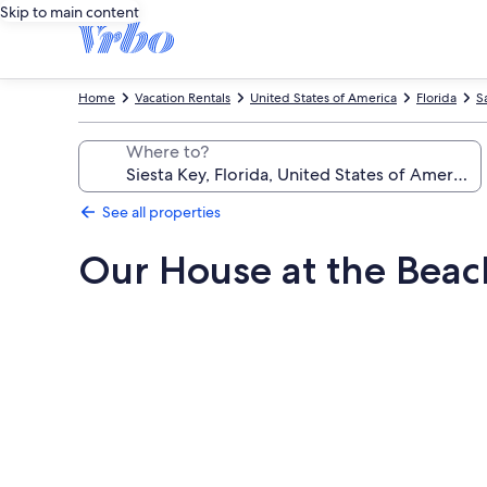
Skip to main content
Home
Vacation Rentals
United States of America
Florida
S
Where to?
See all properties
Our House at the Beac
Photo
gallery
for
Our
House
at