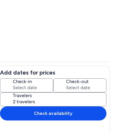
34058
IMG20240830114304
Add dates for prices
 the Beach, Shared Pool
image000005020
Check-in
Check-out
Travelers
Check availability