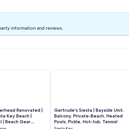
perty information and reviews.
ach
head Renovated | Walk to Siesta Key Beach | Heated Pool | Be
Gertrude's Siesta | Bayside Unit, Balc
Gertrude's
gerhead Renovated |
Gertrude's Siesta | Bayside Unit,
Siesta
sta Key Beach |
Balcony, Private-Beach, Heated
|
l | Beach Gear
Pools, Pickle, Hot-tub, Tennis!
Bayside
lage
Siesta Key