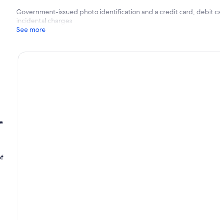
Government-issued photo identification and a credit card, debit ca
incidental charges
See more
e
of