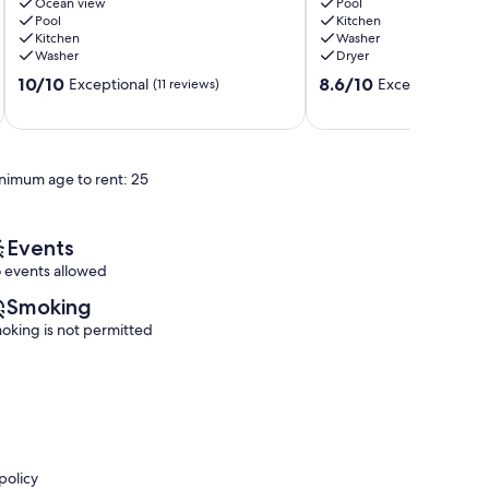
Beach
Ocean view
Siesta
Pool
Pool
Kitchen
W-
Key!
Kitchen
Washer
602
Lake
Washer
Dryer
Beautiful
&
10.0
8.6
Beach
10/10
Pool
8.6/10
Exceptional
Excellent
(11 reviews)
(14 rev
out
out
View!
Sarasota
of
of
Siesta
10,
10,
Key
Exceptional,
Excellent,
nimum age to rent: 25
(11
(14
reviews)
reviews)
Events
 events allowed
Smoking
oking is not permitted
policy