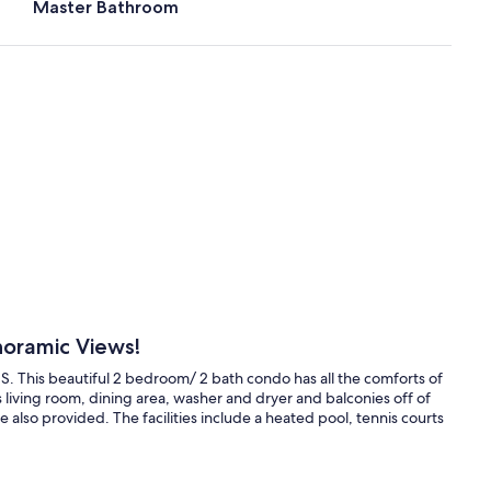
Master Bathroom
noramic Views!
US. This beautiful 2 bedroom/ 2 bath condo has all the comforts of
 living room, dining area, washer and dryer and balconies off of
 also provided. The facilities include a heated pool, tennis courts