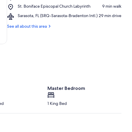
Siesta
Beach
Place,
St. Boniface Episcopal Church Labyrinth
‪9 min walk‬
Key
St.
Beach
Airport,
Sarasota, FL (SRQ-Sarasota-Bradenton Intl.)
‪29 min drive‬
Boniface
Playground
Sarasota,
Episcopal
FL
See all about this area
Church
(SRQ-
Labyrinth
Sarasota-
Bradenton
Intl.)
Master Bedroom
ed
1 King Bed