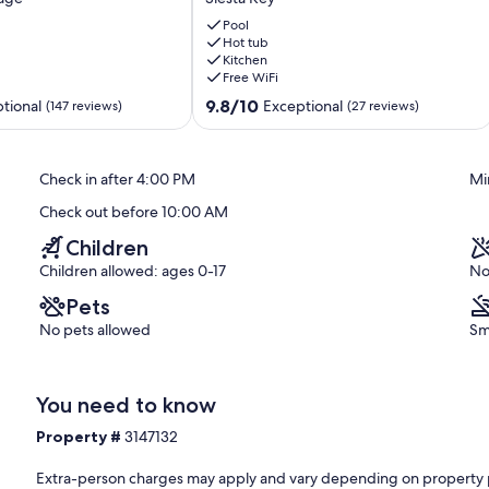
Unit,
Balcony,
Pool
Private-
Hot tub
Kitchen
Beach,
Free WiFi
Heated
Pools,
9.8
9.8/10
tional
Exceptional
(147 reviews)
(27 reviews)
Pickle,
out
Hot-
of
tub,
10,
Check in after 4:00 PM
Mi
Tennis!
Exceptional,
Siesta
(27
Check out before 10:00 AM
Key
reviews)
Children
Children allowed: ages 0-17
No
Pets
No pets allowed
Sm
You need to know
Property #
3147132
Extra-person charges may apply and vary depending on property 