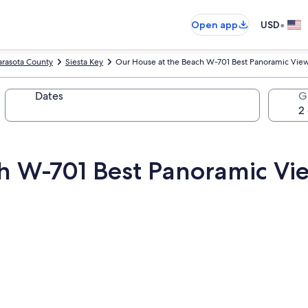
•
Open app
USD
arasota County
Siesta Key
Our House at the Beach W-701 Best Panoramic View
Dates
G
h W-701 Best Panoramic Vi