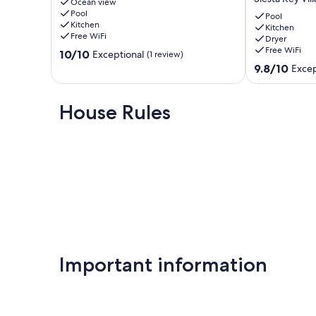
Steps
Ocean view
Walk
Pool
to
to
Pool
Kitchen
Siesta
Siesta
Kitchen
Free WiFi
Dryer
Key
Key
Free WiFi
10.0
Beach
10/10
Beach
Exceptional
(1 review)
out
Siesta
|
9.8
9.8/10
Excep
of
Key
Heated
out
10,
Pool
of
Exceptional,
|
10,
House Rules
(1
Beach
Exceptional,
review)
Gear
(147
Included!
reviews)
Siesta
Key
Village
Important information