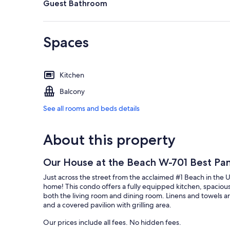
Guest Bathroom
Spaces
Kitchen
Balcony
See all rooms and beds details
About this property
Our House at the Beach W-701 Best Pa
Just across the street from the acclaimed #1 Beach in the 
home! This condo offers a fully equipped kitchen, spacious
both the living room and dining room. Linens and towels are
and a covered pavilion with grilling area.
Our prices include all fees. No hidden fees.