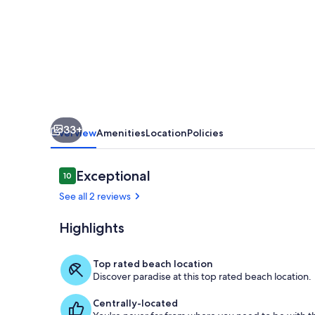
the
Beach
W-
701
Best
Panoramic
33+
Views!
Overview
Amenities
Location
Policies
Reviews
Exceptional
10
10 out of 10
See all 2 reviews
Highlights
Our House at
Top rated beach location
Discover paradise at this top rated beach location.
Centrally-located