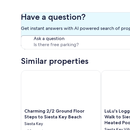
Have a question?
Get instant answers with AI powered search of pro
Ask a question
Similar properties
Charming 2/2 Ground Floor Steps to Siesta Key Be
LuLu's Logger
Charming
LuLu's
Charming 2/2 Ground Floor
LuLu's Log
2/2
Loggerhead
Steps to Siesta Key Beach
Walk to Sie
Ground
Renovated
Heated Poo
Siesta Key
Floor
|
Included!
Siesta Key Vil