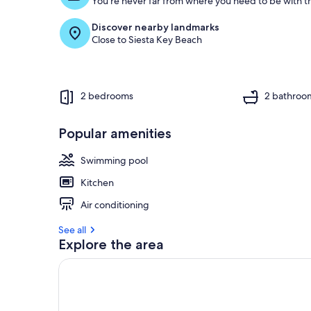
You're never far from where you need to be with th
Discover nearby landmarks
Close to Siesta Key Beach
2 bedrooms
2 bathroo
Popular amenities
Swimming pool
Kitchen
Air conditioning
See all
Explore the area