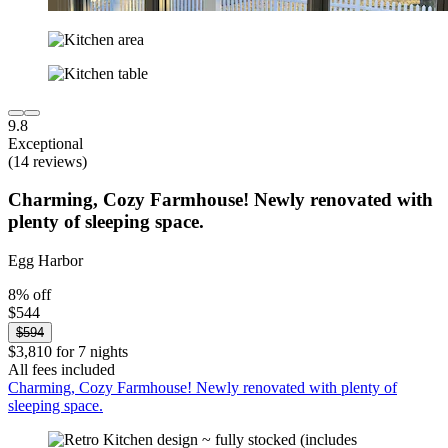
9.8
Exceptional
(14 reviews)
Charming, Cozy Farmhouse! Newly renovated with
plenty of sleeping space.
Egg Harbor
8% off
$544
$594
$3,810 for 7 nights
All fees included
Charming, Cozy Farmhouse! Newly renovated with plenty of
sleeping space.