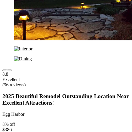
8.8
Excellent
(96 reviews)
2025 Beautiful Remodel-Outstanding Location Near
Excellent Attractions!
Egg Harbor
8% off
$386