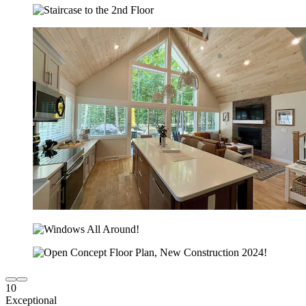
10
Exceptional