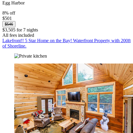
Egg Harbor
8% off
$501
$546
$3,505 for 7 nights
All fees included
Lakefront!! 5 Star Home on the Bay! Waterfront Property with 200ft
of Shoreline.