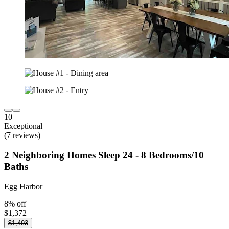
10
Exceptional
(7 reviews)
2 Neighboring Homes Sleep 24 - 8 Bedrooms/10
Baths
Egg Harbor
8% off
$1,372
$1,493