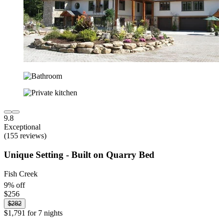
9.8
Exceptional
(155 reviews)
Unique Setting - Built on Quarry Bed
Fish Creek
9% off
$256
$282
$1,791 for 7 nights