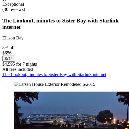
Exceptional
(30 reviews)
The Lookout, minutes to Sister Bay with Starlink
internet
Ellison Bay
8% off
$656
$714
$4,595 for 7 nights
All fees included
The Lookout, minutes to Sister Bay with Starlink internet