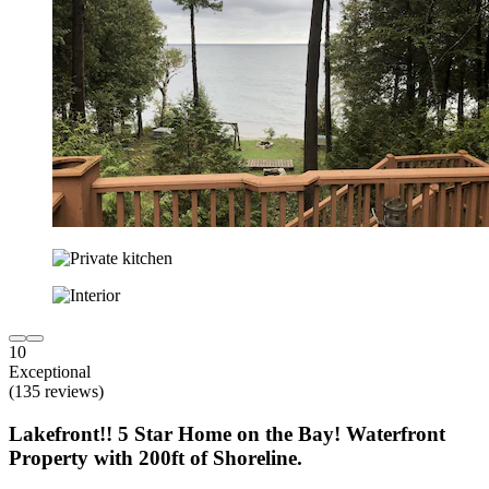
10
Exceptional
(135 reviews)
Lakefront!! 5 Star Home on the Bay! Waterfront
Property with 200ft of Shoreline.