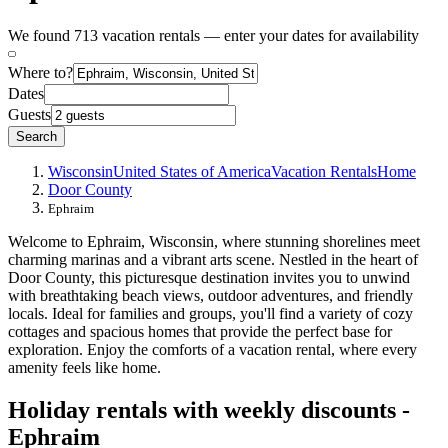
We found 713 vacation rentals — enter your dates for availability
Where to?
Dates
Guests
Search
Wisconsin
United States of America
Vacation Rentals
Home
Door County
Ephraim
Welcome to Ephraim, Wisconsin, where stunning shorelines meet
charming marinas and a vibrant arts scene. Nestled in the heart of
Door County, this picturesque destination invites you to unwind
with breathtaking beach views, outdoor adventures, and friendly
locals. Ideal for families and groups, you'll find a variety of cozy
cottages and spacious homes that provide the perfect base for
exploration. Enjoy the comforts of a vacation rental, where every
amenity feels like home.
Holiday rentals with weekly discounts -
Ephraim