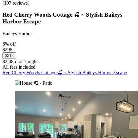
(107 reviews)
Red Cherry Woods Cottage 🍒 ~ Stylish Baileys
Harbor Escape
Baileys Harbor
6% off
$298
$318
$2,085 for 7 nights
All fees included
Red Cherry Woods Cottage 🍒 ~ Stylish Baileys Harbor Escape