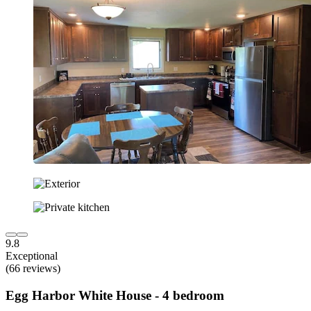
9.8
Exceptional
(66 reviews)
Egg Harbor White House - 4 bedroom