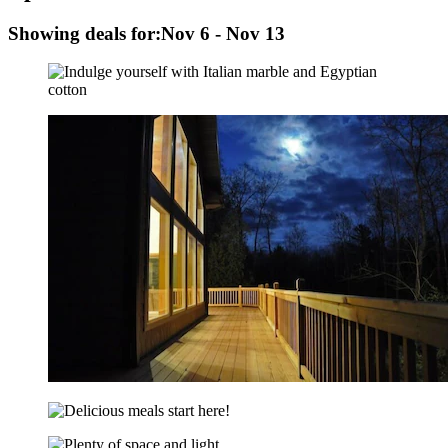
Showing deals for:
Nov 6 - Nov 13