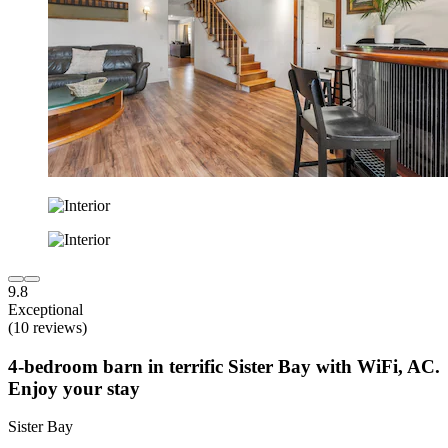
9.8
Exceptional
(10 reviews)
4-bedroom barn in terrific Sister Bay with WiFi, AC.
Enjoy your stay
Sister Bay