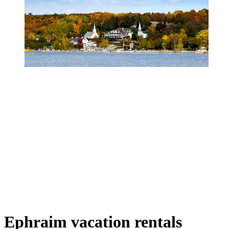
Ephraim vacation rentals