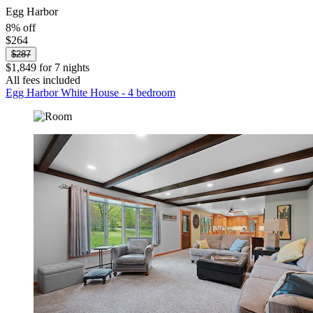
Egg Harbor
8% off
$264
$287
$1,849 for 7 nights
All fees included
Egg Harbor White House - 4 bedroom