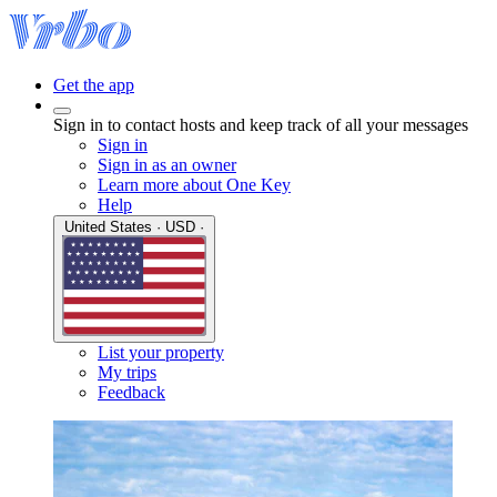
Get the app
Sign in to contact hosts and keep track of all your messages
Sign in
Sign in as an owner
Learn more about One Key
Help
United States · USD ·
List your property
My trips
Feedback