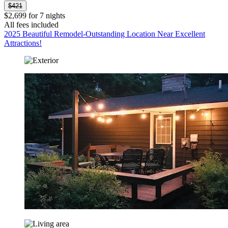
$421
$2,699 for 7 nights
All fees included
2025 Beautiful Remodel-Outstanding Location Near Excellent
Attractions!