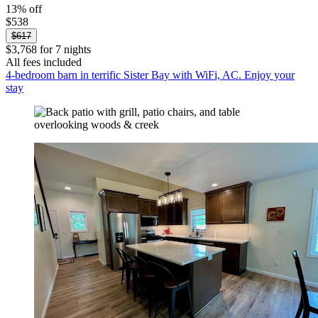
13% off
$538
$617
$3,768 for 7 nights
All fees included
4-bedroom barn in terrific Sister Bay with WiFi, AC. Enjoy your
stay