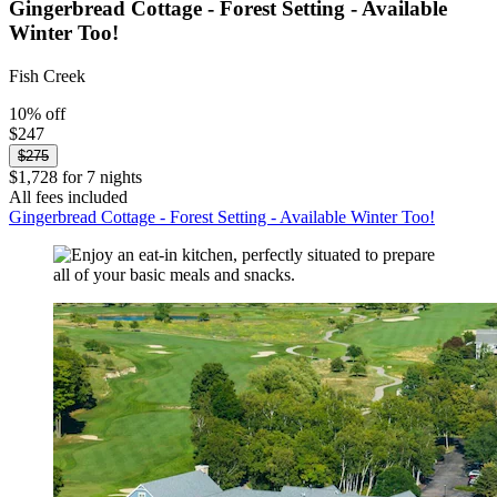
Gingerbread Cottage - Forest Setting - Available
Winter Too!
Fish Creek
10% off
$247
$275
$1,728 for 7 nights
All fees included
Gingerbread Cottage - Forest Setting - Available Winter Too!