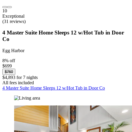
10
Exceptional
(31 reviews)
4 Master Suite Home Sleeps 12 w/Hot Tub in Door
Co
Egg Harbor
8% off
$699
$760
$4,893 for 7 nights
All fees included
4 Master Suite Home Sleeps 12 w/Hot Tub in Door Co