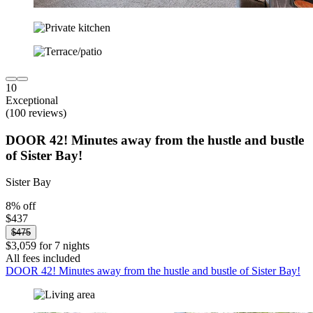
10
Exceptional
(100 reviews)
DOOR 42! Minutes away from the hustle and bustle
of Sister Bay!
Sister Bay
8% off
$437
$475
$3,059 for 7 nights
All fees included
DOOR 42! Minutes away from the hustle and bustle of Sister Bay!