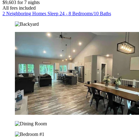
$9,603 for 7 nights
All fees included
2 Neighboring Homes Sleep 24 - 8 Bedrooms/10 Baths