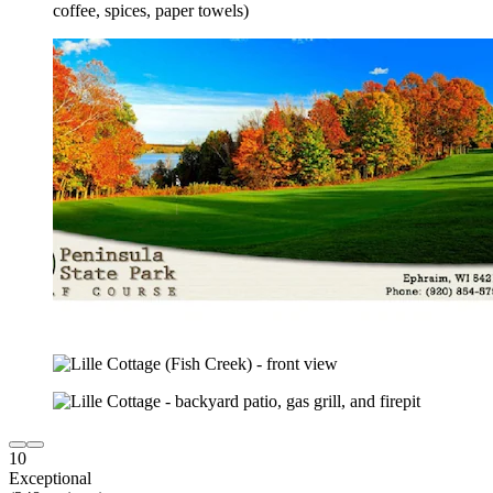
10
Exceptional