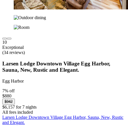
10
Exceptional
(34 reviews)
Larsen Lodge Downtown Village Egg Harbor,
Sauna, New, Rustic and Elegant.
Egg Harbor
7% off
$880
$942
$6,157 for 7 nights
All fees included
Larsen Lodge Downtown Village Egg Harbor, Sauna, New, Rustic
and Elegant.