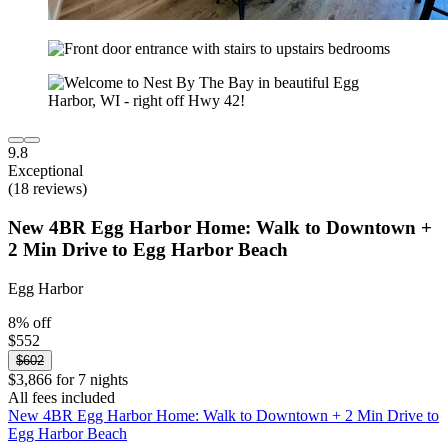
9.8
Exceptional
(18 reviews)
New 4BR Egg Harbor Home: Walk to Downtown +
2 Min Drive to Egg Harbor Beach
Egg Harbor
8% off
$552
$602
$3,866 for 7 nights
All fees included
New 4BR Egg Harbor Home: Walk to Downtown + 2 Min Drive to
Egg Harbor Beach