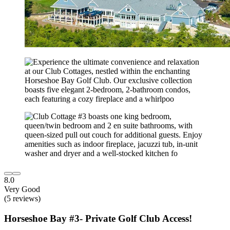
8.0
Very Good
(5 reviews)
Horseshoe Bay #3- Private Golf Club Access!