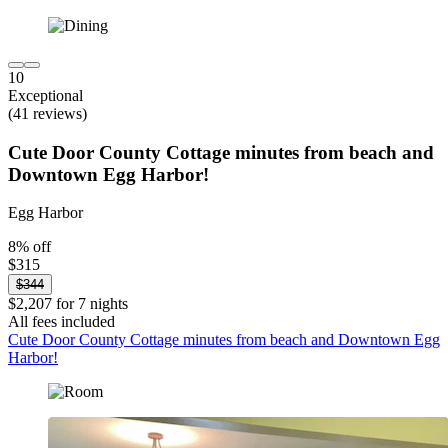
10
Exceptional
(41 reviews)
Cute Door County Cottage minutes from beach and
Downtown Egg Harbor!
Egg Harbor
8% off
$315
$344
$2,207 for 7 nights
All fees included
Cute Door County Cottage minutes from beach and Downtown Egg
Harbor!