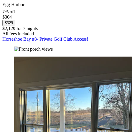
Egg Harbor
7% off
$304
$329
$2,129 for 7 nights
All fees included
Horseshoe Bay #3- Private Golf Club Access!