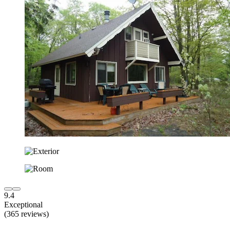
9.4
Exceptional
(365 reviews)