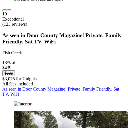
10
Exceptional
(123 reviews)
As seen in Door County Magazine! Private, Family
Friendly, Sat TV, WiFi
Fish Creek
13% off
$439
$502
$3,075 for 7 nights
All fees included
As seen in Door County Magazine! Private, Family Friendly, Sat
TV, WiFi