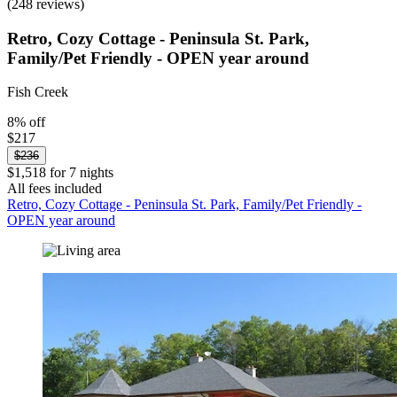
(248 reviews)
Retro, Cozy Cottage - Peninsula St. Park,
Family/Pet Friendly - OPEN year around
Fish Creek
8% off
$217
$236
$1,518 for 7 nights
All fees included
Retro, Cozy Cottage - Peninsula St. Park, Family/Pet Friendly -
OPEN year around