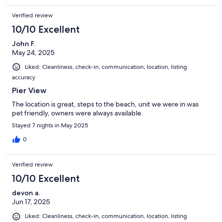
Verified review
10/10 Excellent
John F.
May 24, 2025
Liked: Cleanliness, check-in, communication, location, listing
accuracy
Pier View
The location is great, steps to the beach, unit we were in was
pet friendly, owners were always available.
Stayed 7 nights in May 2025
0
Verified review
10/10 Excellent
devon a.
Jun 17, 2025
Liked: Cleanliness, check-in, communication, location, listing