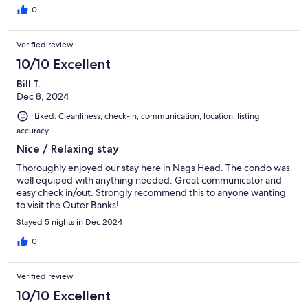
0
Verified review
10/10 Excellent
Bill T.
Dec 8, 2024
Liked: Cleanliness, check-in, communication, location, listing
accuracy
Nice / Relaxing stay
Thoroughly enjoyed our stay here in Nags Head. The condo was
well equiped with anything needed. Great communicator and
easy check in/out. Strongly recommend this to anyone wanting
to visit the Outer Banks!
Stayed 5 nights in Dec 2024
0
Verified review
10/10 Excellent