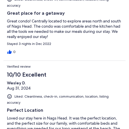
accuracy
Great place for a getaway
Great condo! Centrally located to explore areas north and south
of Nags Head. The condo was comfortable and the kitchen had
all the tools we needed to make our meals during our stay. We
really enjoyed our stay!
Stayed 3 nights in Dec 2022
0
Verified review
10/10 Excellent
Wesley D.
Aug 31, 2024
Liked: Cleanliness, check-in, communication, location, listing
accuracy
Perfect Location
Loved our stay here in Nags Head. It was the perfect location,
and the perfect size for our family, with comfortable beds and
everything we needed for our long weekend at the beach. The