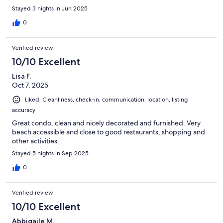
Stayed 3 nights in Jun 2025
0
Verified review
10/10 Excellent
Lisa F.
Oct 7, 2025
Liked: Cleanliness, check-in, communication, location, listing
accuracy
Great condo, clean and nicely decorated and furnished. Very
beach accessible and close to good restaurants, shopping and
other activities.
Stayed 5 nights in Sep 2025
0
Verified review
10/10 Excellent
Abbigaile M.