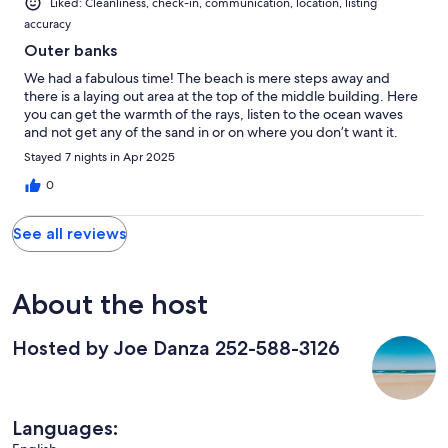
Liked: Cleanliness, check-in, communication, location, listing
accuracy
Outer banks
We had a fabulous time! The beach is mere steps away and
there is a laying out area at the top of the middle building. Here
you can get the warmth of the rays, listen to the ocean waves
and not get any of the sand in or on where you don’t want it.
Stayed 7 nights in Apr 2025
0
See all reviews
About the host
Hosted by Joe Danza 252-588-3126
Languages: