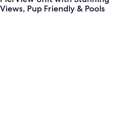
Views, Pup Friendly & Pools
Photo
gallery
for
PierView
Unit
with