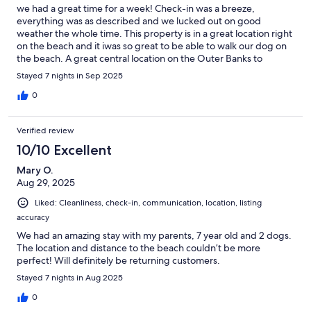
we had a great time for a week! Check-in was a breeze,
everything was as described and we lucked out on good
weather the whole time. This property is in a great location right
on the beach and it iwas so great to be able to walk our dog on
the beach. A great central location on the Outer Banks to
explore.
Stayed 7 nights in Sep 2025
0
Verified review
10/10 Excellent
Mary O.
Aug 29, 2025
Liked: Cleanliness, check-in, communication, location, listing
accuracy
We had an amazing stay with my parents, 7 year old and 2 dogs.
The location and distance to the beach couldn’t be more
perfect! Will definitely be returning customers.
Stayed 7 nights in Aug 2025
0