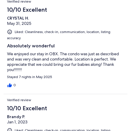
Verified review
10/10 Excellent
CRYSTAL H.
May 31, 2025
Liked: Cleanliness, check-in, communication, location, listing
accuracy
Absolutely wonderful
We enjoyed our stay in OBX. The condo was just as described
and was very clean and comfortable. Location is perfect. We
appreciate that we could bring our fur babies along! Thank
you!!!!!!!
Stayed 7 nights in May 2025
0
Verified review
10/10 Excellent
Brandy P.
Jan 1, 2023
Liked: Cleanliness, check-in, communication, location, listing