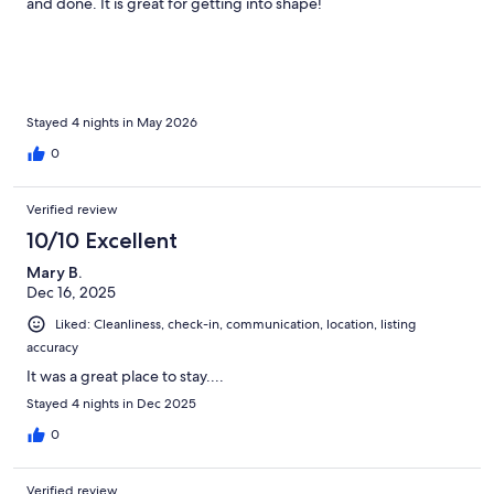
and done. It is great for getting into shape!
Stayed 4 nights in May 2026
0
Verified review
10/10 Excellent
Mary B.
Dec 16, 2025
Liked: Cleanliness, check-in, communication, location, listing
accuracy
It was a great place to stay....
Stayed 4 nights in Dec 2025
0
Verified review