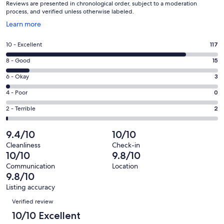
Reviews are presented in chronological order, subject to a moderation
process, and verified unless otherwise labeled.
Opens
Learn more
in
a
Rating
10 - Excellent
117
new
10
window
Rating
8 - Good
15
-
8
Excellent.
Rating
6 - Okay
3
-
117
6
Good.
Rating
4 - Poor
0
out
-
15
4
of
Okay.
Rating
2 - Terrible
2
out
-
137
3
2
of
Poor.
reviews
out
-
9.4/10
10/10
137
0
of
Terrible.
reviews
out
Cleanliness
Check-in
137
2
10/10
9.8/10
of
reviews
out
137
Communication
Location
of
9.8/10
reviews
137
Listing accuracy
reviews
Reviews
Verified review
10/10 Excellent