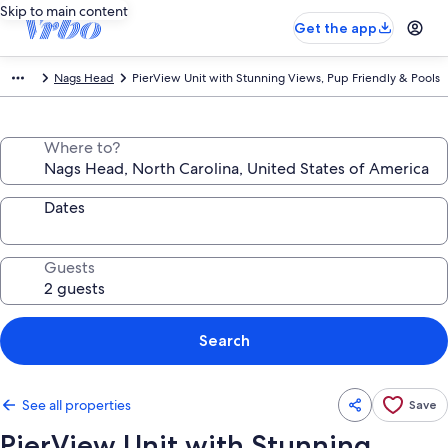
Skip to main content
Get the app
Nags Head
PierView Unit with Stunning Views, Pup Friendly & Pools
Where to?
Dates
Guests
Search
See all properties
Save
PierView Unit with Stunning