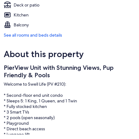
Deck or patio
Kitchen
Balcony
See all rooms and beds details
About this property
PierView Unit with Stunning Views, Pup
Friendly & Pools
Welcome to Swell Life (PV #210):
* Second-floor end unit condo
* Sleeps 5: 1 King, 1 Queen, and 1 Twin
* Fully stocked kitchen
* 3 Smart TVs
* 2 pools (open seasonally)
* Playground
* Direct beach access
* Luggage lift