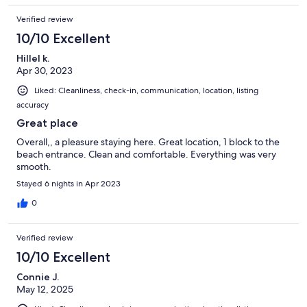
Verified review
10/10 Excellent
Hillel k.
Apr 30, 2023
Liked: Cleanliness, check-in, communication, location, listing
accuracy
Great place
Overall,, a pleasure staying here. Great location, 1 block to the
beach entrance. Clean and comfortable. Everything was very
smooth.
Stayed 6 nights in Apr 2023
0
Verified review
10/10 Excellent
Connie J.
May 12, 2025