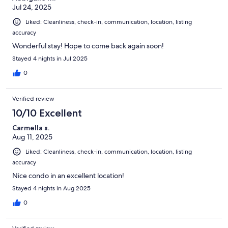
Jul 24, 2025
Liked: Cleanliness, check-in, communication, location, listing
accuracy
Wonderful stay! Hope to come back again soon!
Stayed 4 nights in Jul 2025
0
Verified review
10/10 Excellent
Carmella s.
Aug 11, 2025
Liked: Cleanliness, check-in, communication, location, listing
accuracy
Nice condo in an excellent location!
Stayed 4 nights in Aug 2025
0