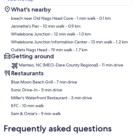
What's nearby
Map
beach near Old Nags Head Cove
- 1 min walk
- 0.1 km
Jennette's Pier
- 10 min walk
- 0.9 km
Whalebone Junction
- 12 min walk
- 1.0 km
Whalebone Junction Information Center
- 13 min walk
- 1.2 km
Outlets Nags Head
- 19 min walk
- 1.7 km
Getting around
Manteo, NC (MEO-Dare County Regional) - 11 min drive
Restaurants
‪Blue Moon Beach Grill - ‬7 min drive
‪Sonic Drive-In - ‬5 min drive
‪Miller's Waterfront Restaurant - ‬3 min drive
‪KFC - ‬10 min walk
‪Sam & Omie's - ‬9 min walk
Frequently asked questions