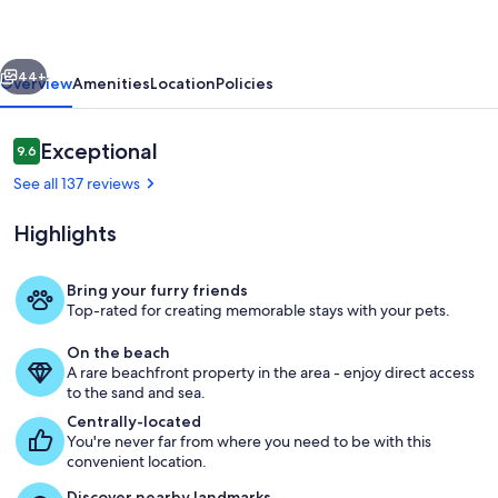
Stunning
Views,
vious
Next
Pup
44+
Overview
Amenities
Location
Policies
Friendly
&
Reviews
Exceptional
9.6
9.6 out of 10
Pools
See all 137 reviews
Highlights
Bring your furry friends
Top-rated for creating memorable stays with your pets.
Beach
On the beach
A rare beachfront property in the area - enjoy direct access
to the sand and sea.
Centrally-located
You're never far from where you need to be with this
convenient location.
Discover nearby landmarks