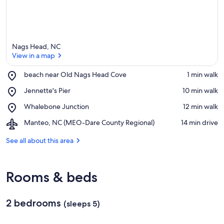
Nags Head, NC
View in a map
Place,
beach near Old Nags Head Cove
‪1 min walk‬
beach
View in a map
Place,
Jennette's Pier
‪10 min walk‬
near
Jennette's
Old
Place,
Whalebone Junction
‪12 min walk‬
Pier
Nags
Whalebone
Head
Airport,
Manteo, NC (MEO-Dare County Regional)
‪14 min drive‬
Junction
Cove
Manteo,
NC
See all about this area
(MEO-
Dare
County
Rooms & beds
Regional)
2 bedrooms
(sleeps 5)