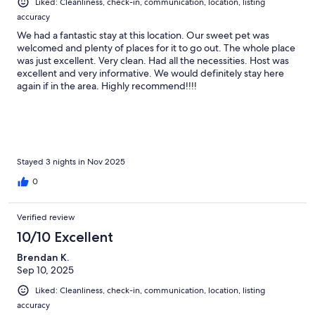
Liked: Cleanliness, check-in, communication, location, listing
accuracy
We had a fantastic stay at this location. Our sweet pet was
welcomed and plenty of places for it to go out. The whole place
was just excellent. Very clean. Had all the necessities. Host was
excellent and very informative. We would definitely stay here
again if in the area. Highly recommend!!!!
Stayed 3 nights in Nov 2025
0
Verified review
10/10 Excellent
Brendan K.
Sep 10, 2025
Liked: Cleanliness, check-in, communication, location, listing
accuracy