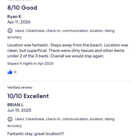
8/10 Good
Ryan K.
Apr 11, 2026
Liked: Cleanliness, check-in, communication, location, listing
accuracy
Location was fantastic. Steps away from the beach. Location was
clean, but superficial. There were dirty tissues and other items
under 2 of the 3 beds. Overall we would stay again.
Stayed 4 nights in Apr 2026
0
Verified review
10/10 Excellent
BRIAN L.
Jun 15, 2025
Liked: Cleanliness, check-in, communication, location, listing
accuracy
Fantastic stay, great location!!!