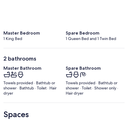
Master Bedroom
Spare Bedroom
1 King Bed
1 Queen Bed and 1 Twin Bed
2 bathrooms
Master Bathroom
Spare Bathroom
Towels provided · Bathtub or
Towels provided · Bathtub or
shower · Bathtub · Toilet · Hair
shower · Toilet · Shower only ·
dryer
Hair dryer
Spaces