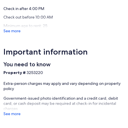
Our prices include all fees. No hidden fees.
Check in after 4:00 PM
Check out before 10:00 AM
Minimum age to rent: 25
See more
Important information
You need to know
Property #
3253220
Extra-person charges may apply and vary depending on property
policy
Government-issued photo identification and a credit card, debit
card, or cash deposit may be required at check-in for incidental
charges
See more