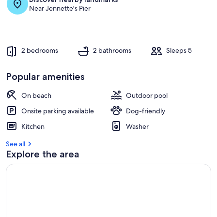
Near Jennette's Pier
2 bedrooms
2 bathrooms
Sleeps 5
Popular amenities
On beach
Outdoor pool
Onsite parking available
Dog-friendly
Kitchen
Washer
See all
Explore the area