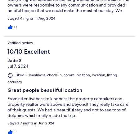
owners were responsive to any communication and provided
helpful tips, so that we could make the most of our stay. We
would definitely stay here again!
Stayed 4 nights in Aug 2024
0
Verified review
10/10 Excellent
Jade S.
Jul 7, 2024
Liked: Cleanliness, check-in, communication, location, listing
accuracy
Great people beautiful location
From attentiveness to kindness the property caretakers and
property realtor were above and beyond! They really take care
of their guests. We had a beautiful stay and got to see tons of
dolphins which really made the trip.
Stayed 7 nights in Jun 2024
1