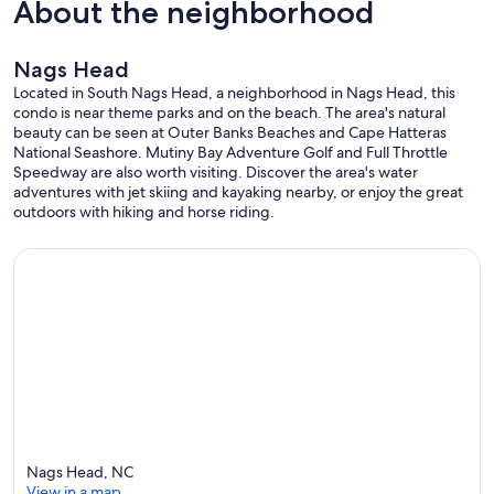
About the neighborhood
Nags Head
Located in South Nags Head, a neighborhood in Nags Head, this
condo is near theme parks and on the beach. The area's natural
beauty can be seen at Outer Banks Beaches and Cape Hatteras
National Seashore. Mutiny Bay Adventure Golf and Full Throttle
Speedway are also worth visiting. Discover the area's water
adventures with jet skiing and kayaking nearby, or enjoy the great
outdoors with hiking and horse riding.
Nags Head, NC
View in a map