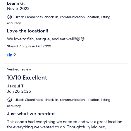
Leann G.
Nov 5, 2023
Liked: Cleanliness, check-in, communication, location, listing
accuracy
Love the location!!
We love to fish, antique, and eat well!!😊😊
Stayed 7 nights in Oct 2023
0
Verified review
10/10 Excellent
Jacqui T.
Jun 20, 2025
Liked: Cleanliness, check-in, communication, location, listing
accuracy
Just what we needed
This condo had everything we needed and was a great location
for everything we wanted to do. Thoughtfully laid out,