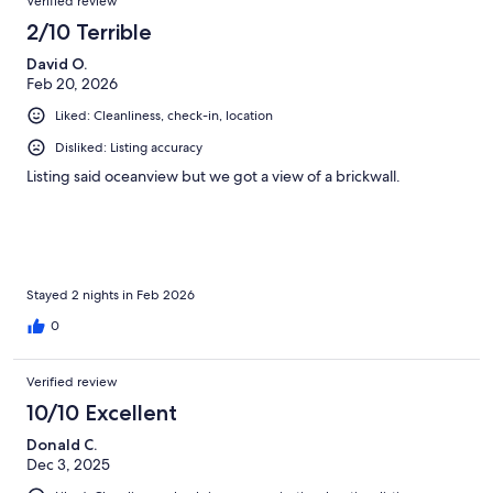
Verified review
2/10 Terrible
David O.
Feb 20, 2026
Liked: Cleanliness, check-in, location
Disliked: Listing accuracy
Listing said oceanview but we got a view of a brickwall.
Stayed 2 nights in Feb 2026
0
Verified review
10/10 Excellent
Donald C.
Dec 3, 2025