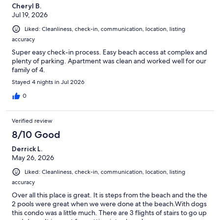
Cheryl B.
Jul 19, 2026
Liked: Cleanliness, check-in, communication, location, listing
accuracy
Super easy check-in process. Easy beach access at complex and
plenty of parking. Apartment was clean and worked well for our
family of 4.
Stayed 4 nights in Jul 2026
0
Verified review
8/10 Good
Derrick L.
May 26, 2026
Liked: Cleanliness, check-in, communication, location, listing
accuracy
Over all this place is great. It is steps from the beach and the the
2 pools were great when we were done at the beach.With dogs
this condo was a little much. There are 3 flights of stairs to go up