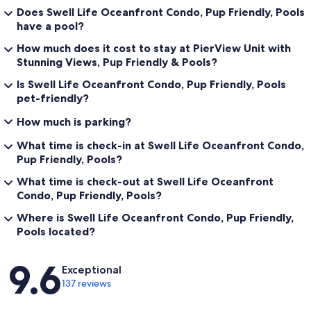
Does Swell Life Oceanfront Condo, Pup Friendly, Pools
have a pool?
How much does it cost to stay at PierView Unit with
Stunning Views, Pup Friendly & Pools?
Is Swell Life Oceanfront Condo, Pup Friendly, Pools
pet-friendly?
How much is parking?
What time is check-in at Swell Life Oceanfront Condo,
Pup Friendly, Pools?
What time is check-out at Swell Life Oceanfront
Condo, Pup Friendly, Pools?
Where is Swell Life Oceanfront Condo, Pup Friendly,
Pools located?
Reviews
9.6
Exceptional
137 reviews