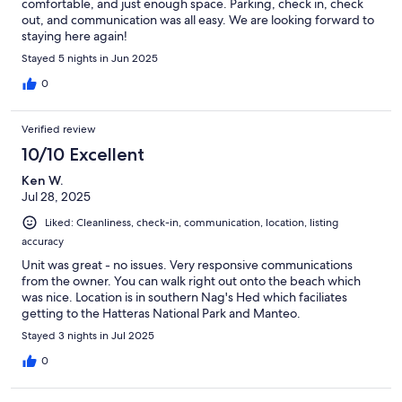
comfortable, and just enough space. Parking, check in, check
out, and communication was all easy. We are looking forward to
staying here again!
Stayed 5 nights in Jun 2025
0
Verified review
10/10 Excellent
Ken W.
Jul 28, 2025
Liked: Cleanliness, check-in, communication, location, listing
accuracy
Unit was great - no issues. Very responsive communications
from the owner. You can walk right out onto the beach which
was nice. Location is in southern Nag's Hed which faciliates
getting to the Hatteras National Park and Manteo.
Stayed 3 nights in Jul 2025
0