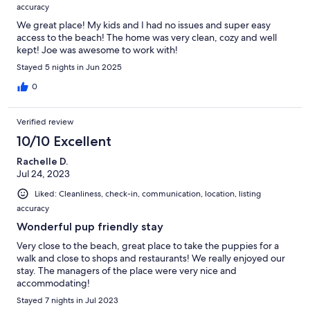
accuracy
We great place! My kids and I had no issues and super easy
access to the beach! The home was very clean, cozy and well
kept! Joe was awesome to work with!
Stayed 5 nights in Jun 2025
0
Verified review
10/10 Excellent
Rachelle D.
Jul 24, 2023
Liked: Cleanliness, check-in, communication, location, listing
accuracy
Wonderful pup friendly stay
Very close to the beach, great place to take the puppies for a
walk and close to shops and restaurants! We really enjoyed our
stay. The managers of the place were very nice and
accommodating!
Stayed 7 nights in Jul 2023