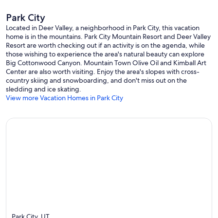
Park City
Located in Deer Valley, a neighborhood in Park City, this vacation
home is in the mountains. Park City Mountain Resort and Deer Valley
Resort are worth checking out if an activity is on the agenda, while
those wishing to experience the area's natural beauty can explore
Big Cottonwood Canyon. Mountain Town Olive Oil and Kimball Art
Center are also worth visiting. Enjoy the area's slopes with cross-
country skiing and snowboarding, and don't miss out on the
sledding and ice skating.
View more Vacation Homes in Park City
Park City, UT