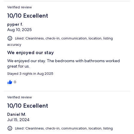
Verified review
10/10 Excellent
pyper f.
Aug 10, 2025
Liked: Cleanliness, check-in, communication, location, listing
accuracy
We enjoyed our stay
We enjoyed our stay. The bedrooms with bathrooms worked
great for us.
Stayed 3 nights in Aug 2025
0
Verified review
10/10 Excellent
Daniel M.
Jul 15, 2024
Liked: Cleanliness, check-in, communication, location, listing