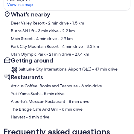
View in a map
What's nearby
Map
Deer Valley Resort
- 2 min drive
- 1.5 km
Burns Ski Lift
- 3 min drive
- 2.2 km
Main Street
- 4 min drive
- 2.9 km
Park City Mountain Resort
- 4 min drive
- 3.3 km
Utah Olympic Park
- 21 min drive
- 27.4 km
Getting around
Salt Lake City International Airport (SLC) - 47 min drive
Restaurants
‪Atticus Coffee, Books and Teahouse - ‬6 min drive
‪Yuki Yama Sushi - ‬5 min drive
‪Alberto's Mexican Restaurant - ‬8 min drive
‪The Bridge Cafe And Grill - ‬6 min drive
‪Harvest - ‬6 min drive
Frequently asked questions