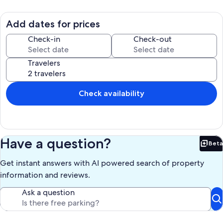
3 car garage with a heated driveway. 6 bedrooms. 5 full baths. 3 half
baths. Sleeps 12. There are 3 bedrooms with king beds and 3
bedrooms with queen beds.
Add dates for prices
Our prices include all fees. No hidden fees.
Check-in
Check-out
Travelers
Check availability
Have a question?
Beta
Bet
Get instant answers with AI powered search of property
information and reviews.
Ask a question