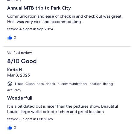
Annual MTB trip to Park City
Communication and ease of check in and check out was great.
Host was very nice and accommodating.
Stayed 4 nights in Sep 2024
0
Verified review
8/10 Good
Katie H.
Mar 3, 2025
Liked: Cleanliness, check-in, communication, location, listing
accuracy
Wonderful!
It is a bit dated but is nicer than the pictures show. Beautiful
house, large well stocked kitchen and great location.
Stayed 3 nights in Feb 2025
0