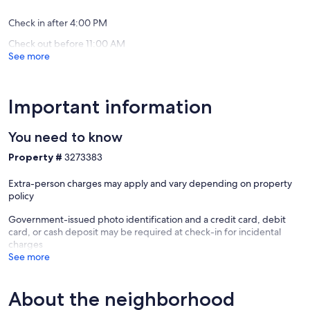
Expansi
Views
Check in after 4:00 PM
Deer
Check out before 11:00 AM
Valley
See more
Important information
You need to know
Property #
3273383
Extra-person charges may apply and vary depending on property
policy
Government-issued photo identification and a credit card, debit
card, or cash deposit may be required at check-in for incidental
charges
See more
About the neighborhood