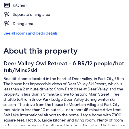
Kitchen
Separate dining area
Dining area
See all rooms and beds details
About this property
Deer Valley Owl Retreat - 6 BR/12 people/hot
tub/Mins2ski
Beautiful home located in the heart of Deer Valley, in Park City, Utah.
The house has impeccable views of Deer Valley Ski Resort, which is
less than a 2 minute drive to Snow Park base at Deer Valley, and the
property is less than a 5 minute drive to historic Main Street. Free
shuttle to/from Snow Park Lodge Deer Valley during winter ski
season. The drive from the house to Mountain Village at Park City
mountain is less than 10 minutes. Just a short 45 minute drive from
Salt Lake International Airport to the home. Large home with 7300
square feet. Hot tub. Large kitchen and living room. Plenty of room
to have your group all together in the open floor plan. The home has