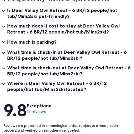
Is Deer Valley Owl Retreat - 6 BR/12 people/hot
tub/Mins2ski pet-friendly?
How much does it cost to stay at Deer Valley Owl
Retreat - 6 BR/12 people/hot tub/Mins2ski?
How much is parking?
What time is check-in at Deer Valley Owl Retreat - 6
BR/12 people/hot tub/Mins2ski?
What time is check-out at Deer Valley Owl Retreat - 6
BR/12 people/hot tub/Mins2ski?
Where is Deer Valley Owl Retreat - 6 BR/12
people/hot tub/Mins2ski located?
Reviews
9.8
Exceptional
17 reviews
Reviews are presented in chronological order, subject to a moderation
process, and verified unless otherwise labeled.