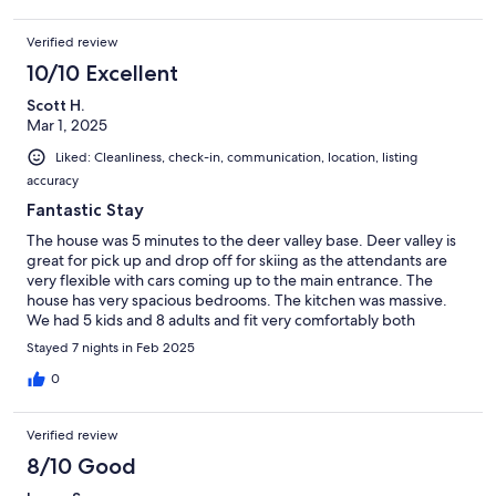
Verified review
10/10 Excellent
Scott H.
Mar 1, 2025
Liked: Cleanliness, check-in, communication, location, listing
accuracy
Fantastic Stay
The house was 5 minutes to the deer valley base. Deer valley is
great for pick up and drop off for skiing as the attendants are
very flexible with cars coming up to the main entrance. The
house has very spacious bedrooms. The kitchen was massive.
We had 5 kids and 8 adults and fit very comfortably both
sleeping and eating meals at the house. We cooked a lot of our
Stayed 7 nights in Feb 2025
meals and the house was fully stocked. Meredith was very
responsive and a great host!
0
Verified review
8/10 Good