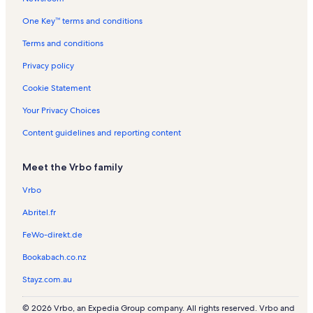
e
n
a
One Key™ terms and conditions
C
t
l
i
a
s
Terms and conditions
t
l
y
s
Privacy policy
Cookie Statement
Your Privacy Choices
Content guidelines and reporting content
Meet the Vrbo family
Vrbo
Abritel.fr
FeWo-direkt.de
Bookabach.co.nz
Stayz.com.au
© 2026 Vrbo, an Expedia Group company. All rights reserved. Vrbo and