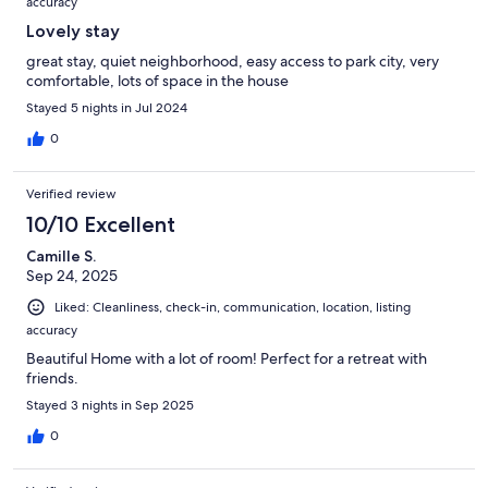
accuracy
Lovely stay
great stay, quiet neighborhood, easy access to park city, very
comfortable, lots of space in the house
Stayed 5 nights in Jul 2024
0
Verified review
10/10 Excellent
Camille S.
Sep 24, 2025
Liked: Cleanliness, check-in, communication, location, listing
accuracy
Beautiful Home with a lot of room! Perfect for a retreat with
friends.
Stayed 3 nights in Sep 2025
0