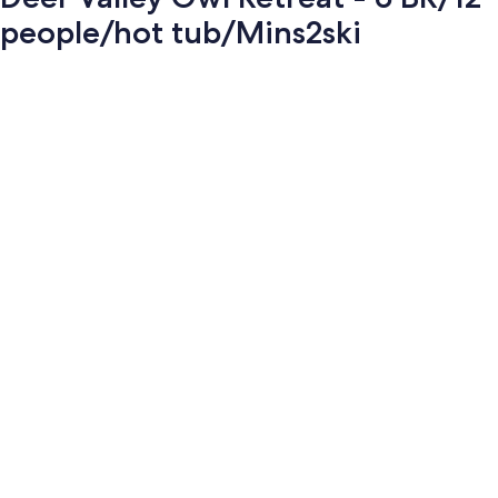
people/hot tub/Mins2ski
Photo
gallery
for
Deer
Valley
Owl