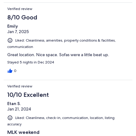
Verified review
8/10 Good
Emily
Jan 7, 2025
Liked: Cleanliness, amenities, property conditions & facilities,
communication
Great location. Nice space. Sofas were a little beat up.
Stayed 5 nights in Dec 2024
0
Verified review
10/10 Excellent
Etan S.
Jan 21, 2024
Liked: Cleanliness, check-in, communication, location, listing
accuracy
MLK weekend