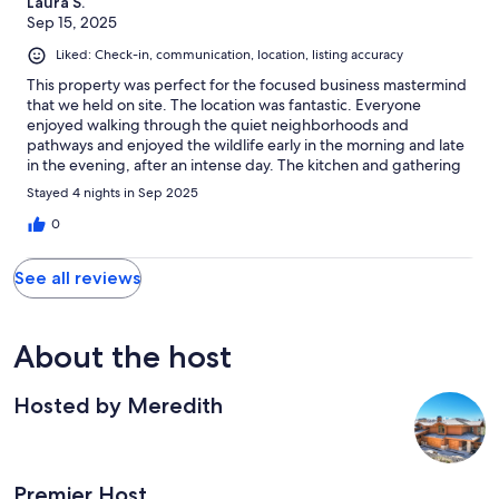
Laura S.
Sep 15, 2025
Liked: Check-in, communication, location, listing accuracy
This property was perfect for the focused business mastermind
that we held on site. The location was fantastic. Everyone
enjoyed walking through the quiet neighborhoods and
pathways and enjoyed the wildlife early in the morning and late
in the evening, after an intense day. The kitchen and gathering
areas were perfect for nine to twelve people. The hot tub was
Stayed 4 nights in Sep 2025
clean and always ready for use. Be aware that the sound of
people walking in the kitchen will be heard in the bedrooms on
0
the lower level. There was a lot of refrigerator space for food
and beverages. Well stocked pots, pans, dishes etc. And two
See all reviews
dishwashers made cleanup really easy.
About the host
Hosted by Meredith
Premier Host