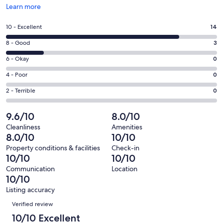
Opens
Learn more
in
a
Rating
10 - Excellent
14
new
10
window
Rating
8 - Good
3
-
8
Excellent.
Rating
6 - Okay
0
-
14
6
Good.
Rating
4 - Poor
0
out
-
3
4
of
Okay.
Rating
2 - Terrible
0
out
-
17
0
2
of
Poor.
reviews
out
-
9.6/10
8.0/10
17
0
of
Terrible.
reviews
out
Cleanliness
Amenities
17
0
8.0/10
10/10
of
reviews
out
17
Property conditions & facilities
Check-in
of
10/10
10/10
reviews
17
Communication
Location
reviews
10/10
Listing accuracy
Reviews
Verified review
10/10 Excellent