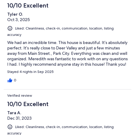
10/10 Excellent
Tyler O.
Oct 3, 2025
Liked: Cleanliness, check-in, communication, location, listing
accuracy
We had an incredible time. This house is beautiful. It’s absolutely
perfect. It’s really close to Deer Valley and just a few minutes
away from Main Street., Park City. Everything was clean and well
organized. Meredith was fantastic to work with on any questions
I had. I highly recommend anyone stay in this house! Thank you!
Stayed 4 nights in Sep 2025
0
Verified review
10/10 Excellent
Tara A.
Dec 31, 2023
Liked: Cleanliness, check-in, communication, location, listing
accuracy