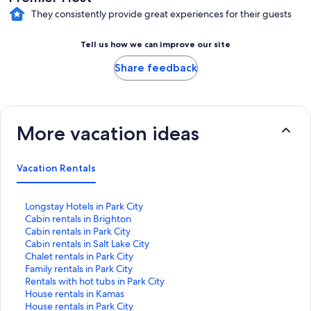
They consistently provide great experiences for their guests
Tell us how we can improve our site
Share feedback
More vacation ideas
Vacation Rentals
S
Longstay Hotels in Park City
t
S
Cabin rentals in Brighton
a
t
S
Cabin rentals in Park City
n
a
t
S
Cabin rentals in Salt Lake City
d
n
a
t
S
Chalet rentals in Park City
a
d
n
a
t
S
Family rentals in Park City
r
a
d
n
a
t
S
Rentals with hot tubs in Park City
d
r
a
d
n
a
t
S
House rentals in Kamas
L
d
r
a
d
n
a
t
S
House rentals in Park City