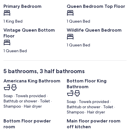
Primary Bedroom
Queen Bedroom Top Floor
1 King Bed
1 Queen Bed
Vintage Queen Bottom
Wildlife Queen Bedroom
Floor
1 Queen Bed
1 Queen Bed
5 bathrooms, 3 half bathrooms
Americana King Bathroom
Bottom Floor King
Bathroom
Soap · Towels provided ·
Bathtub or shower · Toilet ·
Soap · Towels provided ·
Shampoo · Hair dryer
Bathtub or shower · Toilet ·
Shampoo · Hair dryer
Bottom Floor powder
Main floor powder room
room
off kitchen