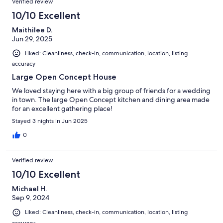
Verified review
10/10 Excellent
Maithilee D.
Jun 29, 2025
Liked: Cleanliness, check-in, communication, location, listing
accuracy
Large Open Concept House
We loved staying here with a big group of friends for a wedding
in town. The large Open Concept kitchen and dining area made
for an excellent gathering place!
Stayed 3 nights in Jun 2025
0
Verified review
10/10 Excellent
Michael H.
Sep 9, 2024
Liked: Cleanliness, check-in, communication, location, listing
accuracy