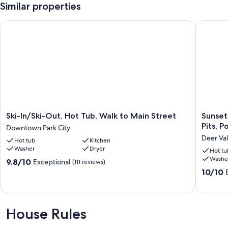
Similar properties
Ski-In/Ski-Out, Hot Tub, Walk to Main Street
Sunset L
Ski-
Sunset
Ski-In/Ski-Out, Hot Tub, Walk to Main Street
Sunset
In/Ski-
Lodge
Pits, 
Downtown Park City
Out,
-
Deer Val
Hot tub
Kitchen
Hot
Private
Washer
Dryer
Tub,
Home
Hot tu
Washe
Walk
w
9.8
9.8/10
Exceptional
(111 reviews)
to
Hot
out
10.0
10/10
Main
Tub,
of
out
Street
Fire
10,
of
Downtown
Pits,
Exceptional,
10,
Park
Pool
(111
Exceptio
House Rules
City
Table
reviews)
(87
and
reviews)