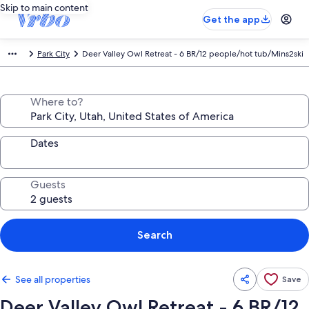
Skip to main content
Get the app
Park City
Deer Valley Owl Retreat - 6 BR/12 people/hot tub/Mins2ski
Where to?
Dates
Guests
Search
See all properties
Save
Deer Valley Owl Retreat - 6 BR/12