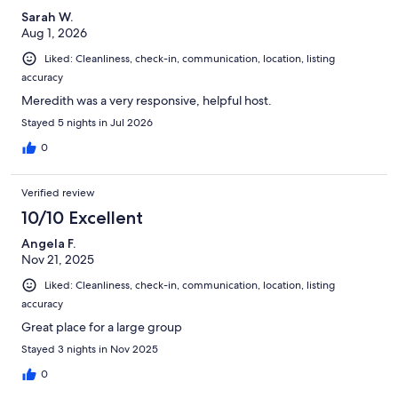
Sarah W.
Aug 1, 2026
Liked: Cleanliness, check-in, communication, location, listing
accuracy
Meredith was a very responsive, helpful host.
Stayed 5 nights in Jul 2026
0
Verified review
10/10 Excellent
Angela F.
Nov 21, 2025
Liked: Cleanliness, check-in, communication, location, listing
accuracy
Great place for a large group
Stayed 3 nights in Nov 2025
0