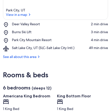
Park City, UT
View in a map
Place,
Deer Valley Resort
‪2 min drive‬
Deer
View in a map
Place,
Burns Ski Lift
‪3 min drive‬
Valley
Burns
Resort
Place,
Park City Mountain Resort
‪4 min drive‬
Ski
Park
Lift
Airport,
Salt Lake City, UT (SLC-Salt Lake City Intl.)
‪49 min drive‬
City
Salt
Mountain
Lake
See all about this area
Resort
City,
UT
(SLC-
Rooms & beds
Salt
Lake
City
6 bedrooms
Intl.)
(sleeps 12)
Americana King Bedroom
King Bottom Floor
1 King Bed
1 King Bed