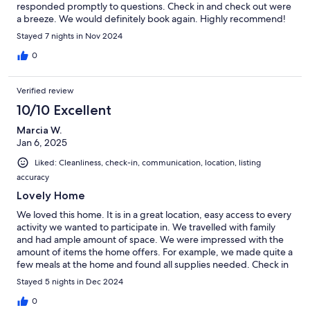
responded promptly to questions. Check in and check out were
a breeze. We would definitely book again. Highly recommend!
Stayed 7 nights in Nov 2024
0
Verified review
10/10 Excellent
Marcia W.
Jan 6, 2025
Liked: Cleanliness, check-in, communication, location, listing
accuracy
Lovely Home
We loved this home. It is in a great location, easy access to every
activity we wanted to participate in. We travelled with family
and had ample amount of space. We were impressed with the
amount of items the home offers. For example, we made quite a
few meals at the home and found all supplies needed. Check in
and check out process was easy as can be and Meredith always
Stayed 5 nights in Dec 2024
responded promptly. Would definitely book again!
0