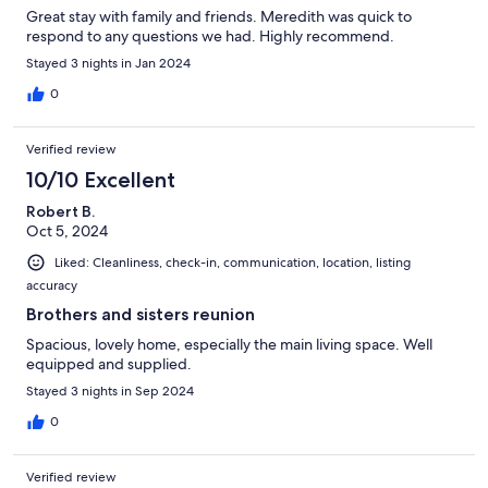
Great stay with family and friends. Meredith was quick to
respond to any questions we had. Highly recommend.
Stayed 3 nights in Jan 2024
0
Verified review
10/10 Excellent
Robert B.
Oct 5, 2024
Liked: Cleanliness, check-in, communication, location, listing
accuracy
Brothers and sisters reunion
Spacious, lovely home, especially the main living space. Well
equipped and supplied.
Stayed 3 nights in Sep 2024
0
Verified review