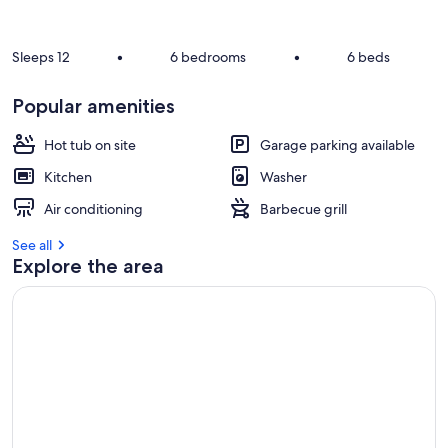
r
e
v
Sleeps 12
•
6 bedrooms
•
6 beds
i
e
Popular amenities
w
s
Hot tub on site
Garage parking available
i
Kitchen
Washer
n
Air conditioning
Barbecue grill
t
h
See all
i
Explore the area
s
a
r
e
a