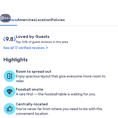
Retreat
-
vious
Next
6
24+
Overview
Amenities
Location
Policies
BR/12
people/hot
Reviews
9.8
Loved by Guests
tub/Mins2ski
T
out
Top 10% of guest reviews in this area
o
of
See all 17 verified reviews
p
10,
Loved
Highlights
1
by
0
Guests
%
Room to spread out
Living room on main level
Enjoy spacious layout that give everyone more room to
o
relax.
f
Foosball onsite
g
A rare find — the foosball table is waiting for you.
u
e
Centrally-located
s
You're never far from where you need to be with this
t
convenient location.