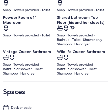
Soap · Towels provided · Toilet
Soap · Towels provided · Toilet
Powder Room off
Shared bathroom Top
Mudroom
Floor (his and her closets)
Soap · Towels provided · Toilet
Soap · Towels provided ·
Bathtub · Toilet · Shower only ·
Shampoo · Hair dryer
Vintage Queen Bathroom
Wildlife Queen Bathroom
Soap · Towels provided ·
Soap · Towels provided ·
Bathtub or shower · Toilet ·
Bathtub or shower · Toilet ·
Shampoo · Hair dryer
Shampoo · Hair dryer
Spaces
Deck or patio