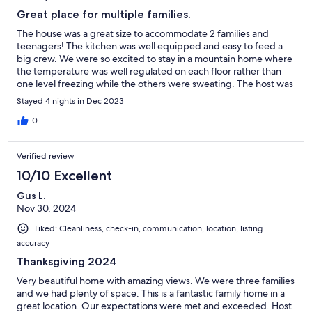
Great place for multiple families.
The house was a great size to accommodate 2 families and
teenagers! The kitchen was well equipped and easy to feed a
big crew. We were so excited to stay in a mountain home where
the temperature was well regulated on each floor rather than
one level freezing while the others were sweating. The host was
amazing and very responsive!
Stayed 4 nights in Dec 2023
0
Verified review
10/10 Excellent
Gus L.
Nov 30, 2024
Liked: Cleanliness, check-in, communication, location, listing
accuracy
Thanksgiving 2024
Very beautiful home with amazing views. We were three families
and we had plenty of space. This is a fantastic family home in a
great location. Our expectations were met and exceeded. Host