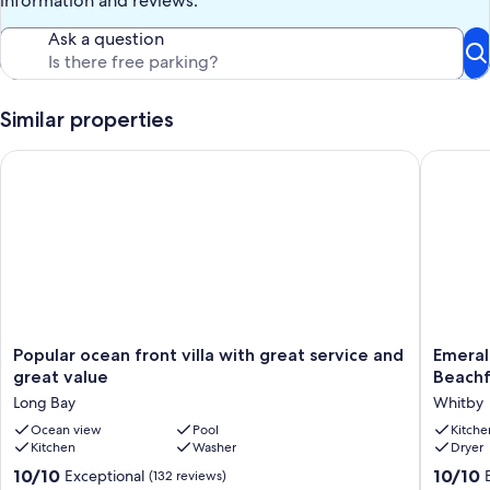
information and reviews.
Our prices include all fees. No hidden fees.
Ask a question
Similar properties
Popular ocean front villa with great service and great value
Emerald 
Popular
Emerald
Popular ocean front villa with great service and
Emeral
ocean
Estate
great value
Beachf
front
-
Long Bay
Whitby
villa
Seclude
with
Ocean view
Pool
Luxuriou
Kitche
Kitchen
Washer
Dryer
great
Beachfr
service
Villa
10.0
10.0
10/10
10/10
Exceptional
(132 reviews)
and
Whitby