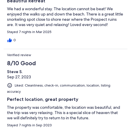
Beautiful Retreat
We had a wonderful stay. The location cannot be beat! We
enjoyed the walks up and down the beach. There is a great little
snorkeling spot close to shore near where the Prospect ruins
are. It was very quiet and relaxing! Loved every second!
Stayed 7 nights in Mar 2025
0
Verified review
8/10 Good
Steve S.
Sep 27, 2023
Liked: Cleanliness, check-in, communication, location, listing
accuracy
Perfect location, great property
The property was comfortable, the location was beautiful, and
the trip was very relaxing. This is a special slice of heaven that
we will definitely try to return to in the future.
Stayed 7 nights in Sep 2023