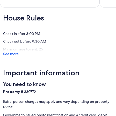
out
out
great
Whitby
of
of
value
10,
10,
Long
Exceptional,
Exceptio
House Rules
Bay
(132
(88
reviews)
reviews)
Check in after 3:00 PM
Check out before 9:30 AM
Minimum age to rent: 25
See more
Important information
You need to know
Property #
330772
Extra-person charges may apply and vary depending on property
policy
Government-issued photo identification and a credit card, debit