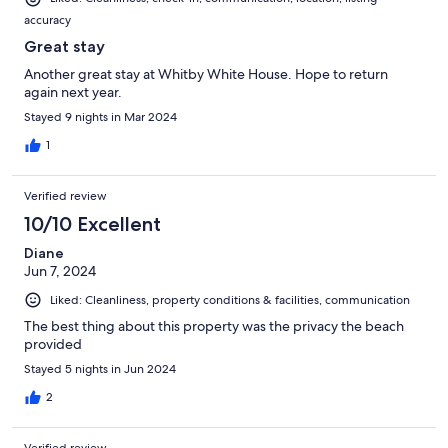
you took to get to North Caicos back to Provo and maybe go on
accuracy
the wave runners at Carribeqn Crusin. But as for this house, it
was great. Modern kitchen with everything needed to cook, just
Great stay
make sure you tell your driver/taxi in Provo to stop at the IGA so
Another great stay at Whitby White House. Hope to return
you can get all the supplies you need to take over with you.
again next year.
Thanks again Brian/Lynn/Mac
Stayed 9 nights in Mar 2024
1
Verified review
10/10 Excellent
Diane
Jun 7, 2024
Liked: Cleanliness, property conditions & facilities, communication
The best thing about this property was the privacy the beach
provided
Stayed 5 nights in Jun 2024
2
Verified review