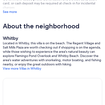
card, or cash deposit may be required at check-in for incidental
charges
See more
About the neighborhood
Whitby
Located in Whitby, this villa is on the beach. The Regent Village and
Salt Mills Plaza are worth checking out if shopping is on the agenda,
while those wishing to experience the area's natural beauty can
explore Flamingo Pond Overlook and Whitby Beach. Discover the
area's water adventures with snorkeling, motor boating, and fishing
nearby, or enjoy the great outdoors with hiking.
View more Villas in Whitby