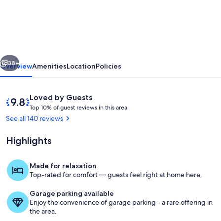
Reviewed
Pristine
Private
Beachfront
vious
Next
Villa,
38+
Overview
Amenities
Location
Policies
Full
Laundry
Reviews
9.8
Loved by Guests
&
T
out
Top 10% of guest reviews in this area
o
of
See all 140 reviews
Kitchen,
p
10,
WiFi,
Loved
Highlights
1
by
A/C
0
Guests
%
Made for relaxation
Property grounds
Top-rated for comfort — guests feel right at home here.
o
f
Garage parking available
Enjoy the convenience of garage parking - a rare offering in
g
the area.
u