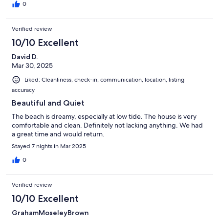
0
Verified review
10/10 Excellent
David D.
Mar 30, 2025
Liked: Cleanliness, check-in, communication, location, listing
accuracy
Beautiful and Quiet
The beach is dreamy, especially at low tide. The house is very
comfortable and clean. Definitely not lacking anything. We had
a great time and would return.
Stayed 7 nights in Mar 2025
0
Verified review
10/10 Excellent
GrahamMoseleyBrown