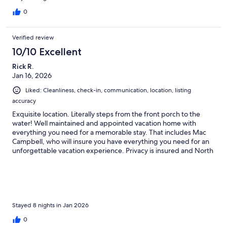
0
Verified review
10/10 Excellent
Rick R.
Jan 16, 2026
Liked: Cleanliness, check-in, communication, location, listing
accuracy
Exquisite location. Literally steps from the front porch to the
water! Well maintained and appointed vacation home with
everything you need for a memorable stay. That includes Mac
Campbell, who will insure you have everything you need for an
unforgettable vacation experience. Privacy is insured and North
Caicos islanders are likely the friendliest people you will ever
meet. Many great spots for food and drink, especially Miss B’s, a
short drive away, and Clifford’s Coffee shop, almost next door. I
highly recommend the Whitby White House if if you’re looking
to get away from the bustle and hustle! We will be back!
Stayed 8 nights in Jan 2026
0