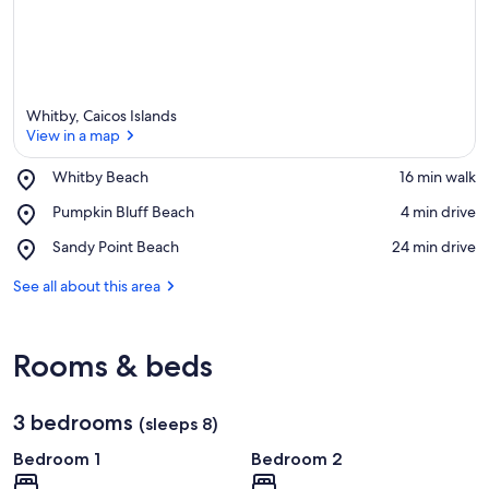
Whitby, Caicos Islands
View in a map
Place,
Whitby Beach
‪16 min walk‬
Whitby
View in a map
Place,
Pumpkin Bluff Beach
‪4 min drive‬
Beach
Pumpkin
Place,
Sandy Point Beach
‪24 min drive‬
Bluff
Sandy
Beach
Point
See all about this area
Beach
Rooms & beds
3 bedrooms
(sleeps 8)
Bedroom 1
Bedroom 2