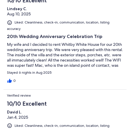
10/10 Excellent
Lindsey C.
Aug 10, 2025
Liked: Cleanliness, check-in, communication, location, listing
accuracy
20th Wedding Anniversary Celebration Trip
My wife and I decided to rent Whitby White House for our 20th
wedding anniversary trip. We were very pleased with this rental.
The inside of the villa and the exterior steps, porches, etc. were
all immaculately clean! All the necessities worked well! The WIFI
was super fast! Mac, who is the on island point of contact, was
very friendly, helpful, and informative. The owners quickly
Stayed 6 nights in Aug 2025
responded to messages via the VRBO app/website. We
definitely will book this villa again in the future!
0
Verified review
10/10 Excellent
David L.
Jan 4, 2025
Liked: Cleanliness, check-in, communication, location, listing