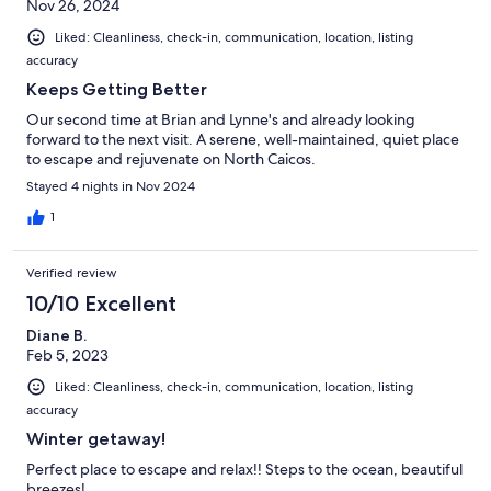
Nov 26, 2024
Liked: Cleanliness, check-in, communication, location, listing
accuracy
Keeps Getting Better
Our second time at Brian and Lynne's and already looking
forward to the next visit. A serene, well-maintained, quiet place
to escape and rejuvenate on North Caicos.
Stayed 4 nights in Nov 2024
1
Verified review
10/10 Excellent
Diane B.
Feb 5, 2023
Liked: Cleanliness, check-in, communication, location, listing
accuracy
Winter getaway!
Perfect place to escape and relax!! Steps to the ocean, beautiful
breezes!