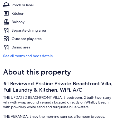
Porch or lanai
Kitchen
Balcony
Separate dining area
Outdoor play area
Dining area
See all rooms and beds details
About this property
#1 Reviewed Pristine Private Beachfront Villa,
Full Laundry & Kitchen, WiFi, A/C
THE UPDATED BEACHFRONT VILLA: 3 bedroom, 2 bath two-story
villa with wrap around veranda located directly on Whitby Beach
with powdery white sand and turquoise blue waters.
THE VERANDA: Enjoy the morning sunrise, afternoon breezes,