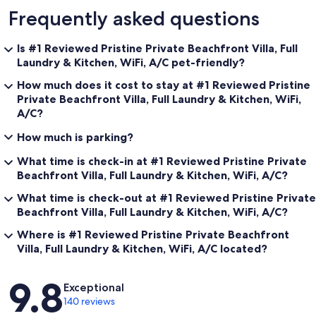
Frequently asked questions
Is #1 Reviewed Pristine Private Beachfront Villa, Full
Laundry & Kitchen, WiFi, A/C pet-friendly?
How much does it cost to stay at #1 Reviewed Pristine
Private Beachfront Villa, Full Laundry & Kitchen, WiFi,
A/C?
How much is parking?
What time is check-in at #1 Reviewed Pristine Private
Beachfront Villa, Full Laundry & Kitchen, WiFi, A/C?
What time is check-out at #1 Reviewed Pristine Private
Beachfront Villa, Full Laundry & Kitchen, WiFi, A/C?
Where is #1 Reviewed Pristine Private Beachfront
Villa, Full Laundry & Kitchen, WiFi, A/C located?
Reviews
9.8
Exceptional
140 reviews