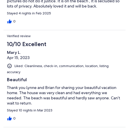
pictures do not do it justice. It is on the beach , It is secluded so
lots of privacy. Absolutely loved it and will be back.
Stayed 4 nights in Feb 2025
0
Verified review
10/10 Excellent
Mary L.
Apr 15, 2023
Liked: Cleanliness, check-in, communication, location, listing
accuracy
Beautiful
Thank you Lynne and Brian for sharing your beautiful vacation
home. The house was very clean and had everything we
needed. The beach was beautiful and hardly saw anyone. Can’t
wait to return.
Stayed 10 nights in Mar 2023
0