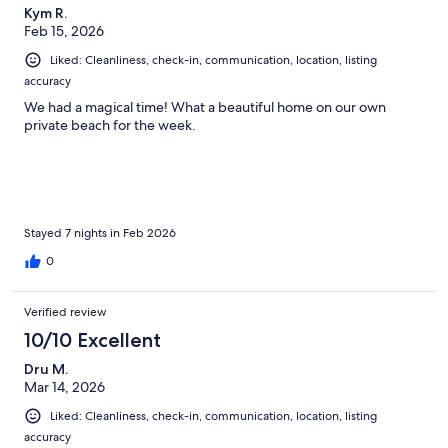
Kym R.
Feb 15, 2026
Liked: Cleanliness, check-in, communication, location, listing
accuracy
We had a magical time! What a beautiful home on our own
private beach for the week.
Stayed 7 nights in Feb 2026
0
Verified review
10/10 Excellent
Dru M.
Mar 14, 2026
Liked: Cleanliness, check-in, communication, location, listing
accuracy