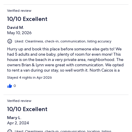
Verified review
10/10 Excellent
David M.
May 10, 2026
Liked: Cleanliness, check-in, communication, listing accuracy
Hurry up and book this place before someone else gets to! We
had 5 adults and one baby, plenty of room for even more! This
house is on the beach in a very private area, neighborhood. The
owners Brian & Lynn were great with communication. We opted
to rent a van during our stay, so well worth it. North Caicos is a
bit remote so having your own car/van is very helpful. The house
Stayed 4 nights in Apr 2026
is very clean, air conditioning in all the rooms (new style high wall
mount w/remote) and ceiling fans in every room. The property is
0
like a little compound and is just perfect for a getaway! The
property manager Mac is just fantastic, whatever you may
Verified review
want/need he can help. If you want amazing coffee head up the
road just 3 minutes to Clifford’s Coffee inside of the Pelllican
10/10 Excellent
hotel and Barracuda Beach bar. You can also take a 30minute
Mary L.
drive to Mudjin Harbor and have lunch with a breath taking
Apr 2, 2024
view, legit amazing location and you can chill on the beach there
too! If you want a little more action you can take the ferry that
Liked: Cleanliness, check-in, communication, location, listing