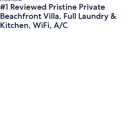
#1 Reviewed Pristine Private
Beachfront Villa, Full Laundry &
Kitchen, WiFi, A/C
Photo
gallery
for
#1