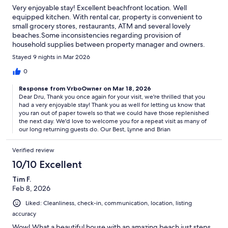
Very enjoyable stay! Excellent beachfront location. Well
equipped kitchen. With rental car, property is convenient to
small grocery stores, restaurants, ATM and several lovely
beaches.Some inconsistencies regarding provision of
household supplies between property manager and owners.
Stayed 9 nights in Mar 2026
0
Response from VrboOwner on Mar 18, 2026
Dear Dru, Thank you once again for your visit, we're thrilled that you
had a very enjoyable stay! Thank you as well for letting us know that
you ran out of paper towels so that we could have those replenished
the next day. We'd love to welcome you for a repeat visit as many of
our long returning guests do. Our Best, Lynne and Brian
Verified review
10/10 Excellent
Tim F.
Feb 8, 2026
Liked: Cleanliness, check-in, communication, location, listing
accuracy
Wow! What a beautiful house with an amazing beach just steps