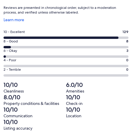
Reviews are presented in chronological order, subject to a moderation
process, and verified unless otherwise labeled.
Opens
Learn more
in
a
Rating
10 - Excellent
129
new
10
window
Rating
8 - Good
8
-
8
Excellent.
Rating
6 - Okay
3
-
129
6
Good.
Rating
4 - Poor
0
out
-
8
4
of
Okay.
Rating
2 - Terrible
0
out
-
140
3
2
of
Poor.
reviews
out
-
10/10
6.0/10
140
0
of
Terrible.
reviews
out
Cleanliness
Amenities
140
0
8.0/10
10/10
of
reviews
out
140
Property conditions & facilities
Check-in
of
10/10
10/10
reviews
140
Communication
Location
reviews
10/10
Listing accuracy