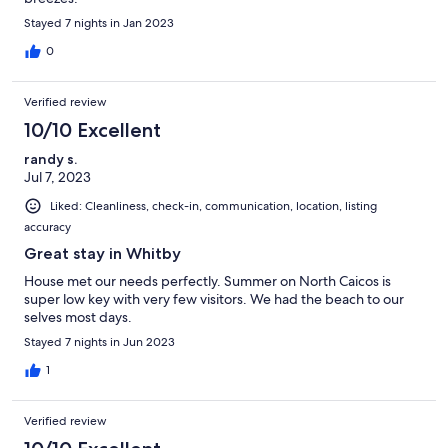
Stayed 7 nights in Jan 2023
0
Verified review
10/10 Excellent
randy s.
Jul 7, 2023
Liked: Cleanliness, check-in, communication, location, listing
accuracy
Great stay in Whitby
House met our needs perfectly. Summer on North Caicos is
super low key with very few visitors. We had the beach to our
selves most days.
Stayed 7 nights in Jun 2023
1
Verified review