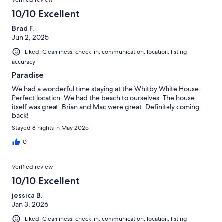
10/10 Excellent
Brad F.
Jun 2, 2025
Liked: Cleanliness, check-in, communication, location, listing
accuracy
Paradise
We had a wonderful time staying at the Whitby White House.
Perfect location. We had the beach to ourselves. The house
itself was great. Brian and Mac were great. Definitely coming
back!
Stayed 8 nights in May 2025
0
Verified review
10/10 Excellent
jessica B.
Jan 3, 2026
Liked: Cleanliness, check-in, communication, location, listing