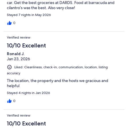
car. Get the best groceries at DARDS. Food at barracuda and
cilantro’s was the best. Also very close!
Stayed 7 nights in May 2026
0
Verified review
10/10 Excellent
Ronald J.
Jan 23, 2026
Liked: Cleanliness, check-in, communication, location, listing
accuracy
The location, the property and the hosts we gracious and
helpful
Stayed 4 nights in Jan 2026
0
Verified review
10/10 Excellent