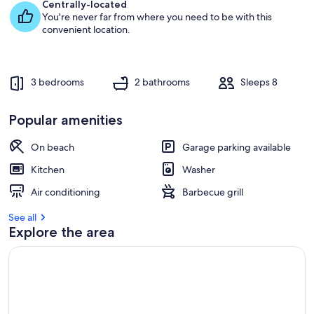
e
Centrally-located
s
You're never far from where you need to be with this
t
convenient location.
r
e
v
3 bedrooms
2 bathrooms
Sleeps 8
i
e
w
Popular amenities
s
On beach
Garage parking available
i
n
Kitchen
Washer
t
Air conditioning
Barbecue grill
h
i
See all
s
Explore the area
a
r
e
a