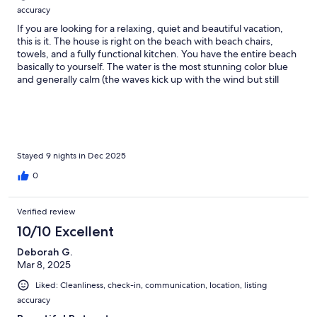
accuracy
If you are looking for a relaxing, quiet and beautiful vacation,
this is it. The house is right on the beach with beach chairs,
towels, and a fully functional kitchen. You have the entire beach
basically to yourself. The water is the most stunning color blue
and generally calm (the waves kick up with the wind but still
swimable). The hosts were very quick to respond and truly want
you to have a great vacation. We toured the entire island (rent a
car) and cooked most meals at the house…limited options for
restaurants. The bugs are real! Bug spray is a must. We loooved
the parrot ice for a treat. A boat trip took us to the most
beautiful beach I’ve ever seen and was 100% worth the cost. We
Stayed 9 nights in Dec 2025
felt safe and comfortable the entire time. Thank you for sharing
0
your house with us!!!
Verified review
10/10 Excellent
Deborah G.
Mar 8, 2025
Liked: Cleanliness, check-in, communication, location, listing
accuracy