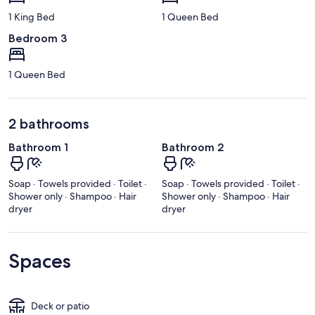
1 King Bed
1 Queen Bed
Bedroom 3
1 Queen Bed
2 bathrooms
Bathroom 1
Bathroom 2
Soap · Towels provided · Toilet ·
Soap · Towels provided · Toilet ·
Shower only · Shampoo · Hair
Shower only · Shampoo · Hair
dryer
dryer
Spaces
Deck or patio