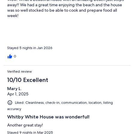
away!! We had a great time enjoying the beach and the house
was so well stocked to be able to cook and prepare food all
week!
Stayed 5 nights in Jan 2026
0
Verified review
10/10 Excellent
Mary L.
Apr 1, 2025
Liked: Cleanliness, check-in, communication, location, listing
accuracy
Whitby White House was wonderful!
Another great stay!
Stayed 9 nights in Mar 2025