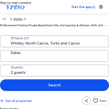
Skip to main content
Get the app
Whitby
#1 Reviewed Pristine Private Beachfront Villa, Full Laundry & Kitchen, WiFi, A/C
Where to?
Dates
Guests
Search
See all properties
Save
Entire home