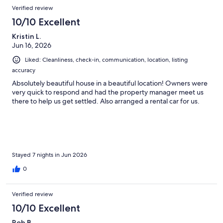
Reviews
Verified review
10/10 Excellent
Kristin L.
Jun 16, 2026
Liked: Cleanliness, check-in, communication, location, listing
accuracy
Absolutely beautiful house in a beautiful location! Owners were
very quick to respond and had the property manager meet us
there to help us get settled. Also arranged a rental car for us.
Stayed 7 nights in Jun 2026
0
Verified review
10/10 Excellent
Rob B.