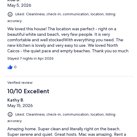
May 5, 2026
Liked: Cleanliness, check-in, communication, location, listing
accuracy
We loved this house! The location was perfect - right on a
beautiful white sand beach, very few people. It is very
comfortable and well stockedWith everything you need. The
new kitchen is lovely and very easy to use. We loved North
Caicos - the quiet pace and empty beaches. Thank you so much
for providing such a lovely vacation home!
Stayed 7 nights in Apr 2026
0
Verified review
10/10 Excellent
Kathy B.
May 15, 2026
Liked: Cleanliness, check-in, communication, location, listing
accuracy
Amazing home. Super clean and literally right on the beach.
Super serene and quiet. Great hosts. Mac was amazing. Rent a