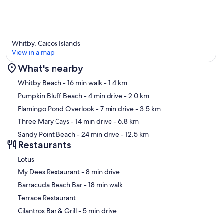
Whitby, Caicos Islands
View in a map
What's nearby
Map
Whitby Beach
- 16 min walk
- 1.4 km
Pumpkin Bluff Beach
- 4 min drive
- 2.0 km
Flamingo Pond Overlook
- 7 min drive
- 3.5 km
Three Mary Cays
- 14 min drive
- 6.8 km
Sandy Point Beach
- 24 min drive
- 12.5 km
Restaurants
Lotus
‪My Dees Restaurant - ‬8 min drive
‪Barracuda Beach Bar - ‬18 min walk
Terrace Restaurant
‪Cilantros Bar & Grill - ‬5 min drive