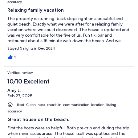
accuracy
Relaxing family vacation
The property is stunning, back steps right on a beautiful and
quiet beach. Exactly what we were after for a relaxing family
vacation where we could disconnect. The house is updated and
was very comfortable for the five of us. Fun tiki bar and
restaurant about a 15 minute walk down the beach. And we
found the local groceries and restaurants to be adequate for our
Stayed 5 nights in Dec 2024
needs.
2
Verified review
10/10 Excellent
Amy L.
Feb 27, 2025
Liked: Cleanliness, check-in, communication, location, listing
accuracy
Great house on the beach.
First the hosts were so helpful. Both pre-trip and during the trip
when minir issues arose. The house itself was spotless and the