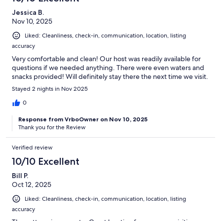
Jessica B.
Nov 10, 2025
Liked: Cleanliness, check-in, communication, location, listing
accuracy
Very comfortable and clean! Our host was readily available for
questions if we needed anything. There were even waters and
snacks provided! Will definitely stay there the next time we visit.
Stayed 2 nights in Nov 2025
0
Response from VrboOwner on Nov 10, 2025
Thank you for the Review
Verified review
10/10 Excellent
Bill P.
Oct 12, 2025
Liked: Cleanliness, check-in, communication, location, listing
accuracy