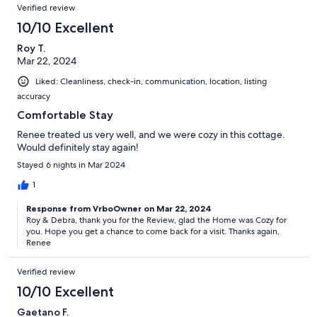
Verified review
10/10 Excellent
Roy T.
Mar 22, 2024
Liked: Cleanliness, check-in, communication, location, listing
accuracy
Comfortable Stay
Renee treated us very well, and we were cozy in this cottage.
Would definitely stay again!
Stayed 6 nights in Mar 2024
1
Response from VrboOwner on Mar 22, 2024
Roy & Debra, thank you for the Review, glad the Home was Cozy for
you. Hope you get a chance to come back for a visit. Thanks again,
Renee
Verified review
10/10 Excellent
Gaetano F.