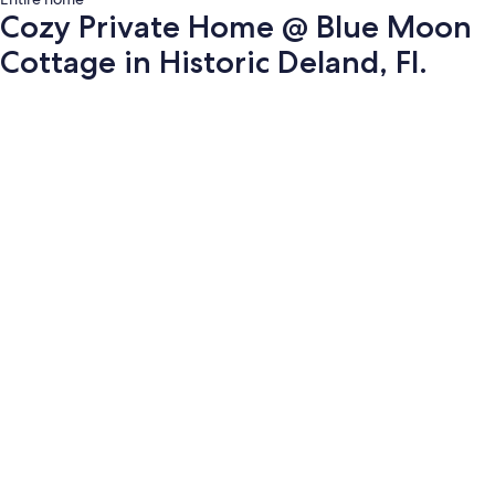
Cozy Private Home @ Blue Moon
Cottage in Historic Deland, Fl.
Photo
gallery
for
Cozy
Private