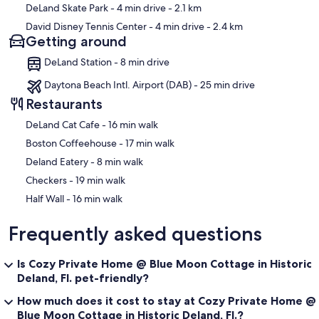
DeLand Skate Park
- 4 min drive
- 2.1 km
David Disney Tennis Center
- 4 min drive
- 2.4 km
Getting around
DeLand Station - 8 min drive
Daytona Beach Intl. Airport (DAB) - 25 min drive
Restaurants
‪DeLand Cat Cafe - ‬16 min walk
‪Boston Coffeehouse - ‬17 min walk
‪Deland Eatery - ‬8 min walk
‪Checkers - ‬19 min walk
‪Half Wall - ‬16 min walk
Frequently asked questions
Is Cozy Private Home @ Blue Moon Cottage in Historic
Deland, Fl. pet-friendly?
How much does it cost to stay at Cozy Private Home @
Blue Moon Cottage in Historic Deland, Fl.?