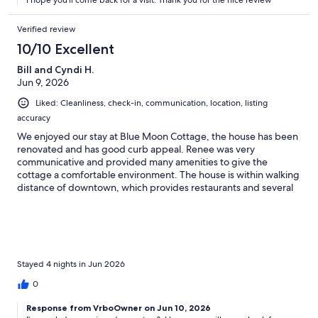
I hope you'll come back for a visit. Thank you for the nice review
Verified review
10/10 Excellent
Bill and Cyndi H.
Jun 9, 2026
Liked: Cleanliness, check-in, communication, location, listing
accuracy
We enjoyed our stay at Blue Moon Cottage, the house has been
renovated and has good curb appeal. Renee was very
communicative and provided many amenities to give the
cottage a comfortable environment. The house is within walking
distance of downtown, which provides restaurants and several
options for ice cream! Also, walking distance to Stetson
University campus.
Stayed 4 nights in Jun 2026
0
Response from VrboOwner on Jun 10, 2026