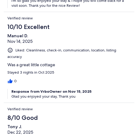
I'm so glad you enjoyed your stay & I hope you will come back for a
visit soon. Thank you for the nice Review!
Verified review
10/10 Excellent
Manuel D.
Nov 14, 2025
Liked: Cleanliness, check-in, communication, location, listing
accuracy
Was a great little cottage
Stayed 3 nights in Oct 2025
0
Response from VrboOwner on Nov 15, 2025
Glad you enjoyed your stay, Thank you
Verified review
8/10 Good
Tony J.
Dec 22, 2025