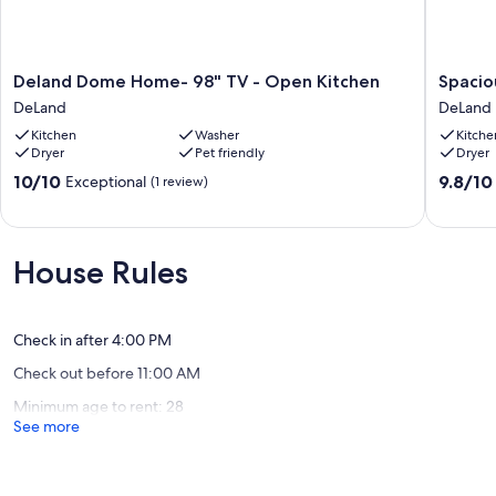
Deland
Spaciou
Deland Dome Home- 98" TV - Open Kitchen
Spacio
Dome
House
DeLand
DeLand
Home-
near
Kitchen
Washer
Kitche
98"
Downto
Dryer
Pet friendly
Dryer
TV
Deland
-
DeLand
10.0
9.8
10/10
9.8/10
Exceptional
(1 review)
Open
out
out
Kitchen
of
of
DeLand
10,
10,
Exceptional,
Exceptio
House Rules
(1
(38
review)
reviews)
Check in after 4:00 PM
Check out before 11:00 AM
Minimum age to rent: 28
See more