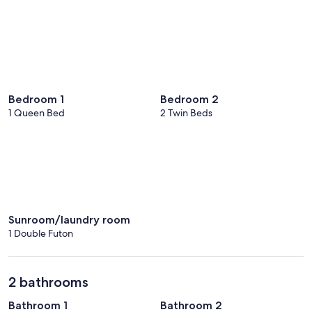
Bedroom 1
Bedroom 2
1 Queen Bed
2 Twin Beds
Sunroom/laundry room
1 Double Futon
2 bathrooms
Bathroom 1
Bathroom 2