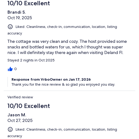
10/10 Excellent
Brandi S.
Oct 19, 2025
Liked: Cleanliness, check-in, communication, location, listing
accuracy
The cottage was very clean and cozy. The host provided some
snacks and bottled waters for us, which I thought was super
nice. I will definitely stay there again when visiting Deland Fl.
Stayed 2 nights in Oct 2025
0
Response from VrboOwner on Jan 17, 2026
Thank you for the nice review & so glad you enjoyed you stay.
Verified review
10/10 Excellent
Jason M.
Oct 27, 2025
Liked: Cleanliness, check-in, communication, location, listing
accuracy