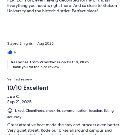
PERFECT host, even having decorated for my birthday!
Everything you need is right there. And so close to Stetson
University and the historic district. Perfect place!
Stayed 2 nights in Aug 2025
0
Response from VrboOwner on Oct 13, 2025
Thank you for the nice review
Verified review
10/10 Excellent
Joe C.
Sep 21, 2025
Liked: Cleanliness, check-in, communication, location, listing
accuracy
Great attentive host made the stay and process even better.
Very quiet street. Rode our bikes all around campus and