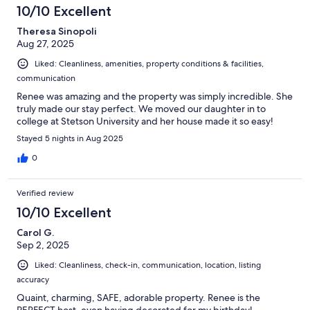
10/10 Excellent
Theresa Sinopoli
Aug 27, 2025
Liked: Cleanliness, amenities, property conditions & facilities,
communication
Renee was amazing and the property was simply incredible. She
truly made our stay perfect. We moved our daughter in to
college at Stetson University and her house made it so easy!
Stayed 5 nights in Aug 2025
0
Verified review
10/10 Excellent
Carol G.
Sep 2, 2025
Liked: Cleanliness, check-in, communication, location, listing
accuracy
Quaint, charming, SAFE, adorable property. Renee is the