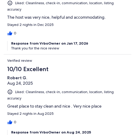
Liked: Cleanliness, check-in, communication, location, listing
accuracy
The host was very nice, helpful and accommodating.
Stayed 2 nights in Dec 2025
0
Response from VrboOwner on Jan 17, 2026
Thank you for the nice review
Verified review
10/10 Excellent
Robert G.
Aug 24, 2025
Liked: Cleanliness, check-in, communication, location, listing
accuracy
Great place to stay clean and nice . Very nice place
Stayed 2 nights in Aug 2025
0
Response from VrboOwner on Aug 24, 2025