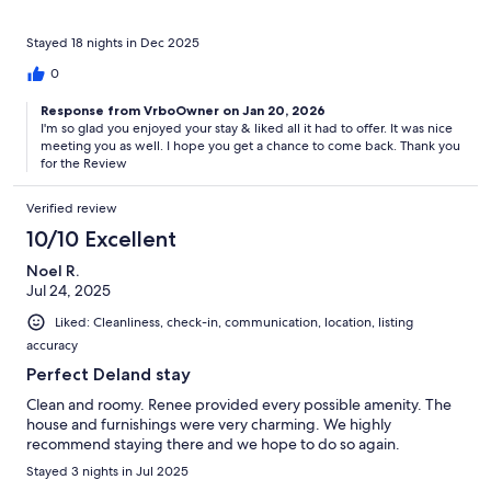
Stayed 18 nights in Dec 2025
0
Response from VrboOwner on Jan 20, 2026
I'm so glad you enjoyed your stay & liked all it had to offer. It was nice
meeting you as well. I hope you get a chance to come back. Thank you
for the Review
Verified review
10/10 Excellent
Noel R.
Jul 24, 2025
Liked: Cleanliness, check-in, communication, location, listing
accuracy
Perfect Deland stay
Clean and roomy. Renee provided every possible amenity. The
house and furnishings were very charming. We highly
recommend staying there and we hope to do so again.
Stayed 3 nights in Jul 2025