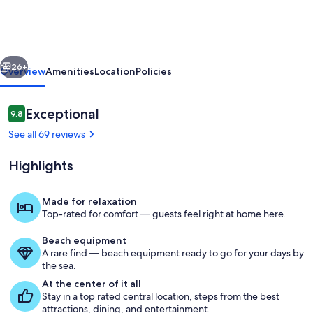
Home
@
Blue
vious
Next
Moon
26+
Overview
Amenities
Location
Policies
Cottage
in
Reviews
Exceptional
9.8
9.8 out of 10
Historic
See all 69 reviews
Deland,
Highlights
Fl.
Made for relaxation
Top-rated for comfort — guests feel right at home here.
Front porch with rocking chairs
Beach equipment
A rare find — beach equipment ready to go for your days by
the sea.
At the center of it all
Stay in a top rated central location, steps from the best
attractions, dining, and entertainment.