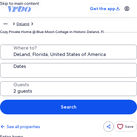
Skip to main content
Get the app
DeLand
Cozy Private Home @ Blue Moon Cottage in Historic Deland, Fl.
Where to?
Dates
Guests
Search
See all properties
Save
Entire home