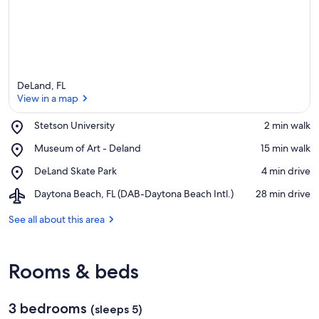
DeLand, FL
View in a map
Place,
Stetson University
‪2 min walk‬
Stetson
View in a map
Place,
Museum of Art - Deland
‪15 min walk‬
University
Museum
Place,
DeLand Skate Park
‪4 min drive‬
of
DeLand
Art
Airport,
Daytona Beach, FL (DAB-Daytona Beach Intl.)
‪28 min drive‬
Skate
-
Daytona
Park
Deland
Beach,
See all about this area
FL
(DAB-
Daytona
Rooms & beds
Beach
Intl.)
3 bedrooms
(sleeps 5)