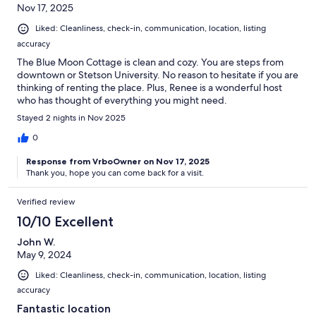
Nov 17, 2025
Liked: Cleanliness, check-in, communication, location, listing
accuracy
The Blue Moon Cottage is clean and cozy. You are steps from
downtown or Stetson University. No reason to hesitate if you are
thinking of renting the place. Plus, Renee is a wonderful host
who has thought of everything you might need.
Stayed 2 nights in Nov 2025
0
Response from VrboOwner on Nov 17, 2025
Thank you, hope you can come back for a visit.
Verified review
10/10 Excellent
John W.
May 9, 2024
Liked: Cleanliness, check-in, communication, location, listing
accuracy
Fantastic location