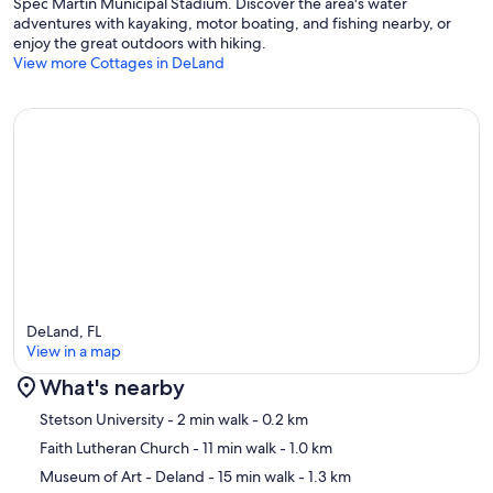
Spec Martin Municipal Stadium. Discover the area's water
adventures with kayaking, motor boating, and fishing nearby, or
enjoy the great outdoors with hiking.
View more Cottages in DeLand
DeLand, FL
View in a map
What's nearby
Map
Stetson University
- 2 min walk
- 0.2 km
Faith Lutheran Church
- 11 min walk
- 1.0 km
Museum of Art - Deland
- 15 min walk
- 1.3 km