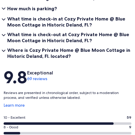
How much is parking?
What time is check-in at Cozy Private Home @ Blue
Moon Cottage in Historic Deland, Fl.?
What time is check-out at Cozy Private Home @ Blue
Moon Cottage in Historic Deland, Fl.?
Where is Cozy Private Home @ Blue Moon Cottage in
Historic Deland, Fl. located?
Reviews
9.8
Exceptional
69 reviews
Reviews are presented in chronological order, subject to a moderation
process, and verified unless otherwise labeled.
Opens
Learn more
in
a
Rating
10 - Excellent
59
new
10
window
Rating
8 - Good
9
-
8