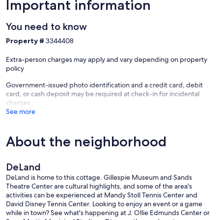
Important information
You need to know
Property #
3344408
Extra-person charges may apply and vary depending on property
policy
Government-issued photo identification and a credit card, debit
card, or cash deposit may be required at check-in for incidental
charges
See more
About the neighborhood
DeLand
DeLand is home to this cottage. Gillespie Museum and Sands
Theatre Center are cultural highlights, and some of the area's
activities can be experienced at Mandy Stoll Tennis Center and
David Disney Tennis Center. Looking to enjoy an event or a game
while in town? See what's happening at J. Ollie Edmunds Center or