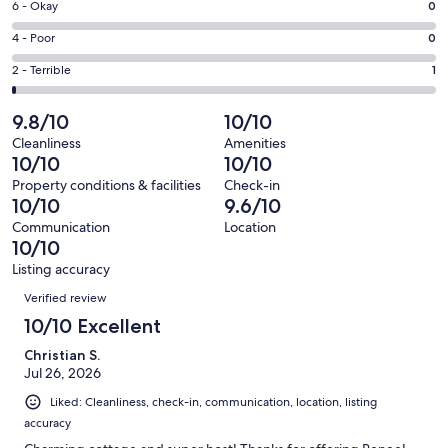
Excellent.
Rating
6 - Okay
0
-
59
6
Good.
Rating
4 - Poor
0
out
-
9
4
of
Okay.
Rating
2 - Terrible
1
out
-
69
0
2
of
Poor.
reviews
out
-
9.8/10
10/10
69
0
of
Terrible.
reviews
out
Cleanliness
Amenities
69
1
10/10
10/10
of
reviews
out
69
Property conditions & facilities
Check-in
of
10/10
9.6/10
reviews
69
Communication
Location
reviews
10/10
Listing accuracy
Reviews
Verified review
10/10 Excellent
Christian S.
Jul 26, 2026
Liked: Cleanliness, check-in, communication, location, listing
accuracy