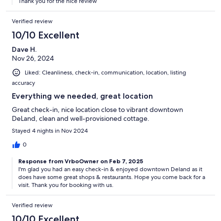
Thank you for the nice review
Verified review
10/10 Excellent
Dave H.
Nov 26, 2024
Liked: Cleanliness, check-in, communication, location, listing
accuracy
Everything we needed, great location
Great check-in, nice location close to vibrant downtown
DeLand, clean and well-provisioned cottage.
Stayed 4 nights in Nov 2024
0
Response from VrboOwner on Feb 7, 2025
I'm glad you had an easy check-in & enjoyed downtown Deland as it
does have some great shops & restaurants. Hope you come back for a
visit. Thank you for booking with us.
Verified review
10/10 Excellent