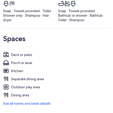
Soap · Towels provided · Toilet ·
Soap · Towels provided ·
Shower only · Shampoo · Hair
Bathtub or shower · Bathtub ·
dryer
Toilet · Shampoo
Spaces
Deck or patio
Porch or lanai
Kitchen
Separate dining area
Outdoor play area
Dining area
See all rooms and beds details