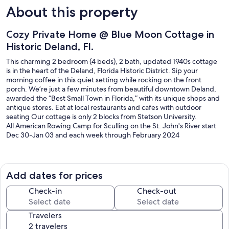
About this property
Cozy Private Home @ Blue Moon Cottage in
Historic Deland, Fl.
This charming 2 bedroom (4 beds), 2 bath, updated 1940s cottage
is in the heart of the Deland, Florida Historic District. Sip your
morning coffee in this quiet setting while rocking on the front
porch. We’re just a few minutes from beautiful downtown Deland,
awarded the “Best Small Town in Florida,” with its unique shops and
antique stores. Eat at local restaurants and cafes with outdoor
seating Our cottage is only 2 blocks from Stetson University.
All American Rowing Camp for Sculling on the St. John's River start
Dec 30-Jan 03 and each week through February 2024
St. John's River – 9.3 miles
New Smyrna Beach -25 miles
Daytona Beach – 35 miles
Add dates for prices
Skydive DeLand Inc -2.7mi
Blue Spring State Park -20 minutes away
Check-in
Check-out
Harmony Gardens (wedding venue) 10mi
Daytona International Speedway -17mi
Travelers
Daytona International Airport 18mi
Other attractions nearby: