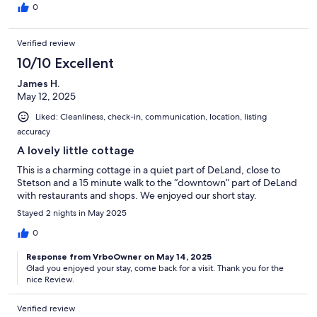
0
Verified review
10/10 Excellent
James H.
May 12, 2025
Liked: Cleanliness, check-in, communication, location, listing
accuracy
A lovely little cottage
This is a charming cottage in a quiet part of DeLand, close to
Stetson and a 15 minute walk to the “downtown” part of DeLand
with restaurants and shops. We enjoyed our short stay.
Stayed 2 nights in May 2025
0
Response from VrboOwner on May 14, 2025
Glad you enjoyed your stay, come back for a visit. Thank you for the
nice Review.
Verified review