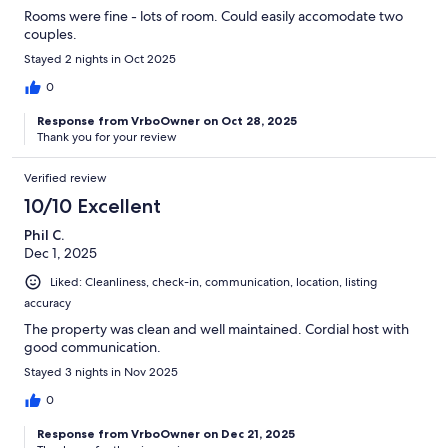
Rooms were fine - lots of room. Could easily accomodate two
couples.
Stayed 2 nights in Oct 2025
0
Response from VrboOwner on Oct 28, 2025
Thank you for your review
Verified review
10/10 Excellent
Phil C.
Dec 1, 2025
Liked: Cleanliness, check-in, communication, location, listing
accuracy
The property was clean and well maintained. Cordial host with
good communication.
Stayed 3 nights in Nov 2025
0
Response from VrboOwner on Dec 21, 2025