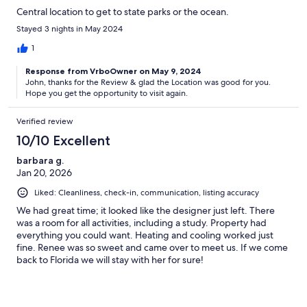
Central location to get to state parks or the ocean.
Stayed 3 nights in May 2024
1
Response from VrboOwner on May 9, 2024
John, thanks for the Review & glad the Location was good for you.
Hope you get the opportunity to visit again.
Verified review
10/10 Excellent
barbara g.
Jan 20, 2026
Liked: Cleanliness, check-in, communication, listing accuracy
We had great time; it looked like the designer just left. There
was a room for all activities, including a study. Property had
everything you could want. Heating and cooling worked just
fine. Renee was so sweet and came over to meet us. If we come
back to Florida we will stay with her for sure!