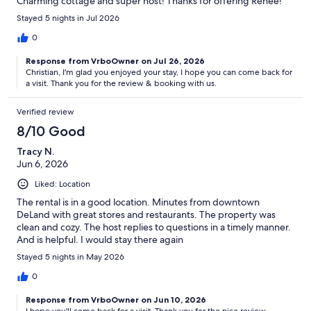
Charming cottage and super host! Thanks for offering Renee!
Stayed 5 nights in Jul 2026
0
Response from VrboOwner on Jul 26, 2026
Christian, I'm glad you enjoyed your stay, I hope you can come back for
a visit. Thank you for the review & booking with us.
Verified review
8/10 Good
Tracy N.
Jun 6, 2026
Liked: Location
The rental is in a good location. Minutes from downtown
DeLand with great stores and restaurants. The property was
clean and cozy. The host replies to questions in a timely manner.
And is helpful. I would stay there again
Stayed 5 nights in May 2026
0
Response from VrboOwner on Jun 10, 2026