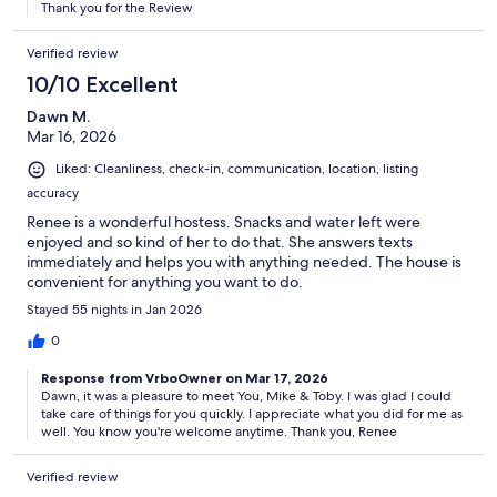
Thank you for the Review
Verified review
10/10 Excellent
Dawn M.
Mar 16, 2026
Liked: Cleanliness, check-in, communication, location, listing
accuracy
Renee is a wonderful hostess. Snacks and water left were
enjoyed and so kind of her to do that. She answers texts
immediately and helps you with anything needed. The house is
convenient for anything you want to do.
Stayed 55 nights in Jan 2026
0
Response from VrboOwner on Mar 17, 2026
Dawn, it was a pleasure to meet You, Mike & Toby. I was glad I could
take care of things for you quickly. I appreciate what you did for me as
well. You know you're welcome anytime. Thank you, Renee
Verified review