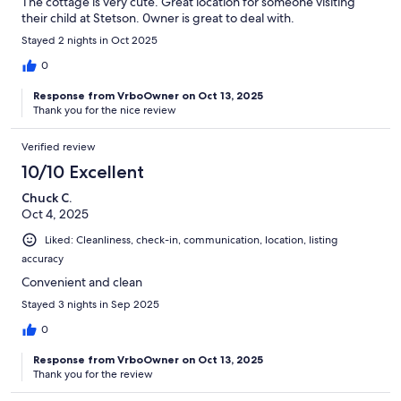
The cottage is very cute. Great location for someone visiting
their child at Stetson. 0wner is great to deal with.
Stayed 2 nights in Oct 2025
0
Response from VrboOwner on Oct 13, 2025
Thank you for the nice review
Verified review
10/10 Excellent
Chuck C.
Oct 4, 2025
Liked: Cleanliness, check-in, communication, location, listing
accuracy
Convenient and clean
Stayed 3 nights in Sep 2025
0
Response from VrboOwner on Oct 13, 2025
Thank you for the review