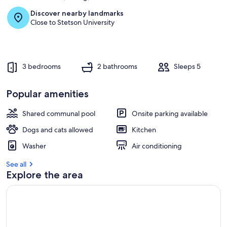
Discover nearby landmarks
Close to Stetson University
3 bedrooms
2 bathrooms
Sleeps 5
Popular amenities
Shared communal pool
Onsite parking available
Dogs and cats allowed
Kitchen
Washer
Air conditioning
See all
Explore the area