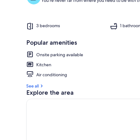
You're never far from where you need to be with th
3 bedrooms
1 bathroo
Popular amenities
Onsite parking available
Kitchen
Air conditioning
See all
Explore the area