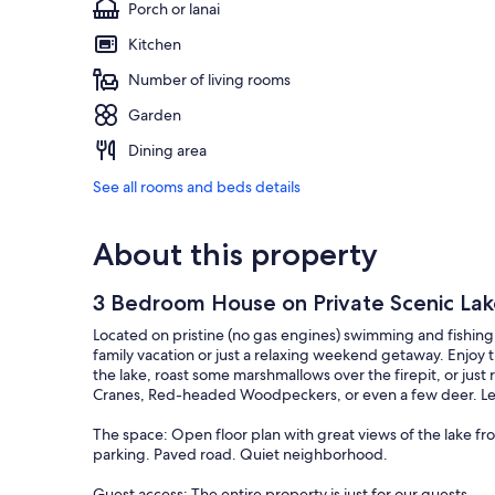
Porch or lanai
Kitchen
Number of living rooms
Garden
Dining area
See all rooms and beds details
About this property
3 Bedroom House on Private Scenic La
Located on pristine (no gas engines) swimming and fishing L
family vacation or just a relaxing weekend getaway. Enjoy 
the lake, roast some marshmallows over the firepit, or just 
Cranes, Red-headed Woodpeckers, or even a few deer. Let y
The space: Open floor plan with great views of the lake fr
parking. Paved road. Quiet neighborhood.
Guest access: The entire property is just for our guests.