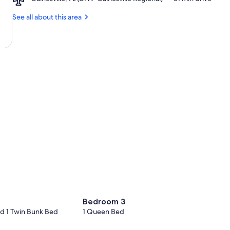
Gainesville,
Lake
FL
See all about this area
(GNV-
Gainesville
Regional)
Bedroom 3
d 1 Twin Bunk Bed
1 Queen Bed