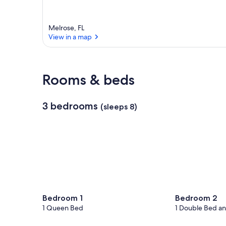
Melrose, FL
View in a map
View in a map
Rooms & beds
3 bedrooms
(sleeps 8)
Bedroom 1
Bedroom 2
1 Queen Bed
1 Double Bed an