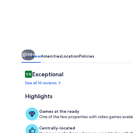
on
Private
Scenic
Lake
Mable
39+
Overview
Amenities
Location
Policies
Reviews
Exceptional
9.8
9.8 out of 10
See all 16 reviews
Highlights
Beach
Games at the ready
One of the few properties with video games availab
Centrally-located