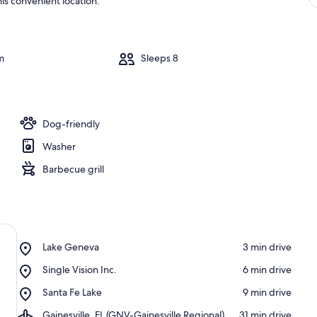
is convenient location.
m
Sleeps 8
Dog-friendly
Washer
Barbecue grill
Place,
Lake Geneva
‪3 min drive‬
Lake
Place,
Single Vision Inc.
‪6 min drive‬
Geneva
Single
Place,
Santa Fe Lake
‪9 min drive‬
Vision
Santa
Inc.
Airport,
Gainesville, FL (GNV-Gainesville Regional)
‪31 min drive‬
Fe