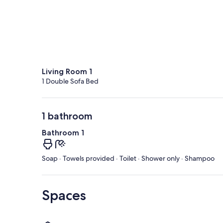
Living Room 1
1 Double Sofa Bed
1 bathroom
Bathroom 1
Soap · Towels provided · Toilet · Shower only · Shampoo
Spaces