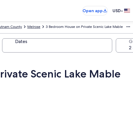
•
Open app
USD
utnam County
Melrose
3 Bedroom House on Private Scenic Lake Mable
Dates
G
ivate Scenic Lake Mable