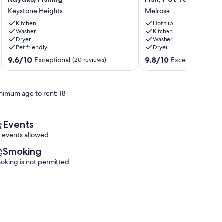
2-
Bungalow-
Keystone Heights
Melrose
bedroom
2/2,U
Cottage,
of
Kitchen
Hot tub
Sleeps
Washer
FL,
Kitchen
Dryer
Washer
6,
King,
Pet friendly
Dryer
Kayaks/Fishing
Firepit,
Keystone
1
9.6
9.8
9.6/10
9.8/10
Exceptional
Exceptional
(20 reviews)
(6 r
Heights
Dog
out
out
,Boats,
of
of
Fish,
10,
10,
nimum age to rent: 18
Hot
Exceptional,
Exceptional,
Tub
(20
(6
Melrose
reviews)
reviews)
Events
 events allowed
Smoking
oking is not permitted