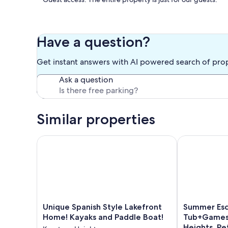
Other things to note: FYI Ceilings in the sunroom are lower t
There are AC units in each of the bedrooms as well as two 
Have a question?
Our prices include all fees. No hidden fees.
Get instant answers with AI powered search of pro
Ask a question
Similar properties
Unique Spanish Style Lakefront Home! Kayaks and P
Summer Escap
Unique
Summer
Unique Spanish Style Lakefront
Summer Esc
Spanish
Escape
Home! Kayaks and Paddle Boat!
Tub+Games
Style
Pool+Hot
Heights, Pe