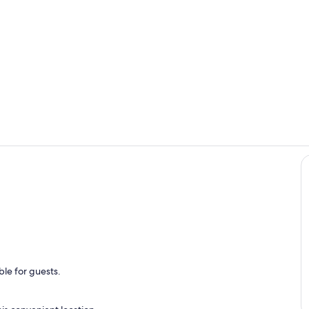
Property gr
Private kitc
le for guests.