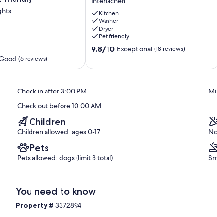
Interlachen
lakefront
ghts
house.
Kitchen
Washer
Family/dog
Dryer
friendly.
Pet friendly
Wi-
9.8
Fi.
9.8/10
Exceptional
(18 reviews)
out
Interlachen
 Good
(6 reviews)
of
10,
Exceptional,
Check in after 3:00 PM
Mi
(18
reviews)
Check out before 10:00 AM
Children
Children allowed: ages 0-17
No
Pets
Pets allowed: dogs (limit 3 total)
Sm
You need to know
Property #
3372894