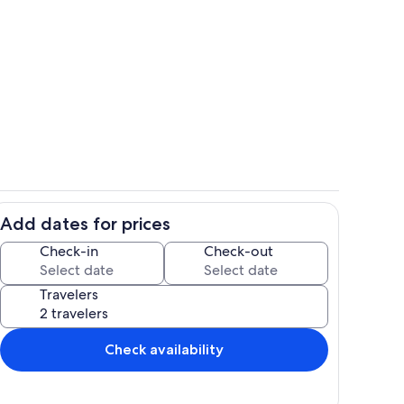
ounds
Property grounds
Add dates for prices
hen
Living area
Check-in
Check-out
Travelers
Check availability