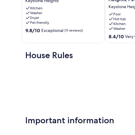
Keystone Heights
Lakefront
Tub+Games
Keystone Hei
Home!
Kitchen
Home
Washer
Kayaks
in
Pool
Dryer
and
Keystone
Hot tub
Pet friendly
Kitchen
Paddle
Heights,
Washer
9.8
Boat!
9.8/10
Pet
Exceptional
(11 reviews)
out
Keystone
friendly
8.4
8.4/10
Very
of
Heights
Keystone
out
10,
Heights
of
Exceptional,
10,
House Rules
(11
Very
reviews)
Good,
(6
reviews)
Important information