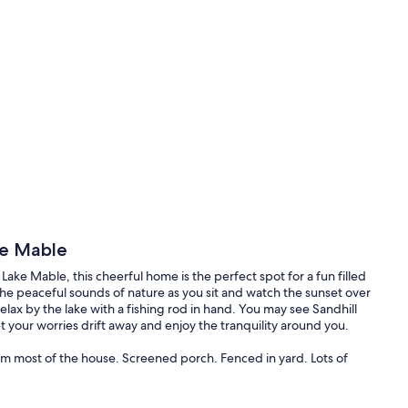
ke Mable
ake Mable, this cheerful home is the perfect spot for a fun filled
the peaceful sounds of nature as you sit and watch the sunset over
relax by the lake with a fishing rod in hand. You may see Sandhill
our worries drift away and enjoy the tranquility around you.
om most of the house. Screened porch. Fenced in yard. Lots of