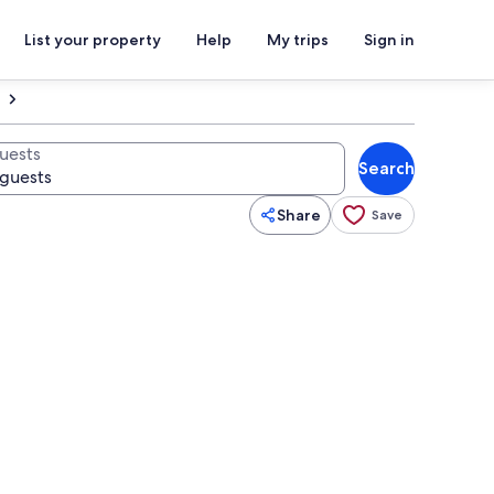
List your property
Help
My trips
Sign in
uests
Search
Share
Save