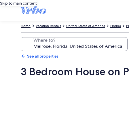
Skip to main content
Home
Vacation Rentals
United States of America
Florida
P
Where to?
See all properties
3 Bedroom House on Pr
Photo
gallery
for
3
Bedroom
House