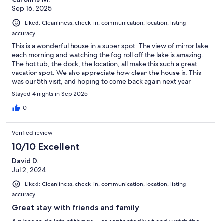
Sep 16, 2025
Liked: Cleanliness, check-in, communication, location, listing
accuracy
This is a wonderful house in a super spot. The view of mirror lake
each morning and watching the fog roll off the lake is amazing.
The hot tub, the dock, the location, all make this such a great
vacation spot. We also appreciate how clean the house is. This
was our 5th visit, and hoping to come back again next year
Stayed 4 nights in Sep 2025
0
Verified review
10/10 Excellent
David D.
Jul 2, 2024
Liked: Cleanliness, check-in, communication, location, listing
accuracy
Great stay with friends and family