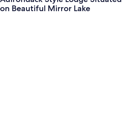
on Beautiful Mirror Lake
Photo
gallery
for
Adirondack
Style
Lodge