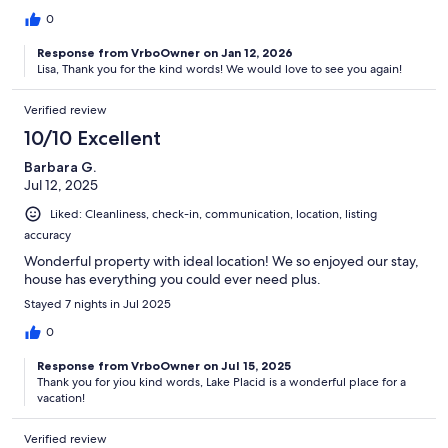
0
Response from VrboOwner on Jan 12, 2026
Lisa, Thank you for the kind words! We would love to see you again!
Verified review
10/10 Excellent
Barbara G.
Jul 12, 2025
Liked: Cleanliness, check-in, communication, location, listing
accuracy
Wonderful property with ideal location! We so enjoyed our stay,
house has everything you could ever need plus.
Stayed 7 nights in Jul 2025
0
Response from VrboOwner on Jul 15, 2025
Thank you for yiou kind words, Lake Placid is a wonderful place for a
vacation!
Verified review