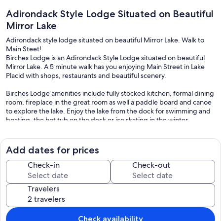
Adirondack Style Lodge Situated on Beautiful
Mirror Lake
Adirondack style lodge situated on beautiful Mirror Lake. Walk to
Main Steet!
Birches Lodge is an Adirondack Style Lodge situated on beautiful
Mirror Lake. A 5 minute walk has you enjoying Main Street in Lake
Placid with shops, restaurants and beautiful scenery.
Birches Lodge amenities include fully stocked kitchen, formal dining
room, fireplace in the great room as well a paddle board and canoe
to explore the lake. Enjoy the lake from the dock for swimming and
boating, the hot tub on the deck or ice skating in the winter.
Birches Lodge is close to all the attractions of the Olympic Region,
including the Olympic Jumping Center, Mt. Von Hoevenberg
Add dates for prices
Bobsled/Skeleton and Luge tracks, Whiteface and Gore Mountain
Ski Areas.
Check-in
Check-out
Travelers
Check availability