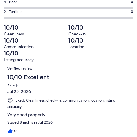
Good.
Rating
4 - Poor
0
out
-
3
4
of
Okay.
Rating
2 - Terrible
0
out
-
106
1
2
of
Poor.
reviews
out
-
10/10
10/10
106
0
of
Terrible.
reviews
out
Cleanliness
Check-in
106
0
10/10
10/10
of
reviews
out
106
Communication
Location
of
10/10
reviews
106
Listing accuracy
reviews
Reviews
Verified review
10/10 Excellent
Eric H.
Jul 25, 2026
Liked: Cleanliness, check-in, communication, location, listing
accuracy
Very good property
Stayed 8 nights in Jul 2026
0