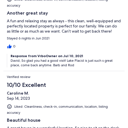
accuracy
Another great stay
A fun and relaxing stay as always - this clean, well-equipped and
perfectly located property is perfect for our family. We can do
as little or as much as we want. Can’t wait to get back there!
Stayed 6 nights in Jun 2021
0
Response from VrboOwner on Jul 10, 2021
David, So glad you had a good visit! Lake Placid is just such s great
place, come back anytime. Barb and Rod
Verified review
10/10 Excellent
Caroline M.
Sep 14, 2023
Liked: Cleanliness, check-in, communication, location, listing
accuracy
Beautiful house