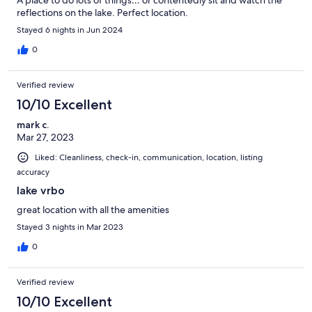
A place to do lots of things… or contentedly sit and watch the
reflections on the lake. Perfect location.
Stayed 6 nights in Jun 2024
0
Verified review
10/10 Excellent
mark c.
Mar 27, 2023
Liked: Cleanliness, check-in, communication, location, listing
accuracy
lake vrbo
great location with all the amenities
Stayed 3 nights in Mar 2023
0
Verified review
10/10 Excellent