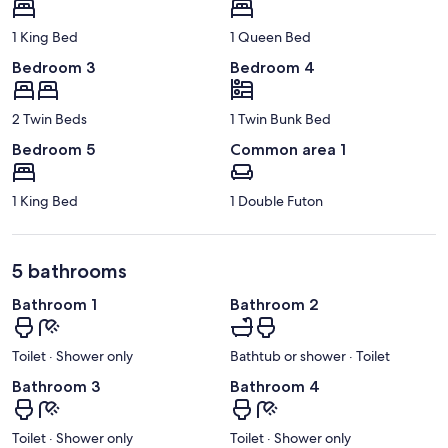
1 King Bed
1 Queen Bed
Bedroom 3
Bedroom 4
2 Twin Beds
1 Twin Bunk Bed
Bedroom 5
Common area 1
1 King Bed
1 Double Futon
5 bathrooms
Bathroom 1
Bathroom 2
Toilet · Shower only
Bathtub or shower · Toilet
Bathroom 3
Bathroom 4
Toilet · Shower only
Toilet · Shower only