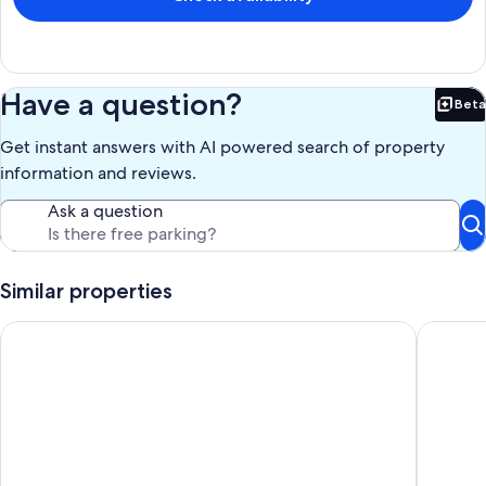
Keywords: house
Our prices include all fees. No hidden fees.
Have a question?
Beta
Bet
Get instant answers with AI powered search of property
information and reviews.
Ask a question
Similar properties
River Road Log Lodge overlooking Whiteface Mt
Gorgeous