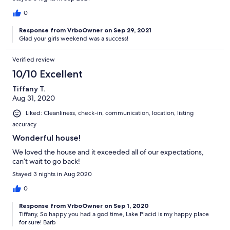
0
Response from VrboOwner on Sep 29, 2021
Glad your girls weekend was a success!
Verified review
10/10 Excellent
Tiffany T.
Aug 31, 2020
Liked: Cleanliness, check-in, communication, location, listing
accuracy
Wonderful house!
We loved the house and it exceeded all of our expectations,
can’t wait to go back!
Stayed 3 nights in Aug 2020
0
Response from VrboOwner on Sep 1, 2020
Tiffany, So happy you had a god time, Lake Placid is my happy place
for sure! Barb