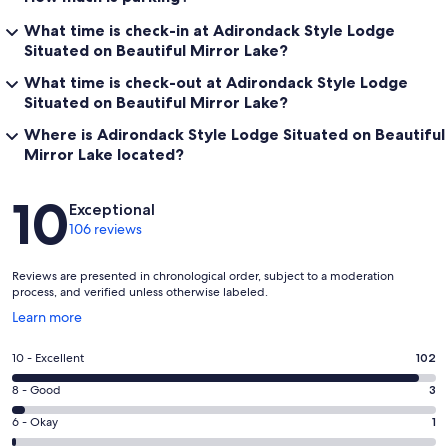
What time is check-in at Adirondack Style Lodge
Situated on Beautiful Mirror Lake?
What time is check-out at Adirondack Style Lodge
Situated on Beautiful Mirror Lake?
Where is Adirondack Style Lodge Situated on Beautiful
Mirror Lake located?
Reviews
10
Exceptional
106 reviews
Reviews are presented in chronological order, subject to a moderation
process, and verified unless otherwise labeled.
Opens
Learn more
in
a
Rating
10 - Excellent
102
new
10
window
Rating
8 - Good
3
-
8
Excellent.
Rating
6 - Okay
1
-
102
6