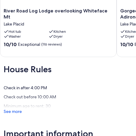
River
Gorgeo
River Road Log Lodge overlooking Whiteface
Gorgeo
Road
lake
Mt
Adiron
Log
view
Lake Placid
Lake Pla
Lodge
in
overlooking
Hot tub
Kitchen
a
Kitche
Washer
Dryer
Dryer
Whiteface
one
Mt
of
10.0
10.0
10/10
10/10
Exceptional
(116 reviews)
Lake
a
out
out
Placid
kind
of
of
Adirond
10,
10,
chalet,
Exceptional,
Exceptio
House Rules
friends
(116
(47
&
reviews)
reviews)
family
ready!
Check in after 4:00 PM
Lake
Check out before 10:00 AM
Placid
Minimum age to rent: 30
See more
Important information