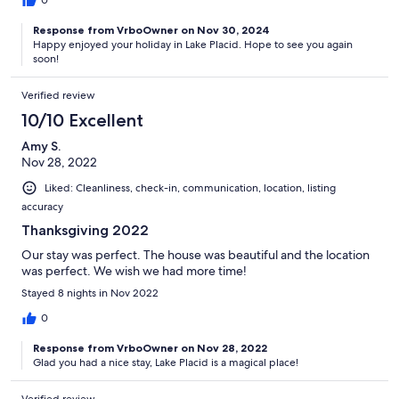
0
Response from VrboOwner on Nov 30, 2024
Happy enjoyed your holiday in Lake Placid. Hope to see you again
soon!
Verified review
10/10 Excellent
Amy S.
Nov 28, 2022
Liked: Cleanliness, check-in, communication, location, listing
accuracy
Thanksgiving 2022
Our stay was perfect. The house was beautiful and the location
was perfect. We wish we had more time!
Stayed 8 nights in Nov 2022
0
Response from VrboOwner on Nov 28, 2022
Glad you had a nice stay, Lake Placid is a magical place!