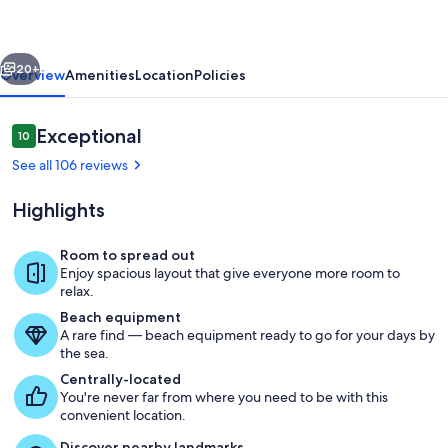
Situated
on
vious
Next
Beautiful
20+
Overview
Amenities
Location
Policies
Mirror
Lake
Reviews
Exceptional
10
10 out of 10
See all 106 reviews
Highlights
Room to spread out
Enjoy spacious layout that give everyone more room to
Back view from the lake with the outd
relax.
Beach equipment
A rare find — beach equipment ready to go for your days by
the sea.
Centrally-located
You're never far from where you need to be with this
convenient location.
Discover nearby landmarks