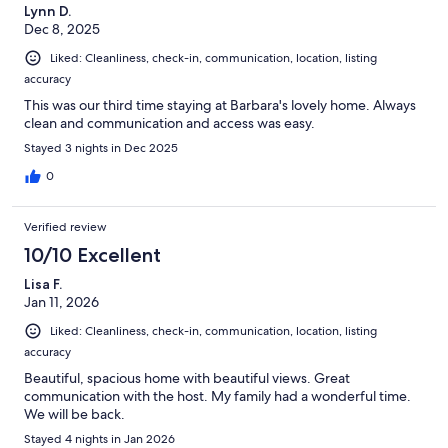
Lynn D.
Dec 8, 2025
Liked: Cleanliness, check-in, communication, location, listing
accuracy
This was our third time staying at Barbara's lovely home. Always
clean and communication and access was easy.
Stayed 3 nights in Dec 2025
0
Verified review
10/10 Excellent
Lisa F.
Jan 11, 2026
Liked: Cleanliness, check-in, communication, location, listing
accuracy
Beautiful, spacious home with beautiful views. Great
communication with the host. My family had a wonderful time.
We will be back.
Stayed 4 nights in Jan 2026