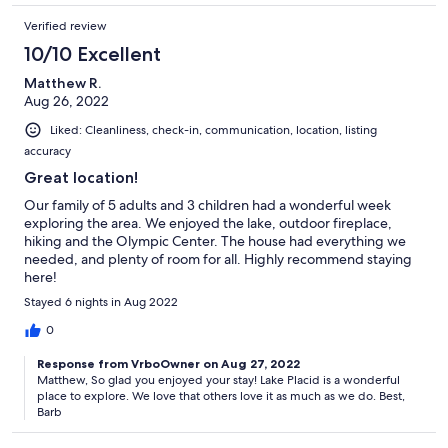
Verified review
10/10 Excellent
Matthew R.
Aug 26, 2022
Liked: Cleanliness, check-in, communication, location, listing
accuracy
Great location!
Our family of 5 adults and 3 children had a wonderful week
exploring the area. We enjoyed the lake, outdoor fireplace,
hiking and the Olympic Center. The house had everything we
needed, and plenty of room for all. Highly recommend staying
here!
Stayed 6 nights in Aug 2022
0
Response from VrboOwner on Aug 27, 2022
Matthew, So glad you enjoyed your stay! Lake Placid is a wonderful
place to explore. We love that others love it as much as we do. Best,
Barb