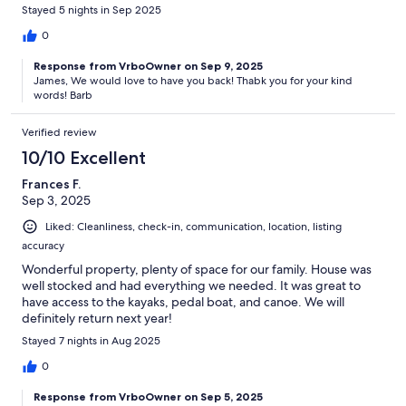
Stayed 5 nights in Sep 2025
0
Response from VrboOwner on Sep 9, 2025
James, We would love to have you back! Thabk you for your kind
words! Barb
Verified review
10/10 Excellent
Frances F.
Sep 3, 2025
Liked: Cleanliness, check-in, communication, location, listing
accuracy
Wonderful property, plenty of space for our family. House was
well stocked and had everything we needed. It was great to
have access to the kayaks, pedal boat, and canoe. We will
definitely return next year!
Stayed 7 nights in Aug 2025
0
Response from VrboOwner on Sep 5, 2025