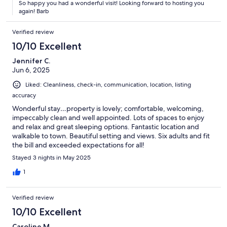
So happy you had a wonderful visit! Looking forward to hosting you
again! Barb
Verified review
10/10 Excellent
Jennifer C.
Jun 6, 2025
Liked: Cleanliness, check-in, communication, location, listing
accuracy
Wonderful stay…property is lovely; comfortable, welcoming,
impeccably clean and well appointed. Lots of spaces to enjoy
and relax and great sleeping options. Fantastic location and
walkable to town. Beautiful setting and views. Six adults and fit
the bill and exceeded expectations for all!
Stayed 3 nights in May 2025
1
Verified review
10/10 Excellent
Caroline M.