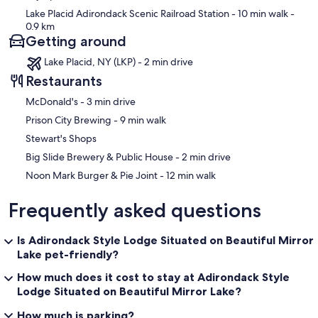
Lake Placid Adirondack Scenic Railroad Station
- 10 min walk
-
0.9 km
Getting around
Lake Placid, NY (LKP) - 2 min drive
Restaurants
‪McDonald's - ‬3 min drive
‪Prison City Brewing - ‬9 min walk
Stewart's Shops
‪Big Slide Brewery & Public House - ‬2 min drive
‪Noon Mark Burger & Pie Joint - ‬12 min walk
Frequently asked questions
Is Adirondack Style Lodge Situated on Beautiful Mirror
Lake pet-friendly?
How much does it cost to stay at Adirondack Style
Lodge Situated on Beautiful Mirror Lake?
How much is parking?