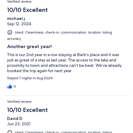
Verified review
10/10 Excellent
michael j.
Sep 12, 2024
Liked: Cleanliness, check-in, communication, location, listing
accuracy
Another great year!
This is our 2nd year in a row staying at Barb’s place and it was
just as great of a stay as last year. The access to the lake and
proximity to town and attractions can’t be beat. We’ve already
booked the trip again for next year.
Stayed 7 nights in Aug 2024
0
Verified review
10/10 Excellent
David D.
Jun 23, 2021
Liked: Cleanliness, check-in, communication, location, listing