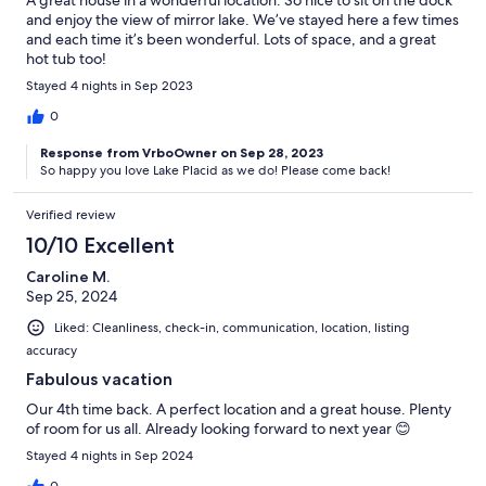
A great house in a wonderful location. So nice to sit on the dock
and enjoy the view of mirror lake. We’ve stayed here a few times
and each time it’s been wonderful. Lots of space, and a great
hot tub too!
Stayed 4 nights in Sep 2023
0
Response from VrboOwner on Sep 28, 2023
So happy you love Lake Placid as we do! Please come back!
Verified review
10/10 Excellent
Caroline M.
Sep 25, 2024
Liked: Cleanliness, check-in, communication, location, listing
accuracy
Fabulous vacation
Our 4th time back. A perfect location and a great house. Plenty
of room for us all. Already looking forward to next year 😊
Stayed 4 nights in Sep 2024