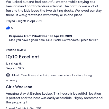
We lucked out and had beautiful weather while staying at a
beautiful and comfortable residence! The hot tub was a lot of
fun and the kids loved the two visiting ducks. We loved our stay
there. It was great to be with family all in one place.
Stayed 3 nights in Apr 2021
0
Response from VrboOwner on Apr 20, 2021
Glad you have a good time, Lake Placid is a wonderful place to visit!
Verified review
10/10 Excellent
Nadine H.
Sep 23, 2021
Liked: Cleanliness, check-in, communication, location, listing
accuracy
Girls Weekend
Amazing stay at Birches Lodge. This house is beautiful- location
is perfect and the host was easily accessible. Highly recommend
this property !
Stayed 3 nights in Sep 2021