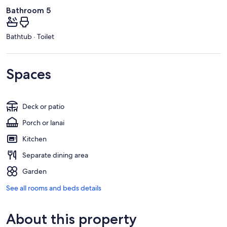
Bathroom 5
Bathtub · Toilet
Spaces
Deck or patio
Porch or lanai
Kitchen
Separate dining area
Garden
See all rooms and beds details
About this property