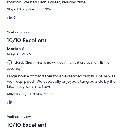
location. We had such a great, relaxing time.
Stayed 3 nights in Jun 2026
0
Verified review
10/10 Excellent
Marian A.
May 31, 2026
Liked: Cleanliness, check-in, communication, location, listing
accuracy
Large house comfortable for an extended family. House was
well-equipped. We especially enjoyed sitting outside by the
lake. Easy walk into town.
Stayed 7 nights in May 2026
0
Verified review
10/10 Excellent