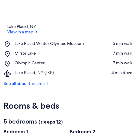
Lake Placid, NY
View in a map
Place,
Lake Placid Winter Olympic Museum
‪6 min walk‬
Lake
View in a map
Place,
Mirror Lake
‪7 min walk‬
Placid
Mirror
Winter
Place,
Olympic Center
‪7 min walk‬
Lake
Olympic
Olympic
Museum
Airport,
Lake Placid, NY (LKP)
‪4 min drive‬
Center
Lake
Placid,
See all about this area
NY
(LKP)
Rooms & beds
5 bedrooms
(sleeps 12)
Bedroom 1
Bedroom 2