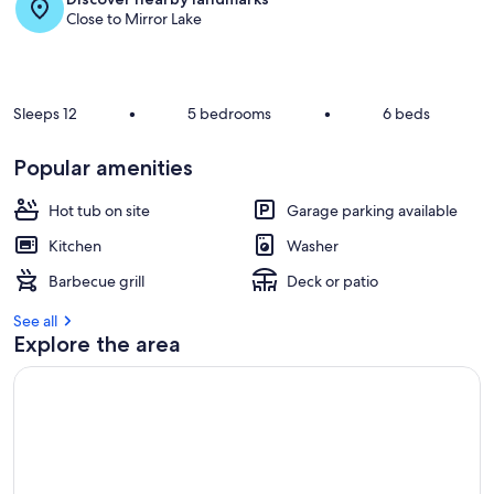
Close to Mirror Lake
Sleeps 12
•
5 bedrooms
•
6 beds
Popular amenities
Hot tub on site
Garage parking available
Kitchen
Washer
Barbecue grill
Deck or patio
See all
Explore the area