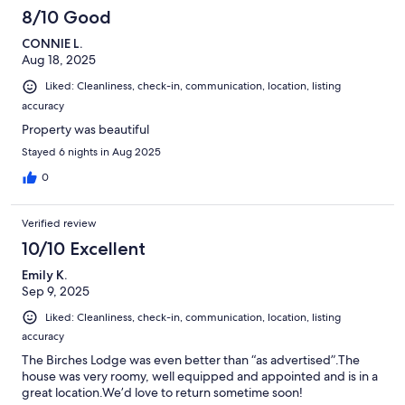
8/10 Good
CONNIE L.
Aug 18, 2025
Liked: Cleanliness, check-in, communication, location, listing
accuracy
Property was beautiful
Stayed 6 nights in Aug 2025
0
Verified review
10/10 Excellent
Emily K.
Sep 9, 2025
Liked: Cleanliness, check-in, communication, location, listing
accuracy
The Birches Lodge was even better than “as advertised”.The
house was very roomy, well equipped and appointed and is in a
great location.We’d love to return sometime soon!