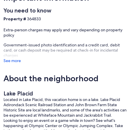
You need to know
Property #
364833
Extra-person charges may apply and vary depending on property
policy
Government-issued photo identification and a credit card, debit
card, or cash deposit may be required at check-in for incidental
charges
See more
About the neighborhood
Lake Placid
Located in Lake Placid, this vacation home is on a lake. Lake Placid
Adirondack Scenic Railroad Station and John Brown Farm State
Historic Site are local landmarks, and some of the area's activities can
be experienced at Whiteface Mountain and Jackrabbit Trail.
Looking to enjoy an event or a game while in town? See what's
happening at Olympic Center or Olympic Jumping Complex. Take