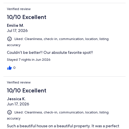
Verified review
10/10 Excellent
Emilie M.
Jul 17, 2026
Liked: Cleanliness, check-in, communication, location, listing
accuracy
Couldn’t be better!! Our absolute favorite spot!!
Stayed 7 nights in Jun 2026
0
Verified review
10/10 Excellent
Jessica K.
Jun 17, 2026
Liked: Cleanliness, check-in, communication, location, listing
accuracy
Such a beautiful house on a beautiful property. It was a perfect