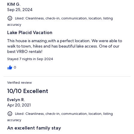
KIM G.
Sep 25, 2024
Liked: Cleanliness, check-in, communication, location, listing
accuracy
Lake Placid Vacation
This house is amazing,with a perfect location. We were able to
walk to town, hikes and has beautiful lake access. One of our
best VRBO rentals!
Stayed 7 nights in Sep 2024
0
Verified review
10/10 Excellent
Evelyn R.
Apr 20, 2021
Liked: Cleanliness, check-in, communication, location, listing
accuracy
An excellent family stay