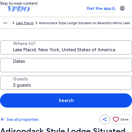
Skip to main content
Get the app
Lake Placid
Adirondack Style Lodge Situated on Beautiful Mirror Lake
Where to?
Dates
Guests
Search
See all properties
Save
Adirondack Style Lodge Situated