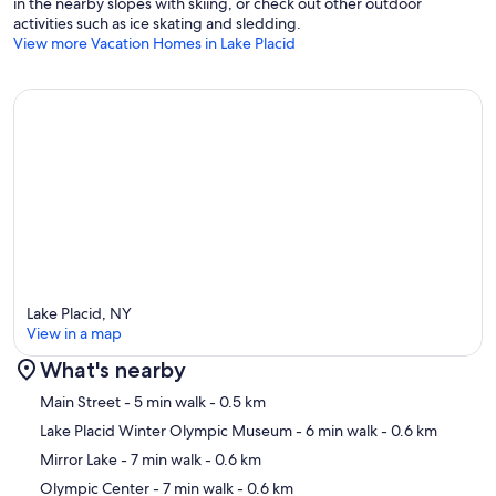
in the nearby slopes with skiing, or check out other outdoor
activities such as ice skating and sledding.
View more Vacation Homes in Lake Placid
Lake Placid, NY
View in a map
What's nearby
Map
Main Street
- 5 min walk
- 0.5 km
Lake Placid Winter Olympic Museum
- 6 min walk
- 0.6 km
Mirror Lake
- 7 min walk
- 0.6 km
Olympic Center
- 7 min walk
- 0.6 km